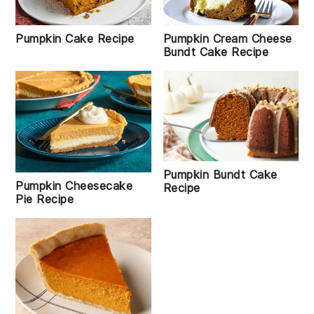
Pumpkin Cake Recipe
Pumpkin Cream Cheese
Bundt Cake Recipe
Pumpkin Bundt Cake
Pumpkin Cheesecake
Recipe
Pie Recipe