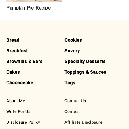
Pumpkin Pie Recipe
FOOTER
Bread
Cookies
Breakfast
Savory
Brownies & Bars
Specialty Desserts
Cakes
Toppings & Sauces
Cheesecake
Tags
About Me
Contact Us
Write For Us
Contest
Disclosure Policy
Affiliate Disclosure