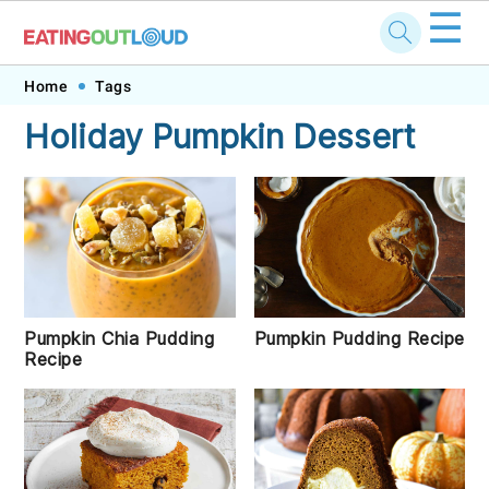
☰
Skip
Skip
Skip
Skip
Home
Tags
to
to
to
to
Holiday Pumpkin Dessert
primary
main
primary
footer
navigation
content
sidebar
Pumpkin Chia Pudding
Pumpkin Pudding Recipe
Recipe