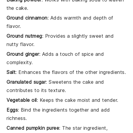
the cake.
Ground cinnamon
: Adds warmth and depth of
flavor.
Ground nutmeg
: Provides a slightly sweet and
nutty flavor.
Ground ginger
: Adds a touch of spice and
complexity.
Salt
: Enhances the flavors of the other ingredients.
Granulated sugar
: Sweetens the cake and
contributes to its texture.
Vegetable oil
: Keeps the cake moist and tender.
Eggs
: Bind the ingredients together and add
richness.
Canned pumpkin puree
: The star ingredient,