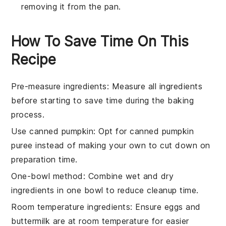
removing it from the pan.
How To Save Time On This
Recipe
Pre-measure ingredients
: Measure all
ingredients
before starting to save time during the
baking
process.
Use canned pumpkin
: Opt for
canned pumpkin
puree
instead of making your own to cut down on
preparation time.
One-bowl method
: Combine wet and dry
ingredients
in one bowl to reduce cleanup time.
Room temperature ingredients
: Ensure
eggs
and
buttermilk
are at room temperature for easier