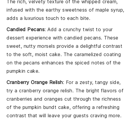
The
rich, velvety texture
of the
whipped cream
,
infused with the
earthy sweetness
of
maple syrup
,
adds a
luxurious touch
to each
bite
.
Candied Pecans
: Add a
crunchy twist
to your
dessert experience
with
candied pecans
. These
sweet, nutty morsels
provide a
delightful contrast
to the
soft, moist cake
. The
caramelized coating
on the
pecans
enhances the
spiced notes
of the
pumpkin cake
.
Cranberry Orange Relish
: For a
zesty, tangy side
,
try a
cranberry orange relish
. The
bright flavors
of
cranberries
and
oranges
cut through the
richness
of the
pumpkin bundt cake
, offering a
refreshing
contrast
that will leave your
guests craving more
.