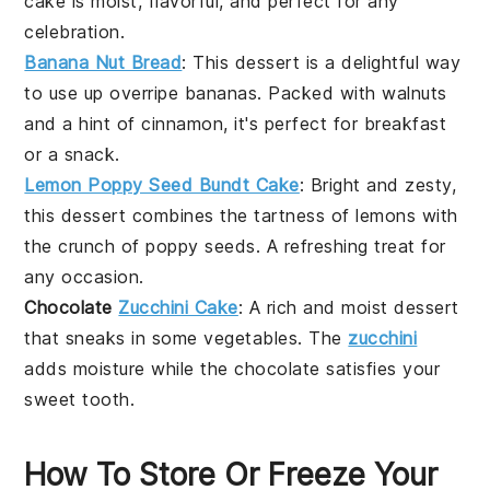
cake is moist, flavorful, and perfect for any
celebration.
Banana Nut Bread
: This
dessert
is a delightful way
to use up overripe
bananas
. Packed with
walnuts
and a hint of
cinnamon
, it's perfect for breakfast
or a snack.
Lemon Poppy Seed Bundt Cake
: Bright and zesty,
this
dessert
combines the tartness of
lemons
with
the crunch of
poppy seeds
. A refreshing treat for
any occasion.
Chocolate
Zucchini Cake
: A rich and moist
dessert
that sneaks in some
vegetables
. The
zucchini
adds moisture while the
chocolate
satisfies your
sweet tooth.
How To Store Or Freeze Your