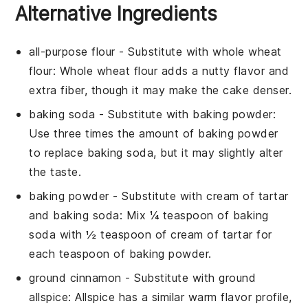
Alternative Ingredients
all-purpose flour
- Substitute with
whole wheat
flour
: Whole wheat flour adds a nutty flavor and
extra fiber, though it may make the cake denser.
baking soda
- Substitute with
baking powder
:
Use three times the amount of baking powder
to replace baking soda, but it may slightly alter
the taste.
baking powder
- Substitute with
cream of tartar
and baking soda
: Mix ¼ teaspoon of baking
soda with ½ teaspoon of cream of tartar for
each teaspoon of baking powder.
ground cinnamon
- Substitute with
ground
allspice
: Allspice has a similar warm flavor profile,