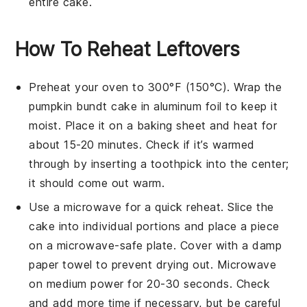
entire cake.
How To Reheat Leftovers
Preheat your oven to 300°F (150°C). Wrap the
pumpkin bundt cake
in aluminum foil to keep it
moist. Place it on a baking sheet and heat for
about 15-20 minutes. Check if it’s warmed
through by inserting a toothpick into the center;
it should come out warm.
Use a microwave for a quick reheat. Slice the
cake
into individual portions and place a piece
on a microwave-safe plate. Cover with a damp
paper towel to prevent drying out. Microwave
on medium power for 20-30 seconds. Check
and add more time if necessary, but be careful