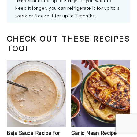
temperature for up to 3 days. If you want to
keep it longer, you can refrigerate it for up to a
week or freeze it for up to 3 months.
CHECK OUT THESE RECIPES
TOO!
Baja Sauce Recipe for
Garlic Naan Recipe