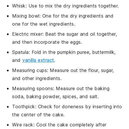
Whisk
: Use to mix the dry ingredients together.
Mixing bowl
: One for the dry ingredients and
one for the wet ingredients.
Electric mixer
: Beat the sugar and oil together,
and then incorporate the eggs.
Spatula
: Fold in the pumpkin puree, buttermilk,
and
vanilla extract
.
Measuring cups
: Measure out the flour, sugar,
and other ingredients.
Measuring spoons
: Measure out the baking
soda, baking powder, spices, and salt.
Toothpick
: Check for doneness by inserting into
the center of the cake.
Wire rack
: Cool the cake completely after