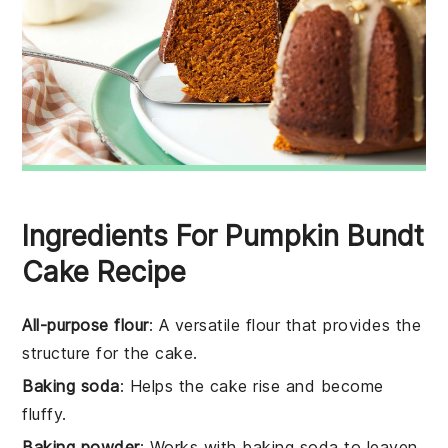
Ingredients For Pumpkin Bundt
Cake Recipe
All-purpose flour
: A versatile flour that provides the
structure for the cake.
Baking soda
: Helps the cake rise and become
fluffy.
Baking powder
: Works with baking soda to leaven