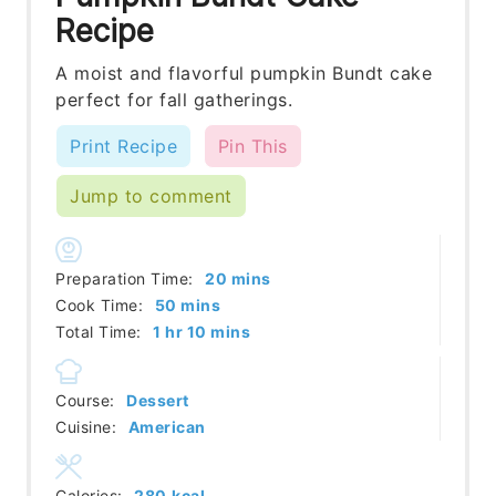
Recipe
A moist and flavorful pumpkin Bundt cake
perfect for fall gatherings.
Print Recipe
Pin This
Jump to comment
minutes
Preparation Time:
20
mins
minutes
Cook Time:
50
mins
hour
minutes
Total Time:
1
hr
10
mins
Course:
Dessert
Cuisine:
American
Calories:
280
kcal