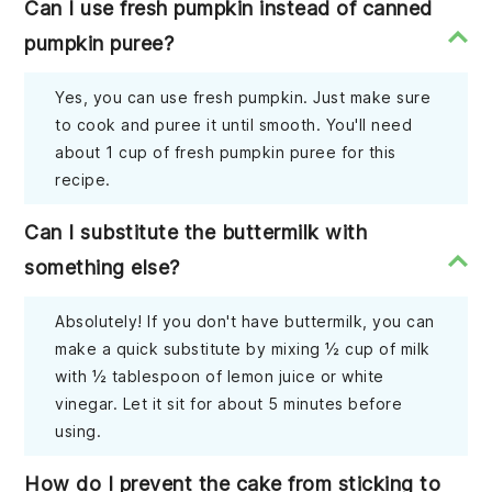
Can I use fresh pumpkin instead of canned
pumpkin puree?
Yes, you can use fresh pumpkin. Just make sure
to cook and puree it until smooth. You'll need
about 1 cup of fresh pumpkin puree for this
recipe.
Can I substitute the buttermilk with
something else?
Absolutely! If you don't have buttermilk, you can
make a quick substitute by mixing ½ cup of milk
with ½ tablespoon of lemon juice or white
vinegar. Let it sit for about 5 minutes before
using.
How do I prevent the cake from sticking to