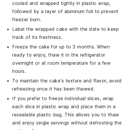
cooled and wrapped tightly in plastic wrap,
followed by a layer of aluminum foil to prevent
freezer burn.
Label the wrapped cake with the date to keep
track of its freshness.
Freeze the cake for up to 3 months. When
ready to enjoy, thaw it in the refrigerator
overnight or at room temperature for a few
hours.
To maintain the cake's texture and flavor, avoid
refreezing once it has been thawed.
If you prefer to freeze individual slices, wrap
each slice in plastic wrap and place them in a
resealable plastic bag. This allows you to thaw
and enjoy single servings without defrosting the