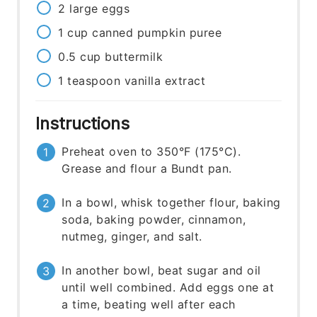
2
large
eggs
1
cup
canned pumpkin puree
0.5
cup
buttermilk
1
teaspoon
vanilla extract
Instructions
Preheat oven to 350°F (175°C).
Grease and flour a Bundt pan.
In a bowl, whisk together flour, baking
soda, baking powder, cinnamon,
nutmeg, ginger, and salt.
In another bowl, beat sugar and oil
until well combined. Add eggs one at
a time, beating well after each