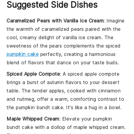
Suggested Side Dishes
Caramelized Pears with Vanilla Ice Cream
: Imagine
the
warmth
of
caramelized pears
paired with the
cool, creamy delight of
vanilla ice cream
. The
sweetness
of the
pears
complements the
spiced
pumpkin cake
perfectly, creating a
harmonious
blend
of
flavors
that dance on your
taste buds
.
Spiced Apple Compote
: A
spiced apple compote
brings a
burst of autumn flavors
to your
dessert
table
. The
tender apples
, cooked with
cinnamon
and
nutmeg
, offer a
warm, comforting contrast
to
the
pumpkin bundt cake
. It's like a
hug in a bowl
.
Maple Whipped Cream
: Elevate your
pumpkin
bundt cake
with a dollop of
maple whipped cream
.