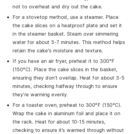
not to overheat and dry out the
cake
.
For a stovetop method, use a steamer. Place
the
cake
slices on a heatproof plate and set it
in the steamer basket. Steam over simmering
water for about 5-7 minutes. This method helps
retain the
cake
's moisture and texture.
If you have an air fryer, preheat it to 300°F
(150°C). Place the
cake
slices in the basket,
ensuring they don’t overlap. Heat for about 3-5
minutes, checking halfway through to ensure
they’re warming evenly.
For a toaster oven, preheat to 300°F (150°C).
Wrap the
cake
in aluminum foil and place it on
the rack. Heat for about 10-15 minutes,
checking to ensure it’s warmed through without