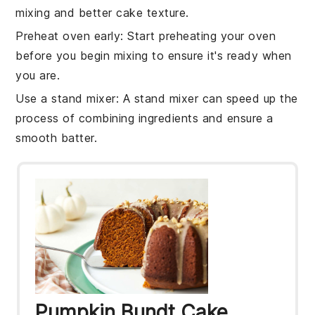
mixing and better
cake
texture.
Preheat oven early
: Start preheating your
oven
before you begin mixing to ensure it's ready when
you are.
Use a stand mixer
: A stand mixer can speed up the
process of combining
ingredients
and ensure a
smooth batter.
Pumpkin Bundt Cake