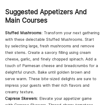
Suggested Appetizers And
Main Courses
Stuffed Mushrooms
: Transform your next gathering
with these delectable
Stuffed Mushrooms
. Start
by selecting large, fresh
mushrooms
and remove
their stems. Create a savory filling using
cream
cheese
,
garlic
, and finely chopped
spinach
. Add a
touch of
Parmesan cheese
and
breadcrumbs
for a
delightful crunch. Bake until golden brown and
serve warm. These bite-sized delights are sure to
impress your guests with their rich flavors and
creamy texture.
Caprese Skewers
: Elevate your appetizer game