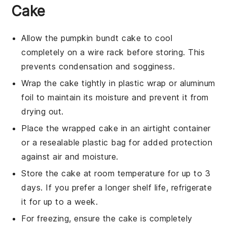
Cake
Allow the
pumpkin bundt cake
to cool
completely on a wire rack before storing. This
prevents condensation and sogginess.
Wrap the cake tightly in plastic wrap or aluminum
foil to maintain its moisture and prevent it from
drying out.
Place the wrapped cake in an airtight container
or a resealable plastic bag for added protection
against air and moisture.
Store the cake at room temperature for up to 3
days. If you prefer a longer shelf life, refrigerate
it for up to a week.
For freezing, ensure the cake is completely