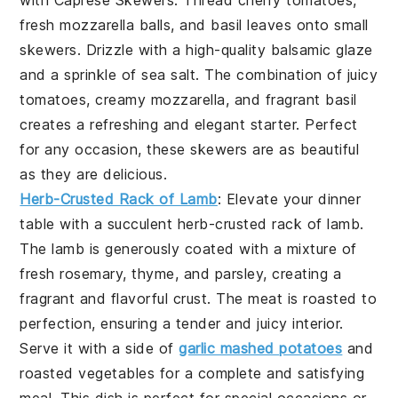
with
Caprese Skewers
. Thread
cherry tomatoes
,
fresh mozzarella balls
, and
basil leaves
onto small
skewers. Drizzle with a high-quality
balsamic glaze
and a sprinkle of
sea salt
. The combination of juicy
tomatoes, creamy mozzarella, and fragrant basil
creates a refreshing and elegant starter. Perfect
for any occasion, these skewers are as beautiful
as they are delicious.
Herb-Crusted Rack of Lamb
: Elevate your dinner
table with a succulent
herb-crusted rack of lamb
.
The lamb is generously coated with a mixture of
fresh
rosemary
,
thyme
, and
parsley
, creating a
fragrant and flavorful crust. The meat is roasted to
perfection, ensuring a tender and juicy interior.
Serve it with a side of
garlic mashed potatoes
and
roasted vegetables
for a complete and satisfying