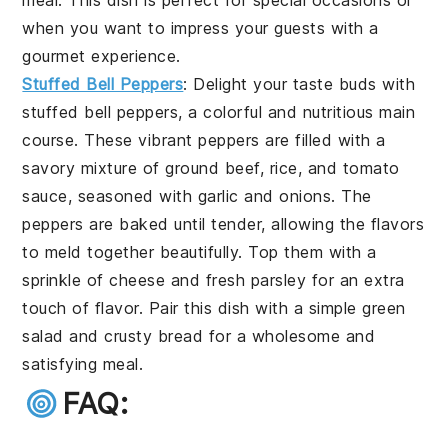
meal. This dish is perfect for special occasions or
when you want to impress your guests with a
gourmet experience.
Stuffed Bell Peppers
: Delight your taste buds with
stuffed bell peppers
, a colorful and nutritious main
course. These vibrant peppers are filled with a
savory mixture of
ground beef
,
rice
, and
tomato
sauce
, seasoned with
garlic
and
onions
. The
peppers are baked until tender, allowing the flavors
to meld together beautifully. Top them with a
sprinkle of
cheese
and fresh
parsley
for an extra
touch of flavor. Pair this dish with a simple
green
salad
and
crusty bread
for a wholesome and
satisfying meal.
FAQ: