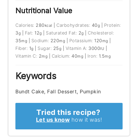
Nutritional Value
Calories:
280
|
Carbohydrates:
40
|
Protein:
kcal
g
3
|
Fat:
12
|
Saturated Fat:
2
|
Cholesterol:
g
g
g
35
|
Sodium:
220
|
Potassium:
120
|
mg
mg
mg
Fiber:
1
|
Sugar:
25
|
Vitamin A:
3000
|
g
g
IU
Vitamin C:
2
|
Calcium:
40
|
Iron:
1.5
mg
mg
mg
Keywords
Bundt Cake, Fall Dessert, Pumpkin
Tried this recipe?
Let us know
how it was!