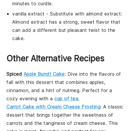
minutes to curdle.
vanilla extract
- Substitute with
almond extract
:
Almond extract has a strong, sweet flavor that
can add a different but pleasant twist to the
cake.
Other Alternative Recipes
Spiced
Apple Bundt Cake
: Dive into the flavors of
fall with this
dessert
that combines
apples
,
cinnamon
, and a hint of
nutmeg
. Perfect for a
cozy evening with a
cup of tea
.
Carrot Cake with Cream Cheese Frosting
: A classic
dessert
that brings together the sweetness of
carrots
and the tanginess of
cream cheese
. This