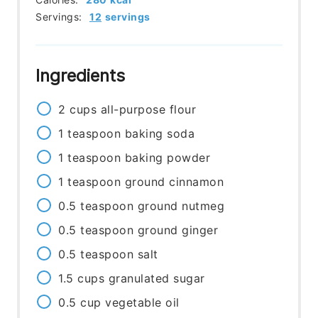
Servings:
12
servings
Ingredients
2
cups
all-purpose flour
1
teaspoon
baking soda
1
teaspoon
baking powder
1
teaspoon
ground cinnamon
0.5
teaspoon
ground nutmeg
0.5
teaspoon
ground ginger
0.5
teaspoon
salt
1.5
cups
granulated sugar
0.5
cup
vegetable oil