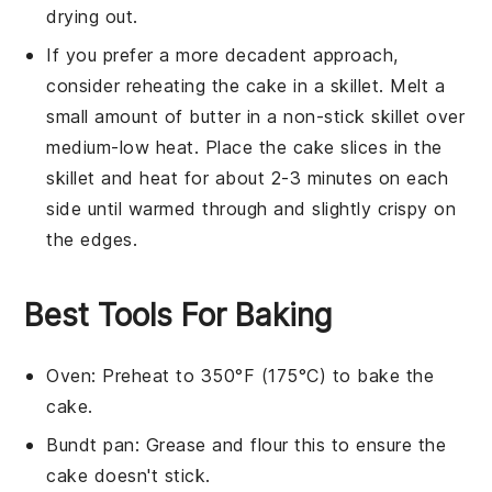
drying out.
If you prefer a more decadent approach,
consider reheating the
cake
in a skillet. Melt a
small amount of
butter
in a non-stick skillet over
medium-low heat. Place the
cake
slices in the
skillet and heat for about 2-3 minutes on each
side until warmed through and slightly crispy on
the edges.
Best Tools For Baking
Oven
: Preheat to 350°F (175°C) to bake the
cake.
Bundt pan
: Grease and flour this to ensure the
cake doesn't stick.