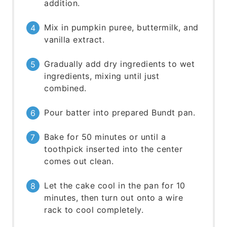
addition.
Mix in pumpkin puree, buttermilk, and
vanilla extract.
Gradually add dry ingredients to wet
ingredients, mixing until just
combined.
Pour batter into prepared Bundt pan.
Bake for 50 minutes or until a
toothpick inserted into the center
comes out clean.
Let the cake cool in the pan for 10
minutes, then turn out onto a wire
rack to cool completely.