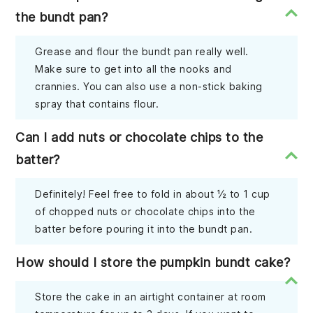
the bundt pan?
Grease and flour the bundt pan really well.
Make sure to get into all the nooks and
crannies. You can also use a non-stick baking
spray that contains flour.
Can I add nuts or chocolate chips to the
batter?
Definitely! Feel free to fold in about ½ to 1 cup
of chopped nuts or chocolate chips into the
batter before pouring it into the bundt pan.
How should I store the pumpkin bundt cake?
Store the cake in an airtight container at room