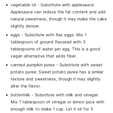
vegetable oil
- Substitute with
applesauce
:
Applesauce can reduce the fat content and add
natural sweetness, though it may make the cake
slightly denser.
eggs
- Substitute with
flax eggs
: Mix 1
tablespoon of ground flaxseed with 3
tablespoons of water per egg. This is a good
vegan alternative that adds fiber.
canned pumpkin puree
- Substitute with
sweet
potato puree
: Sweet potato puree has a similar
texture and sweetness, though it may slightly
alter the flavor.
buttermilk
- Substitute with
milk and vinegar
:
Mix 1 tablespoon of vinegar or lemon juice with
enough milk to make 1 cup. Let it sit for 5