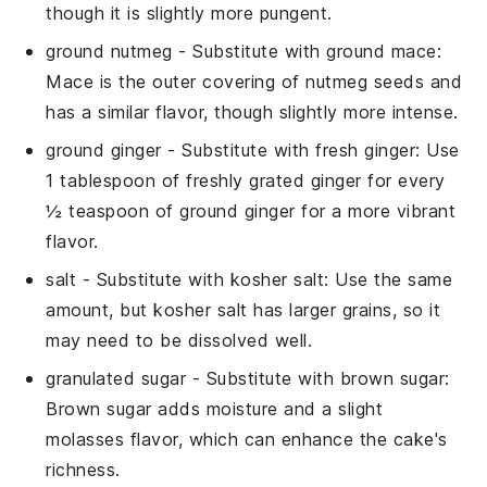
though it is slightly more pungent.
ground nutmeg
- Substitute with
ground mace
:
Mace is the outer covering of nutmeg seeds and
has a similar flavor, though slightly more intense.
ground ginger
- Substitute with
fresh ginger
: Use
1 tablespoon of freshly grated ginger for every
½ teaspoon of ground ginger for a more vibrant
flavor.
salt
- Substitute with
kosher salt
: Use the same
amount, but kosher salt has larger grains, so it
may need to be dissolved well.
granulated sugar
- Substitute with
brown sugar
:
Brown sugar adds moisture and a slight
molasses flavor, which can enhance the cake's
richness.