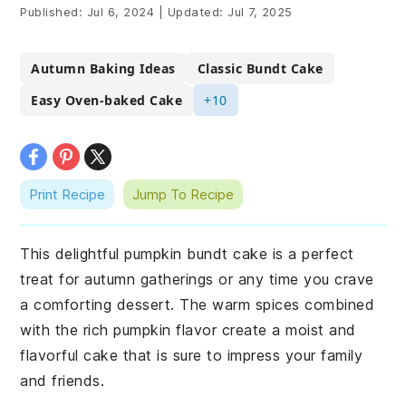
Published:
Jul 6, 2024
|
Updated:
Jul 7, 2025
Autumn Baking Ideas
Classic Bundt Cake
Easy Oven-baked Cake
+10
Print Recipe
Jump To Recipe
This delightful pumpkin bundt cake is a perfect
treat for autumn gatherings or any time you crave
a comforting dessert. The warm spices combined
with the rich pumpkin flavor create a moist and
flavorful cake that is sure to impress your family
and friends.