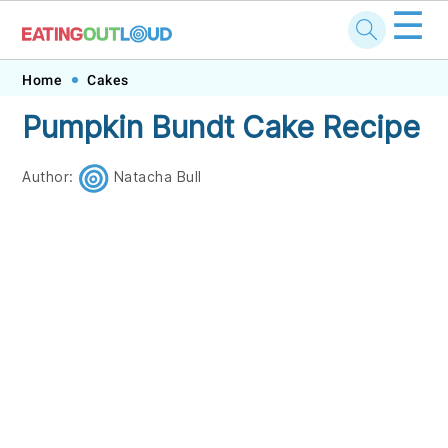
☰
Skip
Skip
Skip
Skip
Home
Cakes
to
to
to
to
Pumpkin Bundt Cake Recipe
primary
main
primary
footer
navigation
content
sidebar
Author:
Natacha Bull