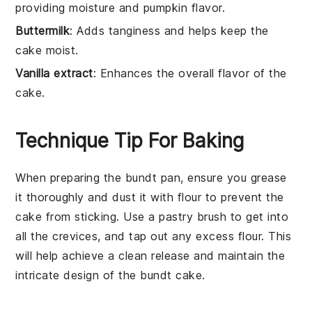
providing moisture and pumpkin flavor.
Buttermilk
: Adds tanginess and helps keep the
cake moist.
Vanilla extract
: Enhances the overall flavor of the
cake.
Technique Tip For Baking
When preparing the
bundt pan
, ensure you grease
it thoroughly and dust it with
flour
to prevent the
cake
from sticking. Use a pastry brush to get into
all the crevices, and tap out any excess flour. This
will help achieve a clean release and maintain the
intricate design of the
bundt cake
.