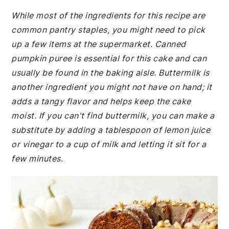
While most of the ingredients for this recipe are
common pantry staples, you might need to pick
up a few items at the supermarket. Canned
pumpkin puree is essential for this cake and can
usually be found in the baking aisle. Buttermilk is
another ingredient you might not have on hand; it
adds a tangy flavor and helps keep the cake
moist. If you can't find buttermilk, you can make a
substitute by adding a tablespoon of lemon juice
or vinegar to a cup of milk and letting it sit for a
few minutes.