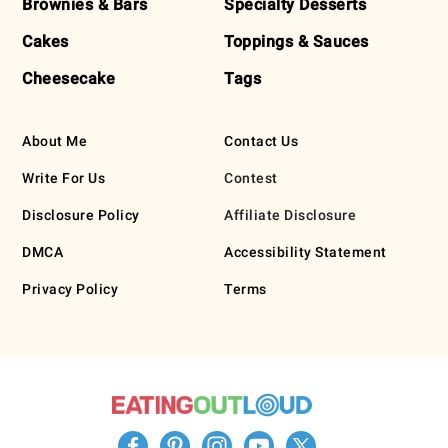
Brownies & Bars
Specialty Desserts
Cakes
Toppings & Sauces
Cheesecake
Tags
About Me
Contact Us
Write For Us
Contest
Disclosure Policy
Affiliate Disclosure
DMCA
Accessibility Statement
Privacy Policy
Terms