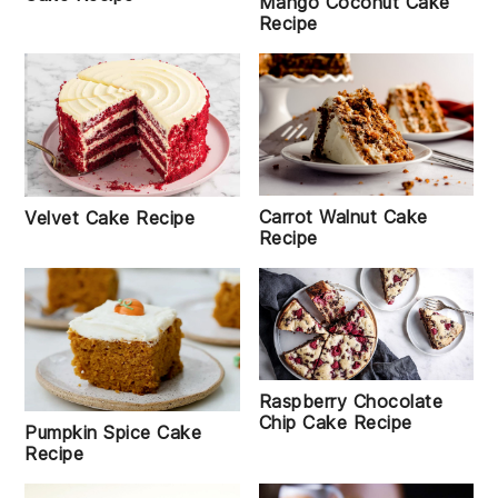
Mango Coconut Cake
Recipe
Carrot Walnut Cake
Velvet Cake Recipe
Recipe
Raspberry Chocolate
Chip Cake Recipe
Pumpkin Spice Cake
Recipe