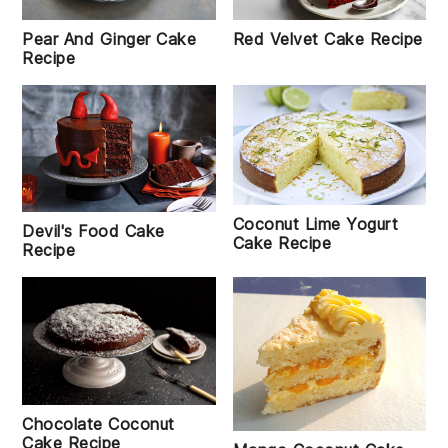
Red Velvet Cake Recipe
Pear And Ginger Cake
Recipe
Coconut Lime Yogurt
Devil's Food Cake
Cake Recipe
Recipe
Chocolate Coconut
Cake Recipe