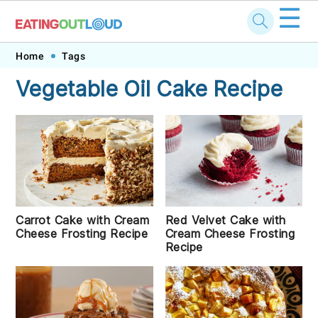
☰
Skip
Skip
Skip
Skip
Home
Tags
to
to
to
to
Vegetable Oil Cake Recipe
primary
main
primary
footer
navigation
content
sidebar
Carrot Cake with Cream
Red Velvet Cake with
Cheese Frosting Recipe
Cream Cheese Frosting
Recipe