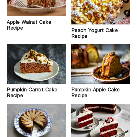
Apple Walnut Cake
Recipe
Peach Yogurt Cake
Recipe
Pumpkin Carrot Cake
Pumpkin Apple Cake
Recipe
Recipe