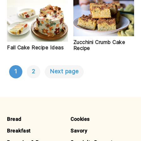
Zucchini Crumb Cake
Fall Cake Recipe Ideas
Recipe
1
2
Next page
POSTS
NAVIGATION
FOOTER
Bread
Cookies
Breakfast
Savory