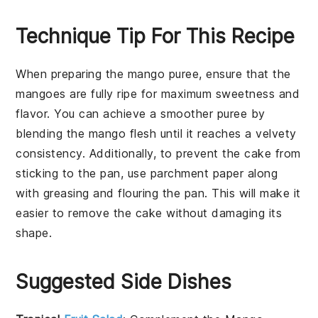
Technique Tip For This Recipe
When preparing the
mango puree
, ensure that the
mangoes
are fully ripe for maximum sweetness and
flavor. You can achieve a smoother puree by
blending the mango flesh until it reaches a velvety
consistency. Additionally, to prevent the
cake
from
sticking to the pan, use parchment paper along
with greasing and flouring the pan. This will make it
easier to remove the
cake
without damaging its
shape.
Suggested Side Dishes