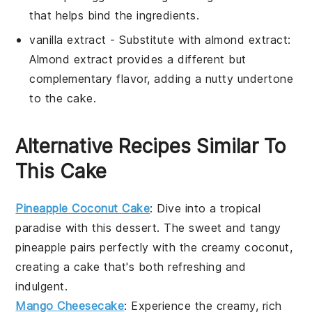
that helps bind the ingredients.
vanilla extract
- Substitute with
almond extract
:
Almond extract provides a different but
complementary flavor, adding a nutty undertone
to the cake.
Alternative Recipes Similar To
This Cake
Pineapple Coconut Cake
: Dive into a tropical
paradise with this
dessert
. The sweet and tangy
pineapple
pairs perfectly with the creamy
coconut
,
creating a cake that's both refreshing and
indulgent.
Mango Cheesecake
: Experience the creamy, rich