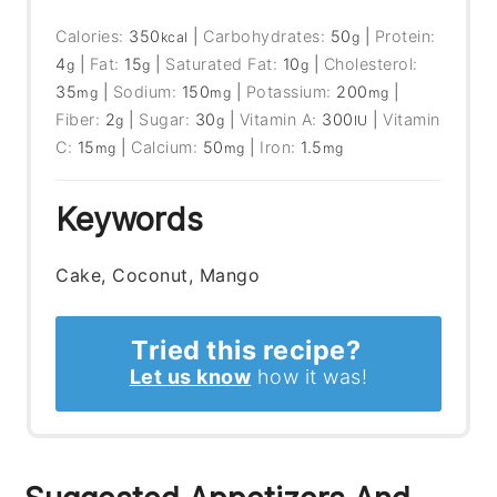
Calories:
350
|
Carbohydrates:
50
|
Protein:
kcal
g
4
|
Fat:
15
|
Saturated Fat:
10
|
Cholesterol:
g
g
g
35
|
Sodium:
150
|
Potassium:
200
|
mg
mg
mg
Fiber:
2
|
Sugar:
30
|
Vitamin A:
300
|
Vitamin
g
g
IU
C:
15
|
Calcium:
50
|
Iron:
1.5
mg
mg
mg
Keywords
Cake, Coconut, Mango
Tried this recipe?
Let us know
how it was!