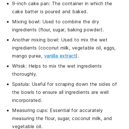
9-inch cake pan
: The container in which the
cake batter is poured and baked.
Mixing bowl
: Used to combine the dry
ingredients (flour, sugar, baking powder).
Another mixing bowl
: Used to mix the wet
ingredients (coconut milk, vegetable oil, eggs,
mango puree,
vanilla extract
).
Whisk
: Helps to mix the wet ingredients
thoroughly.
Spatula
: Useful for scraping down the sides of
the bowls to ensure all ingredients are well
incorporated.
Measuring cups
: Essential for accurately
measuring the flour, sugar, coconut milk, and
vegetable oil.