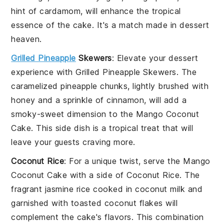
hint of
cardamom
, will enhance the tropical
essence of the cake. It's a match made in dessert
heaven.
Grilled Pineapple
Skewers
: Elevate your dessert
experience with
Grilled Pineapple Skewers
. The
caramelized
pineapple
chunks, lightly brushed with
honey
and a sprinkle of
cinnamon
, will add a
smoky-sweet dimension to the
Mango Coconut
Cake
. This side dish is a tropical treat that will
leave your guests craving more.
Coconut Rice
: For a unique twist, serve the
Mango
Coconut Cake
with a side of
Coconut Rice
. The
fragrant
jasmine rice
cooked in
coconut milk
and
garnished with toasted
coconut flakes
will
complement the cake's flavors. This combination