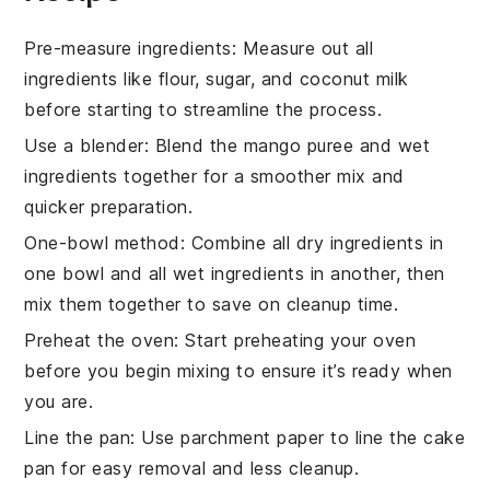
Pre-measure ingredients
: Measure out all
ingredients
like
flour
,
sugar
, and
coconut milk
before starting to streamline the process.
Use a blender
: Blend the
mango puree
and
wet
ingredients
together for a smoother mix and
quicker preparation.
One-bowl method
: Combine all
dry ingredients
in
one bowl and all
wet ingredients
in another, then
mix them together to save on cleanup time.
Preheat the oven
: Start preheating your
oven
before you begin mixing to ensure it’s ready when
you are.
Line the pan
: Use parchment paper to line the
cake
pan
for easy removal and less cleanup.