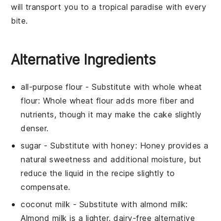
will transport you to a tropical paradise with every
bite.
Alternative Ingredients
all-purpose flour
- Substitute with
whole wheat
flour
: Whole wheat flour adds more fiber and
nutrients, though it may make the cake slightly
denser.
sugar
- Substitute with
honey
: Honey provides a
natural sweetness and additional moisture, but
reduce the liquid in the recipe slightly to
compensate.
coconut milk
- Substitute with
almond milk
:
Almond milk is a lighter, dairy-free alternative