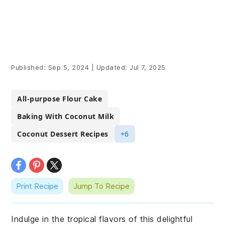
Published:
Sep 5, 2024
|
Updated:
Jul 7, 2025
All-purpose Flour Cake
Baking With Coconut Milk
Coconut Dessert Recipes
+6
Print Recipe
Jump To Recipe
Indulge in the tropical flavors of this delightful