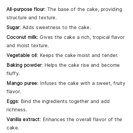
All-purpose flour
: The base of the cake, providing
structure and texture.
Sugar
: Adds sweetness to the cake.
Coconut milk
: Gives the cake a rich, tropical flavor
and moist texture.
Vegetable oil
: Keeps the cake moist and tender.
Baking powder
: Helps the cake rise and become
fluffy.
Mango puree
: Infuses the cake with a sweet, fruity
flavor.
Eggs
: Bind the ingredients together and add
richness.
Vanilla extract
: Enhances the overall flavor of the
cake.