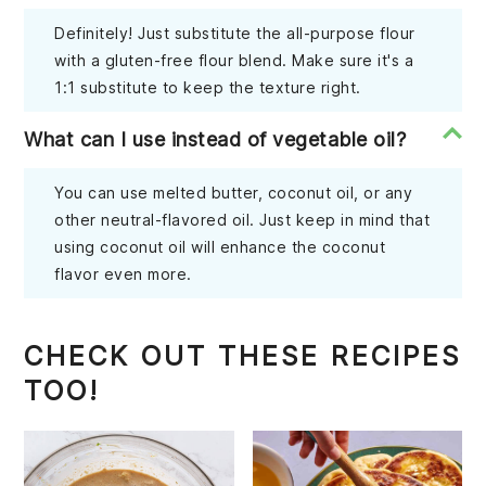
Definitely! Just substitute the all-purpose flour
with a gluten-free flour blend. Make sure it's a
1:1 substitute to keep the texture right.
What can I use instead of vegetable oil?
You can use melted butter, coconut oil, or any
other neutral-flavored oil. Just keep in mind that
using coconut oil will enhance the coconut
flavor even more.
CHECK OUT THESE RECIPES
TOO!