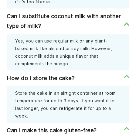
if it's too fibrous.
Can I substitute coconut milk with another
type of milk?
Yes, you can use regular milk or any plant-
based milk like almond or soy milk. However,
coconut milk adds a unique flavor that
complements the mango.
How do I store the cake?
Store the cake in an airtight container at room
temperature for up to 3 days. If you want it to
last longer, you can refrigerate it for up to a
week.
Can I make this cake gluten-free?