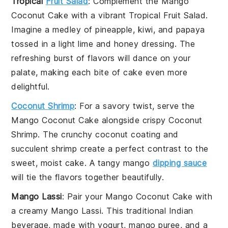
Tropical
Fruit Salad
: Complement the
Mango
Coconut Cake
with a vibrant
Tropical Fruit Salad
.
Imagine a medley of
pineapple
,
kiwi
, and
papaya
tossed in a light
lime
and
honey
dressing. The
refreshing burst of flavors will dance on your
palate, making each bite of cake even more
delightful.
Coconut Shrimp
: For a savory twist, serve the
Mango Coconut Cake
alongside crispy
Coconut
Shrimp
. The crunchy
coconut
coating and
succulent
shrimp
create a perfect contrast to the
sweet, moist cake. A tangy
mango
dipping sauce
will tie the flavors together beautifully.
Mango Lassi
: Pair your
Mango Coconut Cake
with
a creamy
Mango Lassi
. This traditional
Indian
beverage, made with
yogurt
,
mango puree
, and a