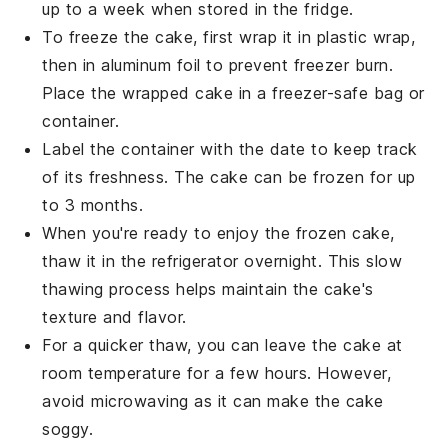
up to a week when stored in the fridge.
To freeze the cake, first wrap it in plastic wrap,
then in aluminum foil to prevent freezer burn.
Place the wrapped cake in a freezer-safe bag or
container.
Label the container with the date to keep track
of its freshness. The
cake
can be frozen for up
to 3 months.
When you're ready to enjoy the frozen cake,
thaw it in the refrigerator overnight. This slow
thawing process helps maintain the cake's
texture and flavor.
For a quicker thaw, you can leave the cake at
room temperature for a few hours. However,
avoid microwaving as it can make the cake
soggy.