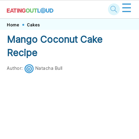
☰
Skip
Skip
Skip
Skip
Home
Cakes
to
to
to
to
Mango Coconut Cake
primary
main
primary
footer
Recipe
navigation
content
sidebar
Author:
Natacha Bull