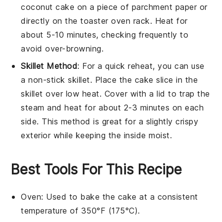
coconut cake
on a piece of parchment paper or
directly on the toaster oven rack. Heat for
about 5-10 minutes, checking frequently to
avoid over-browning.
Skillet Method
: For a quick reheat, you can use
a non-stick skillet. Place the
cake
slice in the
skillet over low heat. Cover with a lid to trap the
steam and heat for about 2-3 minutes on each
side. This method is great for a slightly crispy
exterior while keeping the inside moist.
Best Tools For This Recipe
Oven
: Used to bake the cake at a consistent
temperature of 350°F (175°C).