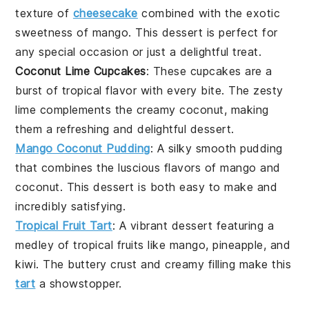
texture of
cheesecake
combined with the exotic
sweetness of
mango
. This
dessert
is perfect for
any special occasion or just a delightful treat.
Coconut Lime Cupcakes
: These
cupcakes
are a
burst of tropical flavor with every bite. The zesty
lime
complements the creamy
coconut
, making
them a refreshing and delightful
dessert
.
Mango Coconut Pudding
: A silky smooth
pudding
that combines the luscious flavors of
mango
and
coconut
. This
dessert
is both easy to make and
incredibly satisfying.
Tropical Fruit Tart
: A vibrant
dessert
featuring a
medley of
tropical fruits
like
mango
,
pineapple
, and
kiwi
. The buttery crust and creamy filling make this
tart
a showstopper.