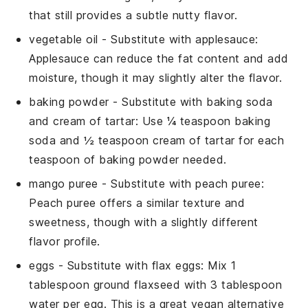
that still provides a subtle nutty flavor.
vegetable oil
- Substitute with
applesauce
:
Applesauce can reduce the fat content and add
moisture, though it may slightly alter the flavor.
baking powder
- Substitute with
baking soda
and cream of tartar
: Use ¼ teaspoon baking
soda and ½ teaspoon cream of tartar for each
teaspoon of baking powder needed.
mango puree
- Substitute with
peach puree
:
Peach puree offers a similar texture and
sweetness, though with a slightly different
flavor profile.
eggs
- Substitute with
flax eggs
: Mix 1
tablespoon ground flaxseed with 3 tablespoon
water per egg. This is a great vegan alternative