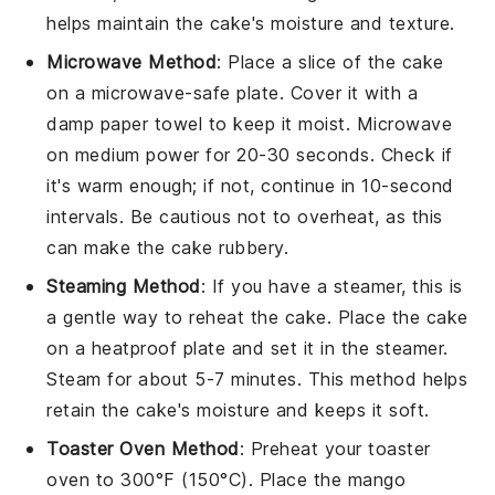
helps maintain the cake's moisture and texture.
Microwave Method
: Place a slice of the
cake
on a microwave-safe plate. Cover it with a
damp paper towel to keep it moist. Microwave
on medium power for 20-30 seconds. Check if
it's warm enough; if not, continue in 10-second
intervals. Be cautious not to overheat, as this
can make the cake rubbery.
Steaming Method
: If you have a steamer, this is
a gentle way to reheat the
cake
. Place the cake
on a heatproof plate and set it in the steamer.
Steam for about 5-7 minutes. This method helps
retain the cake's moisture and keeps it soft.
Toaster Oven Method
: Preheat your toaster
oven to 300°F (150°C). Place the
mango