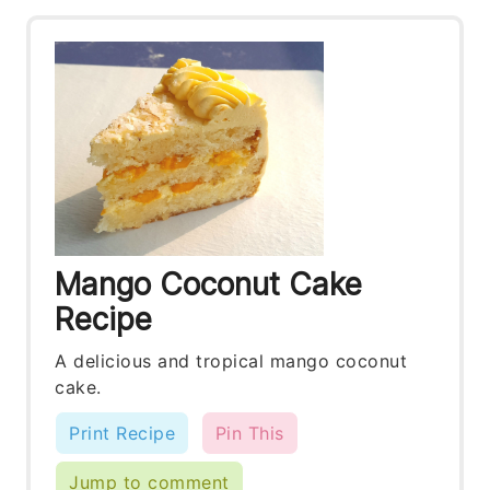
Mango Coconut Cake
Recipe
A delicious and tropical mango coconut
cake.
Print Recipe
Pin This
Jump to comment