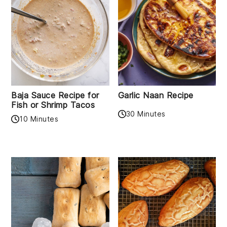
Baja Sauce Recipe for
Garlic Naan Recipe
Fish or Shrimp Tacos
30 Minutes
10 Minutes