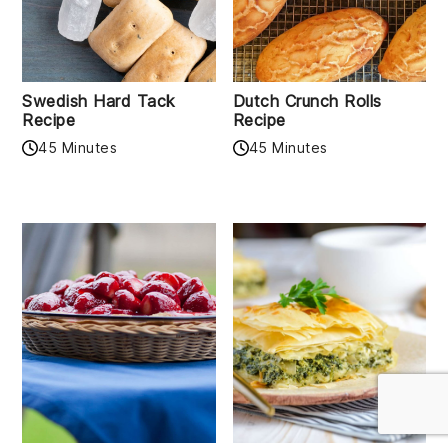
Swedish Hard Tack
Dutch Crunch Rolls
Recipe
Recipe
45 Minutes
45 Minutes