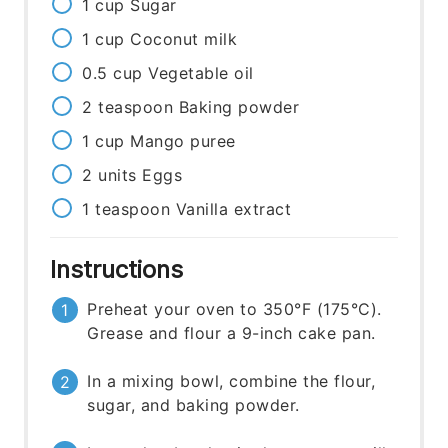
1
cup
Sugar
1
cup
Coconut milk
0.5
cup
Vegetable oil
2
teaspoon
Baking powder
1
cup
Mango puree
2
units
Eggs
1
teaspoon
Vanilla extract
Instructions
Preheat your oven to 350°F (175°C).
Grease and flour a 9-inch cake pan.
In a mixing bowl, combine the flour,
sugar, and baking powder.