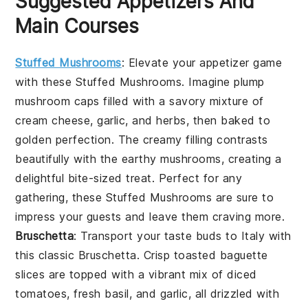
Suggested Appetizers And
Main Courses
Stuffed Mushrooms
: Elevate your appetizer game
with these
Stuffed Mushrooms
. Imagine plump
mushroom caps
filled with a savory mixture of
cream cheese
,
garlic
, and
herbs
, then baked to
golden perfection. The creamy filling contrasts
beautifully with the earthy
mushrooms
, creating a
delightful bite-sized treat. Perfect for any
gathering, these
Stuffed Mushrooms
are sure to
impress your guests and leave them craving more.
Bruschetta
: Transport your taste buds to Italy with
this classic
Bruschetta
. Crisp
toasted baguette
slices
are topped with a vibrant mix of
diced
tomatoes
,
fresh basil
, and
garlic
, all drizzled with