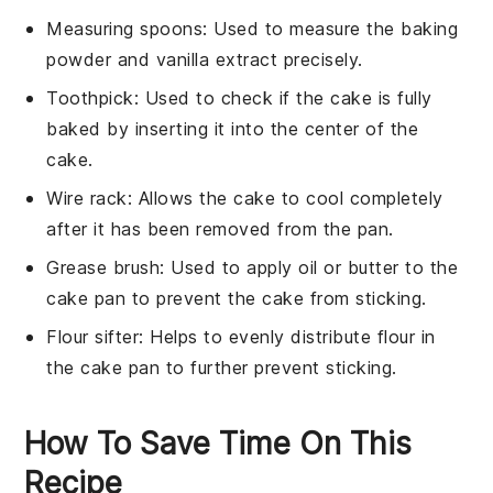
Measuring spoons
: Used to measure the baking
powder and vanilla extract precisely.
Toothpick
: Used to check if the cake is fully
baked by inserting it into the center of the
cake.
Wire rack
: Allows the cake to cool completely
after it has been removed from the pan.
Grease brush
: Used to apply oil or butter to the
cake pan to prevent the cake from sticking.
Flour sifter
: Helps to evenly distribute flour in
the cake pan to further prevent sticking.
How To Save Time On This
Recipe