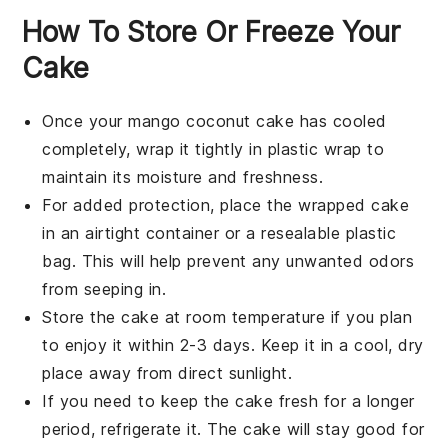
How To Store Or Freeze Your
Cake
Once your
mango coconut cake
has cooled
completely, wrap it tightly in plastic wrap to
maintain its moisture and freshness.
For added protection, place the wrapped cake
in an airtight container or a resealable plastic
bag. This will help prevent any unwanted odors
from seeping in.
Store the cake at room temperature if you plan
to enjoy it within 2-3 days. Keep it in a cool, dry
place away from direct sunlight.
If you need to keep the cake fresh for a longer
period, refrigerate it. The cake will stay good for