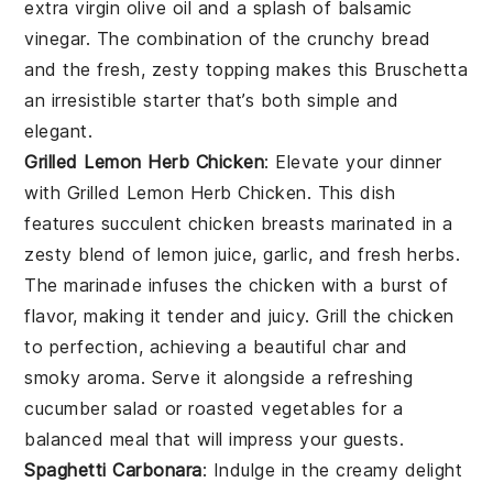
extra virgin olive oil
and a splash of
balsamic
vinegar
. The combination of the crunchy bread
and the fresh, zesty topping makes this
Bruschetta
an irresistible starter that’s both simple and
elegant.
Grilled Lemon Herb Chicken
: Elevate your dinner
with
Grilled Lemon Herb Chicken
. This dish
features succulent chicken breasts marinated in a
zesty blend of
lemon juice
,
garlic
, and fresh
herbs
.
The marinade infuses the chicken with a burst of
flavor, making it tender and juicy. Grill the chicken
to perfection, achieving a beautiful char and
smoky aroma. Serve it alongside a refreshing
cucumber salad
or
roasted vegetables
for a
balanced meal that will impress your guests.
Spaghetti Carbonara
: Indulge in the creamy delight