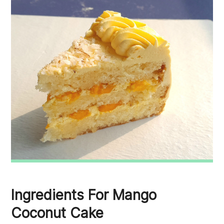
Ingredients For Mango
Coconut Cake