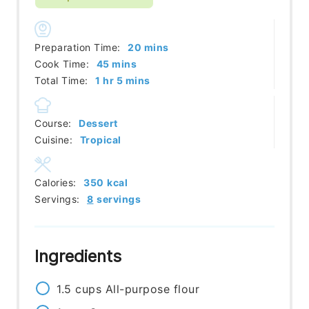
minutes
Preparation Time:
20
mins
minutes
Cook Time:
45
mins
hour
minutes
Total Time:
1
hr
5
mins
Course:
Dessert
Cuisine:
Tropical
Calories:
350
kcal
Servings:
8
servings
Ingredients
1.5
cups
All-purpose flour