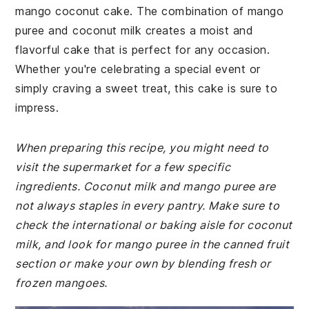
mango coconut cake. The combination of mango
puree and coconut milk creates a moist and
flavorful cake that is perfect for any occasion.
Whether you're celebrating a special event or
simply craving a sweet treat, this cake is sure to
impress.
When preparing this recipe, you might need to
visit the supermarket for a few specific
ingredients. Coconut milk and mango puree are
not always staples in every pantry. Make sure to
check the international or baking aisle for coconut
milk, and look for mango puree in the canned fruit
section or make your own by blending fresh or
frozen mangoes.