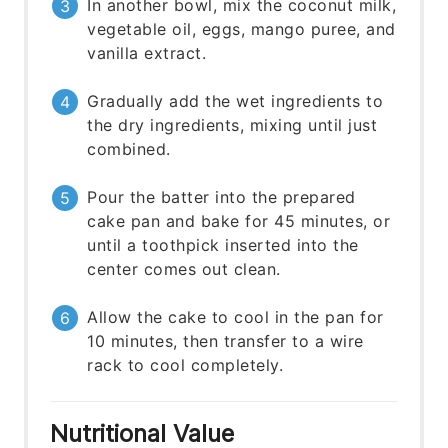
In another bowl, mix the coconut milk,
vegetable oil, eggs, mango puree, and
vanilla extract.
Gradually add the wet ingredients to
the dry ingredients, mixing until just
combined.
Pour the batter into the prepared
cake pan and bake for 45 minutes, or
until a toothpick inserted into the
center comes out clean.
Allow the cake to cool in the pan for
10 minutes, then transfer to a wire
rack to cool completely.
Nutritional Value