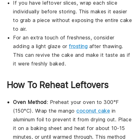
If you have leftover slices, wrap each slice
individually before storing. This makes it easier
to grab a piece without exposing the entire cake
to air.
For an extra touch of freshness, consider
adding a light glaze or
frosting
after thawing.
This can revive the
cake
and make it taste as if
it were freshly baked.
How To Reheat Leftovers
Oven Method
: Preheat your oven to 300°F
(150°C). Wrap the
mango
coconut cake
in
aluminum foil to prevent it from drying out. Place
it on a baking sheet and heat for about 10-15
minutes, or until warmed through. This method