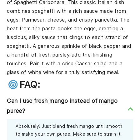
of
Spaghetti Carbonara
. This classic Italian dish
combines
spaghetti
with a rich sauce made from
eggs
,
Parmesan cheese
, and crispy
pancetta
. The
heat from the pasta cooks the eggs, creating a
luscious, silky sauce that clings to each strand of
spaghetti. A generous sprinkle of
black pepper
and
a handful of
fresh parsley
add the finishing
touches. Pair it with a crisp
Caesar salad
and a
glass of
white wine
for a truly satisfying meal.
FAQ:
Can I use fresh mango instead of mango
puree?
Absolutely! Just blend fresh mango until smooth
to make your own puree. Make sure to strain it