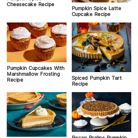
Cheesecake Recipe
Pumpkin Spice Latte
Cupcake Recipe
Pumpkin Cupcakes With
Marshmallow Frosting
Spiced Pumpkin Tart
Recipe
Recipe
Pecan Praline Pumpkin