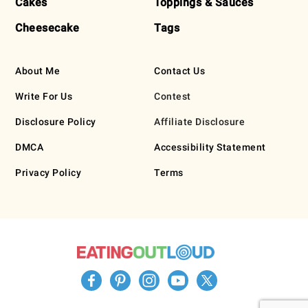
Cakes
Toppings & Sauces
Cheesecake
Tags
About Me
Contact Us
Write For Us
Contest
Disclosure Policy
Affiliate Disclosure
DMCA
Accessibility Statement
Privacy Policy
Terms