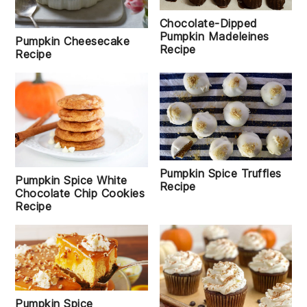
Chocolate-Dipped
Pumpkin Madeleines
Pumpkin Cheesecake
Recipe
Recipe
Pumpkin Spice Truffles
Pumpkin Spice White
Recipe
Chocolate Chip Cookies
Recipe
Pumpkin Spice