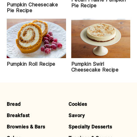
Pumpkin Cheesecake
Pie Recipe
Pie Recipe
Pumpkin Swirl
Pumpkin Roll Recipe
Cheesecake Recipe
FOOTER
Bread
Cookies
Breakfast
Savory
Brownies & Bars
Specialty Desserts