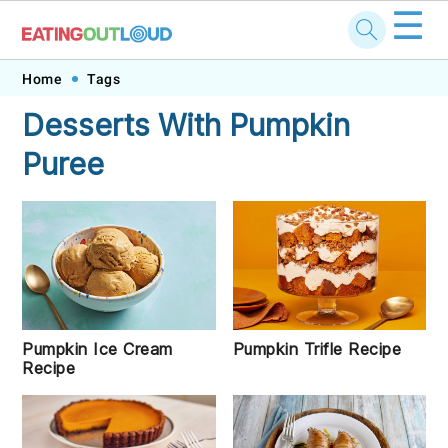
☰
Skip
Skip
Skip
Skip
Home
Tags
to
to
to
to
Desserts With Pumpkin
primary
main
primary
footer
Puree
navigation
content
sidebar
Pumpkin Ice Cream
Pumpkin Trifle Recipe
Recipe