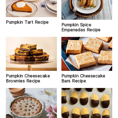
Pumpkin Tart Recipe
Pumpkin Spice
Empanadas Recipe
Pumpkin Cheesecake
Pumpkin Cheesecake
Bars Recipe
Brownies Recipe