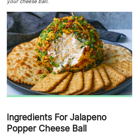
your cheese ball.
Ingredients For Jalapeno
Popper Cheese Ball