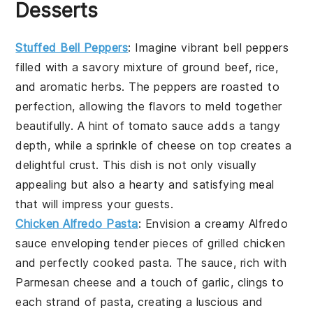
Desserts
Stuffed Bell Peppers
: Imagine vibrant bell peppers
filled with a savory mixture of ground beef, rice,
and aromatic herbs. The peppers are roasted to
perfection, allowing the flavors to meld together
beautifully. A hint of tomato sauce adds a tangy
depth, while a sprinkle of cheese on top creates a
delightful crust. This dish is not only visually
appealing but also a hearty and satisfying meal
that will impress your guests.
Chicken Alfredo Pasta
: Envision a creamy Alfredo
sauce enveloping tender pieces of grilled chicken
and perfectly cooked pasta. The sauce, rich with
Parmesan cheese and a touch of garlic, clings to
each strand of pasta, creating a luscious and