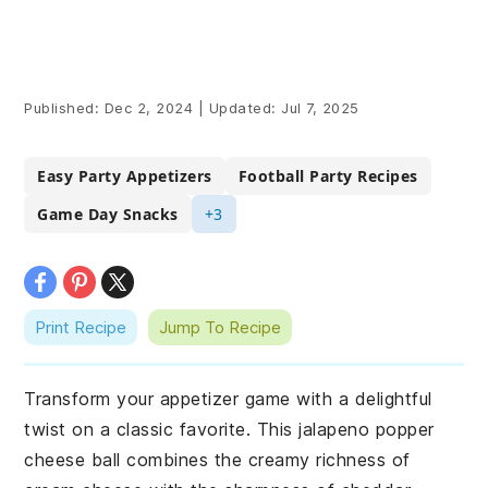
Published:
Dec 2, 2024
|
Updated:
Jul 7, 2025
Easy Party Appetizers
Football Party Recipes
Game Day Snacks
+3
Print Recipe
Jump To Recipe
Transform your appetizer game with a delightful
twist on a classic favorite. This jalapeno popper
cheese ball combines the creamy richness of