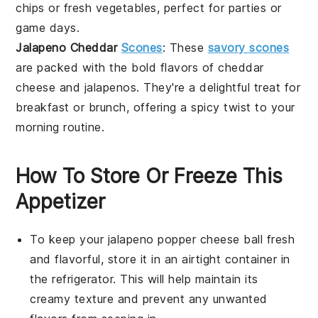
chips
or fresh
vegetables
, perfect for parties or
game days.
Jalapeno Cheddar
Scones
: These
savory scones
are packed with the bold flavors of
cheddar
cheese
and
jalapenos
. They're a delightful treat for
breakfast or brunch, offering a spicy twist to your
morning routine.
How To Store Or Freeze This
Appetizer
To keep your
jalapeno popper cheese ball
fresh
and flavorful, store it in an airtight container in
the refrigerator. This will help maintain its
creamy texture and prevent any unwanted