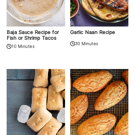
Baja Sauce Recipe for
Garlic Naan Recipe
Fish or Shrimp Tacos
30 Minutes
10 Minutes