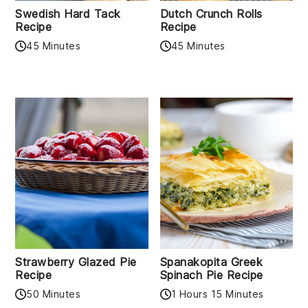
Swedish Hard Tack
Dutch Crunch Rolls
Recipe
Recipe
45 Minutes
45 Minutes
Strawberry Glazed Pie
Spanakopita Greek
Recipe
Spinach Pie Recipe
50 Minutes
1 Hours 15 Minutes