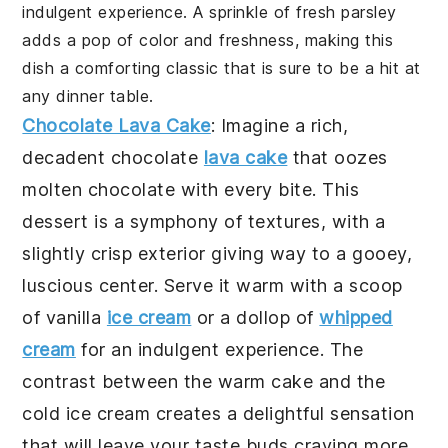
indulgent experience. A sprinkle of fresh parsley
adds a pop of color and freshness, making this
dish a comforting classic that is sure to be a hit at
any dinner table.
Chocolate Lava Cake
: Imagine a rich,
decadent
chocolate
lava cake
that oozes
molten chocolate with every bite. This
dessert is a symphony of textures, with a
slightly crisp exterior giving way to a gooey,
luscious center. Serve it warm with a scoop
of vanilla
ice cream
or a dollop of
whipped
cream
for an indulgent experience. The
contrast between the warm cake and the
cold ice cream creates a delightful sensation
that will leave your taste buds craving more.