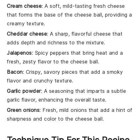
Cream cheese
: A soft, mild-tasting fresh cheese
that forms the base of the cheese ball, providing a
creamy texture.
Cheddar cheese
: A sharp, flavorful cheese that
adds depth and richness to the mixture.
Jalapenos
: Spicy peppers that bring heat and a
fresh, zesty flavor to the cheese ball.
Bacon
: Crispy, savory pieces that add a smoky
flavor and crunchy texture.
Garlic powder
: A seasoning that imparts a subtle
garlic flavor, enhancing the overall taste.
Green onions
: Fresh, mild onions that add a hint of
sharpness and color to the cheese ball.