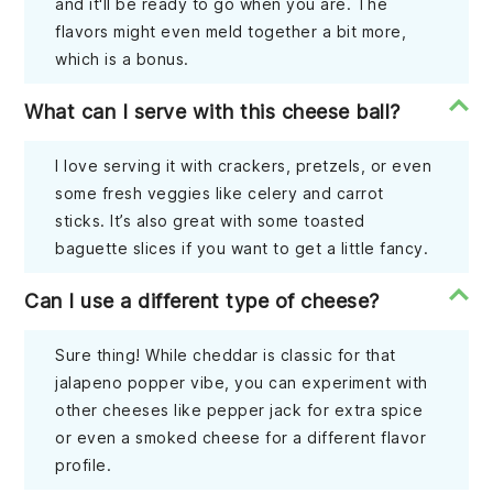
and it'll be ready to go when you are. The
flavors might even meld together a bit more,
which is a bonus.
What can I serve with this cheese ball?
I love serving it with crackers, pretzels, or even
some fresh veggies like celery and carrot
sticks. It’s also great with some toasted
baguette slices if you want to get a little fancy.
Can I use a different type of cheese?
Sure thing! While cheddar is classic for that
jalapeno popper vibe, you can experiment with
other cheeses like pepper jack for extra spice
or even a smoked cheese for a different flavor
profile.