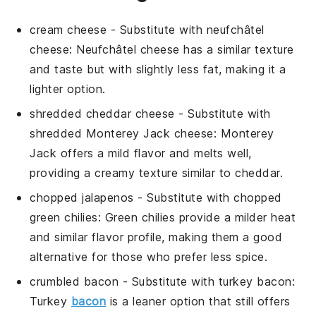
cream cheese
- Substitute with
neufchâtel
cheese
: Neufchâtel cheese has a similar texture
and taste but with slightly less fat, making it a
lighter option.
shredded cheddar cheese
- Substitute with
shredded Monterey Jack cheese
: Monterey
Jack offers a mild flavor and melts well,
providing a creamy texture similar to cheddar.
chopped jalapenos
- Substitute with
chopped
green chilies
: Green chilies provide a milder heat
and similar flavor profile, making them a good
alternative for those who prefer less spice.
crumbled bacon
- Substitute with
turkey bacon
:
Turkey
bacon
is a leaner option that still offers