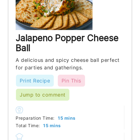
Jalapeno Popper Cheese
Ball
A delicious and spicy cheese ball perfect
for parties and gatherings.
Print Recipe
Pin This
Jump to comment
minutes
Preparation Time:
15
mins
minutes
Total Time:
15
mins