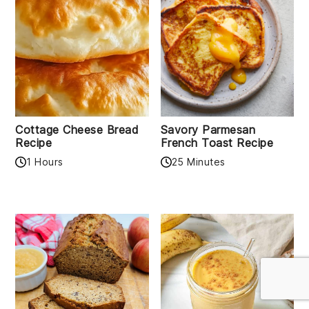
Cottage Cheese Bread
Savory Parmesan
Recipe
French Toast Recipe
1 Hours
25 Minutes