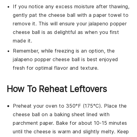
If you notice any excess moisture after thawing,
gently pat the
cheese ball
with a paper towel to
remove it. This will ensure your
jalapeno popper
cheese ball
is as delightful as when you first
made it.
Remember, while freezing is an option, the
jalapeno popper cheese ball
is best enjoyed
fresh for optimal flavor and texture.
How To Reheat Leftovers
Preheat your oven to 350°F (175°C). Place the
cheese ball
on a baking sheet lined with
parchment paper. Bake for about 10-15 minutes
until the
cheese
is warm and slightly melty. Keep