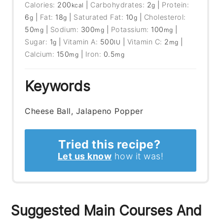
Calories:
200
|
Carbohydrates:
2
|
Protein:
kcal
g
6
|
Fat:
18
|
Saturated Fat:
10
|
Cholesterol:
g
g
g
50
|
Sodium:
300
|
Potassium:
100
|
mg
mg
mg
Sugar:
1
|
Vitamin A:
500
|
Vitamin C:
2
|
g
IU
mg
Calcium:
150
|
Iron:
0.5
mg
mg
Keywords
Cheese Ball, Jalapeno Popper
Tried this recipe?
Let us know
how it was!
Suggested Main Courses And