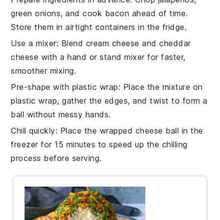
green onions
, and cook
bacon
ahead of time.
Store them in airtight containers in the fridge.
Use a mixer
: Blend
cream cheese
and
cheddar
cheese
with a hand or stand mixer for faster,
smoother mixing.
Pre-shape with plastic wrap
: Place the mixture on
plastic wrap, gather the edges, and twist to form a
ball without messy hands.
Chill quickly
: Place the wrapped
cheese ball
in the
freezer for 15 minutes to speed up the chilling
process before serving.