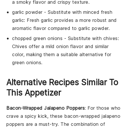
a smoky flavor and crispy texture.
garlic powder
- Substitute with
minced fresh
garlic
: Fresh garlic provides a more robust and
aromatic flavor compared to garlic powder.
chopped green onions
- Substitute with
chives
:
Chives offer a mild onion flavor and similar
color, making them a suitable alternative for
green onions.
Alternative Recipes Similar To
This Appetizer
Bacon-Wrapped Jalapeno Poppers
: For those who
crave a spicy kick, these bacon-wrapped jalapeno
poppers are a must-try. The combination of