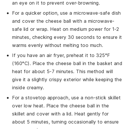
an eye on it to prevent over-browning.
For a quicker option, use a microwave-safe dish
and cover the
cheese ball
with a microwave-
safe lid or wrap. Heat on medium power for 1-2
minutes, checking every 30 seconds to ensure it
warms evenly without melting too much.
If you have an air fryer, preheat it to 325°F
(160°C). Place the
cheese ball
in the basket and
heat for about 5-7 minutes. This method will
give it a slightly crispy exterior while keeping the
inside creamy.
For a stovetop approach, use a non-stick skillet
over low heat. Place the
cheese ball
in the
skillet and cover with a lid. Heat gently for
about 5 minutes, turning occasionally to ensure