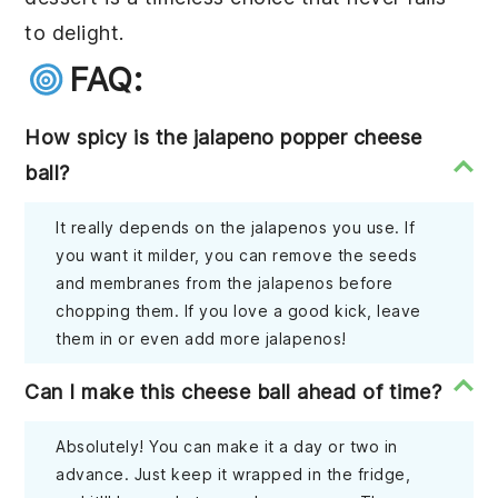
to delight.
FAQ:
How spicy is the jalapeno popper cheese
ball?
It really depends on the jalapenos you use. If
you want it milder, you can remove the seeds
and membranes from the jalapenos before
chopping them. If you love a good kick, leave
them in or even add more jalapenos!
Can I make this cheese ball ahead of time?
Absolutely! You can make it a day or two in
advance. Just keep it wrapped in the fridge,