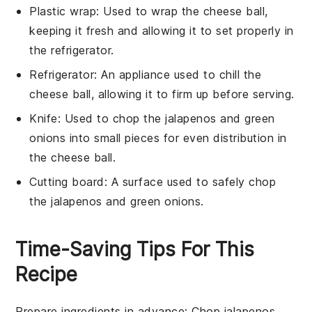
Plastic wrap
: Used to wrap the cheese ball,
keeping it fresh and allowing it to set properly in
the refrigerator.
Refrigerator
: An appliance used to chill the
cheese ball, allowing it to firm up before serving.
Knife
: Used to chop the jalapenos and green
onions into small pieces for even distribution in
the cheese ball.
Cutting board
: A surface used to safely chop
the jalapenos and green onions.
Time-Saving Tips For This
Recipe
Prepare ingredients in advance
: Chop
jalapenos
,