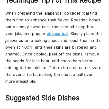
Technique Tip For This Recipe
When preparing the
jalapenos
, consider roasting
them first to enhance their flavor. Roasting brings
out a smoky sweetness that can add depth to
your
jalapeno popper
cheese ball
. Simply place the
jalapenos
on a baking sheet and roast them in the
oven at 400°F until their skins are blistered and
charred. Once cooled, peel off the skins, remove
the seeds for less heat, and chop them before
adding to the mixture. This extra step can elevate
the overall taste, making the
cheese ball
even
more irresistible.
Suggested Side Dishes