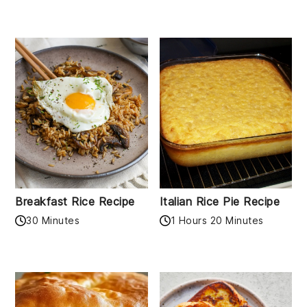
Breakfast Rice Recipe
Italian Rice Pie Recipe
30 Minutes
1 Hours 20 Minutes