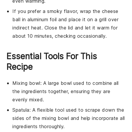
even warming.
If you prefer a smoky flavor, wrap the
cheese
ball
in aluminum foil and place it on a grill over
indirect heat. Close the lid and let it warm for
about 10 minutes, checking occasionally.
Essential Tools For This
Recipe
Mixing bowl
: A large bowl used to combine all
the ingredients together, ensuring they are
evenly mixed.
Spatula
: A flexible tool used to scrape down the
sides of the mixing bowl and help incorporate all
ingredients thoroughly.