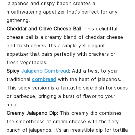
jalapenos
and crispy
bacon
creates a
mouthwatering appetizer that's perfect for any
gathering.
Cheddar and Chive Cheese Ball
: This delightful
cheese ball is a creamy blend of
cheddar cheese
and fresh
chives
. It's a simple yet elegant
appetizer that pairs perfectly with crackers or
fresh
vegetables
.
Spicy
Jalapeno Cornbread
: Add a twist to your
traditional
cornbread
with the heat of
jalapenos
.
This spicy version is a fantastic side dish for
soups
or
barbecue
, bringing a burst of flavor to your
meal.
Creamy Jalapeno Dip
: This creamy dip combines
the smoothness of
cream cheese
with the fiery
punch of
jalapenos
. It's an irresistible dip for
tortilla