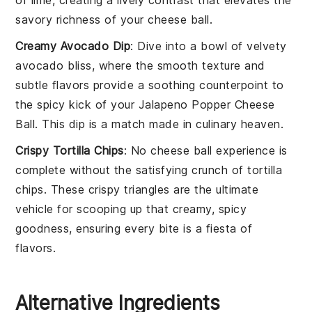
savory richness of your
cheese ball
.
Creamy Avocado Dip
: Dive into a bowl of velvety
avocado
bliss, where the smooth texture and
subtle flavors provide a soothing counterpoint to
the spicy kick of your
Jalapeno Popper Cheese
Ball
. This dip is a match made in culinary heaven.
Crispy Tortilla Chips
: No
cheese ball
experience is
complete without the satisfying crunch of
tortilla
chips
. These crispy triangles are the ultimate
vehicle for scooping up that creamy, spicy
goodness, ensuring every bite is a fiesta of
flavors.
Alternative Ingredients