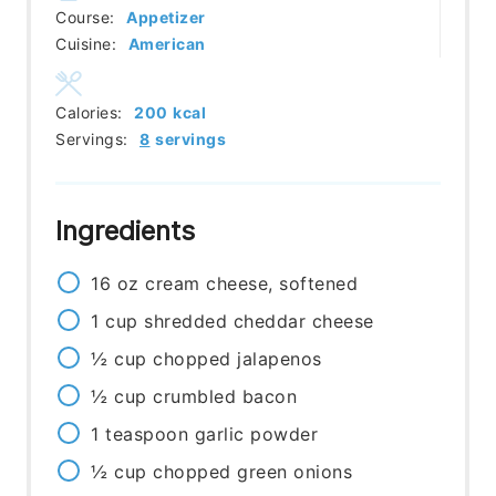
Course:
Appetizer
Cuisine:
American
Calories:
200
kcal
Servings:
8
servings
Ingredients
16
oz
cream cheese, softened
1
cup
shredded cheddar cheese
½
cup
chopped jalapenos
½
cup
crumbled bacon
1
teaspoon
garlic powder
½
cup
chopped green onions