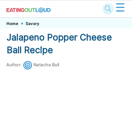
☰
Skip
Skip
Skip
Skip
Home
Savory
to
to
to
to
Jalapeno Popper Cheese
primary
main
primary
footer
Ball Recipe
navigation
content
sidebar
Author:
Natacha Bull