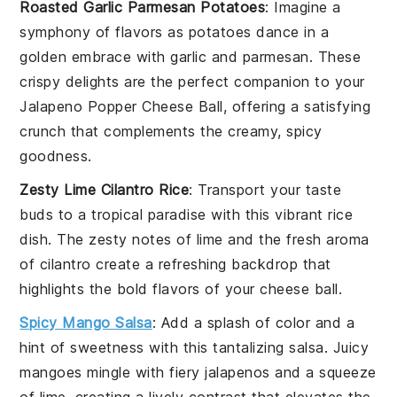
Roasted Garlic Parmesan Potatoes
: Imagine a
symphony of flavors as
potatoes
dance in a
golden embrace with
garlic
and
parmesan
. These
crispy delights are the perfect companion to your
Jalapeno Popper Cheese Ball
, offering a satisfying
crunch that complements the creamy, spicy
goodness.
Zesty Lime Cilantro Rice
: Transport your taste
buds to a tropical paradise with this vibrant
rice
dish. The zesty notes of
lime
and the fresh aroma
of
cilantro
create a refreshing backdrop that
highlights the bold flavors of your
cheese ball
.
Spicy Mango Salsa
: Add a splash of color and a
hint of sweetness with this tantalizing
salsa
. Juicy
mangoes
mingle with fiery
jalapenos
and a squeeze
of
lime
, creating a lively contrast that elevates the