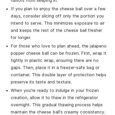
flavors from seeping in.
If you plan to enjoy the
cheese ball
over a few
days, consider slicing off only the portion you
intend to serve. This minimizes exposure to air
and keeps the rest of the
cheese ball
fresher
for longer.
For those who love to plan ahead, the
jalapeno
popper cheese ball
can be frozen. First, wrap it
tightly in plastic wrap, ensuring there are no
gaps. Then, place it in a freezer-safe bag or
container. This double layer of protection helps
preserve its taste and texture.
When you're ready to indulge in your frozen
creation, allow it to thaw in the refrigerator
overnight. This gradual thawing process helps
maintain the
cheese ball
's creamy consistency.