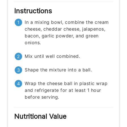
Instructions
In a mixing bowl, combine the cream
cheese, cheddar cheese, jalapenos,
bacon, garlic powder, and green
onions.
Mix until well combined.
Shape the mixture into a ball.
Wrap the cheese ball in plastic wrap
and refrigerate for at least 1 hour
before serving.
Nutritional Value