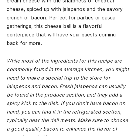
cream cheese with the sharpness of cheddar
cheese, spiced up with jalapenos and the savory
crunch of bacon. Perfect for parties or casual
gatherings, this cheese ball is a flavorful
centerpiece that will have your guests coming
back for more.
While most of the ingredients for this recipe are
commonly found in the average kitchen, you might
need to make a special trip to the store for
jalapenos and bacon. Fresh jalapenos can usually
be found in the produce section, and they add a
spicy kick to the dish. If you don't have bacon on
hand, you can find it in the refrigerated section,
typically near the deli meats. Make sure to choose
a good quality bacon to enhance the flavor of