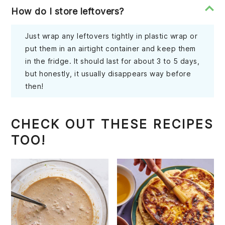
How do I store leftovers?
Just wrap any leftovers tightly in plastic wrap or
put them in an airtight container and keep them
in the fridge. It should last for about 3 to 5 days,
but honestly, it usually disappears way before
then!
CHECK OUT THESE RECIPES
TOO!