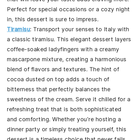
Perfect for special occasions or a cozy night
in, this dessert is sure to impress.
Tiramisu
: Transport your senses to Italy with
a classic
tiramisu
. This elegant dessert layers
coffee-soaked ladyfingers with a creamy
mascarpone mixture, creating a harmonious
blend of flavors and textures. The hint of
cocoa dusted on top adds a touch of
bitterness that perfectly balances the
sweetness of the cream. Serve it chilled for a
refreshing treat that is both sophisticated
and comforting. Whether you're hosting a
dinner party or simply treating yourself, this
dessert is a timeless choice that never fails