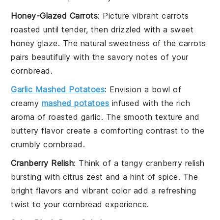
Honey-Glazed Carrots
: Picture
vibrant carrots
roasted until tender, then drizzled with a
sweet
honey glaze
. The natural sweetness of the
carrots
pairs beautifully with the
savory notes
of your
cornbread
.
Garlic Mashed Potatoes
: Envision a bowl of
creamy
mashed potatoes
infused with the rich
aroma of
roasted garlic
. The smooth texture and
buttery flavor
create a comforting contrast to the
crumbly cornbread
.
Cranberry Relish
: Think of a
tangy cranberry relish
bursting with
citrus zest
and a hint of
spice
. The
bright flavors
and
vibrant color
add a refreshing
twist to your
cornbread
experience.