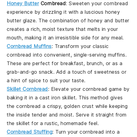
Honey Butter
Cornbread
: Sweeten your cornbread
experience by drizzling it with a luscious
honey
butter
glaze. The combination of
honey
and
butter
creates a rich, moist texture that melts in your
mouth, making it an irresistible side for any
meal
.
Cornbread Muffins
: Transform your classic
cornbread into convenient, single-serving
muffins
.
These are perfect for
breakfast
,
brunch
, or as a
grab-and-go snack. Add a touch of
sweetness
or
a hint of
spice
to suit your taste.
Skillet Cornbread
: Elevate your cornbread game by
baking it in a
cast iron skillet
. This method gives
the cornbread a crispy, golden crust while keeping
the inside tender and moist. Serve it straight from
the skillet for a rustic,
homemade
feel.
Cornbread Stuffing
: Turn your cornbread into a