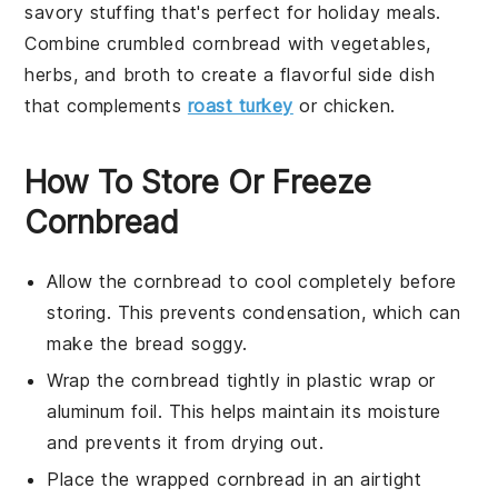
savory
stuffing
that's perfect for
holiday
meals.
Combine crumbled cornbread with
vegetables
,
herbs
, and
broth
to create a flavorful side dish
that complements
roast turkey
or
chicken
.
How To Store Or Freeze
Cornbread
Allow the
cornbread
to cool completely before
storing. This prevents condensation, which can
make the
bread
soggy.
Wrap the
cornbread
tightly in plastic wrap or
aluminum foil. This helps maintain its moisture
and prevents it from drying out.
Place the wrapped
cornbread
in an airtight