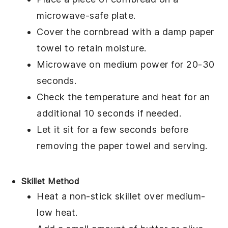
microwave-safe plate.
Cover the
cornbread
with a damp paper
towel to retain moisture.
Microwave on medium power for 20-30
seconds.
Check the temperature and heat for an
additional 10 seconds if needed.
Let it sit for a few seconds before
removing the paper towel and serving.
Skillet Method
Heat a non-stick skillet over medium-
low heat.