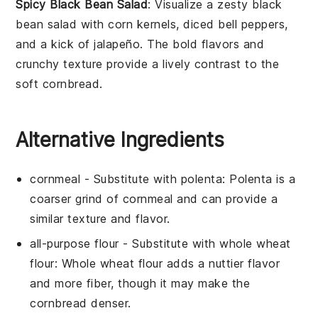
Spicy Black Bean Salad
: Visualize a
zesty black
bean salad
with
corn kernels
,
diced bell peppers
,
and a
kick of jalapeño
. The
bold flavors
and
crunchy texture
provide a lively contrast to the
soft cornbread
.
Alternative Ingredients
cornmeal
- Substitute with
polenta
: Polenta is a
coarser grind of cornmeal and can provide a
similar texture and flavor.
all-purpose flour
- Substitute with
whole wheat
flour
: Whole wheat flour adds a nuttier flavor
and more fiber, though it may make the
cornbread denser.