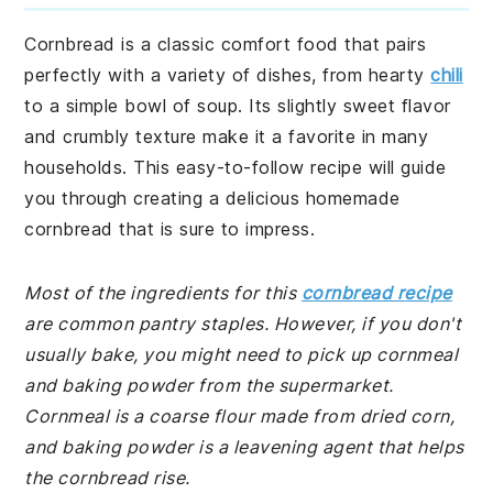
Cornbread is a classic comfort food that pairs
perfectly with a variety of dishes, from hearty
chili
to a simple bowl of soup. Its slightly sweet flavor
and crumbly texture make it a favorite in many
households. This easy-to-follow recipe will guide
you through creating a delicious homemade
cornbread that is sure to impress.
Most of the ingredients for this
cornbread recipe
are common pantry staples. However, if you don't
usually bake, you might need to pick up cornmeal
and baking powder from the supermarket.
Cornmeal is a coarse flour made from dried corn,
and baking powder is a leavening agent that helps
the cornbread rise.