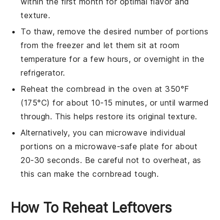
within the first month for optimal flavor and
texture.
To thaw, remove the desired number of portions
from the freezer and let them sit at room
temperature for a few hours, or overnight in the
refrigerator.
Reheat the
cornbread
in the oven at 350°F
(175°C) for about 10-15 minutes, or until warmed
through. This helps restore its original texture.
Alternatively, you can microwave individual
portions on a microwave-safe plate for about
20-30 seconds. Be careful not to overheat, as
this can make the
cornbread
tough.
How To Reheat Leftovers