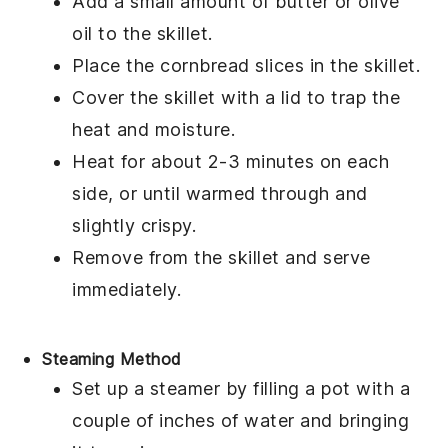
Add a small amount of
butter
or
olive
oil
to the skillet.
Place the
cornbread
slices in the skillet.
Cover the skillet with a lid to trap the
heat and moisture.
Heat for about 2-3 minutes on each
side, or until warmed through and
slightly crispy.
Remove from the skillet and serve
immediately.
Steaming Method
Set up a steamer by filling a pot with a
couple of inches of water and bringing