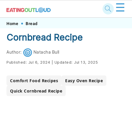
☰
Skip
Skip
Skip
Skip
Home
Bread
to
to
to
to
Cornbread Recipe
primary
main
primary
footer
navigation
content
sidebar
Author:
Natacha Bull
Published:
Jul 6, 2024
|
Updated:
Jul 13, 2025
Comfort Food Recipes
Easy Oven Recipe
Quick Cornbread Recipe