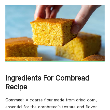
Ingredients For Cornbread
Recipe
Cornmeal
: A coarse flour made from dried corn,
essential for the cornbread's texture and flavor.