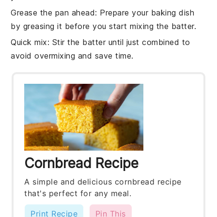
Grease the pan ahead
: Prepare your
baking dish
by greasing it before you start mixing the batter.
Quick mix
: Stir the
batter
until just combined to
avoid overmixing and save time.
Cornbread Recipe
A simple and delicious cornbread recipe
that's perfect for any meal.
Print Recipe
Pin This