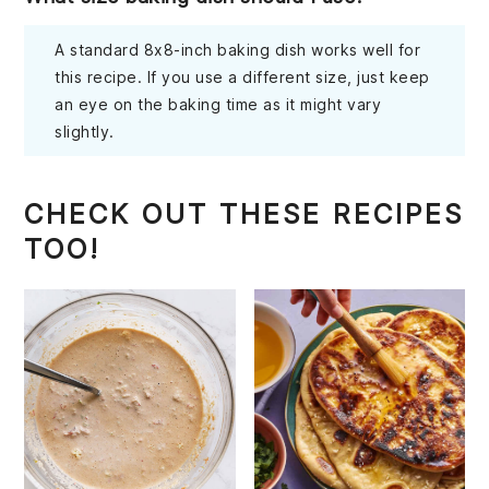
A standard 8x8-inch baking dish works well for
this recipe. If you use a different size, just keep
an eye on the baking time as it might vary
slightly.
CHECK OUT THESE RECIPES
TOO!