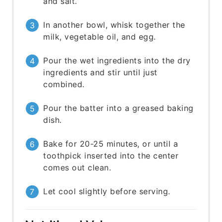
and salt.
In another bowl, whisk together the
milk, vegetable oil, and egg.
Pour the wet ingredients into the dry
ingredients and stir until just
combined.
Pour the batter into a greased baking
dish.
Bake for 20-25 minutes, or until a
toothpick inserted into the center
comes out clean.
Let cool slightly before serving.