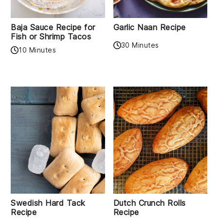
Baja Sauce Recipe for
Garlic Naan Recipe
Fish or Shrimp Tacos
30 Minutes
10 Minutes
Swedish Hard Tack
Dutch Crunch Rolls
Recipe
Recipe