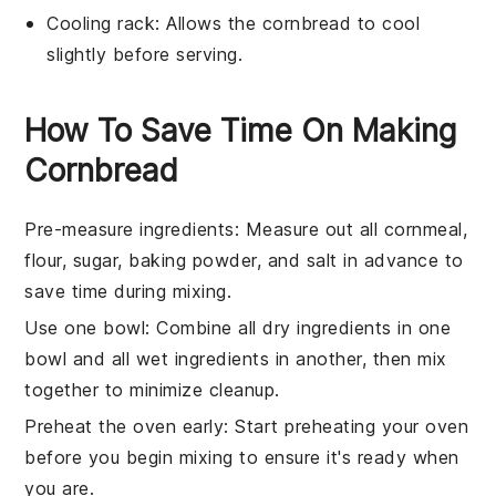
Cooling rack
: Allows the cornbread to cool
slightly before serving.
How To Save Time On Making
Cornbread
Pre-measure ingredients
: Measure out all
cornmeal
,
flour
,
sugar
,
baking powder
, and
salt
in advance to
save time during mixing.
Use one bowl
: Combine all
dry ingredients
in one
bowl and all
wet ingredients
in another, then mix
together to minimize cleanup.
Preheat the oven early
: Start preheating your oven
before you begin mixing to ensure it's ready when
you are.