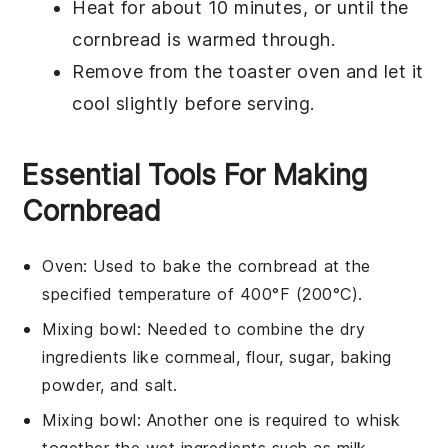
Heat for about 10 minutes, or until the
cornbread
is warmed through.
Remove from the toaster oven and let it
cool slightly before serving.
Essential Tools For Making
Cornbread
Oven
: Used to bake the cornbread at the
specified temperature of 400°F (200°C).
Mixing bowl
: Needed to combine the dry
ingredients like cornmeal, flour, sugar, baking
powder, and salt.
Mixing bowl
: Another one is required to whisk
together the wet ingredients such as milk,