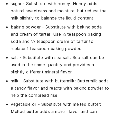
sugar
- Substitute with
honey
: Honey adds
natural sweetness and moisture, but reduce the
milk slightly to balance the liquid content.
baking powder
- Substitute with
baking soda
and cream of tartar
: Use ¼ teaspoon baking
soda and ½ teaspoon cream of tartar to
replace 1 teaspoon baking powder.
salt
- Substitute with
sea salt
: Sea salt can be
used in the same quantity and provides a
slightly different mineral flavor.
milk
- Substitute with
buttermilk
: Buttermilk adds
a tangy flavor and reacts with baking powder to
help the cornbread rise.
vegetable oil
- Substitute with
melted butter
:
Melted butter adds a richer flavor and can