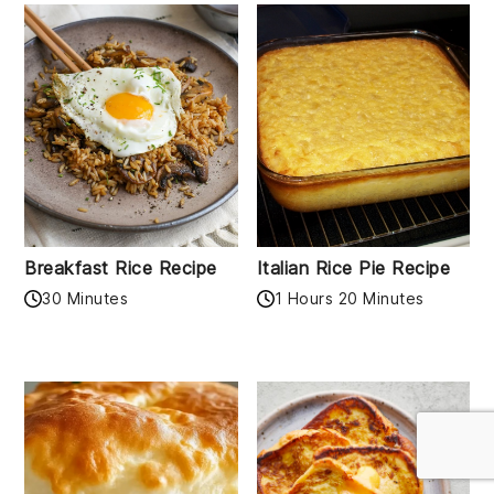
Breakfast Rice Recipe
Italian Rice Pie Recipe
30 Minutes
1 Hours 20 Minutes