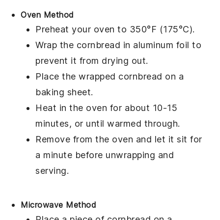
Oven Method
Preheat your oven to 350°F (175°C).
Wrap the
cornbread
in aluminum foil to
prevent it from drying out.
Place the wrapped
cornbread
on a
baking sheet.
Heat in the oven for about 10-15
minutes, or until warmed through.
Remove from the oven and let it sit for
a minute before unwrapping and
serving.
Microwave Method
Place a piece of
cornbread
on a