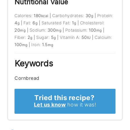
Nutritional Value
Calories:
180
|
Carbohydrates:
30
|
Protein:
kcal
g
4
|
Fat:
6
|
Saturated Fat:
1
|
Cholesterol:
g
g
g
20
|
Sodium:
300
|
Potassium:
100
|
mg
mg
mg
Fiber:
2
|
Sugar:
5
|
Vitamin A:
50
|
Calcium:
g
g
IU
100
|
Iron:
1.5
mg
mg
Keywords
Cornbread
Tried this recipe?
Let us know
how it was!