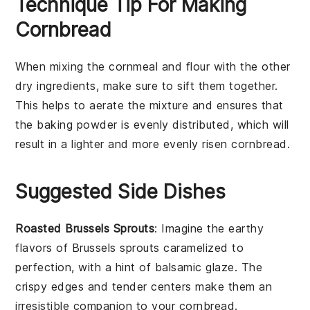
Technique Tip For Making
Cornbread
When mixing the
cornmeal
and
flour
with the other
dry ingredients, make sure to sift them together.
This helps to aerate the mixture and ensures that
the
baking powder
is evenly distributed, which will
result in a lighter and more evenly risen
cornbread
.
Suggested Side Dishes
Roasted Brussels Sprouts
: Imagine the
earthy
flavors
of
Brussels sprouts
caramelized to
perfection, with a hint of
balsamic glaze
. The
crispy edges and tender centers make them an
irresistible companion to your
cornbread
.