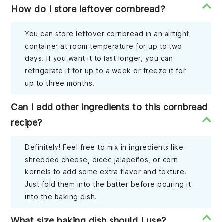
How do I store leftover cornbread?
You can store leftover cornbread in an airtight
container at room temperature for up to two
days. If you want it to last longer, you can
refrigerate it for up to a week or freeze it for
up to three months.
Can I add other ingredients to this cornbread
recipe?
Definitely! Feel free to mix in ingredients like
shredded cheese, diced jalapeños, or corn
kernels to add some extra flavor and texture.
Just fold them into the batter before pouring it
into the baking dish.
What size baking dish should I use?