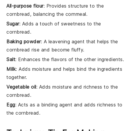
All-purpose flour
: Provides structure to the
cornbread, balancing the cornmeal.
Sugar
: Adds a touch of sweetness to the
cornbread.
Baking powder
: A leavening agent that helps the
cornbread rise and become fluffy.
Salt
: Enhances the flavors of the other ingredients.
Milk
: Adds moisture and helps bind the ingredients
together.
Vegetable oil
: Adds moisture and richness to the
cornbread.
Egg
: Acts as a binding agent and adds richness to
the cornbread.