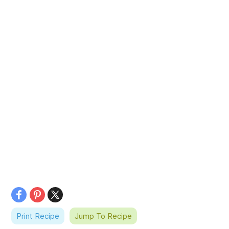
Print Recipe
Jump To Recipe