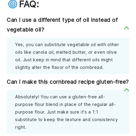
FAQ:
Can I use a different type of oil instead of
vegetable oil?
Yes, you can substitute vegetable oil with other
oils like canola oil, melted butter, or even olive
oil. Just keep in mind that different oils might
slightly alter the flavor of the cornbread.
Can I make this cornbread recipe gluten-free?
Absolutely! You can use a gluten-free all-
purpose flour blend in place of the regular all-
purpose flour. Just make sure it's a 1:1
substitute to keep the texture and consistency
right.