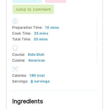
Jump to comment
minutes
Preparation Time:
10
mins
minutes
Cook Time:
25
mins
minutes
Total Time:
35
mins
Course:
Side Dish
Cuisine:
American
Calories:
180
kcal
Servings:
8
servings
Ingredients