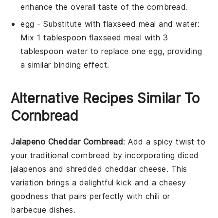
enhance the overall taste of the cornbread.
egg
- Substitute with
flaxseed meal and water
:
Mix 1 tablespoon flaxseed meal with 3
tablespoon water to replace one egg, providing
a similar binding effect.
Alternative Recipes Similar To
Cornbread
Jalapeno Cheddar Cornbread
: Add a spicy twist to
your traditional cornbread by incorporating diced
jalapenos
and shredded
cheddar cheese
. This
variation brings a delightful kick and a cheesy
goodness that pairs perfectly with
chili
or
barbecue
dishes.