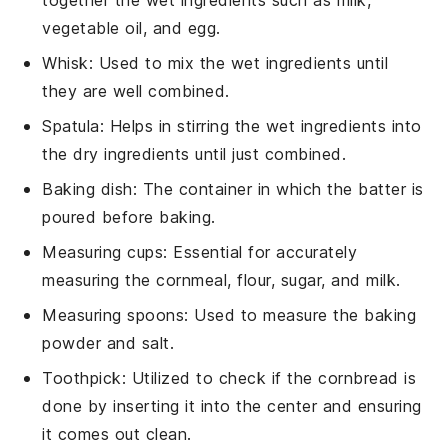
vegetable oil, and egg.
Whisk
: Used to mix the wet ingredients until
they are well combined.
Spatula
: Helps in stirring the wet ingredients into
the dry ingredients until just combined.
Baking dish
: The container in which the batter is
poured before baking.
Measuring cups
: Essential for accurately
measuring the cornmeal, flour, sugar, and milk.
Measuring spoons
: Used to measure the baking
powder and salt.
Toothpick
: Utilized to check if the cornbread is
done by inserting it into the center and ensuring
it comes out clean.