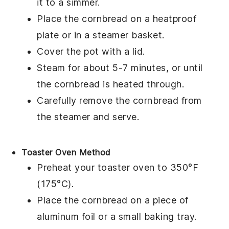
it to a simmer.
Place the
cornbread
on a heatproof
plate or in a steamer basket.
Cover the pot with a lid.
Steam for about 5-7 minutes, or until
the
cornbread
is heated through.
Carefully remove the
cornbread
from
the steamer and serve.
Toaster Oven Method
Preheat your toaster oven to 350°F
(175°C).
Place the
cornbread
on a piece of
aluminum foil or a small baking tray.