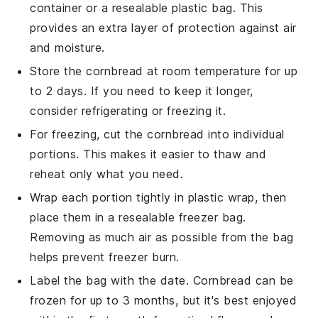
container or a resealable plastic bag. This
provides an extra layer of protection against air
and moisture.
Store the
cornbread
at room temperature for up
to 2 days. If you need to keep it longer,
consider refrigerating or freezing it.
For freezing, cut the
cornbread
into individual
portions. This makes it easier to thaw and
reheat only what you need.
Wrap each portion tightly in plastic wrap, then
place them in a resealable freezer bag.
Removing as much air as possible from the bag
helps prevent freezer burn.
Label the bag with the date.
Cornbread
can be
frozen for up to 3 months, but it's best enjoyed