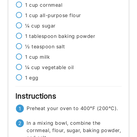
1
cup
cornmeal
1
cup
all-purpose flour
¼
cup
sugar
1
tablespoon
baking powder
½
teaspoon
salt
1
cup
milk
¼
cup
vegetable oil
1
egg
Instructions
Preheat your oven to 400°F (200°C).
In a mixing bowl, combine the
cornmeal, flour, sugar, baking powder,