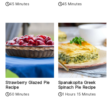
45 Minutes
45 Minutes
Strawberry Glazed Pie
Spanakopita Greek
Recipe
Spinach Pie Recipe
50 Minutes
1 Hours 15 Minutes