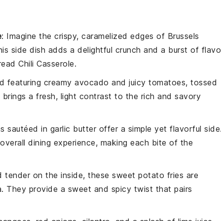
e
: Imagine the crispy, caramelized edges of
Brussels
his side dish adds a delightful crunch and a burst of flavo
ead Chili Casserole
.
ad
featuring creamy
avocado
and juicy
tomatoes
, tossed
h brings a fresh, light contrast to the rich and savory
ns
sautéed in
garlic butter
offer a simple yet flavorful side
verall dining experience, making each bite of the
d tender on the inside, these
sweet potato fries
are
a
. They provide a sweet and spicy twist that pairs