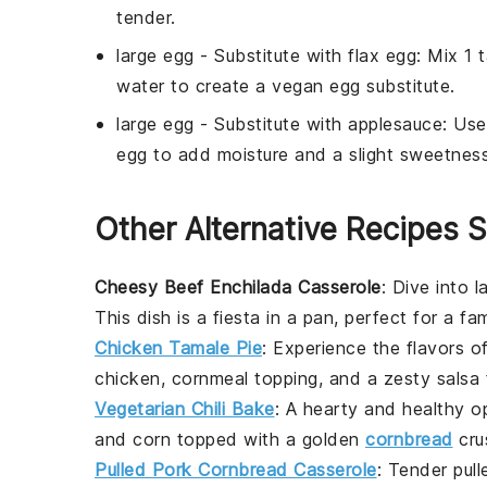
tender.
large egg
- Substitute with
flax egg
: Mix 1 
water to create a vegan egg substitute.
large egg
- Substitute with
applesauce
: Us
egg to add moisture and a slight sweetness
Other Alternative Recipes S
Cheesy Beef Enchilada Casserole
: Dive into 
This dish is a fiesta in a pan, perfect for a fa
Chicken Tamale Pie
: Experience the flavors o
chicken
,
cornmeal
topping, and a zesty
salsa
f
Vegetarian Chili Bake
: A hearty and healthy o
and
corn
topped with a golden
cornbread
cru
Pulled Pork Cornbread Casserole
: Tender
pul