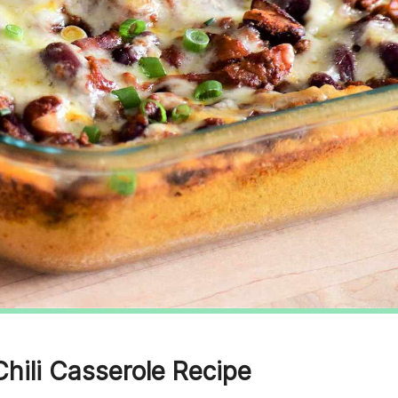
Chili Casserole Recipe