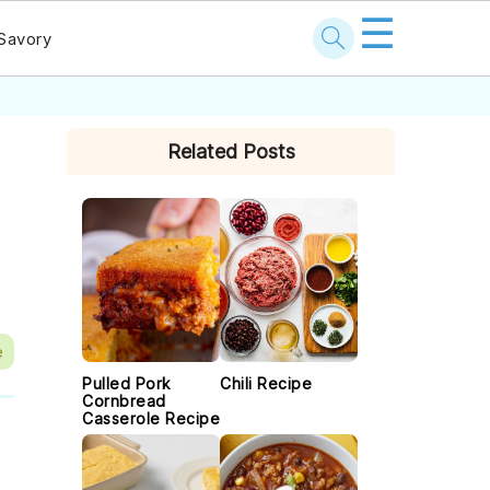
☰
Savory
PRIMARY
Related Posts
SIDEBAR
e
Pulled Pork
Chili Recipe
Cornbread
Casserole Recipe