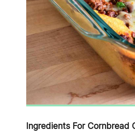
Ingredients For Cornbread 