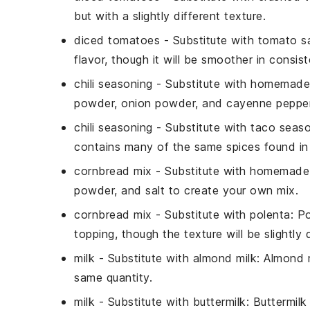
but with a slightly different texture.
diced tomatoes
- Substitute with
tomato s
flavor, though it will be smoother in consis
chili seasoning
- Substitute with
homemade 
powder, onion powder, and cayenne pepper 
chili seasoning
- Substitute with
taco seaso
contains many of the same spices found in 
cornbread mix
- Substitute with
homemade 
powder, and salt to create your own mix.
cornbread mix
- Substitute with
polenta
: P
topping, though the texture will be slightly d
milk
- Substitute with
almond milk
: Almond m
same quantity.
milk
- Substitute with
buttermilk
: Buttermil