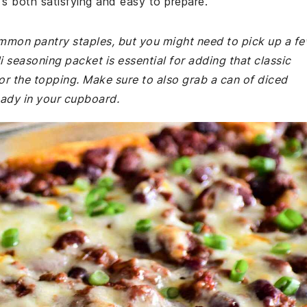
's both satisfying and easy to prepare.
common pantry staples, but you might need to pick up a f
i seasoning packet is essential for adding that classic
 for the topping. Make sure to also grab a can of diced
eady in your cupboard.