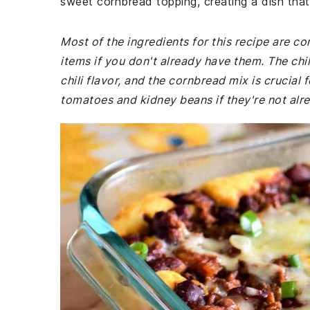
sweet cornbread topping, creating a dish that
Most of the ingredients for this recipe are 
items if you don't already have them. The chil
chili flavor, and the cornbread mix is crucial
tomatoes and kidney beans if they're not alr