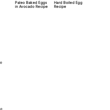
Paleo Baked Eggs
Hard Boiled Egg
in Avocado Recipe
Recipe
he
se