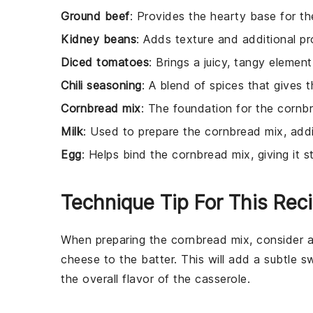
Ground beef
: Provides the hearty base for the
Kidney beans
: Adds texture and additional pro
Diced tomatoes
: Brings a juicy, tangy element
Chili seasoning
: A blend of spices that gives th
Cornbread mix
: The foundation for the cornbr
Milk
: Used to prepare the cornbread mix, add
Egg
: Helps bind the cornbread mix, giving it st
Technique Tip For This Rec
When preparing the
cornbread mix
, consider 
cheese
to the batter. This will add a subtle 
the overall flavor of the
casserole
.