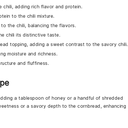
 chili, adding rich flavor and protein.
tein to the chili mixture.
 to the chili, balancing the flavors.
e chili its distinctive taste.
ead topping, adding a sweet contrast to the savory chili.
ing moisture and richness.
ructure and fluffiness.
ipe
adding a tablespoon of
honey
or a handful of
shredded
sweetness or a savory depth to the
cornbread
, enhancing