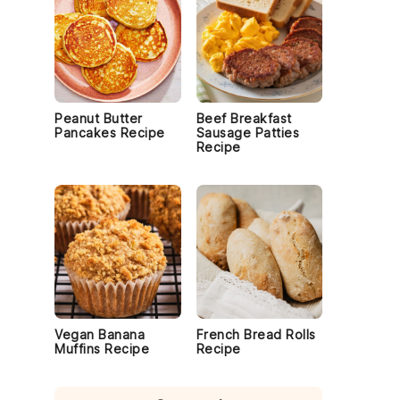
Peanut Butter
Beef Breakfast
Pancakes Recipe
Sausage Patties
Recipe
Vegan Banana
French Bread Rolls
Muffins Recipe
Recipe