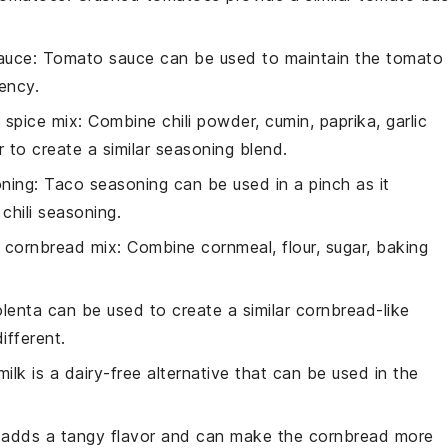
auce
: Tomato sauce can be used to maintain the tomato
tency.
spice mix
: Combine chili powder, cumin, paprika, garlic
to create a similar seasoning blend.
ning
: Taco seasoning can be used in a pinch as it
chili seasoning.
cornbread mix
: Combine cornmeal, flour, sugar, baking
olenta can be used to create a similar cornbread-like
ifferent.
ilk is a dairy-free alternative that can be used in the
k adds a tangy flavor and can make the cornbread more