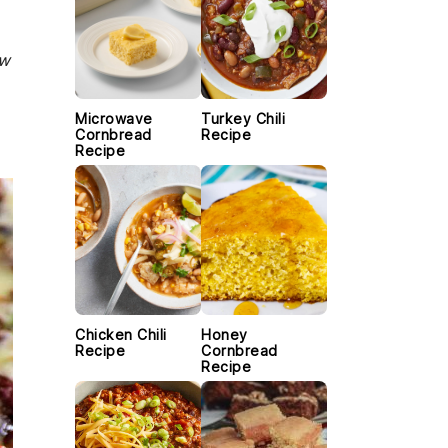
ew
Microwave
Turkey Chili
Cornbread
Recipe
Recipe
Chicken Chili
Honey
Recipe
Cornbread
Recipe