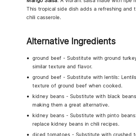
Mango Salsa
: A vibrant
salsa
made with ripe
This tropical side dish adds a refreshing and
chili casserole.
Alternative Ingredients
ground beef
- Substitute with
ground turke
similar texture and flavor.
ground beef
- Substitute with
lentils
: Lenti
texture of ground beef when cooked.
kidney beans
- Substitute with
black bean
making them a great alternative.
kidney beans
- Substitute with
pinto beans
replace kidney beans in chili recipes.
diced tomatoes
- Substitute with
crushed 