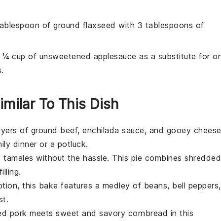
tablespoon of ground flaxseed with 3 tablespoons of
e ¼ cup of unsweetened applesauce as a substitute for o
.
imilar To This Dish
layers of
ground beef
,
enchilada sauce
, and gooey
chees
mily dinner or a potluck.
f
tamales
without the hassle. This pie combines shredded
illing.
ption, this bake features a medley of
beans
,
bell peppers
,
st.
led pork
meets sweet and savory
cornbread
in this