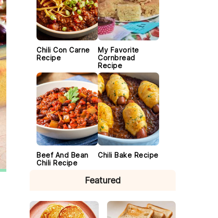
Chili Con Carne
My Favorite
Recipe
Cornbread
Recipe
Beef And Bean
Chili Bake Recipe
Chili Recipe
Featured