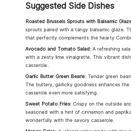
Suggested Side Dishes
Roasted Brussels Sprouts with Balsamic Glaz
sprouts
paired with a tangy
balsamic glaze
. T
that perfectly complements the hearty
Cornbr
Avocado and Tomato Salad
: A refreshing
sal
with a zesty
lime vinaigrette
. This vibrant dis
casserole.
Garlic Butter Green Beans
: Tender
green bea
The buttery, garlicky goodness enhances the o
casserole even more satisfying.
Sweet Potato Fries
: Crispy on the outside an
seasoned with a hint of
cinnamon
and
paprik
wonderfully with the savory casserole.