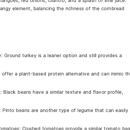
mangoes
,
red onions
,
cilantro
, and a splash of
lime juice
.
 tangy element, balancing the richness of the cornbread
y
: Ground turkey is a leaner option and still provides a
ls offer a plant-based protein alternative and can mimic t
s
: Black beans have a similar texture and flavor profile,
: Pinto beans are another type of legume that can easily
tomatoes
: Crushed tomatoes provide a similar tomato ba