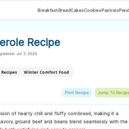
Breakfast
Bread
Cakes
Cookies
Pastries
Pies
erole Recipe
pdated:
Jul 7, 2025
r Recipes
Winter Comfort Food
Print Recipe
Jump To Recip
usion of hearty chili and fluffy cornbread, making it a
savory ground beef and beans blend seamlessly with the