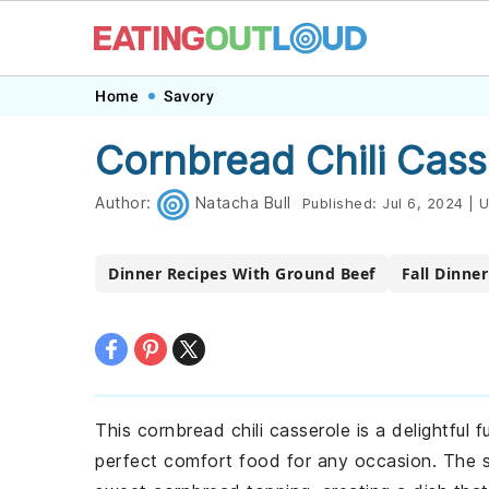
Skip
Skip
Skip
Skip
Home
Savory
to
to
to
to
Cornbread Chili Cass
primary
main
primary
footer
navigation
content
sidebar
Author:
Natacha Bull
Published:
Jul 6, 2024
|
U
Dinner Recipes With Ground Beef
Fall Dinne
This cornbread chili casserole is a delightful f
perfect comfort food for any occasion. The 