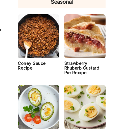
Seasonal
r
Coney Sauce
Strawberry
Recipe
Rhubarb Custard
Pie Recipe
.