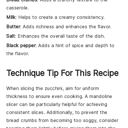
casserole.
Milk
: Helps to create a creamy consistency.
Butter
: Adds richness and enhances the flavor.
Salt
: Enhances the overall taste of the dish.
Black pepper
: Adds a hint of spice and depth to
the flavor.
Technique Tip For This Recipe
When slicing the
zucchini
, aim for uniform
thickness to ensure even cooking. A mandoline
slicer can be particularly helpful for achieving
consistent slices. Additionally, to prevent the
bread crumbs
from becoming too soggy, consider