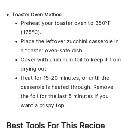
Toaster Oven Method
:
Preheat your toaster oven to 350°F
(175°C).
Place the leftover
zucchini casserole
in
a toaster oven-safe dish.
Cover with aluminum foil to keep it from
drying out.
Heat for 15-20 minutes, or until the
casserole is heated through. Remove
the foil for the last 5 minutes if you
want a crispy top.
Best Tools For This Recipe