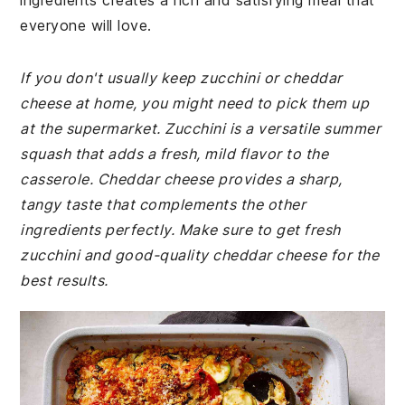
ingredients creates a rich and satisfying meal that
everyone will love.
If you don't usually keep zucchini or cheddar
cheese at home, you might need to pick them up
at the supermarket. Zucchini is a versatile summer
squash that adds a fresh, mild flavor to the
casserole. Cheddar cheese provides a sharp,
tangy taste that complements the other
ingredients perfectly. Make sure to get fresh
zucchini and good-quality cheddar cheese for the
best results.