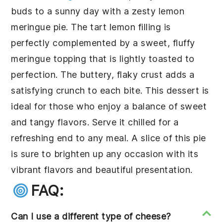
buds to a sunny day with a zesty
lemon
meringue pie
. The tart lemon filling is
perfectly complemented by a sweet, fluffy
meringue topping that is lightly toasted to
perfection. The buttery, flaky crust adds a
satisfying crunch to each bite. This dessert is
ideal for those who enjoy a balance of sweet
and tangy flavors. Serve it chilled for a
refreshing end to any meal. A slice of this pie
is sure to brighten up any occasion with its
vibrant flavors and beautiful presentation.
FAQ:
Can I use a different type of cheese?