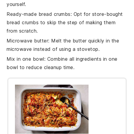
yourself.
Ready-made bread crumbs
: Opt for
store-bought
bread crumbs
to skip the step of making them
from scratch.
Microwave butter
: Melt the
butter
quickly in the
microwave instead of using a stovetop.
Mix in one bowl
: Combine all
ingredients
in one
bowl to reduce cleanup time.