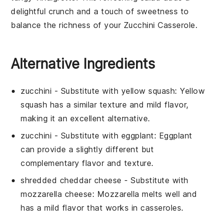
delightful crunch and a touch of sweetness to
balance the richness of your
Zucchini Casserole
.
Alternative Ingredients
zucchini
- Substitute with
yellow squash
: Yellow
squash has a similar texture and mild flavor,
making it an excellent alternative.
zucchini
- Substitute with
eggplant
: Eggplant
can provide a slightly different but
complementary flavor and texture.
shredded cheddar cheese
- Substitute with
mozzarella cheese
: Mozzarella melts well and
has a mild flavor that works in casseroles.