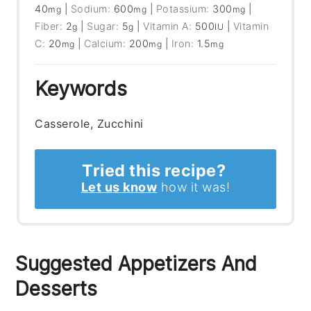
40
|
Sodium:
600
|
Potassium:
300
|
mg
mg
mg
Fiber:
2
|
Sugar:
5
|
Vitamin A:
500
|
Vitamin
g
g
IU
C:
20
|
Calcium:
200
|
Iron:
1.5
mg
mg
mg
Keywords
Casserole, Zucchini
Tried this recipe?
Let us know
how it was!
Suggested Appetizers And
Desserts