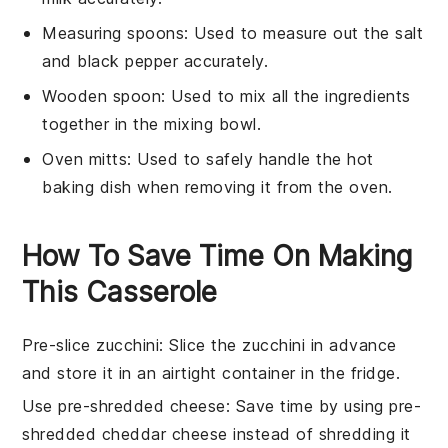
Measuring spoons
: Used to measure out the salt
and black pepper accurately.
Wooden spoon
: Used to mix all the ingredients
together in the mixing bowl.
Oven mitts
: Used to safely handle the hot
baking dish when removing it from the oven.
How To Save Time On Making
This Casserole
Pre-slice zucchini
: Slice the
zucchini
in advance
and store it in an airtight container in the fridge.
Use pre-shredded cheese
: Save time by using
pre-
shredded cheddar cheese
instead of shredding it