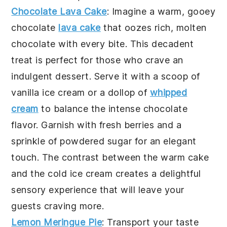
Chocolate Lava Cake
: Imagine a warm, gooey
chocolate
lava cake
that oozes rich, molten
chocolate with every bite. This decadent
treat is perfect for those who crave an
indulgent dessert. Serve it with a scoop of
vanilla ice cream or a dollop of
whipped
cream
to balance the intense chocolate
flavor. Garnish with fresh berries and a
sprinkle of powdered sugar for an elegant
touch. The contrast between the warm cake
and the cold ice cream creates a delightful
sensory experience that will leave your
guests craving more.
Lemon Meringue Pie
: Transport your taste