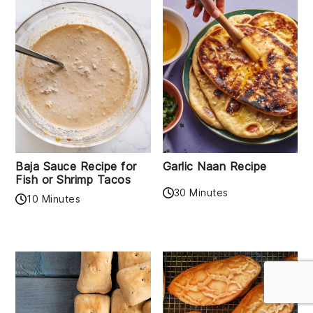
Baja Sauce Recipe for
Garlic Naan Recipe
Fish or Shrimp Tacos
30 Minutes
10 Minutes