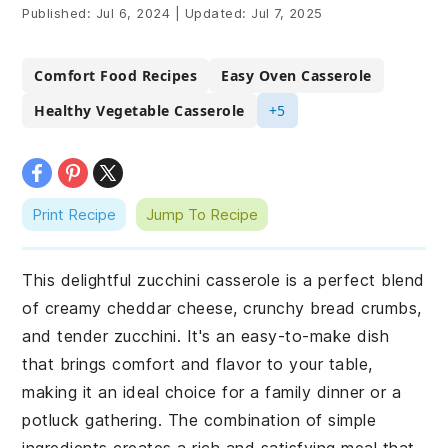
Published:
Jul 6, 2024
|
Updated:
Jul 7, 2025
Comfort Food Recipes
Easy Oven Casserole
Healthy Vegetable Casserole
+5
Print Recipe
Jump To Recipe
This delightful zucchini casserole is a perfect blend
of creamy cheddar cheese, crunchy bread crumbs,
and tender zucchini. It's an easy-to-make dish
that brings comfort and flavor to your table,
making it an ideal choice for a family dinner or a
potluck gathering. The combination of simple