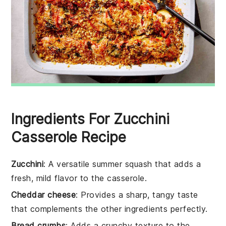
Ingredients For Zucchini
Casserole Recipe
Zucchini
: A versatile summer squash that adds a
fresh, mild flavor to the casserole.
Cheddar cheese
: Provides a sharp, tangy taste
that complements the other ingredients perfectly.
Bread crumbs
: Adds a crunchy texture to the