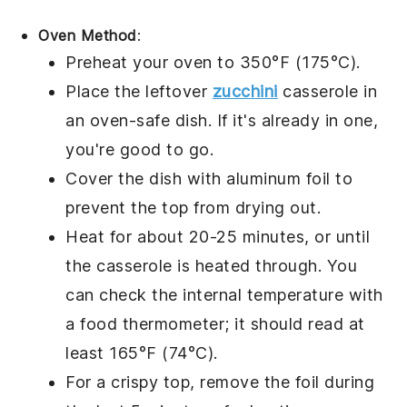
Oven Method
:
Preheat your oven to 350°F (175°C).
Place the leftover
zucchini
casserole
in
an oven-safe dish. If it's already in one,
you're good to go.
Cover the dish with aluminum foil to
prevent the top from drying out.
Heat for about 20-25 minutes, or until
the casserole is heated through. You
can check the internal temperature with
a food thermometer; it should read at
least 165°F (74°C).
For a crispy top, remove the foil during