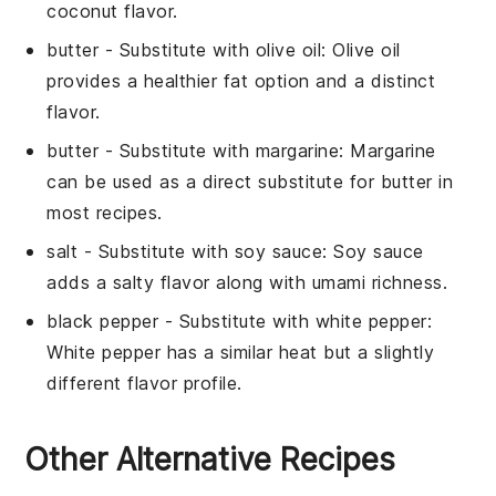
coconut flavor.
butter
- Substitute with
olive oil
: Olive oil
provides a healthier fat option and a distinct
flavor.
butter
- Substitute with
margarine
: Margarine
can be used as a direct substitute for butter in
most recipes.
salt
- Substitute with
soy sauce
: Soy sauce
adds a salty flavor along with umami richness.
black pepper
- Substitute with
white pepper
:
White pepper has a similar heat but a slightly
different flavor profile.
Other Alternative Recipes