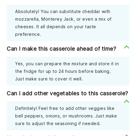
Absolutely! You can substitute cheddar with
mozzarella, Monterey Jack, or even a mix of
cheeses. It all depends on your taste
preference.
Can I make this casserole ahead of time?
Yes, you can prepare the mixture and store it in
the fridge for up to 24 hours before baking.
Just make sure to cover it well.
Can I add other vegetables to this casserole?
Definitely! Feel free to add other veggies like
bell peppers, onions, or mushrooms. Just make
sure to adjust the seasoning if needed.