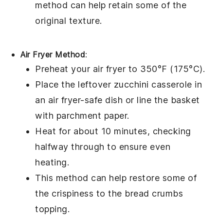
method can help retain some of the
original texture.
Air Fryer Method
:
Preheat your air fryer to 350°F (175°C).
Place the leftover
zucchini casserole
in
an air fryer-safe dish or line the basket
with parchment paper.
Heat for about 10 minutes, checking
halfway through to ensure even
heating.
This method can help restore some of
the crispiness to the
bread crumbs
topping.