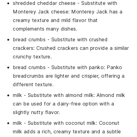
shredded cheddar cheese
- Substitute with
Monterey Jack cheese
: Monterey Jack has a
creamy texture and mild flavor that
complements many dishes.
bread crumbs
- Substitute with
crushed
crackers
: Crushed crackers can provide a similar
crunchy texture.
bread crumbs
- Substitute with
panko
: Panko
breadcrumbs are lighter and crispier, offering a
different texture.
milk
- Substitute with
almond milk
: Almond milk
can be used for a dairy-free option with a
slightly nutty flavor.
milk
- Substitute with
coconut milk
: Coconut
milk adds a rich, creamy texture and a subtle