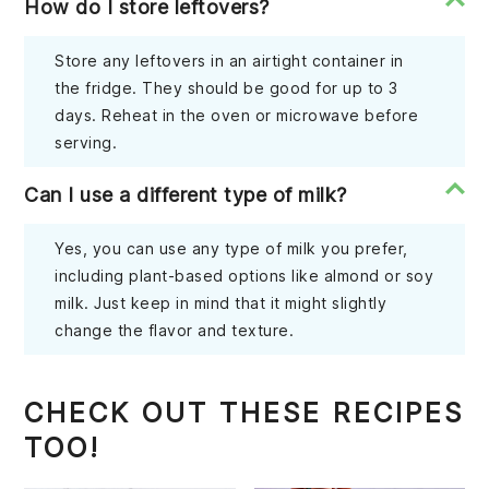
How do I store leftovers?
Store any leftovers in an airtight container in
the fridge. They should be good for up to 3
days. Reheat in the oven or microwave before
serving.
Can I use a different type of milk?
Yes, you can use any type of milk you prefer,
including plant-based options like almond or soy
milk. Just keep in mind that it might slightly
change the flavor and texture.
CHECK OUT THESE RECIPES
TOO!