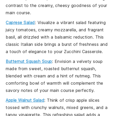
contrast to the creamy, cheesy goodness of your
main course
.
Caprese Salad
: Visualize a vibrant
salad
featuring
juicy
tomatoes
, creamy
mozzarella
, and fragrant
basil
, all drizzled with a balsamic reduction. This
classic Italian side brings a burst of freshness and
a touch of elegance to your
Zucchini Casserole
.
Butternut Squash Soup
: Envision a velvety
soup
made from sweet, roasted
butternut squash
,
blended with
cream
and a hint of
nutmeg
. This
comforting bowl of warmth will complement the
savory notes of your
main course
perfectly.
Apple Walnut Salad
: Think of crisp
apple slices
tossed with crunchy
walnuts
, mixed greens, and a
tangy
vinaigrette
. This refreshing
salad
adds a