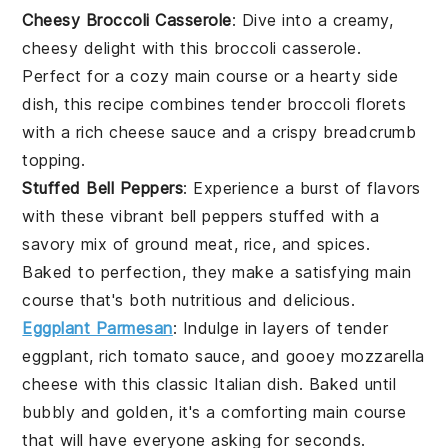
Cheesy Broccoli Casserole
: Dive into a creamy,
cheesy delight with this
broccoli
casserole.
Perfect for a cozy
main course
or a hearty side
dish, this recipe combines tender
broccoli florets
with a rich
cheese sauce
and a crispy
breadcrumb
topping
.
Stuffed Bell Peppers
: Experience a burst of flavors
with these vibrant
bell peppers
stuffed with a
savory mix of
ground meat
,
rice
, and
spices
.
Baked to perfection, they make a satisfying
main
course
that's both nutritious and delicious.
Eggplant Parmesan
: Indulge in layers of tender
eggplant
, rich
tomato sauce
, and gooey
mozzarella
cheese
with this classic Italian dish. Baked until
bubbly and golden, it's a comforting
main course
that will have everyone asking for seconds.