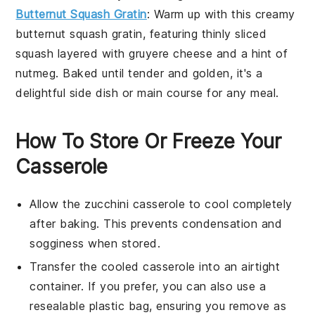
Butternut Squash Gratin
: Warm up with this creamy
butternut squash
gratin, featuring thinly sliced
squash
layered with
gruyere cheese
and a hint of
nutmeg
. Baked until tender and golden, it's a
delightful
side dish
or
main course
for any meal.
How To Store Or Freeze Your
Casserole
Allow the
zucchini casserole
to cool completely
after baking. This prevents condensation and
sogginess when stored.
Transfer the cooled casserole into an airtight
container. If you prefer, you can also use a
resealable plastic bag, ensuring you remove as