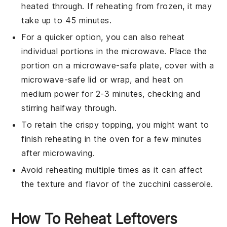
heated through. If reheating from frozen, it may
take up to 45 minutes.
For a quicker option, you can also reheat
individual portions in the microwave. Place the
portion on a microwave-safe plate, cover with a
microwave-safe lid or wrap, and heat on
medium power for 2-3 minutes, checking and
stirring halfway through.
To retain the crispy topping, you might want to
finish reheating in the oven for a few minutes
after microwaving.
Avoid reheating multiple times as it can affect
the texture and flavor of the
zucchini
casserole.
How To Reheat Leftovers