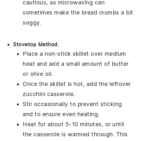
cautious, as microwaving can
sometimes make the
bread crumbs
a bit
soggy.
Stovetop Method
:
Place a non-stick skillet over medium
heat and add a small amount of
butter
or
olive oil
.
Once the skillet is hot, add the leftover
zucchini casserole
.
Stir occasionally to prevent sticking
and to ensure even heating.
Heat for about 5-10 minutes, or until
the casserole is warmed through. This