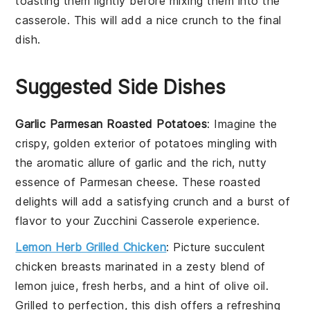
toasting them lightly before mixing them into the
casserole
. This will add a nice crunch to the final
dish.
Suggested Side Dishes
Garlic Parmesan Roasted Potatoes
: Imagine the
crispy, golden exterior of
potatoes
mingling with
the aromatic allure of
garlic
and the rich, nutty
essence of
Parmesan cheese
. These roasted
delights will add a satisfying crunch and a burst of
flavor to your
Zucchini Casserole
experience.
Lemon Herb Grilled Chicken
: Picture succulent
chicken breasts
marinated in a zesty blend of
lemon juice
, fresh
herbs
, and a hint of
olive oil
.
Grilled to perfection, this dish offers a refreshing