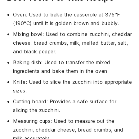
Oven
: Used to bake the casserole at 375°F
(190°C) until it is golden brown and bubbly.
Mixing bowl
: Used to combine zucchini, cheddar
cheese, bread crumbs, milk, melted butter, salt,
and black pepper.
Baking dish
: Used to transfer the mixed
ingredients and bake them in the oven.
Knife
: Used to slice the zucchini into appropriate
sizes.
Cutting board
: Provides a safe surface for
slicing the zucchini.
Measuring cups
: Used to measure out the
zucchini, cheddar cheese, bread crumbs, and
milk accurately.