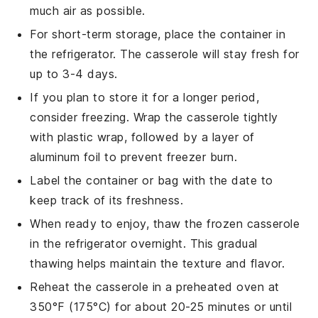
much air as possible.
For short-term storage, place the container in
the refrigerator. The casserole will stay fresh for
up to 3-4 days.
If you plan to store it for a longer period,
consider freezing. Wrap the casserole tightly
with plastic wrap, followed by a layer of
aluminum foil to prevent freezer burn.
Label the container or bag with the date to
keep track of its freshness.
When ready to enjoy, thaw the frozen casserole
in the refrigerator overnight. This gradual
thawing helps maintain the texture and flavor.
Reheat the casserole in a preheated oven at
350°F (175°C) for about 20-25 minutes or until