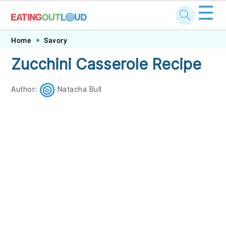
☰
Skip
Skip
Skip
Skip
Home
Savory
to
to
to
to
Zucchini Casserole Recipe
primary
main
primary
footer
navigation
content
sidebar
Author:
Natacha Bull