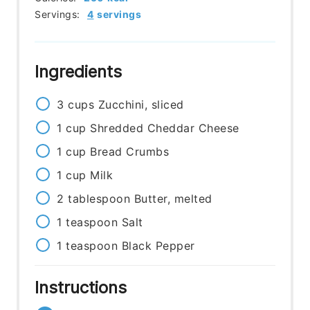
Servings:
4
servings
Ingredients
3
cups
Zucchini, sliced
1
cup
Shredded Cheddar Cheese
1
cup
Bread Crumbs
1
cup
Milk
2
tablespoon
Butter, melted
1
teaspoon
Salt
1
teaspoon
Black Pepper
Instructions