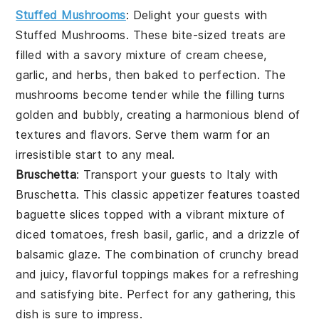
Stuffed Mushrooms
: Delight your guests with
Stuffed Mushrooms
. These bite-sized treats are
filled with a savory mixture of
cream cheese
,
garlic
, and
herbs
, then baked to perfection. The
mushrooms
become tender while the filling turns
golden and bubbly, creating a harmonious blend of
textures and flavors. Serve them warm for an
irresistible start to any meal.
Bruschetta
: Transport your guests to Italy with
Bruschetta
. This classic appetizer features toasted
baguette slices
topped with a vibrant mixture of
diced tomatoes
,
fresh basil
,
garlic
, and a drizzle of
balsamic glaze
. The combination of crunchy bread
and juicy, flavorful toppings makes for a refreshing
and satisfying bite. Perfect for any gathering, this
dish is sure to impress.