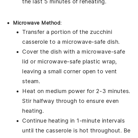
the last 5 minutes of reheating.
Microwave Method
:
Transfer a portion of the
zucchini
casserole
to a microwave-safe dish.
Cover the dish with a microwave-safe
lid or microwave-safe plastic wrap,
leaving a small corner open to vent
steam.
Heat on medium power for 2-3 minutes.
Stir halfway through to ensure even
heating.
Continue heating in 1-minute intervals
until the casserole is hot throughout. Be