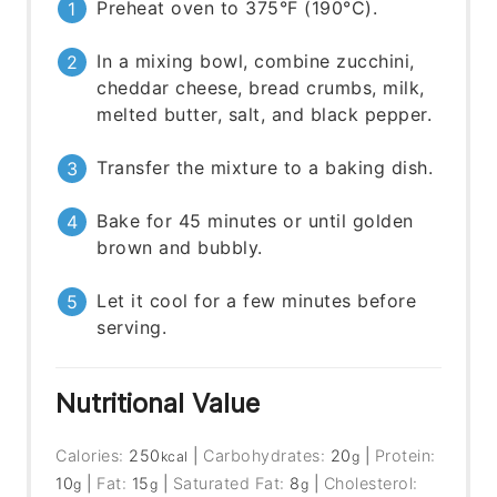
Preheat oven to 375°F (190°C).
In a mixing bowl, combine zucchini,
cheddar cheese, bread crumbs, milk,
melted butter, salt, and black pepper.
Transfer the mixture to a baking dish.
Bake for 45 minutes or until golden
brown and bubbly.
Let it cool for a few minutes before
serving.
Nutritional Value
Calories:
250
|
Carbohydrates:
20
|
Protein:
kcal
g
10
|
Fat:
15
|
Saturated Fat:
8
|
Cholesterol:
g
g
g