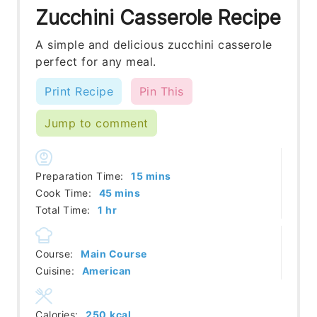
Zucchini Casserole Recipe
A simple and delicious zucchini casserole
perfect for any meal.
Print Recipe
Pin This
Jump to comment
minutes
Preparation Time:
15
mins
minutes
Cook Time:
45
mins
hour
Total Time:
1
hr
Course:
Main Course
Cuisine:
American
Calories:
250
kcal