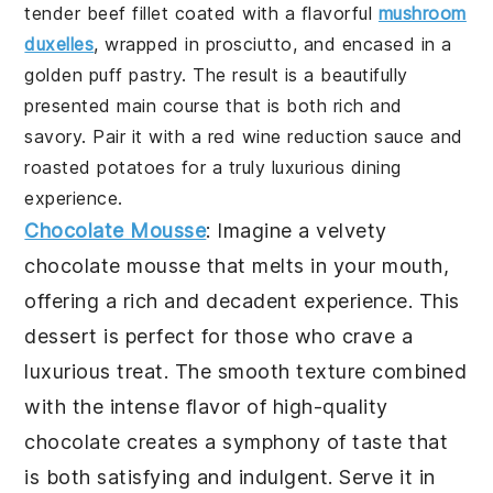
tender beef fillet coated with a flavorful
mushroom
duxelles
, wrapped in prosciutto, and encased in a
golden puff pastry. The result is a beautifully
presented main course that is both rich and
savory. Pair it with a red wine reduction sauce and
roasted potatoes for a truly luxurious dining
experience.
Chocolate Mousse
: Imagine a velvety
chocolate mousse
that melts in your mouth,
offering a rich and decadent experience. This
dessert is perfect for those who crave a
luxurious treat. The smooth texture combined
with the intense flavor of high-quality
chocolate creates a symphony of taste that
is both satisfying and indulgent. Serve it in