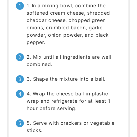
1. In a mixing bowl, combine the
softened cream cheese, shredded
cheddar cheese, chopped green
onions, crumbled bacon, garlic
powder, onion powder, and black
pepper.
2. Mix until all ingredients are well
combined.
3. Shape the mixture into a ball.
4. Wrap the cheese ball in plastic
wrap and refrigerate for at least 1
hour before serving.
5. Serve with crackers or vegetable
sticks.