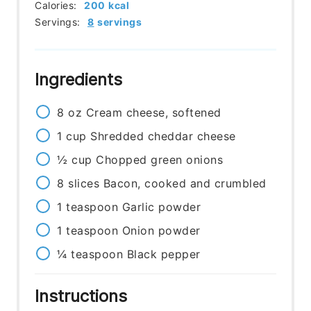
Calories:
200
kcal
Servings:
8
servings
Ingredients
8
oz
Cream cheese, softened
1
cup
Shredded cheddar cheese
½
cup
Chopped green onions
8
slices
Bacon, cooked and crumbled
1
teaspoon
Garlic powder
1
teaspoon
Onion powder
¼
teaspoon
Black pepper
Instructions