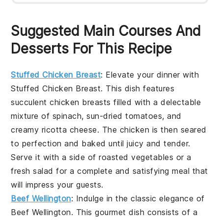
Suggested Main Courses And
Desserts For This Recipe
Stuffed Chicken Breast
: Elevate your dinner with
Stuffed Chicken Breast
. This dish features
succulent chicken breasts filled with a delectable
mixture of spinach, sun-dried tomatoes, and
creamy ricotta cheese. The chicken is then seared
to perfection and baked until juicy and tender.
Serve it with a side of roasted vegetables or a
fresh salad for a complete and satisfying meal that
will impress your guests.
Beef Wellington
: Indulge in the classic elegance of
Beef Wellington
. This gourmet dish consists of a