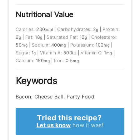
Nutritional Value
Calories:
200
|
Carbohydrates:
2
|
Protein:
kcal
g
6
|
Fat:
18
|
Saturated Fat:
10
|
Cholesterol:
g
g
g
50
|
Sodium:
400
|
Potassium:
100
|
mg
mg
mg
Sugar:
1
|
Vitamin A:
500
|
Vitamin C:
1
|
g
IU
mg
Calcium:
150
|
Iron:
0.5
mg
mg
Keywords
Bacon, Cheese Ball, Party Food
Tried this recipe?
Let us know
how it was!