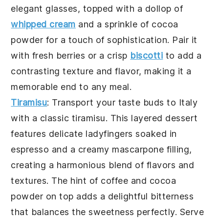
elegant glasses, topped with a dollop of
whipped cream
and a sprinkle of cocoa
powder for a touch of sophistication. Pair it
with fresh berries or a crisp
biscotti
to add a
contrasting texture and flavor, making it a
memorable end to any meal.
Tiramisu
: Transport your taste buds to Italy
with a classic
tiramisu
. This layered dessert
features delicate ladyfingers soaked in
espresso and a creamy mascarpone filling,
creating a harmonious blend of flavors and
textures. The hint of coffee and cocoa
powder on top adds a delightful bitterness
that balances the sweetness perfectly. Serve