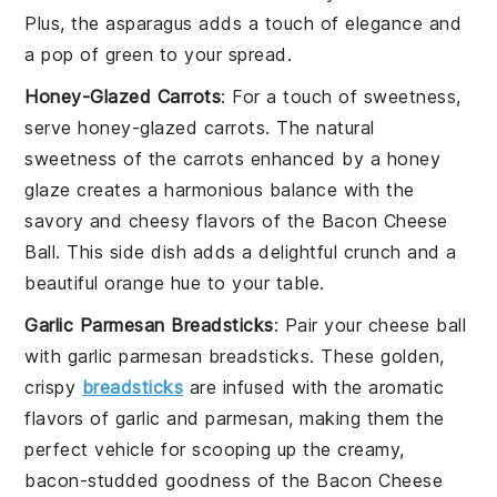
Plus, the
asparagus
adds a touch of elegance and
a pop of green to your spread.
Honey-Glazed Carrots
: For a touch of sweetness,
serve
honey-glazed carrots
. The natural
sweetness of the
carrots
enhanced by a
honey
glaze creates a harmonious balance with the
savory and cheesy flavors of the
Bacon Cheese
Ball
. This side dish adds a delightful crunch and a
beautiful orange hue to your table.
Garlic Parmesan Breadsticks
: Pair your
cheese ball
with
garlic parmesan breadsticks
. These golden,
crispy
breadsticks
are infused with the aromatic
flavors of
garlic
and
parmesan
, making them the
perfect vehicle for scooping up the creamy,
bacon-studded goodness of the
Bacon Cheese