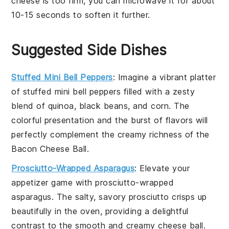
cheese
is too firm, you can microwave it for about
10-15 seconds to soften it further.
Suggested Side Dishes
Stuffed Mini Bell Peppers
: Imagine a vibrant platter
of
stuffed mini bell peppers
filled with a zesty
blend of
quinoa
,
black beans
, and
corn
. The
colorful presentation and the burst of flavors will
perfectly complement the creamy richness of the
Bacon Cheese Ball
.
Prosciutto-Wrapped Asparagus
: Elevate your
appetizer game with
prosciutto-wrapped
asparagus
. The salty, savory
prosciutto
crisps up
beautifully in the oven, providing a delightful
contrast to the smooth and creamy
cheese ball
.