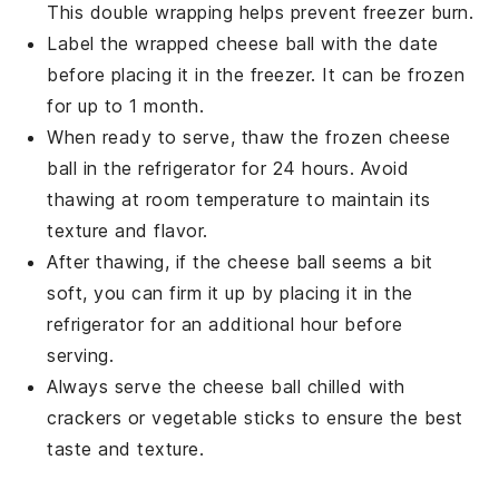
This double wrapping helps prevent
freezer burn
.
Label the wrapped cheese ball with the date
before placing it in the
freezer
. It can be frozen
for up to 1 month.
When ready to serve, thaw the frozen cheese
ball in the
refrigerator
for 24 hours. Avoid
thawing at room temperature to maintain its
texture and flavor.
After thawing, if the cheese ball seems a bit
soft, you can firm it up by placing it in the
refrigerator
for an additional hour before
serving.
Always serve the cheese ball chilled with
crackers
or
vegetable sticks
to ensure the best
taste and texture.