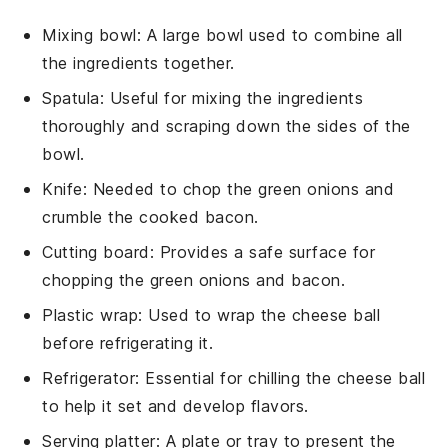
Mixing bowl
: A large bowl used to combine all
the ingredients together.
Spatula
: Useful for mixing the ingredients
thoroughly and scraping down the sides of the
bowl.
Knife
: Needed to chop the green onions and
crumble the cooked bacon.
Cutting board
: Provides a safe surface for
chopping the green onions and bacon.
Plastic wrap
: Used to wrap the cheese ball
before refrigerating it.
Refrigerator
: Essential for chilling the cheese ball
to help it set and develop flavors.
Serving platter
: A plate or tray to present the