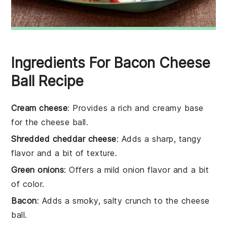
Ingredients For Bacon Cheese
Ball Recipe
Cream cheese
: Provides a rich and creamy base
for the cheese ball.
Shredded cheddar cheese
: Adds a sharp, tangy
flavor and a bit of texture.
Green onions
: Offers a mild onion flavor and a bit
of color.
Bacon
: Adds a smoky, salty crunch to the cheese
ball.