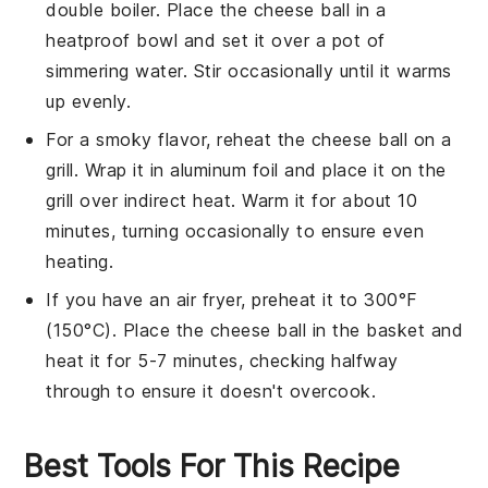
double boiler
. Place the
cheese ball
in a
heatproof bowl and set it over a pot of
simmering water. Stir occasionally until it warms
up evenly.
For a smoky flavor, reheat the
cheese ball
on a
grill
. Wrap it in aluminum foil and place it on the
grill over indirect heat. Warm it for about 10
minutes, turning occasionally to ensure even
heating.
If you have an
air fryer
, preheat it to 300°F
(150°C). Place the
cheese ball
in the basket and
heat it for 5-7 minutes, checking halfway
through to ensure it doesn't overcook.
Best Tools For This Recipe