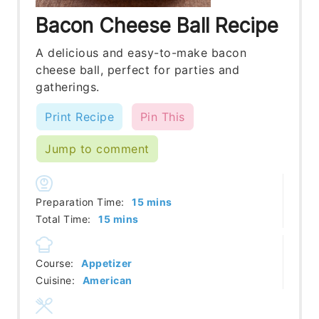
Bacon Cheese Ball Recipe
A delicious and easy-to-make bacon
cheese ball, perfect for parties and
gatherings.
Print Recipe
Pin This
Jump to comment
minutes
Preparation Time:
15
mins
minutes
Total Time:
15
mins
Course:
Appetizer
Cuisine:
American