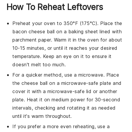
How To Reheat Leftovers
Preheat your
oven
to 350°F (175°C). Place the
bacon cheese ball
on a baking sheet lined with
parchment paper. Warm it in the oven for about
10-15 minutes, or until it reaches your desired
temperature. Keep an eye on it to ensure it
doesn't melt too much.
For a quicker method, use a
microwave
. Place
the
cheese ball
on a microwave-safe plate and
cover it with a microwave-safe lid or another
plate. Heat it on medium power for 30-second
intervals, checking and rotating it as needed
until it's warm throughout.
If you prefer a more even reheating, use a