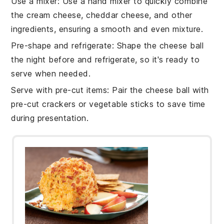
Use a mixer
: Use a hand mixer to quickly combine
the
cream cheese
,
cheddar cheese
, and other
ingredients, ensuring a smooth and even mixture.
Pre-shape and refrigerate
: Shape the
cheese ball
the night before and refrigerate, so it's ready to
serve when needed.
Serve with pre-cut items
: Pair the
cheese ball
with
pre-cut
crackers
or
vegetable sticks
to save time
during presentation.