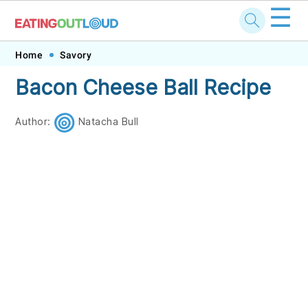
☰
Skip
Skip
Skip
Skip
Home
Savory
to
to
to
to
Bacon Cheese Ball Recipe
primary
main
primary
footer
navigation
content
sidebar
Author:
Natacha Bull