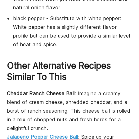
natural onion flavor.
black pepper
- Substitute with
white pepper
:
White pepper has a slightly different flavor
profile but can be used to provide a similar level
of heat and spice.
Other Alternative Recipes
Similar To This
Cheddar Ranch Cheese Ball
: Imagine a creamy
blend of
cream cheese
,
shredded cheddar
, and a
burst of
ranch seasoning
. This cheese ball is rolled
in a mix of
chopped nuts
and
fresh herbs
for a
delightful crunch.
Jalapeno Popper Cheese Ball
: Spice up your