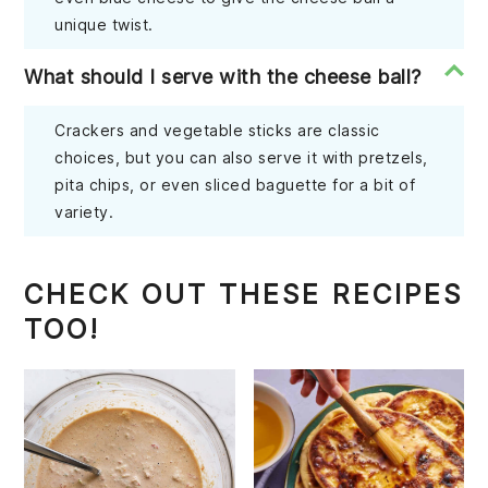
unique twist.
What should I serve with the cheese ball?
Crackers and vegetable sticks are classic
choices, but you can also serve it with pretzels,
pita chips, or even sliced baguette for a bit of
variety.
CHECK OUT THESE RECIPES
TOO!