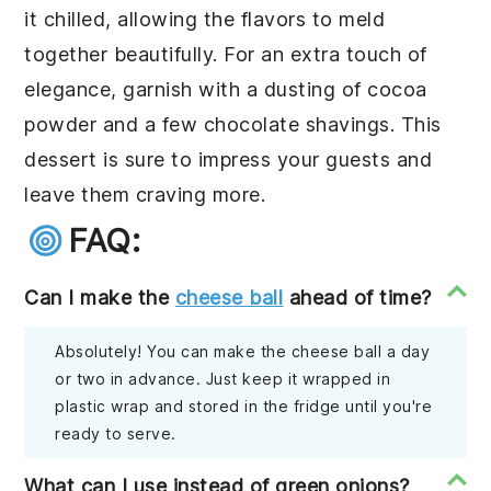
it chilled, allowing the flavors to meld
together beautifully. For an extra touch of
elegance, garnish with a dusting of cocoa
powder and a few chocolate shavings. This
dessert is sure to impress your guests and
leave them craving more.
FAQ:
Can I make the
cheese ball
ahead of time?
Absolutely! You can make the cheese ball a day
or two in advance. Just keep it wrapped in
plastic wrap and stored in the fridge until you're
ready to serve.
What can I use instead of green onions?