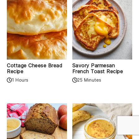
Cottage Cheese Bread
Savory Parmesan
Recipe
French Toast Recipe
1 Hours
25 Minutes