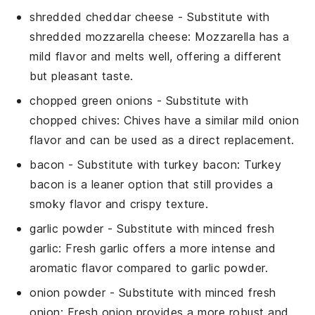
shredded cheddar cheese
- Substitute with
shredded mozzarella cheese
: Mozzarella has a
mild flavor and melts well, offering a different
but pleasant taste.
chopped green onions
- Substitute with
chopped chives
: Chives have a similar mild onion
flavor and can be used as a direct replacement.
bacon
- Substitute with
turkey bacon
: Turkey
bacon is a leaner option that still provides a
smoky flavor and crispy texture.
garlic powder
- Substitute with
minced fresh
garlic
: Fresh garlic offers a more intense and
aromatic flavor compared to garlic powder.
onion powder
- Substitute with
minced fresh
onion
: Fresh onion provides a more robust and