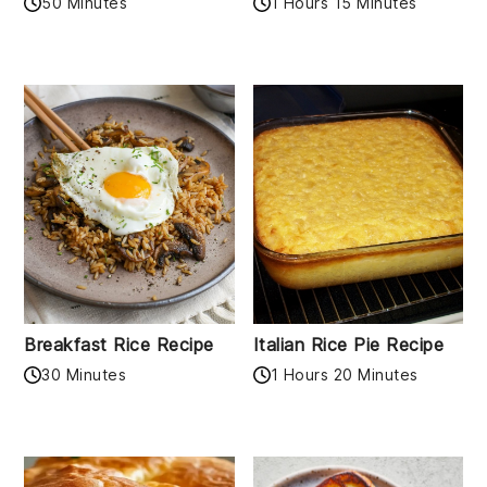
50 Minutes
1 Hours 15 Minutes
Breakfast Rice Recipe
Italian Rice Pie Recipe
30 Minutes
1 Hours 20 Minutes