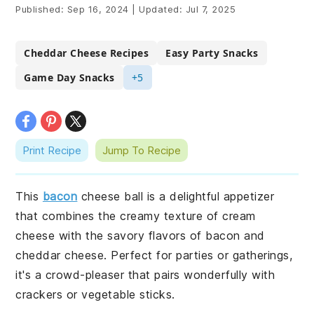
Published:
Sep 16, 2024
|
Updated:
Jul 7, 2025
Cheddar Cheese Recipes
Easy Party Snacks
Game Day Snacks
+5
Print Recipe
Jump To Recipe
This
bacon
cheese ball is a delightful appetizer
that combines the creamy texture of cream
cheese with the savory flavors of bacon and
cheddar cheese. Perfect for parties or gatherings,
it's a crowd-pleaser that pairs wonderfully with
crackers or vegetable sticks.