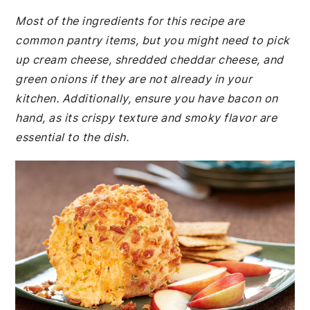
Most of the ingredients for this recipe are
common pantry items, but you might need to pick
up cream cheese, shredded cheddar cheese, and
green onions if they are not already in your
kitchen. Additionally, ensure you have bacon on
hand, as its crispy texture and smoky flavor are
essential to the dish.