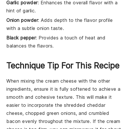
Garlic powder
: Enhances the overall flavor with a
hint of garlic.
Onion powder
: Adds depth to the flavor profile
with a subtle onion taste.
Black pepper
: Provides a touch of heat and
balances the flavors.
Technique Tip For This Recipe
When mixing the
cream cheese
with the other
ingredients, ensure it is fully softened to achieve a
smooth and cohesive texture. This will make it
easier to incorporate the
shredded cheddar
cheese
,
chopped green onions
, and
crumbled
bacon
evenly throughout the mixture. If the
cream