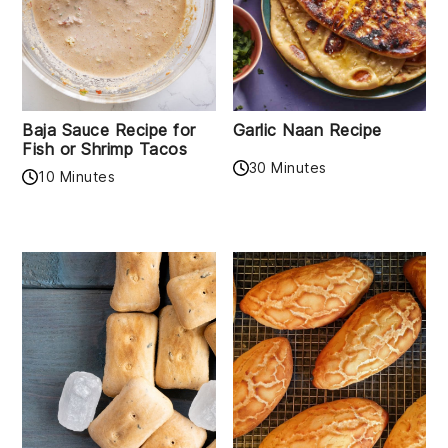
Baja Sauce Recipe for
Garlic Naan Recipe
Fish or Shrimp Tacos
30 Minutes
10 Minutes