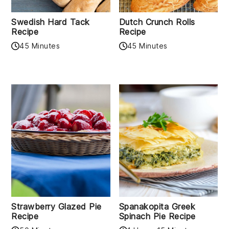
Swedish Hard Tack
Dutch Crunch Rolls
Recipe
Recipe
45 Minutes
45 Minutes
Strawberry Glazed Pie
Spanakopita Greek
Recipe
Spinach Pie Recipe