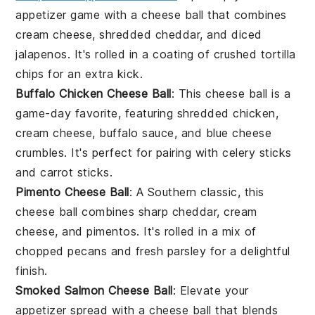
appetizer game with a cheese ball that combines
cream cheese
,
shredded cheddar
, and
diced
jalapenos
. It's rolled in a coating of
crushed tortilla
chips
for an extra kick.
Buffalo Chicken Cheese Ball
: This cheese ball is a
game-day favorite, featuring
shredded chicken
,
cream cheese
,
buffalo sauce
, and
blue cheese
crumbles
. It's perfect for pairing with
celery sticks
and
carrot sticks
.
Pimento Cheese Ball
: A Southern classic, this
cheese ball combines
sharp cheddar
,
cream
cheese
, and
pimentos
. It's rolled in a mix of
chopped pecans
and
fresh parsley
for a delightful
finish.
Smoked Salmon Cheese Ball
: Elevate your
appetizer spread with a cheese ball that blends