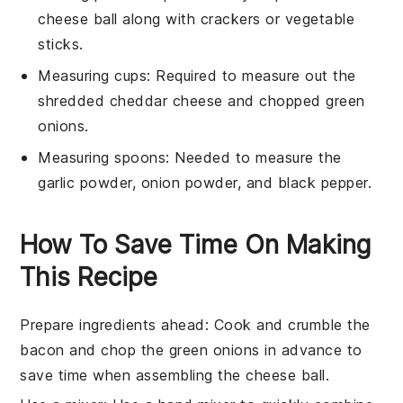
cheese ball along with crackers or vegetable
sticks.
Measuring cups
: Required to measure out the
shredded cheddar cheese and chopped green
onions.
Measuring spoons
: Needed to measure the
garlic powder, onion powder, and black pepper.
How To Save Time On Making
This Recipe
Prepare ingredients ahead
: Cook and crumble the
bacon
and chop the
green onions
in advance to
save time when assembling the
cheese ball
.