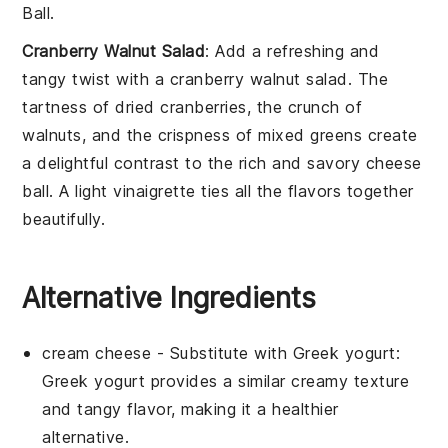
Ball
.
Cranberry Walnut Salad
: Add a refreshing and
tangy twist with a
cranberry walnut salad
. The
tartness of
dried cranberries
, the crunch of
walnuts
, and the crispness of
mixed greens
create
a delightful contrast to the rich and savory
cheese
ball
. A light
vinaigrette
ties all the flavors together
beautifully.
Alternative Ingredients
cream cheese
- Substitute with
Greek yogurt
:
Greek yogurt provides a similar creamy texture
and tangy flavor, making it a healthier
alternative.