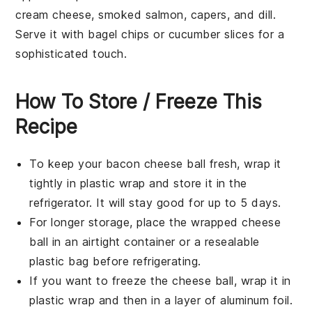
cream cheese
,
smoked salmon
,
capers
, and
dill
.
Serve it with
bagel chips
or
cucumber slices
for a
sophisticated touch.
How To Store / Freeze This
Recipe
To keep your
bacon cheese ball
fresh, wrap it
tightly in
plastic wrap
and store it in the
refrigerator
. It will stay good for up to 5 days.
For longer storage, place the wrapped cheese
ball in an airtight container or a
resealable
plastic bag
before refrigerating.
If you want to freeze the cheese ball, wrap it in
plastic wrap
and then in a layer of
aluminum foil
.