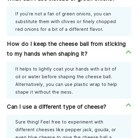
If you're not a fan of green onions, you can
substitute them with chives or finely chopped
red onions for a bit of a different flavor.
How do I keep the cheese ball from sticking
to my hands when shaping it?
It helps to lightly coat your hands with a bit of
oil or water before shaping the cheese ball.
Alternatively, you can use plastic wrap to help
shape it without the mess.
Can I use a different type of cheese?
Sure thing! Feel free to experiment with
different cheeses like pepper jack, gouda, or
even blue cheese to give the cheese ball a