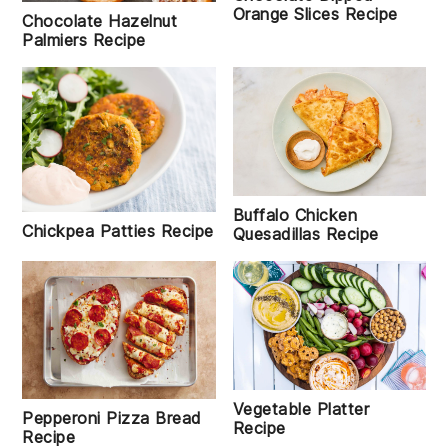
Orange Slices Recipe
Chocolate Hazelnut
Palmiers Recipe
Buffalo Chicken
Chickpea Patties Recipe
Quesadillas Recipe
Vegetable Platter
Pepperoni Pizza Bread
Recipe
Recipe