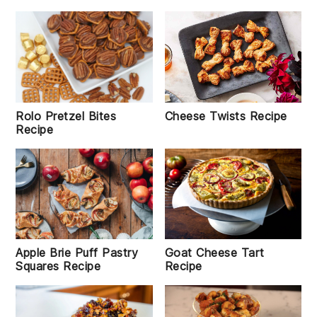
Cheese Twists Recipe
Rolo Pretzel Bites
Recipe
Goat Cheese Tart
Apple Brie Puff Pastry
Recipe
Squares Recipe