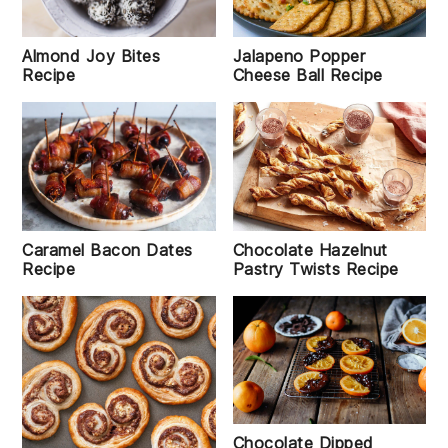
Almond Joy Bites
Jalapeno Popper
Recipe
Cheese Ball Recipe
Caramel Bacon Dates
Chocolate Hazelnut
Recipe
Pastry Twists Recipe
Chocolate Dipped