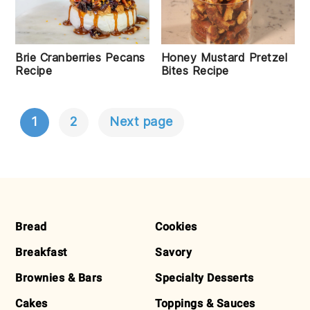
Honey Mustard Pretzel
Brie Cranberries Pecans
Bites Recipe
Recipe
1
2
Next page
POSTS
NAVIGATION
FOOTER
Bread
Cookies
Breakfast
Savory
Brownies & Bars
Specialty Desserts
Cakes
Toppings & Sauces