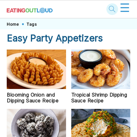
☰
Skip
Skip
Skip
Skip
Home
Tags
to
to
to
to
Easy Party Appetizers
primary
main
primary
footer
navigation
content
sidebar
Tropical Shrimp Dipping
Blooming Onion and
Sauce Recipe
Dipping Sauce Recipe