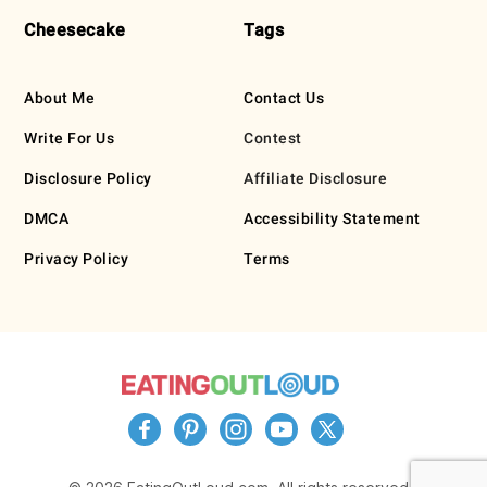
Cheesecake
Tags
About Me
Contact Us
Write For Us
Contest
Disclosure Policy
Affiliate Disclosure
DMCA
Accessibility Statement
Privacy Policy
Terms