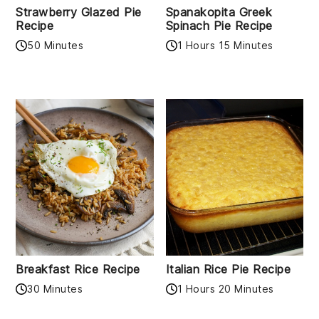
Strawberry Glazed Pie
Spanakopita Greek
Recipe
Spinach Pie Recipe
50 Minutes
1 Hours 15 Minutes
Breakfast Rice Recipe
Italian Rice Pie Recipe
30 Minutes
1 Hours 20 Minutes