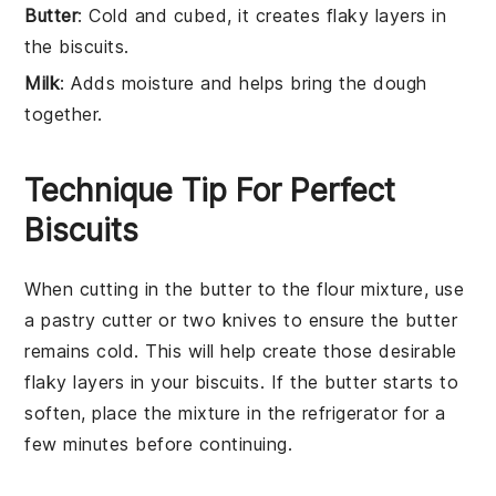
Butter
: Cold and cubed, it creates flaky layers in
the biscuits.
Milk
: Adds moisture and helps bring the dough
together.
Technique Tip For Perfect
Biscuits
When cutting in the
butter
to the
flour mixture
, use
a
pastry cutter
or two knives to ensure the
butter
remains cold. This will help create those desirable
flaky layers in your
biscuits
. If the
butter
starts to
soften, place the mixture in the
refrigerator
for a
few minutes before continuing.