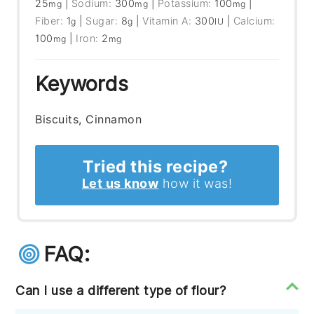
25
|
Sodium:
300
|
Potassium:
100
|
mg
mg
mg
Fiber:
1
|
Sugar:
8
|
Vitamin A:
300
|
Calcium:
g
g
IU
100
|
Iron:
2
mg
mg
Keywords
Biscuits, Cinnamon
Tried this recipe?
Let us know
how it was!
FAQ:
Can I use a different type of flour?