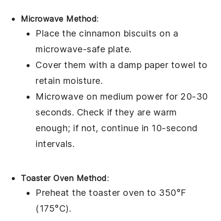
Microwave Method
:
Place the
cinnamon biscuits
on a
microwave-safe plate.
Cover them with a damp paper towel to
retain moisture.
Microwave on medium power for 20-30
seconds. Check if they are warm
enough; if not, continue in 10-second
intervals.
Toaster Oven Method
:
Preheat the toaster oven to 350°F
(175°C).