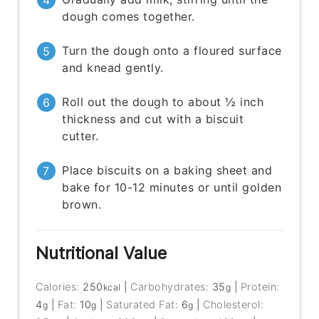
dough comes together.
Turn the dough onto a floured surface
and knead gently.
Roll out the dough to about ½ inch
thickness and cut with a biscuit
cutter.
Place biscuits on a baking sheet and
bake for 10-12 minutes or until golden
brown.
Nutritional Value
Calories:
250
|
Carbohydrates:
35
|
Protein:
kcal
g
4
|
Fat:
10
|
Saturated Fat:
6
|
Cholesterol:
g
g
g