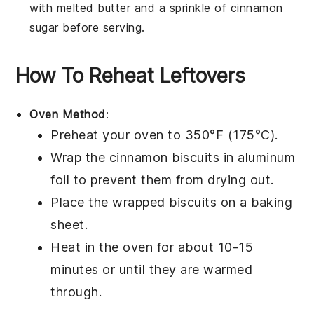
with melted
butter
and a sprinkle of
cinnamon
sugar
before serving.
How To Reheat Leftovers
Oven Method
:
Preheat your oven to 350°F (175°C).
Wrap the
cinnamon biscuits
in aluminum
foil to prevent them from drying out.
Place the wrapped biscuits on a baking
sheet.
Heat in the oven for about 10-15
minutes or until they are warmed
through.