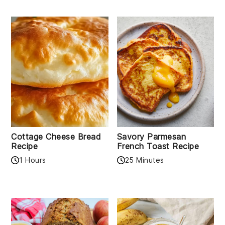
Cottage Cheese Bread
Savory Parmesan
Recipe
French Toast Recipe
1 Hours
25 Minutes