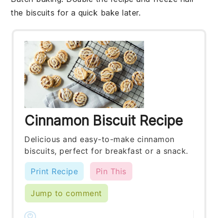
the
biscuits
for a quick bake later.
Cinnamon Biscuit Recipe
Delicious and easy-to-make cinnamon
biscuits, perfect for breakfast or a snack.
Print Recipe
Pin This
Jump to comment