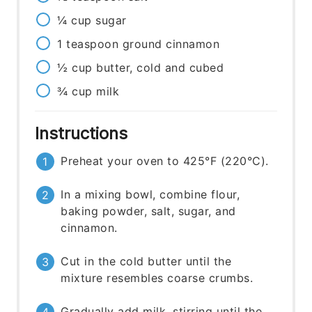
¼
cup
sugar
1
teaspoon
ground cinnamon
½
cup
butter, cold and cubed
¾
cup
milk
Instructions
Preheat your oven to 425°F (220°C).
In a mixing bowl, combine flour,
baking powder, salt, sugar, and
cinnamon.
Cut in the cold butter until the
mixture resembles coarse crumbs.
Gradually add milk, stirring until the