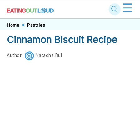
☰
Skip
Skip
Skip
Skip
Home
Pastries
to
to
to
to
Cinnamon Biscuit Recipe
primary
main
primary
footer
navigation
content
sidebar
Author:
Natacha Bull