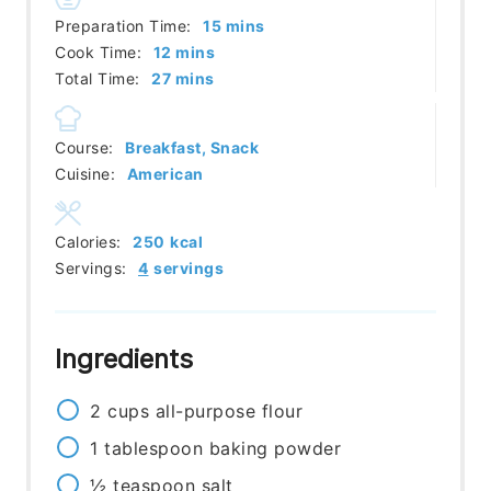
minutes
Preparation Time:
15
mins
minutes
Cook Time:
12
mins
minutes
Total Time:
27
mins
Course:
Breakfast, Snack
Cuisine:
American
Calories:
250
kcal
Servings:
4
servings
Ingredients
2
cups
all-purpose flour
1
tablespoon
baking powder
½
teaspoon
salt