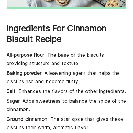
Ingredients For Cinnamon
Biscuit Recipe
All-purpose flour
: The base of the biscuits,
providing structure and texture.
Baking powder
: A leavening agent that helps the
biscuits rise and become fluffy.
Salt
: Enhances the flavors of the other ingredients.
Sugar
: Adds sweetness to balance the spice of the
cinnamon.
Ground cinnamon
: The star spice that gives these
biscuits their warm, aromatic flavor.