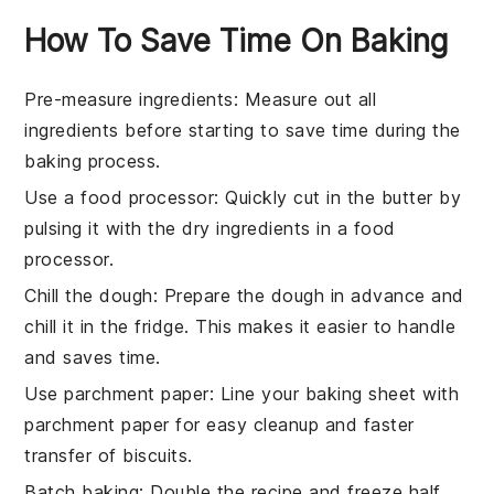
How To Save Time On Baking
Pre-measure ingredients
: Measure out all
ingredients
before starting to save time during the
baking
process.
Use a food processor
: Quickly cut in the
butter
by
pulsing it with the
dry ingredients
in a food
processor.
Chill the dough
: Prepare the
dough
in advance and
chill it in the fridge. This makes it easier to handle
and saves time.
Use parchment paper
: Line your
baking sheet
with
parchment paper for easy cleanup and faster
transfer of
biscuits
.
Batch baking
: Double the
recipe
and freeze half