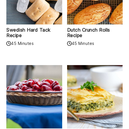
Swedish Hard Tack
Dutch Crunch Rolls
Recipe
Recipe
45 Minutes
45 Minutes