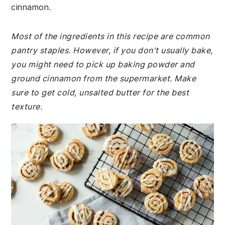
cinnamon.
Most of the ingredients in this recipe are common
pantry staples. However, if you don't usually bake,
you might need to pick up baking powder and
ground cinnamon from the supermarket. Make
sure to get cold, unsalted butter for the best
texture.