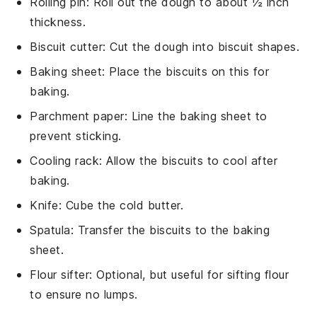
Rolling pin
: Roll out the dough to about ½ inch
thickness.
Biscuit cutter
: Cut the dough into biscuit shapes.
Baking sheet
: Place the biscuits on this for
baking.
Parchment paper
: Line the baking sheet to
prevent sticking.
Cooling rack
: Allow the biscuits to cool after
baking.
Knife
: Cube the cold butter.
Spatula
: Transfer the biscuits to the baking
sheet.
Flour sifter
: Optional, but useful for sifting flour
to ensure no lumps.