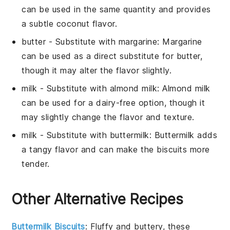
can be used in the same quantity and provides
a subtle coconut flavor.
butter
- Substitute with
margarine
: Margarine
can be used as a direct substitute for butter,
though it may alter the flavor slightly.
milk
- Substitute with
almond milk
: Almond milk
can be used for a dairy-free option, though it
may slightly change the flavor and texture.
milk
- Substitute with
buttermilk
: Buttermilk adds
a tangy flavor and can make the biscuits more
tender.
Other Alternative Recipes
Buttermilk Biscuits
: Fluffy and buttery, these