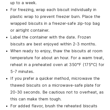
up to a week.
For freezing, wrap each biscuit individually in
plastic wrap to prevent freezer burn. Place the
wrapped biscuits in a
freezer-safe
zip-top bag
or airtight container.
Label the container with the date. Frozen
biscuits are best enjoyed within 2-3 months.
When ready to enjoy, thaw the biscuits at room
temperature for about an hour. For a warm treat,
reheat in a preheated oven at 350°F (175°C) for
5-7 minutes.
If you prefer a quicker method, microwave the
thawed biscuits on a microwave-safe plate for
20-30 seconds. Be cautious not to overheat, as
this can make them tough.
For added flavor, brush the reheated biscuits