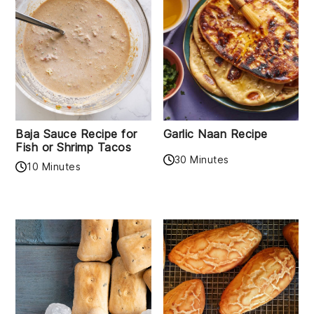
Baja Sauce Recipe for
Garlic Naan Recipe
Fish or Shrimp Tacos
30 Minutes
10 Minutes