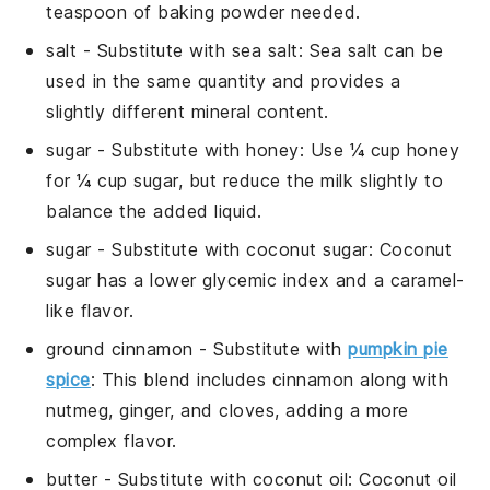
teaspoon of baking powder needed.
salt
- Substitute with
sea salt
: Sea salt can be
used in the same quantity and provides a
slightly different mineral content.
sugar
- Substitute with
honey
: Use ¼ cup honey
for ¼ cup sugar, but reduce the milk slightly to
balance the added liquid.
sugar
- Substitute with
coconut sugar
: Coconut
sugar has a lower glycemic index and a caramel-
like flavor.
ground cinnamon
- Substitute with
pumpkin pie
spice
: This blend includes cinnamon along with
nutmeg, ginger, and cloves, adding a more
complex flavor.
butter
- Substitute with
coconut oil
: Coconut oil