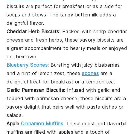
biscuits
are perfect for breakfast or as a side for
soups
and
stews
. The tangy
buttermilk
adds a
delightful flavor.
Cheddar Herb Biscuits
: Packed with sharp
cheddar
cheese
and fresh
herbs
, these savory biscuits are
a great accompaniment to
hearty meals
or enjoyed
on their own.
Blueberry Scones
: Bursting with juicy
blueberries
and a hint of
lemon zest
, these
scones
are a
delightful treat for
breakfast
or
afternoon tea
.
Garlic Parmesan Biscuits
: Infused with
garlic
and
topped with
parmesan cheese
, these biscuits are a
savory delight that pairs well with
pasta dishes
or
salads
.
Apple
Cinnamon Muffins
: These moist and flavorful
muffins are filled with
apples
and a touch of