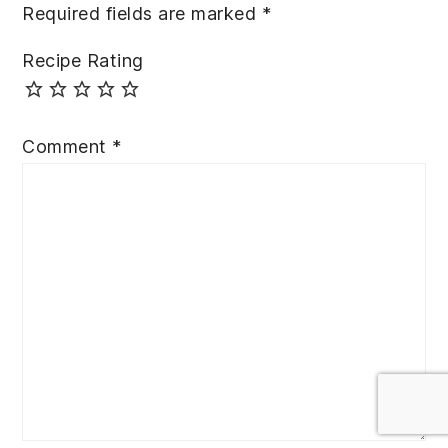
Required fields are marked
*
Recipe Rating
Comment
*