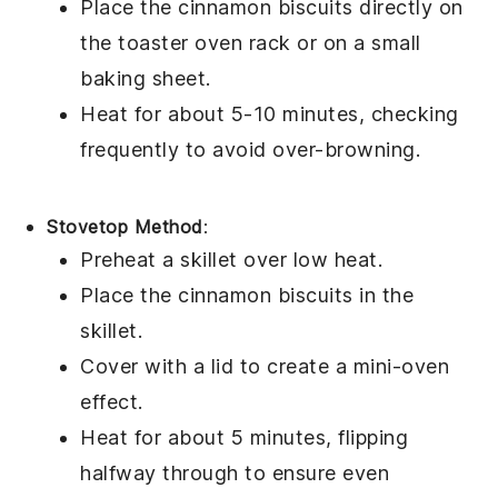
Place the
cinnamon biscuits
directly on
the toaster oven rack or on a small
baking sheet.
Heat for about 5-10 minutes, checking
frequently to avoid over-browning.
Stovetop Method
:
Preheat a skillet over low heat.
Place the
cinnamon biscuits
in the
skillet.
Cover with a lid to create a mini-oven
effect.
Heat for about 5 minutes, flipping
halfway through to ensure even