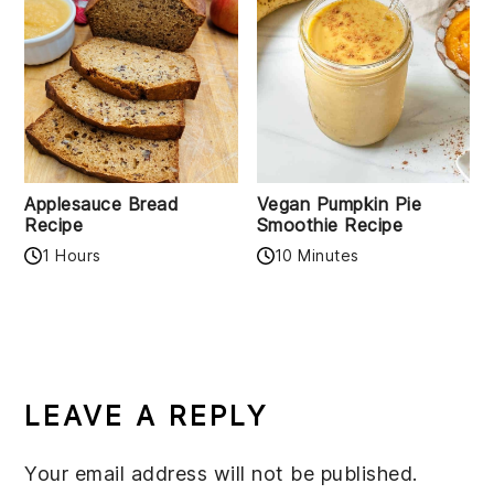
Applesauce Bread
Vegan Pumpkin Pie
Recipe
Smoothie Recipe
1 Hours
10 Minutes
READER
INTERACTIONS
LEAVE A REPLY
Your email address will not be published.