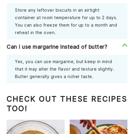
Store any leftover biscuits in an airtight
container at room temperature for up to 2 days.
You can also freeze them for up to a month and
reheat in the oven.
Can I use margarine instead of butter?
Yes, you can use margarine, but keep in mind
that it may alter the flavor and texture slightly.
Butter generally gives a richer taste.
CHECK OUT THESE RECIPES
TOO!