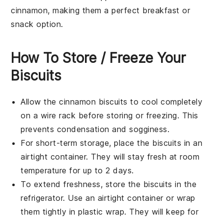
cinnamon
, making them a perfect
breakfast
or
snack
option.
How To Store / Freeze Your
Biscuits
Allow the
cinnamon biscuits
to cool completely
on a wire rack before storing or freezing. This
prevents condensation and sogginess.
For short-term storage, place the biscuits in an
airtight container. They will stay fresh at room
temperature for up to 2 days.
To extend freshness, store the biscuits in the
refrigerator. Use an airtight container or wrap
them tightly in plastic wrap. They will keep for