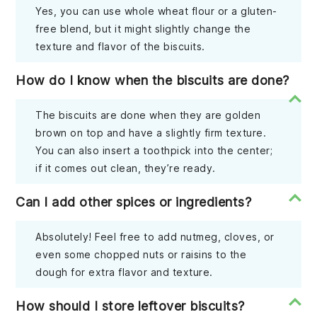
Yes, you can use whole wheat flour or a gluten-
free blend, but it might slightly change the
texture and flavor of the biscuits.
How do I know when the biscuits are done?
The biscuits are done when they are golden
brown on top and have a slightly firm texture.
You can also insert a toothpick into the center;
if it comes out clean, they’re ready.
Can I add other spices or ingredients?
Absolutely! Feel free to add nutmeg, cloves, or
even some chopped nuts or raisins to the
dough for extra flavor and texture.
How should I store leftover biscuits?