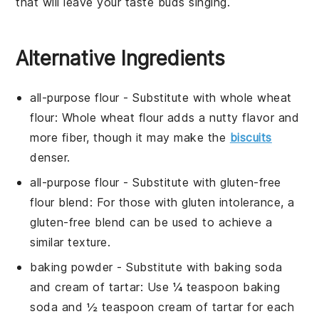
that will leave your taste buds singing.
Alternative Ingredients
all-purpose flour
- Substitute with
whole wheat
flour
: Whole wheat flour adds a nutty flavor and
more fiber, though it may make the
biscuits
denser.
all-purpose flour
- Substitute with
gluten-free
flour blend
: For those with gluten intolerance, a
gluten-free blend can be used to achieve a
similar texture.
baking powder
- Substitute with
baking soda
and cream of tartar
: Use ¼ teaspoon baking
soda and ½ teaspoon cream of tartar for each