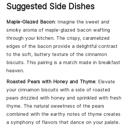
Suggested Side Dishes
Maple-Glazed Bacon
: Imagine the sweet and
smoky aroma of
maple-glazed bacon
wafting
through your kitchen. The crispy, caramelized
edges of the
bacon
provide a delightful contrast
to the soft, buttery texture of the
cinnamon
biscuits
. This pairing is a match made in
breakfast
heaven
.
Roasted Pears with Honey and Thyme
: Elevate
your
cinnamon biscuits
with a side of
roasted
pears
drizzled with
honey
and sprinkled with fresh
thyme
. The natural sweetness of the
pears
combined with the earthy notes of
thyme
creates
a symphony of flavors that dance on your palate.