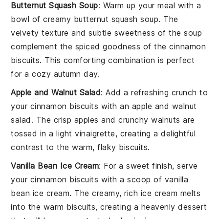
Butternut Squash Soup
: Warm up your meal with a
bowl of creamy
butternut squash soup
. The
velvety texture and subtle sweetness of the
soup
complement the spiced goodness of the
cinnamon
biscuits
. This comforting combination is perfect
for a cozy autumn day.
Apple and Walnut Salad
: Add a refreshing crunch to
your
cinnamon biscuits
with an
apple and walnut
salad
. The crisp
apples
and crunchy
walnuts
are
tossed in a light
vinaigrette
, creating a delightful
contrast to the warm, flaky
biscuits
.
Vanilla Bean Ice Cream
: For a sweet finish, serve
your
cinnamon biscuits
with a scoop of
vanilla
bean ice cream
. The creamy, rich
ice cream
melts
into the warm
biscuits
, creating a heavenly dessert