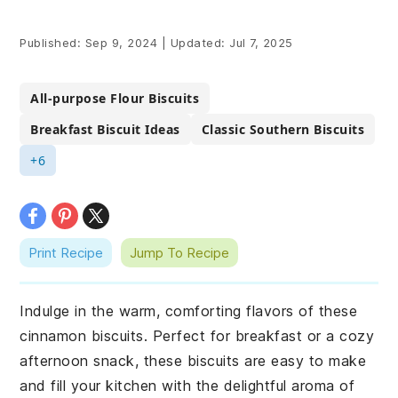
Published:
Sep 9, 2024
|
Updated:
Jul 7, 2025
All-purpose Flour Biscuits
Breakfast Biscuit Ideas
Classic Southern Biscuits
+6
Print Recipe
Jump To Recipe
Indulge in the warm, comforting flavors of these
cinnamon biscuits. Perfect for breakfast or a cozy
afternoon snack, these biscuits are easy to make
and fill your kitchen with the delightful aroma of