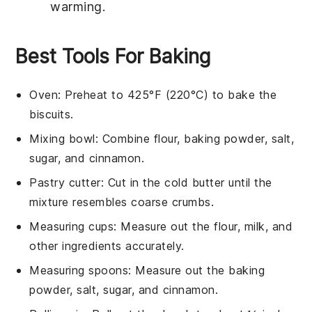
warming.
Best Tools For Baking
Oven
: Preheat to 425°F (220°C) to bake the
biscuits.
Mixing bowl
: Combine flour, baking powder, salt,
sugar, and cinnamon.
Pastry cutter
: Cut in the cold butter until the
mixture resembles coarse crumbs.
Measuring cups
: Measure out the flour, milk, and
other ingredients accurately.
Measuring spoons
: Measure out the baking
powder, salt, sugar, and cinnamon.