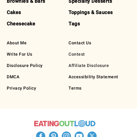
Brownies & Bars
Specialty Desserts
Cakes
Toppings & Sauces
Cheesecake
Tags
About Me
Contact Us
Write For Us
Contest
Disclosure Policy
Affiliate Disclosure
DMCA
Accessibility Statement
Privacy Policy
Terms