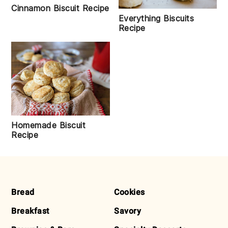
Cinnamon Biscuit Recipe
Everything Biscuits
Recipe
Homemade Biscuit
Recipe
FOOTER
Bread
Cookies
Breakfast
Savory