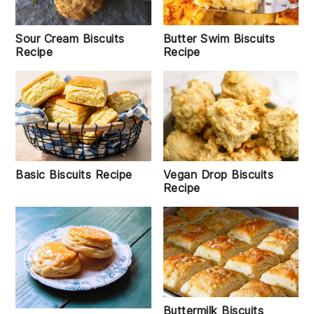
Sour Cream Biscuits
Butter Swim Biscuits
Recipe
Recipe
Basic Biscuits Recipe
Vegan Drop Biscuits
Recipe
Buttermilk Biscuits