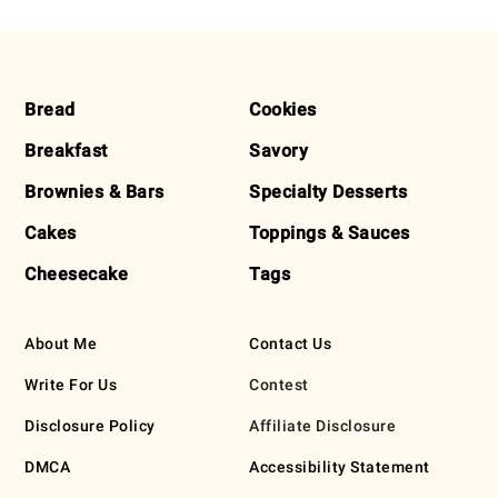
FOOTER
Bread
Cookies
Breakfast
Savory
Brownies & Bars
Specialty Desserts
Cakes
Toppings & Sauces
Cheesecake
Tags
About Me
Contact Us
Write For Us
Contest
Disclosure Policy
Affiliate Disclosure
DMCA
Accessibility Statement