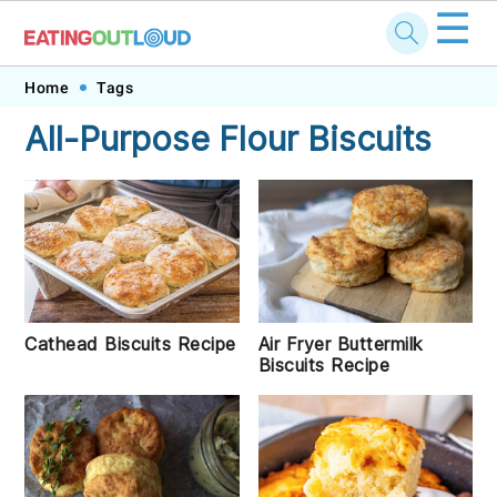
☰
Skip
Skip
Skip
Skip
Home
Tags
to
to
to
to
All-Purpose Flour Biscuits
primary
main
primary
footer
navigation
content
sidebar
Cathead Biscuits Recipe
Air Fryer Buttermilk
Biscuits Recipe