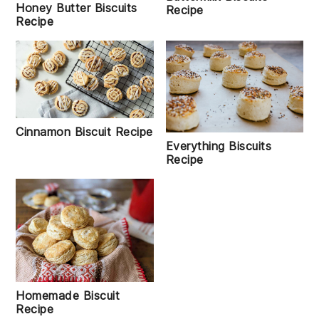
Honey Butter Biscuits
Recipe
Recipe
Cinnamon Biscuit Recipe
Everything Biscuits
Recipe
Homemade Biscuit
Recipe