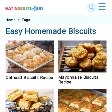
☰
Skip
Skip
Skip
Skip
Home
Tags
to
to
to
to
Easy Homemade Biscuits
primary
main
primary
footer
navigation
content
sidebar
Mayonnaise Biscuits
Cathead Biscuits Recipe
Recipe