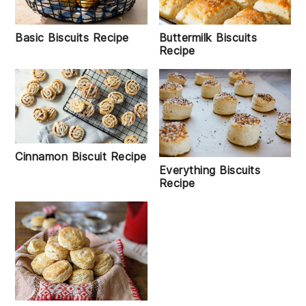
Basic Biscuits Recipe
Buttermilk Biscuits
Recipe
Cinnamon Biscuit Recipe
Everything Biscuits
Recipe