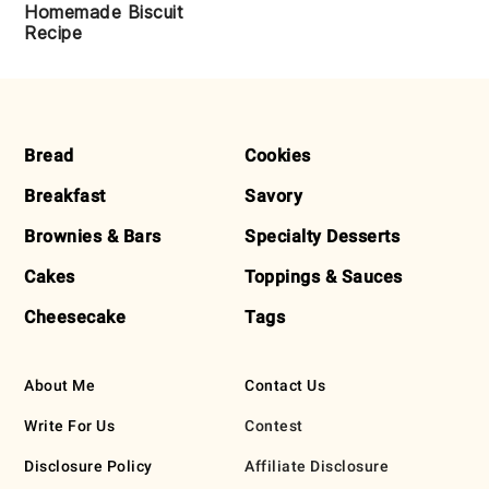
Homemade Biscuit
Recipe
FOOTER
Bread
Cookies
Breakfast
Savory
Brownies & Bars
Specialty Desserts
Cakes
Toppings & Sauces
Cheesecake
Tags
About Me
Contact Us
Write For Us
Contest
Disclosure Policy
Affiliate Disclosure