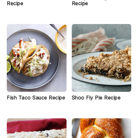
Recipe
Recipe
Fish Taco Sauce Recipe
Shoo Fly Pie Recipe