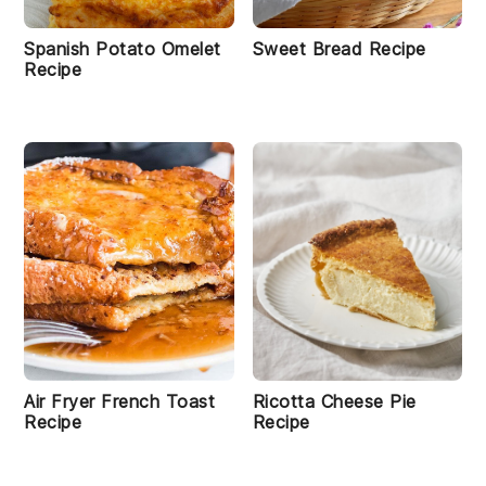
Spanish Potato Omelet
Sweet Bread Recipe
Recipe
Air Fryer French Toast
Ricotta Cheese Pie
Recipe
Recipe