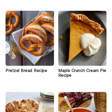
Pretzel Bread Recipe
Maple Crunch Cream Pie
Recipe