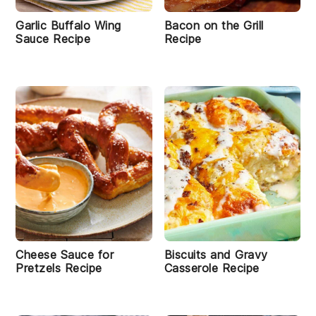
Garlic Buffalo Wing
Bacon on the Grill
Sauce Recipe
Recipe
Cheese Sauce for
Biscuits and Gravy
Pretzels Recipe
Casserole Recipe