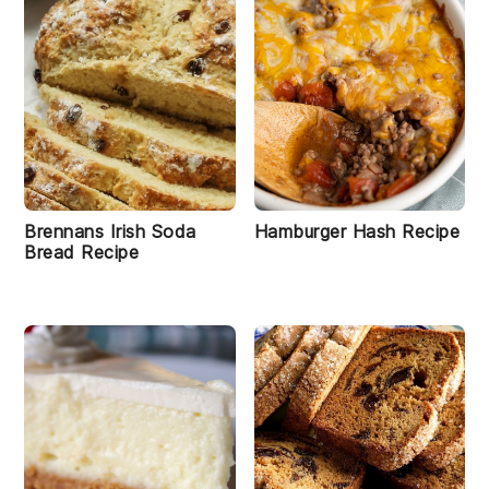
Brennans Irish Soda
Hamburger Hash Recipe
Bread Recipe