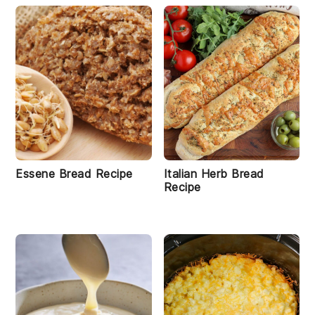
Essene Bread Recipe
Italian Herb Bread
Recipe