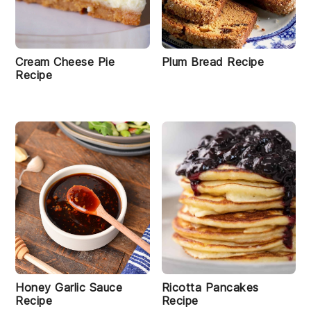
Cream Cheese Pie
Plum Bread Recipe
Recipe
Honey Garlic Sauce
Ricotta Pancakes
Recipe
Recipe