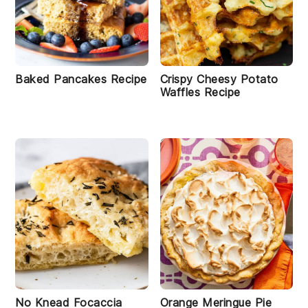
Baked Pancakes Recipe
Crispy Cheesy Potato
Waffles Recipe
No Knead Focaccia
Orange Meringue Pie