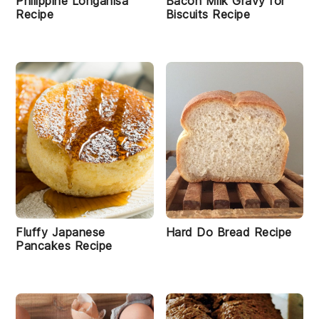
Philippine Longanisa
Bacon Milk Gravy for
Recipe
Biscuits Recipe
Fluffy Japanese
Hard Do Bread Recipe
Pancakes Recipe