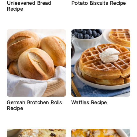
Unleavened Bread
Potato Biscuits Recipe
Recipe
German Brotchen Rolls
Waffles Recipe
Recipe