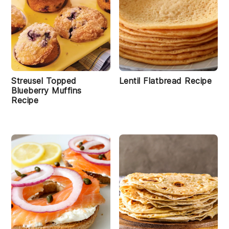
Streusel Topped
Lentil Flatbread Recipe
Blueberry Muffins
Recipe