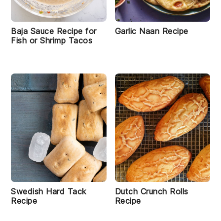
Baja Sauce Recipe for
Garlic Naan Recipe
Fish or Shrimp Tacos
Swedish Hard Tack
Dutch Crunch Rolls
Recipe
Recipe