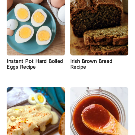
Instant Pot Hard Boiled
Irish Brown Bread
Eggs Recipe
Recipe