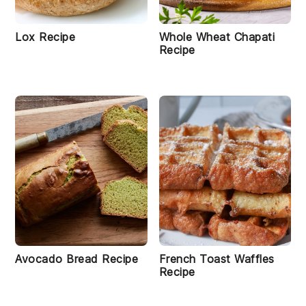
Lox Recipe
Whole Wheat Chapati
Recipe
Avocado Bread Recipe
French Toast Waffles
Recipe