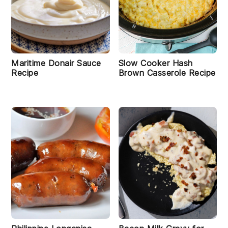
Maritime Donair Sauce
Slow Cooker Hash
Recipe
Brown Casserole Recipe