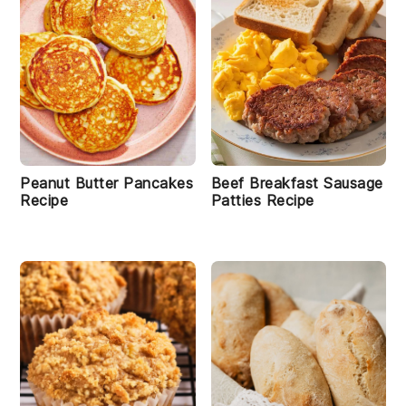
Peanut Butter Pancakes
Beef Breakfast Sausage
Recipe
Patties Recipe