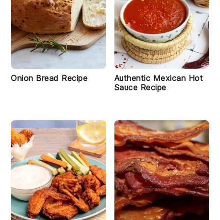
Onion Bread Recipe
Authentic Mexican Hot
Sauce Recipe