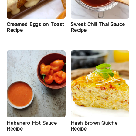
Creamed Eggs on Toast
Sweet Chili Thai Sauce
Recipe
Recipe
Habanero Hot Sauce
Hash Brown Quiche
Recipe
Recipe