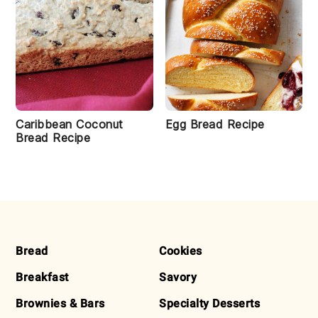
Caribbean Coconut
Egg Bread Recipe
Bread Recipe
FOOTER
Bread
Cookies
Breakfast
Savory
Brownies & Bars
Specialty Desserts