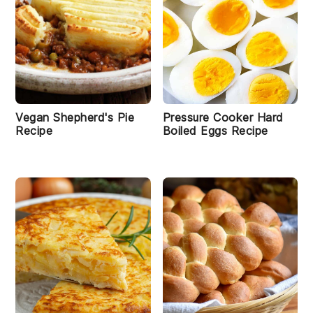
Vegan Shepherd's Pie
Pressure Cooker Hard
Recipe
Boiled Eggs Recipe