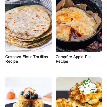
Cassava Flour Tortillas
Campfire Apple Pie
Recipe
Recipe