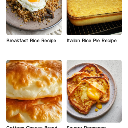
Breakfast Rice Recipe
Italian Rice Pie Recipe