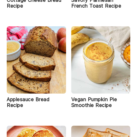
Cottage Cheese Bread
Savory Parmesan
Recipe
French Toast Recipe
Applesauce Bread
Vegan Pumpkin Pie
Recipe
Smoothie Recipe