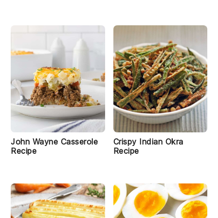
John Wayne Casserole
Crispy Indian Okra
Recipe
Recipe