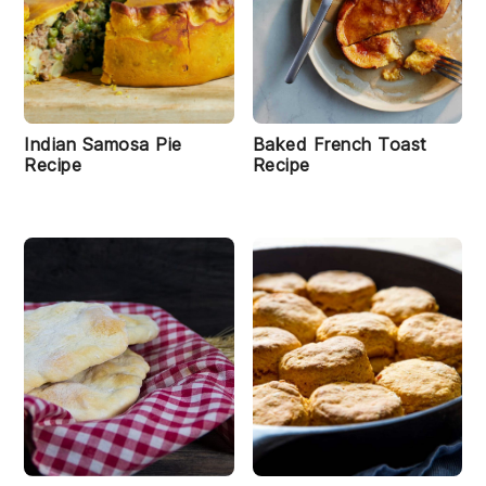
Indian Samosa Pie
Baked French Toast
Recipe
Recipe