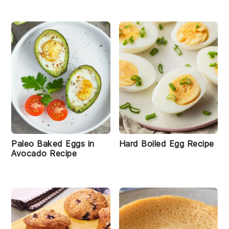
Paleo Baked Eggs in
Hard Boiled Egg Recipe
Avocado Recipe