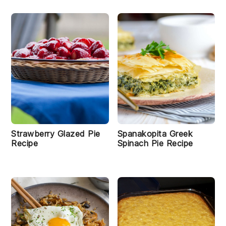
Strawberry Glazed Pie
Spanakopita Greek
Recipe
Spinach Pie Recipe