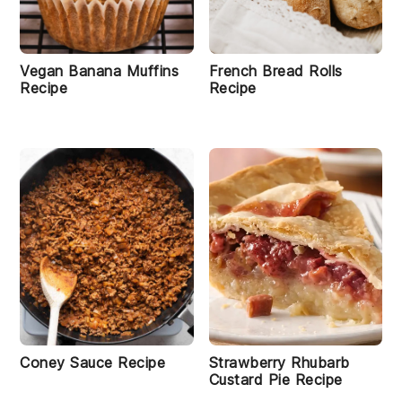
Vegan Banana Muffins
French Bread Rolls
Recipe
Recipe
Coney Sauce Recipe
Strawberry Rhubarb
Custard Pie Recipe