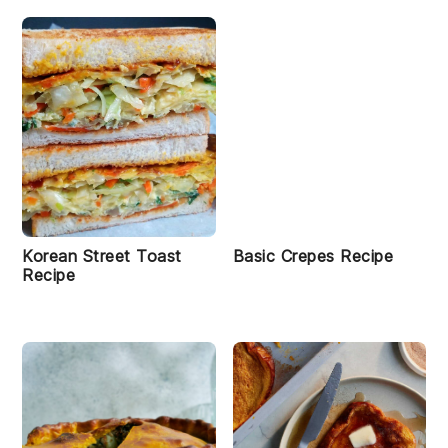
Korean Street Toast
Basic Crepes Recipe
Recipe