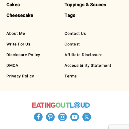
Cakes
Toppings & Sauces
Cheesecake
Tags
About Me
Contact Us
Write For Us
Contest
Disclosure Policy
Affiliate Disclosure
DMCA
Accessibility Statement
Privacy Policy
Terms