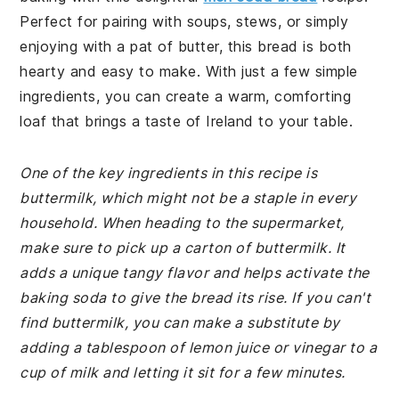
Perfect for pairing with soups, stews, or simply
enjoying with a pat of butter, this bread is both
hearty and easy to make. With just a few simple
ingredients, you can create a warm, comforting
loaf that brings a taste of Ireland to your table.
One of the key ingredients in this recipe is
buttermilk, which might not be a staple in every
household. When heading to the supermarket,
make sure to pick up a carton of buttermilk. It
adds a unique tangy flavor and helps activate the
baking soda to give the bread its rise. If you can't
find buttermilk, you can make a substitute by
adding a tablespoon of lemon juice or vinegar to a
cup of milk and letting it sit for a few minutes.