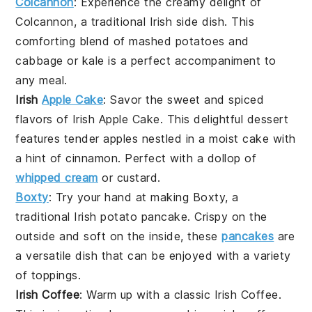
Colcannon
: Experience the creamy delight of
Colcannon
, a traditional
Irish
side dish. This
comforting blend of mashed
potatoes
and
cabbage
or
kale
is a perfect accompaniment to
any meal.
Irish
Apple Cake
: Savor the sweet and spiced
flavors of
Irish Apple Cake
. This delightful
dessert
features tender
apples
nestled in a moist
cake
with
a hint of
cinnamon
. Perfect with a dollop of
whipped cream
or
custard
.
Boxty
: Try your hand at making
Boxty
, a
traditional
Irish
potato pancake. Crispy on the
outside and soft on the inside, these
pancakes
are
a versatile dish that can be enjoyed with a variety
of toppings.
Irish Coffee
: Warm up with a classic
Irish Coffee
.