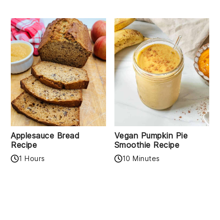
Applesauce Bread
Vegan Pumpkin Pie
Recipe
Smoothie Recipe
1 Hours
10 Minutes
READER