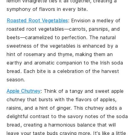
lemon vinaigrette
ties it all together, creating a
symphony of flavors in every bite.
Roasted Root Vegetables
: Envision a medley of
roasted root vegetables
—
carrots
,
parsnips
, and
beets
—caramelized to perfection. The natural
sweetness of the
vegetables
is enhanced by a
hint of
rosemary
and
thyme
, making them an
earthy and aromatic companion to the
Irish soda
bread
. Each bite is a celebration of the harvest
season.
Apple Chutney
: Think of a tangy and sweet
apple
chutney
that bursts with the flavors of
apples
,
raisins
, and a hint of
ginger
. This
chutney
adds a
delightful contrast to the savory notes of the
soda
bread
, creating a harmonious balance that will
leave your taste buds craving more. It's like a little