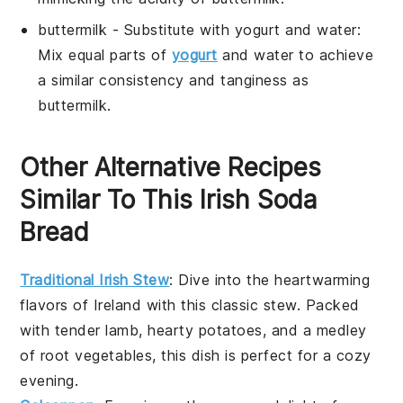
buttermilk
- Substitute with
yogurt and water
:
Mix equal parts of
yogurt
and water to achieve
a similar consistency and tanginess as
buttermilk.
Other Alternative Recipes
Similar To This Irish Soda
Bread
Traditional Irish Stew
: Dive into the heartwarming
flavors of
Ireland
with this classic
stew
. Packed
with tender
lamb
, hearty
potatoes
, and a medley
of root
vegetables
, this dish is perfect for a cozy
evening.