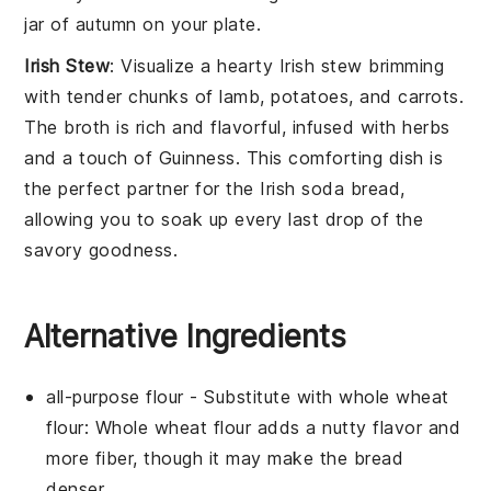
jar of autumn on your plate.
Irish Stew
: Visualize a hearty
Irish stew
brimming
with tender chunks of
lamb
,
potatoes
, and
carrots
.
The
broth
is rich and flavorful, infused with
herbs
and a touch of
Guinness
. This comforting dish is
the perfect partner for the
Irish soda bread
,
allowing you to soak up every last drop of the
savory goodness.
Alternative Ingredients
all-purpose flour
- Substitute with
whole wheat
flour
: Whole wheat flour adds a nutty flavor and
more fiber, though it may make the bread
denser.