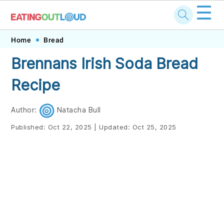
☰
Skip
Skip
Skip
Skip
Home
Bread
to
to
to
to
Brennans Irish Soda Bread
primary
main
primary
footer
Recipe
navigation
content
sidebar
Author:
Natacha Bull
Published:
Oct 22, 2025
|
Updated:
Oct 25, 2025