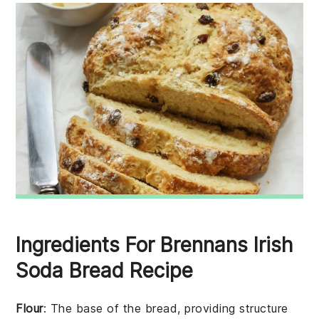
Ingredients For Brennans Irish
Soda Bread Recipe
Flour
: The base of the bread, providing structure