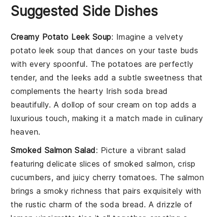
Suggested Side Dishes
Creamy Potato Leek Soup
: Imagine a velvety
potato leek soup
that dances on your taste buds
with every spoonful. The
potatoes
are perfectly
tender, and the
leeks
add a subtle sweetness that
complements the hearty
Irish soda bread
beautifully. A dollop of
sour cream
on top adds a
luxurious touch, making it a match made in culinary
heaven.
Smoked Salmon Salad
: Picture a vibrant
salad
featuring delicate slices of
smoked salmon
, crisp
cucumbers
, and juicy
cherry tomatoes
. The
salmon
brings a smoky richness that pairs exquisitely with
the rustic charm of the
soda bread
. A drizzle of