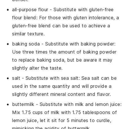
all-purpose flour
- Substitute with
gluten-free
flour blend
: For those with gluten intolerance, a
gluten-free blend can be used to achieve a
similar texture.
baking soda
- Substitute with
baking powder
:
Use three times the amount of baking powder
to replace baking soda, but be aware it may
slightly alter the taste.
salt
- Substitute with
sea salt
: Sea salt can be
used in the same quantity and will provide a
slightly different mineral content and flavor.
buttermilk
- Substitute with
milk and lemon juice
:
Mix 1.75 cups of milk with 1.75 tablespoons of
lemon juice, let it sit for 5 minutes to curdle,
mimicking the acidity of buttermilk.