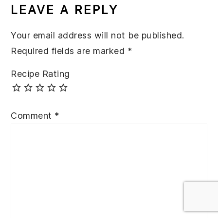
INTERACTIONS
LEAVE A REPLY
Your email address will not be published.
Required fields are marked
*
Recipe Rating
Comment
*