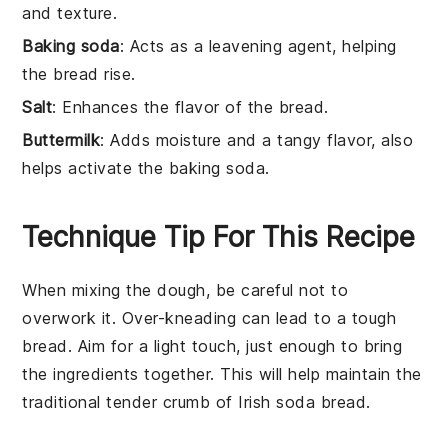
and texture.
Baking soda
: Acts as a leavening agent, helping
the bread rise.
Salt
: Enhances the flavor of the bread.
Buttermilk
: Adds moisture and a tangy flavor, also
helps activate the baking soda.
Technique Tip For This Recipe
When mixing the
dough
, be careful not to
overwork it. Over-kneading can lead to a tough
bread
. Aim for a light touch, just enough to bring
the
ingredients
together. This will help maintain the
traditional tender crumb of
Irish soda bread
.