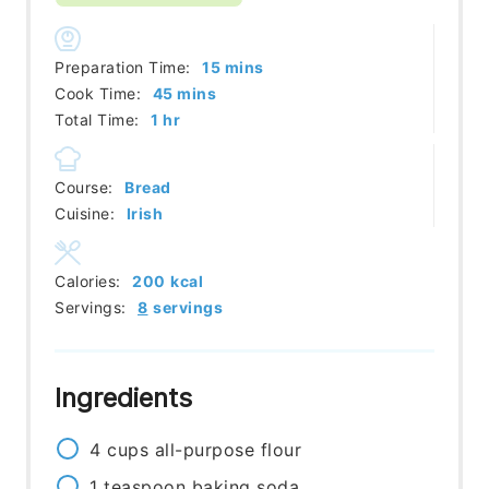
minutes
Preparation Time:
15
mins
minutes
Cook Time:
45
mins
hour
Total Time:
1
hr
Course:
Bread
Cuisine:
Irish
Calories:
200
kcal
Servings:
8
servings
Ingredients
4
cups
all-purpose flour
1
teaspoon
baking soda