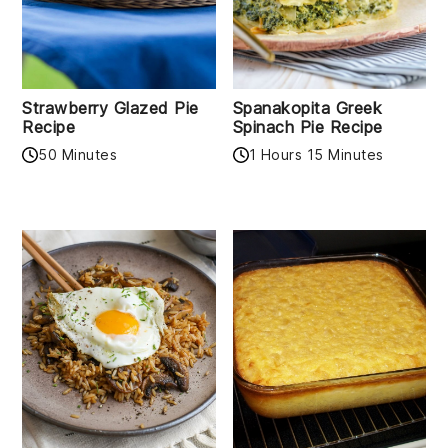
Strawberry Glazed Pie
Spanakopita Greek
Recipe
Spinach Pie Recipe
50 Minutes
1 Hours 15 Minutes