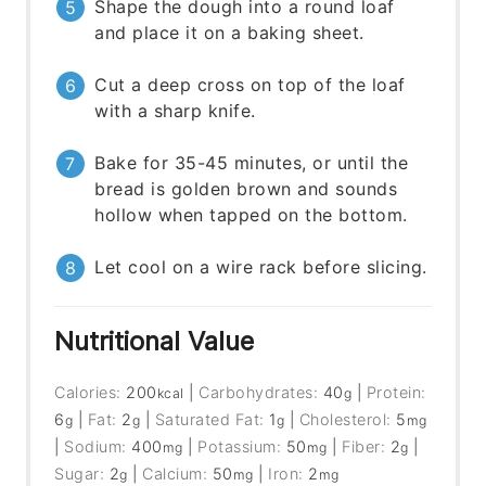
Shape the dough into a round loaf
and place it on a baking sheet.
Cut a deep cross on top of the loaf
with a sharp knife.
Bake for 35-45 minutes, or until the
bread is golden brown and sounds
hollow when tapped on the bottom.
Let cool on a wire rack before slicing.
Nutritional Value
Calories:
200
|
Carbohydrates:
40
|
Protein:
kcal
g
6
|
Fat:
2
|
Saturated Fat:
1
|
Cholesterol:
5
g
g
g
mg
|
Sodium:
400
|
Potassium:
50
|
Fiber:
2
|
mg
mg
g
Sugar:
2
|
Calcium:
50
|
Iron:
2
g
mg
mg