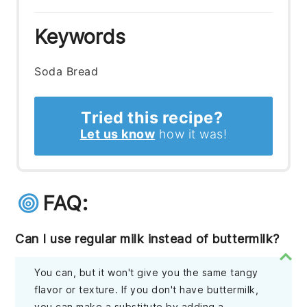
Keywords
Soda Bread
Tried this recipe?
Let us know
how it was!
FAQ:
Can I use regular milk instead of buttermilk?
You can, but it won't give you the same tangy
flavor or texture. If you don't have buttermilk,
you can make a substitute by adding a