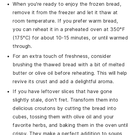
When you're ready to enjoy the frozen bread,
remove it from the freezer and let it thaw at
room temperature. If you prefer warm bread,
you can reheat it in a
preheated oven
at 350°F
(175°C) for about 10-15 minutes, or until warmed
through.
For an extra touch of freshness, consider
brushing the thawed bread with a bit of
melted
butter
or
olive oil
before reheating. This will help
revive its crust and add a delightful aroma.
If you have leftover slices that have gone
slightly stale, don't fret. Transform them into
delicious
croutons
by cutting the bread into
cubes, tossing them with
olive oil
and your
favorite
herbs
, and baking them in the oven until
crispy. They make a perfect addition to
soups