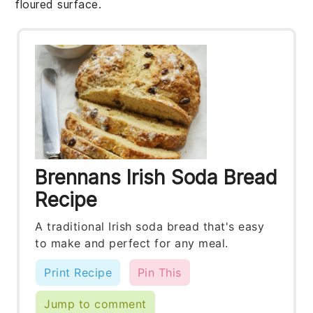
floured surface.
Brennans Irish Soda Bread
Recipe
A traditional Irish soda bread that's easy
to make and perfect for any meal.
Print Recipe
Pin This
Jump to comment