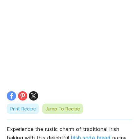
Print Recipe
Jump To Recipe
Experience the rustic charm of traditional Irish
baking with this delightful
Irish soda bread
recipe.