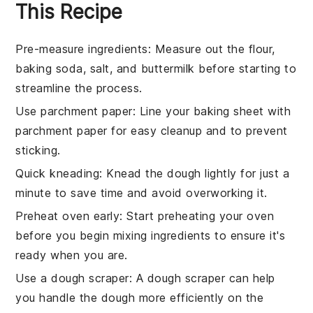
This Recipe
Pre-measure ingredients
: Measure out the
flour
,
baking soda
,
salt
, and
buttermilk
before starting to
streamline the process.
Use parchment paper
: Line your
baking sheet
with
parchment paper for easy cleanup and to prevent
sticking.
Quick kneading
: Knead the
dough
lightly for just a
minute to save time and avoid overworking it.
Preheat oven early
: Start preheating your
oven
before you begin mixing ingredients to ensure it's
ready when you are.
Use a dough scraper
: A dough scraper can help
you handle the
dough
more efficiently on the