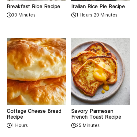
Breakfast Rice Recipe
Italian Rice Pie Recipe
30 Minutes
1 Hours 20 Minutes
Cottage Cheese Bread
Savory Parmesan
Recipe
French Toast Recipe
1 Hours
25 Minutes