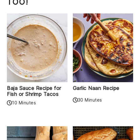
TOO!
Baja Sauce Recipe for
Garlic Naan Recipe
Fish or Shrimp Tacos
30 Minutes
10 Minutes