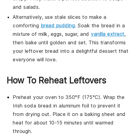
and
salads
.
Alternatively, use stale slices to make a
comforting
bread pudding
. Soak the bread in a
mixture of
milk
,
eggs
,
sugar
, and
vanilla extract
,
then bake until golden and set. This transforms
your leftover bread into a delightful
dessert
that
everyone will love.
How To Reheat Leftovers
Preheat your oven to 350°F (175°C). Wrap the
Irish soda bread
in
aluminum foil
to prevent it
from drying out. Place it on a
baking sheet
and
heat for about 10-15 minutes until warmed
through.