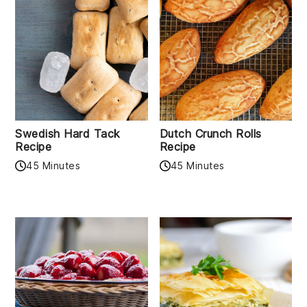
Swedish Hard Tack
Dutch Crunch Rolls
Recipe
Recipe
45 Minutes
45 Minutes