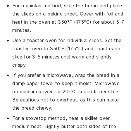
For a quicker method, slice the
bread
and place
the slices on a
baking sheet
. Cover with
foil
and
heat in the oven at 350°F (175°C) for about 5-7
minutes.
Use a
toaster oven
for individual slices. Set the
toaster oven to 350°F (175°C) and toast each
slice for 3-5 minutes until warm and slightly
crispy.
If you prefer a microwave, wrap the
bread
in a
damp
paper towel
to keep it moist. Microwave
on medium power for 20-30 seconds per slice.
Be cautious not to overheat, as this can make
the bread chewy.
For a stovetop method, heat a
skillet
over
medium heat. Lightly
butter
both sides of the