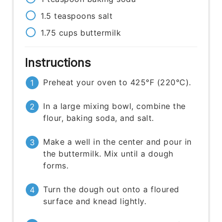
1.5
teaspoons
salt
1.75
cups
buttermilk
Instructions
Preheat your oven to 425°F (220°C).
In a large mixing bowl, combine the
flour, baking soda, and salt.
Make a well in the center and pour in
the buttermilk. Mix until a dough
forms.
Turn the dough out onto a floured
surface and knead lightly.