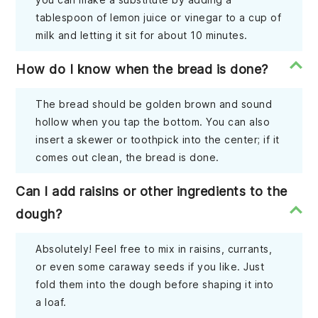
tablespoon of lemon juice or vinegar to a cup of
milk and letting it sit for about 10 minutes.
How do I know when the bread is done?
The bread should be golden brown and sound
hollow when you tap the bottom. You can also
insert a skewer or toothpick into the center; if it
comes out clean, the bread is done.
Can I add raisins or other ingredients to the
dough?
Absolutely! Feel free to mix in raisins, currants,
or even some caraway seeds if you like. Just
fold them into the dough before shaping it into
a loaf.