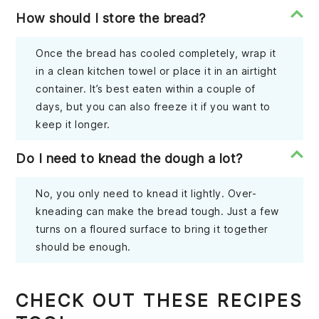
How should I store the bread?
Once the bread has cooled completely, wrap it
in a clean kitchen towel or place it in an airtight
container. It’s best eaten within a couple of
days, but you can also freeze it if you want to
keep it longer.
Do I need to knead the dough a lot?
No, you only need to knead it lightly. Over-
kneading can make the bread tough. Just a few
turns on a floured surface to bring it together
should be enough.
CHECK OUT THESE RECIPES