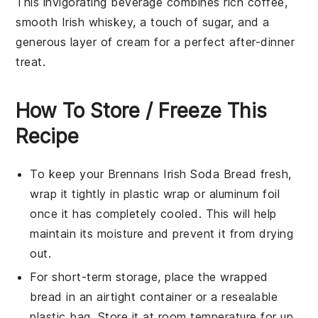
This invigorating
beverage
combines rich
coffee
,
smooth
Irish whiskey
, a touch of
sugar
, and a
generous layer of
cream
for a perfect after-dinner
treat.
How To Store / Freeze This
Recipe
To keep your
Brennans Irish Soda Bread
fresh,
wrap it tightly in
plastic wrap
or
aluminum foil
once it has completely cooled. This will help
maintain its moisture and prevent it from drying
out.
For short-term storage, place the wrapped
bread in an
airtight container
or a
resealable
plastic bag
. Store it at room temperature for up