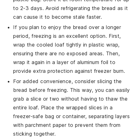
to 2-3 days. Avoid refrigerating the bread as it
can cause it to become stale faster.
If you plan to enjoy the bread over a longer
period, freezing is an excellent option. First,
wrap the cooled loaf tightly in
plastic wrap
,
ensuring there are no exposed areas. Then,
wrap it again in a layer of
aluminum foil
to
provide extra protection against freezer burn.
For added convenience, consider slicing the
bread before freezing. This way, you can easily
grab a slice or two without having to thaw the
entire loaf. Place the wrapped slices in a
freezer-safe bag
or container, separating layers
with
parchment paper
to prevent them from
sticking together.