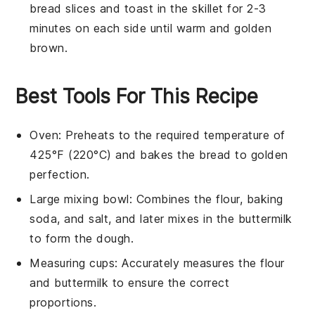
bread slices
and toast in the skillet for 2-3
minutes on each side until warm and golden
brown.
Best Tools For This Recipe
Oven
: Preheats to the required temperature of
425°F (220°C) and bakes the bread to golden
perfection.
Large mixing bowl
: Combines the flour, baking
soda, and salt, and later mixes in the buttermilk
to form the dough.
Measuring cups
: Accurately measures the flour
and buttermilk to ensure the correct
proportions.