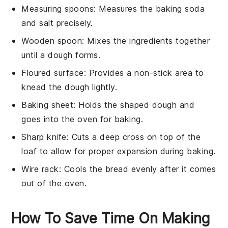
Measuring spoons
: Measures the baking soda
and salt precisely.
Wooden spoon
: Mixes the ingredients together
until a dough forms.
Floured surface
: Provides a non-stick area to
knead the dough lightly.
Baking sheet
: Holds the shaped dough and
goes into the oven for baking.
Sharp knife
: Cuts a deep cross on top of the
loaf to allow for proper expansion during baking.
Wire rack
: Cools the bread evenly after it comes
out of the oven.
How To Save Time On Making