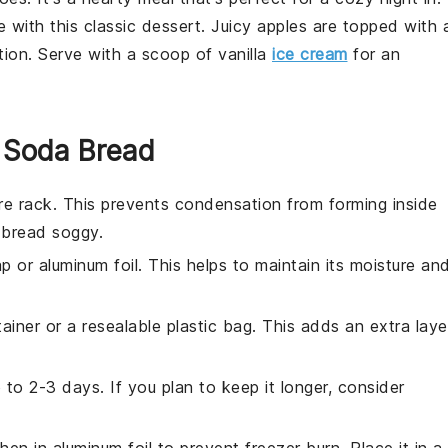
 with this classic
dessert
. Juicy
apples
are topped with 
tion. Serve with a scoop of
vanilla
ice cream
for an
r Soda Bread
re rack. This prevents condensation from forming inside
e
bread
soggy.
ap or aluminum foil. This helps to maintain its moisture an
tainer or a resealable plastic bag. This adds an extra laye
to 2-3 days. If you plan to keep it longer, consider