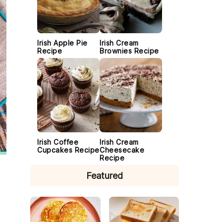
Irish Apple Pie
Irish Cream
Recipe
Brownies Recipe
Irish Coffee
Irish Cream
Cupcakes Recipe
Cheesecake
Recipe
Featured