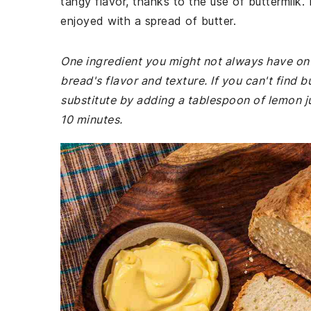
tangy flavor, thanks to the use of buttermilk
enjoyed with a spread of butter.
One ingredient you might not always have on ha
bread's flavor and texture. If you can't find 
substitute by adding a tablespoon of lemon jui
10 minutes.