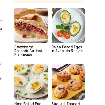
e.
 a
Strawberry
Paleo Baked Eggs
Rhubarb Custard
in Avocado Recipe
Pie Recipe
s
m
Hard Boiled Egg
Streusel Topped