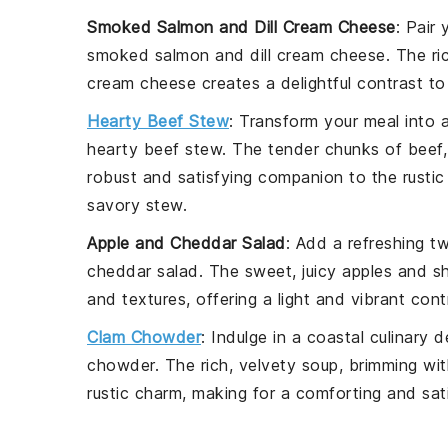
Smoked Salmon and Dill Cream Cheese
: Pair
smoked
salmon
and dill cream cheese. The r
cream cheese creates a delightful contrast t
Hearty Beef Stew
: Transform your meal into 
hearty beef stew. The tender chunks of
beef
robust and satisfying companion to the rustic
savory stew.
Apple and Cheddar Salad
: Add a refreshing t
cheddar salad. The sweet, juicy
apples
and s
and textures, offering a light and vibrant con
Clam Chowder
: Indulge in a coastal culinary 
chowder. The rich, velvety soup, brimming wi
rustic charm, making for a comforting and sat