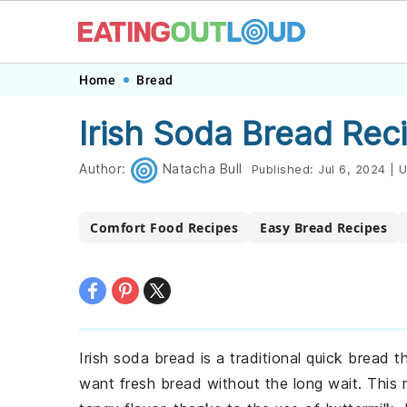
Skip
Skip
Skip
Skip
Home
Bread
to
to
to
to
Irish Soda Bread Rec
primary
main
primary
footer
navigation
content
sidebar
Author:
Natacha Bull
Published:
Jul 6, 2024
|
U
Comfort Food Recipes
Easy Bread Recipes
Irish soda bread is a traditional quick bread 
want fresh bread without the long wait. This ru