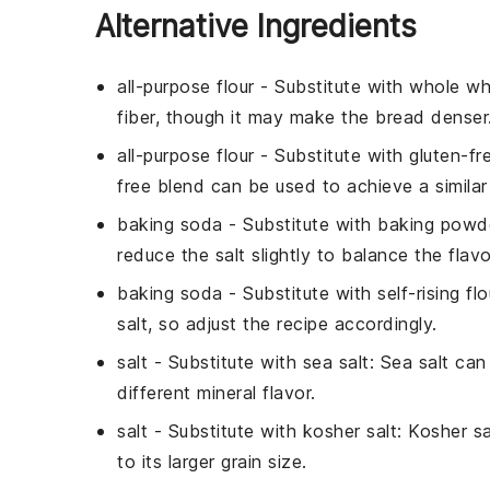
Alternative Ingredients
all-purpose flour
- Substitute with
whole wh
fiber, though it may make the bread denser
all-purpose flour
- Substitute with
gluten-fr
free blend can be used to achieve a similar
baking soda
- Substitute with
baking powd
reduce the salt slightly to balance the flavo
baking soda
- Substitute with
self-rising flo
salt, so adjust the recipe accordingly.
salt
- Substitute with
sea salt
: Sea salt ca
different mineral flavor.
salt
- Substitute with
kosher salt
: Kosher s
to its larger grain size.