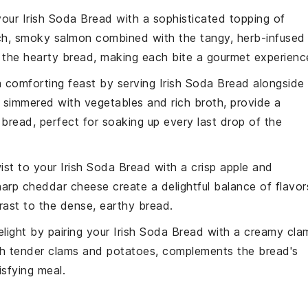
 your
Irish Soda Bread
with a sophisticated topping of
ich, smoky
salmon
combined with the tangy, herb-infused
o the hearty bread, making each bite a gourmet experienc
a comforting feast by serving
Irish Soda Bread
alongside
, simmered with
vegetables
and rich broth, provide a
 bread, perfect for soaking up every last drop of the
wist to your
Irish Soda Bread
with a crisp apple and
harp
cheddar
cheese create a delightful balance of flavor
trast to the dense, earthy bread.
delight by pairing your
Irish Soda Bread
with a creamy cla
th tender
clams
and
potatoes
, complements the bread's
isfying meal.