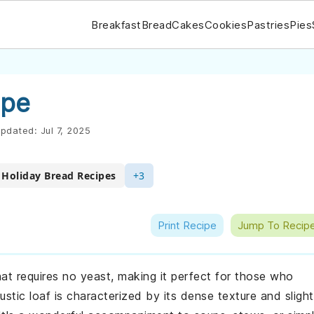
Breakfast
Bread
Cakes
Cookies
Pastries
Pies
ipe
pdated:
Jul 7, 2025
Holiday Bread Recipes
+3
Print Recipe
Jump To Recip
that requires no yeast, making it perfect for those who
stic loaf is characterized by its dense texture and slight