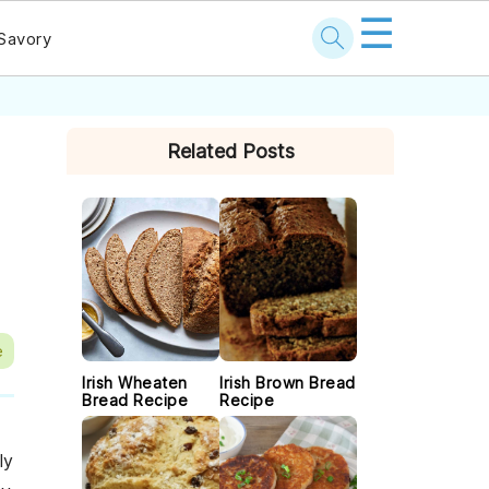
☰
Savory
PRIMARY
Related Posts
SIDEBAR
e
Irish Wheaten
Irish Brown Bread
Bread Recipe
Recipe
ly