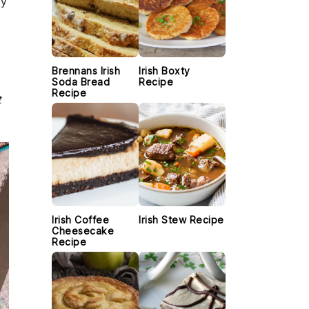
ly
Brennans Irish
Irish Boxty
Soda Bread
Recipe
Recipe
t
Irish Coffee
Irish Stew Recipe
Cheesecake
Recipe