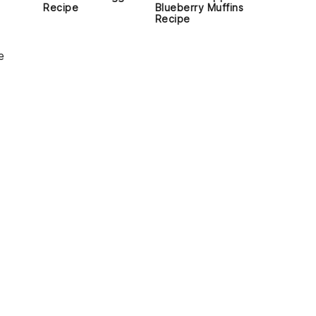
Recipe
Blueberry Muffins
Recipe
e
-