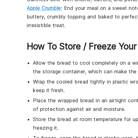
Apple Crumble
: End your meal on a sweet note
buttery, crumbly topping and baked to perfec
irresistible treat.
How To Store / Freeze You
Allow the
bread
to cool completely on a wi
the storage container, which can make th
Wrap the cooled
bread
tightly in plastic wr
keep it fresh.
Place the wrapped
bread
in an airtight con
of protection against air and moisture.
Store the
bread
at room temperature for up 
freezing it.