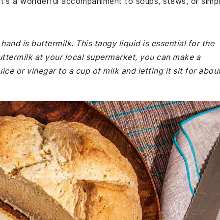
. It's a wonderful accompaniment to soups, stews, or simp
nd is buttermilk. This tangy liquid is essential for the
buttermilk at your local supermarket, you can make a
ce or vinegar to a cup of milk and letting it sit for abou