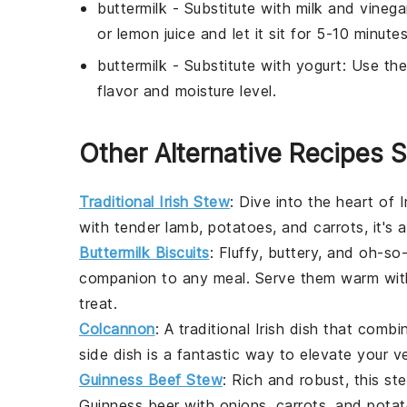
buttermilk
- Substitute with
milk and vinega
or lemon juice and let it sit for 5-10 minutes
buttermilk
- Substitute with
yogurt
: Use the
flavor and moisture level.
Other Alternative Recipes S
Traditional Irish Stew
: Dive into the heart of
I
with tender
lamb
,
potatoes
, and
carrots
, it's
Buttermilk Biscuits
: Fluffy, buttery, and oh-so
companion to any meal. Serve them warm wit
treat.
Colcannon
: A traditional Irish dish that com
side dish is a fantastic way to elevate your
v
Guinness Beef Stew
: Rich and robust, this s
Guinness beer
with
onions
,
carrots
, and
pota