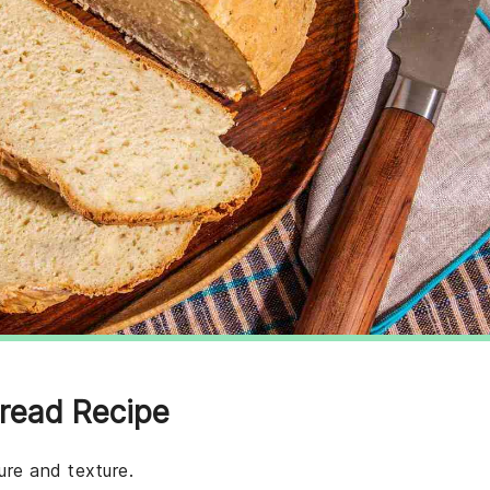
Bread Recipe
ure and texture.