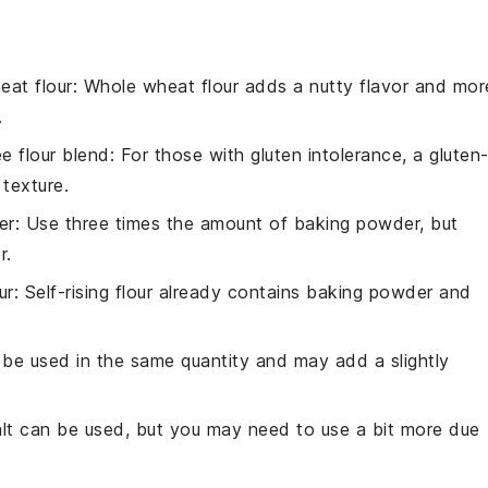
eat flour
: Whole wheat flour adds a nutty flavor and mor
.
ee flour blend
: For those with gluten intolerance, a gluten
 texture.
er
: Use three times the amount of baking powder, but
r.
ur
: Self-rising flour already contains baking powder and
n be used in the same quantity and may add a slightly
alt can be used, but you may need to use a bit more due