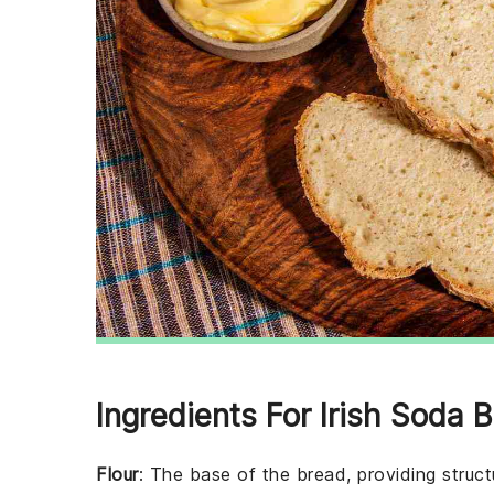
Ingredients For Irish Soda 
Flour
: The base of the bread, providing struct