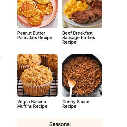
Peanut Butter
Beef Breakfast
Pancakes Recipe
Sausage Patties
Recipe
m
Vegan Banana
Coney Sauce
Muffins Recipe
Recipe
Seasonal