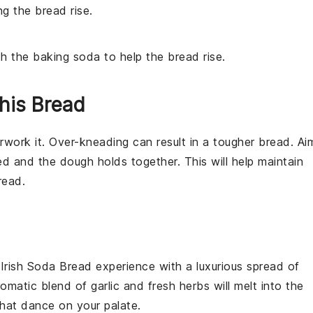
ng the bread rise.
th the baking soda to help the bread rise.
his Bread
erwork it. Over-kneading can result in a tougher
bread
. Ai
ed and the
dough
holds together. This will help maintain
read
.
r
Irish Soda Bread
experience with a luxurious spread of
romatic blend of
garlic
and fresh herbs will melt into the
hat dance on your palate.