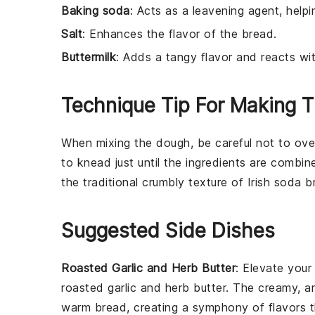
Baking soda
: Acts as a leavening agent, helpi
Salt
: Enhances the flavor of the bread.
Buttermilk
: Adds a tangy flavor and reacts wi
Technique Tip For Making T
When mixing the
dough
, be careful not to ov
to knead just until the
ingredients
are combin
the traditional crumbly texture of
Irish soda b
Suggested Side Dishes
Roasted Garlic and Herb Butter
: Elevate you
roasted
garlic
and herb butter. The creamy, a
warm bread, creating a symphony of flavors t