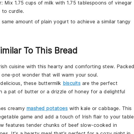
r
: Mix 1.75 cups of milk with 1.75 tablespoons of vinegar
 to curdle.
 same amount of plain yogurt to achieve a similar tangy
imilar To This Bread
rish cuisine
with this hearty and comforting stew. Packe
 a one-pot wonder that will warm your soul.
-delicious, these
buttermilk
biscuits
are the perfect
h a pat of
butter
or a drizzle of
honey
for a delightful
bines creamy
mashed potatoes
with
kale
or
cabbage
. This
egetable
game and add a touch of Irish flair to your table
tew features tender chunks of
beef
slow-cooked in
toes
. It's a hearty meal that's perfect for a cozy night in.