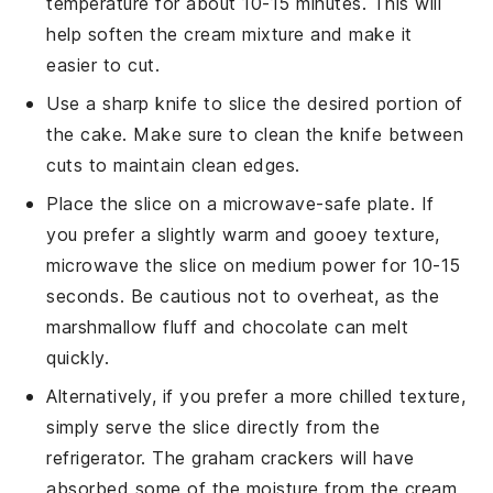
temperature for about 10-15 minutes. This will
help soften the
cream mixture
and make it
easier to cut.
Use a sharp knife to slice the desired portion of
the cake. Make sure to clean the knife between
cuts to maintain clean edges.
Place the slice on a microwave-safe plate. If
you prefer a slightly warm and gooey texture,
microwave the slice on medium power for 10-15
seconds. Be cautious not to overheat, as the
marshmallow fluff
and
chocolate
can melt
quickly.
Alternatively, if you prefer a more chilled texture,
simply serve the slice directly from the
refrigerator. The
graham crackers
will have
absorbed some of the moisture from the
cream