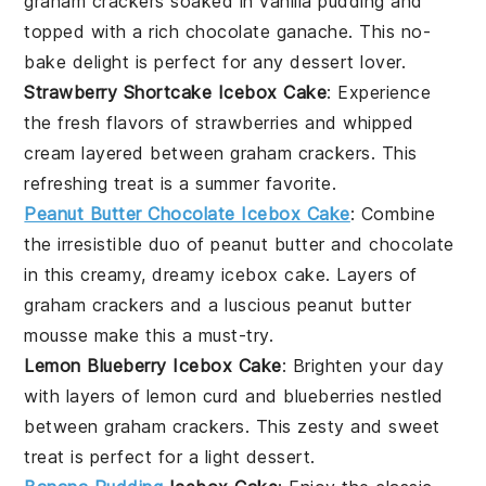
graham crackers
soaked in
vanilla pudding
and
topped with a rich
chocolate ganache
. This no-
bake delight is perfect for any
dessert
lover.
Strawberry Shortcake Icebox Cake
: Experience
the fresh flavors of
strawberries
and
whipped
cream
layered between
graham crackers
. This
refreshing treat is a summer favorite.
Peanut Butter Chocolate Icebox Cake
: Combine
the irresistible duo of
peanut butter
and
chocolate
in this creamy, dreamy icebox cake. Layers of
graham crackers
and a luscious
peanut butter
mousse
make this a must-try.
Lemon Blueberry Icebox Cake
: Brighten your day
with layers of
lemon curd
and
blueberries
nestled
between
graham crackers
. This zesty and sweet
treat is perfect for a light
dessert
.