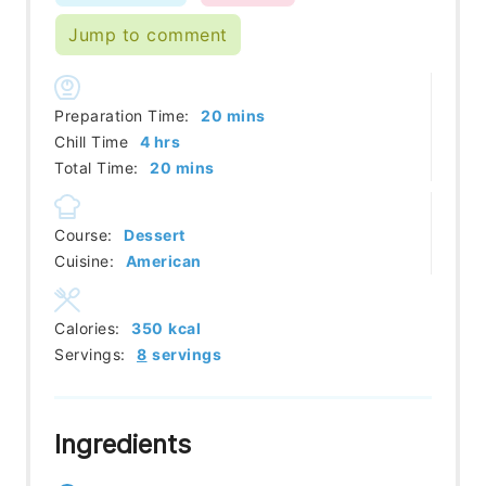
Jump to comment
minutes
Preparation Time:
20
mins
hours
Chill Time
4
hrs
minutes
Total Time:
20
mins
Course:
Dessert
Cuisine:
American
Calories:
350
kcal
Servings:
8
servings
Ingredients