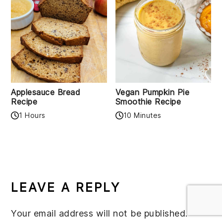
Applesauce Bread
Vegan Pumpkin Pie
Recipe
Smoothie Recipe
1 Hours
10 Minutes
READER
INTERACTIONS
LEAVE A REPLY
Your email address will not be published.