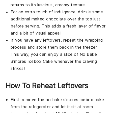
returns to its luscious, creamy texture.
For an extra touch of indulgence, drizzle some
additional melted
chocolate
over the top just
before serving. This adds a fresh layer of flavor
and a bit of visual appeal.
If you have any leftovers, repeat the wrapping
process and store them back in the freezer.
This way, you can enjoy a slice of
No Bake
S'mores Icebox Cake
whenever the craving
strikes!
How To Reheat Leftovers
First, remove the
no bake s'mores icebox cake
from the refrigerator and let it sit at room