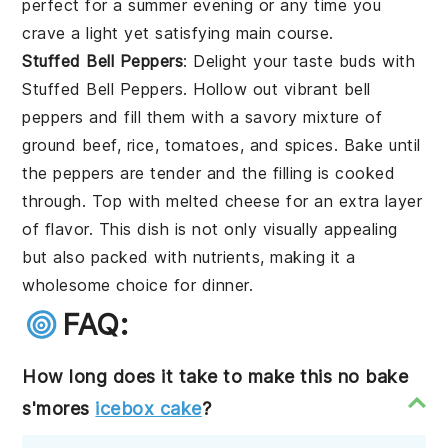
perfect for a summer evening or any time you
crave a light yet satisfying main course.
Stuffed Bell Peppers
: Delight your taste buds with
Stuffed Bell Peppers
. Hollow out vibrant
bell
peppers
and fill them with a savory mixture of
ground beef
,
rice
,
tomatoes
, and
spices
. Bake until
the peppers are tender and the filling is cooked
through. Top with
melted cheese
for an extra layer
of flavor. This dish is not only visually appealing
but also packed with nutrients, making it a
wholesome choice for dinner.
FAQ:
How long does it take to make this no bake
s'mores
icebox cake
?