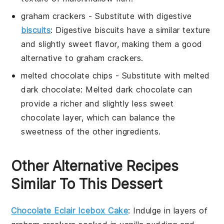
graham crackers
- Substitute with
digestive
biscuits
: Digestive biscuits have a similar texture
and slightly sweet flavor, making them a good
alternative to graham crackers.
melted chocolate chips
- Substitute with
melted
dark chocolate
: Melted dark chocolate can
provide a richer and slightly less sweet
chocolate layer, which can balance the
sweetness of the other ingredients.
Other Alternative Recipes
Similar To This Dessert
Chocolate Eclair Icebox Cake
: Indulge in layers of