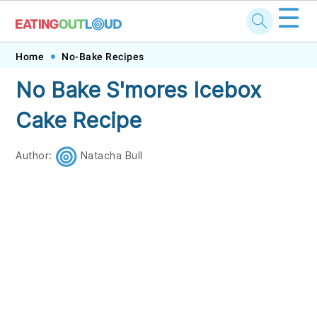
☰
Skip
Skip
Skip
Skip
Home
No-Bake Recipes
to
to
to
to
No Bake S'mores Icebox
primary
main
primary
footer
Cake Recipe
navigation
content
sidebar
Author:
Natacha Bull