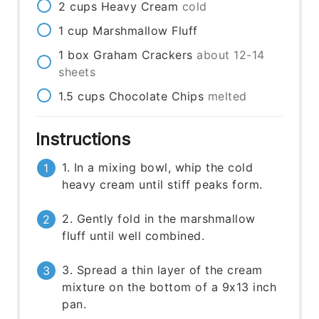
2
cups
Heavy Cream
cold
1
cup
Marshmallow Fluff
1
box
Graham Crackers
about 12-14
sheets
1.5
cups
Chocolate Chips
melted
Instructions
1. In a mixing bowl, whip the cold
heavy cream until stiff peaks form.
2. Gently fold in the marshmallow
fluff until well combined.
3. Spread a thin layer of the cream
mixture on the bottom of a 9x13 inch
pan.