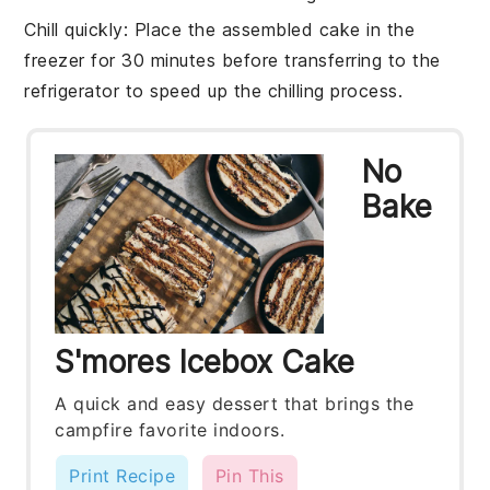
Chill quickly
: Place the assembled cake in the
freezer for 30 minutes before transferring to the
refrigerator to speed up the chilling process.
No
Bake
S'mores Icebox Cake
A quick and easy dessert that brings the
campfire favorite indoors.
Print Recipe
Pin This