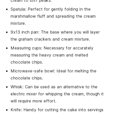
cream to stiff peaks.
Spatula
: Perfect for gently folding in the
marshmallow fluff and spreading the cream
mixture.
9x13 inch pan
: The base where you will layer
the graham crackers and cream mixture.
Measuring cups
: Necessary for accurately
measuring the heavy cream and melted
chocolate chips.
Microwave-safe bowl
: Ideal for melting the
chocolate chips.
Whisk
: Can be used as an alternative to the
electric mixer for whipping the cream, though it
will require more effort.
Knife
: Handy for cutting the cake into servings