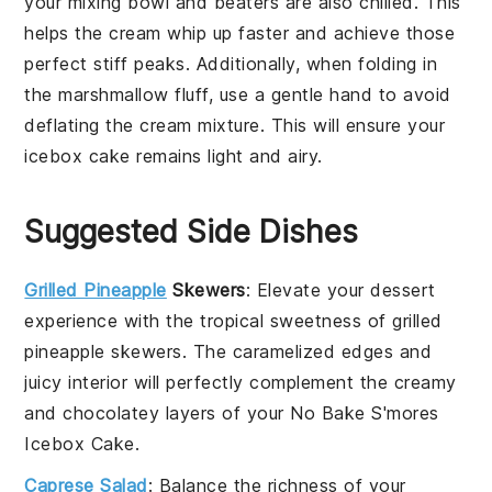
your mixing bowl and beaters are also chilled. This
helps the
cream
whip up faster and achieve those
perfect stiff peaks. Additionally, when folding in
the
marshmallow fluff
, use a gentle hand to avoid
deflating the
cream mixture
. This will ensure your
icebox cake
remains light and airy.
Suggested Side Dishes
Grilled Pineapple
Skewers
: Elevate your
dessert
experience with the tropical sweetness of
grilled
pineapple skewers
. The caramelized edges and
juicy interior will perfectly complement the creamy
and chocolatey layers of your
No Bake S'mores
Icebox Cake
.
Caprese Salad
: Balance the richness of your