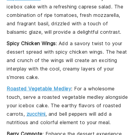
icebox cake
with a refreshing
caprese salad
. The
combination of ripe
tomatoes
, fresh
mozzarella
,
and fragrant
basil
, drizzled with a touch of
balsamic glaze
, will provide a delightful contrast.
Spicy Chicken Wings
: Add a savory twist to your
dessert
spread with
spicy chicken wings
. The heat
and crunch of the wings will create an exciting
interplay with the cool, creamy layers of your
s'mores cake
.
Roasted Vegetable Medley
: For a wholesome
touch, serve a
roasted vegetable medley
alongside
your
icebox cake
. The earthy flavors of
roasted
carrots
,
zucchini
, and
bell peppers
will add a
nutritious and colorful element to your meal.
Berry Compote
: Enhance the
dessert
experience