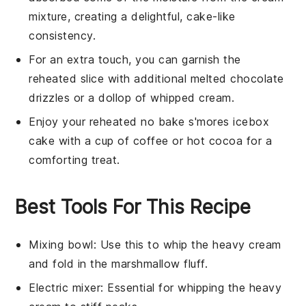
mixture
, creating a delightful, cake-like
consistency.
For an extra touch, you can garnish the
reheated slice with additional
melted chocolate
drizzles or a dollop of
whipped cream
.
Enjoy your reheated
no bake s'mores icebox
cake
with a cup of
coffee
or
hot cocoa
for a
comforting treat.
Best Tools For This Recipe
Mixing bowl
: Use this to whip the heavy cream
and fold in the marshmallow fluff.
Electric mixer
: Essential for whipping the heavy