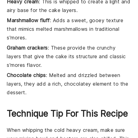
Heavy cream
: This is whipped to create a light and
airy base for the cake layers.
Marshmallow fluff
: Adds a sweet, gooey texture
that mimics melted marshmallows in traditional
s'mores.
Graham crackers
: These provide the crunchy
layers that give the cake its structure and classic
s'mores flavor.
Chocolate chips
: Melted and drizzled between
layers, they add a rich, chocolatey element to the
dessert.
Technique Tip For This Recipe
When whipping the
cold heavy cream
, make sure