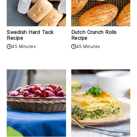
Swedish Hard Tack
Dutch Crunch Rolls
Recipe
Recipe
45 Minutes
45 Minutes