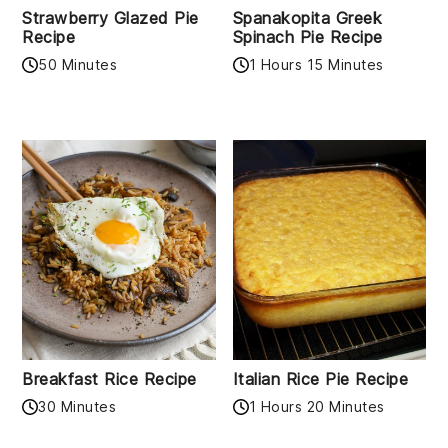
Strawberry Glazed Pie
Spanakopita Greek
Recipe
Spinach Pie Recipe
50 Minutes
1 Hours 15 Minutes
Breakfast Rice Recipe
Italian Rice Pie Recipe
30 Minutes
1 Hours 20 Minutes