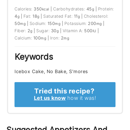
Calories:
350
|
Carbohydrates:
45
|
Protein:
kcal
g
4
|
Fat:
18
|
Saturated Fat:
11
|
Cholesterol:
g
g
g
50
|
Sodium:
150
|
Potassium:
200
|
mg
mg
mg
Fiber:
2
|
Sugar:
30
|
Vitamin A:
500
|
g
g
IU
Calcium:
100
|
Iron:
2
mg
mg
Keywords
Icebox Cake, No Bake, S'mores
Tried this recipe?
Let us know
how it was!