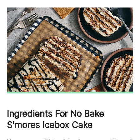
Ingredients For No Bake
S'mores Icebox Cake