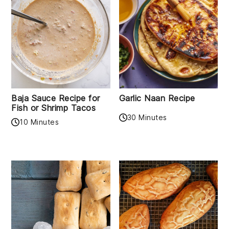
Baja Sauce Recipe for
Garlic Naan Recipe
Fish or Shrimp Tacos
30 Minutes
10 Minutes