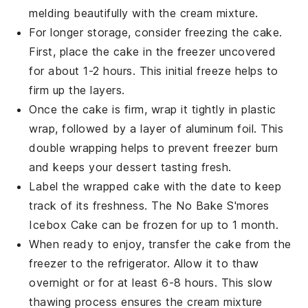
melding beautifully with the
cream mixture
.
For longer storage, consider freezing the cake.
First, place the cake in the freezer uncovered
for about 1-2 hours. This initial freeze helps to
firm up the layers.
Once the cake is firm, wrap it tightly in plastic
wrap, followed by a layer of aluminum foil. This
double wrapping helps to prevent freezer burn
and keeps your
dessert
tasting fresh.
Label the wrapped cake with the date to keep
track of its freshness. The
No Bake S'mores
Icebox Cake
can be frozen for up to 1 month.
When ready to enjoy, transfer the cake from the
freezer to the refrigerator. Allow it to thaw
overnight or for at least 6-8 hours. This slow
thawing process ensures the
cream mixture