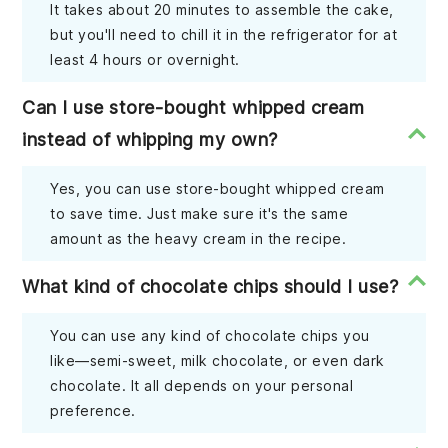
It takes about 20 minutes to assemble the cake,
but you'll need to chill it in the refrigerator for at
least 4 hours or overnight.
Can I use store-bought whipped cream
instead of whipping my own?
Yes, you can use store-bought whipped cream
to save time. Just make sure it's the same
amount as the heavy cream in the recipe.
What kind of chocolate chips should I use?
You can use any kind of chocolate chips you
like—semi-sweet, milk chocolate, or even dark
chocolate. It all depends on your personal
preference.