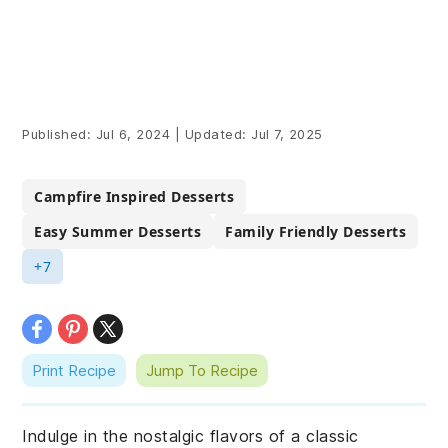
Published:
Jul 6, 2024
|
Updated:
Jul 7, 2025
Campfire Inspired Desserts
Easy Summer Desserts
Family Friendly Desserts
+7
Print Recipe
Jump To Recipe
Indulge in the nostalgic flavors of a classic