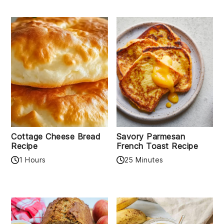
Cottage Cheese Bread
Savory Parmesan
Recipe
French Toast Recipe
1 Hours
25 Minutes