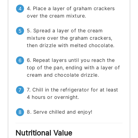
4. Place a layer of graham crackers
over the cream mixture.
5. Spread a layer of the cream
mixture over the graham crackers,
then drizzle with melted chocolate.
6. Repeat layers until you reach the
top of the pan, ending with a layer of
cream and chocolate drizzle.
7. Chill in the refrigerator for at least
4 hours or overnight.
8. Serve chilled and enjoy!
Nutritional Value