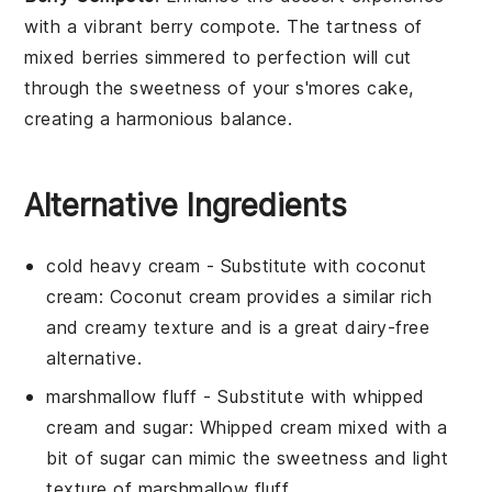
with a vibrant
berry compote
. The tartness of
mixed
berries
simmered to perfection will cut
through the sweetness of your
s'mores cake
,
creating a harmonious balance.
Alternative Ingredients
cold heavy cream
- Substitute with
coconut
cream
: Coconut cream provides a similar rich
and creamy texture and is a great dairy-free
alternative.
marshmallow fluff
- Substitute with
whipped
cream and sugar
: Whipped cream mixed with a
bit of sugar can mimic the sweetness and light
texture of marshmallow fluff.