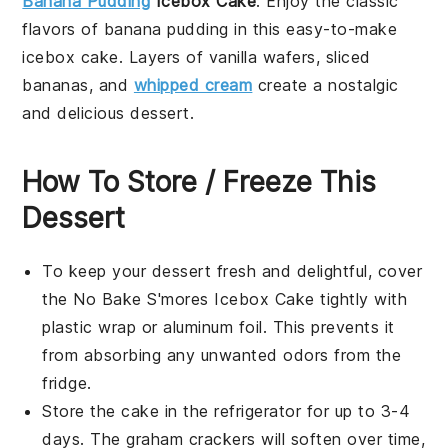
Banana Pudding
Icebox Cake
: Enjoy the classic
flavors of
banana pudding
in this easy-to-make
icebox cake. Layers of
vanilla wafers
,
sliced
bananas
, and
whipped cream
create a nostalgic
and delicious
dessert
.
How To Store / Freeze This
Dessert
To keep your
dessert
fresh and delightful, cover
the
No Bake S'mores Icebox Cake
tightly with
plastic wrap or aluminum foil. This prevents it
from absorbing any unwanted odors from the
fridge.
Store the cake in the refrigerator for up to 3-4
days. The
graham crackers
will soften over time,