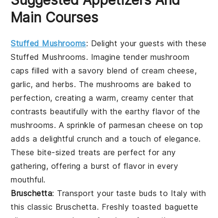
Suggested Appetizers And
Main Courses
Stuffed Mushrooms
: Delight your guests with these
Stuffed Mushrooms
. Imagine tender
mushroom
caps
filled with a savory blend of
cream cheese
,
garlic
, and
herbs
. The
mushrooms
are baked to
perfection, creating a warm, creamy center that
contrasts beautifully with the earthy flavor of the
mushrooms
. A sprinkle of
parmesan cheese
on top
adds a delightful crunch and a touch of elegance.
These bite-sized treats are perfect for any
gathering, offering a burst of flavor in every
mouthful.
Bruschetta
: Transport your taste buds to Italy with
this classic
Bruschetta
. Freshly toasted
baguette