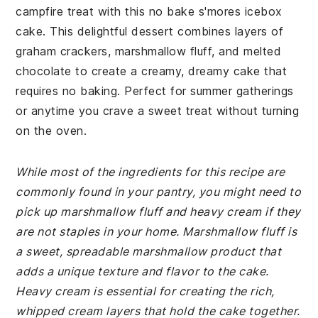
campfire treat with this no bake s'mores icebox
cake. This delightful dessert combines layers of
graham crackers, marshmallow fluff, and melted
chocolate to create a creamy, dreamy cake that
requires no baking. Perfect for summer gatherings
or anytime you crave a sweet treat without turning
on the oven.
While most of the ingredients for this recipe are
commonly found in your pantry, you might need to
pick up marshmallow fluff and heavy cream if they
are not staples in your home. Marshmallow fluff is
a sweet, spreadable marshmallow product that
adds a unique texture and flavor to the cake.
Heavy cream is essential for creating the rich,
whipped cream layers that hold the cake together.