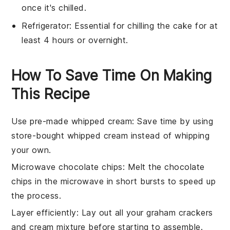
once it's chilled.
Refrigerator
: Essential for chilling the cake for at
least 4 hours or overnight.
How To Save Time On Making
This Recipe
Use pre-made whipped cream
: Save time by using
store-bought whipped cream instead of whipping
your own.
Microwave chocolate chips
: Melt the
chocolate
chips
in the microwave in short bursts to speed up
the process.
Layer efficiently
: Lay out all your
graham crackers
and
cream mixture
before starting to assemble.