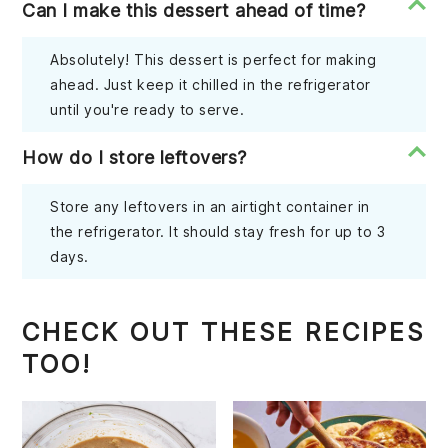
Can I make this dessert ahead of time?
Absolutely! This dessert is perfect for making
ahead. Just keep it chilled in the refrigerator
until you're ready to serve.
How do I store leftovers?
Store any leftovers in an airtight container in
the refrigerator. It should stay fresh for up to 3
days.
CHECK OUT THESE RECIPES
TOO!