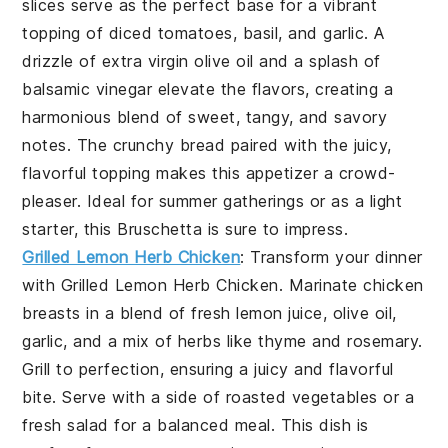
slices
serve as the perfect base for a vibrant
topping of
diced tomatoes
,
basil
, and
garlic
. A
drizzle of
extra virgin olive oil
and a splash of
balsamic vinegar
elevate the flavors, creating a
harmonious blend of sweet, tangy, and savory
notes. The
crunchy bread
paired with the juicy,
flavorful topping makes this appetizer a crowd-
pleaser. Ideal for summer gatherings or as a light
starter, this
Bruschetta
is sure to impress.
Grilled Lemon Herb Chicken
: Transform your dinner
with
Grilled Lemon Herb Chicken
. Marinate chicken
breasts in a blend of fresh
lemon juice
,
olive oil
,
garlic
, and a mix of
herbs
like
thyme
and
rosemary
.
Grill to perfection, ensuring a juicy and flavorful
bite. Serve with a side of
roasted vegetables
or a
fresh salad
for a balanced meal. This dish is