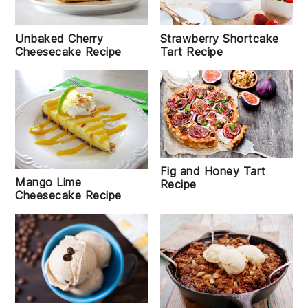
Strawberry Shortcake
Unbaked Cherry
Tart Recipe
Cheesecake Recipe
Fig and Honey Tart
Mango Lime
Recipe
Cheesecake Recipe