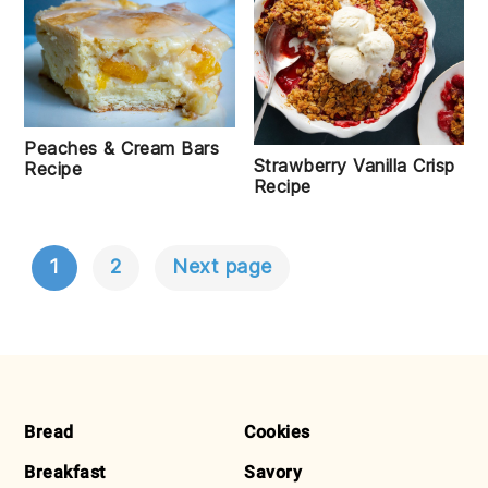
Peaches & Cream Bars
Strawberry Vanilla Crisp
Recipe
Recipe
1
2
Next page
POSTS
NAVIGATION
FOOTER
Bread
Cookies
Breakfast
Savory