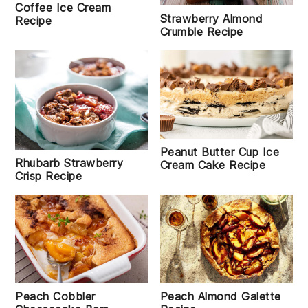
Coffee Ice Cream
Strawberry Almond
Recipe
Crumble Recipe
Peanut Butter Cup Ice
Rhubarb Strawberry
Cream Cake Recipe
Crisp Recipe
Peach Almond Galette
Peach Cobbler