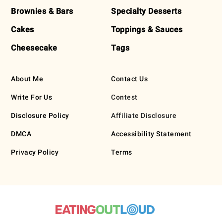
Brownies & Bars
Specialty Desserts
Cakes
Toppings & Sauces
Cheesecake
Tags
About Me
Contact Us
Write For Us
Contest
Disclosure Policy
Affiliate Disclosure
DMCA
Accessibility Statement
Privacy Policy
Terms