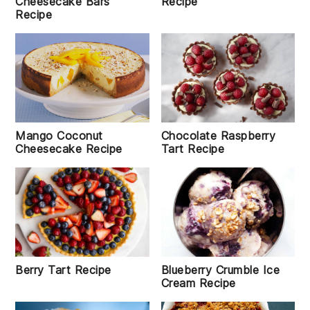
Recipe
Cheesecake Bars
Recipe
Mango Coconut
Chocolate Raspberry
Cheesecake Recipe
Tart Recipe
Berry Tart Recipe
Blueberry Crumble Ice
Cream Recipe