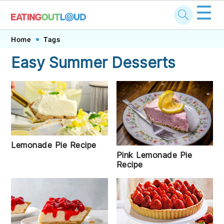
☰
Skip
Skip
Skip
Skip
Home
Tags
to
to
to
to
Easy Summer Desserts
primary
main
primary
footer
navigation
content
sidebar
Lemonade Pie Recipe
Pink Lemonade Pie
Recipe