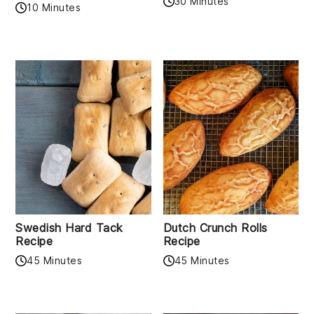
30 Minutes
10 Minutes
Swedish Hard Tack
Dutch Crunch Rolls
Recipe
Recipe
45 Minutes
45 Minutes