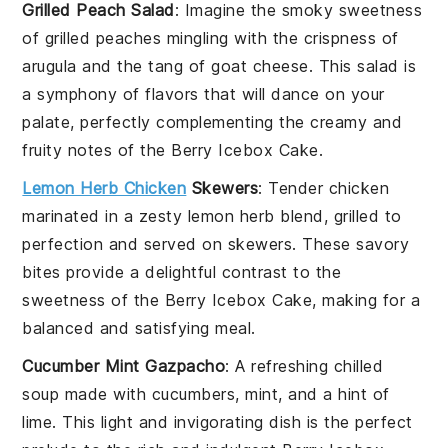
Grilled Peach Salad
: Imagine the smoky sweetness
of
grilled peaches
mingling with the crispness of
arugula
and the tang of
goat cheese
. This salad is
a symphony of flavors that will dance on your
palate, perfectly complementing the creamy and
fruity notes of the
Berry Icebox Cake
.
Lemon Herb Chicken
Skewers
: Tender
chicken
marinated in a zesty
lemon herb
blend, grilled to
perfection and served on skewers. These savory
bites provide a delightful contrast to the
sweetness of the
Berry Icebox Cake
, making for a
balanced and satisfying meal.
Cucumber Mint Gazpacho
: A refreshing
chilled
soup
made with
cucumbers
,
mint
, and a hint of
lime
. This light and invigorating dish is the perfect