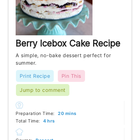
Berry Icebox Cake Recipe
A simple, no-bake dessert perfect for
summer.
Print Recipe
Pin This
Jump to comment
minutes
Preparation Time:
20
mins
hours
Total Time:
4
hrs