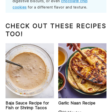
digestive biscuits, or even
chocolate chip
cookies
for a different flavor and texture.
CHECK OUT THESE RECIPES
TOO!
Baja Sauce Recipe for
Garlic Naan Recipe
Fish or Shrimp Tacos