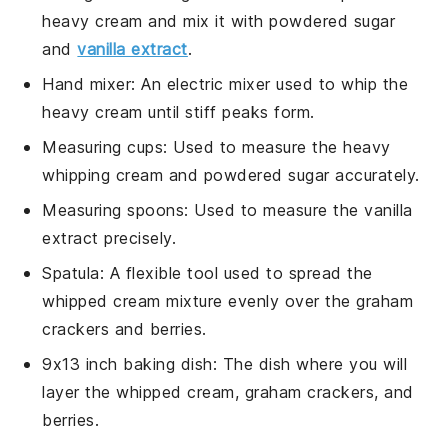
heavy cream and mix it with powdered sugar
and
vanilla extract
.
Hand mixer
: An electric mixer used to whip the
heavy cream until stiff peaks form.
Measuring cups
: Used to measure the heavy
whipping cream and powdered sugar accurately.
Measuring spoons
: Used to measure the vanilla
extract precisely.
Spatula
: A flexible tool used to spread the
whipped cream mixture evenly over the graham
crackers and berries.
9x13 inch baking dish
: The dish where you will
layer the whipped cream, graham crackers, and
berries.