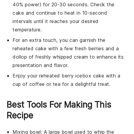
40% power) for 20-30 seconds. Check the
cake and continue to heat in 10-second
intervals until it reaches your desired
temperature.
For an extra touch, you can garnish the
reheated cake with a few fresh
berries
and a
dollop of freshly whipped cream to enhance its
presentation and flavor.
Enjoy your reheated
berry icebox cake
with a
cup of
coffee
or
tea
for a delightful treat.
Best Tools For Making This
Recipe
Mixing bowl
: A large bowl used to whip the