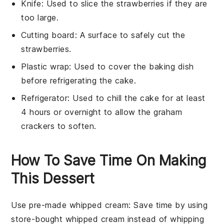
Knife
: Used to slice the strawberries if they are
too large.
Cutting board
: A surface to safely cut the
strawberries.
Plastic wrap
: Used to cover the baking dish
before refrigerating the cake.
Refrigerator
: Used to chill the cake for at least
4 hours or overnight to allow the graham
crackers to soften.
How To Save Time On Making
This Dessert
Use pre-made whipped cream
: Save time by using
store-bought whipped cream instead of whipping