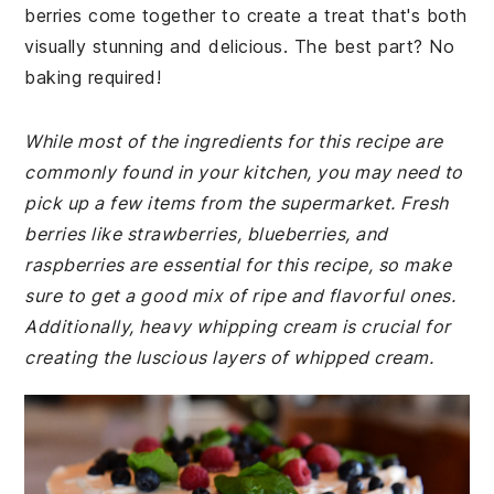
berries come together to create a treat that's both
visually stunning and delicious. The best part? No
baking required!
While most of the ingredients for this recipe are
commonly found in your kitchen, you may need to
pick up a few items from the supermarket. Fresh
berries like strawberries, blueberries, and
raspberries are essential for this recipe, so make
sure to get a good mix of ripe and flavorful ones.
Additionally, heavy whipping cream is crucial for
creating the luscious layers of whipped cream.