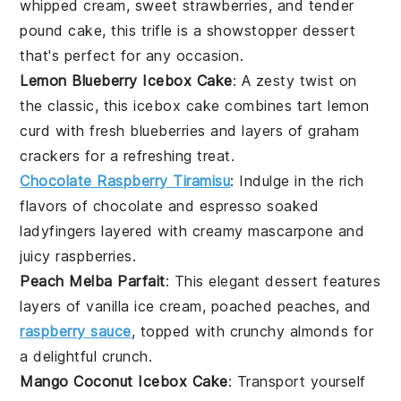
whipped cream
, sweet
strawberries
, and tender
pound cake
, this trifle is a showstopper dessert
that's perfect for any occasion.
Lemon Blueberry Icebox Cake
: A zesty twist on
the classic, this
icebox cake
combines tart
lemon
curd
with fresh
blueberries
and layers of
graham
crackers
for a refreshing treat.
Chocolate Raspberry Tiramisu
: Indulge in the rich
flavors of
chocolate
and
espresso
soaked
ladyfingers
layered with creamy
mascarpone
and
juicy
raspberries
.
Peach Melba Parfait
: This elegant dessert features
layers of
vanilla ice cream
,
poached peaches
, and
raspberry sauce
, topped with crunchy
almonds
for
a delightful crunch.
Mango Coconut Icebox Cake
: Transport yourself