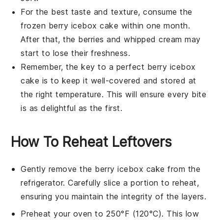
For the best taste and texture, consume the
frozen
berry icebox cake
within one month.
After that, the
berries
and
whipped cream
may
start to lose their freshness.
Remember, the key to a perfect
berry icebox
cake
is to keep it well-covered and stored at
the right temperature. This will ensure every bite
is as delightful as the first.
How To Reheat Leftovers
Gently remove the
berry icebox cake
from the
refrigerator. Carefully slice a portion to reheat,
ensuring you maintain the integrity of the layers.
Preheat your oven to 250°F (120°C). This low