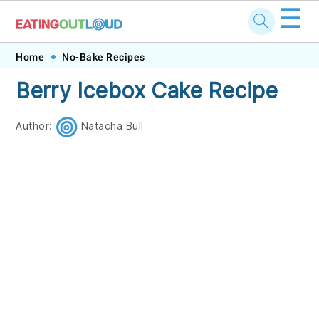
☰
Skip
Skip
Skip
Skip
Home
No-Bake Recipes
to
to
to
to
Berry Icebox Cake Recipe
primary
main
primary
footer
navigation
content
sidebar
Author:
Natacha Bull