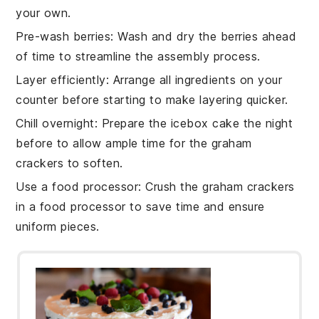
your own.
Pre-wash berries
: Wash and dry the
berries
ahead
of time to streamline the assembly process.
Layer efficiently
: Arrange all ingredients on your
counter before starting to make layering quicker.
Chill overnight
: Prepare the
icebox cake
the night
before to allow ample time for the
graham
crackers
to soften.
Use a food processor
: Crush the
graham crackers
in a food processor to save time and ensure
uniform pieces.