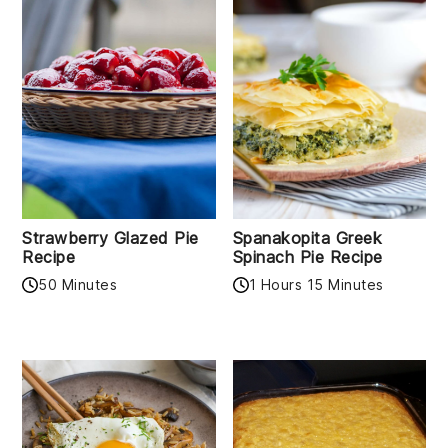
Strawberry Glazed Pie
Spanakopita Greek
Recipe
Spinach Pie Recipe
50 Minutes
1 Hours 15 Minutes