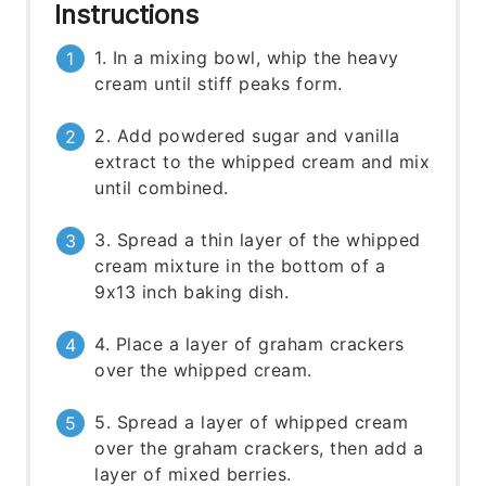
Instructions
1. In a mixing bowl, whip the heavy
cream until stiff peaks form.
2. Add powdered sugar and vanilla
extract to the whipped cream and mix
until combined.
3. Spread a thin layer of the whipped
cream mixture in the bottom of a
9x13 inch baking dish.
4. Place a layer of graham crackers
over the whipped cream.
5. Spread a layer of whipped cream
over the graham crackers, then add a
layer of mixed berries.