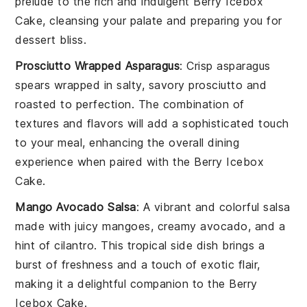
prelude to the rich and indulgent
Berry Icebox
Cake
, cleansing your palate and preparing you for
dessert bliss.
Prosciutto Wrapped Asparagus
: Crisp
asparagus
spears wrapped in salty, savory
prosciutto
and
roasted to perfection. The combination of
textures and flavors will add a sophisticated touch
to your meal, enhancing the overall dining
experience when paired with the
Berry Icebox
Cake
.
Mango Avocado Salsa
: A vibrant and colorful
salsa
made with juicy
mangoes
, creamy
avocado
, and a
hint of
cilantro
. This tropical side dish brings a
burst of freshness and a touch of exotic flair,
making it a delightful companion to the
Berry
Icebox Cake
.