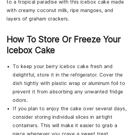
to a tropical paradise with this
icebox cake
made
with creamy
coconut milk
, ripe
mangoes
, and
layers of
graham crackers
.
How To Store Or Freeze Your
Icebox Cake
To keep your
berry icebox cake
fresh and
delightful, store it in the refrigerator. Cover the
dish tightly with plastic wrap or aluminum foil to
prevent it from absorbing any unwanted fridge
odors.
If you plan to enjoy the cake over several days,
consider storing individual slices in airtight
containers. This will make it easier to grab a
piece whenever you crave a sweet treat.