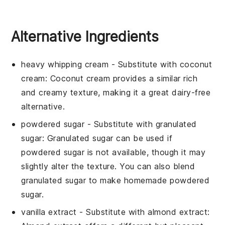
Alternative Ingredients
heavy whipping cream
- Substitute with
coconut
cream
: Coconut cream provides a similar rich
and creamy texture, making it a great dairy-free
alternative.
powdered sugar
- Substitute with
granulated
sugar
: Granulated sugar can be used if
powdered sugar is not available, though it may
slightly alter the texture. You can also blend
granulated sugar to make homemade powdered
sugar.
vanilla extract
- Substitute with
almond extract
: