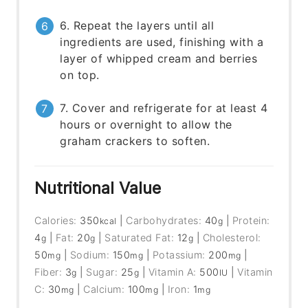
6. Repeat the layers until all
ingredients are used, finishing with a
layer of whipped cream and berries
on top.
7. Cover and refrigerate for at least 4
hours or overnight to allow the
graham crackers to soften.
Nutritional Value
Calories:
350
|
Carbohydrates:
40
|
Protein:
kcal
g
4
|
Fat:
20
|
Saturated Fat:
12
|
Cholesterol:
g
g
g
50
|
Sodium:
150
|
Potassium:
200
|
mg
mg
mg
Fiber:
3
|
Sugar:
25
|
Vitamin A:
500
|
Vitamin
g
g
IU
C:
30
|
Calcium:
100
|
Iron:
1
mg
mg
mg