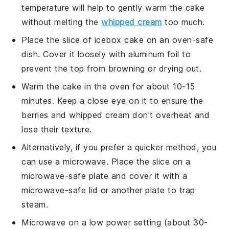
temperature will help to gently warm the cake
without melting the
whipped cream
too much.
Place the slice of
icebox cake
on an oven-safe
dish. Cover it loosely with aluminum foil to
prevent the top from browning or drying out.
Warm the cake in the oven for about 10-15
minutes. Keep a close eye on it to ensure the
berries
and
whipped cream
don't overheat and
lose their texture.
Alternatively, if you prefer a quicker method, you
can use a microwave. Place the slice on a
microwave-safe plate and cover it with a
microwave-safe lid or another plate to trap
steam.
Microwave on a low power setting (about 30-