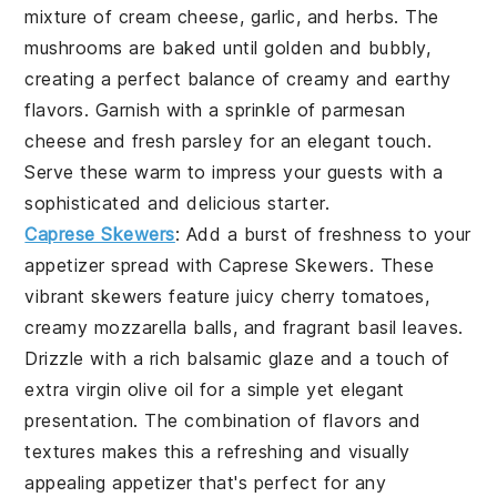
mixture of
cream cheese
,
garlic
, and
herbs
. The
mushrooms are baked until golden and bubbly,
creating a perfect balance of creamy and earthy
flavors. Garnish with a sprinkle of
parmesan
cheese
and fresh
parsley
for an elegant touch.
Serve these warm to impress your guests with a
sophisticated and delicious starter.
Caprese Skewers
: Add a burst of freshness to your
appetizer spread with
Caprese Skewers
. These
vibrant skewers feature juicy
cherry tomatoes
,
creamy
mozzarella balls
, and fragrant
basil leaves
.
Drizzle with a rich
balsamic glaze
and a touch of
extra virgin olive oil
for a simple yet elegant
presentation. The combination of flavors and
textures makes this a refreshing and visually
appealing appetizer that's perfect for any