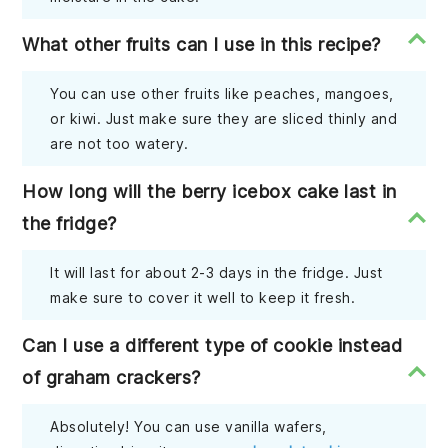
What other fruits can I use in this recipe?
You can use other fruits like peaches, mangoes,
or kiwi. Just make sure they are sliced thinly and
are not too watery.
How long will the berry icebox cake last in
the fridge?
It will last for about 2-3 days in the fridge. Just
make sure to cover it well to keep it fresh.
Can I use a different type of cookie instead
of graham crackers?
Absolutely! You can use vanilla wafers,