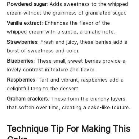
Powdered sugar
: Adds sweetness to the whipped
cream without the graininess of granulated sugar.
Vanilla extract
: Enhances the flavor of the
whipped cream with a subtle, aromatic note.
Strawberries
: Fresh and juicy, these berries add a
burst of sweetness and color.
Blueberries
: These small, sweet berries provide a
lovely contrast in texture and flavor.
Raspberries
: Tart and vibrant, raspberries add a
delightful tang to the dessert.
Graham crackers
: These form the crunchy layers
that soften over time, creating a cake-like texture.
Technique Tip For Making This