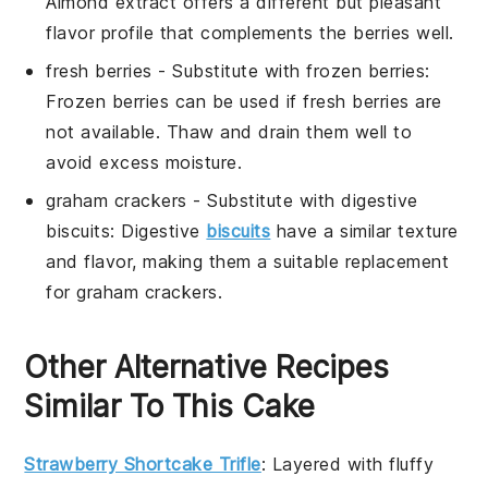
Almond extract offers a different but pleasant
flavor profile that complements the berries well.
fresh berries
- Substitute with
frozen berries
:
Frozen berries can be used if fresh berries are
not available. Thaw and drain them well to
avoid excess moisture.
graham crackers
- Substitute with
digestive
biscuits
: Digestive
biscuits
have a similar texture
and flavor, making them a suitable replacement
for graham crackers.
Other Alternative Recipes
Similar To This Cake
Strawberry Shortcake Trifle
: Layered with fluffy