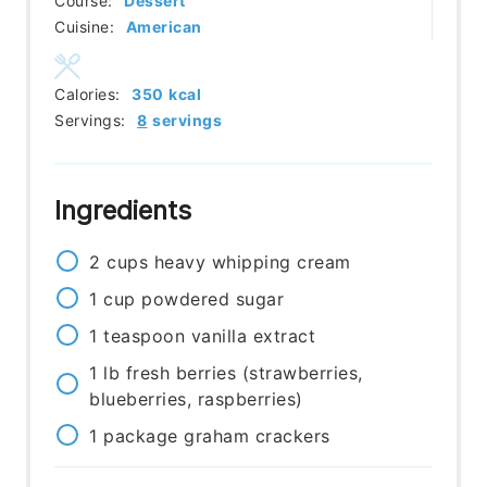
Course:
Dessert
Cuisine:
American
Calories:
350
kcal
Servings:
8
servings
Ingredients
2
cups
heavy whipping cream
1
cup
powdered sugar
1
teaspoon
vanilla extract
1
lb
fresh berries (strawberries,
blueberries, raspberries)
1
package
graham crackers