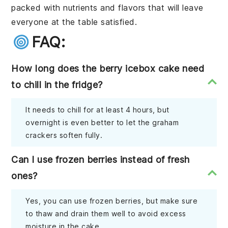
packed with nutrients and flavors that will leave
everyone at the table satisfied.
FAQ:
How long does the berry icebox cake need
to chill in the fridge?
It needs to chill for at least 4 hours, but
overnight is even better to let the graham
crackers soften fully.
Can I use frozen berries instead of fresh
ones?
Yes, you can use frozen berries, but make sure
to thaw and drain them well to avoid excess
moisture in the cake.