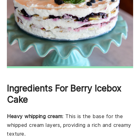
Ingredients For Berry Icebox
Cake
Heavy whipping cream
: This is the base for the
whipped cream layers, providing a rich and creamy
texture.