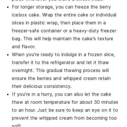
For longer storage, you can freeze the
berry
icebox cake
. Wrap the entire cake or individual
slices in plastic wrap, then place them in a
freezer-safe container or a heavy-duty freezer
bag. This will help maintain the cake's texture
and flavor.
When you're ready to indulge in a frozen slice,
transfer it to the refrigerator and let it thaw
overnight. This gradual thawing process will
ensure the
berries
and
whipped cream
retain
their delicious consistency.
If you're in a hurry, you can also let the cake
thaw at room temperature for about 30 minutes
to an hour. Just be sure to keep an eye on it to
prevent the
whipped cream
from becoming too
soft.