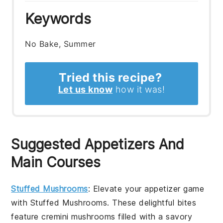
Keywords
No Bake, Summer
Tried this recipe?
Let us know
how it was!
Suggested Appetizers And
Main Courses
Stuffed Mushrooms
: Elevate your appetizer game
with
Stuffed Mushrooms
. These delightful bites
feature
cremini mushrooms
filled with a savory