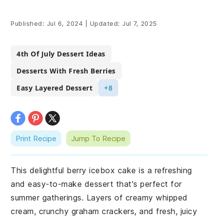
Published:
Jul 6, 2024
|
Updated:
Jul 7, 2025
4th Of July Dessert Ideas
Desserts With Fresh Berries
Easy Layered Dessert
+8
Print Recipe
Jump To Recipe
This delightful berry icebox cake is a refreshing
and easy-to-make dessert that's perfect for
summer gatherings. Layers of creamy whipped
cream, crunchy graham crackers, and fresh, juicy