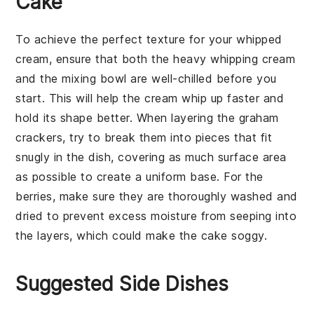
Cake
To achieve the perfect texture for your
whipped
cream
, ensure that both the
heavy whipping cream
and the mixing bowl are well-chilled before you
start. This will help the cream whip up faster and
hold its shape better. When layering the
graham
crackers
, try to break them into pieces that fit
snugly in the dish, covering as much surface area
as possible to create a uniform base. For the
berries
, make sure they are thoroughly washed and
dried to prevent excess moisture from seeping into
the layers, which could make the cake soggy.
Suggested Side Dishes