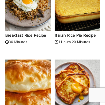
Breakfast Rice Recipe
Italian Rice Pie Recipe
30 Minutes
1 Hours 20 Minutes