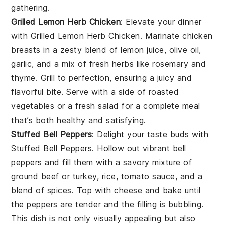
gathering.
Grilled Lemon Herb Chicken
: Elevate your dinner
with
Grilled Lemon Herb Chicken
. Marinate chicken
breasts in a zesty blend of
lemon juice
,
olive oil
,
garlic
, and a mix of fresh
herbs
like
rosemary
and
thyme
. Grill to perfection, ensuring a juicy and
flavorful bite. Serve with a side of
roasted
vegetables
or a
fresh salad
for a complete meal
that’s both healthy and satisfying.
Stuffed Bell Peppers
: Delight your taste buds with
Stuffed Bell Peppers
. Hollow out vibrant
bell
peppers
and fill them with a savory mixture of
ground beef
or
turkey
,
rice
,
tomato sauce
, and a
blend of
spices
. Top with
cheese
and bake until
the peppers are tender and the filling is bubbling.
This dish is not only visually appealing but also