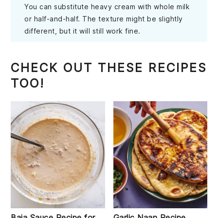
You can substitute heavy cream with whole milk
or half-and-half. The texture might be slightly
different, but it will still work fine.
CHECK OUT THESE RECIPES
TOO!
Baja Sauce Recipe for
Garlic Naan Recipe