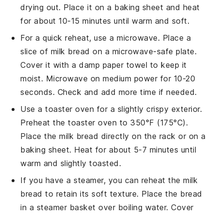
drying out. Place it on a baking sheet and heat
for about 10-15 minutes until warm and soft.
For a quick reheat, use a microwave. Place a
slice of
milk bread
on a microwave-safe plate.
Cover it with a damp paper towel to keep it
moist. Microwave on medium power for 10-20
seconds. Check and add more time if needed.
Use a toaster oven for a slightly crispy exterior.
Preheat the toaster oven to 350°F (175°C).
Place the
milk bread
directly on the rack or on a
baking sheet. Heat for about 5-7 minutes until
warm and slightly toasted.
If you have a steamer, you can reheat the
milk
bread
to retain its soft texture. Place the bread
in a steamer basket over boiling water. Cover