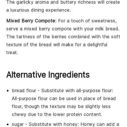
The
garlicky aroma
and
buttery richness
will create
a luxurious dining experience.
Mixed Berry Compote
: For a touch of
sweetness
,
serve a
mixed berry compote
with your
milk bread
.
The
tartness
of the
berries
combined with the
soft
texture
of the
bread
will make for a delightful
treat.
Alternative Ingredients
bread flour
- Substitute with
all-purpose flour
:
All-purpose flour can be used in place of bread
flour, though the texture may be slightly less
chewy due to the lower protein content.
sugar
- Substitute with
honey
: Honey can add a