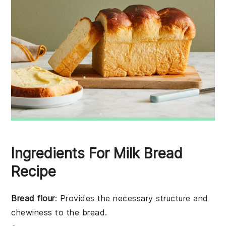
Ingredients For Milk Bread
Recipe
Bread flour
: Provides the necessary structure and
chewiness to the bread.