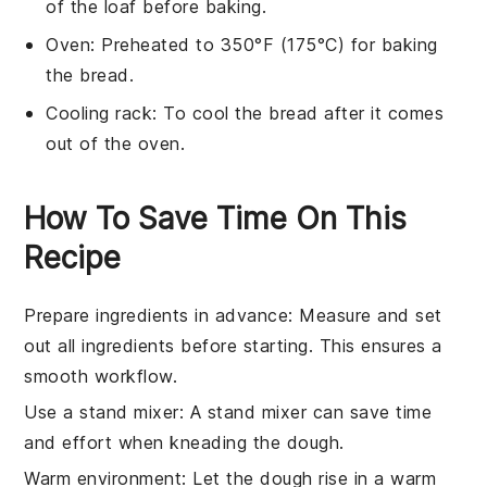
of the loaf before baking.
Oven
: Preheated to 350°F (175°C) for baking
the bread.
Cooling rack
: To cool the bread after it comes
out of the oven.
How To Save Time On This
Recipe
Prepare ingredients in advance
: Measure and set
out all
ingredients
before starting. This ensures a
smooth workflow.
Use a stand mixer
: A stand mixer can save time
and effort when
kneading the dough
.
Warm environment
: Let the
dough rise
in a warm