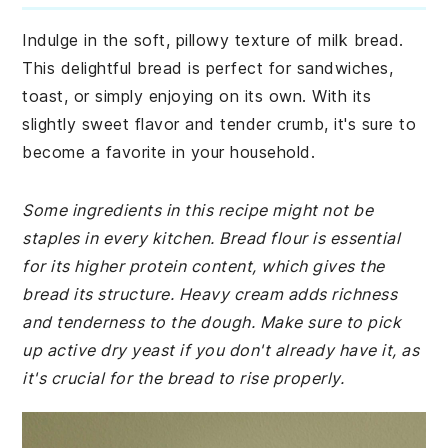
Indulge in the soft, pillowy texture of milk bread.
This delightful bread is perfect for sandwiches,
toast, or simply enjoying on its own. With its
slightly sweet flavor and tender crumb, it's sure to
become a favorite in your household.
Some ingredients in this recipe might not be
staples in every kitchen. Bread flour is essential
for its higher protein content, which gives the
bread its structure. Heavy cream adds richness
and tenderness to the dough. Make sure to pick
up active dry yeast if you don't already have it, as
it's crucial for the bread to rise properly.