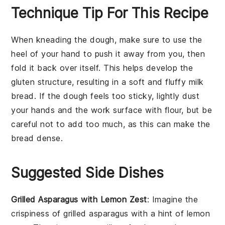
Technique Tip For This Recipe
When kneading the
dough
, make sure to use the
heel of your hand to push it away from you, then
fold it back over itself. This helps develop the
gluten
structure, resulting in a
soft
and
fluffy
milk
bread
. If the
dough
feels too sticky, lightly dust
your hands and the work surface with
flour
, but be
careful not to add too much, as this can make the
bread
dense.
Suggested Side Dishes
Grilled Asparagus with Lemon Zest
: Imagine the
crispiness
of
grilled asparagus
with a hint of
lemon