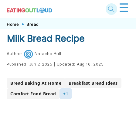
☰
Skip
Skip
Skip
Skip
Home
Bread
to
to
to
to
Milk Bread Recipe
primary
main
primary
footer
navigation
content
sidebar
Author:
Natacha Bull
Published:
Jun 7, 2025
|
Updated:
Aug 16, 2025
Bread Baking At Home
Breakfast Bread Ideas
Comfort Food Bread
+1