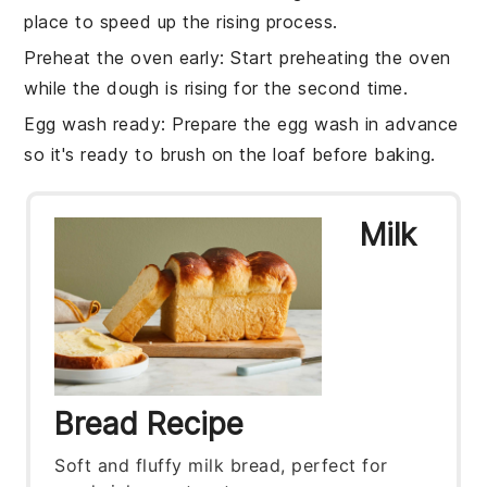
place to speed up the rising process.
Preheat the oven early
: Start preheating the oven
while the
dough is rising
for the second time.
Egg wash ready
: Prepare the
egg wash
in advance
so it's ready to brush on the
loaf
before baking.
Milk
Bread Recipe
Soft and fluffy milk bread, perfect for