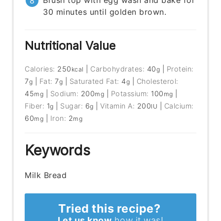
Brush top with egg wash and bake for
30 minutes until golden brown.
Nutritional Value
Calories:
250
|
Carbohydrates:
40
|
Protein:
kcal
g
7
|
Fat:
7
|
Saturated Fat:
4
|
Cholesterol:
g
g
g
45
|
Sodium:
200
|
Potassium:
100
|
mg
mg
mg
Fiber:
1
|
Sugar:
6
|
Vitamin A:
200
|
Calcium:
g
g
IU
60
|
Iron:
2
mg
mg
Keywords
Milk Bread
Tried this recipe?
Let us know
how it was!