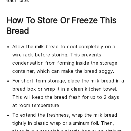
each bite.
How To Store Or Freeze This
Bread
Allow the
milk bread
to cool completely on a
wire rack before storing. This prevents
condensation from forming inside the storage
container, which can make the bread soggy.
For short-term storage, place the
milk bread
in a
bread box or wrap it in a clean kitchen towel.
This will keep the bread fresh for up to 2 days
at room temperature.
To extend the freshness, wrap the
milk bread
tightly in plastic wrap or aluminum foil. Then,