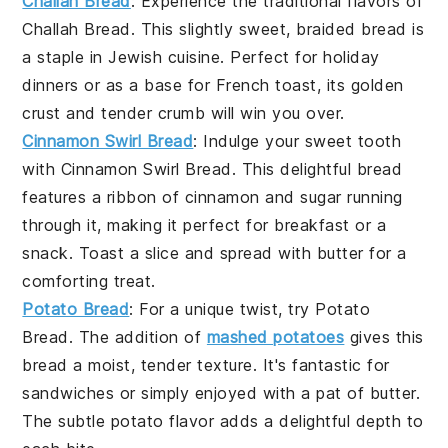
Challah Bread
: Experience the traditional flavors of
Challah Bread
. This slightly sweet, braided bread is
a staple in
Jewish cuisine
. Perfect for
holiday
dinners
or as a base for
French toast
, its golden
crust and tender crumb will win you over.
Cinnamon Swirl Bread
: Indulge your sweet tooth
with
Cinnamon Swirl Bread
. This delightful bread
features a ribbon of
cinnamon
and
sugar
running
through it, making it perfect for
breakfast
or a
snack
. Toast a slice and spread with
butter
for a
comforting treat.
Potato Bread
: For a unique twist, try
Potato
Bread
. The addition of
mashed potatoes
gives this
bread a moist, tender texture. It's fantastic for
sandwiches
or simply enjoyed with a pat of
butter
.
The subtle potato flavor adds a delightful depth to