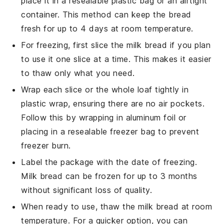
place it in a resealable plastic bag or an airtight
container. This method can keep the bread
fresh for up to 4 days at room temperature.
For freezing, first slice the
milk bread
if you plan
to use it one slice at a time. This makes it easier
to thaw only what you need.
Wrap each slice or the whole loaf tightly in
plastic wrap, ensuring there are no air pockets.
Follow this by wrapping in aluminum foil or
placing in a resealable freezer bag to prevent
freezer burn.
Label the package with the date of freezing.
Milk bread
can be frozen for up to 3 months
without significant loss of quality.
When ready to use, thaw the
milk bread
at room
temperature. For a quicker option, you can