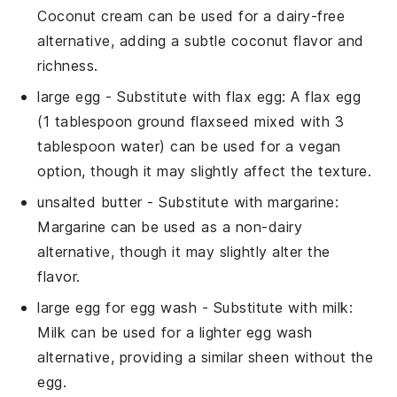
Coconut cream can be used for a dairy-free
alternative, adding a subtle coconut flavor and
richness.
large egg
- Substitute with
flax egg
: A flax egg
(1 tablespoon ground flaxseed mixed with 3
tablespoon water) can be used for a vegan
option, though it may slightly affect the texture.
unsalted butter
- Substitute with
margarine
:
Margarine can be used as a non-dairy
alternative, though it may slightly alter the
flavor.
large egg for egg wash
- Substitute with
milk
:
Milk can be used for a lighter egg wash
alternative, providing a similar sheen without the
egg.