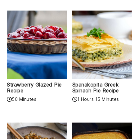
Strawberry Glazed Pie
Spanakopita Greek
Recipe
Spinach Pie Recipe
50 Minutes
1 Hours 15 Minutes