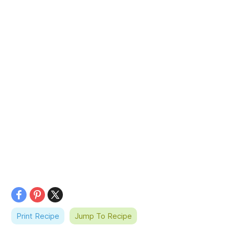
Print Recipe
Jump To Recipe