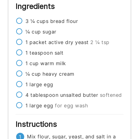
Ingredients
3 ¼
cups
bread flour
¼
cup
sugar
1
packet
active dry yeast
2 ¼ tsp
1
teaspoon
salt
1
cup
warm milk
¼
cup
heavy cream
1
large
egg
4
tablespoon
unsalted butter
softened
1
large
egg
for egg wash
Instructions
Mix flour, sugar, yeast, and salt in a