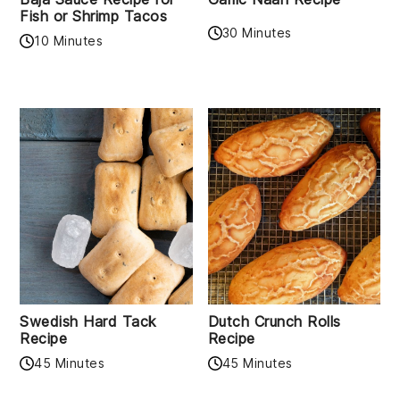
Fish or Shrimp Tacos
30 Minutes
10 Minutes
Swedish Hard Tack
Dutch Crunch Rolls
Recipe
Recipe
45 Minutes
45 Minutes