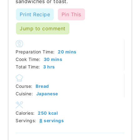
sandwiches or toast.
Print Recipe
Pin This
Jump to comment
minutes
Preparation Time:
20
mins
minutes
Cook Time:
30
mins
hours
Total Time:
3
hrs
Course:
Bread
Cuisine:
Japanese
Calories:
250
kcal
Servings:
8
servings