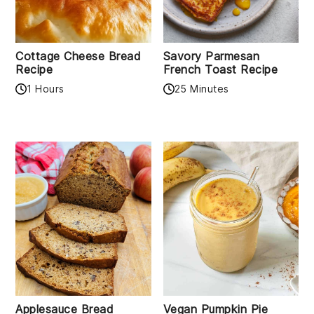
Cottage Cheese Bread
Savory Parmesan
Recipe
French Toast Recipe
1 Hours
25 Minutes
Applesauce Bread
Vegan Pumpkin Pie