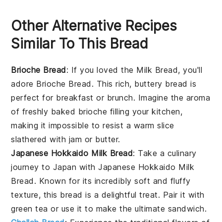
Other Alternative Recipes
Similar To This Bread
Brioche Bread
: If you loved the
Milk Bread
, you'll
adore
Brioche Bread
. This rich, buttery bread is
perfect for
breakfast
or
brunch
. Imagine the aroma
of freshly baked
brioche
filling your kitchen,
making it impossible to resist a warm slice
slathered with
jam
or
butter
.
Japanese Hokkaido Milk Bread
: Take a culinary
journey to Japan with
Japanese Hokkaido Milk
Bread
. Known for its incredibly soft and fluffy
texture, this bread is a delightful treat. Pair it with
green tea
or use it to make the ultimate
sandwich
.