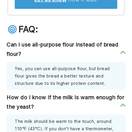
FAQ:
Can I use all-purpose flour instead of bread
flour?
Yes, you can use all-purpose flour, but bread
flour gives the bread a better texture and
structure due to its higher protein content.
How do I know if the milk is warm enough for
the yeast?
The milk should be warm to the touch, around
110°F (43°C). If you don't have a thermometer,