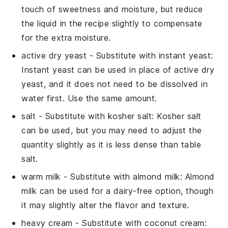
touch of sweetness and moisture, but reduce
the liquid in the recipe slightly to compensate
for the extra moisture.
active dry yeast
- Substitute with
instant yeast
:
Instant yeast can be used in place of active dry
yeast, and it does not need to be dissolved in
water first. Use the same amount.
salt
- Substitute with
kosher salt
: Kosher salt
can be used, but you may need to adjust the
quantity slightly as it is less dense than table
salt.
warm milk
- Substitute with
almond milk
: Almond
milk can be used for a dairy-free option, though
it may slightly alter the flavor and texture.
heavy cream
- Substitute with
coconut cream
: