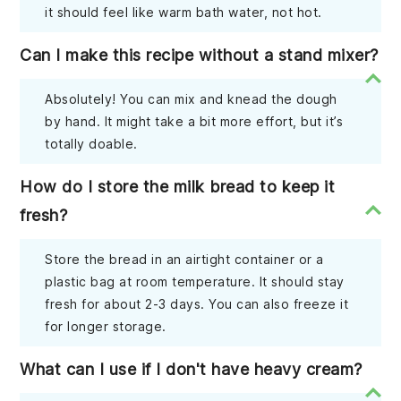
it should feel like warm bath water, not hot.
Can I make this recipe without a stand mixer?
Absolutely! You can mix and knead the dough
by hand. It might take a bit more effort, but it’s
totally doable.
How do I store the milk bread to keep it
fresh?
Store the bread in an airtight container or a
plastic bag at room temperature. It should stay
fresh for about 2-3 days. You can also freeze it
for longer storage.
What can I use if I don't have heavy cream?