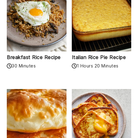
Breakfast Rice Recipe
Italian Rice Pie Recipe
30 Minutes
1 Hours 20 Minutes