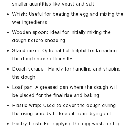
smaller quantities like yeast and salt.
Whisk
: Useful for beating the egg and mixing the
wet ingredients.
Wooden spoon
: Ideal for initially mixing the
dough before kneading.
Stand mixer
: Optional but helpful for kneading
the dough more efficiently.
Dough scraper
: Handy for handling and shaping
the dough.
Loaf pan
: A greased pan where the dough will
be placed for the final rise and baking.
Plastic wrap
: Used to cover the dough during
the rising periods to keep it from drying out.
Pastry brush
: For applying the egg wash on top