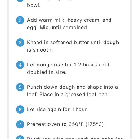
bowl.
Add warm milk, heavy cream, and
egg. Mix until combined.
Knead in softened butter until dough
is smooth.
Let dough rise for 1-2 hours until
doubled in size.
Punch down dough and shape into a
loaf. Place in a greased loaf pan.
Let rise again for 1 hour.
Preheat oven to 350°F (175°C).