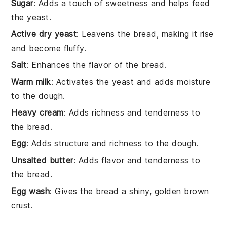
Sugar
: Adds a touch of sweetness and helps feed
the yeast.
Active dry yeast
: Leavens the bread, making it rise
and become fluffy.
Salt
: Enhances the flavor of the bread.
Warm milk
: Activates the yeast and adds moisture
to the dough.
Heavy cream
: Adds richness and tenderness to
the bread.
Egg
: Adds structure and richness to the dough.
Unsalted butter
: Adds flavor and tenderness to
the bread.
Egg wash
: Gives the bread a shiny, golden brown
crust.