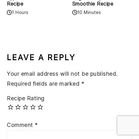
Recipe
Smoothie Recipe
1 Hours
10 Minutes
READER
INTERACTIONS
LEAVE A REPLY
Your email address will not be published.
Required fields are marked
*
Recipe Rating
Comment
*