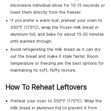
microwave individual slices for 10-15 seconds or
toast them directly from the freezer.
If you prefer a warm loaf, preheat your oven to
350°F (175°C), wrap the frozen
milk bread
in
aluminum foil, and bake for about 15-20 minutes
until warmed through.
Avoid refrigerating the
milk bread
as it can dry
out the bread and make it stale faster. Room
temperature or freezing are the best options for
maintaining its soft, fluffy texture.
How To Reheat Leftovers
Preheat your oven to 350°F (175°C). Wrap the
milk bread
in aluminum foil to prevent it from