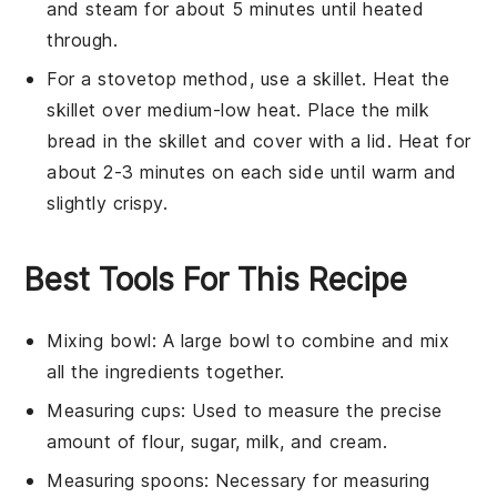
and steam for about 5 minutes until heated
through.
For a stovetop method, use a skillet. Heat the
skillet over medium-low heat. Place the
milk
bread
in the skillet and cover with a lid. Heat for
about 2-3 minutes on each side until warm and
slightly crispy.
Best Tools For This Recipe
Mixing bowl
: A large bowl to combine and mix
all the ingredients together.
Measuring cups
: Used to measure the precise
amount of flour, sugar, milk, and cream.
Measuring spoons
: Necessary for measuring