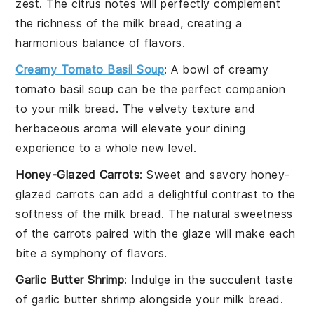
zest
. The
citrus
notes will perfectly complement
the
richness
of the
milk bread
, creating a
harmonious balance of flavors.
Creamy Tomato Basil Soup
: A bowl of
creamy
tomato basil soup
can be the perfect companion
to your
milk bread
. The
velvety texture
and
herbaceous aroma
will elevate your dining
experience to a whole new level.
Honey-Glazed Carrots
: Sweet and savory
honey-
glazed carrots
can add a delightful contrast to the
softness
of the
milk bread
. The
natural sweetness
of the
carrots
paired with the
glaze
will make each
bite a symphony of flavors.
Garlic Butter Shrimp
: Indulge in the
succulent
taste
of
garlic butter shrimp
alongside your
milk bread
.