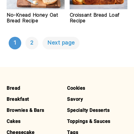
No-Knead Honey Oat
Croissant Bread Loaf
Bread Recipe
Recipe
1
2
Next page
POSTS
NAVIGATION
FOOTER
Bread
Cookies
Breakfast
Savory
Brownies & Bars
Specialty Desserts
Cakes
Toppings & Sauces
Cheesecake
Tags