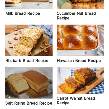
Milk Bread Recipe
Cucumber Nut Bread
Recipe
Rhubarb Bread Recipe
Hawaiian Bread Recipe
Carrot Walnut Bread
Recipe
Salt Rising Bread Recipe