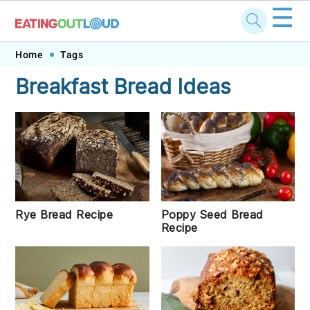
☰
Skip
Skip
Skip
Skip
Home
Tags
to
to
to
to
Breakfast Bread Ideas
primary
main
primary
footer
navigation
content
sidebar
Rye Bread Recipe
Poppy Seed Bread
Recipe