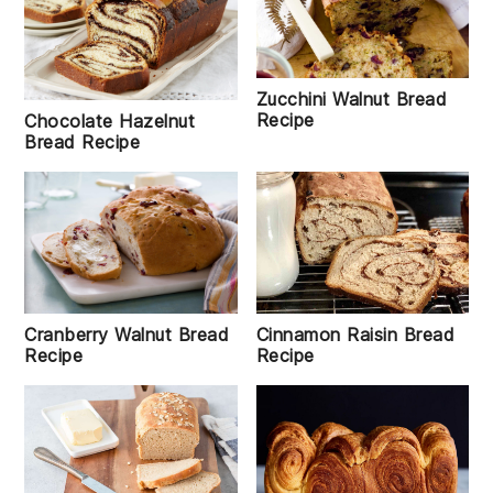
Zucchini Walnut Bread
Recipe
Chocolate Hazelnut
Bread Recipe
Cranberry Walnut Bread
Cinnamon Raisin Bread
Recipe
Recipe