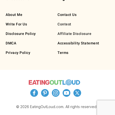
About Me
Contact Us
Write For Us
Contest
Disclosure Policy
Affiliate Disclosure
DMCA
Accessibility Statement
Privacy Policy
Terms
© 2026 EatingOutLoud.com. All rights reserved