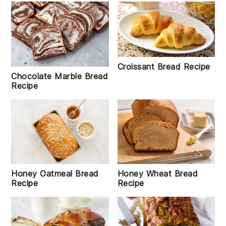
Croissant Bread Recipe
Chocolate Marble Bread
Recipe
Honey Oatmeal Bread
Honey Wheat Bread
Recipe
Recipe