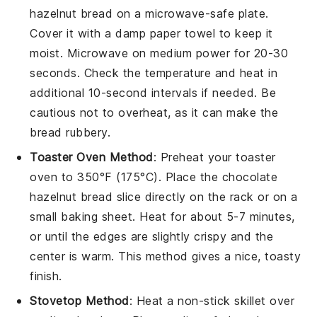
hazelnut bread
on a microwave-safe plate.
Cover it with a damp paper towel to keep it
moist. Microwave on medium power for 20-30
seconds. Check the temperature and heat in
additional 10-second intervals if needed. Be
cautious not to overheat, as it can make the
bread rubbery.
Toaster Oven Method
: Preheat your toaster
oven to 350°F (175°C). Place the
chocolate
hazelnut bread
slice directly on the rack or on a
small baking sheet. Heat for about 5-7 minutes,
or until the edges are slightly crispy and the
center is warm. This method gives a nice, toasty
finish.
Stovetop Method
: Heat a non-stick skillet over