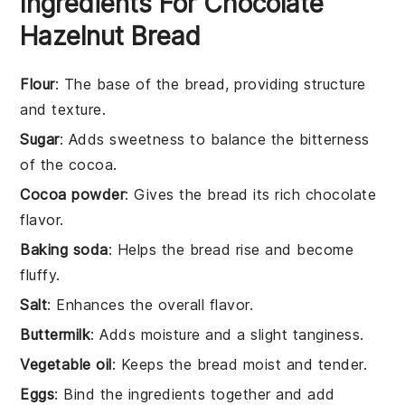
Ingredients For Chocolate
Hazelnut Bread
Flour
: The base of the bread, providing structure
and texture.
Sugar
: Adds sweetness to balance the bitterness
of the cocoa.
Cocoa powder
: Gives the bread its rich chocolate
flavor.
Baking soda
: Helps the bread rise and become
fluffy.
Salt
: Enhances the overall flavor.
Buttermilk
: Adds moisture and a slight tanginess.
Vegetable oil
: Keeps the bread moist and tender.
Eggs
: Bind the ingredients together and add