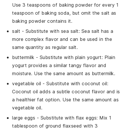
Use 3 teaspoons of baking powder for every 1
teaspoon of baking soda, but omit the salt as
baking powder contains it.
salt
- Substitute with
sea salt
: Sea salt has a
more complex flavor and can be used in the
same quantity as regular salt.
buttermilk
- Substitute with
plain yogurt
: Plain
yogurt provides a similar tangy flavor and
moisture. Use the same amount as buttermilk.
vegetable oil
- Substitute with
coconut oil
:
Coconut oil adds a subtle coconut flavor and is
a healthier fat option. Use the same amount as
vegetable oil.
large eggs
- Substitute with
flax eggs
: Mix 1
tablespoon of ground flaxseed with 3