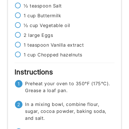
½
teaspoon
Salt
1
cup
Buttermilk
½
cup
Vegetable oil
2
large
Eggs
1
teaspoon
Vanilla extract
1
cup
Chopped hazelnuts
Instructions
Preheat your oven to 350°F (175°C).
Grease a loaf pan.
In a mixing bowl, combine flour,
sugar, cocoa powder, baking soda,
and salt.