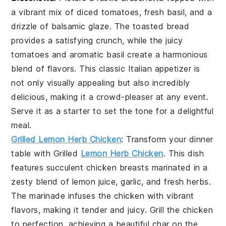
a vibrant mix of diced tomatoes, fresh basil, and a
drizzle of balsamic glaze. The toasted bread
provides a satisfying crunch, while the juicy
tomatoes and aromatic basil create a harmonious
blend of flavors. This classic Italian appetizer is
not only visually appealing but also incredibly
delicious, making it a crowd-pleaser at any event.
Serve it as a starter to set the tone for a delightful
meal.
Grilled Lemon Herb Chicken
: Transform your dinner
table with
Grilled
Lemon Herb Chicken
. This dish
features succulent chicken breasts marinated in a
zesty blend of lemon juice, garlic, and fresh herbs.
The marinade infuses the chicken with vibrant
flavors, making it tender and juicy. Grill the chicken
to perfection, achieving a beautiful char on the