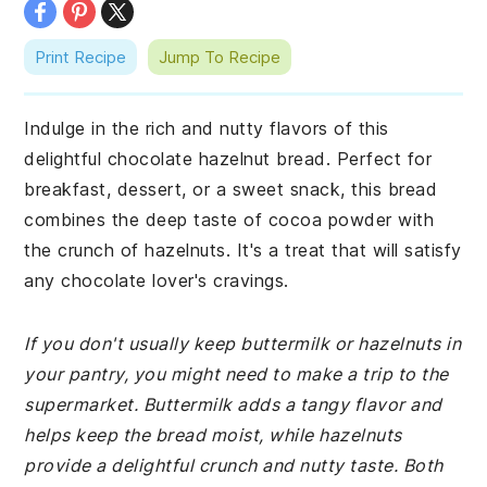
Print Recipe
Jump To Recipe
Indulge in the rich and nutty flavors of this
delightful chocolate hazelnut bread. Perfect for
breakfast, dessert, or a sweet snack, this bread
combines the deep taste of cocoa powder with
the crunch of hazelnuts. It's a treat that will satisfy
any chocolate lover's cravings.
If you don't usually keep buttermilk or hazelnuts in
your pantry, you might need to make a trip to the
supermarket. Buttermilk adds a tangy flavor and
helps keep the bread moist, while hazelnuts
provide a delightful crunch and nutty taste. Both