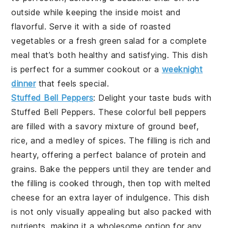
outside while keeping the inside moist and
flavorful. Serve it with a side of roasted
vegetables or a fresh green salad for a complete
meal that’s both healthy and satisfying. This dish
is perfect for a summer cookout or a
weeknight
dinner
that feels special.
Stuffed Bell Peppers
: Delight your taste buds with
Stuffed Bell Peppers
. These colorful bell peppers
are filled with a savory mixture of ground beef,
rice, and a medley of spices. The filling is rich and
hearty, offering a perfect balance of protein and
grains. Bake the peppers until they are tender and
the filling is cooked through, then top with melted
cheese for an extra layer of indulgence. This dish
is not only visually appealing but also packed with
nutrients, making it a wholesome option for any