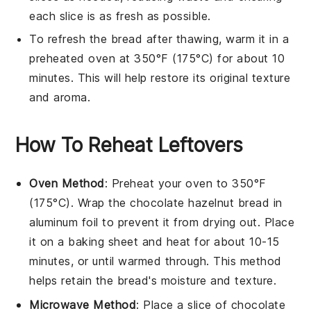
each slice is as fresh as possible.
To refresh the bread after thawing, warm it in a
preheated oven
at 350°F (175°C) for about 10
minutes. This will help restore its original texture
and aroma.
How To Reheat Leftovers
Oven Method
: Preheat your oven to 350°F
(175°C). Wrap the
chocolate hazelnut bread
in
aluminum foil to prevent it from drying out. Place
it on a baking sheet and heat for about 10-15
minutes, or until warmed through. This method
helps retain the bread's moisture and texture.
Microwave Method
: Place a slice of
chocolate