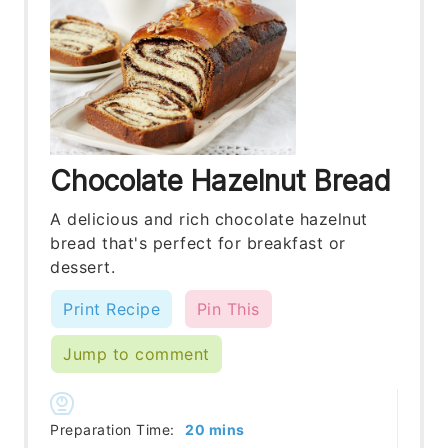
Chocolate Hazelnut Bread
A delicious and rich chocolate hazelnut
bread that's perfect for breakfast or
dessert.
Print Recipe
Pin This
Jump to comment
minutes
Preparation Time:
20
mins