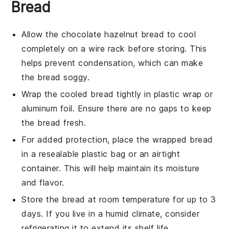
Bread
Allow the
chocolate hazelnut bread
to cool
completely on a wire rack before storing. This
helps prevent condensation, which can make
the bread soggy.
Wrap the cooled bread tightly in
plastic wrap
or
aluminum foil
. Ensure there are no gaps to keep
the bread fresh.
For added protection, place the wrapped bread
in a
resealable plastic bag
or an airtight
container. This will help maintain its moisture
and flavor.
Store the bread at room temperature for up to 3
days. If you live in a humid climate, consider
refrigerating it to extend its shelf life.