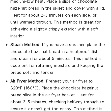
medium-low heat. Place a slice of
chocolate
hazelnut bread
in the skillet and cover with a lid.
Heat for about 2-3 minutes on each side, or
until warmed through. This method is great for
achieving a slightly crispy exterior with a soft
interior.
Steam Method
: If you have a steamer, place the
chocolate hazelnut bread
in a heatproof dish
and steam for about 5 minutes. This method is
excellent for retaining moisture and keeping the
bread soft and tender.
Air Fryer Method
: Preheat your air fryer to
320°F (160°C). Place the
chocolate hazelnut
bread
slice in the air fryer basket. Heat for
about 3-5 minutes, checking halfway through to
ensure it doesn't get too crispy. This method is