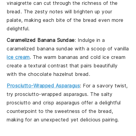
vinaigrette
can cut through the richness of the
bread. The
zesty
notes will brighten up your
palate, making each bite of the bread even more
delightful.
Caramelized Banana Sundae
: Indulge in a
caramelized banana sundae
with a scoop of
vanilla
ice cream
. The
warm bananas
and
cold ice cream
create a textural contrast that pairs beautifully
with the
chocolate hazelnut bread
.
Prosciutto-Wrapped Asparagus
: For a savory twist,
try
prosciutto-wrapped asparagus
. The
salty
prosciutto
and
crisp asparagus
offer a delightful
counterpoint to the
sweetness
of the bread,
making for an unexpected yet delicious pairing.