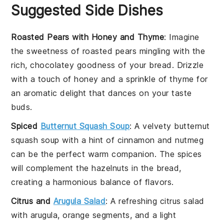
Suggested Side Dishes
Roasted Pears with Honey and Thyme
: Imagine
the
sweetness
of
roasted pears
mingling with the
rich,
chocolatey
goodness of your bread. Drizzle
with a touch of
honey
and a sprinkle of
thyme
for
an aromatic delight that dances on your taste
buds.
Spiced
Butternut Squash Soup
: A velvety
butternut
squash soup
with a hint of
cinnamon
and
nutmeg
can be the perfect warm companion. The
spices
will complement the
hazelnuts
in the bread,
creating a harmonious balance of flavors.
Citrus and
Arugula Salad
: A refreshing
citrus salad
with
arugula
,
orange segments
, and a light