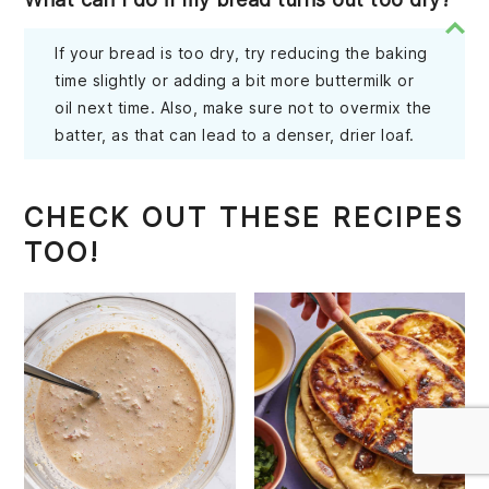
If your bread is too dry, try reducing the baking
time slightly or adding a bit more buttermilk or
oil next time. Also, make sure not to overmix the
batter, as that can lead to a denser, drier loaf.
CHECK OUT THESE RECIPES
TOO!