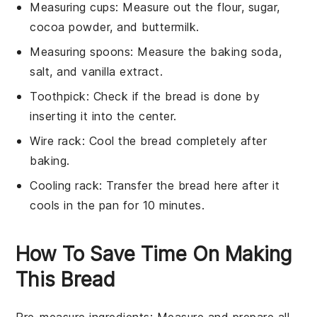
Measuring cups
: Measure out the flour, sugar,
cocoa powder, and buttermilk.
Measuring spoons
: Measure the baking soda,
salt, and vanilla extract.
Toothpick
: Check if the bread is done by
inserting it into the center.
Wire rack
: Cool the bread completely after
baking.
Cooling rack
: Transfer the bread here after it
cools in the pan for 10 minutes.
How To Save Time On Making
This Bread
Pre-measure ingredients
: Measure and prepare all