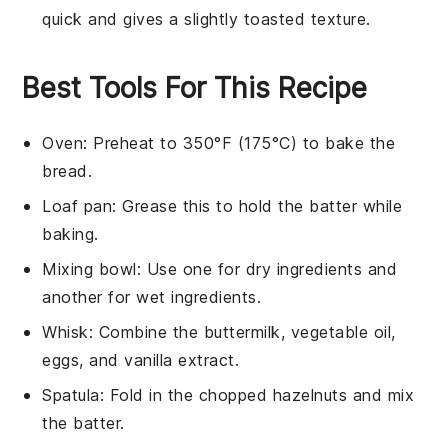
quick and gives a slightly toasted texture.
Best Tools For This Recipe
Oven
: Preheat to 350°F (175°C) to bake the
bread.
Loaf pan
: Grease this to hold the batter while
baking.
Mixing bowl
: Use one for dry ingredients and
another for wet ingredients.
Whisk
: Combine the buttermilk, vegetable oil,
eggs, and vanilla extract.
Spatula
: Fold in the chopped hazelnuts and mix
the batter.