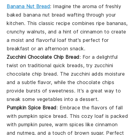
Banana Nut Bread
: Imagine the aroma of freshly
baked
banana
nut bread wafting through your
kitchen. This classic recipe combines ripe
bananas
,
crunchy
walnuts
, and a hint of
cinnamon
to create
a moist and flavorful loaf that's perfect for
breakfast or an afternoon snack.
Zucchini Chocolate Chip Bread
: For a delightful
twist on traditional quick breads, try zucchini
chocolate chip bread. The
zucchini
adds moisture
and a subtle flavor, while the
chocolate chips
provide bursts of sweetness. It's a great way to
sneak some
vegetables
into a
dessert
.
Pumpkin Spice Bread
: Embrace the flavors of fall
with pumpkin spice bread. This cozy loaf is packed
with
pumpkin puree
, warm
spices
like
cinnamon
and
nutmeg
, and a touch of
brown sugar
. Perfect