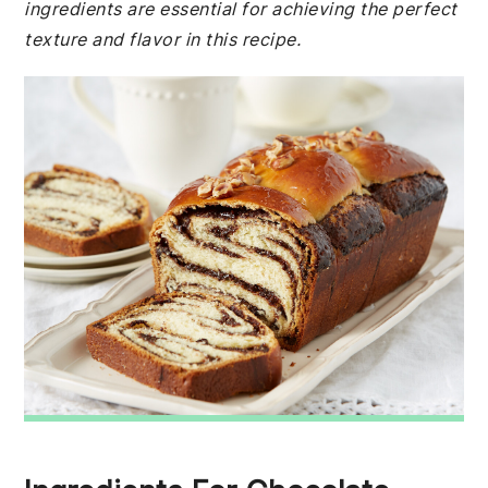
ingredients are essential for achieving the perfect
texture and flavor in this recipe.