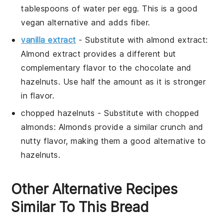
tablespoons of water per egg. This is a good
vegan alternative and adds fiber.
vanilla extract
- Substitute with
almond extract
:
Almond extract provides a different but
complementary flavor to the chocolate and
hazelnuts. Use half the amount as it is stronger
in flavor.
chopped hazelnuts
- Substitute with
chopped
almonds
: Almonds provide a similar crunch and
nutty flavor, making them a good alternative to
hazelnuts.
Other Alternative Recipes
Similar To This Bread