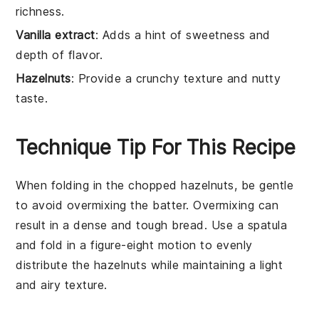
richness.
Vanilla extract
: Adds a hint of sweetness and
depth of flavor.
Hazelnuts
: Provide a crunchy texture and nutty
taste.
Technique Tip For This Recipe
When folding in the
chopped hazelnuts
, be gentle
to avoid overmixing the batter. Overmixing can
result in a dense and tough
bread
. Use a spatula
and fold in a figure-eight motion to evenly
distribute the
hazelnuts
while maintaining a light
and airy texture.