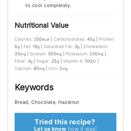
to cool completely.
Nutritional Value
Calories:
350
|
Carbohydrates:
45
|
Protein:
kcal
g
6
|
Fat:
16
|
Saturated Fat:
3
|
Cholesterol:
g
g
g
35
|
Sodium:
300
|
Potassium:
200
|
mg
mg
mg
Fiber:
3
|
Sugar:
25
|
Vitamin A:
100
|
g
g
IU
Calcium:
80
|
Iron:
2
mg
mg
Keywords
Bread, Chocolate, Hazelnut
Tried this recipe?
Let us know
how it was!