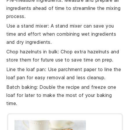
ingredients
ahead of time to streamline the mixing
process.
Use a stand mixer
: A stand mixer can save you
time and effort when combining
wet ingredients
and
dry ingredients
.
Chop hazelnuts in bulk
: Chop extra
hazelnuts
and
store them for future use to save time on prep.
Line the loaf pan
: Use parchment paper to line the
loaf pan
for easy removal and less cleanup.
Batch baking
: Double the
recipe
and freeze one
loaf for later to make the most of your baking
time.