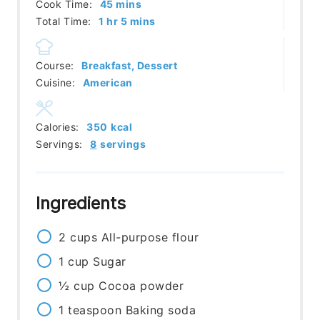
minutes
Cook Time:
45
mins
hour
minutes
Total Time:
1
hr
5
mins
Course:
Breakfast, Dessert
Cuisine:
American
Calories:
350
kcal
Servings:
8
servings
Ingredients
2
cups
All-purpose flour
1
cup
Sugar
½
cup
Cocoa powder
1
teaspoon
Baking soda