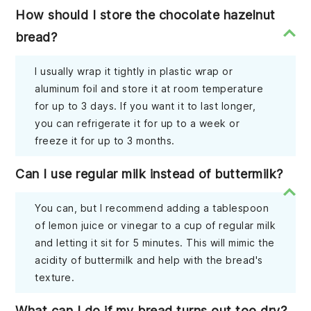
How should I store the chocolate hazelnut
bread?
I usually wrap it tightly in plastic wrap or
aluminum foil and store it at room temperature
for up to 3 days. If you want it to last longer,
you can refrigerate it for up to a week or
freeze it for up to 3 months.
Can I use regular milk instead of buttermilk?
You can, but I recommend adding a tablespoon
of lemon juice or vinegar to a cup of regular milk
and letting it sit for 5 minutes. This will mimic the
acidity of buttermilk and help with the bread's
texture.
What can I do if my bread turns out too dry?