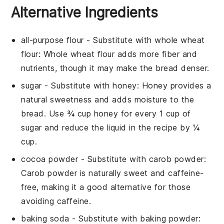
Alternative Ingredients
all-purpose flour
- Substitute with
whole wheat
flour
: Whole wheat flour adds more fiber and
nutrients, though it may make the bread denser.
sugar
- Substitute with
honey
: Honey provides a
natural sweetness and adds moisture to the
bread. Use ¾ cup honey for every 1 cup of
sugar and reduce the liquid in the recipe by ¼
cup.
cocoa powder
- Substitute with
carob powder
:
Carob powder is naturally sweet and caffeine-
free, making it a good alternative for those
avoiding caffeine.
baking soda
- Substitute with
baking powder
: