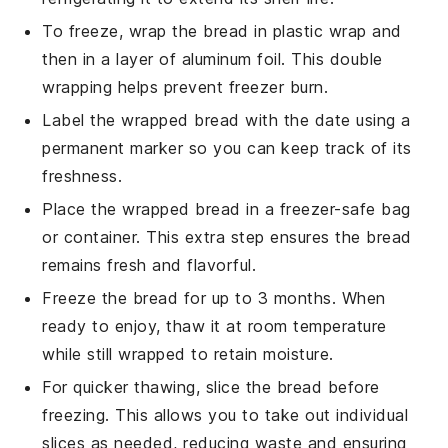
To freeze, wrap the bread in
plastic wrap
and
then in a layer of
aluminum foil
. This double
wrapping helps prevent freezer burn.
Label the wrapped bread with the date using a
permanent marker
so you can keep track of its
freshness.
Place the wrapped bread in a
freezer-safe bag
or container. This extra step ensures the bread
remains fresh and flavorful.
Freeze the bread for up to 3 months. When
ready to enjoy, thaw it at room temperature
while still wrapped to retain moisture.
For quicker thawing, slice the bread before
freezing. This allows you to take out individual
slices as needed, reducing waste and ensuring