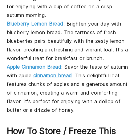
for enjoying with a cup of
coffee
on a crisp
autumn morning.
Blueberry Lemon Bread
: Brighten your day with
blueberry lemon bread. The tartness of fresh
blueberries
pairs beautifully with the zesty
lemon
flavor, creating a refreshing and vibrant loaf. It's a
wonderful treat for
breakfast
or
brunch
.
Apple Cinnamon Bread
: Savor the taste of autumn
with apple
cinnamon bread
. This delightful loaf
features chunks of
apples
and a generous amount
of
cinnamon
, creating a warm and comforting
flavor. It's perfect for enjoying with a dollop of
butter
or a drizzle of
honey
.
How To Store / Freeze This