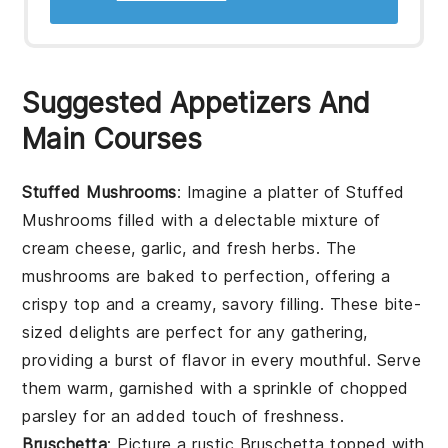
Suggested Appetizers And
Main Courses
Stuffed Mushrooms
: Imagine a platter of
Stuffed
Mushrooms
filled with a delectable mixture of
cream cheese, garlic, and fresh herbs. The
mushrooms are baked to perfection, offering a
crispy top and a creamy, savory filling. These bite-
sized delights are perfect for any gathering,
providing a burst of flavor in every mouthful. Serve
them warm, garnished with a sprinkle of chopped
parsley for an added touch of freshness.
Bruschetta
: Picture a rustic
Bruschetta
topped with