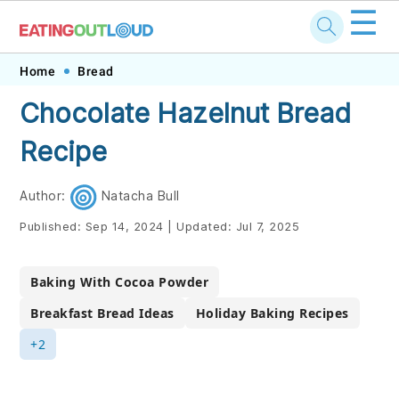
☰
Skip
Skip
Skip
Skip
Home
Bread
to
to
to
to
Chocolate Hazelnut Bread
primary
main
primary
footer
Recipe
navigation
content
sidebar
Author:
Natacha Bull
Published:
Sep 14, 2024
|
Updated:
Jul 7, 2025
Baking With Cocoa Powder
Breakfast Bread Ideas
Holiday Baking Recipes
+2