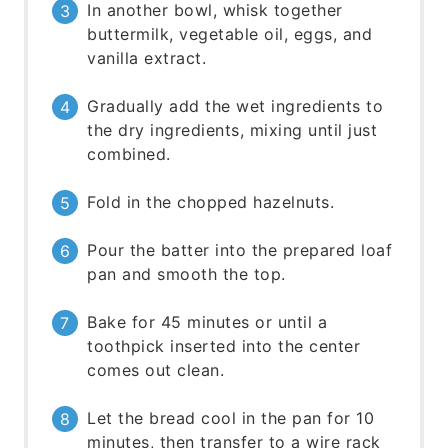
In another bowl, whisk together
buttermilk, vegetable oil, eggs, and
vanilla extract.
Gradually add the wet ingredients to
the dry ingredients, mixing until just
combined.
Fold in the chopped hazelnuts.
Pour the batter into the prepared loaf
pan and smooth the top.
Bake for 45 minutes or until a
toothpick inserted into the center
comes out clean.
Let the bread cool in the pan for 10
minutes, then transfer to a wire rack