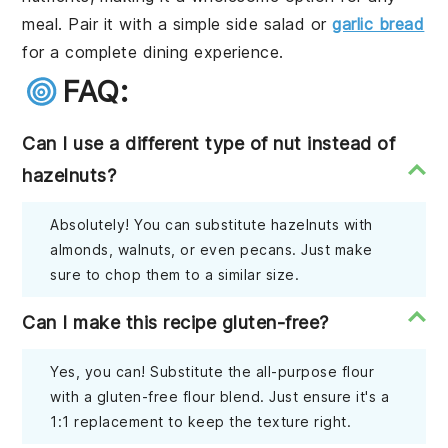
meal. Pair it with a simple side salad or
garlic bread
for a complete dining experience.
FAQ:
Can I use a different type of nut instead of
hazelnuts?
Absolutely! You can substitute hazelnuts with
almonds, walnuts, or even pecans. Just make
sure to chop them to a similar size.
Can I make this recipe gluten-free?
Yes, you can! Substitute the all-purpose flour
with a gluten-free flour blend. Just ensure it's a
1:1 replacement to keep the texture right.