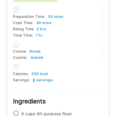
minutes
Preparation Time:
30
mins
minutes
Cook Time:
30
mins
hours
Rising Time
2
hrs
hour
Total Time:
1
hr
Course:
Bread
Cuisine:
Jewish
Calories:
250
kcal
Servings:
8
servings
Ingredients
4
cups
All-purpose flour