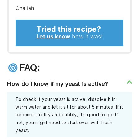
Challah
Tried this recipe?
Let us know
how it was!
FAQ:
How do I know if my yeast is active?
To check if your yeast is active, dissolve it in
warm water and let it sit for about 5 minutes. If it
becomes frothy and bubbly, it's good to go. If
not, you might need to start over with fresh
yeast.