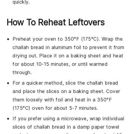
quickly.
How To Reheat Leftovers
Preheat your oven to 350°F (175°C). Wrap the
challah bread
in aluminum foil to prevent it from
drying out. Place it on a baking sheet and heat
for about 10-15 minutes, or until warmed
through.
For a quicker method, slice the
challah bread
and place the slices on a baking sheet. Cover
them loosely with foil and heat in a 350°F
(175°C) oven for about 5-7 minutes.
If you prefer using a microwave, wrap individual
slices of
challah bread
in a damp paper towel