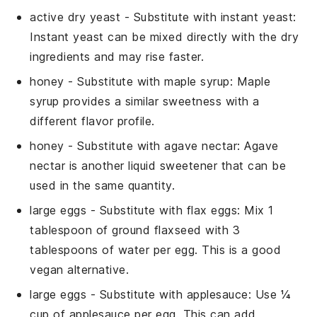
active dry yeast
- Substitute with
instant yeast
:
Instant yeast can be mixed directly with the dry
ingredients and may rise faster.
honey
- Substitute with
maple syrup
: Maple
syrup provides a similar sweetness with a
different flavor profile.
honey
- Substitute with
agave nectar
: Agave
nectar is another liquid sweetener that can be
used in the same quantity.
large eggs
- Substitute with
flax eggs
: Mix 1
tablespoon of ground flaxseed with 3
tablespoons of water per egg. This is a good
vegan alternative.
large eggs
- Substitute with
applesauce
: Use ¼
cup of applesauce per egg. This can add