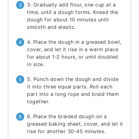
3. Gradually add flour, one cup at a
time, until a dough forms. Knead the
dough for about 10 minutes until
smooth and elastic.
4. Place the dough in a greased bowl,
cover, and let it rise in a warm place
for about 1-2 hours, or until doubled
in size.
5. Punch down the dough and divide
it into three equal parts. Roll each
part into a long rope and braid them
together.
6. Place the braided dough on a
greased baking sheet, cover, and let it
rise for another 30-45 minutes.