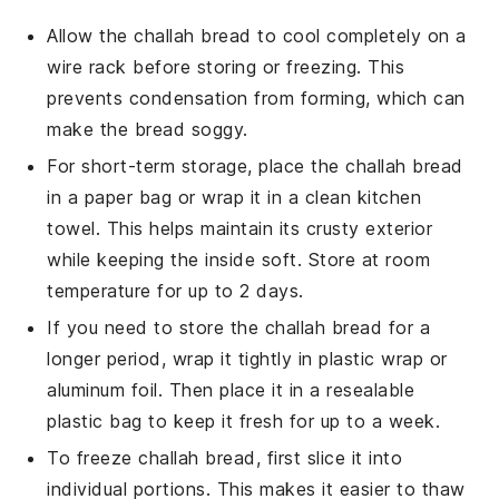
Allow the
challah bread
to cool completely on a
wire rack before storing or freezing. This
prevents condensation from forming, which can
make the bread soggy.
For short-term storage, place the
challah bread
in a paper bag or wrap it in a clean kitchen
towel. This helps maintain its crusty exterior
while keeping the inside soft. Store at room
temperature for up to 2 days.
If you need to store the
challah bread
for a
longer period, wrap it tightly in plastic wrap or
aluminum foil. Then place it in a resealable
plastic bag to keep it fresh for up to a week.
To freeze
challah bread
, first slice it into
individual portions. This makes it easier to thaw