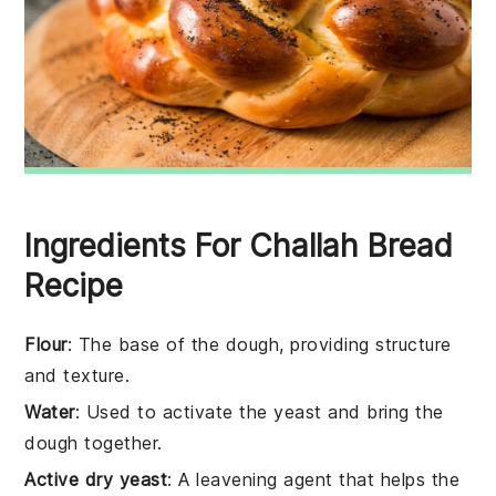
Ingredients For Challah Bread
Recipe
Flour
: The base of the dough, providing structure
and texture.
Water
: Used to activate the yeast and bring the
dough together.
Active dry yeast
: A leavening agent that helps the