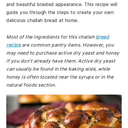
and beautiful braided appearance. This recipe will
guide you through the steps to create your own
delicious challah bread at home.
Most of the ingredients for this challah
bread
recipe
are common pantry items. However, you
may need to purchase active dry yeast and honey
if you don't already have them. Active dry yeast
can usually be found in the baking aisle, while
honey is often located near the syrups or in the
natural foods section.