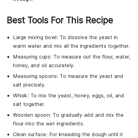
Best Tools For This Recipe
Large mixing bowl
: To dissolve the yeast in
warm water and mix all the ingredients together.
Measuring cups
: To measure out the flour, water,
honey, and oil accurately.
Measuring spoons
: To measure the yeast and
salt precisely.
Whisk
: To mix the yeast, honey, eggs, oil, and
salt together.
Wooden spoon
: To gradually add and mix the
flour into the wet ingredients.
Clean surface
: For kneading the dough until it