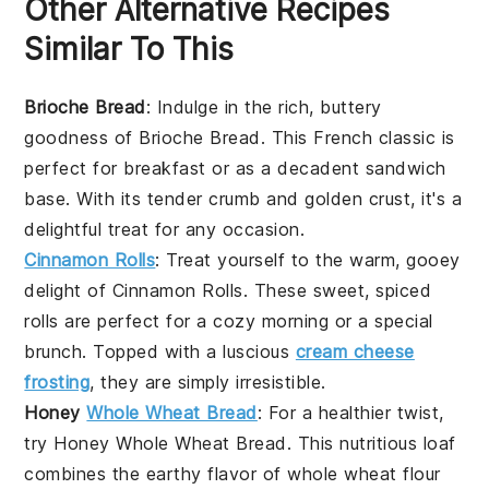
Other Alternative Recipes
Similar To This
Brioche Bread
: Indulge in the rich, buttery
goodness of
Brioche Bread
. This
French classic
is
perfect for breakfast or as a
decadent sandwich
base. With its tender crumb and golden crust, it's a
delightful treat for any occasion.
Cinnamon Rolls
: Treat yourself to the warm, gooey
delight of
Cinnamon Rolls
. These sweet,
spiced
rolls
are perfect for a cozy morning or a special
brunch
. Topped with a luscious
cream cheese
frosting
, they are simply irresistible.
Honey
Whole Wheat Bread
: For a healthier twist,
try
Honey Whole Wheat Bread
. This
nutritious loaf
combines the earthy flavor of
whole wheat flour