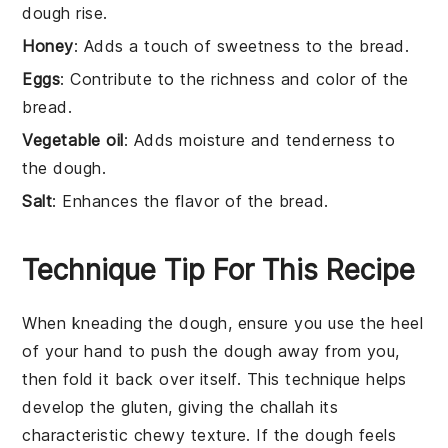
dough rise.
Honey
: Adds a touch of sweetness to the bread.
Eggs
: Contribute to the richness and color of the
bread.
Vegetable oil
: Adds moisture and tenderness to
the dough.
Salt
: Enhances the flavor of the bread.
Technique Tip For This Recipe
When kneading the
dough
, ensure you use the heel
of your hand to push the
dough
away from you,
then fold it back over itself. This technique helps
develop the
gluten
, giving the
challah
its
characteristic chewy texture. If the
dough
feels