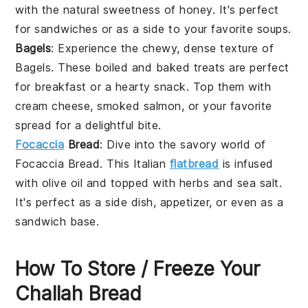
with the natural sweetness of
honey
. It's perfect
for
sandwiches
or as a side to your favorite
soups
.
Bagels
: Experience the chewy, dense texture of
Bagels
. These
boiled and baked treats
are perfect
for breakfast or a
hearty snack
. Top them with
cream cheese
,
smoked salmon
, or your favorite
spread
for a delightful bite.
Focaccia
Bread
: Dive into the savory world of
Focaccia Bread
. This
Italian
flatbread
is infused
with
olive oil
and topped with
herbs
and
sea salt
.
It's perfect as a
side dish
,
appetizer
, or even as a
sandwich base
.
How To Store / Freeze Your
Challah Bread