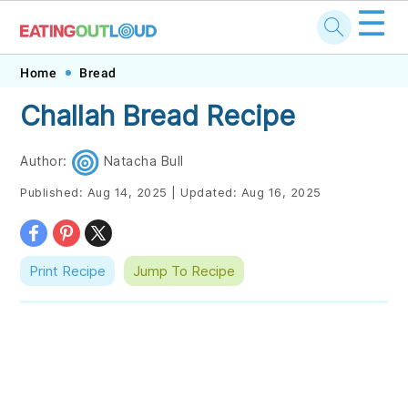
☰
Skip
Skip
Skip
Skip
Home
Bread
to
to
to
to
Challah Bread Recipe
primary
main
primary
footer
navigation
content
sidebar
Author:
Natacha Bull
Published:
Aug 14, 2025
|
Updated:
Aug 16, 2025
Print Recipe
Jump To Recipe