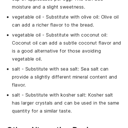
moisture and a slight sweetness.
vegetable oil
- Substitute with
olive oil
: Olive oil
can add a richer flavor to the bread.
vegetable oil
- Substitute with
coconut oil
:
Coconut oil can add a subtle coconut flavor and
is a good alternative for those avoiding
vegetable oil.
salt
- Substitute with
sea salt
: Sea salt can
provide a slightly different mineral content and
flavor.
salt
- Substitute with
kosher salt
: Kosher salt
has larger crystals and can be used in the same
quantity for a similar taste.