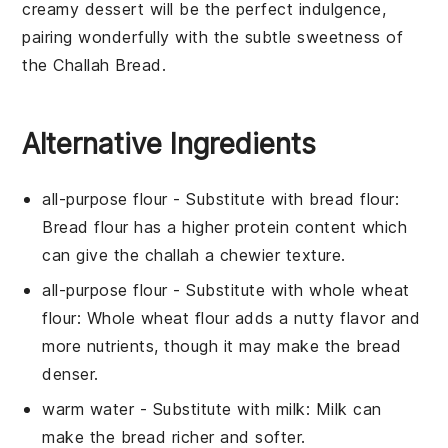
creamy
dessert
will be the perfect indulgence,
pairing wonderfully with the subtle sweetness of
the
Challah Bread
.
Alternative Ingredients
all-purpose flour
- Substitute with
bread flour
:
Bread flour has a higher protein content which
can give the challah a chewier texture.
all-purpose flour
- Substitute with
whole wheat
flour
: Whole wheat flour adds a nutty flavor and
more nutrients, though it may make the bread
denser.
warm water
- Substitute with
milk
: Milk can
make the bread richer and softer.