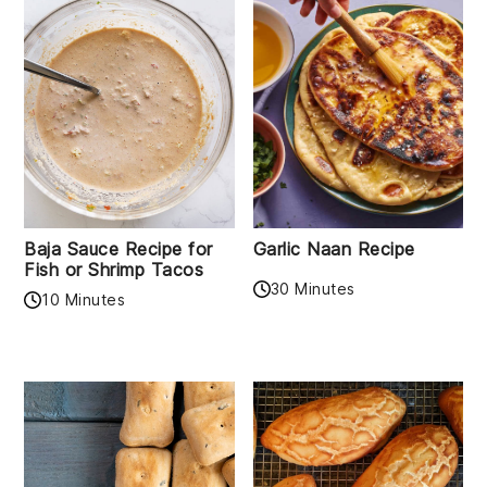
Baja Sauce Recipe for
Garlic Naan Recipe
Fish or Shrimp Tacos
30 Minutes
10 Minutes