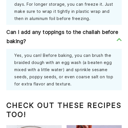
days. For longer storage, you can freeze it. Just
make sure to wrap it tightly in plastic wrap and
then in aluminum foil before freezing.
Can I add any toppings to the challah before
baking?
Yes, you can! Before baking, you can brush the
braided dough with an egg wash (a beaten egg
mixed with a little water) and sprinkle sesame
seeds, poppy seeds, or even coarse salt on top
for extra flavor and texture.
CHECK OUT THESE RECIPES
TOO!