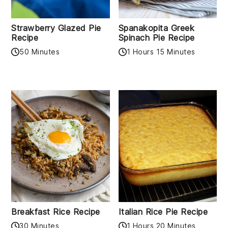
Strawberry Glazed Pie
Spanakopita Greek
Recipe
Spinach Pie Recipe
50 Minutes
1 Hours 15 Minutes
Breakfast Rice Recipe
Italian Rice Pie Recipe
30 Minutes
1 Hours 20 Minutes