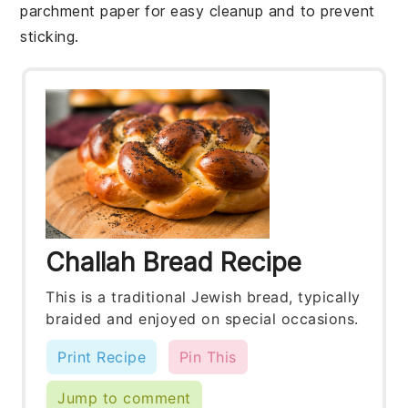
parchment paper for easy cleanup and to prevent
sticking.
Challah Bread Recipe
This is a traditional Jewish bread, typically
braided and enjoyed on special occasions.
Print Recipe
Pin This
Jump to comment