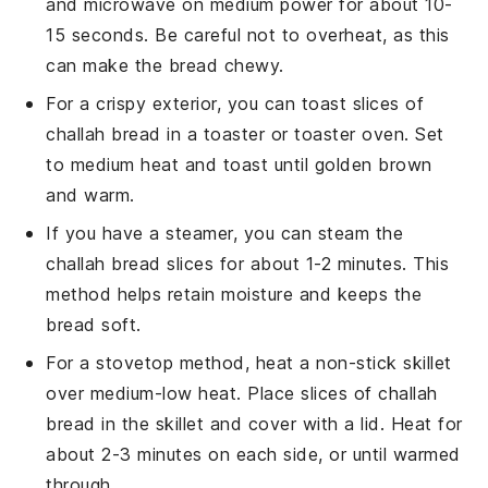
and microwave on medium power for about 10-
15 seconds. Be careful not to overheat, as this
can make the bread chewy.
For a crispy exterior, you can toast slices of
challah bread
in a toaster or toaster oven. Set
to medium heat and toast until golden brown
and warm.
If you have a steamer, you can steam the
challah bread
slices for about 1-2 minutes. This
method helps retain moisture and keeps the
bread soft.
For a stovetop method, heat a non-stick skillet
over medium-low heat. Place slices of
challah
bread
in the skillet and cover with a lid. Heat for
about 2-3 minutes on each side, or until warmed
through.