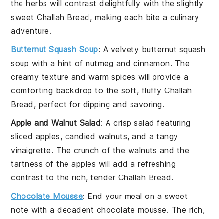
the
herbs
will contrast delightfully with the slightly
sweet
Challah Bread
, making each bite a culinary
adventure.
Butternut Squash Soup
: A velvety
butternut squash
soup
with a hint of
nutmeg
and
cinnamon
. The
creamy texture and warm spices will provide a
comforting backdrop to the soft, fluffy
Challah
Bread
, perfect for dipping and savoring.
Apple and Walnut Salad
: A crisp
salad
featuring
sliced apples
,
candied walnuts
, and a tangy
vinaigrette
. The crunch of the
walnuts
and the
tartness of the
apples
will add a refreshing
contrast to the rich, tender
Challah Bread
.
Chocolate Mousse
: End your meal on a sweet
note with a decadent
chocolate mousse
. The rich,