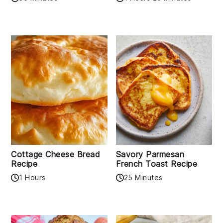
Cottage Cheese Bread
Savory Parmesan
Recipe
French Toast Recipe
1 Hours
25 Minutes