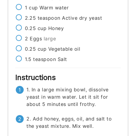
1
cup
Warm water
2.25
teaspoon
Active dry yeast
0.25
cup
Honey
2
Eggs
large
0.25
cup
Vegetable oil
1.5
teaspoon
Salt
Instructions
1. In a large mixing bowl, dissolve
yeast in warm water. Let it sit for
about 5 minutes until frothy.
2. Add honey, eggs, oil, and salt to
the yeast mixture. Mix well.