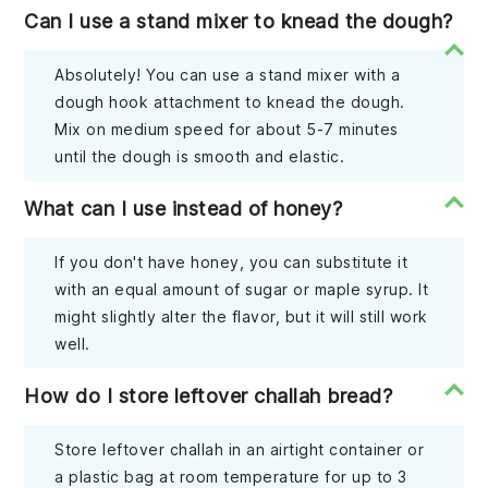
Can I use a stand mixer to knead the dough?
Absolutely! You can use a stand mixer with a
dough hook attachment to knead the dough.
Mix on medium speed for about 5-7 minutes
until the dough is smooth and elastic.
What can I use instead of honey?
If you don't have honey, you can substitute it
with an equal amount of sugar or maple syrup. It
might slightly alter the flavor, but it will still work
well.
How do I store leftover challah bread?
Store leftover challah in an airtight container or
a plastic bag at room temperature for up to 3