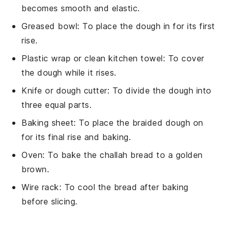
becomes smooth and elastic.
Greased bowl
: To place the dough in for its first
rise.
Plastic wrap or clean kitchen towel
: To cover
the dough while it rises.
Knife or dough cutter
: To divide the dough into
three equal parts.
Baking sheet
: To place the braided dough on
for its final rise and baking.
Oven
: To bake the challah bread to a golden
brown.
Wire rack
: To cool the bread after baking
before slicing.