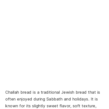
Challah bread is a traditional Jewish bread that is
often enjoyed during Sabbath and holidays. It is
known for its slightly sweet flavor, soft texture,