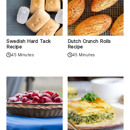
Swedish Hard Tack
Dutch Crunch Rolls
Recipe
Recipe
45 Minutes
45 Minutes