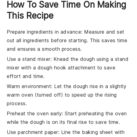
How To Save Time On Making
This Recipe
Prepare ingredients in advance
: Measure and set
out all
ingredients
before starting. This saves time
and ensures a smooth process.
Use a stand mixer
: Knead the
dough
using a stand
mixer with a dough hook attachment to save
effort and time.
Warm environment
: Let the
dough
rise in a slightly
warm oven (turned off) to speed up the rising
process.
Preheat the oven early
: Start preheating the
oven
while the dough is on its final rise to save time.
Use parchment paper
: Line the baking sheet with