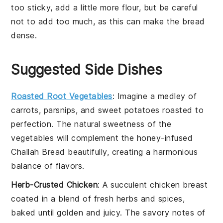
too sticky, add a little more
flour
, but be careful
not to add too much, as this can make the
bread
dense.
Suggested Side Dishes
Roasted Root Vegetables
: Imagine a medley of
carrots
,
parsnips
, and
sweet potatoes
roasted to
perfection. The natural sweetness of the
vegetables
will complement the
honey
-infused
Challah Bread
beautifully, creating a harmonious
balance of flavors.
Herb-Crusted Chicken
: A succulent
chicken breast
coated in a blend of fresh
herbs
and
spices
,
baked until golden and juicy. The savory notes of