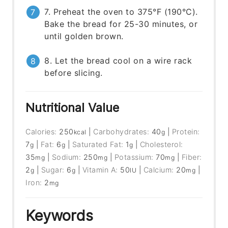
7. Preheat the oven to 375°F (190°C).
Bake the bread for 25-30 minutes, or
until golden brown.
8. Let the bread cool on a wire rack
before slicing.
Nutritional Value
Calories:
250
|
Carbohydrates:
40
|
Protein:
kcal
g
7
|
Fat:
6
|
Saturated Fat:
1
|
Cholesterol:
g
g
g
35
|
Sodium:
250
|
Potassium:
70
|
Fiber:
mg
mg
mg
2
|
Sugar:
6
|
Vitamin A:
50
|
Calcium:
20
|
g
g
IU
mg
Iron:
2
mg
Keywords