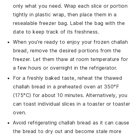
only what you need. Wrap each slice or portion
tightly in plastic wrap, then place them in a
resealable freezer bag. Label the bag with the
date to keep track of its freshness.
When you're ready to enjoy your frozen
challah
bread
, remove the desired portions from the
freezer. Let them thaw at room temperature for
a few hours or overnight in the refrigerator.
For a freshly baked taste, reheat the thawed
challah bread
in a preheated oven at 350°F
(175°C) for about 10 minutes. Alternatively, you
can toast individual slices in a toaster or toaster
oven.
Avoid refrigerating
challah bread
as it can cause
the bread to dry out and become stale more