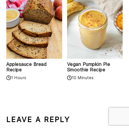
Applesauce Bread
Vegan Pumpkin Pie
Recipe
Smoothie Recipe
1 Hours
10 Minutes
READER
INTERACTIONS
LEAVE A REPLY