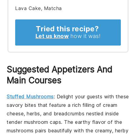
Lava Cake, Matcha
Tried this recipe?
Let us know
how it was!
Suggested Appetizers And
Main Courses
Stuffed Mushrooms
: Delight your guests with these
savory bites that feature a rich filling of cream
cheese, herbs, and breadcrumbs nestled inside
tender mushroom caps. The earthy flavor of the
mushrooms pairs beautifully with the creamy, herby