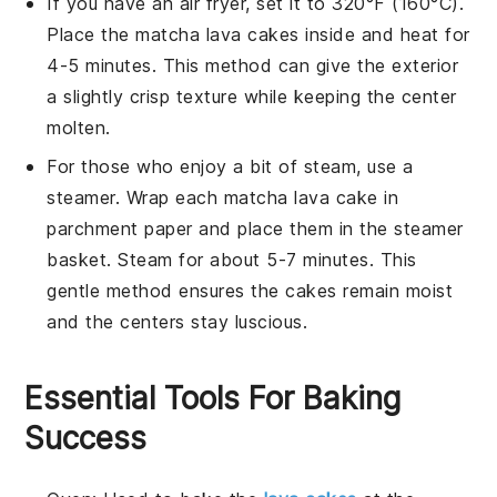
If you have an air fryer, set it to 320°F (160°C).
Place the
matcha lava cakes
inside and heat for
4-5 minutes. This method can give the exterior
a slightly crisp texture while keeping the center
molten.
For those who enjoy a bit of steam, use a
steamer. Wrap each
matcha lava cake
in
parchment paper and place them in the steamer
basket. Steam for about 5-7 minutes. This
gentle method ensures the cakes remain moist
and the centers stay luscious.
Essential Tools For Baking
Success