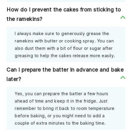
How do I prevent the cakes from sticking to
the ramekins?
I always make sure to generously grease the
ramekins with butter or cooking spray. You can
also dust them with a bit of flour or sugar after
greasing to help the cakes release more easily.
Can I prepare the batter in advance and bake
later?
Yes, you can prepare the batter a few hours
ahead of time and keep it in the fridge. Just
remember to bring it back to room temperature
before baking, or you might need to add a
couple of extra minutes to the baking time.