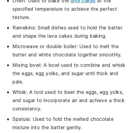
Oven
: Used to bake the
lava cakes
at the
specified temperature to achieve the perfect
texture.
Ramekins
: Small dishes used to hold the batter
and shape the lava cakes during baking.
Microwave or double boiler
: Used to melt the
butter and white chocolate together smoothly.
Mixing bowl
: A bowl used to combine and whisk
the eggs, egg yolks, and sugar until thick and
pale.
Whisk
: A tool used to beat the eggs, egg yolks,
and sugar to incorporate air and achieve a thick
consistency.
Spatula
: Used to fold the melted chocolate
mixture into the batter gently.