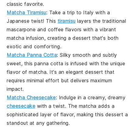
classic favorite.
Matcha Tiramisu
: Take a trip to Italy with a
Japanese twist! This
tiramisu
layers the traditional
mascarpone and coffee flavors with a vibrant
matcha
infusion, creating a dessert that's both
exotic and comforting.
Matcha Panna Cotta
: Silky smooth and subtly
sweet, this
panna cotta
is infused with the unique
flavor of
matcha
. It's an elegant dessert that
requires minimal effort but delivers maximum
impact.
Matcha Cheesecake
: Indulge in a creamy, dreamy
cheesecake
with a twist. The
matcha
adds a
sophisticated layer of flavor, making this dessert a
standout at any gathering.