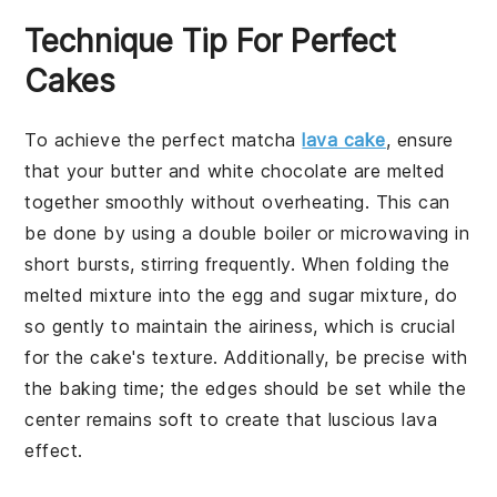
Technique Tip For Perfect
Cakes
To achieve the perfect
matcha
lava cake
, ensure
that your
butter
and
white chocolate
are melted
together smoothly without overheating. This can
be done by using a double boiler or microwaving in
short bursts, stirring frequently. When folding the
melted mixture into the
egg
and
sugar
mixture, do
so gently to maintain the airiness, which is crucial
for the cake's texture. Additionally, be precise with
the baking time; the
edges
should be set while the
center
remains soft to create that luscious lava
effect.