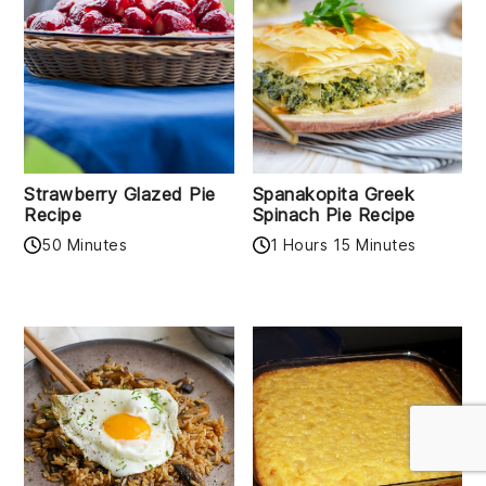
Strawberry Glazed Pie
Spanakopita Greek
Recipe
Spinach Pie Recipe
50 Minutes
1 Hours 15 Minutes