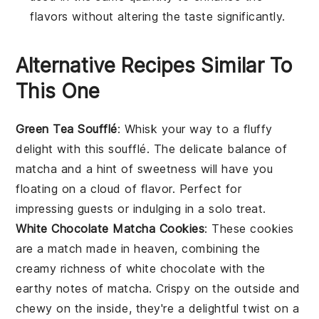
flavors without altering the taste significantly.
Alternative Recipes Similar To
This One
Green Tea Soufflé
: Whisk your way to a fluffy
delight with this
soufflé
. The delicate balance of
matcha
and a hint of sweetness will have you
floating on a cloud of flavor. Perfect for
impressing guests or indulging in a solo treat.
White Chocolate Matcha Cookies
: These cookies
are a match made in heaven, combining the
creamy richness of
white chocolate
with the
earthy notes of
matcha
. Crispy on the outside and
chewy on the inside, they're a delightful twist on a