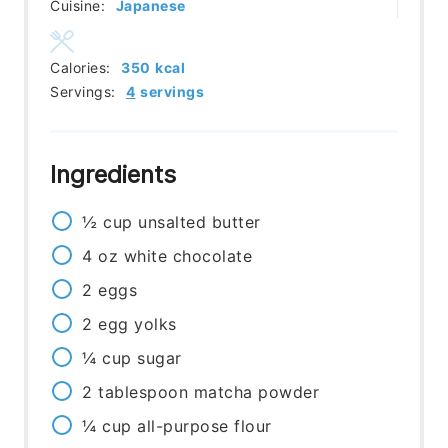
Cuisine:
Japanese
Calories:
350
kcal
Servings:
4
servings
Ingredients
½
cup
unsalted butter
4
oz
white chocolate
2
eggs
2
egg yolks
¼
cup
sugar
2
tablespoon
matcha powder
¼
cup
all-purpose flour