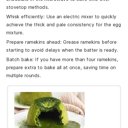
stovetop methods.
Whisk efficiently
: Use an electric mixer to quickly
achieve the thick and pale consistency for the
egg
mixture.
Prepare ramekins ahead
: Grease
ramekins
before
starting to avoid delays when the
batter
is ready.
Batch bake
: If you have more than four
ramekins
,
prepare extra to bake all at once, saving time on
multiple rounds.