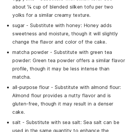
about ¼ cup of blended silken tofu per two
yolks for a similar creamy texture.
sugar
- Substitute with
honey
: Honey adds
sweetness and moisture, though it will slightly
change the flavor and color of the cake.
matcha powder
- Substitute with
green tea
powder
: Green tea powder offers a similar flavor
profile, though it may be less intense than
matcha
.
all-purpose flour
- Substitute with
almond flour
:
Almond flour provides a nutty flavor and is
gluten-free, though it may result in a denser
cake.
salt
- Substitute with
sea salt
: Sea salt can be
used in the same quantity to enhance the