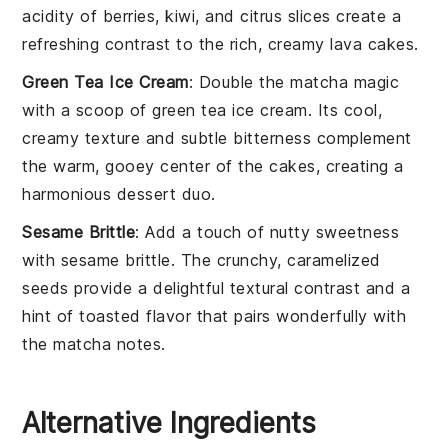
acidity of
berries
,
kiwi
, and
citrus
slices create a
refreshing contrast to the rich, creamy
lava cakes
.
Green Tea Ice Cream
: Double the
matcha
magic
with a scoop of
green tea ice cream
. Its cool,
creamy texture and subtle bitterness complement
the warm, gooey center of the cakes, creating a
harmonious dessert duo.
Sesame Brittle
: Add a touch of nutty sweetness
with
sesame brittle
. The crunchy, caramelized
seeds
provide a delightful textural contrast and a
hint of
toasted
flavor that pairs wonderfully with
the
matcha
notes.
Alternative Ingredients