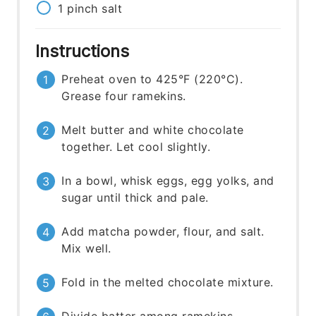
1
pinch
salt
Instructions
Preheat oven to 425°F (220°C).
Grease four ramekins.
Melt butter and white chocolate
together. Let cool slightly.
In a bowl, whisk eggs, egg yolks, and
sugar until thick and pale.
Add matcha powder, flour, and salt.
Mix well.
Fold in the melted chocolate mixture.