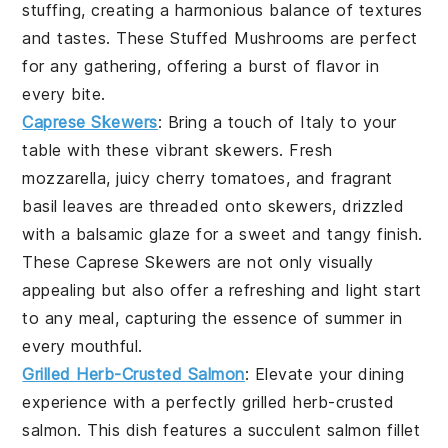
stuffing, creating a harmonious balance of textures
and tastes. These
Stuffed Mushrooms
are perfect
for any gathering, offering a burst of flavor in
every bite.
Caprese Skewers
: Bring a touch of Italy to your
table with these vibrant skewers. Fresh
mozzarella, juicy cherry tomatoes, and fragrant
basil leaves are threaded onto skewers, drizzled
with a balsamic glaze for a sweet and tangy finish.
These
Caprese Skewers
are not only visually
appealing but also offer a refreshing and light start
to any meal, capturing the essence of summer in
every mouthful.
Grilled Herb-Crusted Salmon
: Elevate your dining
experience with a perfectly
grilled herb-crusted
salmon
. This dish features a succulent salmon fillet