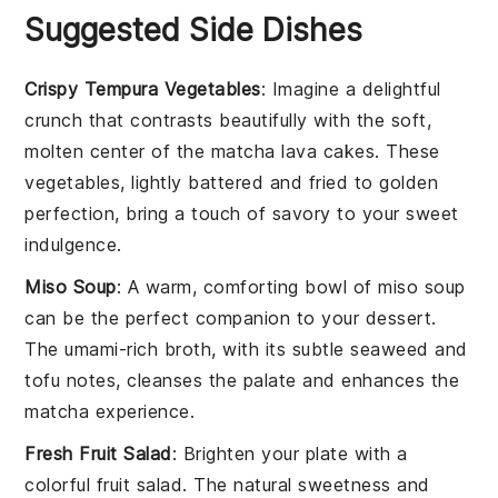
Suggested Side Dishes
Crispy Tempura Vegetables
: Imagine a delightful
crunch that contrasts beautifully with the soft,
molten center of the
matcha lava cakes
. These
vegetables
, lightly battered and fried to golden
perfection, bring a touch of savory to your sweet
indulgence.
Miso Soup
: A warm, comforting bowl of
miso soup
can be the perfect companion to your dessert.
The umami-rich broth, with its subtle
seaweed
and
tofu
notes, cleanses the palate and enhances the
matcha
experience.
Fresh Fruit Salad
: Brighten your plate with a
colorful
fruit salad
. The natural sweetness and