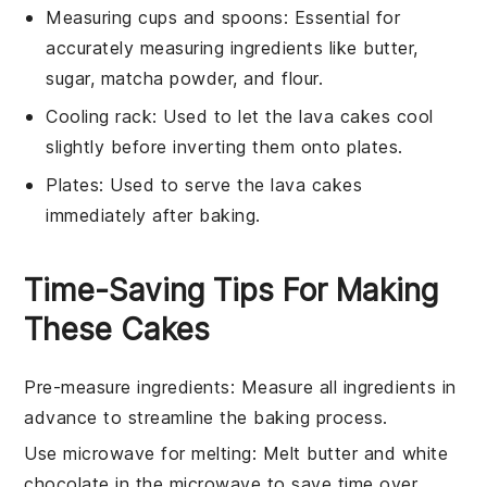
Measuring cups and spoons
: Essential for
accurately measuring ingredients like butter,
sugar, matcha powder, and flour.
Cooling rack
: Used to let the lava cakes cool
slightly before inverting them onto plates.
Plates
: Used to serve the lava cakes
immediately after baking.
Time-Saving Tips For Making
These Cakes
Pre-measure ingredients
: Measure all
ingredients
in
advance to streamline the
baking
process.
Use microwave for melting
: Melt
butter
and
white
chocolate
in the microwave to save time over