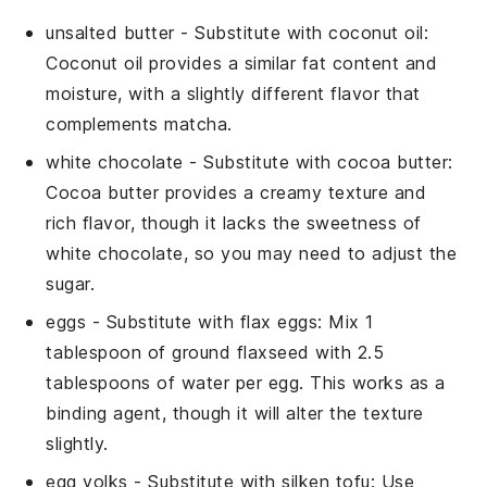
unsalted butter
- Substitute with
coconut oil
:
Coconut oil provides a similar fat content and
moisture, with a slightly different flavor that
complements
matcha
.
white chocolate
- Substitute with
cocoa butter
:
Cocoa butter provides a creamy texture and
rich flavor, though it lacks the sweetness of
white chocolate, so you may need to adjust the
sugar.
eggs
- Substitute with
flax eggs
: Mix 1
tablespoon of ground flaxseed with 2.5
tablespoons of water per egg. This works as a
binding agent, though it will alter the texture
slightly.
egg yolks
- Substitute with
silken tofu
: Use