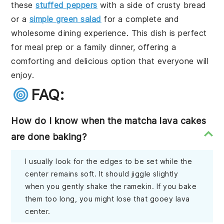
these
stuffed peppers
with a side of crusty bread
or a
simple green salad
for a complete and
wholesome dining experience. This dish is perfect
for meal prep or a family dinner, offering a
comforting and delicious option that everyone will
enjoy.
FAQ:
How do I know when the matcha lava cakes
are done baking?
I usually look for the edges to be set while the
center remains soft. It should jiggle slightly
when you gently shake the ramekin. If you bake
them too long, you might lose that gooey lava
center.