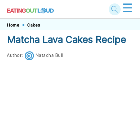
☰
Skip
Skip
Skip
Skip
Home
Cakes
to
to
to
to
Matcha Lava Cakes Recipe
primary
main
primary
footer
navigation
content
sidebar
Author:
Natacha Bull