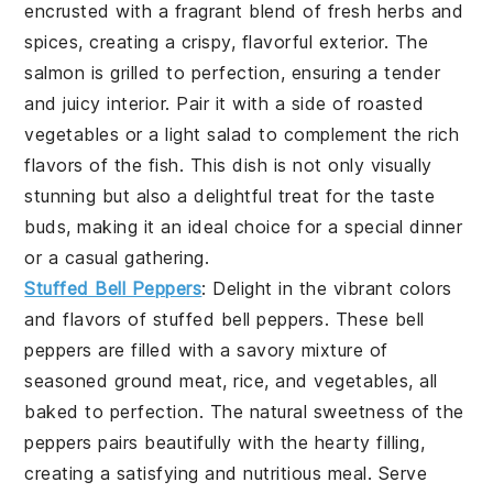
encrusted with a fragrant blend of fresh herbs and
spices, creating a crispy, flavorful exterior. The
salmon is grilled to perfection, ensuring a tender
and juicy interior. Pair it with a side of roasted
vegetables or a light salad to complement the rich
flavors of the fish. This dish is not only visually
stunning but also a delightful treat for the taste
buds, making it an ideal choice for a special dinner
or a casual gathering.
Stuffed Bell Peppers
: Delight in the vibrant colors
and flavors of
stuffed bell peppers
. These bell
peppers are filled with a savory mixture of
seasoned ground meat, rice, and vegetables, all
baked to perfection. The natural sweetness of the
peppers pairs beautifully with the hearty filling,
creating a satisfying and nutritious meal. Serve