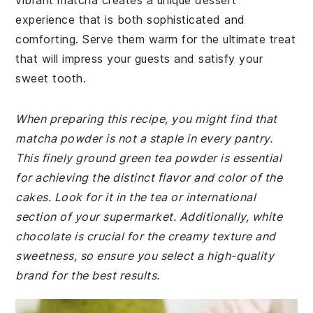
vibrant matcha creates a unique dessert
experience that is both sophisticated and
comforting. Serve them warm for the ultimate treat
that will impress your guests and satisfy your
sweet tooth.
When preparing this recipe, you might find that
matcha powder is not a staple in every pantry.
This finely ground green tea powder is essential
for achieving the distinct flavor and color of the
cakes. Look for it in the tea or international
section of your supermarket. Additionally, white
chocolate is crucial for the creamy texture and
sweetness, so ensure you select a high-quality
brand for the best results.