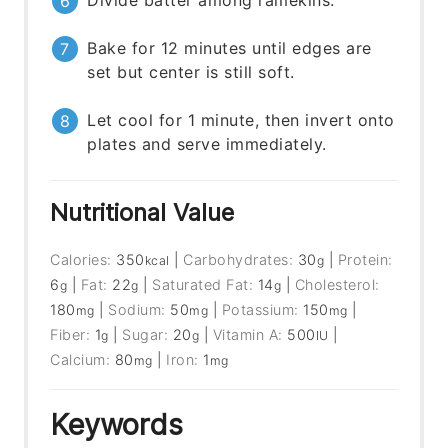
Divide batter among ramekins.
Bake for 12 minutes until edges are
set but center is still soft.
Let cool for 1 minute, then invert onto
plates and serve immediately.
Nutritional Value
Calories:
350
|
Carbohydrates:
30
|
Protein:
kcal
g
6
|
Fat:
22
|
Saturated Fat:
14
|
Cholesterol:
g
g
g
180
|
Sodium:
50
|
Potassium:
150
|
mg
mg
mg
Fiber:
1
|
Sugar:
20
|
Vitamin A:
500
|
g
g
IU
Calcium:
80
|
Iron:
1
mg
mg
Keywords