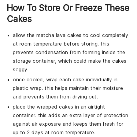
How To Store Or Freeze These
Cakes
allow the
matcha lava cakes
to cool completely
at room temperature before storing. this
prevents condensation from forming inside the
storage container, which could make the cakes
soggy.
once cooled, wrap each
cake
individually in
plastic wrap. this helps maintain their moisture
and prevents them from drying out.
place the wrapped
cakes
in an airtight
container. this adds an extra layer of protection
against air exposure and keeps them fresh for
up to 2 days at room temperature.