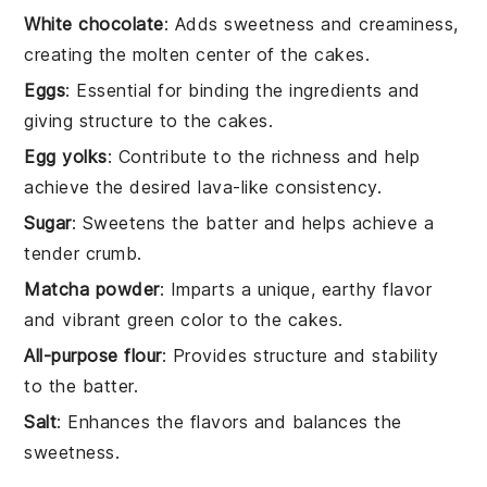
White chocolate
: Adds sweetness and creaminess,
creating the molten center of the cakes.
Eggs
: Essential for binding the ingredients and
giving structure to the cakes.
Egg yolks
: Contribute to the richness and help
achieve the desired lava-like consistency.
Sugar
: Sweetens the batter and helps achieve a
tender crumb.
Matcha powder
: Imparts a unique, earthy flavor
and vibrant green color to the cakes.
All-purpose flour
: Provides structure and stability
to the batter.
Salt
: Enhances the flavors and balances the
sweetness.