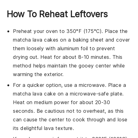
How To Reheat Leftovers
Preheat your oven to 350°F (175°C). Place the
matcha lava cakes
on a baking sheet and cover
them loosely with aluminum foil to prevent
drying out. Heat for about 8-10 minutes. This
method helps maintain the gooey center while
warming the exterior.
For a quicker option, use a microwave. Place a
matcha lava cake
on a microwave-safe plate.
Heat on medium power for about 20-30
seconds. Be cautious not to overheat, as this
can cause the center to cook through and lose
its delightful lava texture.