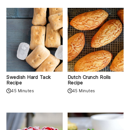
Swedish Hard Tack
Dutch Crunch Rolls
Recipe
Recipe
45 Minutes
45 Minutes