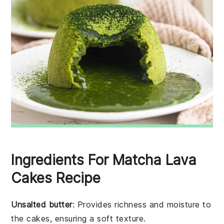
Ingredients For Matcha Lava
Cakes Recipe
Unsalted butter
: Provides richness and moisture to
the cakes, ensuring a soft texture.