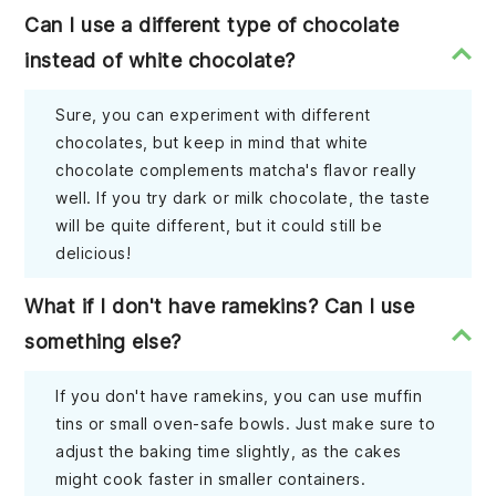
Can I use a different type of chocolate
instead of white chocolate?
Sure, you can experiment with different
chocolates, but keep in mind that white
chocolate complements matcha's flavor really
well. If you try dark or milk chocolate, the taste
will be quite different, but it could still be
delicious!
What if I don't have ramekins? Can I use
something else?
If you don't have ramekins, you can use muffin
tins or small oven-safe bowls. Just make sure to
adjust the baking time slightly, as the cakes
might cook faster in smaller containers.