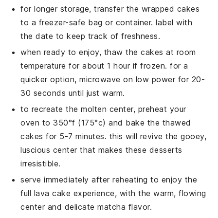
for longer storage, transfer the wrapped
cakes
to a freezer-safe bag or container. label with
the date to keep track of freshness.
when ready to enjoy, thaw the
cakes
at room
temperature for about 1 hour if frozen. for a
quicker option, microwave on low power for 20-
30 seconds until just warm.
to recreate the molten center, preheat your
oven to 350°f (175°c) and bake the thawed
cakes
for 5-7 minutes. this will revive the gooey,
luscious center that makes these
desserts
irresistible.
serve immediately after reheating to enjoy the
full
lava cake
experience, with the warm, flowing
center and delicate
matcha
flavor.