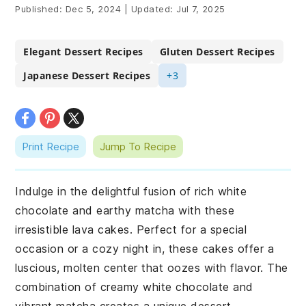
Published:
Dec 5, 2024
|
Updated:
Jul 7, 2025
Elegant Dessert Recipes
Gluten Dessert Recipes
Japanese Dessert Recipes
+3
Print Recipe
Jump To Recipe
Indulge in the delightful fusion of rich white
chocolate and earthy matcha with these
irresistible lava cakes. Perfect for a special
occasion or a cozy night in, these cakes offer a
luscious, molten center that oozes with flavor. The
combination of creamy white chocolate and