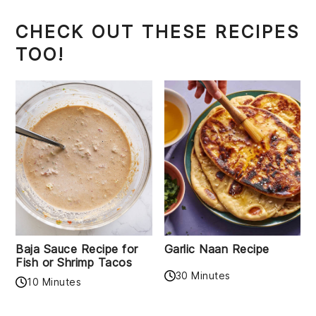
CHECK OUT THESE RECIPES
TOO!
Baja Sauce Recipe for
Garlic Naan Recipe
Fish or Shrimp Tacos
30 Minutes
10 Minutes