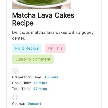
Matcha Lava Cakes
Recipe
Delicious matcha lava cakes with a gooey
center.
Print Recipe
Pin This
Jump to comment
minutes
Preparation Time:
15
mins
minutes
Cook Time:
12
mins
minutes
Total Time:
27
mins
Course:
Dessert