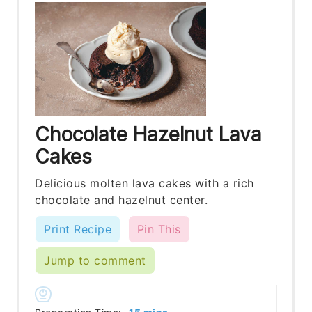
Chocolate Hazelnut Lava
Cakes
Delicious molten lava cakes with a rich
chocolate and hazelnut center.
Print Recipe
Pin This
Jump to comment
minutes