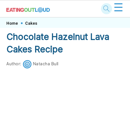
☰
Skip
Skip
Skip
Skip
Home
Cakes
to
to
to
to
Chocolate Hazelnut Lava
primary
main
primary
footer
Cakes Recipe
navigation
content
sidebar
Author:
Natacha Bull