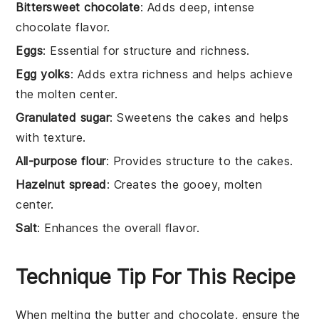
Bittersweet chocolate
: Adds deep, intense
chocolate flavor.
Eggs
: Essential for structure and richness.
Egg yolks
: Adds extra richness and helps achieve
the molten center.
Granulated sugar
: Sweetens the cakes and helps
with texture.
All-purpose flour
: Provides structure to the cakes.
Hazelnut spread
: Creates the gooey, molten
center.
Salt
: Enhances the overall flavor.
Technique Tip For This Recipe
When melting the
butter
and
chocolate
, ensure the