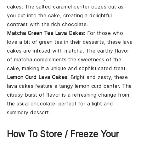
cakes
. The
salted caramel
center oozes out as
you cut into the cake, creating a delightful
contrast with the rich chocolate.
Matcha Green Tea Lava Cakes
: For those who
love a bit of
green tea
in their desserts, these
lava
cakes
are infused with
matcha
. The earthy flavor
of matcha complements the sweetness of the
cake, making it a unique and sophisticated treat.
Lemon Curd Lava Cakes
: Bright and zesty, these
lava cakes
feature a tangy
lemon curd
center. The
citrusy burst of flavor is a refreshing change from
the usual chocolate, perfect for a light and
summery dessert.
How To Store / Freeze Your