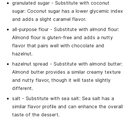
granulated sugar
- Substitute with
coconut
sugar
: Coconut sugar has a lower glycemic index
and adds a slight caramel flavor.
all-purpose flour
- Substitute with
almond flour
:
Almond flour is gluten-free and adds a nutty
flavor that pairs well with chocolate and
hazelnut.
hazelnut spread
- Substitute with
almond butter
:
Almond butter provides a similar creamy texture
and nutty flavor, though it will taste slightly
different.
salt
- Substitute with
sea salt
: Sea salt has a
similar flavor profile and can enhance the overall
taste of the dessert.