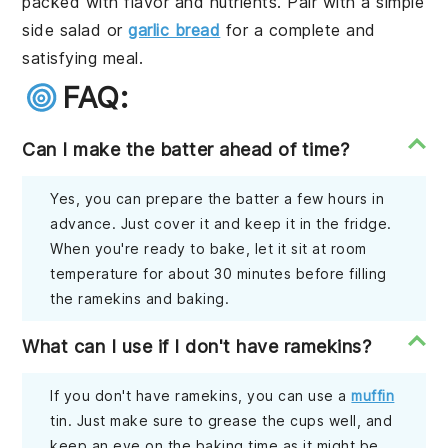
packed with flavor and nutrients. Pair with a simple
side salad or
garlic bread
for a complete and
satisfying meal.
FAQ:
Can I make the batter ahead of time?
Yes, you can prepare the batter a few hours in
advance. Just cover it and keep it in the fridge.
When you're ready to bake, let it sit at room
temperature for about 30 minutes before filling
the ramekins and baking.
What can I use if I don't have ramekins?
If you don't have ramekins, you can use a
muffin
tin. Just make sure to grease the cups well, and
keep an eye on the baking time as it might be