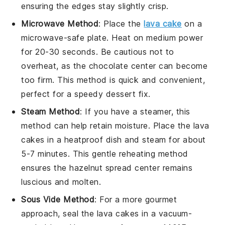
ensuring the edges stay slightly crisp.
Microwave Method
: Place the
lava cake
on a
microwave-safe plate. Heat on medium power
for 20-30 seconds. Be cautious not to
overheat, as the
chocolate
center can become
too firm. This method is quick and convenient,
perfect for a speedy dessert fix.
Steam Method
: If you have a steamer, this
method can help retain moisture. Place the
lava
cakes
in a heatproof dish and steam for about
5-7 minutes. This gentle reheating method
ensures the
hazelnut spread
center remains
luscious and molten.
Sous Vide Method
: For a more gourmet
approach, seal the
lava cakes
in a vacuum-