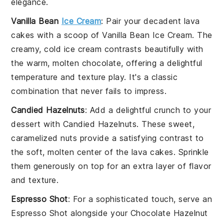
elegance.
Vanilla Bean
Ice Cream
: Pair your decadent
lava
cakes
with a scoop of
Vanilla Bean Ice Cream
. The
creamy, cold
ice cream
contrasts beautifully with
the warm, molten
chocolate
, offering a delightful
temperature and texture play. It's a classic
combination that never fails to impress.
Candied Hazelnuts
: Add a delightful crunch to your
dessert with
Candied Hazelnuts
. These sweet,
caramelized
nuts
provide a satisfying contrast to
the soft, molten center of the
lava cakes
. Sprinkle
them generously on top for an extra layer of flavor
and texture.
Espresso Shot
: For a sophisticated touch, serve an
Espresso Shot
alongside your
Chocolate Hazelnut