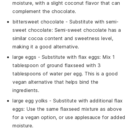
moisture, with a slight coconut flavor that can
complement the chocolate.
bittersweet chocolate
- Substitute with
semi-
sweet chocolate
: Semi-sweet chocolate has a
similar cocoa content and sweetness level,
making it a good alternative.
large eggs
- Substitute with
flax eggs
: Mix 1
tablespoon of ground flaxseed with 3
tablespoons of water per egg. This is a good
vegan alternative that helps bind the
ingredients.
large egg yolks
- Substitute with
additional flax
eggs
: Use the same flaxseed mixture as above
for a vegan option, or use
applesauce
for added
moisture.