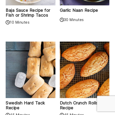
Baja Sauce Recipe for
Garlic Naan Recipe
Fish or Shrimp Tacos
30 Minutes
10 Minutes
Swedish Hard Tack
Dutch Crunch Rolls
Recipe
Recipe
45 Minutes
45 Minutes