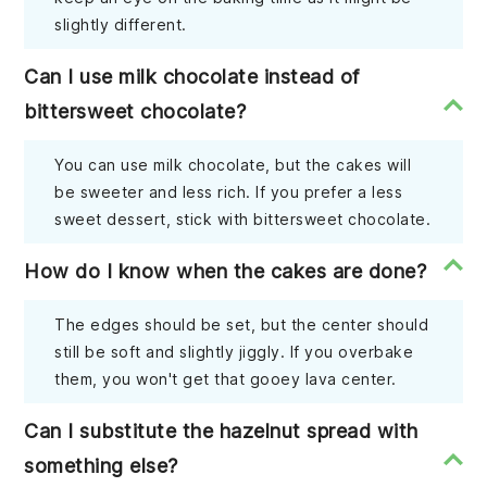
slightly different.
Can I use milk chocolate instead of
bittersweet chocolate?
You can use milk chocolate, but the cakes will
be sweeter and less rich. If you prefer a less
sweet dessert, stick with bittersweet chocolate.
How do I know when the cakes are done?
The edges should be set, but the center should
still be soft and slightly jiggly. If you overbake
them, you won't get that gooey lava center.
Can I substitute the hazelnut spread with
something else?