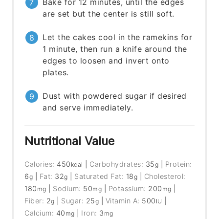
Bake for 12 minutes, until the edges
are set but the center is still soft.
Let the cakes cool in the ramekins for
1 minute, then run a knife around the
edges to loosen and invert onto
plates.
Dust with powdered sugar if desired
and serve immediately.
Nutritional Value
Calories:
450
|
Carbohydrates:
35
|
Protein:
kcal
g
6
|
Fat:
32
|
Saturated Fat:
18
|
Cholesterol:
g
g
g
180
|
Sodium:
50
|
Potassium:
200
|
mg
mg
mg
Fiber:
2
|
Sugar:
25
|
Vitamin A:
500
|
g
g
IU
Calcium:
40
|
Iron:
3
mg
mg