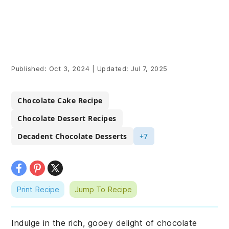
Published:
Oct 3, 2024
|
Updated:
Jul 7, 2025
Chocolate Cake Recipe
Chocolate Dessert Recipes
Decadent Chocolate Desserts
+7
Print Recipe
Jump To Recipe
Indulge in the rich, gooey delight of chocolate