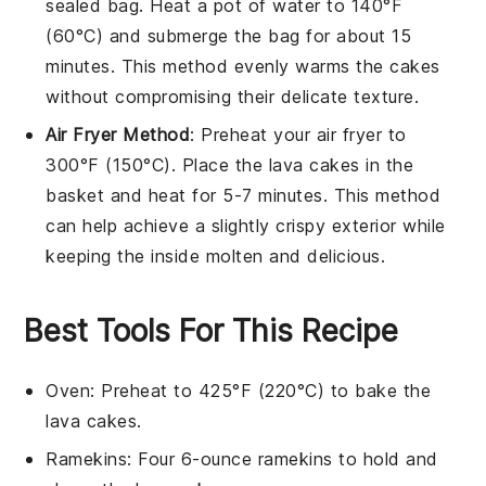
sealed bag. Heat a pot of water to 140°F
(60°C) and submerge the bag for about 15
minutes. This method evenly warms the
cakes
without compromising their delicate texture.
Air Fryer Method
: Preheat your air fryer to
300°F (150°C). Place the
lava cakes
in the
basket and heat for 5-7 minutes. This method
can help achieve a slightly crispy exterior while
keeping the inside molten and delicious.
Best Tools For This Recipe
Oven
: Preheat to 425°F (220°C) to bake the
lava cakes.
Ramekins
: Four 6-ounce ramekins to hold and