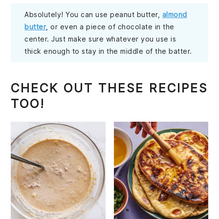
Absolutely! You can use peanut butter,
almond
butter
, or even a piece of chocolate in the
center. Just make sure whatever you use is
thick enough to stay in the middle of the batter.
CHECK OUT THESE RECIPES
TOO!