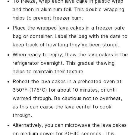
To freeze, wrap each
lava cake
in plastic wrap
and then in aluminum foil. This double wrapping
helps to prevent freezer burn.
Place the wrapped
lava cakes
in a freezer-safe
bag or container. Label the bag with the date to
keep track of how long they’ve been stored.
When ready to enjoy, thaw the
lava cakes
in the
refrigerator overnight. This gradual thawing
helps to maintain their texture.
Reheat the
lava cakes
in a preheated oven at
350°F (175°C) for about 10 minutes, or until
warmed through. Be cautious not to overheat,
as this can cause the
lava center
to cook
through.
Alternatively, you can microwave the
lava cakes
on medium power for 30-40 seconds. This