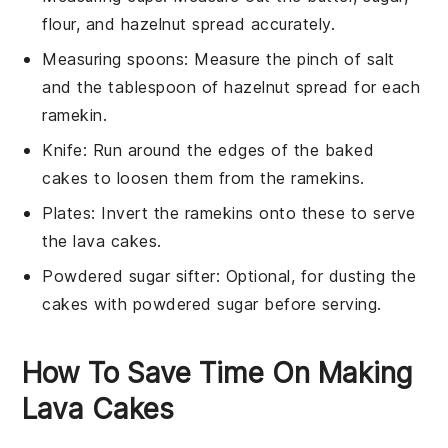
flour, and hazelnut spread accurately.
Measuring spoons
: Measure the pinch of salt
and the tablespoon of hazelnut spread for each
ramekin.
Knife
: Run around the edges of the baked
cakes to loosen them from the ramekins.
Plates
: Invert the ramekins onto these to serve
the lava cakes.
Powdered sugar sifter
: Optional, for dusting the
cakes with powdered sugar before serving.
How To Save Time On Making
Lava Cakes