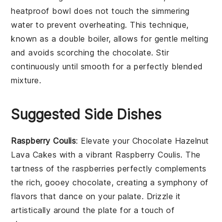
heatproof bowl does not touch the simmering
water to prevent overheating. This technique,
known as a
double boiler
, allows for gentle melting
and avoids scorching the
chocolate
. Stir
continuously until smooth for a perfectly blended
mixture.
Suggested Side Dishes
Raspberry Coulis
: Elevate your
Chocolate Hazelnut
Lava Cakes
with a vibrant
Raspberry Coulis
. The
tartness of the
raspberries
perfectly complements
the rich, gooey
chocolate
, creating a symphony of
flavors that dance on your palate. Drizzle it
artistically around the plate for a touch of