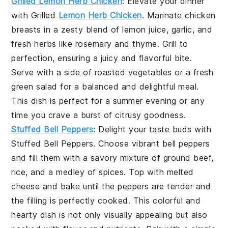
Grilled Lemon Herb Chicken
: Elevate your dinner
with
Grilled
Lemon Herb Chicken
. Marinate chicken
breasts in a zesty blend of lemon juice, garlic, and
fresh herbs like rosemary and thyme. Grill to
perfection, ensuring a juicy and flavorful bite.
Serve with a side of roasted vegetables or a fresh
green salad for a balanced and delightful meal.
This dish is perfect for a summer evening or any
time you crave a burst of citrusy goodness.
Stuffed Bell Peppers
: Delight your taste buds with
Stuffed Bell Peppers
. Choose vibrant bell peppers
and fill them with a savory mixture of ground beef,
rice, and a medley of spices. Top with melted
cheese and bake until the peppers are tender and
the filling is perfectly cooked. This colorful and
hearty dish is not only visually appealing but also