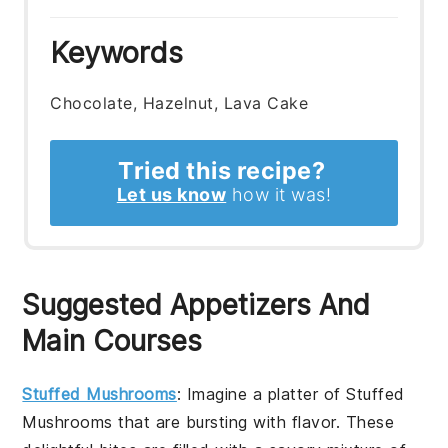
Keywords
Chocolate, Hazelnut, Lava Cake
Tried this recipe?
Let us know
how it was!
Suggested Appetizers And
Main Courses
Stuffed Mushrooms
: Imagine a platter of
Stuffed
Mushrooms
that are bursting with flavor. These