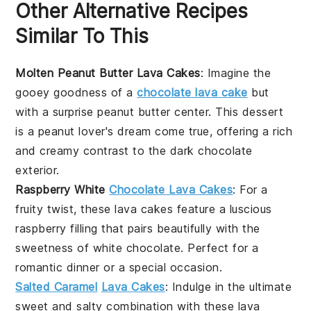
Other Alternative Recipes
Similar To This
Molten Peanut Butter Lava Cakes
: Imagine the
gooey goodness of a
chocolate lava cake
but
with a surprise
peanut butter
center. This dessert
is a peanut lover's dream come true, offering a rich
and creamy contrast to the dark chocolate
exterior.
Raspberry White
Chocolate Lava Cakes
: For a
fruity twist, these
lava cakes
feature a luscious
raspberry
filling that pairs beautifully with the
sweetness of
white chocolate
. Perfect for a
romantic dinner or a special occasion.
Salted Caramel
Lava Cakes
: Indulge in the ultimate
sweet and salty combination with these
lava