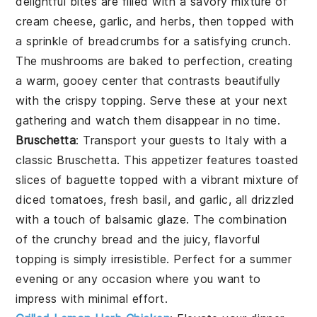
delightful bites are filled with a savory mixture of
cream cheese, garlic, and herbs, then topped with
a sprinkle of breadcrumbs for a satisfying crunch.
The mushrooms are baked to perfection, creating
a warm, gooey center that contrasts beautifully
with the crispy topping. Serve these at your next
gathering and watch them disappear in no time.
Bruschetta
: Transport your guests to Italy with a
classic
Bruschetta
. This appetizer features toasted
slices of baguette topped with a vibrant mixture of
diced tomatoes, fresh basil, and garlic, all drizzled
with a touch of balsamic glaze. The combination
of the crunchy bread and the juicy, flavorful
topping is simply irresistible. Perfect for a summer
evening or any occasion where you want to
impress with minimal effort.