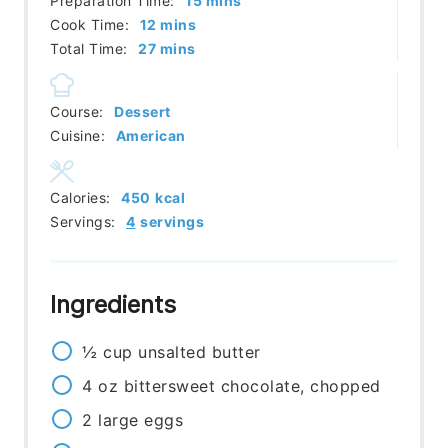
Preparation Time:
15
mins
minutes
Cook Time:
12
mins
minutes
Total Time:
27
mins
Course:
Dessert
Cuisine:
American
Calories:
450
kcal
Servings:
4
servings
Ingredients
½
cup
unsalted butter
4
oz
bittersweet chocolate, chopped
2
large
eggs