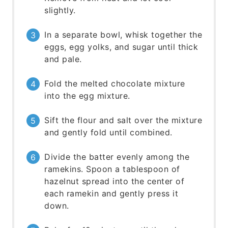
slightly.
In a separate bowl, whisk together the
eggs, egg yolks, and sugar until thick
and pale.
Fold the melted chocolate mixture
into the egg mixture.
Sift the flour and salt over the mixture
and gently fold until combined.
Divide the batter evenly among the
ramekins. Spoon a tablespoon of
hazelnut spread into the center of
each ramekin and gently press it
down.