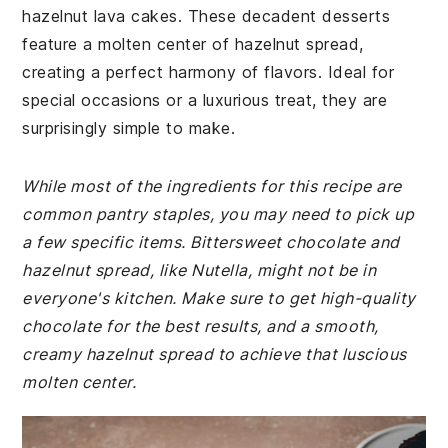
hazelnut lava cakes. These decadent desserts
feature a molten center of hazelnut spread,
creating a perfect harmony of flavors. Ideal for
special occasions or a luxurious treat, they are
surprisingly simple to make.
While most of the ingredients for this recipe are
common pantry staples, you may need to pick up
a few specific items. Bittersweet chocolate and
hazelnut spread, like Nutella, might not be in
everyone's kitchen. Make sure to get high-quality
chocolate for the best results, and a smooth,
creamy hazelnut spread to achieve that luscious
molten center.