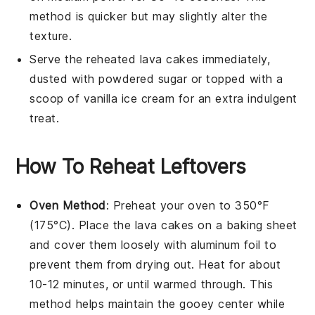
method is quicker but may slightly alter the
texture.
Serve the reheated
lava cakes
immediately,
dusted with powdered sugar or topped with a
scoop of
vanilla ice cream
for an extra indulgent
treat.
How To Reheat Leftovers
Oven Method
: Preheat your oven to 350°F
(175°C). Place the
lava cakes
on a baking sheet
and cover them loosely with aluminum foil to
prevent them from drying out. Heat for about
10-12 minutes, or until warmed through. This
method helps maintain the gooey center while