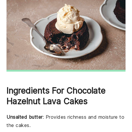
Ingredients For Chocolate
Hazelnut Lava Cakes
Unsalted butter
: Provides richness and moisture to
the cakes.