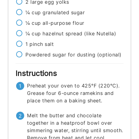
2
large
egg yolks
¼
cup
granulated sugar
¼
cup
all-purpose flour
¼
cup
hazelnut spread (like Nutella)
1
pinch
salt
Powdered sugar for dusting (optional)
Instructions
Preheat your oven to 425°F (220°C).
Grease four 6-ounce ramekins and
place them on a baking sheet.
Melt the butter and chocolate
together in a heatproof bowl over
simmering water, stirring until smooth.
Remove from heat and let cool