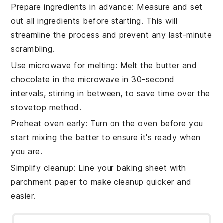
Prepare ingredients in advance
: Measure and set
out all
ingredients
before starting. This will
streamline the process and prevent any last-minute
scrambling.
Use microwave for melting
: Melt the
butter
and
chocolate
in the microwave in 30-second
intervals, stirring in between, to save time over the
stovetop method.
Preheat oven early
: Turn on the
oven
before you
start mixing the
batter
to ensure it's ready when
you are.
Simplify cleanup
: Line your
baking sheet
with
parchment paper to make cleanup quicker and
easier.