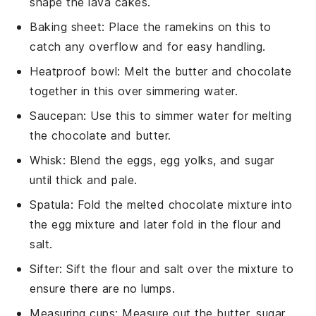
shape the lava cakes.
Baking sheet
: Place the ramekins on this to
catch any overflow and for easy handling.
Heatproof bowl
: Melt the butter and chocolate
together in this over simmering water.
Saucepan
: Use this to simmer water for melting
the chocolate and butter.
Whisk
: Blend the eggs, egg yolks, and sugar
until thick and pale.
Spatula
: Fold the melted chocolate mixture into
the egg mixture and later fold in the flour and
salt.
Sifter
: Sift the flour and salt over the mixture to
ensure there are no lumps.
Measuring cups
: Measure out the butter, sugar,