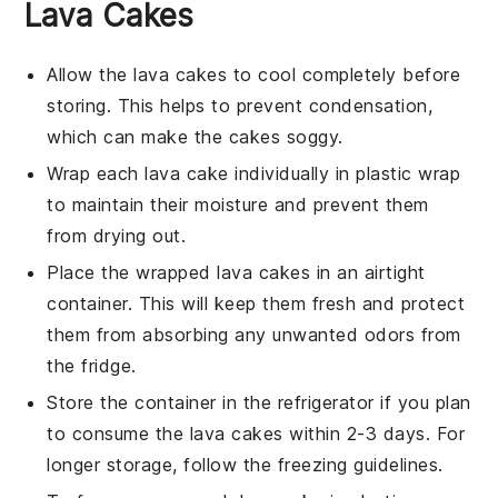
Lava Cakes
Allow the
lava cakes
to cool completely before
storing. This helps to prevent condensation,
which can make the cakes soggy.
Wrap each
lava cake
individually in plastic wrap
to maintain their moisture and prevent them
from drying out.
Place the wrapped
lava cakes
in an airtight
container. This will keep them fresh and protect
them from absorbing any unwanted odors from
the fridge.
Store the container in the refrigerator if you plan
to consume the
lava cakes
within 2-3 days. For
longer storage, follow the freezing guidelines.