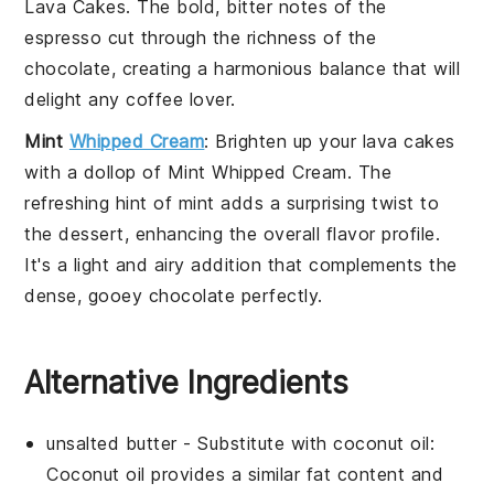
Lava Cakes
. The bold, bitter notes of the
espresso
cut through the richness of the
chocolate
, creating a harmonious balance that will
delight any coffee lover.
Mint
Whipped Cream
: Brighten up your
lava cakes
with a dollop of
Mint Whipped Cream
. The
refreshing hint of
mint
adds a surprising twist to
the dessert, enhancing the overall flavor profile.
It's a light and airy addition that complements the
dense, gooey
chocolate
perfectly.
Alternative Ingredients
unsalted butter
- Substitute with
coconut oil
:
Coconut oil provides a similar fat content and