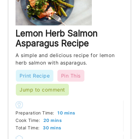
Lemon Herb Salmon
Asparagus Recipe
A simple and delicious recipe for lemon
herb salmon with asparagus.
Print Recipe
Pin This
Jump to comment
minutes
Preparation Time:
10
mins
minutes
Cook Time:
20
mins
minutes
Total Time:
30
mins