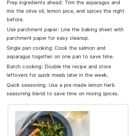
Prep ingredients ahead
: Trim the
asparagus
and
mix the
olive oil
,
lemon juice
, and spices the night
before.
Use parchment paper
: Line the
baking sheet
with
parchment paper for easy cleanup.
Single pan cooking
: Cook the
salmon
and
asparagus
together on one pan to save time.
Batch cooking
: Double the recipe and store
leftovers for quick meals later in the week.
Quick seasoning
: Use a pre-made
lemon herb
seasoning blend
to save time on mixing spices.