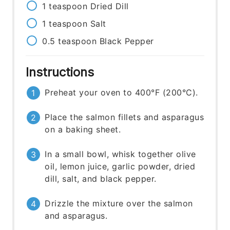
1
teaspoon
Dried Dill
1
teaspoon
Salt
0.5
teaspoon
Black Pepper
Instructions
Preheat your oven to 400°F (200°C).
Place the salmon fillets and asparagus
on a baking sheet.
In a small bowl, whisk together olive
oil, lemon juice, garlic powder, dried
dill, salt, and black pepper.
Drizzle the mixture over the salmon
and asparagus.