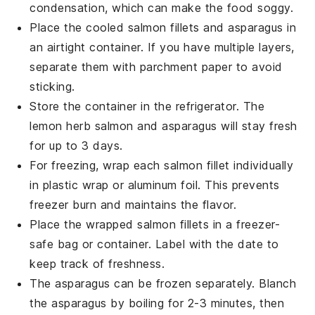
condensation, which can make the food soggy.
Place the cooled
salmon
fillets and
asparagus
in
an airtight container. If you have multiple layers,
separate them with parchment paper to avoid
sticking.
Store the container in the refrigerator. The
lemon herb salmon
and
asparagus
will stay fresh
for up to 3 days.
For freezing, wrap each
salmon
fillet individually
in plastic wrap or aluminum foil. This prevents
freezer burn and maintains the flavor.
Place the wrapped
salmon
fillets in a freezer-
safe bag or container. Label with the date to
keep track of freshness.
The
asparagus
can be frozen separately. Blanch
the
asparagus
by boiling for 2-3 minutes, then