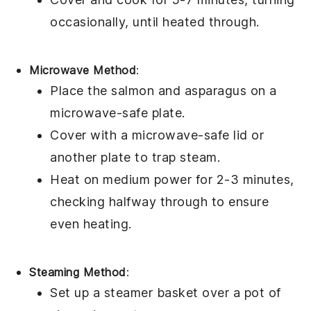
occasionally, until heated through.
Microwave Method
:
Place the
salmon
and
asparagus
on a
microwave-safe plate.
Cover with a microwave-safe lid or
another plate to trap steam.
Heat on medium power for 2-3 minutes,
checking halfway through to ensure
even heating.
Steaming Method
:
Set up a steamer basket over a pot of