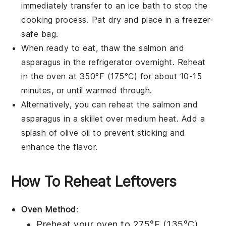
immediately transfer to an ice bath to stop the
cooking process. Pat dry and place in a freezer-
safe bag.
When ready to eat, thaw the
salmon
and
asparagus
in the refrigerator overnight. Reheat
in the oven at 350°F (175°C) for about 10-15
minutes, or until warmed through.
Alternatively, you can reheat the
salmon
and
asparagus
in a skillet over medium heat. Add a
splash of
olive oil
to prevent sticking and
enhance the flavor.
How To Reheat Leftovers
Oven Method
:
Preheat your oven to 275°F (135°C).