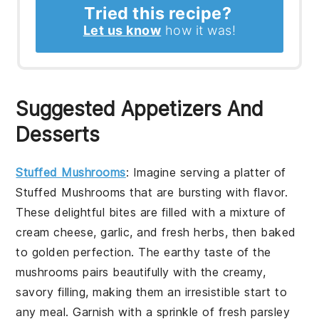
Tried this recipe?
Let us know
how it was!
Suggested Appetizers And
Desserts
Stuffed Mushrooms
: Imagine serving a platter of
Stuffed Mushrooms
that are bursting with flavor.
These delightful bites are filled with a mixture of
cream cheese, garlic, and fresh herbs, then baked
to golden perfection. The earthy taste of the
mushrooms pairs beautifully with the creamy,
savory filling, making them an irresistible start to
any meal. Garnish with a sprinkle of fresh parsley