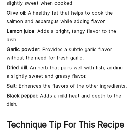
slightly sweet when cooked.
Olive oil
: A healthy fat that helps to cook the
salmon and asparagus while adding flavor.
Lemon juice
: Adds a bright, tangy flavor to the
dish.
Garlic powder
: Provides a subtle garlic flavor
without the need for fresh garlic.
Dried dill
: An herb that pairs well with fish, adding
a slightly sweet and grassy flavor.
Salt
: Enhances the flavors of the other ingredients.
Black pepper
: Adds a mild heat and depth to the
dish.
Technique Tip For This Recipe