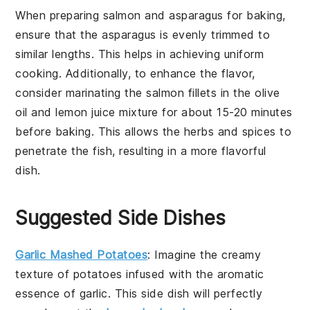
When preparing
salmon
and
asparagus
for baking,
ensure that the
asparagus
is evenly trimmed to
similar lengths. This helps in achieving uniform
cooking. Additionally, to enhance the flavor,
consider marinating the
salmon
fillets in the
olive
oil
and
lemon juice
mixture for about 15-20 minutes
before baking. This allows the
herbs
and
spices
to
penetrate the fish, resulting in a more flavorful
dish.
Suggested Side Dishes
Garlic Mashed Potatoes
: Imagine the creamy
texture of
potatoes
infused with the aromatic
essence of
garlic
. This side dish will perfectly