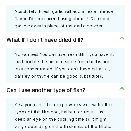
Absolutely! Fresh garlic will add a more intense
flavor. I’d recommend using about 2-3 minced
garlic cloves in place of the garlic powder.
What if I don't have dried dill?
No worries! You can use fresh dill if you have it.
Just double the amount since fresh herbs are
less concentrated. If you don’t have dill at all,
parsley or thyme can be good substitutes.
Can I use another type of fish?
Yes, you can! This recipe works well with other
types of fish like cod, halibut, or trout. Just
keep an eye on the cooking time as it might
vary depending on the thickness of the fillets.