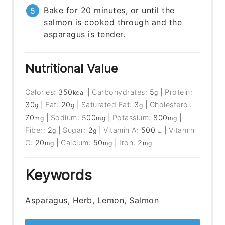
Bake for 20 minutes, or until the
salmon is cooked through and the
asparagus is tender.
Nutritional Value
Calories:
350
|
Carbohydrates:
5
|
Protein:
kcal
g
30
|
Fat:
20
|
Saturated Fat:
3
|
Cholesterol:
g
g
g
70
|
Sodium:
500
|
Potassium:
800
|
mg
mg
mg
Fiber:
2
|
Sugar:
2
|
Vitamin A:
500
|
Vitamin
g
g
IU
C:
20
|
Calcium:
50
|
Iron:
2
mg
mg
mg
Keywords
Asparagus, Herb, Lemon, Salmon