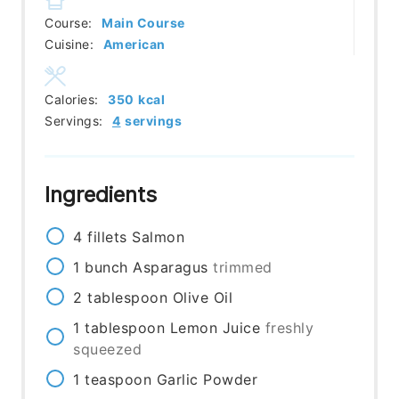
Course:
Main Course
Cuisine:
American
Calories:
350
kcal
Servings:
4
servings
Ingredients
4
fillets
Salmon
1
bunch
Asparagus
trimmed
2
tablespoon
Olive Oil
1
tablespoon
Lemon Juice
freshly
squeezed
1
teaspoon
Garlic Powder