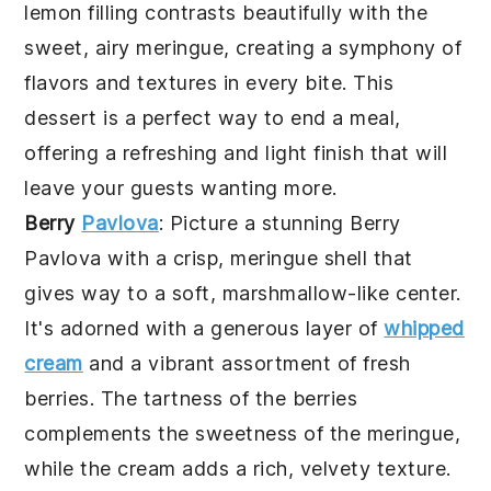
lemon filling contrasts beautifully with the
sweet, airy meringue, creating a symphony of
flavors and textures in every bite. This
dessert is a perfect way to end a meal,
offering a refreshing and light finish that will
leave your guests wanting more.
Berry
Pavlova
: Picture a stunning
Berry
Pavlova
with a crisp, meringue shell that
gives way to a soft, marshmallow-like center.
It's adorned with a generous layer of
whipped
cream
and a vibrant assortment of fresh
berries. The tartness of the berries
complements the sweetness of the meringue,
while the cream adds a rich, velvety texture.