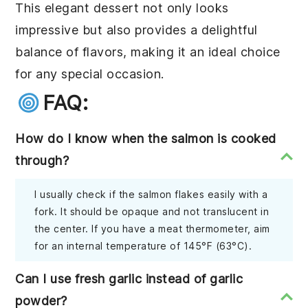
This elegant dessert not only looks
impressive but also provides a delightful
balance of flavors, making it an ideal choice
for any special occasion.
FAQ:
How do I know when the salmon is cooked
through?
I usually check if the salmon flakes easily with a
fork. It should be opaque and not translucent in
the center. If you have a meat thermometer, aim
for an internal temperature of 145°F (63°C).
Can I use fresh garlic instead of garlic
powder?