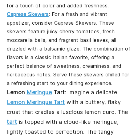
for a touch of color and added freshness.
Caprese Skewers
: For a fresh and vibrant
appetizer, consider
Caprese Skewers
. These
skewers feature juicy cherry tomatoes, fresh
mozzarella balls, and fragrant basil leaves, all
drizzled with a balsamic glaze. The combination of
flavors is a classic Italian favorite, offering a
perfect balance of sweetness, creaminess, and
herbaceous notes. Serve these skewers chilled for
a refreshing start to your dining experience.
Lemon
Meringue
Tart
: Imagine a delicate
Lemon Meringue Tart
with a buttery, flaky
crust that cradles a luscious lemon curd. The
tart
is topped with a cloud-like meringue,
lightly toasted to perfection. The tangy