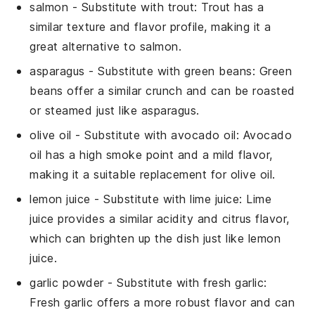
salmon
- Substitute with
trout
: Trout has a
similar texture and flavor profile, making it a
great alternative to salmon.
asparagus
- Substitute with
green beans
: Green
beans offer a similar crunch and can be roasted
or steamed just like asparagus.
olive oil
- Substitute with
avocado oil
: Avocado
oil has a high smoke point and a mild flavor,
making it a suitable replacement for olive oil.
lemon juice
- Substitute with
lime juice
: Lime
juice provides a similar acidity and citrus flavor,
which can brighten up the dish just like lemon
juice.
garlic powder
- Substitute with
fresh garlic
:
Fresh garlic offers a more robust flavor and can