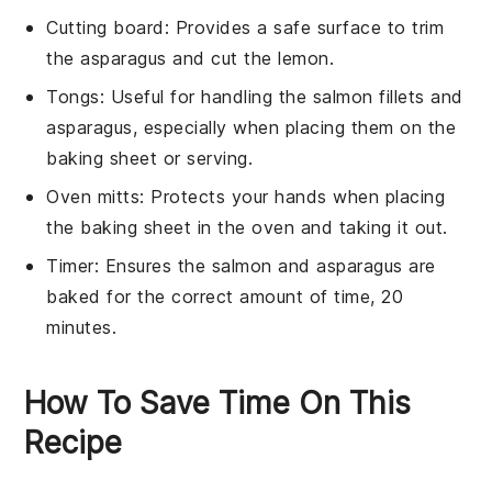
Cutting board
: Provides a safe surface to trim
the asparagus and cut the lemon.
Tongs
: Useful for handling the salmon fillets and
asparagus, especially when placing them on the
baking sheet or serving.
Oven mitts
: Protects your hands when placing
the baking sheet in the oven and taking it out.
Timer
: Ensures the salmon and asparagus are
baked for the correct amount of time, 20
minutes.
How To Save Time On This
Recipe