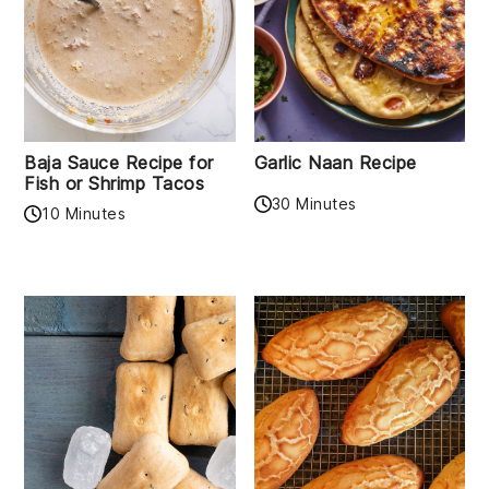
Baja Sauce Recipe for
Garlic Naan Recipe
Fish or Shrimp Tacos
30 Minutes
10 Minutes