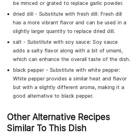
be minced or grated to replace garlic powder.
dried dill
- Substitute with
fresh dill
: Fresh dill
has a more vibrant flavor and can be used in a
slightly larger quantity to replace dried dill.
salt
- Substitute with
soy sauce
: Soy sauce
adds a salty flavor along with a bit of umami,
which can enhance the overall taste of the dish.
black pepper
- Substitute with
white pepper
:
White pepper provides a similar heat and flavor
but with a slightly different aroma, making it a
good alternative to black pepper.
Other Alternative Recipes
Similar To This Dish