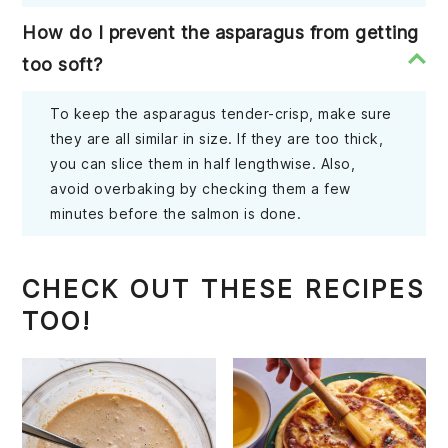
How do I prevent the asparagus from getting
too soft?
To keep the asparagus tender-crisp, make sure
they are all similar in size. If they are too thick,
you can slice them in half lengthwise. Also,
avoid overbaking by checking them a few
minutes before the salmon is done.
CHECK OUT THESE RECIPES
TOO!