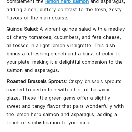
complement the
lemon herb salmon
and
asparagus
,
adding a rich, buttery contrast to the fresh, zesty
flavors of the main course.
Quinoa Salad
: A vibrant
quinoa
salad with a medley
of
cherry tomatoes
,
cucumbers
, and
feta cheese
,
all tossed in a light
lemon vinaigrette
. This dish
brings a refreshing crunch and a burst of color to
your plate, making it a delightful companion to the
salmon
and
asparagus
.
Roasted Brussels Sprouts
: Crispy
brussels sprouts
roasted to perfection with a hint of
balsamic
glaze
. These little green gems offer a slightly
sweet and tangy flavor that pairs wonderfully with
the
lemon herb salmon
and
asparagus
, adding a
touch of sophistication to your meal.