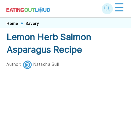
☰
Skip
Skip
Skip
Skip
Home
Savory
to
to
to
to
Lemon Herb Salmon
primary
main
primary
footer
Asparagus Recipe
navigation
content
sidebar
Author:
Natacha Bull