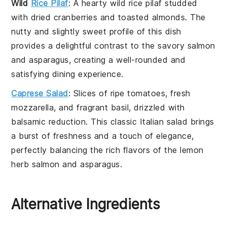
Wild
Rice Pilaf
: A hearty
wild rice pilaf
studded
with
dried cranberries
and
toasted almonds
. The
nutty and slightly sweet profile of this dish
provides a delightful contrast to the savory
salmon
and
asparagus
, creating a well-rounded and
satisfying dining experience.
Caprese Salad
: Slices of ripe
tomatoes
, fresh
mozzarella
, and fragrant
basil
, drizzled with
balsamic reduction
. This classic
Italian
salad brings
a burst of freshness and a touch of elegance,
perfectly balancing the rich flavors of the
lemon
herb salmon
and
asparagus
.
Alternative Ingredients