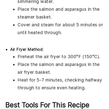
simmering water.
Place the
salmon
and
asparagus
in the
steamer basket.
Cover and steam for about 5 minutes or
until heated through.
Air Fryer Method
:
Preheat the air fryer to 300°F (150°C).
Place the
salmon
and
asparagus
in the
air fryer basket.
Heat for 5-7 minutes, checking halfway
through to ensure even heating.
Best Tools For This Recipe