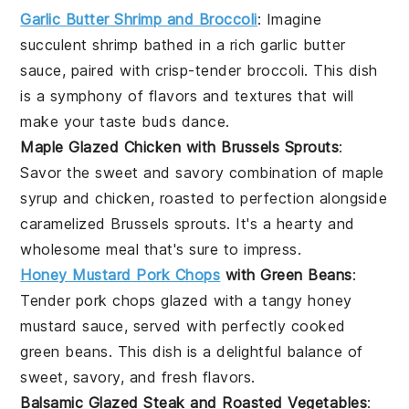
Garlic Butter Shrimp and Broccoli
: Imagine
succulent
shrimp
bathed in a rich garlic butter
sauce, paired with crisp-tender
broccoli
. This dish
is a symphony of flavors and textures that will
make your taste buds dance.
Maple Glazed Chicken with Brussels Sprouts
:
Savor the sweet and savory combination of
maple
syrup
and
chicken
, roasted to perfection alongside
caramelized
Brussels sprouts
. It's a hearty and
wholesome meal that's sure to impress.
Honey Mustard Pork Chops
with Green Beans
:
Tender
pork chops
glazed with a tangy honey
mustard sauce, served with perfectly cooked
green beans
. This dish is a delightful balance of
sweet, savory, and fresh flavors.
Balsamic Glazed Steak and Roasted Vegetables
: