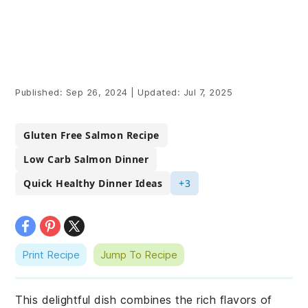
Published:
Sep 26, 2024
|
Updated:
Jul 7, 2025
Gluten Free Salmon Recipe
Low Carb Salmon Dinner
Quick Healthy Dinner Ideas
+3
Print Recipe
Jump To Recipe
This delightful dish combines the rich flavors of