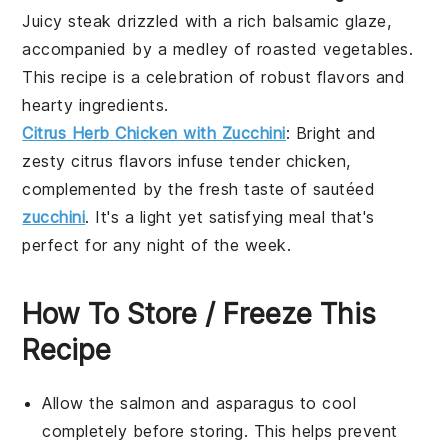
Juicy
steak
drizzled with a rich balsamic glaze,
accompanied by a medley of roasted
vegetables
.
This recipe is a celebration of robust flavors and
hearty ingredients.
Citrus Herb Chicken with Zucchini
: Bright and
zesty
citrus
flavors infuse tender
chicken
,
complemented by the fresh taste of sautéed
zucchini
. It's a light yet satisfying meal that's
perfect for any night of the week.
How To Store / Freeze This
Recipe
Allow the
salmon
and
asparagus
to cool
completely before storing. This helps prevent