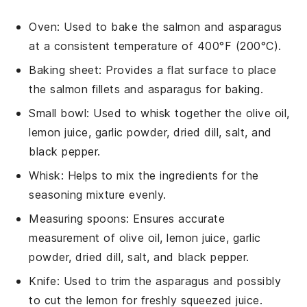
Oven
: Used to bake the salmon and asparagus
at a consistent temperature of 400°F (200°C).
Baking sheet
: Provides a flat surface to place
the salmon fillets and asparagus for baking.
Small bowl
: Used to whisk together the olive oil,
lemon juice, garlic powder, dried dill, salt, and
black pepper.
Whisk
: Helps to mix the ingredients for the
seasoning mixture evenly.
Measuring spoons
: Ensures accurate
measurement of olive oil, lemon juice, garlic
powder, dried dill, salt, and black pepper.
Knife
: Used to trim the asparagus and possibly
to cut the lemon for freshly squeezed juice.