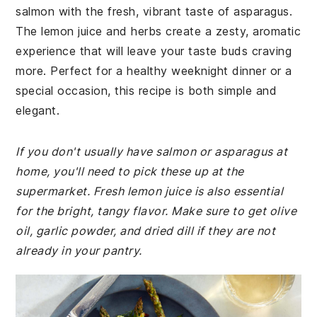
salmon with the fresh, vibrant taste of asparagus.
The lemon juice and herbs create a zesty, aromatic
experience that will leave your taste buds craving
more. Perfect for a healthy weeknight dinner or a
special occasion, this recipe is both simple and
elegant.
If you don't usually have salmon or asparagus at
home, you'll need to pick these up at the
supermarket. Fresh lemon juice is also essential
for the bright, tangy flavor. Make sure to get olive
oil, garlic powder, and dried dill if they are not
already in your pantry.