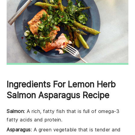
Ingredients For Lemon Herb
Salmon Asparagus Recipe
Salmon
: A rich, fatty fish that is full of omega-3
fatty acids and protein.
Asparagus
: A green vegetable that is tender and