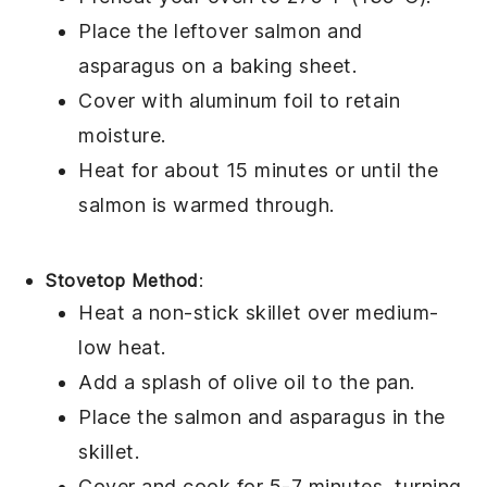
Place the leftover
salmon
and
asparagus
on a baking sheet.
Cover with aluminum foil to retain
moisture.
Heat for about 15 minutes or until the
salmon
is warmed through.
Stovetop Method
:
Heat a non-stick skillet over medium-
low heat.
Add a splash of
olive oil
to the pan.
Place the
salmon
and
asparagus
in the
skillet.
Cover and cook for 5-7 minutes, turning