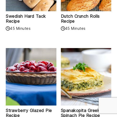
Swedish Hard Tack
Dutch Crunch Rolls
Recipe
Recipe
45 Minutes
45 Minutes
Strawberry Glazed Pie
Spanakopita Greek
Recipe
Spinach Pie Recipe