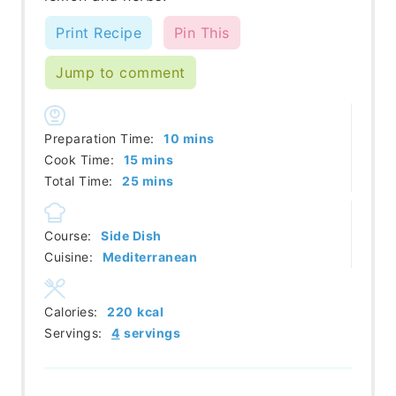
Print Recipe
Pin This
Jump to comment
minutes
Preparation Time:
10
mins
minutes
Cook Time:
15
mins
minutes
Total Time:
25
mins
Course:
Side Dish
Cuisine:
Mediterranean
Calories:
220
kcal
Servings:
4
servings