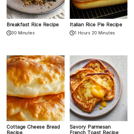
Breakfast Rice Recipe
Italian Rice Pie Recipe
30 Minutes
1 Hours 20 Minutes
Cottage Cheese Bread
Savory Parmesan
Recipe
French Toast Recipe