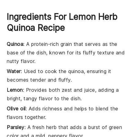
Ingredients For Lemon Herb
Quinoa Recipe
Quinoa
: A protein-rich grain that serves as the
base of the dish, known for its fluffy texture and
nutty flavor.
Water
: Used to cook the quinoa, ensuring it
becomes tender and fluffy.
Lemon
: Provides both zest and juice, adding a
bright, tangy flavor to the dish.
Olive oil
: Adds richness and helps to blend the
flavors together.
Parsley
: A fresh herb that adds a burst of green
color and a mild, peppery flavor.