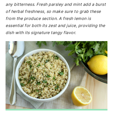
any bitterness. Fresh parsley and mint add a burst
of herbal freshness, so make sure to grab these
from the produce section. A fresh lemon is
essential for both its zest and juice, providing the
dish with its signature tangy flavor.