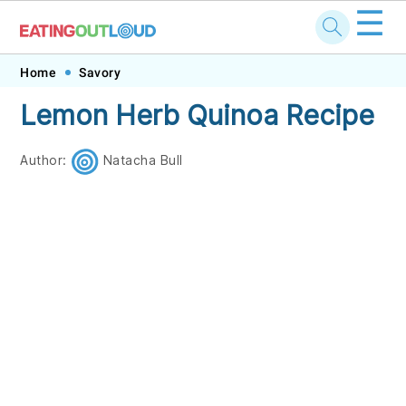
☰
Skip
Skip
Skip
Skip
Home
Savory
to
to
to
to
Lemon Herb Quinoa Recipe
primary
main
primary
footer
navigation
content
sidebar
Author:
Natacha Bull