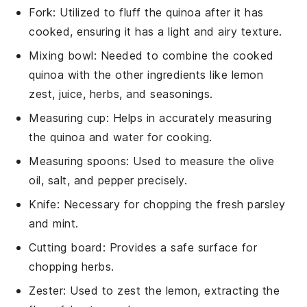
Fork
: Utilized to fluff the quinoa after it has
cooked, ensuring it has a light and airy texture.
Mixing bowl
: Needed to combine the cooked
quinoa with the other ingredients like lemon
zest, juice, herbs, and seasonings.
Measuring cup
: Helps in accurately measuring
the quinoa and water for cooking.
Measuring spoons
: Used to measure the olive
oil, salt, and pepper precisely.
Knife
: Necessary for chopping the fresh parsley
and mint.
Cutting board
: Provides a safe surface for
chopping herbs.
Zester
: Used to zest the lemon, extracting the