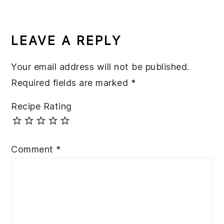
READER
INTERACTIONS
LEAVE A REPLY
Your email address will not be published.
Required fields are marked
*
Recipe Rating
Comment
*