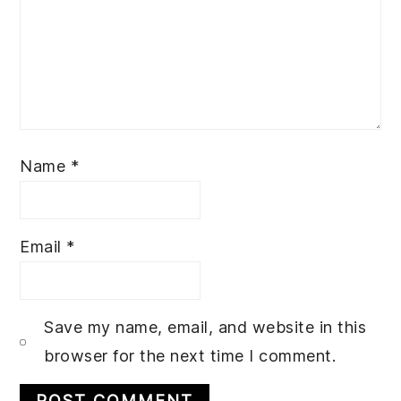
Name
*
Email
*
Save my name, email, and website in this
browser for the next time I comment.