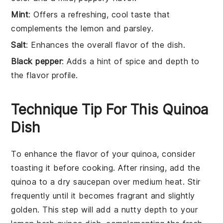
Mint
: Offers a refreshing, cool taste that
complements the lemon and parsley.
Salt
: Enhances the overall flavor of the dish.
Black pepper
: Adds a hint of spice and depth to
the flavor profile.
Technique Tip For This Quinoa
Dish
To enhance the flavor of your
quinoa
, consider
toasting it before cooking. After rinsing, add the
quinoa
to a dry saucepan over medium heat. Stir
frequently until it becomes fragrant and slightly
golden. This step will add a nutty depth to your