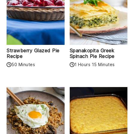
Strawberry Glazed Pie
Spanakopita Greek
Recipe
Spinach Pie Recipe
50 Minutes
1 Hours 15 Minutes