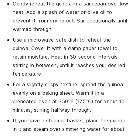
Gently reheat the
quinoa
in a saucepan over low
heat. Add a splash of
water
or
olive oil
to
prevent it from drying out. Stir occasionally until
warmed through.
Use a microwave-safe dish to reheat the
quinoa
. Cover it with a damp paper towel to
retain moisture. Heat in 30-second intervals,
stirring in between, until it reaches your desired
temperature.
For a slightly crispy texture, spread the
quinoa
evenly on a baking sheet. Warm it in a
preheated oven at 350°F (175°C) for about 10
minutes, stirring halfway through.
If you have a steamer basket, place the
quinoa
in it and steam over simmering
water
for about