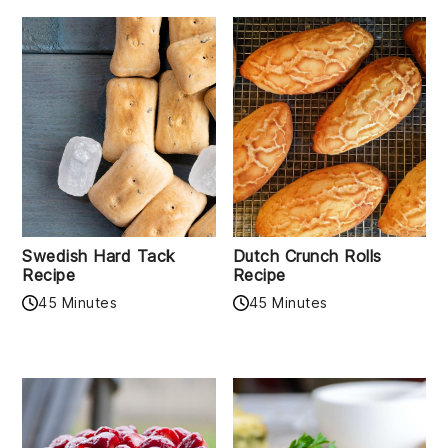
Swedish Hard Tack
Dutch Crunch Rolls
Recipe
Recipe
45 Minutes
45 Minutes