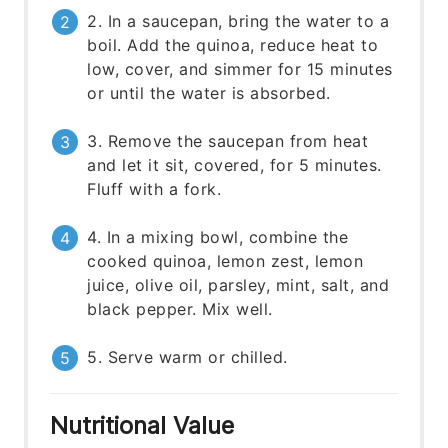
2. In a saucepan, bring the water to a
boil. Add the quinoa, reduce heat to
low, cover, and simmer for 15 minutes
or until the water is absorbed.
3. Remove the saucepan from heat
and let it sit, covered, for 5 minutes.
Fluff with a fork.
4. In a mixing bowl, combine the
cooked quinoa, lemon zest, lemon
juice, olive oil, parsley, mint, salt, and
black pepper. Mix well.
5. Serve warm or chilled.
Nutritional Value