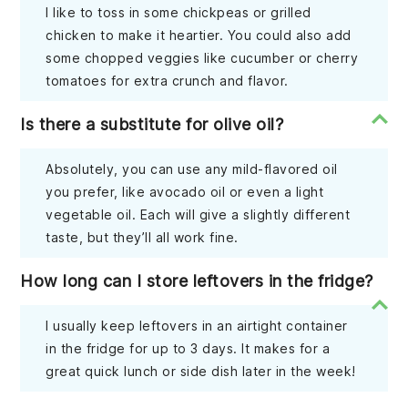
I like to toss in some chickpeas or grilled
chicken to make it heartier. You could also add
some chopped veggies like cucumber or cherry
tomatoes for extra crunch and flavor.
Is there a substitute for olive oil?
Absolutely, you can use any mild-flavored oil
you prefer, like avocado oil or even a light
vegetable oil. Each will give a slightly different
taste, but they’ll all work fine.
How long can I store leftovers in the fridge?
I usually keep leftovers in an airtight container
in the fridge for up to 3 days. It makes for a
great quick lunch or side dish later in the week!