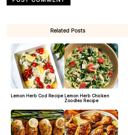
PRIMARY
Related Posts
SIDEBAR
Lemon Herb Cod Recipe
Lemon Herb Chicken
Zoodles Recipe