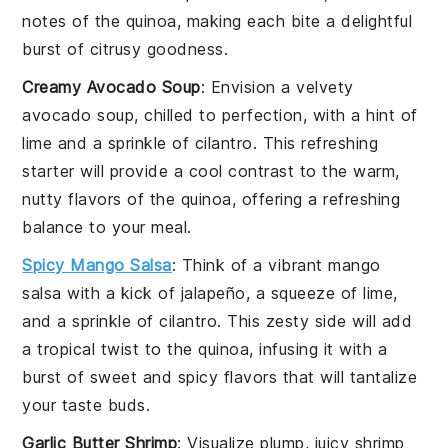
notes of the
quinoa
, making each bite a delightful
burst of citrusy goodness.
Creamy Avocado Soup
: Envision a velvety
avocado
soup, chilled to perfection, with a hint of
lime
and a sprinkle of
cilantro
. This refreshing
starter will provide a cool contrast to the warm,
nutty flavors of the
quinoa
, offering a refreshing
balance to your meal.
Spicy Mango Salsa
: Think of a vibrant
mango
salsa with a kick of
jalapeño
, a squeeze of
lime
,
and a sprinkle of
cilantro
. This zesty side will add
a tropical twist to the
quinoa
, infusing it with a
burst of sweet and spicy flavors that will tantalize
your taste buds.
Garlic Butter Shrimp
: Visualize plump, juicy
shrimp