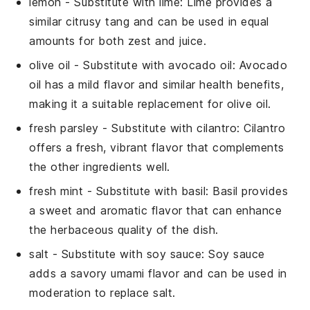
lemon
- Substitute with
lime
: Lime provides a
similar citrusy tang and can be used in equal
amounts for both zest and juice.
olive oil
- Substitute with
avocado oil
: Avocado
oil has a mild flavor and similar health benefits,
making it a suitable replacement for olive oil.
fresh parsley
- Substitute with
cilantro
: Cilantro
offers a fresh, vibrant flavor that complements
the other ingredients well.
fresh mint
- Substitute with
basil
: Basil provides
a sweet and aromatic flavor that can enhance
the herbaceous quality of the dish.
salt
- Substitute with
soy sauce
: Soy sauce
adds a savory umami flavor and can be used in
moderation to replace salt.