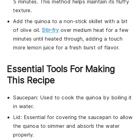
5 minutes. This method helps maintain its fluffy
texture.
Add the
quinoa
to a non-stick skillet with a bit
of
olive oil
.
Stir-fry
over medium heat for a few
minutes until heated through, adding a touch
more
lemon juice
for a fresh burst of flavor.
Essential Tools For Making
This Recipe
Saucepan
: Used to cook the quinoa by boiling it
in water.
Lid
: Essential for covering the saucepan to allow
the quinoa to simmer and absorb the water
properly.