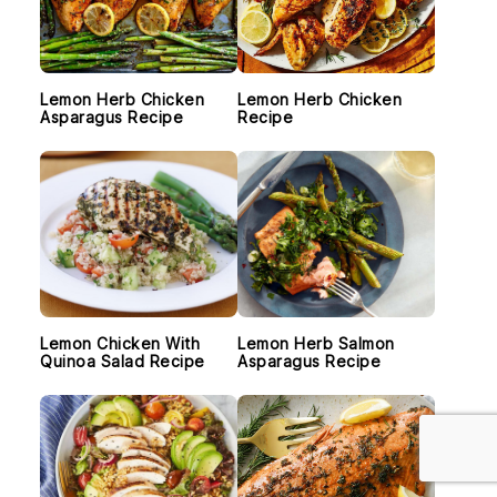
Lemon Herb Chicken
Lemon Herb Chicken
Asparagus Recipe
Recipe
Lemon Chicken With
Lemon Herb Salmon
Quinoa Salad Recipe
Asparagus Recipe