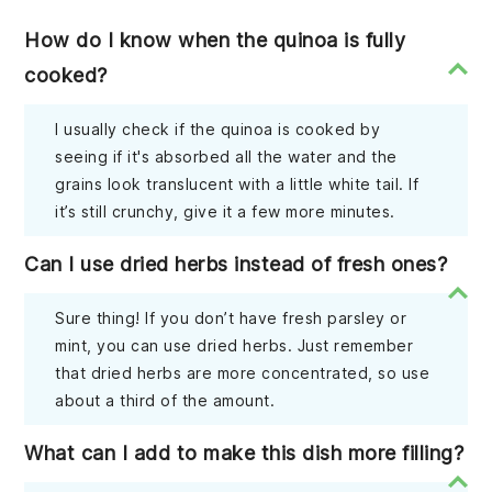
How do I know when the quinoa is fully
cooked?
I usually check if the quinoa is cooked by
seeing if it's absorbed all the water and the
grains look translucent with a little white tail. If
it’s still crunchy, give it a few more minutes.
Can I use dried herbs instead of fresh ones?
Sure thing! If you don’t have fresh parsley or
mint, you can use dried herbs. Just remember
that dried herbs are more concentrated, so use
about a third of the amount.
What can I add to make this dish more filling?