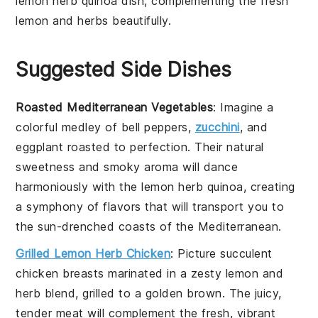
lemon herb quinoa
dish, complementing the fresh
lemon
and
herbs
beautifully.
Suggested Side Dishes
Roasted Mediterranean Vegetables
: Imagine a
colorful medley of
bell peppers
,
zucchini
, and
eggplant
roasted to perfection. Their natural
sweetness and smoky aroma will dance
harmoniously with the
lemon herb quinoa
, creating
a symphony of flavors that will transport you to
the sun-drenched coasts of the Mediterranean.
Grilled Lemon Herb Chicken
: Picture succulent
chicken breasts
marinated in a zesty
lemon
and
herb
blend, grilled to a golden brown. The juicy,
tender meat will complement the fresh, vibrant