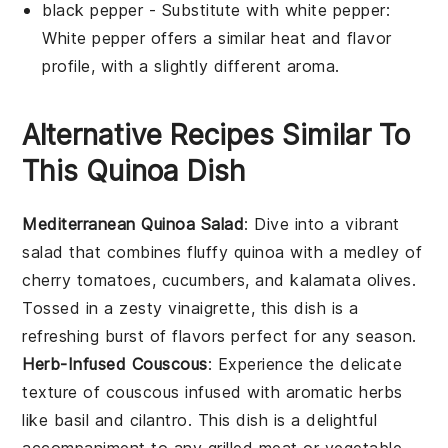
black pepper
- Substitute with
white pepper
:
White pepper offers a similar heat and flavor
profile, with a slightly different aroma.
Alternative Recipes Similar To
This Quinoa Dish
Mediterranean Quinoa Salad
: Dive into a vibrant
salad
that combines fluffy quinoa with a medley of
cherry tomatoes
,
cucumbers
, and
kalamata olives
.
Tossed in a zesty
vinaigrette
, this dish is a
refreshing burst of flavors perfect for any season.
Herb-Infused Couscous
: Experience the delicate
texture of
couscous
infused with aromatic
herbs
like
basil
and
cilantro
. This dish is a delightful
accompaniment to any
grilled meat
or
vegetable