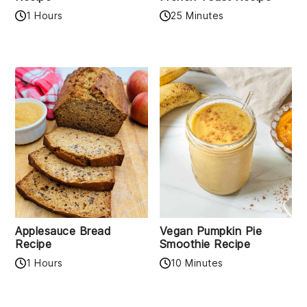
1 Hours
25 Minutes
Applesauce Bread
Vegan Pumpkin Pie
Recipe
Smoothie Recipe
1 Hours
10 Minutes