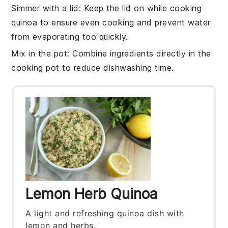
Simmer with a lid
: Keep the lid on while
cooking
quinoa
to ensure even cooking and prevent water
from evaporating too quickly.
Mix in the pot
: Combine ingredients directly in the
cooking pot
to reduce dishwashing time.
Lemon Herb Quinoa
A light and refreshing quinoa dish with
lemon and herbs.