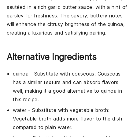
sautéed in a rich
garlic
butter sauce, with a hint of
parsley
for freshness. The savory, buttery notes
will enhance the citrusy brightness of the
quinoa
,
creating a luxurious and satisfying pairing.
Alternative Ingredients
quinoa
- Substitute with
couscous
: Couscous
has a similar texture and can absorb flavors
well, making it a good alternative to quinoa in
this recipe.
water
- Substitute with
vegetable broth
:
Vegetable broth adds more flavor to the dish
compared to plain water.