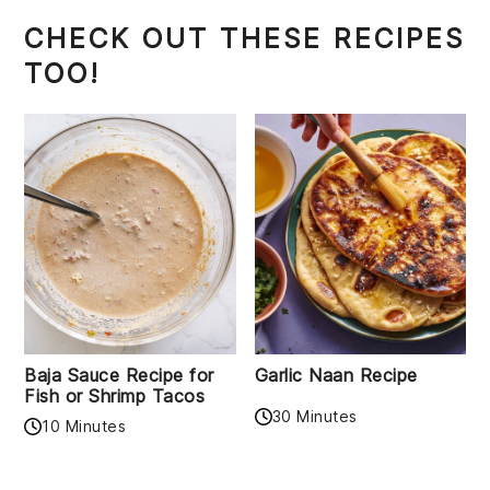
CHECK OUT THESE RECIPES
TOO!
Baja Sauce Recipe for
Garlic Naan Recipe
Fish or Shrimp Tacos
30 Minutes
10 Minutes