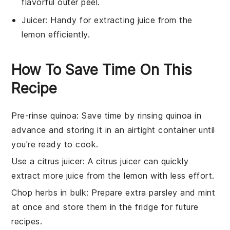
flavorful outer peel.
Juicer
: Handy for extracting juice from the
lemon efficiently.
How To Save Time On This
Recipe
Pre-rinse quinoa
: Save time by
rinsing quinoa
in
advance and storing it in an airtight container until
you're ready to cook.
Use a citrus juicer
: A
citrus juicer
can quickly
extract more juice from the
lemon
with less effort.
Chop herbs in bulk
: Prepare extra
parsley
and
mint
at once and store them in the fridge for future
recipes.