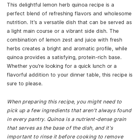
This delightful lemon herb quinoa recipe is a
perfect blend of refreshing flavors and wholesome
nutrition. It's a versatile dish that can be served as
a light main course or a vibrant side dish. The
combination of lemon zest and juice with fresh
herbs creates a bright and aromatic profile, while
quinoa provides a satisfying, protein-rich base.
Whether you're looking for a quick lunch or a
flavorful addition to your dinner table, this recipe is
sure to please.
When preparing this recipe, you might need to
pick up a few ingredients that aren't always found
in every pantry. Quinoa is a nutrient-dense grain
that serves as the base of the dish, and it's
important to rinse it before cooking to remove