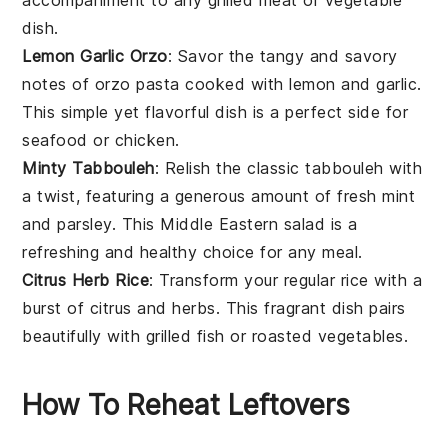
dish.
Lemon Garlic Orzo
: Savor the tangy and savory
notes of
orzo
pasta cooked with
lemon
and
garlic
.
This simple yet flavorful dish is a perfect side for
seafood
or
chicken
.
Minty Tabbouleh
: Relish the classic
tabbouleh
with
a twist, featuring a generous amount of fresh
mint
and
parsley
. This
Middle Eastern
salad is a
refreshing and healthy choice for any meal.
Citrus Herb Rice
: Transform your regular
rice
with a
burst of
citrus
and
herbs
. This fragrant dish pairs
beautifully with
grilled fish
or
roasted vegetables
.
How To Reheat Leftovers