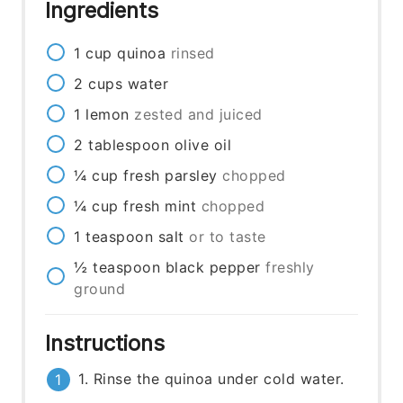
Ingredients
1
cup
quinoa
rinsed
2
cups
water
1
lemon
zested and juiced
2
tablespoon
olive oil
¼
cup
fresh parsley
chopped
¼
cup
fresh mint
chopped
1
teaspoon
salt
or to taste
½
teaspoon
black pepper
freshly
ground
Instructions
1. Rinse the quinoa under cold water.