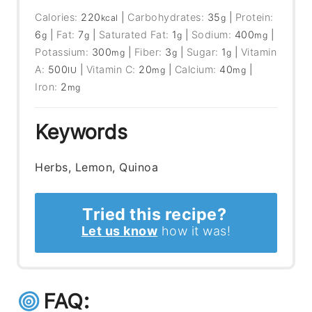
Calories:
220
|
Carbohydrates:
35
|
Protein:
kcal
g
6
|
Fat:
7
|
Saturated Fat:
1
|
Sodium:
400
|
g
g
g
mg
Potassium:
300
|
Fiber:
3
|
Sugar:
1
|
Vitamin
mg
g
g
A:
500
|
Vitamin C:
20
|
Calcium:
40
|
IU
mg
mg
Iron:
2
mg
Keywords
Herbs, Lemon, Quinoa
Tried this recipe?
Let us know
how it was!
FAQ: