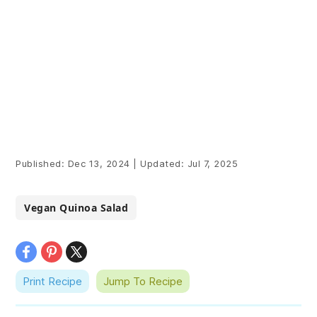
Published:
Dec 13, 2024
|
Updated:
Jul 7, 2025
Vegan Quinoa Salad
Print Recipe
Jump To Recipe