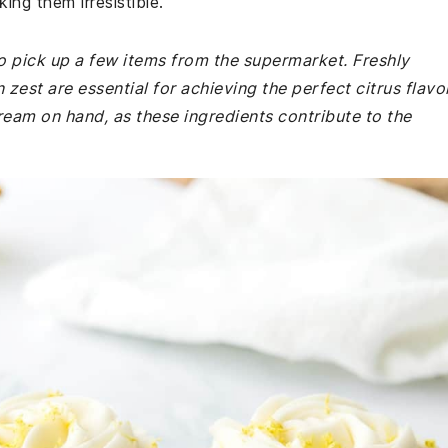
ng them irresistible.
o pick up a few items from the supermarket. Freshly
est are essential for achieving the perfect citrus flavor
eam on hand, as these ingredients contribute to the