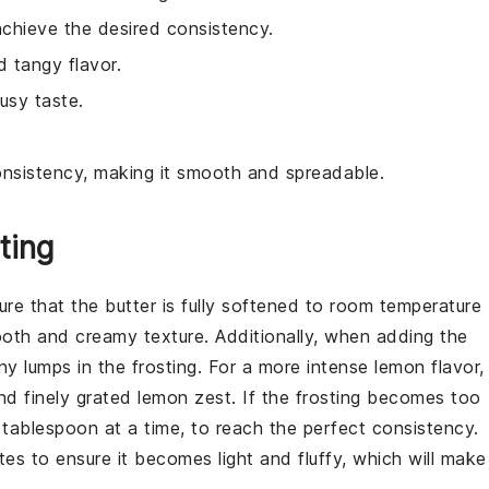
chieve the desired consistency.
d tangy flavor.
usy taste.
consistency, making it smooth and spreadable.
ting
sure that the
butter
is fully softened to room temperature
ooth and creamy texture. Additionally, when adding the
any lumps in the frosting. For a more intense lemon flavor,
d finely grated
lemon zest
. If the frosting becomes too
 tablespoon at a time, to reach the perfect consistency.
tes to ensure it becomes light and fluffy, which will make 