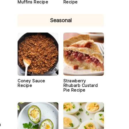
Muffins Recipe
Recipe
Seasonal
Coney Sauce
Strawberry
Recipe
Rhubarb Custard
Pie Recipe
a