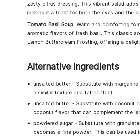
zesty
citrus dressing
. This vibrant salad adds 
making it a feast for both the eyes and the pa
Tomato Basil Soup
: Warm and comforting
tom
aromatic flavors of
fresh basil
. This classic 
Lemon Buttercream Frosting
, offering a delig
Alternative Ingredients
unsalted butter
- Substitute with
margarine
a similar texture and fat content.
unsalted butter
- Substitute with
coconut oi
coconut flavor that can complement the l
powdered sugar
- Substitute with
granulate
becomes a fine powder. This can be used i