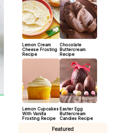
Lemon Cream
Chocolate
Cheese Frosting
Buttercream
Recipe
Recipe
Lemon Cupcakes
Easter Egg
With Vanilla
Buttercream
Frosting Recipe
Candies Recipe
Featured