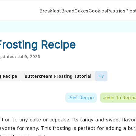
Breakfast
Bread
Cakes
Cookies
Pastries
Pies
rosting Recipe
pdated:
Jul 9, 2025
g Recipe
Buttercream Frosting Tutorial
+7
Print Recipe
Jump To Recip
dition to any cake or cupcake. Its tangy and sweet flavor
orite for many. This frosting is perfect for adding a bur