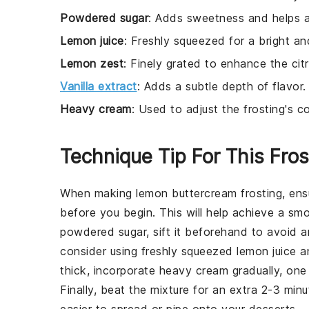
Powdered sugar
: Adds sweetness and helps a
Lemon juice
: Freshly squeezed for a bright an
Lemon zest
: Finely grated to enhance the citr
Vanilla extract
: Adds a subtle depth of flavor.
Heavy cream
: Used to adjust the frosting's 
Technique Tip For This Fros
When making
lemon buttercream frosting
, en
before you begin. This will help achieve a sm
powdered sugar
, sift it beforehand to avoid 
consider using freshly squeezed
lemon juice
an
thick, incorporate
heavy cream
gradually, one
Finally, beat the mixture for an extra 2-3 minu