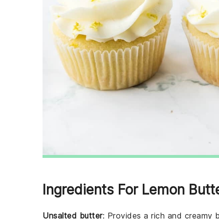
Ingredients For Lemon Butt
Unsalted butter
: Provides a rich and creamy b