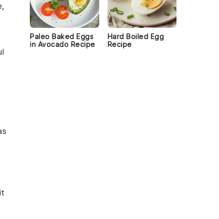
e,
Paleo Baked Eggs
Hard Boiled Egg
in Avocado Recipe
Recipe
ul
as
it