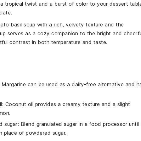
a tropical twist and a burst of color to your dessert tabl
late.
ato basil soup
with a rich, velvety texture and the
soup serves as a cozy companion to the bright and cheerf
htful contrast in both temperature and taste.
: Margarine can be used as a dairy-free alternative and h
l
: Coconut oil provides a creamy texture and a slight
emon.
d sugar
: Blend granulated sugar in a food processor until 
n place of powdered sugar.