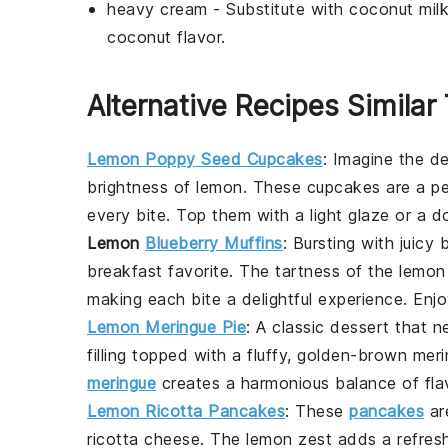
heavy cream
- Substitute with
coconut mil
coconut flavor.
Alternative Recipes Similar 
Lemon Poppy Seed Cupcakes
: Imagine the de
brightness of
lemon
. These cupcakes are a per
every bite. Top them with a light glaze or a d
Lemon
Blueberry Muffins
: Bursting with juicy
b
breakfast favorite. The tartness of the lemo
making each bite a delightful experience. Enj
Lemon Meringue Pie
: A classic dessert that n
filling topped with a fluffy, golden-brown
meri
meringue
creates a harmonious balance of flavor
Lemon Ricotta Pancakes
: These
pancakes
are
ricotta cheese
. The
lemon
zest adds a refres