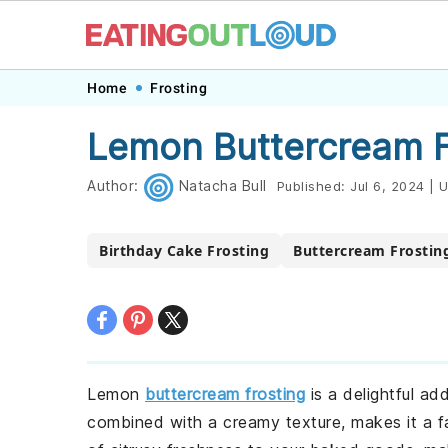
Skip
Skip
Skip
Skip
Home
Frosting
to
to
to
to
Lemon Buttercream F
primary
main
primary
footer
navigation
content
sidebar
Author:
Natacha Bull
Published:
Jul 6, 2024
|
U
Birthday Cake Frosting
Buttercream Frostin
Lemon
buttercream frosting
is a delightful ad
combined with a creamy texture, makes it a fav