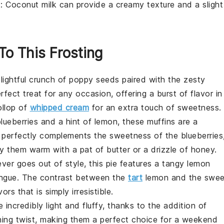
k
: Coconut milk can provide a creamy texture and a slight
To This Frosting
lightful crunch of
poppy seeds
paired with the zesty
fect treat for any occasion, offering a burst of flavor in
ollop of
whipped cream
for an extra touch of sweetness.
lueberries
and a hint of
lemon
, these muffins are a
n perfectly complements the sweetness of the blueberries
oy them warm with a pat of butter or a drizzle of honey.
ever goes out of style, this pie features a tangy
lemon
ngue
. The contrast between the
tart
lemon and the swee
s that is simply irresistible.
 incredibly light and fluffy, thanks to the addition of
hing twist, making them a perfect choice for a weekend