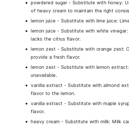
powdered sugar
- Substitute with
honey
: U
of
heavy cream
to maintain the right consi
lemon juice
- Substitute with
lime juice
: Lim
lemon juice
- Substitute with
white vinegar
:
lacks the citrus flavor.
lemon zest
- Substitute with
orange zest
: 
provide a fresh flavor.
lemon zest
- Substitute with
lemon extract
unavailable.
vanilla extract
- Substitute with
almond ext
flavor to the lemon.
vanilla extract
- Substitute with
maple syru
flavor.
heavy cream
- Substitute with
milk
: Milk ca