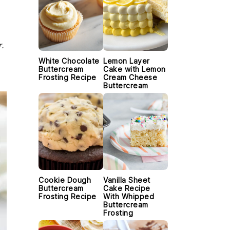
.
White Chocolate
Lemon Layer
Buttercream
Cake with Lemon
Frosting Recipe
Cream Cheese
Buttercream
Cookie Dough
Vanilla Sheet
Buttercream
Cake Recipe
Frosting Recipe
With Whipped
Buttercream
Frosting