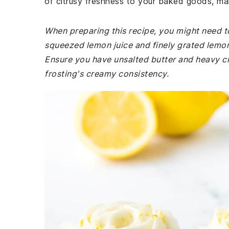
of citrusy freshness to your baked goods, maki
When preparing this recipe, you might need t
squeezed lemon juice and finely grated lemon z
Ensure you have unsalted butter and heavy cr
frosting's creamy consistency.