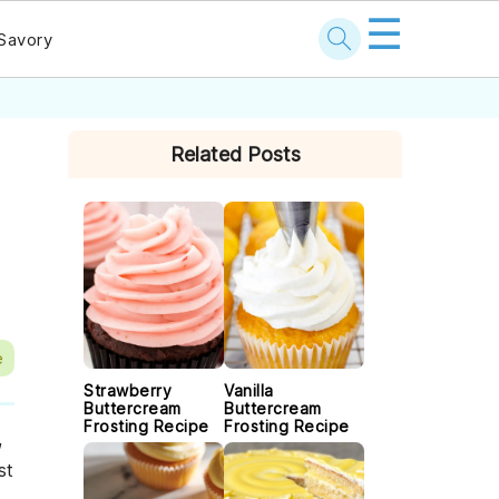
☰
Savory
PRIMARY
Related Posts
SIDEBAR
e
Strawberry
Vanilla
Buttercream
Buttercream
Frosting Recipe
Frosting Recipe
,
st