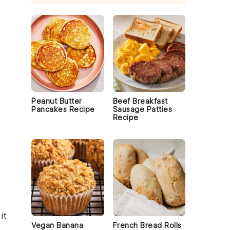
Peanut Butter
Beef Breakfast
Pancakes Recipe
Sausage Patties
Recipe
it
Vegan Banana
French Bread Rolls