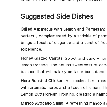
easier to spread or pipe onto your
desserts
.
Suggested Side Dishes
Grilled Asparagus with Lemon and Parmesan
:
perfectly complemented by a sprinkle of
parm
brings a touch of elegance and a burst of fr
experience.
Honey Glazed Carrots
: Sweet and savory
hon
lemon frosting
. The natural sweetness of
carr
balance that will make your taste buds dance
Herb Roasted Chicken
: A succulent
herb roas
with aromatic
herbs
and a touch of
lemon
. Th
Lemon Buttercream Frosting
, creating a harm
Mango Avocado Salad
: A refreshing
mango av