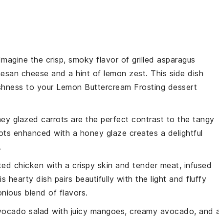
 Imagine the crisp, smoky flavor of
grilled asparagus
esan cheese
and a hint of
lemon zest
. This side dish
eshness to your
Lemon Buttercream Frosting
dessert
ey glazed carrots
are the perfect contrast to the tangy
ots
enhanced with a
honey glaze
creates a delightful
.
ted chicken
with a crispy skin and tender meat, infused
is hearty dish pairs beautifully with the light and fluffy
onious blend of flavors.
ocado salad
with juicy
mangoes
, creamy
avocado
, and 