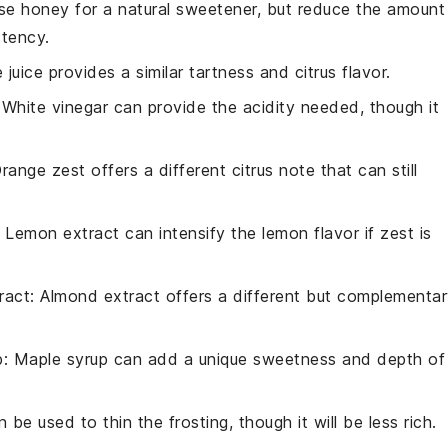
se honey for a natural sweetener, but reduce the amount
stency.
e juice provides a similar tartness and citrus flavor.
 White vinegar can provide the acidity needed, though it
Orange zest offers a different citrus note that can still
: Lemon extract can intensify the lemon flavor if zest is
ract
: Almond extract offers a different but complementa
p
: Maple syrup can add a unique sweetness and depth of
n be used to thin the frosting, though it will be less rich.