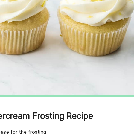
ercream Frosting Recipe
ase for the frosting.