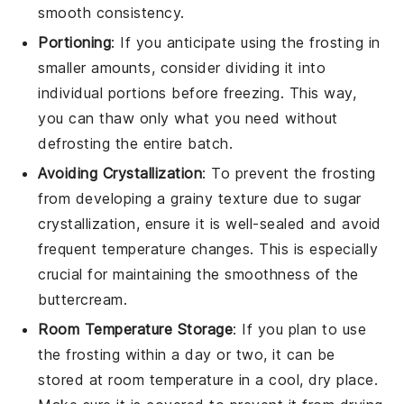
smooth consistency.
Portioning
: If you anticipate using the
frosting
in
smaller amounts, consider dividing it into
individual portions before freezing. This way,
you can thaw only what you need without
defrosting the entire batch.
Avoiding Crystallization
: To prevent the
frosting
from developing a grainy texture due to sugar
crystallization, ensure it is well-sealed and avoid
frequent temperature changes. This is especially
crucial for maintaining the smoothness of the
buttercream
.
Room Temperature Storage
: If you plan to use
the
frosting
within a day or two, it can be
stored at room temperature in a cool, dry place.