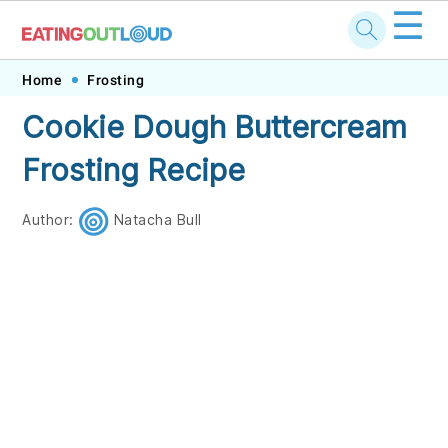
☰
Skip
Skip
Skip
Skip
Home
Frosting
to
to
to
to
Cookie Dough Buttercream
primary
main
primary
footer
Frosting Recipe
navigation
content
sidebar
Author:
Natacha Bull