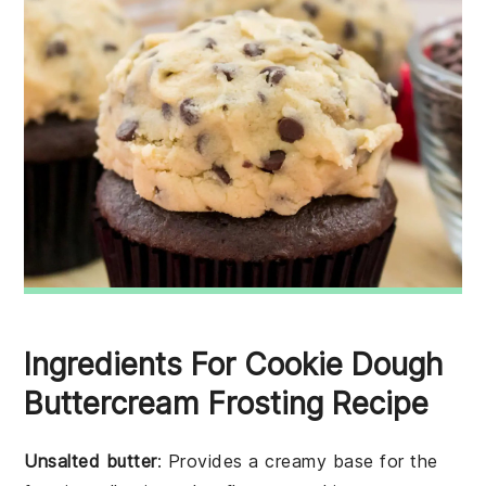
Ingredients For Cookie Dough
Buttercream Frosting Recipe
Unsalted butter
: Provides a creamy base for the