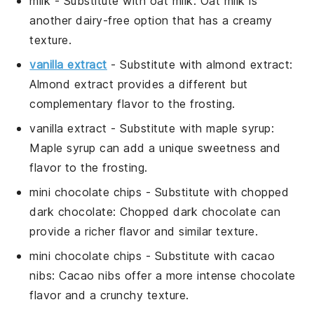
milk
- Substitute with
oat milk
: Oat milk is
another dairy-free option that has a creamy
texture.
vanilla extract
- Substitute with
almond extract
:
Almond extract provides a different but
complementary flavor to the frosting.
vanilla extract
- Substitute with
maple syrup
:
Maple syrup can add a unique sweetness and
flavor to the frosting.
mini chocolate chips
- Substitute with
chopped
dark chocolate
: Chopped dark chocolate can
provide a richer flavor and similar texture.
mini chocolate chips
- Substitute with
cacao
nibs
: Cacao nibs offer a more intense chocolate
flavor and a crunchy texture.