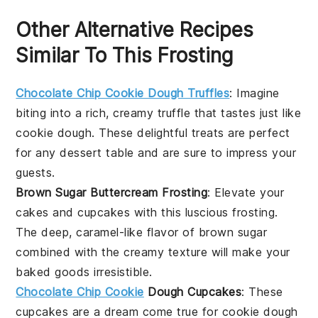
Other Alternative Recipes
Similar To This Frosting
Chocolate Chip Cookie Dough Truffles
: Imagine
biting into a rich, creamy truffle that tastes just like
cookie dough
. These delightful treats are perfect
for any
dessert
table and are sure to impress your
guests.
Brown Sugar Buttercream Frosting
: Elevate your
cakes
and
cupcakes
with this luscious frosting.
The deep, caramel-like flavor of
brown sugar
combined with the creamy texture will make your
baked goods irresistible.
Chocolate Chip Cookie
Dough Cupcakes
: These
cupcakes
are a dream come true for
cookie dough