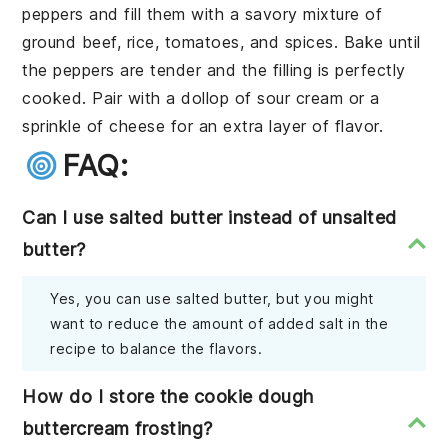
peppers
and fill them with a savory mixture of
ground beef
,
rice
,
tomatoes
, and
spices
. Bake until
the peppers are tender and the filling is perfectly
cooked. Pair with a dollop of
sour cream
or a
sprinkle of
cheese
for an extra layer of flavor.
FAQ:
Can I use salted butter instead of unsalted
butter?
Yes, you can use salted butter, but you might
want to reduce the amount of added salt in the
recipe to balance the flavors.
How do I store the cookie dough
buttercream frosting?