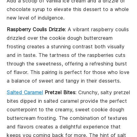
Add a scoop of
vanilla ice cream
and a drizzle of
chocolate syrup
to elevate this dessert to a whole
new level of indulgence.
Raspberry Coulis Drizzle
: A vibrant
raspberry coulis
drizzled over the
cookie dough buttercream
frosting
creates a stunning contrast both visually
and in taste. The tartness of the
raspberries
cuts
through the sweetness, offering a refreshing burst
of flavor. This pairing is perfect for those who love
a balance of sweet and tangy in their desserts.
Salted Caramel
Pretzel Bites
: Crunchy, salty
pretzel
bites
dipped in
salted caramel
provide the perfect
counterpoint to the creamy, sweet
cookie dough
buttercream frosting
. The combination of textures
and flavors creates a delightful experience that
keeps you coming back for more. The hint of salt