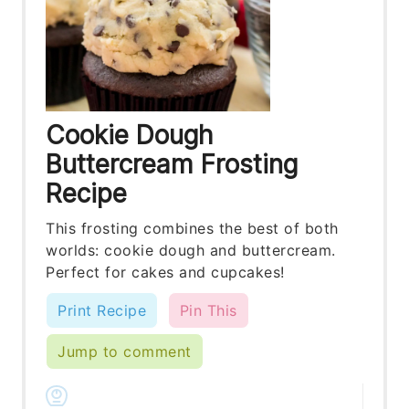
Cookie Dough
Buttercream Frosting
Recipe
This frosting combines the best of both
worlds: cookie dough and buttercream.
Perfect for cakes and cupcakes!
Print Recipe
Pin This
Jump to comment