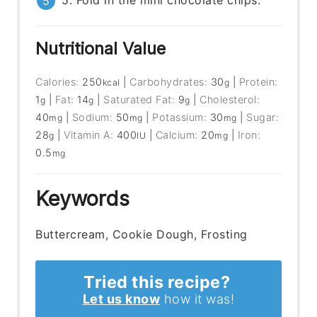
5. Fold in the mini chocolate chips.
Nutritional Value
Calories:
250
|
Carbohydrates:
30
|
Protein:
kcal
g
1
|
Fat:
14
|
Saturated Fat:
9
|
Cholesterol:
g
g
g
40
|
Sodium:
50
|
Potassium:
30
|
Sugar:
mg
mg
mg
28
|
Vitamin A:
400
|
Calcium:
20
|
Iron:
g
IU
mg
0.5
mg
Keywords
Buttercream, Cookie Dough, Frosting
Tried this recipe?
Let us know
how it was!