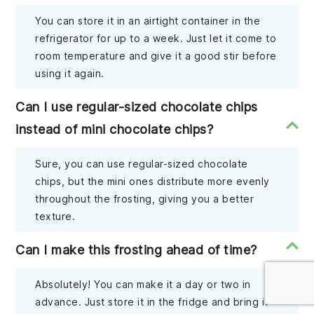
You can store it in an airtight container in the
refrigerator for up to a week. Just let it come to
room temperature and give it a good stir before
using it again.
Can I use regular-sized chocolate chips
instead of mini chocolate chips?
Sure, you can use regular-sized chocolate
chips, but the mini ones distribute more evenly
throughout the frosting, giving you a better
texture.
Can I make this frosting ahead of time?
Absolutely! You can make it a day or two in
advance. Just store it in the fridge and bring it