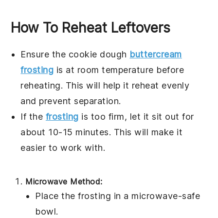
How To Reheat Leftovers
Ensure the
cookie dough
buttercream
frosting
is at room temperature before
reheating. This will help it reheat evenly
and prevent separation.
If the
frosting
is too firm, let it sit out for
about 10-15 minutes. This will make it
easier to work with.
Microwave Method:
Place the
frosting
in a microwave-safe
bowl.