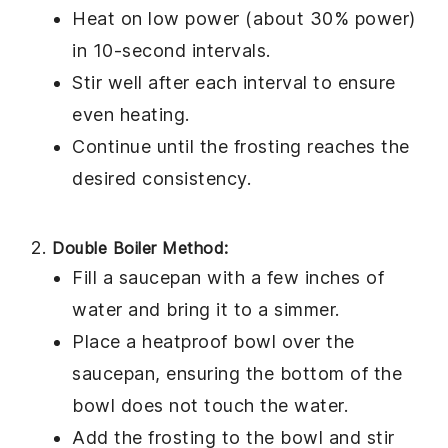
Heat on low power (about 30% power)
in 10-second intervals.
Stir well after each interval to ensure
even heating.
Continue until the frosting reaches the
desired consistency.
Double Boiler Method:
Fill a saucepan with a few inches of
water and bring it to a simmer.
Place a heatproof bowl over the
saucepan, ensuring the bottom of the
bowl does not touch the water.
Add the
frosting
to the bowl and stir