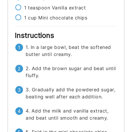
1
teaspoon
Vanilla extract
1
cup
Mini chocolate chips
Instructions
1. In a large bowl, beat the softened
butter until creamy.
2. Add the brown sugar and beat until
fluffy.
3. Gradually add the powdered sugar,
beating well after each addition.
4. Add the milk and vanilla extract,
and beat until smooth and creamy.