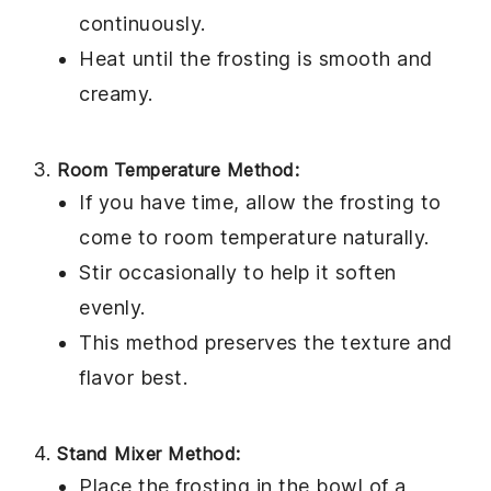
continuously.
Heat until the frosting is smooth and
creamy.
Room Temperature Method:
If you have time, allow the
frosting
to
come to room temperature naturally.
Stir occasionally to help it soften
evenly.
This method preserves the texture and
flavor best.
Stand Mixer Method:
Place the
frosting
in the bowl of a