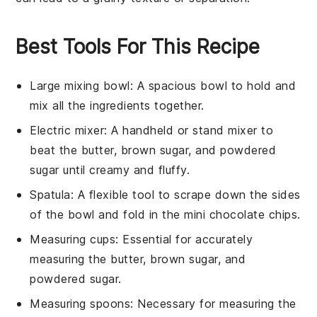
Best Tools For This Recipe
Large mixing bowl
: A spacious bowl to hold and
mix all the ingredients together.
Electric mixer
: A handheld or stand mixer to
beat the butter, brown sugar, and powdered
sugar until creamy and fluffy.
Spatula
: A flexible tool to scrape down the sides
of the bowl and fold in the mini chocolate chips.
Measuring cups
: Essential for accurately
measuring the butter, brown sugar, and
powdered sugar.
Measuring spoons
: Necessary for measuring the