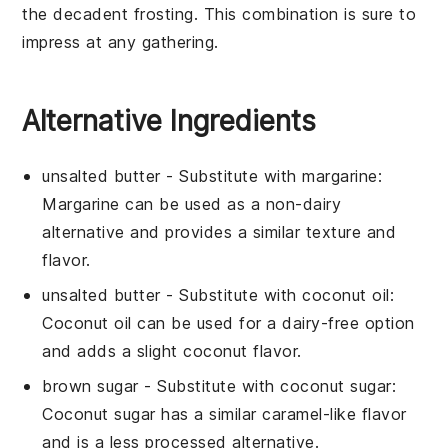
the decadent frosting. This combination is sure to
impress at any gathering.
Alternative Ingredients
unsalted butter
- Substitute with
margarine
:
Margarine can be used as a non-dairy
alternative and provides a similar texture and
flavor.
unsalted butter
- Substitute with
coconut oil
:
Coconut oil can be used for a dairy-free option
and adds a slight coconut flavor.
brown sugar
- Substitute with
coconut sugar
:
Coconut sugar has a similar caramel-like flavor
and is a less processed alternative.