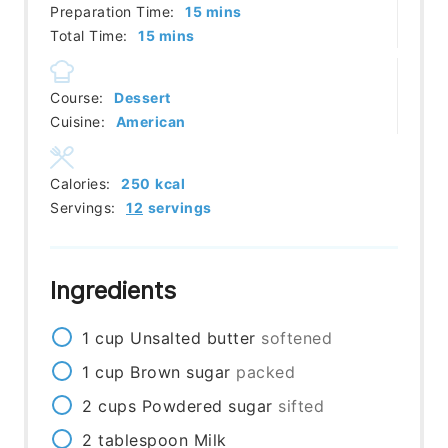
minutes
Preparation Time:
15
mins
minutes
Total Time:
15
mins
Course:
Dessert
Cuisine:
American
Calories:
250
kcal
Servings:
12
servings
Ingredients
1
cup
Unsalted butter
softened
1
cup
Brown sugar
packed
2
cups
Powdered sugar
sifted
2
tablespoon
Milk