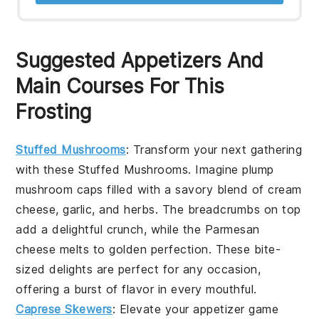
Suggested Appetizers And
Main Courses For This
Frosting
Stuffed Mushrooms
: Transform your next gathering
with these
Stuffed Mushrooms
. Imagine plump
mushroom caps
filled with a savory blend of
cream
cheese
,
garlic
, and
herbs
. The
breadcrumbs
on top
add a delightful crunch, while the
Parmesan
cheese
melts to golden perfection. These bite-
sized delights are perfect for any occasion,
offering a burst of flavor in every mouthful.
Caprese Skewers
: Elevate your appetizer game