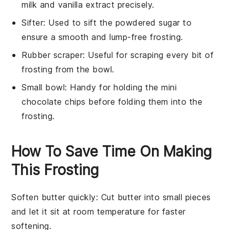
milk and vanilla extract precisely.
Sifter
: Used to sift the powdered sugar to
ensure a smooth and lump-free frosting.
Rubber scraper
: Useful for scraping every bit of
frosting from the bowl.
Small bowl
: Handy for holding the mini
chocolate chips before folding them into the
frosting.
How To Save Time On Making
This Frosting
Soften butter quickly
: Cut
butter
into small pieces
and let it sit at room temperature for faster
softening.