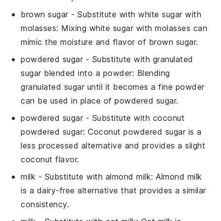
brown sugar
- Substitute with
white sugar with
molasses
: Mixing white sugar with molasses can
mimic the moisture and flavor of brown sugar.
powdered sugar
- Substitute with
granulated
sugar blended into a powder
: Blending
granulated sugar until it becomes a fine powder
can be used in place of powdered sugar.
powdered sugar
- Substitute with
coconut
powdered sugar
: Coconut powdered sugar is a
less processed alternative and provides a slight
coconut flavor.
milk
- Substitute with
almond milk
: Almond milk
is a dairy-free alternative that provides a similar
consistency.