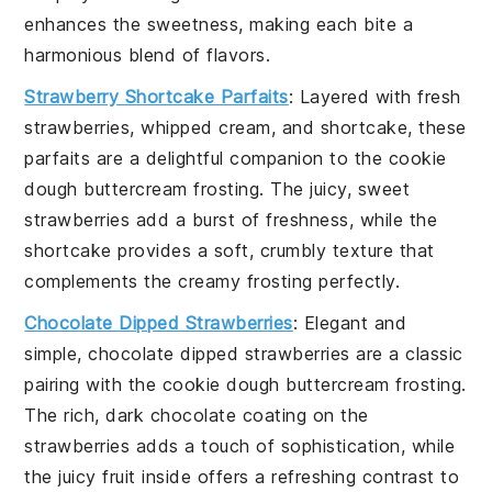
enhances the sweetness, making each bite a
harmonious blend of flavors.
Strawberry Shortcake Parfaits
: Layered with
fresh
strawberries
,
whipped cream
, and
shortcake
, these
parfaits are a delightful companion to the
cookie
dough buttercream frosting
. The juicy, sweet
strawberries
add a burst of freshness, while the
shortcake
provides a soft, crumbly texture that
complements the creamy frosting perfectly.
Chocolate Dipped Strawberries
: Elegant and
simple,
chocolate dipped strawberries
are a classic
pairing with the
cookie dough buttercream frosting
.
The rich, dark
chocolate
coating on the
strawberries
adds a touch of sophistication, while
the juicy fruit inside offers a refreshing contrast to