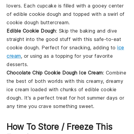
lovers. Each cupcake is filled with a gooey center
of edible cookie dough and topped with a swirl of
cookie dough buttercream.
Edible Cookie Dough
: Skip the baking and dive
straight into the good stuff with this safe-to-eat
cookie dough
. Perfect for snacking, adding to
ice
cream
, or using as a topping for your favorite
desserts
.
Chocolate Chip Cookie Dough Ice Cream
: Combine
the best of both worlds with this creamy, dreamy
ice cream
loaded with chunks of edible
cookie
dough
. It's a perfect treat for hot summer days or
any time you crave something sweet.
How To Store / Freeze This