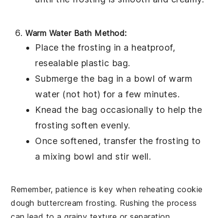
Warm Water Bath Method:
Place the
frosting
in a heatproof,
resealable plastic bag.
Submerge the bag in a bowl of warm
water (not hot) for a few minutes.
Knead the bag occasionally to help the
frosting soften evenly.
Once softened, transfer the frosting to
a mixing bowl and stir well.
Remember, patience is key when reheating
cookie
dough buttercream frosting
. Rushing the process
can lead to a grainy texture or separation.