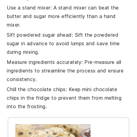
Use a stand mixer
: A
stand mixer
can beat the
butter
and
sugar
more efficiently than a hand
mixer.
Sift powdered sugar ahead
: Sift the
powdered
sugar
in advance to avoid lumps and save time
during mixing.
Measure ingredients accurately
: Pre-measure all
ingredients
to streamline the process and ensure
consistency.
Chill the chocolate chips
: Keep
mini chocolate
chips
in the fridge to prevent them from melting
into the
frosting
.