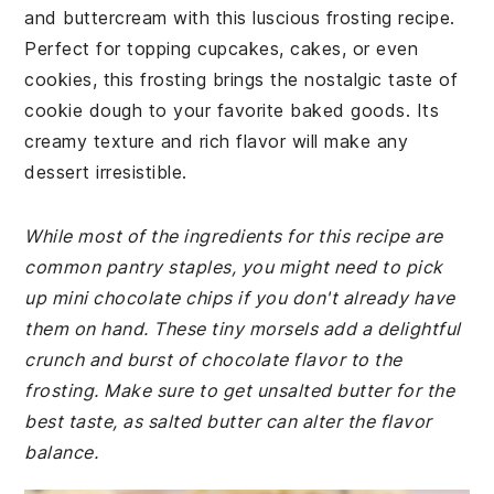
and buttercream with this luscious frosting recipe.
Perfect for topping cupcakes, cakes, or even
cookies, this frosting brings the nostalgic taste of
cookie dough to your favorite baked goods. Its
creamy texture and rich flavor will make any
dessert irresistible.
While most of the ingredients for this recipe are
common pantry staples, you might need to pick
up mini chocolate chips if you don't already have
them on hand. These tiny morsels add a delightful
crunch and burst of chocolate flavor to the
frosting. Make sure to get unsalted butter for the
best taste, as salted butter can alter the flavor
balance.