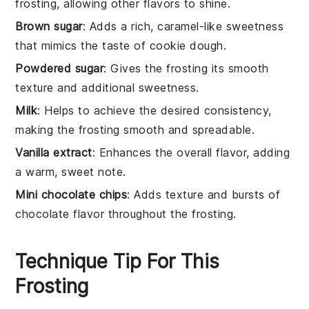
frosting, allowing other flavors to shine.
Brown sugar
: Adds a rich, caramel-like sweetness
that mimics the taste of cookie dough.
Powdered sugar
: Gives the frosting its smooth
texture and additional sweetness.
Milk
: Helps to achieve the desired consistency,
making the frosting smooth and spreadable.
Vanilla extract
: Enhances the overall flavor, adding
a warm, sweet note.
Mini chocolate chips
: Adds texture and bursts of
chocolate flavor throughout the frosting.
Technique Tip For This
Frosting