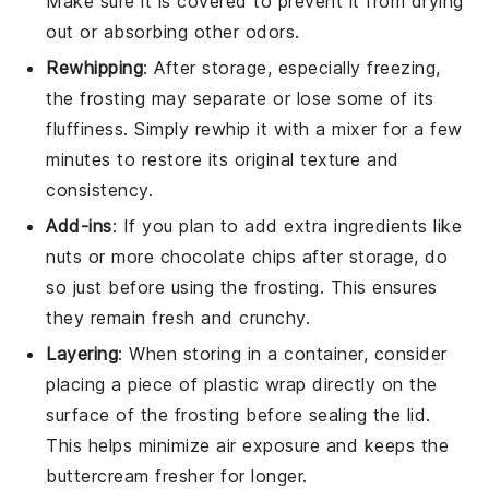
Make sure it is covered to prevent it from drying
out or absorbing other odors.
Rewhipping
: After storage, especially freezing,
the
frosting
may separate or lose some of its
fluffiness. Simply rewhip it with a mixer for a few
minutes to restore its original texture and
consistency.
Add-ins
: If you plan to add extra ingredients like
nuts
or more
chocolate chips
after storage, do
so just before using the
frosting
. This ensures
they remain fresh and crunchy.
Layering
: When storing in a container, consider
placing a piece of plastic wrap directly on the
surface of the
frosting
before sealing the lid.
This helps minimize air exposure and keeps the
buttercream
fresher for longer.