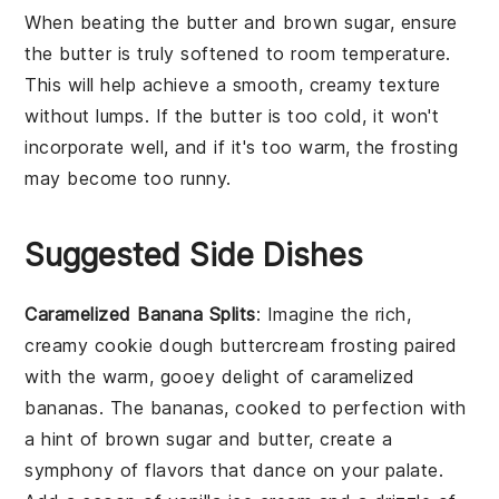
When beating the
butter
and
brown sugar
, ensure
the butter is truly softened to room temperature.
This will help achieve a smooth, creamy texture
without lumps. If the butter is too cold, it won't
incorporate well, and if it's too warm, the
frosting
may become too runny.
Suggested Side Dishes
Caramelized Banana Splits
: Imagine the rich,
creamy
cookie dough buttercream frosting
paired
with the warm, gooey delight of
caramelized
bananas
. The bananas, cooked to perfection with
a hint of
brown sugar
and
butter
, create a
symphony of flavors that dance on your palate.