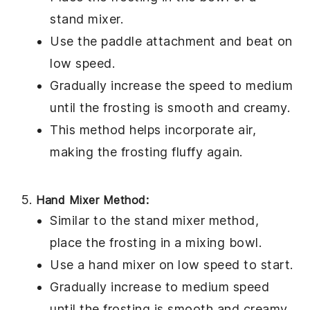
stand mixer.
Use the paddle attachment and beat on
low speed.
Gradually increase the speed to medium
until the frosting is smooth and creamy.
This method helps incorporate air,
making the frosting fluffy again.
Hand Mixer Method:
Similar to the stand mixer method,
place the
frosting
in a mixing bowl.
Use a hand mixer on low speed to start.
Gradually increase to medium speed
until the frosting is smooth and creamy.