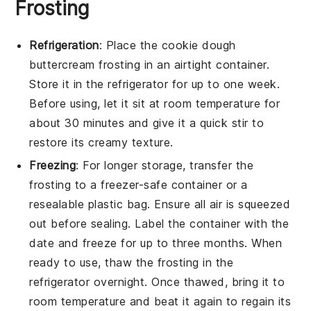
Frosting
Refrigeration
: Place the
cookie dough
buttercream frosting
in an airtight container.
Store it in the refrigerator for up to one week.
Before using, let it sit at room temperature for
about 30 minutes and give it a quick stir to
restore its creamy texture.
Freezing
: For longer storage, transfer the
frosting
to a freezer-safe container or a
resealable plastic bag. Ensure all air is squeezed
out before sealing. Label the container with the
date and freeze for up to three months. When
ready to use, thaw the frosting in the
refrigerator overnight. Once thawed, bring it to
room temperature and beat it again to regain its