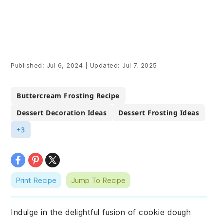
Published:
Jul 6, 2024
|
Updated:
Jul 7, 2025
Buttercream Frosting Recipe
Dessert Decoration Ideas
Dessert Frosting Ideas
+3
Print Recipe
Jump To Recipe
Indulge in the delightful fusion of cookie dough