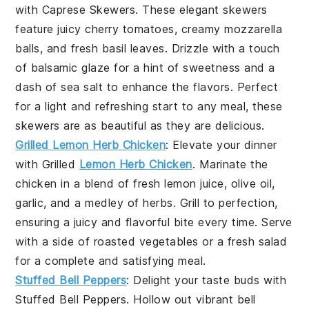
with
Caprese Skewers
. These elegant skewers
feature juicy
cherry tomatoes
, creamy
mozzarella
balls
, and fresh
basil leaves
. Drizzle with a touch
of
balsamic glaze
for a hint of sweetness and a
dash of
sea salt
to enhance the flavors. Perfect
for a light and refreshing start to any meal, these
skewers are as beautiful as they are delicious.
Grilled Lemon Herb Chicken
: Elevate your dinner
with
Grilled
Lemon Herb Chicken
. Marinate the
chicken in a blend of fresh
lemon juice
,
olive oil
,
garlic
, and a medley of
herbs
. Grill to perfection,
ensuring a juicy and flavorful bite every time. Serve
with a side of
roasted vegetables
or a
fresh salad
for a complete and satisfying meal.
Stuffed Bell Peppers
: Delight your taste buds with
Stuffed Bell Peppers
. Hollow out vibrant
bell