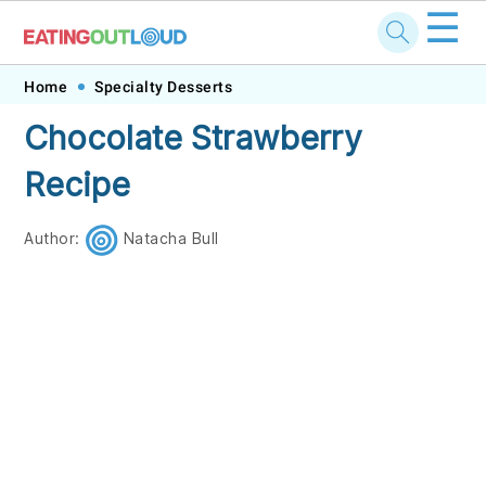
☰
Skip
Skip
Skip
Skip
Home
Specialty Desserts
to
to
to
to
Chocolate Strawberry
primary
main
primary
footer
Recipe
navigation
content
sidebar
Author:
Natacha Bull