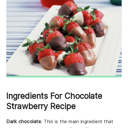
Ingredients For Chocolate
Strawberry Recipe
Dark chocolate
: This is the main ingredient that