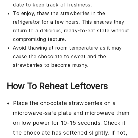
date to keep track of freshness.
To enjoy, thaw the
strawberries
in the
refrigerator for a few hours. This ensures they
return to a delicious, ready-to-eat state without
compromising texture.
Avoid thawing at room temperature as it may
cause the
chocolate
to sweat and the
strawberries
to become mushy.
How To Reheat Leftovers
Place the
chocolate strawberries
on a
microwave-safe plate and microwave them
on low power for 10-15 seconds. Check if
the
chocolate
has softened slightly. If not,