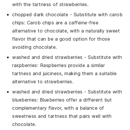
with the tartness of strawberries.
chopped dark chocolate
- Substitute with
carob
chips
: Carob chips are a caffeine-free
alternative to chocolate, with a naturally sweet
flavor that can be a good option for those
avoiding chocolate.
washed and dried strawberries
- Substitute with
raspberries
: Raspberries provide a similar
tartness and juiciness, making them a suitable
alternative to strawberries.
washed and dried strawberries
- Substitute with
blueberries
: Blueberries offer a different but
complementary flavor, with a balance of
sweetness and tartness that pairs well with
chocolate.