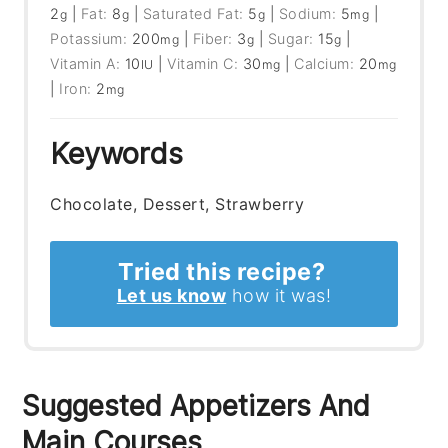
2
|
Fat:
8
|
Saturated Fat:
5
|
Sodium:
5
|
g
g
g
mg
Potassium:
200
|
Fiber:
3
|
Sugar:
15
|
mg
g
g
Vitamin A:
10
|
Vitamin C:
30
|
Calcium:
20
IU
mg
mg
|
Iron:
2
mg
Keywords
Chocolate, Dessert, Strawberry
Tried this recipe?
Let us know
how it was!
Suggested Appetizers And
Main Courses