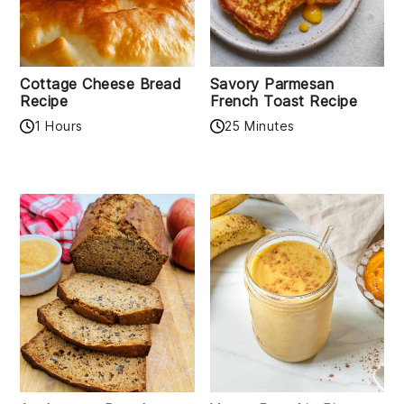
Cottage Cheese Bread
Savory Parmesan
Recipe
French Toast Recipe
1 Hours
25 Minutes