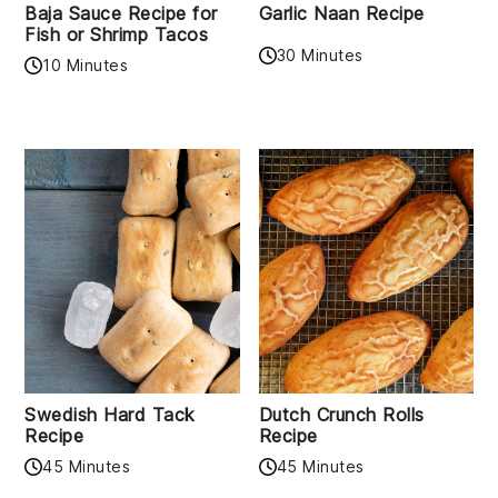
Baja Sauce Recipe for
Garlic Naan Recipe
Fish or Shrimp Tacos
30 Minutes
10 Minutes
Swedish Hard Tack
Dutch Crunch Rolls
Recipe
Recipe
45 Minutes
45 Minutes