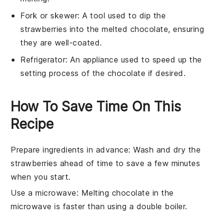
Fork or skewer
: A tool used to dip the
strawberries into the melted chocolate, ensuring
they are well-coated.
Refrigerator
: An appliance used to speed up the
setting process of the chocolate if desired.
How To Save Time On This
Recipe
Prepare ingredients in advance
: Wash and dry the
strawberries
ahead of time to save a few minutes
when you start.
Use a microwave
: Melting
chocolate
in the
microwave is faster than using a double boiler.