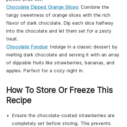
Chocolate Dipped Orange Slices
: Combine the
tangy sweetness of orange slices with the rich
flavor of dark chocolate. Dip each slice halfway
into the chocolate and let them set for a zesty
treat.
Chocolate Fondue
: Indulge in a classic dessert by
melting dark chocolate and serving it with an array
of dippable fruits like strawberries, bananas, and
apples. Perfect for a cozy night in.
How To Store Or Freeze This
Recipe
Ensure the
chocolate-coated strawberries
are
completely set before storing. This prevents