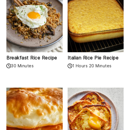
Breakfast Rice Recipe
Italian Rice Pie Recipe
30 Minutes
1 Hours 20 Minutes