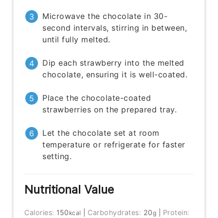
Microwave the chocolate in 30-
second intervals, stirring in between,
until fully melted.
Dip each strawberry into the melted
chocolate, ensuring it is well-coated.
Place the chocolate-coated
strawberries on the prepared tray.
Let the chocolate set at room
temperature or refrigerate for faster
setting.
Nutritional Value
Calories:
150
|
Carbohydrates:
20
|
Protein:
kcal
g