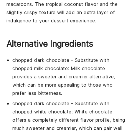
macaroons
. The tropical
coconut
flavor and the
slightly crispy texture will add an extra layer of
indulgence to your dessert experience.
Alternative Ingredients
chopped dark chocolate
- Substitute with
chopped milk chocolate
: Milk chocolate
provides a sweeter and creamier alternative,
which can be more appealing to those who
prefer less bitterness.
chopped dark chocolate
- Substitute with
chopped white chocolate
: White chocolate
offers a completely different flavor profile, being
much sweeter and creamier, which can pair well