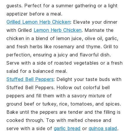
guests. Perfect for a summer gathering or a light
appetizer before a meal.
Grilled Lemon Herb Chicken
: Elevate your dinner
with
Grilled
Lemon Herb Chicken
. Marinate the
chicken in a blend of
lemon juice
,
olive oil
,
garlic
,
and
fresh herbs
like
rosemary
and
thyme
. Grill to
perfection, ensuring a juicy and flavorful dish.
Serve with a side of
roasted vegetables
or a
fresh
salad
for a balanced meal.
Stuffed Bell Peppers
: Delight your taste buds with
Stuffed Bell Peppers
. Hollow out
colorful bell
peppers
and fill them with a savory mixture of
ground beef
or
turkey
,
rice
,
tomatoes
, and
spices
.
Bake until the peppers are tender and the filling is
cooked through. Top with
melted cheese
and
serve with a side of
garlic bread
or
quinoa salad
.