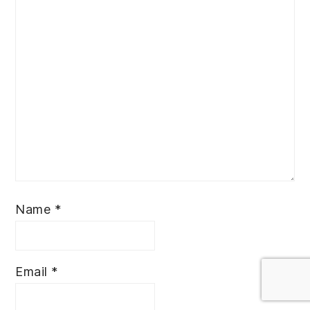
Name
*
Email
*