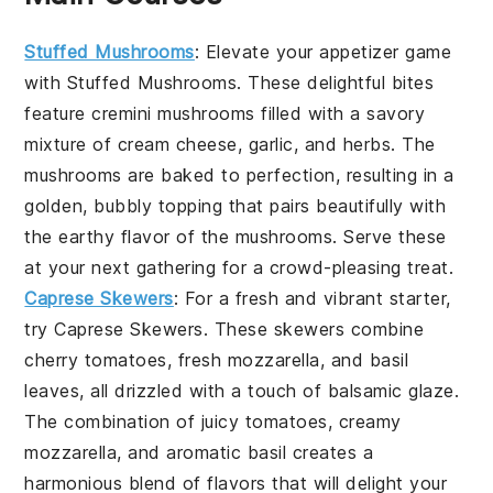
Stuffed Mushrooms
: Elevate your appetizer game
with
Stuffed Mushrooms
. These delightful bites
feature
cremini mushrooms
filled with a savory
mixture of
cream cheese
,
garlic
, and
herbs
. The
mushrooms are baked to perfection, resulting in a
golden, bubbly topping that pairs beautifully with
the earthy flavor of the mushrooms. Serve these
at your next gathering for a crowd-pleasing treat.
Caprese Skewers
: For a fresh and vibrant starter,
try
Caprese Skewers
. These skewers combine
cherry tomatoes
,
fresh mozzarella
, and
basil
leaves
, all drizzled with a touch of
balsamic glaze
.
The combination of juicy tomatoes, creamy
mozzarella, and aromatic basil creates a
harmonious blend of flavors that will delight your