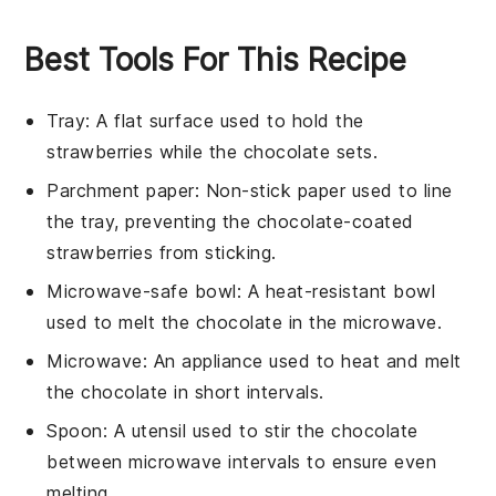
Best Tools For This Recipe
Tray
: A flat surface used to hold the
strawberries while the chocolate sets.
Parchment paper
: Non-stick paper used to line
the tray, preventing the chocolate-coated
strawberries from sticking.
Microwave-safe bowl
: A heat-resistant bowl
used to melt the chocolate in the microwave.
Microwave
: An appliance used to heat and melt
the chocolate in short intervals.
Spoon
: A utensil used to stir the chocolate
between microwave intervals to ensure even
melting.