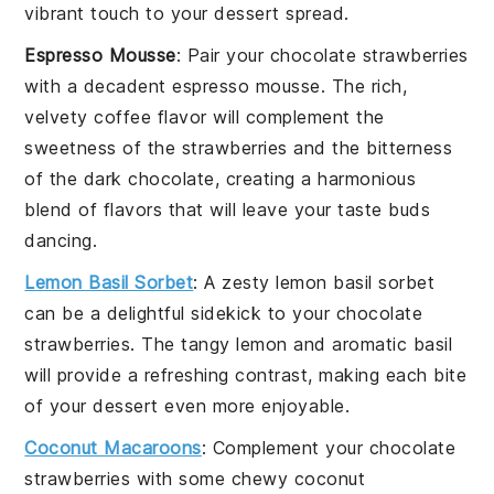
vibrant touch to your dessert spread.
Espresso Mousse
: Pair your
chocolate strawberries
with a decadent
espresso mousse
. The rich,
velvety
coffee
flavor will complement the
sweetness of the
strawberries
and the bitterness
of the
dark chocolate
, creating a harmonious
blend of flavors that will leave your taste buds
dancing.
Lemon Basil Sorbet
: A zesty
lemon basil sorbet
can be a delightful sidekick to your
chocolate
strawberries
. The tangy
lemon
and aromatic
basil
will provide a refreshing contrast, making each bite
of your dessert even more enjoyable.
Coconut Macaroons
: Complement your
chocolate
strawberries
with some chewy
coconut