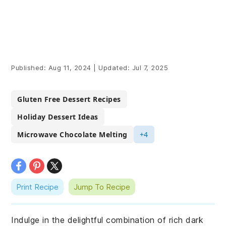
Published:
Aug 11, 2024
|
Updated:
Jul 7, 2025
Gluten Free Dessert Recipes
Holiday Dessert Ideas
Microwave Chocolate Melting
+4
Print Recipe
Jump To Recipe
Indulge in the delightful combination of rich dark