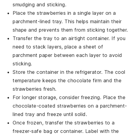
smudging and sticking.
Place the
strawberries
in a single layer on a
parchment-lined tray. This helps maintain their
shape and prevents them from sticking together.
Transfer the tray to an airtight container. If you
need to stack layers, place a sheet of
parchment paper between each layer to avoid
sticking.
Store the container in the refrigerator. The cool
temperature keeps the
chocolate
firm and the
strawberries
fresh.
For longer storage, consider freezing. Place the
chocolate-coated strawberries
on a parchment-
lined tray and freeze until solid.
Once frozen, transfer the
strawberries
to a
freezer-safe bag or container. Label with the