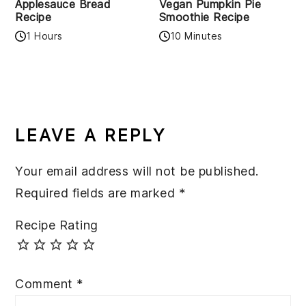
Applesauce Bread
Vegan Pumpkin Pie
Recipe
Smoothie Recipe
1 Hours
10 Minutes
READER
INTERACTIONS
LEAVE A REPLY
Your email address will not be published.
Required fields are marked
*
Recipe Rating
Comment
*