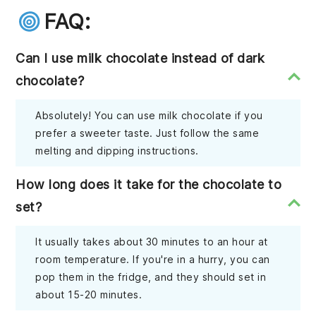
FAQ:
Can I use milk chocolate instead of dark
chocolate?
Absolutely! You can use milk chocolate if you
prefer a sweeter taste. Just follow the same
melting and dipping instructions.
How long does it take for the chocolate to
set?
It usually takes about 30 minutes to an hour at
room temperature. If you're in a hurry, you can
pop them in the fridge, and they should set in
about 15-20 minutes.