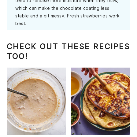
tend to release more moisture when they thaw,
which can make the chocolate coating less
stable and a bit messy. Fresh strawberries work
best.
CHECK OUT THESE RECIPES
TOO!