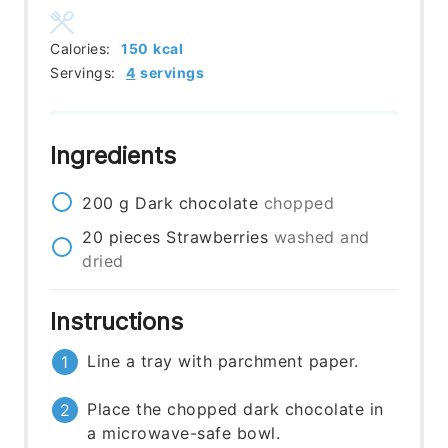
Calories:
150
kcal
Servings:
4
servings
Ingredients
200
g
Dark chocolate
chopped
20
pieces
Strawberries
washed and
dried
Instructions
Line a tray with parchment paper.
Place the chopped dark chocolate in
a microwave-safe bowl.