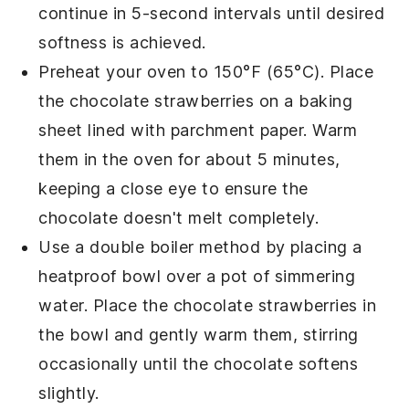
continue in 5-second intervals until desired
softness is achieved.
Preheat your oven to 150°F (65°C). Place
the
chocolate strawberries
on a baking
sheet lined with parchment paper. Warm
them in the oven for about 5 minutes,
keeping a close eye to ensure the
chocolate
doesn't melt completely.
Use a double boiler method by placing a
heatproof bowl over a pot of simmering
water. Place the
chocolate strawberries
in
the bowl and gently warm them, stirring
occasionally until the
chocolate
softens
slightly.