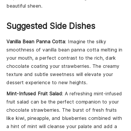
beautiful sheen.
Suggested Side Dishes
Vanilla Bean Panna Cotta
: Imagine the silky
smoothness of
vanilla bean panna cotta
melting in
your mouth, a perfect contrast to the rich, dark
chocolate
coating your
strawberries
. The creamy
texture and subtle sweetness will elevate your
dessert experience to new heights.
Mint-Infused Fruit Salad
: A refreshing
mint-infused
fruit salad
can be the perfect companion to your
chocolate strawberries
. The burst of
fresh fruits
like
kiwi
,
pineapple
, and
blueberries
combined with
a hint of
mint
will cleanse your palate and add a