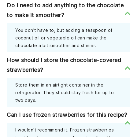
Do I need to add anything to the chocolate
to make it smoother?
You don't have to, but adding a teaspoon of
coconut oil or vegetable oil can make the
chocolate a bit smoother and shinier.
How should I store the chocolate-covered
strawberries?
Store them in an airtight container in the
refrigerator. They should stay fresh for up to
two days.
Can I use frozen strawberries for this recipe?
I wouldn't recommend it. Frozen strawberries