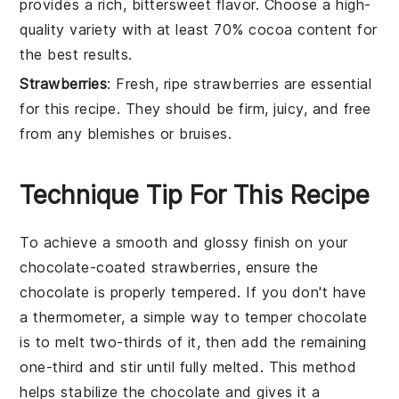
provides a rich, bittersweet flavor. Choose a high-
quality variety with at least 70% cocoa content for
the best results.
Strawberries
: Fresh, ripe strawberries are essential
for this recipe. They should be firm, juicy, and free
from any blemishes or bruises.
Technique Tip For This Recipe
To achieve a smooth and glossy finish on your
chocolate-coated strawberries
, ensure the
chocolate
is properly tempered. If you don't have
a thermometer, a simple way to temper
chocolate
is to melt two-thirds of it, then add the remaining
one-third and stir until fully melted. This method
helps stabilize the
chocolate
and gives it a