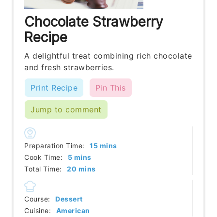
Chocolate Strawberry
Recipe
A delightful treat combining rich chocolate
and fresh strawberries.
Print Recipe
Pin This
Jump to comment
minutes
Preparation Time:
15
mins
minutes
Cook Time:
5
mins
minutes
Total Time:
20
mins
Course:
Dessert
Cuisine:
American