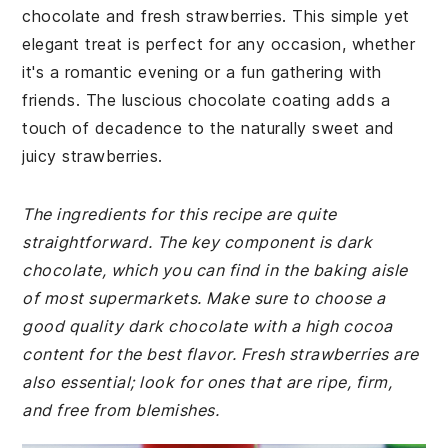
chocolate and fresh strawberries. This simple yet
elegant treat is perfect for any occasion, whether
it's a romantic evening or a fun gathering with
friends. The luscious chocolate coating adds a
touch of decadence to the naturally sweet and
juicy strawberries.
The ingredients for this recipe are quite
straightforward. The key component is dark
chocolate, which you can find in the baking aisle
of most supermarkets. Make sure to choose a
good quality dark chocolate with a high cocoa
content for the best flavor. Fresh strawberries are
also essential; look for ones that are ripe, firm,
and free from blemishes.