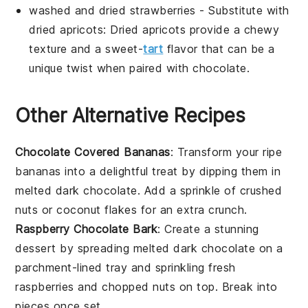
washed and dried strawberries
- Substitute with
dried apricots
: Dried apricots provide a chewy
texture and a sweet-
tart
flavor that can be a
unique twist when paired with chocolate.
Other Alternative Recipes
Chocolate Covered Bananas
: Transform your ripe
bananas into a delightful treat by dipping them in
melted dark chocolate. Add a sprinkle of crushed
nuts or coconut flakes for an extra crunch.
Raspberry Chocolate Bark
: Create a stunning
dessert by spreading melted dark chocolate on a
parchment-lined tray and sprinkling fresh
raspberries and chopped nuts on top. Break into
pieces once set.