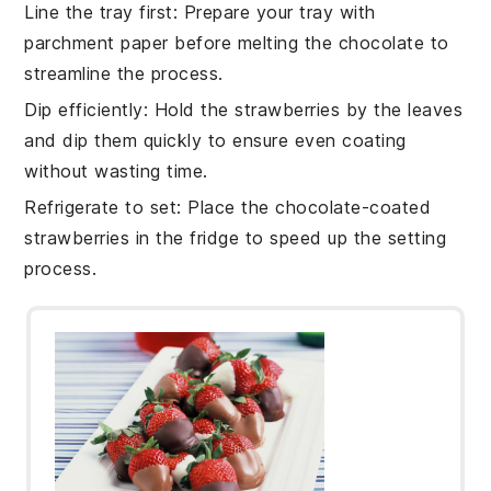
Line the tray first
: Prepare your tray with
parchment paper
before melting the chocolate to
streamline the process.
Dip efficiently
: Hold the
strawberries
by the leaves
and dip them quickly to ensure even coating
without wasting time.
Refrigerate to set
: Place the
chocolate-coated
strawberries
in the fridge to speed up the setting
process.