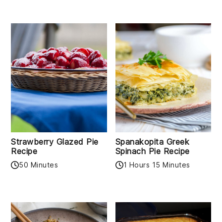
Strawberry Glazed Pie
Spanakopita Greek
Recipe
Spinach Pie Recipe
50 Minutes
1 Hours 15 Minutes