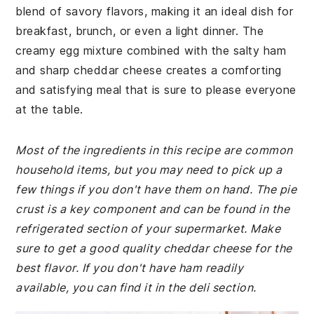
blend of savory flavors, making it an ideal dish for
breakfast, brunch, or even a light dinner. The
creamy egg mixture combined with the salty ham
and sharp cheddar cheese creates a comforting
and satisfying meal that is sure to please everyone
at the table.
Most of the ingredients in this recipe are common
household items, but you may need to pick up a
few things if you don't have them on hand. The pie
crust is a key component and can be found in the
refrigerated section of your supermarket. Make
sure to get a good quality cheddar cheese for the
best flavor. If you don't have ham readily
available, you can find it in the deli section.