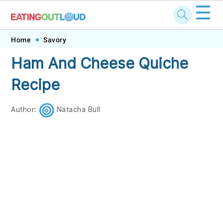
☰
Skip
Skip
Skip
Skip
Home
Savory
to
to
to
to
Ham And Cheese Quiche
primary
main
primary
footer
Recipe
navigation
content
sidebar
Author:
Natacha Bull