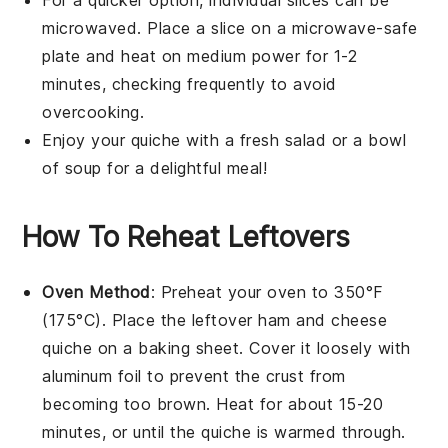
microwaved. Place a slice on a microwave-safe
plate and heat on medium power for 1-2
minutes, checking frequently to avoid
overcooking.
Enjoy your
quiche
with a fresh
salad
or a bowl
of
soup
for a delightful meal!
How To Reheat Leftovers
Oven Method
: Preheat your oven to 350°F
(175°C). Place the leftover
ham and cheese
quiche
on a baking sheet. Cover it loosely with
aluminum foil to prevent the crust from
becoming too brown. Heat for about 15-20
minutes, or until the quiche is warmed through.