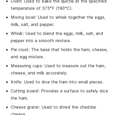
Oven
: Used to bake the quiche at the specified
temperature of 375°F (190°C).
Mixing bowl
: Used to whisk together the eggs,
milk, salt, and pepper.
Whisk
: Used to blend the eggs, milk, salt, and
pepper into a smooth mixture.
Pie crust
: The base that holds the ham, cheese,
and egg mixture.
Measuring cups
: Used to measure out the ham,
cheese, and milk accurately.
Knife
: Used to dice the ham into small pieces.
Cutting board
: Provides a surface to safely dice
the ham.
Cheese grater
: Used to shred the cheddar
cheese.