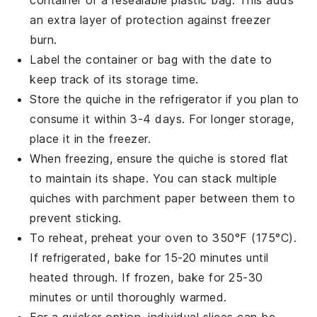
an extra layer of protection against freezer
burn.
Label the container or bag with the date to
keep track of its storage time.
Store the
quiche
in the refrigerator if you plan to
consume it within 3-4 days. For longer storage,
place it in the freezer.
When freezing, ensure the
quiche
is stored flat
to maintain its shape. You can stack multiple
quiches with parchment paper between them to
prevent sticking.
To reheat, preheat your oven to 350°F (175°C).
If refrigerated, bake for 15-20 minutes until
heated through. If frozen, bake for 25-30
minutes or until thoroughly warmed.
For a quicker option, individual slices can be