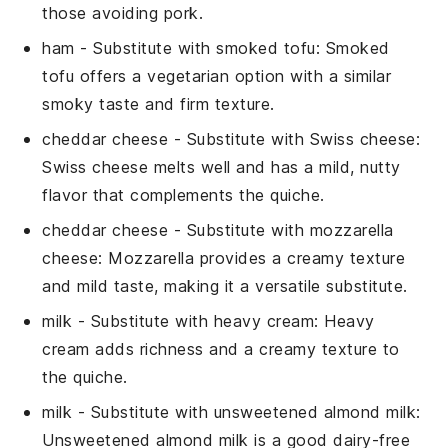
those avoiding pork.
ham
- Substitute with
smoked tofu
: Smoked
tofu offers a vegetarian option with a similar
smoky taste and firm texture.
cheddar cheese
- Substitute with
Swiss cheese
:
Swiss cheese melts well and has a mild, nutty
flavor that complements the quiche.
cheddar cheese
- Substitute with
mozzarella
cheese
: Mozzarella provides a creamy texture
and mild taste, making it a versatile substitute.
milk
- Substitute with
heavy cream
: Heavy
cream adds richness and a creamy texture to
the quiche.
milk
- Substitute with
unsweetened almond milk
:
Unsweetened almond milk is a good dairy-free