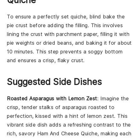
To ensure a perfectly set quiche, blind bake the
pie crust
before adding the filling. This involves
lining the crust with parchment paper, filling it with
pie weights or dried beans, and baking it for about
10 minutes. This step prevents a soggy bottom
and ensures a crisp, flaky
crust
.
Suggested Side Dishes
Roasted Asparagus with Lemon Zest
: Imagine the
crisp, tender stalks of
asparagus
roasted to
perfection, kissed with a hint of
lemon zest
. This
vibrant side dish adds a refreshing contrast to the
rich, savory
Ham And Cheese Quiche
, making each