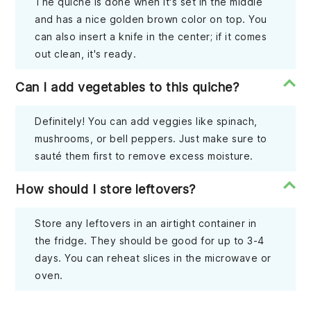
The quiche is done when it's set in the middle
and has a nice golden brown color on top. You
can also insert a knife in the center; if it comes
out clean, it's ready.
Can I add vegetables to this quiche?
Definitely! You can add veggies like spinach,
mushrooms, or bell peppers. Just make sure to
sauté them first to remove excess moisture.
How should I store leftovers?
Store any leftovers in an airtight container in
the fridge. They should be good for up to 3-4
days. You can reheat slices in the microwave or
oven.