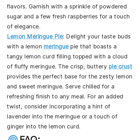
flavors. Garnish with a sprinkle of
powdered
sugar
and a few fresh
raspberries
for a touch
of elegance.
Lemon Meringue Pie
: Delight your taste buds
with a
lemon
meringue
pie
that boasts a
tangy
lemon curd
filling topped with a cloud
of fluffy
meringue
. The crisp, buttery
pie crust
provides the perfect base for the zesty
lemon
and sweet
meringue
. Serve chilled for a
refreshing finish to any meal. For an added
twist, consider incorporating a hint of
lavender
into the
meringue
or a touch of
ginger
into the
lemon curd
.
FAQ: