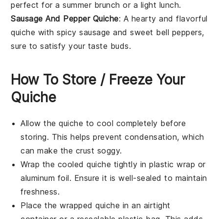
perfect for a summer
brunch
or a light
lunch
.
Sausage And Pepper Quiche
: A hearty and flavorful
quiche with spicy
sausage
and sweet
bell peppers
,
sure to satisfy your taste buds.
How To Store / Freeze Your
Quiche
Allow the
quiche
to cool completely before
storing. This helps prevent condensation, which
can make the crust soggy.
Wrap the cooled
quiche
tightly in plastic wrap or
aluminum foil. Ensure it is well-sealed to maintain
freshness.
Place the wrapped
quiche
in an airtight
container or a resealable plastic bag. This adds