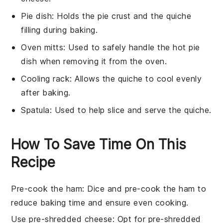
Pie dish
: Holds the pie crust and the quiche
filling during baking.
Oven mitts
: Used to safely handle the hot pie
dish when removing it from the oven.
Cooling rack
: Allows the quiche to cool evenly
after baking.
Spatula
: Used to help slice and serve the quiche.
How To Save Time On This
Recipe
Pre-cook the ham
: Dice and pre-cook the
ham
to
reduce baking time and ensure even cooking.
Use pre-shredded cheese
: Opt for
pre-shredded