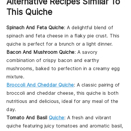
Alternative Recipes Similar To
This Quiche
Spinach And Feta Quiche
: A delightful blend of
spinach
and
feta cheese
in a flaky
pie crust
. This
quiche is perfect for a
brunch
or a light
dinner
.
Bacon And Mushroom Quiche
: A savory
combination of crispy
bacon
and earthy
mushrooms
, baked to perfection in a creamy
egg
mixture
.
Broccoli And Cheddar Quiche
: A classic pairing of
broccoli
and
cheddar cheese
, this quiche is both
nutritious and delicious, ideal for any meal of the
day.
Tomato And Basil
Quiche
: A fresh and vibrant
quiche featuring juicy
tomatoes
and aromatic
basil
,