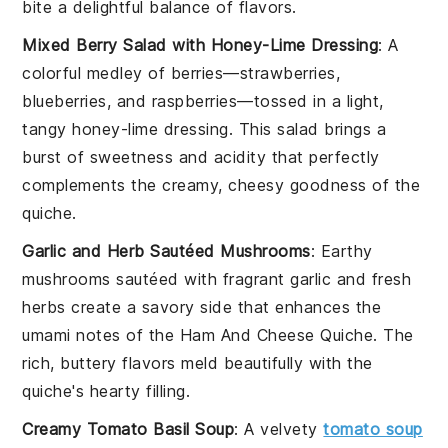
bite a delightful balance of flavors.
Mixed Berry Salad with Honey-Lime Dressing
: A
colorful medley of
berries
—
strawberries
,
blueberries
, and
raspberries
—tossed in a light,
tangy
honey-lime dressing
. This salad brings a
burst of sweetness and acidity that perfectly
complements the creamy, cheesy goodness of the
quiche.
Garlic and Herb Sautéed Mushrooms
: Earthy
mushrooms
sautéed with fragrant
garlic
and fresh
herbs
create a savory side that enhances the
umami notes of the
Ham And Cheese Quiche
. The
rich, buttery flavors meld beautifully with the
quiche's hearty filling.
Creamy Tomato Basil Soup
: A velvety
tomato soup