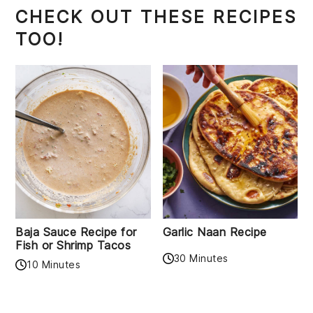
CHECK OUT THESE RECIPES
TOO!
Baja Sauce Recipe for
Garlic Naan Recipe
Fish or Shrimp Tacos
30 Minutes
10 Minutes