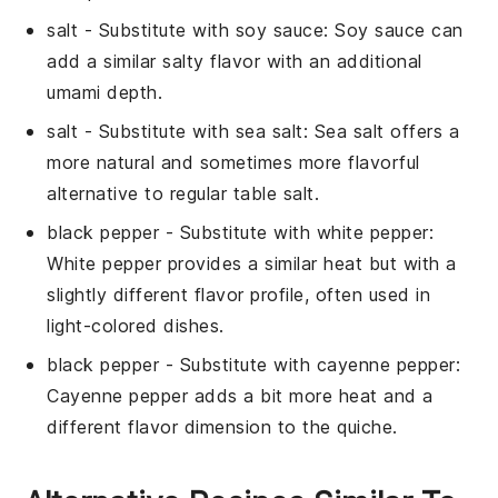
salt
- Substitute with
soy sauce
: Soy sauce can
add a similar salty flavor with an additional
umami depth.
salt
- Substitute with
sea salt
: Sea salt offers a
more natural and sometimes more flavorful
alternative to regular table salt.
black pepper
- Substitute with
white pepper
:
White pepper provides a similar heat but with a
slightly different flavor profile, often used in
light-colored dishes.
black pepper
- Substitute with
cayenne pepper
:
Cayenne pepper adds a bit more heat and a
different flavor dimension to the quiche.