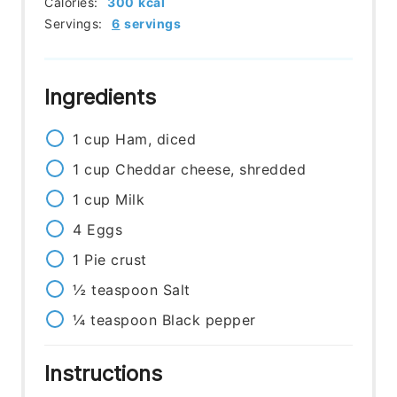
Calories:
300
kcal
Servings:
6
servings
Ingredients
1
cup
Ham, diced
1
cup
Cheddar cheese, shredded
1
cup
Milk
4
Eggs
1
Pie crust
½
teaspoon
Salt
¼
teaspoon
Black pepper
Instructions