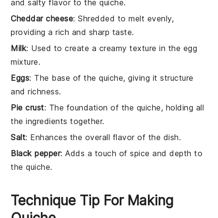
and salty flavor to the quiche.
Cheddar cheese
: Shredded to melt evenly,
providing a rich and sharp taste.
Milk
: Used to create a creamy texture in the egg
mixture.
Eggs
: The base of the quiche, giving it structure
and richness.
Pie crust
: The foundation of the quiche, holding all
the ingredients together.
Salt
: Enhances the overall flavor of the dish.
Black pepper
: Adds a touch of spice and depth to
the quiche.
Technique Tip For Making
Quiche