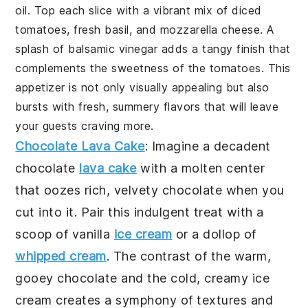
oil
. Top each slice with a vibrant mix of
diced
tomatoes
,
fresh basil
, and
mozzarella cheese
. A
splash of
balsamic vinegar
adds a tangy finish that
complements the sweetness of the
tomatoes
. This
appetizer is not only visually appealing but also
bursts with fresh, summery flavors that will leave
your guests craving more.
Chocolate Lava Cake
: Imagine a decadent
chocolate
lava cake
with a molten center
that oozes rich, velvety
chocolate
when you
cut into it. Pair this indulgent treat with a
scoop of
vanilla
ice cream
or a dollop of
whipped cream
. The contrast of the warm,
gooey
chocolate
and the cold, creamy
ice
cream
creates a symphony of textures and