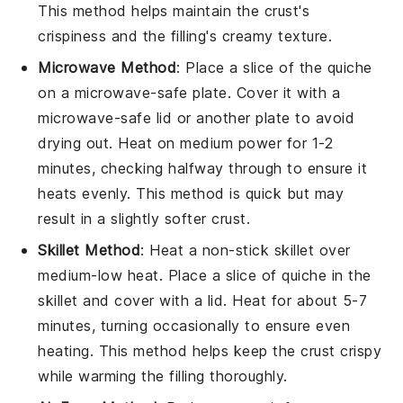
This method helps maintain the
crust
's
crispiness and the
filling
's creamy texture.
Microwave Method
: Place a slice of the
quiche
on a microwave-safe plate. Cover it with a
microwave-safe lid or another plate to avoid
drying out. Heat on medium power for 1-2
minutes, checking halfway through to ensure it
heats evenly. This method is quick but may
result in a slightly softer crust.
Skillet Method
: Heat a non-stick skillet over
medium-low heat. Place a slice of
quiche
in the
skillet and cover with a lid. Heat for about 5-7
minutes, turning occasionally to ensure even
heating. This method helps keep the
crust
crispy
while warming the
filling
thoroughly.