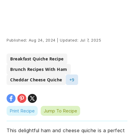
Published:
Aug 24, 2024
|
Updated:
Jul 7, 2025
Breakfast Quiche Recipe
Brunch Recipes With Ham
Cheddar Cheese Quiche
+9
Print Recipe
Jump To Recipe
This delightful ham and cheese quiche is a perfect