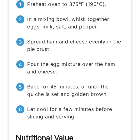
Preheat oven to 375°F (190°C).
In a mixing bowl, whisk together
eggs, milk, salt, and pepper.
Spread ham and cheese evenly in the
pie crust.
Pour the egg mixture over the ham
and cheese.
Bake for 45 minutes, or until the
quiche is set and golden brown.
Let cool for a few minutes before
slicing and serving.
Nutritional Value