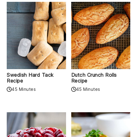
Swedish Hard Tack
Dutch Crunch Rolls
Recipe
Recipe
45 Minutes
45 Minutes