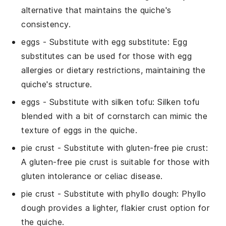
alternative that maintains the quiche's
consistency.
eggs
- Substitute with
egg substitute
: Egg
substitutes can be used for those with egg
allergies or dietary restrictions, maintaining the
quiche's structure.
eggs
- Substitute with
silken tofu
: Silken tofu
blended with a bit of cornstarch can mimic the
texture of eggs in the quiche.
pie crust
- Substitute with
gluten-free pie crust
:
A gluten-free pie crust is suitable for those with
gluten intolerance or celiac disease.
pie crust
- Substitute with
phyllo dough
: Phyllo
dough provides a lighter, flakier crust option for
the quiche.