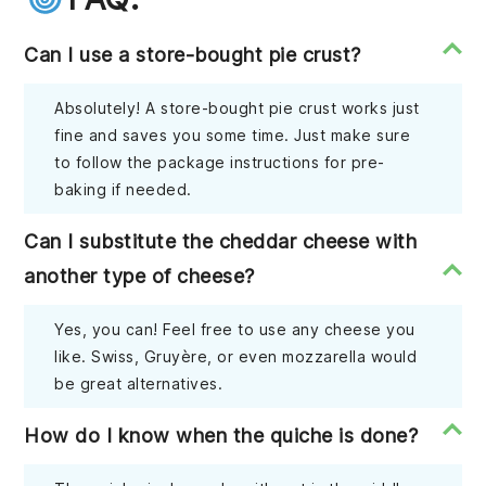
Can I use a store-bought pie crust?
Absolutely! A store-bought pie crust works just
fine and saves you some time. Just make sure
to follow the package instructions for pre-
baking if needed.
Can I substitute the cheddar cheese with
another type of cheese?
Yes, you can! Feel free to use any cheese you
like. Swiss, Gruyère, or even mozzarella would
be great alternatives.
How do I know when the quiche is done?