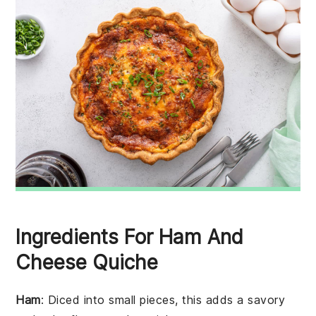
Ingredients For Ham And
Cheese Quiche
Ham
: Diced into small pieces, this adds a savory