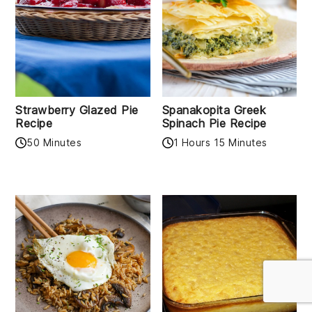
Strawberry Glazed Pie
Spanakopita Greek
Recipe
Spinach Pie Recipe
50 Minutes
1 Hours 15 Minutes