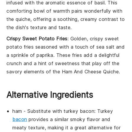
infused with the aromatic essence of
basil
. This
comforting bowl of warmth pairs wonderfully with
the quiche, offering a soothing, creamy contrast to
the dish's texture and taste.
Crispy Sweet Potato Fries
: Golden, crispy
sweet
potato fries
seasoned with a touch of
sea salt
and
a sprinkle of
paprika
. These fries add a delightful
crunch and a hint of sweetness that play off the
savory elements of the
Ham And Cheese Quiche
.
Alternative Ingredients
ham
- Substitute with
turkey bacon
: Turkey
bacon
provides a similar smoky flavor and
meaty texture, making it a great alternative for