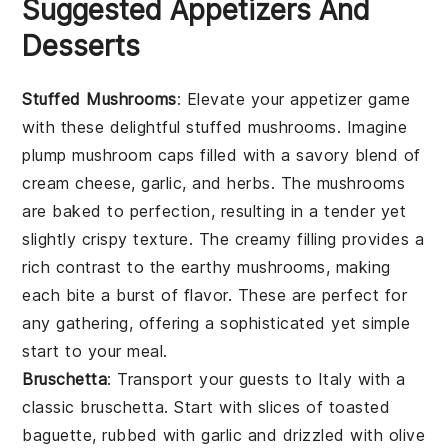
Suggested Appetizers And
Desserts
Stuffed Mushrooms
: Elevate your appetizer game
with these delightful
stuffed mushrooms
. Imagine
plump
mushroom caps
filled with a savory blend of
cream cheese
,
garlic
, and
herbs
. The
mushrooms
are baked to perfection, resulting in a tender yet
slightly crispy texture. The creamy filling provides a
rich contrast to the earthy
mushrooms
, making
each bite a burst of flavor. These are perfect for
any gathering, offering a sophisticated yet simple
start to your meal.
Bruschetta
: Transport your guests to Italy with a
classic
bruschetta
. Start with slices of
toasted
baguette
, rubbed with
garlic
and drizzled with
olive