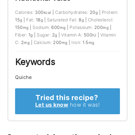
Calories:
300
|
Carbohydrates:
20
|
Protein:
kcal
g
15
|
Fat:
18
|
Saturated Fat:
8
|
Cholesterol:
g
g
g
150
|
Sodium:
600
|
Potassium:
200
|
mg
mg
mg
Fiber:
1
|
Sugar:
2
|
Vitamin A:
500
|
Vitamin
g
g
IU
C:
2
|
Calcium:
200
|
Iron:
1.5
mg
mg
mg
Keywords
Quiche
Tried this recipe?
Let us know
how it was!