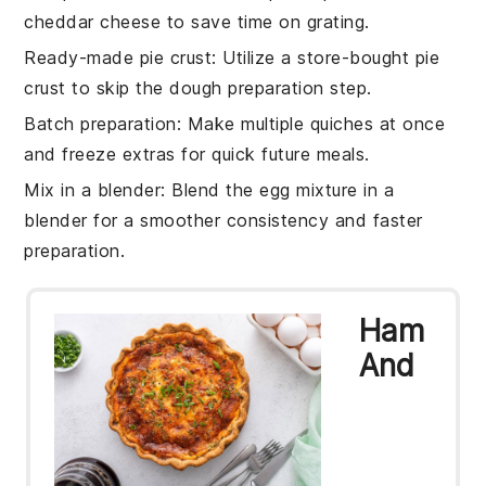
cheddar cheese
to save time on grating.
Ready-made pie crust
: Utilize a
store-bought pie
crust
to skip the dough preparation step.
Batch preparation
: Make multiple
quiches
at once
and freeze extras for quick future meals.
Mix in a blender
: Blend the
egg mixture
in a
blender for a smoother consistency and faster
preparation.
Ham
And