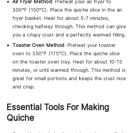
Air Fryer Method
: Preheat your air fryer to
300°F (150°C). Place the
quiche
slice in the air
fryer basket. Heat for about 5-7 minutes,
checking halfway through. This method can give
you a crispy
crust
and a perfectly warmed
filling
.
Toaster Oven Method
: Preheat your toaster
oven to 350°F (175°C). Place the
quiche
slice
on the toaster oven tray. Heat for about 10-15
minutes, or until warmed through. This method is
great for small portions and keeps the
crust
nice
and crisp.
Essential Tools For Making
Quiche