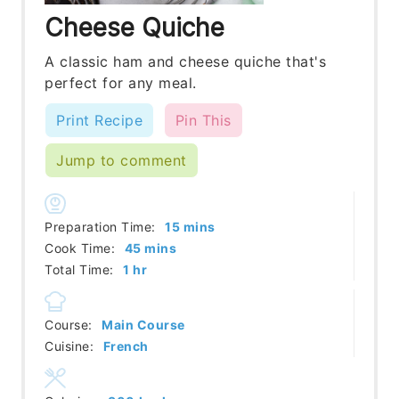
Cheese Quiche
A classic ham and cheese quiche that's
perfect for any meal.
Print Recipe
Pin This
Jump to comment
minutes
Preparation Time:
15
mins
minutes
Cook Time:
45
mins
hour
Total Time:
1
hr
Course:
Main Course
Cuisine:
French