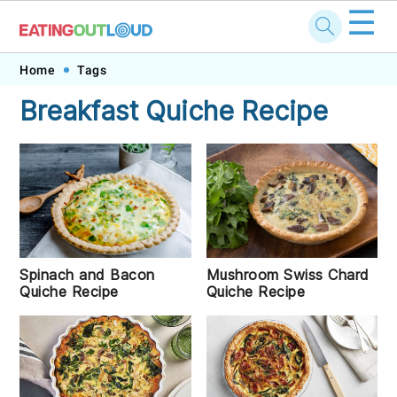
☰
Skip
Skip
Skip
Skip
Home
Tags
to
to
to
to
Breakfast Quiche Recipe
primary
main
primary
footer
navigation
content
sidebar
Spinach and Bacon
Mushroom Swiss Chard
Quiche Recipe
Quiche Recipe