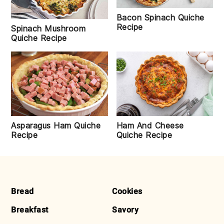
Bacon Spinach Quiche
Recipe
Spinach Mushroom
Quiche Recipe
Asparagus Ham Quiche
Ham And Cheese
Recipe
Quiche Recipe
FOOTER
Bread
Cookies
Breakfast
Savory