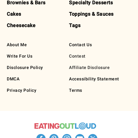
Brownies & Bars
Specialty Desserts
Cakes
Toppings & Sauces
Cheesecake
Tags
About Me
Contact Us
Write For Us
Contest
Disclosure Policy
Affiliate Disclosure
DMCA
Accessibility Statement
Privacy Policy
Terms