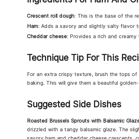
Crescent roll dough
: This is the base of the r
Ham
: Adds a savory and slightly salty flavor 
Cheddar cheese
: Provides a rich and creamy 
Technique Tip For This Rec
For an extra crispy texture, brush the tops of
baking. This will give them a beautiful golden-
Suggested Side Dishes
Roasted Brussels Sprouts with Balsamic Glaz
drizzled with a tangy
balsamic glaze
. The sli
savory
ham
and
cheddar cheese
crescents, c