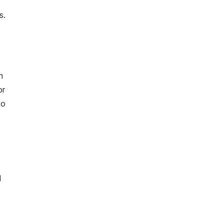
s.
n
or
to
d