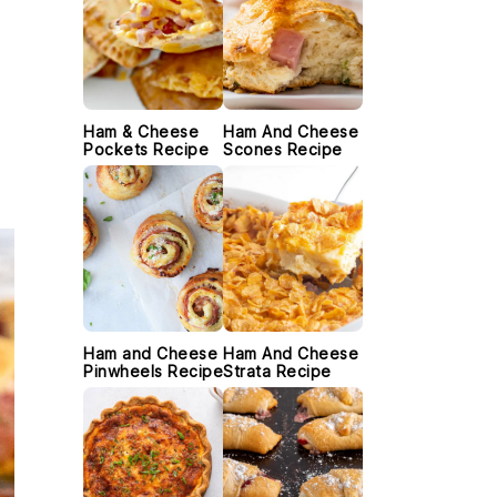
Ham & Cheese
Ham And Cheese
Pockets Recipe
Scones Recipe
Ham and Cheese
Ham And Cheese
Pinwheels Recipe
Strata Recipe