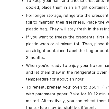
To keep your
ham and cheese crescents
fr
cooled, place them in an airtight container
For longer storage, refrigerate the crescent
foil to maintain their freshness. Place the 
plastic bag. They will stay fresh in the refr
If you want to freeze the
crescents
, first
plastic wrap or aluminum foil. Then, place 
an airtight container. Label the bag or con
2 months.
When you're ready to enjoy your frozen
ha
and let them thaw in the refrigerator overn
temperature for about an hour.
To reheat, preheat your oven to 350°F (17
with parchment paper. Bake for 10-12 minut
melted. Alternatively, you can reheat them
the texture may be slightly different.