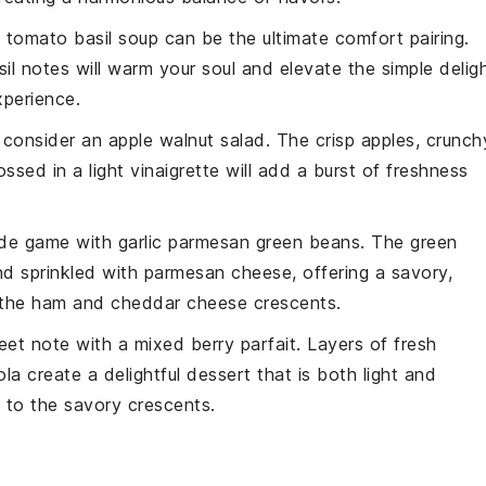
 tomato basil soup
can be the ultimate comfort pairing.
il
notes will warm your soul and elevate the simple delig
perience.
, consider an
apple walnut salad
. The crisp
apples
, crunch
ssed in a light
vinaigrette
will add a burst of freshness
side game with
garlic parmesan green beans
. The
green
d sprinkled with
parmesan cheese
, offering a savory,
 the
ham
and
cheddar cheese
crescents.
weet note with a
mixed berry parfait
. Layers of
fresh
ola
create a delightful dessert that is both light and
e to the savory crescents.