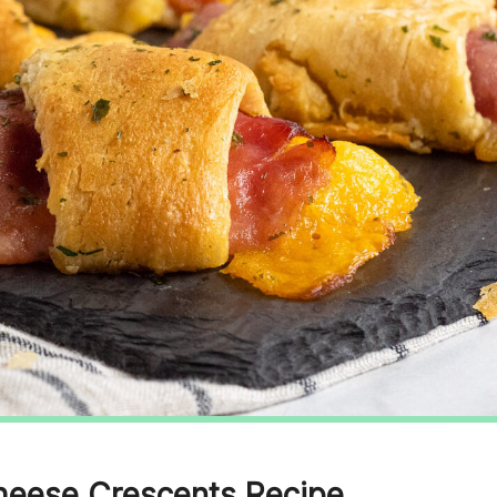
heese Crescents Recipe