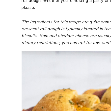
roll dough. Whether you're hosting a party or 
please.
The ingredients for this recipe are quite co
crescent roll dough is typically located in t
biscuits. Ham and cheddar cheese are usually 
dietary restrictions, you can opt for low-sod