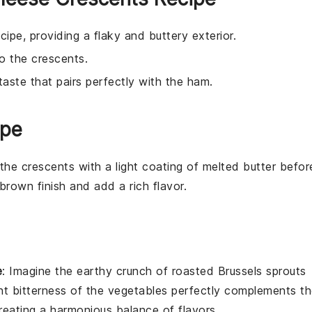
ecipe, providing a flaky and buttery exterior.
to the crescents.
taste that pairs perfectly with the ham.
ipe
 the
crescents
with a light coating of melted
butter
befor
brown finish and add a rich flavor.
e
: Imagine the
earthy
crunch of
roasted Brussels sprouts
ght bitterness of the
vegetables
perfectly complements th
reating a harmonious balance of flavors.