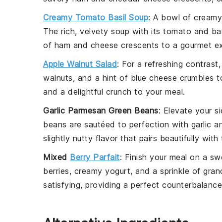
Creamy Tomato Basil Soup
: A bowl of
creamy
The rich, velvety
soup
with its
tomato
and
bas
of
ham
and
cheese
crescents to a gourmet ex
Apple Walnut Salad
: For a refreshing contrast
walnuts
, and a hint of
blue cheese
crumbles to
and a delightful crunch to your meal.
Garlic Parmesan Green Beans
: Elevate your 
beans
are sautéed to perfection with
garlic
an
slightly nutty flavor that pairs beautifully with
Mixed
Berry Parfait
: Finish your meal on a s
berries
, creamy
yogurt
, and a sprinkle of
gran
satisfying, providing a perfect counterbalanc