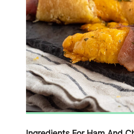
Ingredients For Ham And C