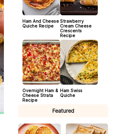
Ham And Cheese
Strawberry
Quiche Recipe
Cream Cheese
Crescents
Recipe
Overnight Ham &
Ham Swiss
Cheese Strata
Quiche
Recipe
Featured