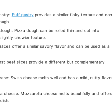
astry
:
Puff pastry
provides a similar flaky texture and ca
ough.
 dough
: Pizza dough can be rolled thin and cut into
slightly chewier texture.
slices offer a similar savory flavor and can be used as a
ast beef slices provide a different but complementary
eese
: Swiss cheese melts well and has a mild, nutty flavo
la cheese
: Mozzarella cheese melts beautifully and offer
dish.