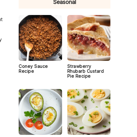
Seasonal
ht
y
Coney Sauce
Strawberry
Recipe
Rhubarb Custard
Pie Recipe