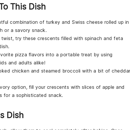
 To This Dish
ghtful combination of
turkey
and
Swiss cheese
rolled up in
ch or a savory snack.
 twist, try these crescents filled with
spinach
and
feta
dish.
avorite
pizza
flavors into a portable treat by using
kids and adults alike!
ooked
chicken
and steamed
broccoli
with a bit of
chedda
ory option, fill your crescents with slices of
apple
and
rs for a sophisticated snack.
s Dish