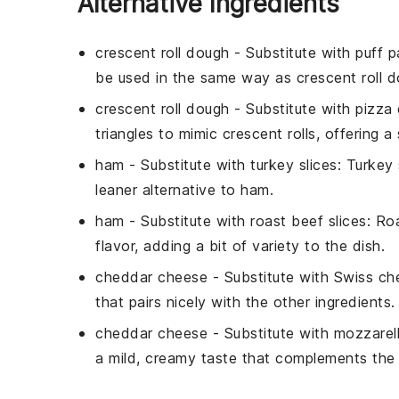
Alternative Ingredients
crescent roll dough
- Substitute with
puff p
be used in the same way as crescent roll d
crescent roll dough
- Substitute with
pizza
triangles to mimic crescent rolls, offering a 
ham
- Substitute with
turkey slices
: Turkey 
leaner alternative to ham.
ham
- Substitute with
roast beef slices
: Ro
flavor, adding a bit of variety to the dish.
cheddar cheese
- Substitute with
Swiss ch
that pairs nicely with the other ingredients.
cheddar cheese
- Substitute with
mozzarel
a mild, creamy taste that complements the 