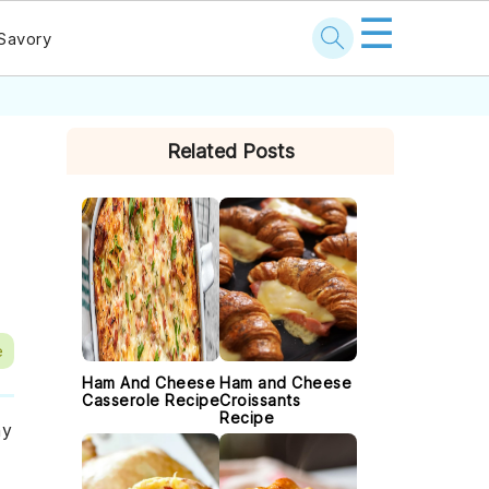
☰
Savory
PRIMARY
Related Posts
SIDEBAR
e
Ham And Cheese
Ham and Cheese
Casserole Recipe
Croissants
Recipe
ny