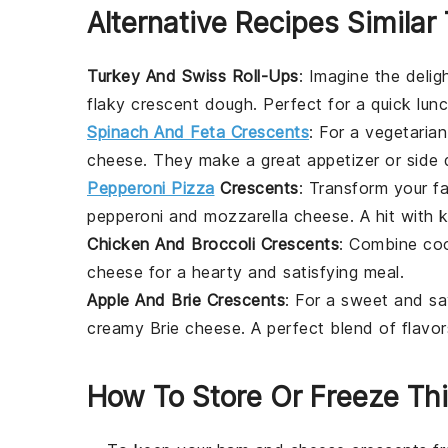
Alternative Recipes Similar
Turkey And Swiss Roll-Ups
: Imagine the deli
flaky crescent dough. Perfect for a quick lun
Spinach And Feta Crescents
: For a vegetarian
cheese
. They make a great appetizer or side 
Pepperoni Pizza
Crescents
: Transform your f
pepperoni
and
mozzarella cheese
. A hit with 
Chicken And Broccoli Crescents
: Combine c
cheese
for a hearty and satisfying meal.
Apple And Brie Crescents
: For a sweet and sav
creamy
Brie cheese
. A perfect blend of flavo
How To Store Or Freeze Thi