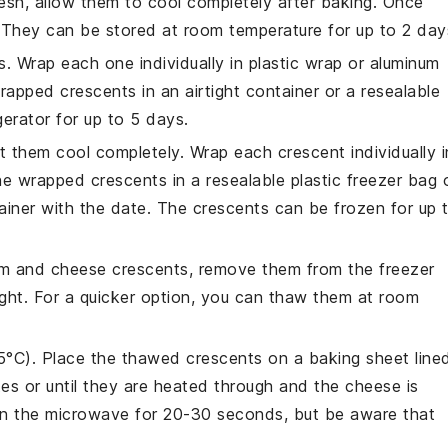
esh, allow them to cool completely after baking. Once
. They can be stored at room temperature for up to 2 day
s. Wrap each one individually in plastic wrap or aluminum
wrapped crescents in an airtight container or a resealable
igerator for up to 5 days.
 let them cool completely. Wrap each crescent individually i
the wrapped crescents in a resealable plastic freezer bag 
tainer with the date. The crescents can be frozen for up 
m and cheese crescents
, remove them from the freezer
ight. For a quicker option, you can thaw them at room
5°C). Place the thawed crescents on a baking sheet line
es or until they are heated through and the cheese is
 in the microwave for 20-30 seconds, but be aware that