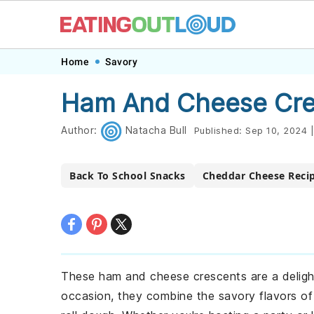
Skip
Skip
Skip
Skip
Home
Savory
to
to
to
to
Ham And Cheese Cre
primary
main
primary
footer
navigation
content
sidebar
Author:
Natacha Bull
Published:
Sep 10, 2024
|
Back To School Snacks
Cheddar Cheese Reci
These ham and cheese crescents are a delight
occasion, they combine the savory flavors o