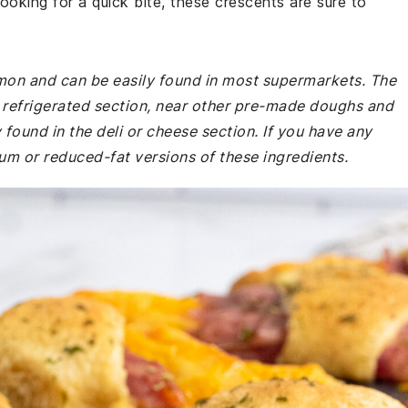
looking for a quick bite, these crescents are sure to
mmon and can be easily found in most supermarkets. The
he refrigerated section, near other pre-made doughs and
found in the deli or cheese section. If you have any
ium or reduced-fat versions of these ingredients.