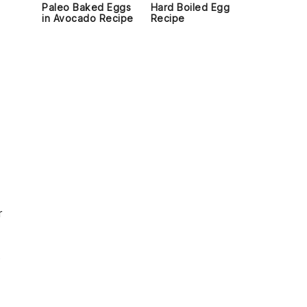
Paleo Baked Eggs
Hard Boiled Egg
in Avocado Recipe
Recipe
n
r
s