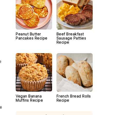
Peanut Butter
Beef Breakfast
Pancakes Recipe
Sausage Patties
Recipe
e
Vegan Banana
French Bread Rolls
Muffins Recipe
Recipe
e