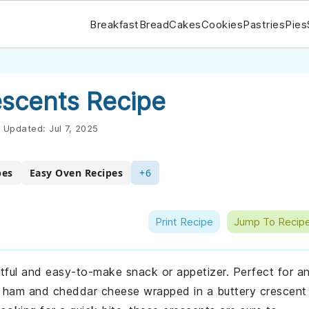
Breakfast
Bread
Cakes
Cookies
Pastries
Pies
scents Recipe
Updated:
Jul 7, 2025
pes
Easy Oven Recipes
+6
Print Recipe
Jump To Recip
ful and easy-to-make snack or appetizer. Perfect for a
f ham and cheddar cheese wrapped in a buttery crescent