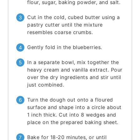
flour, sugar, baking powder, and salt.
Cut in the cold, cubed butter using a
pastry cutter until the mixture
resembles coarse crumbs.
Gently fold in the blueberries.
In a separate bowl, mix together the
heavy cream and vanilla extract. Pour
over the dry ingredients and stir until
just combined.
Turn the dough out onto a floured
surface and shape into a circle about
1 inch thick. Cut into 8 wedges and
place on the prepared baking sheet.
Bake for 18-20 minutes, or until