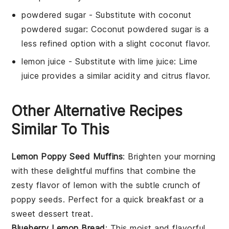
powdered sugar
- Substitute with
coconut
powdered sugar
: Coconut powdered sugar is a
less refined option with a slight coconut flavor.
lemon juice
- Substitute with
lime juice
: Lime
juice provides a similar acidity and citrus flavor.
Other Alternative Recipes
Similar To This
Lemon Poppy Seed Muffins
: Brighten your morning
with these delightful
muffins
that combine the
zesty flavor of
lemon
with the subtle crunch of
poppy seeds
. Perfect for a quick
breakfast
or a
sweet
dessert
treat.
Blueberry Lemon Bread
: This moist and flavorful