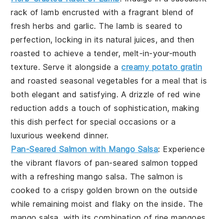
rack of lamb
encrusted with a fragrant blend of
fresh herbs
and
garlic
. The lamb is seared to
perfection, locking in its natural juices, and then
roasted to achieve a tender, melt-in-your-mouth
texture. Serve it alongside a
creamy potato gratin
and
roasted seasonal vegetables
for a meal that is
both elegant and satisfying. A drizzle of
red wine
reduction
adds a touch of sophistication, making
this dish perfect for special occasions or a
luxurious weekend dinner.
Pan-Seared Salmon with Mango Salsa
: Experience
the vibrant flavors of
pan-seared salmon
topped
with a refreshing
mango salsa
. The salmon is
cooked to a crispy golden brown on the outside
while remaining moist and flaky on the inside. The
mango salsa
, with its combination of
ripe mangoes
,