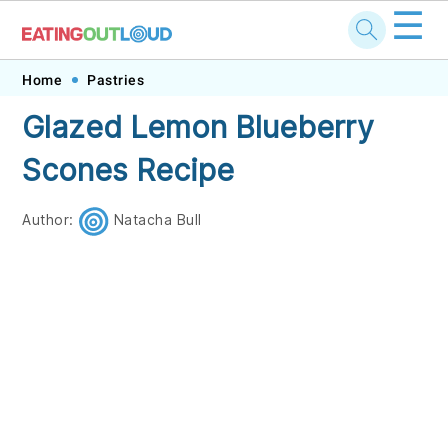
☰
Skip
Skip
Skip
Skip
Home
Pastries
to
to
to
to
Glazed Lemon Blueberry
primary
main
primary
footer
Scones Recipe
navigation
content
sidebar
Author:
Natacha Bull