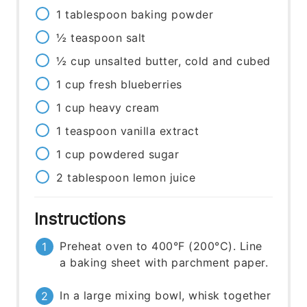
1
tablespoon
baking powder
½
teaspoon
salt
½
cup
unsalted butter, cold and cubed
1
cup
fresh blueberries
1
cup
heavy cream
1
teaspoon
vanilla extract
1
cup
powdered sugar
2
tablespoon
lemon juice
Instructions
Preheat oven to 400°F (200°C). Line
a baking sheet with parchment paper.
In a large mixing bowl, whisk together