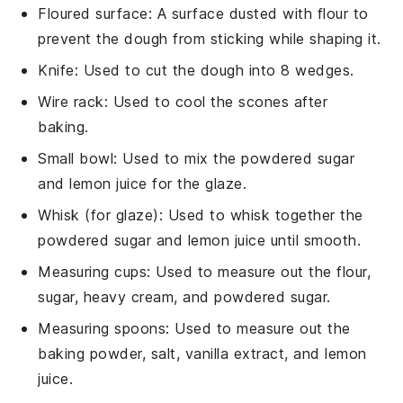
Floured surface
: A surface dusted with flour to
prevent the dough from sticking while shaping it.
Knife
: Used to cut the dough into 8 wedges.
Wire rack
: Used to cool the scones after
baking.
Small bowl
: Used to mix the powdered sugar
and lemon juice for the glaze.
Whisk (for glaze)
: Used to whisk together the
powdered sugar and lemon juice until smooth.
Measuring cups
: Used to measure out the flour,
sugar, heavy cream, and powdered sugar.
Measuring spoons
: Used to measure out the
baking powder, salt, vanilla extract, and lemon
juice.