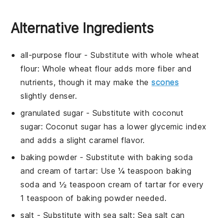
Alternative Ingredients
all-purpose flour
- Substitute with
whole wheat
flour
: Whole wheat flour adds more fiber and
nutrients, though it may make the
scones
slightly denser.
granulated sugar
- Substitute with
coconut
sugar
: Coconut sugar has a lower glycemic index
and adds a slight caramel flavor.
baking powder
- Substitute with
baking soda
and cream of tartar
: Use ¼ teaspoon baking
soda and ½ teaspoon cream of tartar for every
1 teaspoon of baking powder needed.
salt
- Substitute with
sea salt
: Sea salt can