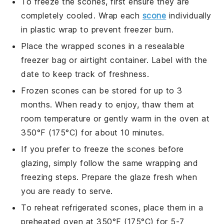
To freeze the
scones
, first ensure they are
completely cooled. Wrap each
scone
individually
in plastic wrap to prevent freezer burn.
Place the wrapped
scones
in a resealable
freezer bag or airtight container. Label with the
date to keep track of freshness.
Frozen
scones
can be stored for up to 3
months. When ready to enjoy, thaw them at
room temperature or gently warm in the oven at
350°F (175°C) for about 10 minutes.
If you prefer to freeze the
scones
before
glazing, simply follow the same wrapping and
freezing steps. Prepare the glaze fresh when
you are ready to serve.
To reheat refrigerated
scones
, place them in a
preheated oven at 350°F (175°C) for 5-7