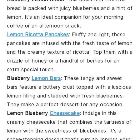
bread
is packed with juicy
blueberries
and a hint of
lemon
. It's an ideal companion for your morning
coffee
or an afternoon
snack
.
Lemon Ricotta Pancakes
: Fluffy and light, these
pancakes
are infused with the fresh taste of
lemon
and the creamy texture of
ricotta
. Top them with a
drizzle of
honey
or a handful of
berries
for an
extra special touch.
Blueberry
Lemon Bars
: These tangy and sweet
bars
feature a buttery
crust
topped with a luscious
lemon
filling and studded with fresh
blueberries
.
They make a perfect
dessert
for any occasion.
Lemon Blueberry
Cheesecake
: Indulge in this
creamy
cheesecake
that combines the tartness of
lemon
with the sweetness of
blueberries
. It's a
show-stopping
dessert
that's sure to impress your