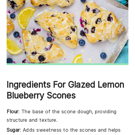
Ingredients For Glazed Lemon
Blueberry Scones
Flour
: The base of the scone dough, providing
structure and texture.
Sugar
: Adds sweetness to the scones and helps