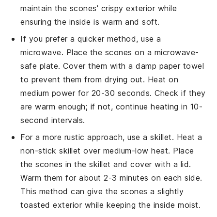
maintain the
scones
' crispy exterior while
ensuring the inside is warm and soft.
If you prefer a quicker method, use a
microwave. Place the
scones
on a microwave-
safe plate. Cover them with a damp paper towel
to prevent them from drying out. Heat on
medium power for 20-30 seconds. Check if they
are warm enough; if not, continue heating in 10-
second intervals.
For a more rustic approach, use a skillet. Heat a
non-stick skillet over medium-low heat. Place
the
scones
in the skillet and cover with a lid.
Warm them for about 2-3 minutes on each side.
This method can give the
scones
a slightly
toasted exterior while keeping the inside moist.