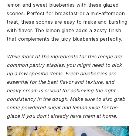
lemon and sweet blueberries with these glazed
scones. Perfect for breakfast or a mid-afternoon
treat, these scones are easy to make and bursting
with flavor. The lemon glaze adds a zesty finish
that complements the juicy blueberries perfectly.
While most of the ingredients for this recipe are
common pantry staples, you might need to pick
up a few specific items. Fresh blueberries are
essential for the best flavor and texture, and
heavy cream is crucial for achieving the right
consistency in the dough. Make sure to also grab
some powdered sugar and lemon juice for the
glaze if you don't already have them at home.