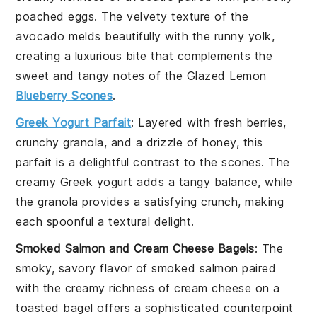
poached
eggs
. The velvety texture of the
avocado melds beautifully with the runny yolk,
creating a luxurious bite that complements the
sweet and tangy notes of the
Glazed Lemon
Blueberry Scones
.
Greek Yogurt Parfait
: Layered with
fresh berries
,
crunchy
granola
, and a drizzle of
honey
, this
parfait is a delightful contrast to the scones. The
creamy
Greek yogurt
adds a tangy balance, while
the granola provides a satisfying crunch, making
each spoonful a textural delight.
Smoked Salmon and Cream Cheese Bagels
: The
smoky, savory flavor of
smoked salmon
paired
with the creamy richness of
cream cheese
on a
toasted
bagel
offers a sophisticated counterpoint