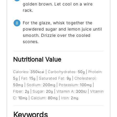
golden brown. Let cool on a wire
rack.
For the glaze, whisk together the
powdered sugar and lemon juice until
smooth. Drizzle over the cooled
scones.
Nutritional Value
Calories:
350
|
Carbohydrates:
50
|
Protein:
kcal
g
5
|
Fat:
15
|
Saturated Fat:
9
|
Cholesterol:
g
g
g
50
|
Sodium:
200
|
Potassium:
100
|
mg
mg
mg
Fiber:
2
|
Sugar:
20
|
Vitamin A:
300
|
Vitamin
g
g
IU
C:
10
|
Calcium:
80
|
Iron:
2
mg
mg
mg
Keywords