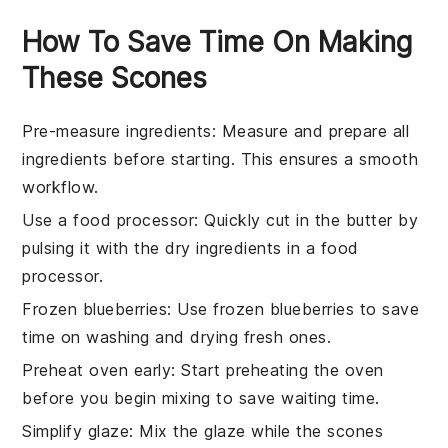
How To Save Time On Making
These Scones
Pre-measure ingredients
: Measure and prepare all
ingredients
before starting. This ensures a smooth
workflow.
Use a food processor
: Quickly cut in the
butter
by
pulsing it with the dry
ingredients
in a food
processor.
Frozen blueberries
: Use frozen
blueberries
to save
time on washing and drying fresh ones.
Preheat oven early
: Start preheating the
oven
before you begin mixing to save waiting time.
Simplify glaze
: Mix the
glaze
while the
scones