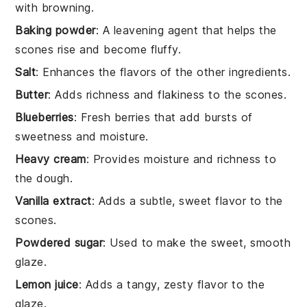
with browning.
Baking powder
: A leavening agent that helps the
scones rise and become fluffy.
Salt
: Enhances the flavors of the other ingredients.
Butter
: Adds richness and flakiness to the scones.
Blueberries
: Fresh berries that add bursts of
sweetness and moisture.
Heavy cream
: Provides moisture and richness to
the dough.
Vanilla extract
: Adds a subtle, sweet flavor to the
scones.
Powdered sugar
: Used to make the sweet, smooth
glaze.
Lemon juice
: Adds a tangy, zesty flavor to the
glaze.