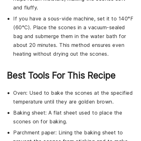
and fluffy.
If you have a sous-vide machine, set it to 140°F
(60°C). Place the
scones
in a vacuum-sealed
bag and submerge them in the water bath for
about 20 minutes. This method ensures even
heating without drying out the
scones
.
Best Tools For This Recipe
Oven
: Used to bake the scones at the specified
temperature until they are golden brown.
Baking sheet
: A flat sheet used to place the
scones on for baking.
Parchment paper
: Lining the baking sheet to