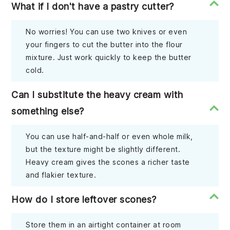
What if I don't have a pastry cutter?
No worries! You can use two knives or even
your fingers to cut the butter into the flour
mixture. Just work quickly to keep the butter
cold.
Can I substitute the heavy cream with
something else?
You can use half-and-half or even whole milk,
but the texture might be slightly different.
Heavy cream gives the scones a richer taste
and flakier texture.
How do I store leftover scones?
Store them in an airtight container at room