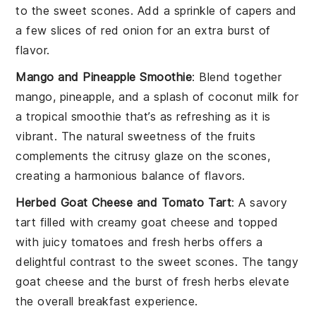
to the sweet scones. Add a sprinkle of
capers
and
a few slices of
red onion
for an extra burst of
flavor.
Mango and Pineapple Smoothie
: Blend together
mango
,
pineapple
, and a splash of
coconut milk
for
a tropical smoothie that’s as refreshing as it is
vibrant. The natural sweetness of the fruits
complements the citrusy glaze on the scones,
creating a harmonious balance of flavors.
Herbed Goat Cheese and Tomato Tart
: A savory
tart filled with creamy
goat cheese
and topped
with juicy
tomatoes
and fresh
herbs
offers a
delightful contrast to the sweet scones. The tangy
goat cheese and the burst of fresh herbs elevate
the overall breakfast experience.