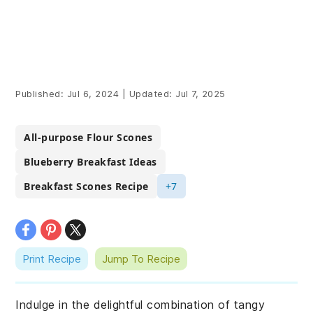
Published:
Jul 6, 2024
|
Updated:
Jul 7, 2025
All-purpose Flour Scones
Blueberry Breakfast Ideas
Breakfast Scones Recipe
+7
Print Recipe
Jump To Recipe
Indulge in the delightful combination of tangy