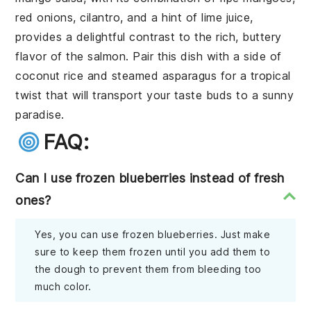
red onions
,
cilantro
, and a hint of
lime juice
,
provides a delightful contrast to the rich, buttery
flavor of the salmon. Pair this dish with a side of
coconut rice
and
steamed asparagus
for a tropical
twist that will transport your taste buds to a sunny
paradise.
FAQ:
Can I use frozen blueberries instead of fresh
ones?
Yes, you can use frozen blueberries. Just make
sure to keep them frozen until you add them to
the dough to prevent them from bleeding too
much color.