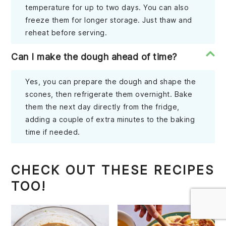
temperature for up to two days. You can also
freeze them for longer storage. Just thaw and
reheat before serving.
Can I make the dough ahead of time?
Yes, you can prepare the dough and shape the
scones, then refrigerate them overnight. Bake
them the next day directly from the fridge,
adding a couple of extra minutes to the baking
time if needed.
CHECK OUT THESE RECIPES
TOO!