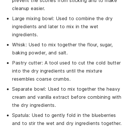
prevent the scones from sticking and to make
cleanup easier.
Large mixing bowl
: Used to combine the dry
ingredients and later to mix in the wet
ingredients.
Whisk
: Used to mix together the flour, sugar,
baking powder, and salt.
Pastry cutter
: A tool used to cut the cold butter
into the dry ingredients until the mixture
resembles coarse crumbs.
Separate bowl
: Used to mix together the heavy
cream and vanilla extract before combining with
the dry ingredients.
Spatula
: Used to gently fold in the blueberries
and to stir the wet and dry ingredients together.