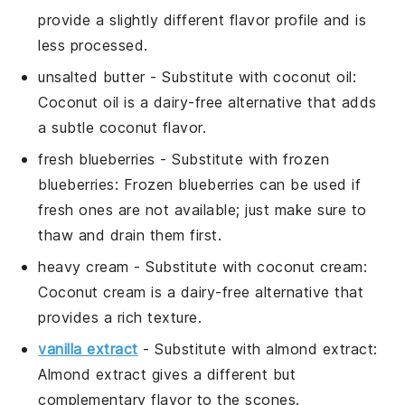
provide a slightly different flavor profile and is
less processed.
unsalted butter
- Substitute with
coconut oil
:
Coconut oil is a dairy-free alternative that adds
a subtle coconut flavor.
fresh blueberries
- Substitute with
frozen
blueberries
: Frozen blueberries can be used if
fresh ones are not available; just make sure to
thaw and drain them first.
heavy cream
- Substitute with
coconut cream
:
Coconut cream is a dairy-free alternative that
provides a rich texture.
vanilla extract
- Substitute with
almond extract
:
Almond extract gives a different but
complementary flavor to the scones.