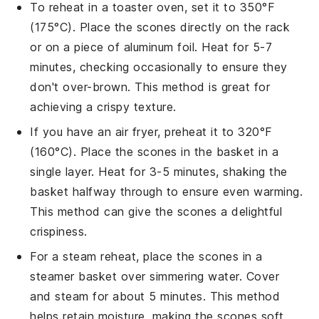
To reheat in a toaster oven, set it to 350°F
(175°C). Place the
scones
directly on the rack
or on a piece of aluminum foil. Heat for 5-7
minutes, checking occasionally to ensure they
don't over-brown. This method is great for
achieving a crispy texture.
If you have an air fryer, preheat it to 320°F
(160°C). Place the
scones
in the basket in a
single layer. Heat for 3-5 minutes, shaking the
basket halfway through to ensure even warming.
This method can give the
scones
a delightful
crispiness.
For a steam reheat, place the
scones
in a
steamer basket over simmering water. Cover
and steam for about 5 minutes. This method
helps retain moisture, making the
scones
soft