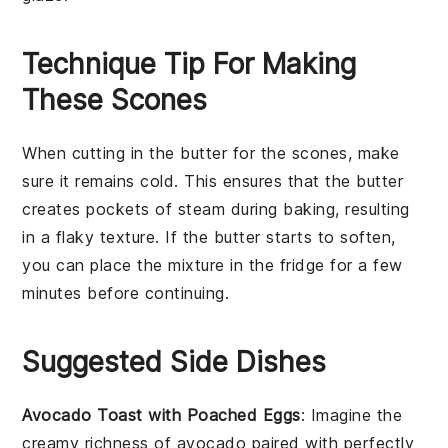
Technique Tip For Making
These Scones
When cutting in the
butter
for the scones, make
sure it remains cold. This ensures that the
butter
creates pockets of steam during baking, resulting
in a flaky texture. If the
butter
starts to soften,
you can place the mixture in the fridge for a few
minutes before continuing.
Suggested Side Dishes
Avocado Toast with Poached Eggs
: Imagine the
creamy richness of
avocado
paired with perfectly