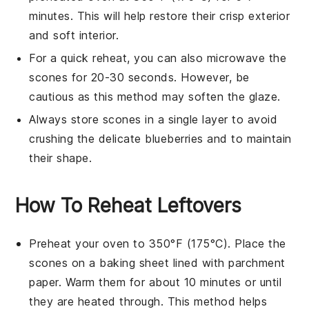
minutes. This will help restore their crisp exterior
and soft interior.
For a quick reheat, you can also microwave the
scones
for 20-30 seconds. However, be
cautious as this method may soften the glaze.
Always store
scones
in a single layer to avoid
crushing the delicate
blueberries
and to maintain
their shape.
How To Reheat Leftovers
Preheat your oven to 350°F (175°C). Place the
scones
on a baking sheet lined with parchment
paper. Warm them for about 10 minutes or until
they are heated through. This method helps