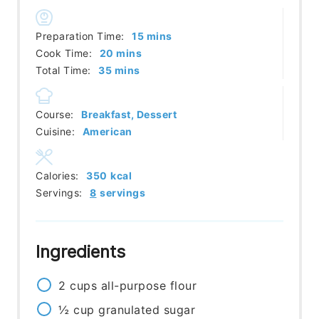
minutes
Preparation Time:
15
mins
minutes
Cook Time:
20
mins
minutes
Total Time:
35
mins
Course:
Breakfast, Dessert
Cuisine:
American
Calories:
350
kcal
Servings:
8
servings
Ingredients
2
cups
all-purpose flour
½
cup
granulated sugar