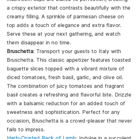
a crispy exterior that contrasts beautifully with the
creamy filling. A sprinkle of
parmesan cheese
on
top adds a touch of elegance and extra flavor.
Serve these at your next gathering, and watch
them disappear in no time.
Bruschetta
: Transport your guests to Italy with
Bruschetta
. This classic appetizer features
toasted
baguette slices
topped with a vibrant mixture of
diced tomatoes
,
fresh basil
,
garlic
, and
olive oil
.
The combination of juicy tomatoes and fragrant
basil creates a refreshing and flavorful bite. Drizzle
with a balsamic reduction for an added touch of
sweetness and sophistication. Perfect for any
occasion,
Bruschetta
is a crowd-pleaser that never
fails to impress.
Herb-Crusted Rack of Lamb
: Indulge in a succulent