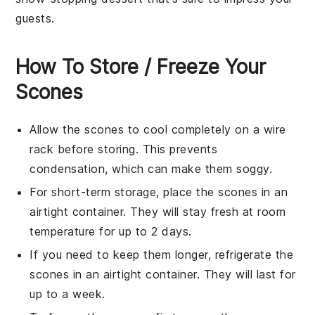
guests.
How To Store / Freeze Your
Scones
Allow the
scones
to cool completely on a wire
rack before storing. This prevents
condensation, which can make them soggy.
For short-term storage, place the
scones
in an
airtight container. They will stay fresh at room
temperature for up to 2 days.
If you need to keep them longer, refrigerate the
scones
in an airtight container. They will last for
up to a week.