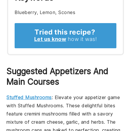
Blueberry, Lemon, Scones
Tried this recipe?
Let us know
how it was!
Suggested Appetizers And
Main Courses
Stuffed Mushrooms
: Elevate your appetizer game
with
Stuffed Mushrooms
. These delightful bites
feature
cremini mushrooms
filled with a savory
mixture of
cream cheese
,
garlic
, and
herbs
. The
mushroom caps
are baked to perfection, creating