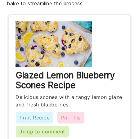
bake to streamline the process.
Glazed Lemon Blueberry
Scones Recipe
Delicious scones with a tangy lemon glaze
and fresh blueberries.
Print Recipe
Pin This
Jump to comment