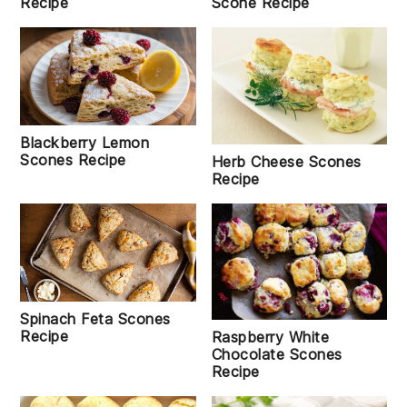
Recipe
Scone Recipe
Blackberry Lemon
Scones Recipe
Herb Cheese Scones
Recipe
Spinach Feta Scones
Recipe
Raspberry White
Chocolate Scones
Recipe