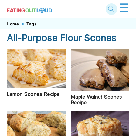
☰
Skip
Skip
Skip
Skip
Home
Tags
to
to
to
to
All-Purpose Flour Scones
primary
main
primary
footer
navigation
content
sidebar
Lemon Scones Recipe
Maple Walnut Scones
Recipe