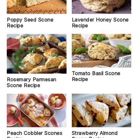
Poppy Seed Scone
Lavender Honey Scone
Recipe
Recipe
Tomato Basil Scone
Recipe
Rosemary Parmesan
Scone Recipe
Peach Cobbler Scones
Strawberry Almond