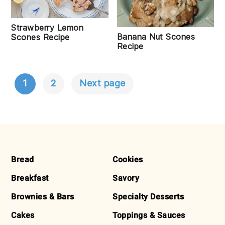
Strawberry Lemon
Banana Nut Scones
Scones Recipe
Recipe
1
2
Next page
POSTS
NAVIGATION
FOOTER
Bread
Cookies
Breakfast
Savory
Brownies & Bars
Specialty Desserts
Cakes
Toppings & Sauces