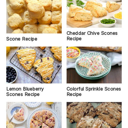
Cheddar Chive Scones
Recipe
Scone Recipe
Colorful Sprinkle Scones
Lemon Blueberry
Recipe
Scones Recipe