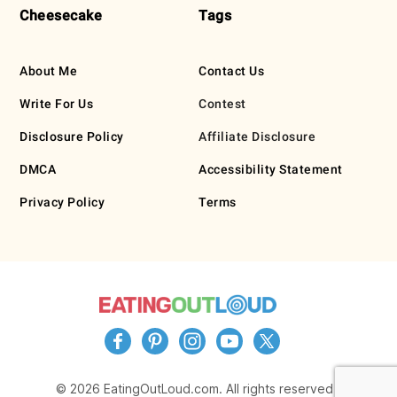
Cheesecake
Tags
About Me
Contact Us
Write For Us
Contest
Disclosure Policy
Affiliate Disclosure
DMCA
Accessibility Statement
Privacy Policy
Terms
© 2026 EatingOutLoud.com. All rights reserved