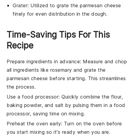
Grater
: Utilized to grate the parmesan cheese
finely for even distribution in the dough.
Time-Saving Tips For This
Recipe
Prepare ingredients in advance
: Measure and chop
all
ingredients
like
rosemary
and grate the
parmesan cheese
before starting. This streamlines
the process.
Use a food processor
: Quickly combine the
flour
,
baking powder
, and
salt
by pulsing them in a food
processor, saving time on mixing.
Preheat the oven early
: Turn on the oven before
you start mixing so it's ready when you are.