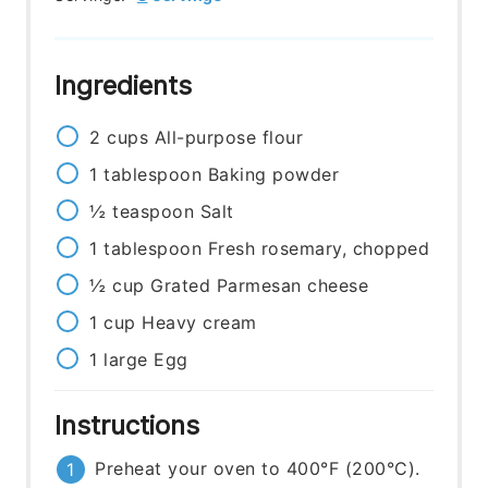
Ingredients
2
cups
All-purpose flour
1
tablespoon
Baking powder
½
teaspoon
Salt
1
tablespoon
Fresh rosemary, chopped
½
cup
Grated Parmesan cheese
1
cup
Heavy cream
1
large
Egg
Instructions
Preheat your oven to 400°F (200°C).