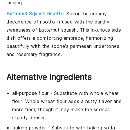
singing.
Butternut Squash Risotto
: Savor the creamy
decadence of
risotto
infused with the earthy
sweetness of
butternut squash
. This luxurious side
dish offers a comforting embrace, harmonizing
beautifully with the
scone
's
parmesan
undertones
and
rosemary
fragrance.
Alternative Ingredients
all-purpose flour
- Substitute with
whole wheat
flour
: Whole wheat flour adds a nutty flavor and
more fiber, though it may make the scones
slightly denser.
baking powder
- Substitute with
baking soda