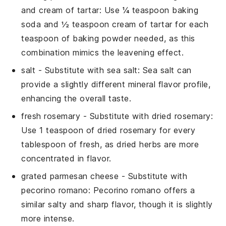
and cream of tartar
: Use ¼ teaspoon baking
soda and ½ teaspoon cream of tartar for each
teaspoon of baking powder needed, as this
combination mimics the leavening effect.
salt
- Substitute with
sea salt
: Sea salt can
provide a slightly different mineral flavor profile,
enhancing the overall taste.
fresh rosemary
- Substitute with
dried rosemary
:
Use 1 teaspoon of dried rosemary for every
tablespoon of fresh, as dried herbs are more
concentrated in flavor.
grated parmesan cheese
- Substitute with
pecorino romano
: Pecorino romano offers a
similar salty and sharp flavor, though it is slightly
more intense.