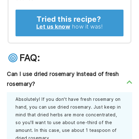
Tried this recipe?
Let us know
how it was!
FAQ:
Can I use dried rosemary instead of fresh
rosemary?
Absolutely! If you don't have fresh rosemary on
hand, you can use dried rosemary. Just keep in
mind that dried herbs are more concentrated,
so you'll want to use about one-third of the
amount. In this case, use about 1 teaspoon of
dried rosemary.