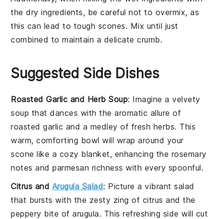
the
dry ingredients
, be careful not to overmix, as
this can lead to tough
scones
. Mix until just
combined to maintain a delicate crumb.
Suggested Side Dishes
Roasted Garlic and Herb Soup
: Imagine a velvety
soup
that dances with the aromatic allure of
roasted garlic and a medley of fresh herbs. This
warm, comforting bowl will wrap around your
scone
like a cozy blanket, enhancing the
rosemary
notes and
parmesan
richness with every spoonful.
Citrus and
Arugula Salad
: Picture a vibrant
salad
that bursts with the zesty zing of
citrus
and the
peppery bite of
arugula
. This refreshing side will cut