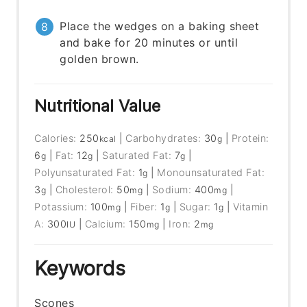
Place the wedges on a baking sheet
and bake for 20 minutes or until
golden brown.
Nutritional Value
Calories:
250
|
Carbohydrates:
30
|
Protein:
kcal
g
6
|
Fat:
12
|
Saturated Fat:
7
|
g
g
g
Polyunsaturated Fat:
1
|
Monounsaturated Fat:
g
3
|
Cholesterol:
50
|
Sodium:
400
|
g
mg
mg
Potassium:
100
|
Fiber:
1
|
Sugar:
1
|
Vitamin
mg
g
g
A:
300
|
Calcium:
150
|
Iron:
2
IU
mg
mg
Keywords
Scones