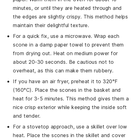
minutes, or until they are heated through and
the edges are slightly crispy. This method helps
maintain their delightful texture.
For a quick fix, use a microwave. Wrap each
scone
in a damp paper towel to prevent them
from drying out. Heat on medium power for
about 20-30 seconds. Be cautious not to
overheat, as this can make them rubbery.
If you have an air fryer, preheat it to 320°F
(160°C). Place the
scones
in the basket and
heat for 3-5 minutes. This method gives them a
nice crisp exterior while keeping the inside soft
and tender.
For a stovetop approach, use a skillet over low
heat. Place the
scones
in the skillet and cover