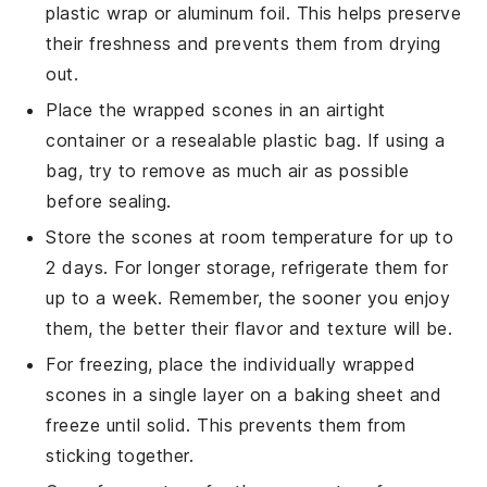
plastic wrap or aluminum foil. This helps preserve
their freshness and prevents them from drying
out.
Place the wrapped
scones
in an airtight
container or a resealable plastic bag. If using a
bag, try to remove as much air as possible
before sealing.
Store the
scones
at room temperature for up to
2 days. For longer storage, refrigerate them for
up to a week. Remember, the sooner you enjoy
them, the better their flavor and texture will be.
For freezing, place the individually wrapped
scones
in a single layer on a baking sheet and
freeze until solid. This prevents them from
sticking together.