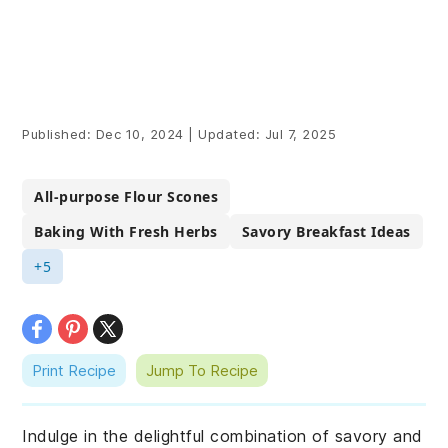
Published:
Dec 10, 2024
|
Updated:
Jul 7, 2025
All-purpose Flour Scones
Baking With Fresh Herbs
Savory Breakfast Ideas
+5
Print Recipe
Jump To Recipe
Indulge in the delightful combination of savory and