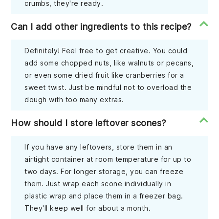
crumbs, they're ready.
Can I add other ingredients to this recipe?
Definitely! Feel free to get creative. You could
add some chopped nuts, like walnuts or pecans,
or even some dried fruit like cranberries for a
sweet twist. Just be mindful not to overload the
dough with too many extras.
How should I store leftover scones?
If you have any leftovers, store them in an
airtight container at room temperature for up to
two days. For longer storage, you can freeze
them. Just wrap each scone individually in
plastic wrap and place them in a freezer bag.
They'll keep well for about a month.