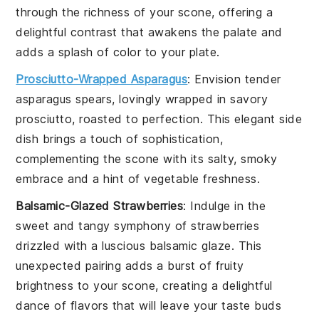
through the richness of your
scone
, offering a
delightful contrast that awakens the palate and
adds a splash of color to your plate.
Prosciutto-Wrapped Asparagus
: Envision tender
asparagus
spears, lovingly wrapped in savory
prosciutto
, roasted to perfection. This elegant side
dish brings a touch of sophistication,
complementing the
scone
with its salty, smoky
embrace and a hint of
vegetable
freshness.
Balsamic-Glazed Strawberries
: Indulge in the
sweet and tangy symphony of
strawberries
drizzled with a luscious
balsamic
glaze. This
unexpected pairing adds a burst of fruity
brightness to your
scone
, creating a delightful
dance of flavors that will leave your taste buds