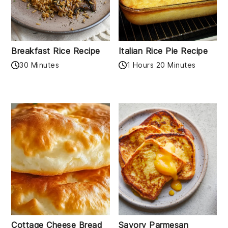
Breakfast Rice Recipe
Italian Rice Pie Recipe
30 Minutes
1 Hours 20 Minutes
Cottage Cheese Bread
Savory Parmesan