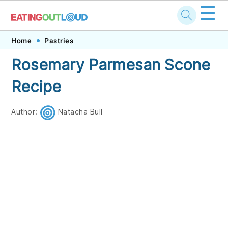
☰
Skip
Skip
Skip
Skip
Home
Pastries
to
to
to
to
Rosemary Parmesan Scone
primary
main
primary
footer
Recipe
navigation
content
sidebar
Author:
Natacha Bull