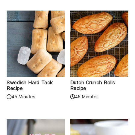
Swedish Hard Tack
Dutch Crunch Rolls
Recipe
Recipe
45 Minutes
45 Minutes