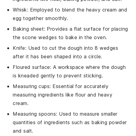
Whisk
: Employed to blend the heavy cream and
egg together smoothly.
Baking sheet
: Provides a flat surface for placing
the scone wedges to bake in the oven.
Knife
: Used to cut the dough into 8 wedges
after it has been shaped into a circle.
Floured surface
: A workspace where the dough
is kneaded gently to prevent sticking.
Measuring cups
: Essential for accurately
measuring ingredients like flour and heavy
cream.
Measuring spoons
: Used to measure smaller
quantities of ingredients such as baking powder
and salt.