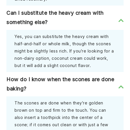
Can I substitute the heavy cream with
something else?
Yes, you can substitute the heavy cream with
half-and-half or whole milk, though the scones
might be slightly less rich. If you're looking for a
non-dairy option, coconut cream could work,
but it will add a slight coconut flavor.
How do I know when the scones are done
baking?
The scones are done when they're golden
brown on top and firm to the touch. You can
also insert a toothpick into the center of a
scone; if it comes out clean or with just a few