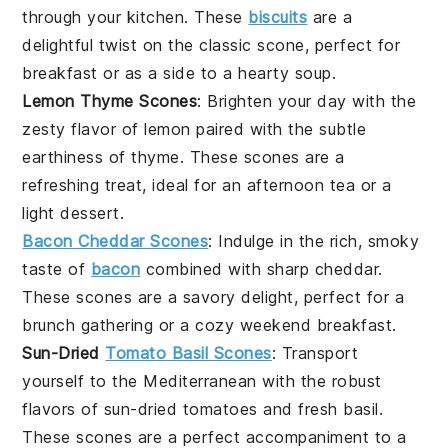
through your kitchen. These
biscuits
are a
delightful twist on the classic scone, perfect for
breakfast or as a side to a hearty
soup
.
Lemon Thyme Scones
: Brighten your day with the
zesty flavor of
lemon
paired with the subtle
earthiness of
thyme
. These scones are a
refreshing treat, ideal for an afternoon tea or a
light
dessert
.
Bacon Cheddar Scones
: Indulge in the rich, smoky
taste of
bacon
combined with sharp
cheddar
.
These scones are a savory delight, perfect for a
brunch gathering or a cozy weekend breakfast.
Sun-Dried
Tomato Basil Scones
: Transport
yourself to the Mediterranean with the robust
flavors of sun-dried
tomatoes
and fresh
basil
.
These scones are a perfect accompaniment to a