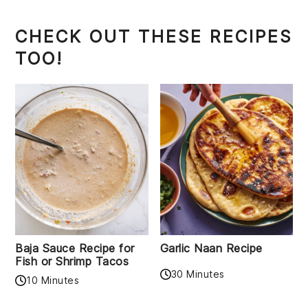
CHECK OUT THESE RECIPES
TOO!
Baja Sauce Recipe for
Garlic Naan Recipe
Fish or Shrimp Tacos
30 Minutes
10 Minutes