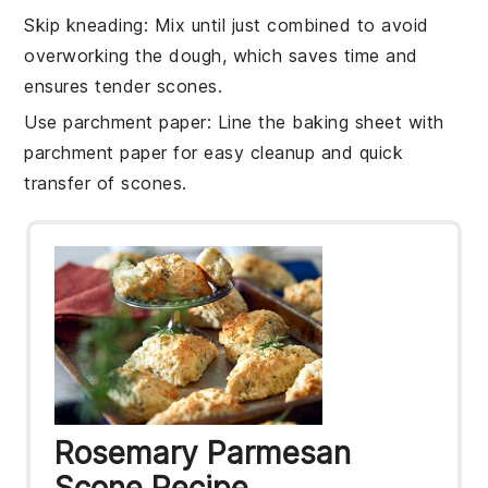
Skip kneading
: Mix until just combined to avoid
overworking the dough, which saves time and
ensures tender
scones
.
Use parchment paper
: Line the
baking sheet
with
parchment paper for easy cleanup and quick
transfer of
scones
.
Rosemary Parmesan
Scone Recipe