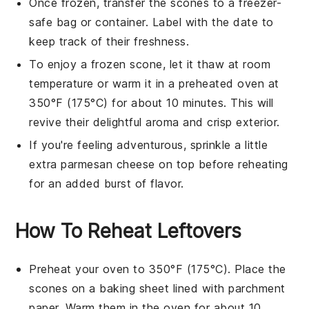
Once frozen, transfer the
scones
to a freezer-
safe bag or container. Label with the date to
keep track of their freshness.
To enjoy a frozen
scone
, let it thaw at room
temperature or warm it in a preheated oven at
350°F (175°C) for about 10 minutes. This will
revive their delightful aroma and crisp exterior.
If you're feeling adventurous, sprinkle a little
extra
parmesan cheese
on top before reheating
for an added burst of flavor.
How To Reheat Leftovers
Preheat your oven to 350°F (175°C). Place the
scones
on a baking sheet lined with parchment
paper. Warm them in the oven for about 10