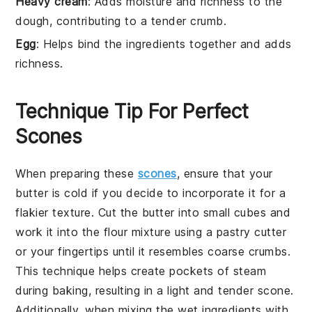
Heavy cream
: Adds moisture and richness to the
dough, contributing to a tender crumb.
Egg
: Helps bind the ingredients together and adds
richness.
Technique Tip For Perfect
Scones
When preparing these
scones
, ensure that your
butter
is cold if you decide to incorporate it for a
flakier texture. Cut the
butter
into small cubes and
work it into the
flour
mixture using a
pastry cutter
or your fingertips until it resembles coarse crumbs.
This technique helps create pockets of steam
during baking, resulting in a light and tender
scone
.
Additionally, when mixing the
wet ingredients
with