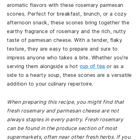
aromatic flavors with these rosemary parmesan
scones. Perfect for breakfast, brunch, or a cozy
afternoon snack, these scones bring together the
earthy fragrance of rosemary and the rich, nutty
taste of parmesan cheese. With a tender, flaky
texture, they are easy to prepare and sure to
impress anyone who takes a bite. Whether you're
serving them alongside a hot
cup of tea
or as a
side to a hearty soup, these scones are a versatile
addition to your culinary repertoire.
When preparing this recipe, you might find that
fresh rosemary and parmesan cheese are not
always staples in every pantry. Fresh rosemary
can be found in the produce section of most
supermarkets, often near other fresh herbs. If you