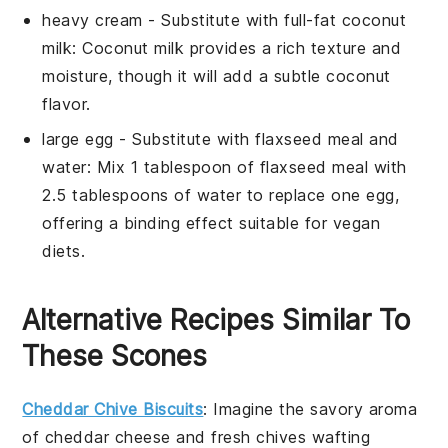
heavy cream
- Substitute with
full-fat coconut
milk
: Coconut milk provides a rich texture and
moisture, though it will add a subtle coconut
flavor.
large egg
- Substitute with
flaxseed meal and
water
: Mix 1 tablespoon of flaxseed meal with
2.5 tablespoons of water to replace one egg,
offering a binding effect suitable for vegan
diets.
Alternative Recipes Similar To
These Scones
Cheddar Chive Biscuits
: Imagine the savory aroma
of
cheddar
cheese and fresh
chives
wafting