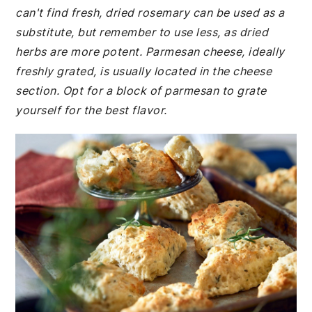
can't find fresh, dried rosemary can be used as a
substitute, but remember to use less, as dried
herbs are more potent. Parmesan cheese, ideally
freshly grated, is usually located in the cheese
section. Opt for a block of parmesan to grate
yourself for the best flavor.