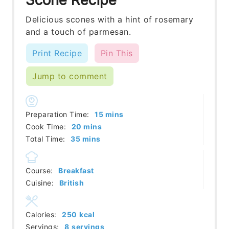
Delicious scones with a hint of rosemary
and a touch of parmesan.
Print Recipe
Pin This
Jump to comment
minutes
Preparation Time:
15
mins
minutes
Cook Time:
20
mins
minutes
Total Time:
35
mins
Course:
Breakfast
Cuisine:
British
Calories:
250
kcal
Servings:
8
servings