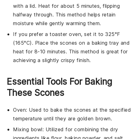
with a lid. Heat for about 5 minutes, flipping
halfway through. This method helps retain
moisture while gently warming them.
If you prefer a toaster oven, set it to 325°F
(165°C). Place the
scones
on a baking tray and
heat for 8-10 minutes. This method is great for
achieving a slightly crispy finish.
Essential Tools For Baking
These Scones
Oven
: Used to bake the scones at the specified
temperature until they are golden brown.
Mixing bowl
: Utilized for combining the dry
ingredients like flour, baking powder, and salt.