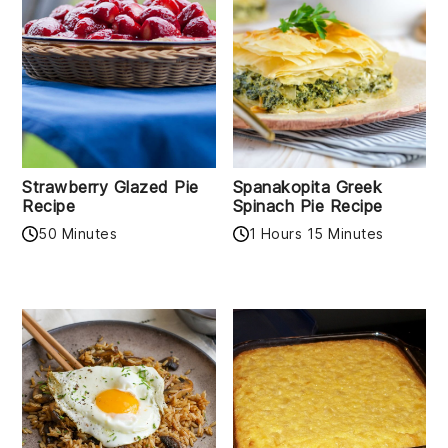
Strawberry Glazed Pie
Spanakopita Greek
Recipe
Spinach Pie Recipe
50 Minutes
1 Hours 15 Minutes