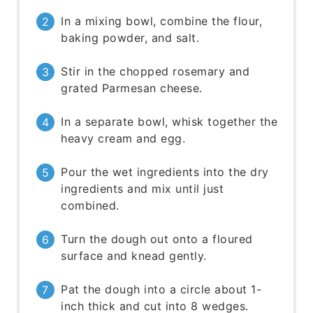
In a mixing bowl, combine the flour,
baking powder, and salt.
Stir in the chopped rosemary and
grated Parmesan cheese.
In a separate bowl, whisk together the
heavy cream and egg.
Pour the wet ingredients into the dry
ingredients and mix until just
combined.
Turn the dough out onto a floured
surface and knead gently.
Pat the dough into a circle about 1-
inch thick and cut into 8 wedges.