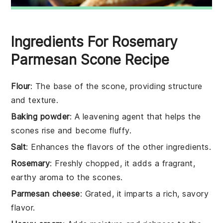
Ingredients For Rosemary
Parmesan Scone Recipe
Flour
: The base of the scone, providing structure
and texture.
Baking powder
: A leavening agent that helps the
scones rise and become fluffy.
Salt
: Enhances the flavors of the other ingredients.
Rosemary
: Freshly chopped, it adds a fragrant,
earthy aroma to the scones.
Parmesan cheese
: Grated, it imparts a rich, savory
flavor.