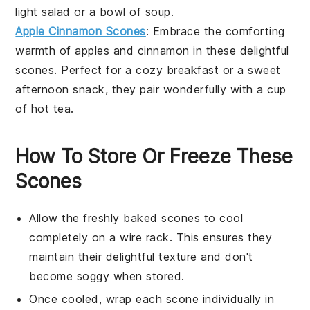
light
salad
or a bowl of
soup
.
Apple Cinnamon Scones
: Embrace the comforting
warmth of
apples
and
cinnamon
in these delightful
scones. Perfect for a cozy breakfast or a sweet
afternoon snack, they pair wonderfully with a cup
of hot
tea
.
How To Store Or Freeze These
Scones
Allow the freshly baked
scones
to cool
completely on a wire rack. This ensures they
maintain their delightful texture and don't
become soggy when stored.
Once cooled, wrap each
scone
individually in