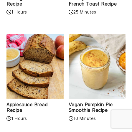
Recipe
French Toast Recipe
1 Hours
25 Minutes
Applesauce Bread
Vegan Pumpkin Pie
Recipe
Smoothie Recipe
1 Hours
10 Minutes