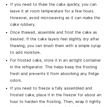
If you need to thaw the
cake
quickly, you can
leave it at room temperature for a few hours.
However, avoid microwaving as it can make the
cake
rubbery.
Once thawed, assemble and frost the
cake
as
desired. If the
cake
layers feel slightly dry after
thawing, you can brush them with a simple syrup
to add moisture.
For frosted
cake
, store it in an airtight container
in the refrigerator. This helps keep the frosting
fresh and prevents it from absorbing any fridge
odors.
If you need to freeze a fully assembled and
frosted
cake
, place it in the freezer for about an
hour to harden the frosting. Then, wrap it tightly