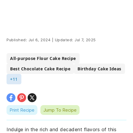
Published:
Jul 6, 2024
|
Updated:
Jul 7, 2025
All-purpose Flour Cake Recipe
Best Chocolate Cake Recipe
Birthday Cake Ideas
+11
Print Recipe
Jump To Recipe
Indulge in the rich and decadent flavors of this