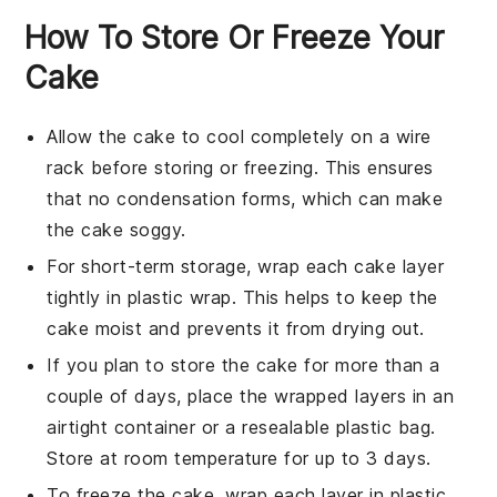
How To Store Or Freeze Your
Cake
Allow the
cake
to cool completely on a wire
rack before storing or freezing. This ensures
that no condensation forms, which can make
the
cake
soggy.
For short-term storage, wrap each
cake
layer
tightly in plastic wrap. This helps to keep the
cake
moist and prevents it from drying out.
If you plan to store the
cake
for more than a
couple of days, place the wrapped layers in an
airtight container or a resealable plastic bag.
Store at room temperature for up to 3 days.
To freeze the
cake
, wrap each layer in plastic