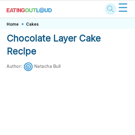
☰
Skip
Skip
Skip
Skip
Home
Cakes
to
to
to
to
Chocolate Layer Cake
primary
main
primary
footer
Recipe
navigation
content
sidebar
Author:
Natacha Bull