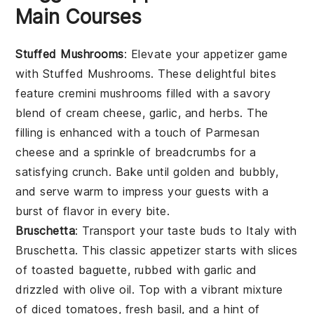
Main Courses
Stuffed Mushrooms
: Elevate your appetizer game
with
Stuffed Mushrooms
. These delightful bites
feature
cremini mushrooms
filled with a savory
blend of
cream cheese
,
garlic
, and
herbs
. The
filling is enhanced with a touch of
Parmesan
cheese
and a sprinkle of
breadcrumbs
for a
satisfying crunch. Bake until golden and bubbly,
and serve warm to impress your guests with a
burst of flavor in every bite.
Bruschetta
: Transport your taste buds to Italy with
Bruschetta
. This classic appetizer starts with slices
of
toasted baguette
, rubbed with
garlic
and
drizzled with
olive oil
. Top with a vibrant mixture
of
diced tomatoes
,
fresh basil
, and a hint of