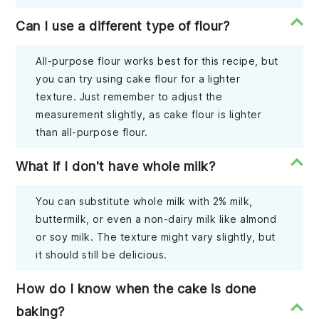
Can I use a different type of flour?
All-purpose flour works best for this recipe, but
you can try using cake flour for a lighter
texture. Just remember to adjust the
measurement slightly, as cake flour is lighter
than all-purpose flour.
What if I don't have whole milk?
You can substitute whole milk with 2% milk,
buttermilk, or even a non-dairy milk like almond
or soy milk. The texture might vary slightly, but
it should still be delicious.
How do I know when the cake is done
baking?