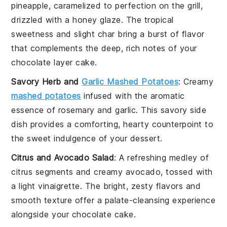
pineapple
, caramelized to perfection on the grill,
drizzled with a
honey glaze
. The tropical
sweetness and slight char bring a burst of flavor
that complements the deep, rich notes of your
chocolate layer cake
.
Savory Herb and
Garlic Mashed Potatoes
: Creamy
mashed potatoes
infused with the aromatic
essence of
rosemary
and
garlic
. This savory side
dish provides a comforting, hearty counterpoint to
the sweet indulgence of your
dessert
.
Citrus and Avocado Salad
: A refreshing medley of
citrus segments
and
creamy avocado
, tossed with
a light
vinaigrette
. The bright, zesty flavors and
smooth texture offer a palate-cleansing experience
alongside your
chocolate cake
.