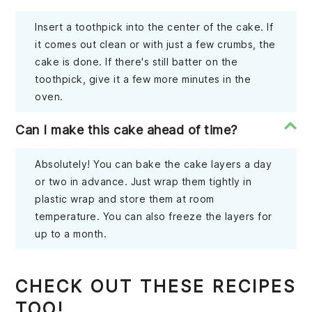
Insert a toothpick into the center of the cake. If
it comes out clean or with just a few crumbs, the
cake is done. If there's still batter on the
toothpick, give it a few more minutes in the
oven.
Can I make this cake ahead of time?
Absolutely! You can bake the cake layers a day
or two in advance. Just wrap them tightly in
plastic wrap and store them at room
temperature. You can also freeze the layers for
up to a month.
CHECK OUT THESE RECIPES
TOO!