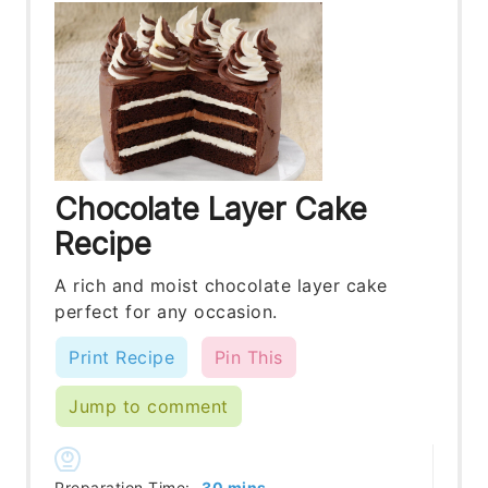
Chocolate Layer Cake
Recipe
A rich and moist chocolate layer cake
perfect for any occasion.
Print Recipe
Pin This
Jump to comment
minutes
Preparation Time:
30
mins