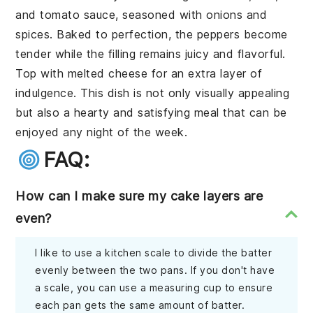
and
tomato sauce
, seasoned with
onions
and
spices
. Baked to perfection, the peppers become
tender while the filling remains juicy and flavorful.
Top with
melted cheese
for an extra layer of
indulgence. This dish is not only visually appealing
but also a hearty and satisfying meal that can be
enjoyed any night of the week.
FAQ:
How can I make sure my cake layers are
even?
I like to use a kitchen scale to divide the batter
evenly between the two pans. If you don't have
a scale, you can use a measuring cup to ensure
each pan gets the same amount of batter.