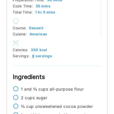
minutes
Cook Time:
35
mins
hour
minutes
Total Time:
1
hr
5
mins
Course:
Dessert
Cuisine:
American
Calories:
350
kcal
Servings:
8
servings
Ingredients
1 and ¾
cups
all-purpose flour
2
cups
sugar
¾
cup
unsweetened cocoa powder