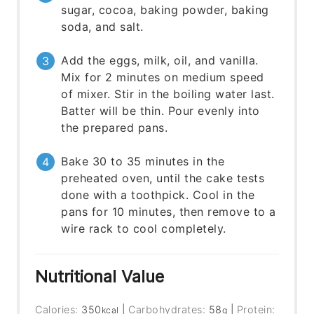
sugar, cocoa, baking powder, baking
soda, and salt.
Add the eggs, milk, oil, and vanilla.
Mix for 2 minutes on medium speed
of mixer. Stir in the boiling water last.
Batter will be thin. Pour evenly into
the prepared pans.
Bake 30 to 35 minutes in the
preheated oven, until the cake tests
done with a toothpick. Cool in the
pans for 10 minutes, then remove to a
wire rack to cool completely.
Nutritional Value
Calories:
350
|
Carbohydrates:
58
|
Protein:
kcal
g