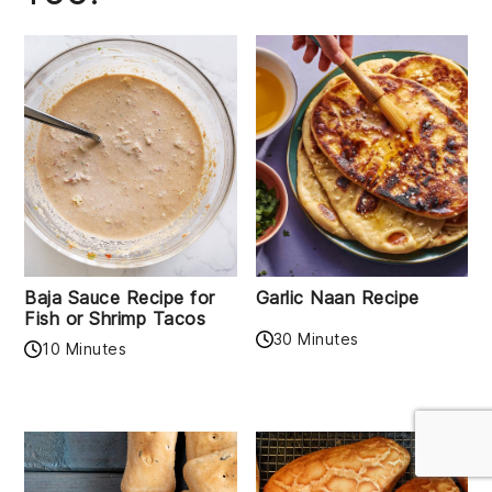
Baja Sauce Recipe for
Garlic Naan Recipe
Fish or Shrimp Tacos
30 Minutes
10 Minutes