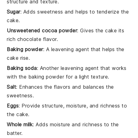
structure and texture.
Sugar
: Adds sweetness and helps to tenderize the
cake.
Unsweetened cocoa powder
: Gives the cake its
rich chocolate flavor.
Baking powder
: A leavening agent that helps the
cake rise.
Baking soda
: Another leavening agent that works
with the baking powder for a light texture.
Salt
: Enhances the flavors and balances the
sweetness.
Eggs
: Provide structure, moisture, and richness to
the cake.
Whole milk
: Adds moisture and richness to the
batter.