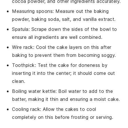
cocoa powder, and other ingredients accurately.
Measuring spoons
: Measure out the baking
powder, baking soda, salt, and vanilla extract.
Spatula
: Scrape down the sides of the bowl to
ensure all ingredients are well combined.
Wire rack
: Cool the cake layers on this after
baking to prevent them from becoming soggy.
Toothpick
: Test the cake for doneness by
inserting it into the center; it should come out
clean.
Boiling water kettle
: Boil water to add to the
batter, making it thin and ensuring a moist cake.
Cooling rack
: Allow the cakes to cool
completely on this before frosting or serving.