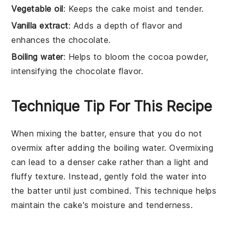
Vegetable oil
: Keeps the cake moist and tender.
Vanilla extract
: Adds a depth of flavor and
enhances the chocolate.
Boiling water
: Helps to bloom the cocoa powder,
intensifying the chocolate flavor.
Technique Tip For This Recipe
When mixing the
batter
, ensure that you do not
overmix after adding the
boiling water
. Overmixing
can lead to a denser
cake
rather than a light and
fluffy texture. Instead, gently fold the water into
the
batter
until just combined. This technique helps
maintain the
cake's
moisture and tenderness.