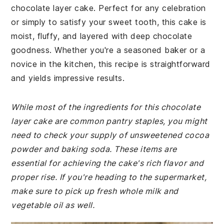
chocolate layer cake. Perfect for any celebration
or simply to satisfy your sweet tooth, this cake is
moist, fluffy, and layered with deep chocolate
goodness. Whether you're a seasoned baker or a
novice in the kitchen, this recipe is straightforward
and yields impressive results.
While most of the ingredients for this chocolate
layer cake are common pantry staples, you might
need to check your supply of unsweetened cocoa
powder and baking soda. These items are
essential for achieving the cake's rich flavor and
proper rise. If you're heading to the supermarket,
make sure to pick up fresh whole milk and
vegetable oil as well.