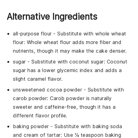
Alternative Ingredients
all-purpose flour
- Substitute with
whole wheat
flour
: Whole wheat flour adds more fiber and
nutrients, though it may make the cake denser.
sugar
- Substitute with
coconut sugar
: Coconut
sugar has a lower glycemic index and adds a
slight caramel flavor.
unsweetened cocoa powder
- Substitute with
carob powder
: Carob powder is naturally
sweeter and caffeine-free, though it has a
different flavor profile.
baking powder
- Substitute with
baking soda
and cream of tartar
: Use ¼ teaspoon baking