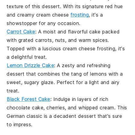
texture of this
dessert
. With its signature red hue
and creamy
cream cheese
frosting
, it's a
showstopper for any occasion.
Carrot Cake
: A moist and flavorful
cake
packed
with grated
carrots
,
nuts
, and warm spices.
Topped with a luscious
cream cheese frosting
, it's
a delightful treat.
Lemon Drizzle Cake
: A zesty and refreshing
dessert
that combines the tang of
lemons
with a
sweet, sugary glaze. Perfect for a light and airy
treat.
Black Forest Cake
: Indulge in layers of rich
chocolate cake
,
cherries
, and whipped cream. This
German classic is a decadent
dessert
that's sure
to impress.