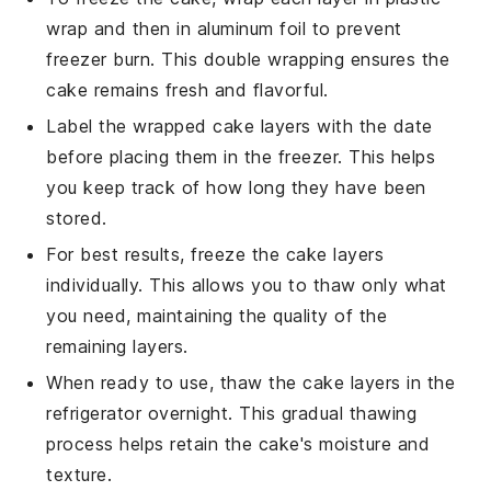
wrap and then in aluminum foil to prevent
freezer burn. This double wrapping ensures the
cake
remains fresh and flavorful.
Label the wrapped
cake
layers with the date
before placing them in the freezer. This helps
you keep track of how long they have been
stored.
For best results, freeze the
cake
layers
individually. This allows you to thaw only what
you need, maintaining the quality of the
remaining layers.
When ready to use, thaw the
cake
layers in the
refrigerator overnight. This gradual thawing
process helps retain the
cake
's moisture and
texture.