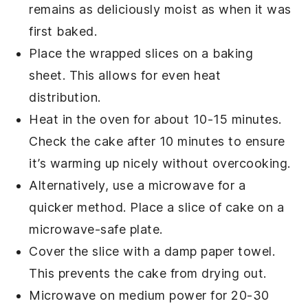
remains as deliciously moist as when it was
first baked.
Place the wrapped slices on a baking
sheet. This allows for even heat
distribution.
Heat in the oven for about 10-15 minutes.
Check the cake after 10 minutes to ensure
it’s warming up nicely without overcooking.
Alternatively, use a microwave for a
quicker method. Place a slice of
cake
on a
microwave-safe plate.
Cover the slice with a damp paper towel.
This prevents the
cake
from drying out.
Microwave on medium power for 20-30