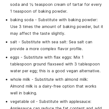
soda and ½ teaspoon cream of tartar for every
1 teaspoon of baking powder.
baking soda
- Substitute with
baking powder
:
Use 3 times the amount of baking powder, but it
may affect the taste slightly.
salt
- Substitute with
sea salt
: Sea salt can
provide a more complex flavor profile.
eggs
- Substitute with
flax eggs
: Mix 1
tablespoon ground flaxseed with 3 tablespoon
water per egg; this is a good vegan alternative.
whole milk
- Substitute with
almond milk
:
Almond milk is a dairy-free option that works
well in baking.
vegetable oil
- Substitute with
applesauce
:
Applesauce can reduce the fat content and add