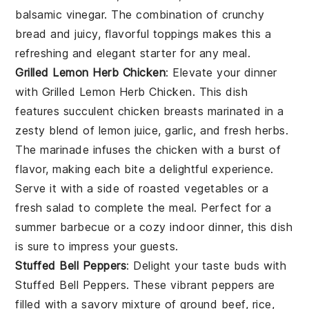
balsamic vinegar
. The combination of crunchy
bread and juicy, flavorful toppings makes this a
refreshing and elegant starter for any meal.
Grilled Lemon Herb Chicken
: Elevate your dinner
with
Grilled Lemon Herb Chicken
. This dish
features succulent chicken breasts marinated in a
zesty blend of
lemon juice
,
garlic
, and
fresh herbs
.
The marinade infuses the chicken with a burst of
flavor, making each bite a delightful experience.
Serve it with a side of
roasted vegetables
or a
fresh salad
to complete the meal. Perfect for a
summer barbecue or a cozy indoor dinner, this dish
is sure to impress your guests.
Stuffed Bell Peppers
: Delight your taste buds with
Stuffed Bell Peppers
. These vibrant peppers are
filled with a savory mixture of
ground beef
,
rice
,