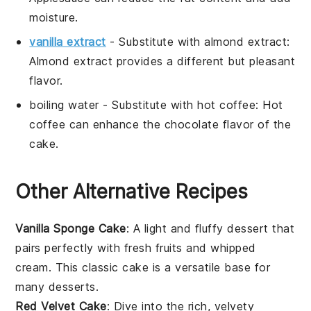
moisture.
vanilla extract
- Substitute with
almond extract
:
Almond extract provides a different but pleasant
flavor.
boiling water
- Substitute with
hot coffee
: Hot
coffee can enhance the chocolate flavor of the
cake.
Other Alternative Recipes
Vanilla Sponge Cake
: A light and fluffy
dessert
that
pairs perfectly with fresh
fruits
and whipped
cream. This classic
cake
is a versatile base for
many
desserts
.
Red Velvet Cake
: Dive into the rich, velvety