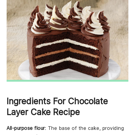
Ingredients For Chocolate
Layer Cake Recipe
All-purpose flour
: The base of the cake, providing