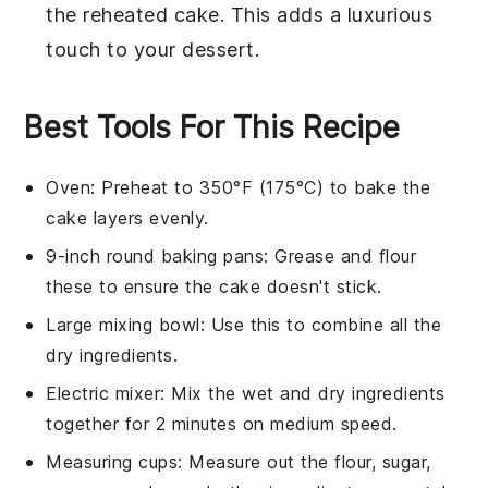
the reheated
cake
. This adds a luxurious
touch to your dessert.
Best Tools For This Recipe
Oven
: Preheat to 350°F (175°C) to bake the
cake layers evenly.
9-inch round baking pans
: Grease and flour
these to ensure the cake doesn't stick.
Large mixing bowl
: Use this to combine all the
dry ingredients.
Electric mixer
: Mix the wet and dry ingredients
together for 2 minutes on medium speed.
Measuring cups
: Measure out the flour, sugar,