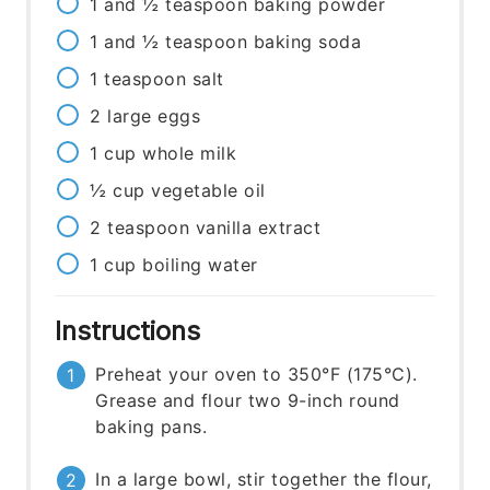
1 and ½
teaspoon
baking powder
1 and ½
teaspoon
baking soda
1
teaspoon
salt
2
large
eggs
1
cup
whole milk
½
cup
vegetable oil
2
teaspoon
vanilla extract
1
cup
boiling water
Instructions
Preheat your oven to 350°F (175°C).
Grease and flour two 9-inch round
baking pans.
In a large bowl, stir together the flour,