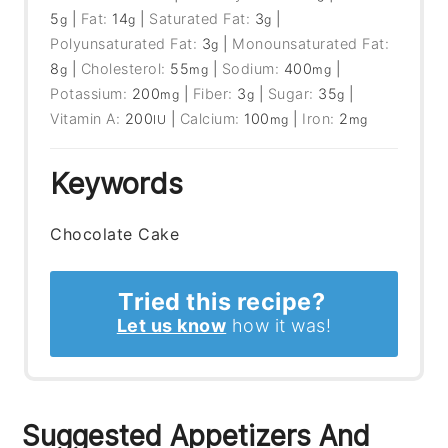
5
|
Fat:
14
|
Saturated Fat:
3
|
g
g
g
Polyunsaturated Fat:
3
|
Monounsaturated Fat:
g
8
|
Cholesterol:
55
|
Sodium:
400
|
g
mg
mg
Potassium:
200
|
Fiber:
3
|
Sugar:
35
|
mg
g
g
Vitamin A:
200
|
Calcium:
100
|
Iron:
2
IU
mg
mg
Keywords
Chocolate Cake
Tried this recipe?
Let us know
how it was!
Suggested Appetizers And