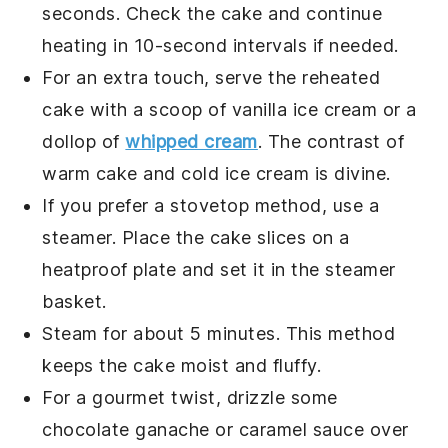
seconds. Check the
cake
and continue
heating in 10-second intervals if needed.
For an extra touch, serve the reheated
cake
with a scoop of
vanilla ice cream
or a
dollop of
whipped cream
. The contrast of
warm
cake
and cold
ice cream
is divine.
If you prefer a stovetop method, use a
steamer. Place the
cake
slices on a
heatproof plate and set it in the steamer
basket.
Steam for about 5 minutes. This method
keeps the
cake
moist and fluffy.
For a gourmet twist, drizzle some
chocolate ganache
or
caramel sauce
over