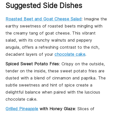
Suggested Side Dishes
Roasted Beet and Goat Cheese Salad
: Imagine the
earthy sweetness of
roasted beets
mingling with
the creamy tang of
goat cheese
. This vibrant
salad, with its
crunchy walnuts
and
peppery
arugula
, offers a refreshing contrast to the rich,
decadent layers of your
chocolate cake
.
Spiced Sweet Potato Fries
: Crispy on the outside,
tender on the inside, these
sweet potato fries
are
dusted with a blend of
cinnamon
and
paprika
. The
subtle sweetness and hint of spice create a
delightful balance when paired with the luscious
chocolate cake
.
Grilled Pineapple
with Honey Glaze
: Slices of