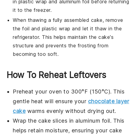
in plastic wrap and aluminum foil before returning
it to the freezer.
When thawing a fully assembled
cake
, remove
the foil and plastic wrap and let it thaw in the
refrigerator. This helps maintain the
cake
's
structure and prevents the frosting from
becoming too soft.
How To Reheat Leftovers
Preheat your oven to 300°F (150°C). This
gentle heat will ensure your
chocolate layer
cake
warms evenly without drying out.
Wrap the cake slices in aluminum foil. This
helps retain moisture, ensuring your
cake