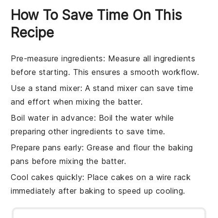
How To Save Time On This
Recipe
Pre-measure ingredients
: Measure all
ingredients
before starting. This ensures a smooth workflow.
Use a stand mixer
: A
stand mixer
can save time
and effort when mixing the
batter
.
Boil water in advance
: Boil the
water
while
preparing other
ingredients
to save time.
Prepare pans early
: Grease and flour the
baking
pans
before mixing the
batter
.
Cool cakes quickly
: Place
cakes
on a wire rack
immediately after baking to speed up cooling.