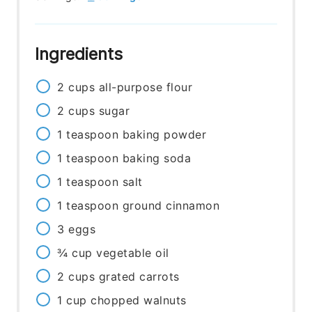
Ingredients
2
cups
all-purpose flour
2
cups
sugar
1
teaspoon
baking powder
1
teaspoon
baking soda
1
teaspoon
salt
1
teaspoon
ground cinnamon
3
eggs
¾
cup
vegetable oil
2
cups
grated carrots
1
cup
chopped walnuts