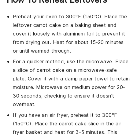
Preheat your oven to 300°F (150°C). Place the
leftover
carrot cake
on a baking sheet and
cover it loosely with aluminum foil to prevent it
from drying out. Heat for about 15-20 minutes
or until warmed through.
For a quicker method, use the microwave. Place
a slice of
carrot cake
on a microwave-safe
plate. Cover it with a damp paper towel to retain
moisture. Microwave on medium power for 20-
30 seconds, checking to ensure it doesn't
overheat.
If you have an air fryer, preheat it to 300°F
(150°C). Place the
carrot cake
slice in the air
fryer basket and heat for 3-5 minutes. This