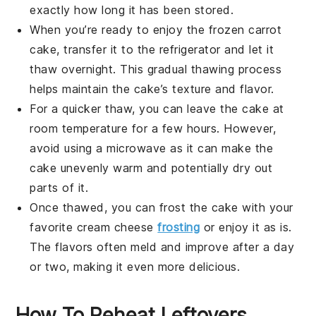
exactly how long it has been stored.
When you’re ready to enjoy the frozen
carrot
cake
, transfer it to the refrigerator and let it
thaw overnight. This gradual thawing process
helps maintain the cake’s texture and flavor.
For a quicker thaw, you can leave the cake at
room temperature for a few hours. However,
avoid using a microwave as it can make the
cake unevenly warm and potentially dry out
parts of it.
Once thawed, you can frost the cake with your
favorite cream cheese
frosting
or enjoy it as is.
The flavors often meld and improve after a day
or two, making it even more delicious.
How To Reheat Leftovers