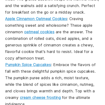
and the
walnuts
add a satisfying crunch. Perfect
for breakfast on the go or a midday snack.
Apple Cinnamon Oatmeal Cookies
: Craving
something sweet and wholesome? These
apple
cinnamon
oatmeal cookies
are the answer. The
combination of
rolled oats
,
diced apples
, and a
generous sprinkle of
cinnamon
creates a chewy,
flavorful cookie that's hard to resist. Ideal for a
cozy afternoon treat.
Pumpkin Spice Cupcakes
: Embrace the flavors of
fall with these delightful
pumpkin spice
cupcakes.
The
pumpkin puree
adds a rich, moist texture,
while the blend of
spices
like
cinnamon
,
nutmeg
,
and
cloves
brings warmth and depth. Top with a
creamy
cream cheese frosting
for the ultimate
indulgence.