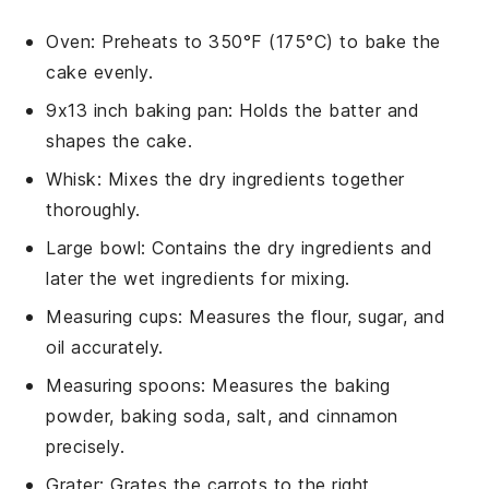
Oven
: Preheats to 350°F (175°C) to bake the
cake evenly.
9x13 inch baking pan
: Holds the batter and
shapes the cake.
Whisk
: Mixes the dry ingredients together
thoroughly.
Large bowl
: Contains the dry ingredients and
later the wet ingredients for mixing.
Measuring cups
: Measures the flour, sugar, and
oil accurately.
Measuring spoons
: Measures the baking
powder, baking soda, salt, and cinnamon
precisely.
Grater
: Grates the carrots to the right