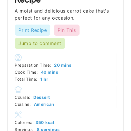
A moist and delicious carrot cake that's
perfect for any occasion.
Print Recipe
Pin This
Jump to comment
minutes
Preparation Time:
20
mins
minutes
Cook Time:
40
mins
hour
Total Time:
1
hr
Course:
Dessert
Cuisine:
American
Calories:
350
kcal
Servings:
8
servings