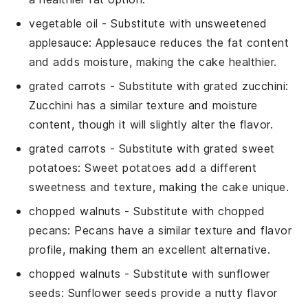
vegetable oil
- Substitute with
unsweetened
applesauce
: Applesauce reduces the fat content
and adds moisture, making the cake healthier.
grated carrots
- Substitute with
grated zucchini
:
Zucchini has a similar texture and moisture
content, though it will slightly alter the flavor.
grated carrots
- Substitute with
grated sweet
potatoes
: Sweet potatoes add a different
sweetness and texture, making the cake unique.
chopped walnuts
- Substitute with
chopped
pecans
: Pecans have a similar texture and flavor
profile, making them an excellent alternative.
chopped walnuts
- Substitute with
sunflower
seeds
: Sunflower seeds provide a nutty flavor