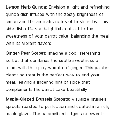
Lemon Herb Quinoa
: Envision a light and refreshing
quinoa
dish infused with the zesty brightness of
lemon
and the aromatic notes of
fresh herbs
. This
side dish offers a delightful contrast to the
sweetness of your
carrot cake
, balancing the meal
with its vibrant flavors.
Ginger-Pear Sorbet
: Imagine a cool, refreshing
sorbet
that combines the subtle sweetness of
pears
with the spicy warmth of
ginger
. This palate-
cleansing treat is the perfect way to end your
meal, leaving a lingering hint of spice that
complements the
carrot cake
beautifully.
Maple-Glazed Brussels Sprouts
: Visualize
brussels
sprouts
roasted to perfection and coated in a rich,
maple glaze
. The caramelized edges and sweet-