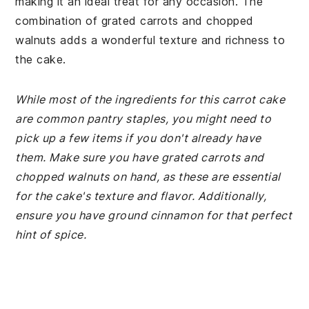
making it an ideal treat for any occasion. The
combination of grated carrots and chopped
walnuts adds a wonderful texture and richness to
the cake.
While most of the ingredients for this carrot cake
are common pantry staples, you might need to
pick up a few items if you don't already have
them. Make sure you have grated carrots and
chopped walnuts on hand, as these are essential
for the cake's texture and flavor. Additionally,
ensure you have ground cinnamon for that perfect
hint of spice.