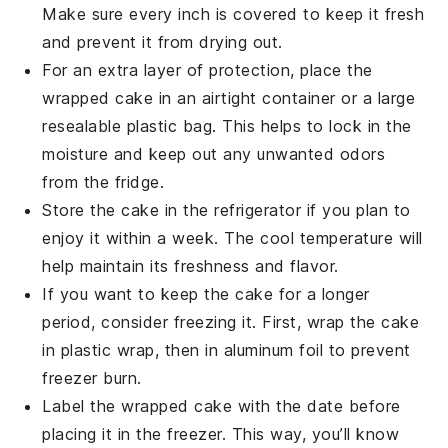
Make sure every inch is covered to keep it fresh
and prevent it from drying out.
For an extra layer of protection, place the
wrapped cake in an airtight container or a large
resealable plastic bag. This helps to lock in the
moisture and keep out any unwanted odors
from the fridge.
Store the cake in the refrigerator if you plan to
enjoy it within a week. The cool temperature will
help maintain its freshness and flavor.
If you want to keep the cake for a longer
period, consider freezing it. First, wrap the cake
in plastic wrap, then in aluminum foil to prevent
freezer burn.
Label the wrapped cake with the date before
placing it in the freezer. This way, you’ll know