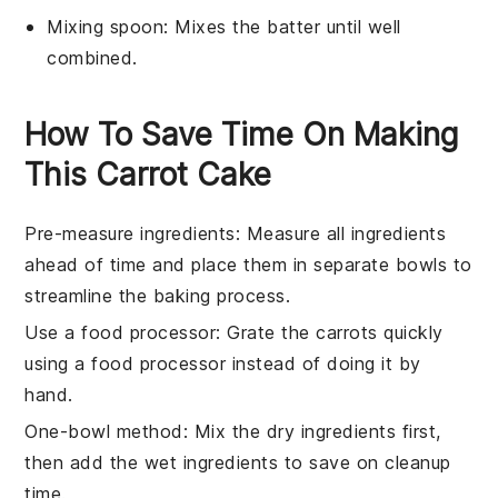
Mixing spoon
: Mixes the batter until well
combined.
How To Save Time On Making
This Carrot Cake
Pre-measure ingredients
: Measure all
ingredients
ahead of time and place them in separate bowls to
streamline the
baking
process.
Use a food processor
: Grate the
carrots
quickly
using a food processor instead of doing it by
hand.
One-bowl method
: Mix the dry
ingredients
first,
then add the wet
ingredients
to save on cleanup
time.