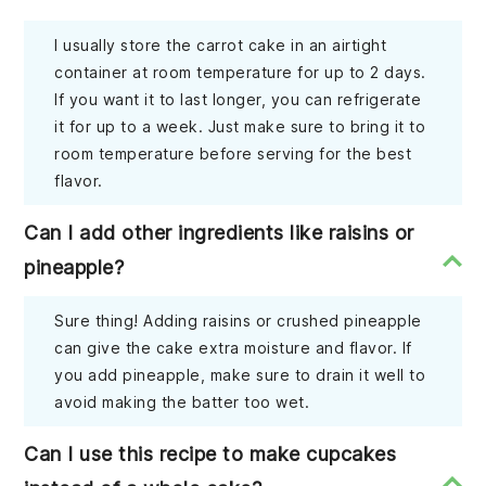
I usually store the carrot cake in an airtight
container at room temperature for up to 2 days.
If you want it to last longer, you can refrigerate
it for up to a week. Just make sure to bring it to
room temperature before serving for the best
flavor.
Can I add other ingredients like raisins or
pineapple?
Sure thing! Adding raisins or crushed pineapple
can give the cake extra moisture and flavor. If
you add pineapple, make sure to drain it well to
avoid making the batter too wet.
Can I use this recipe to make cupcakes