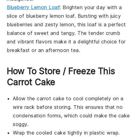
Blueberry Lemon Loaf
: Brighten your day with a
slice of blueberry lemon loaf. Bursting with juicy
blueberries
and zesty
lemon
, this loaf is a perfect
balance of sweet and tangy. The tender crumb
and vibrant flavors make it a delightful choice for
breakfast or an afternoon tea.
How To Store / Freeze This
Carrot Cake
Allow the
carrot cake
to cool completely on a
wire rack before storing. This ensures that no
condensation forms, which could make the cake
soggy.
Wrap the cooled cake tightly in plastic wrap.