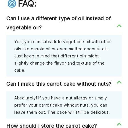
FAQ:
Can I use a different type of oil instead of
vegetable oil?
Yes, you can substitute vegetable oil with other
oils like canola oil or even melted coconut oil.
Just keep in mind that different oils might
slightly change the flavor and texture of the
cake.
Can I make this carrot cake without nuts?
Absolutely! If you have a nut allergy or simply
prefer your carrot cake without nuts, you can
leave them out. The cake will still be delicious.
How should I store the carrot cake?