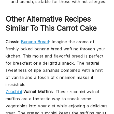
and crunch, suitable for those with nut allergies.
Other Alternative Recipes
Similar To This Carrot Cake
Classic
Banana Bread
: Imagine the aroma of
freshly baked
banana bread
wafting through your
kitchen. This moist and flavorful bread is perfect
for breakfast or a delightful snack. The natural
sweetness of ripe
bananas
combined with a hint
of
vanilla
and a touch of
cinnamon
makes it
irresistible.
Zucchini
Walnut Muffins
: These
zucchini
walnut
muffins are a fantastic way to sneak some
vegetables
into your diet while enjoying a delicious
treat. The grated
zucchini
keeps the muffins moist,