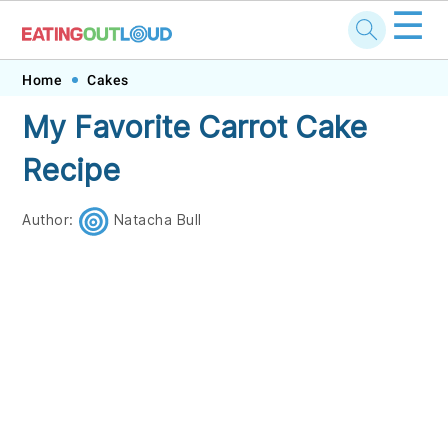
☰
Skip
Skip
Skip
Skip
Home
Cakes
to
to
to
to
My Favorite Carrot Cake
primary
main
primary
footer
Recipe
navigation
content
sidebar
Author:
Natacha Bull