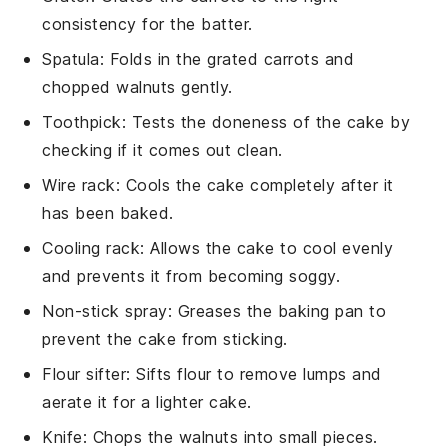
consistency for the batter.
Spatula
: Folds in the grated carrots and
chopped walnuts gently.
Toothpick
: Tests the doneness of the cake by
checking if it comes out clean.
Wire rack
: Cools the cake completely after it
has been baked.
Cooling rack
: Allows the cake to cool evenly
and prevents it from becoming soggy.
Non-stick spray
: Greases the baking pan to
prevent the cake from sticking.
Flour sifter
: Sifts flour to remove lumps and
aerate it for a lighter cake.
Knife
: Chops the walnuts into small pieces.