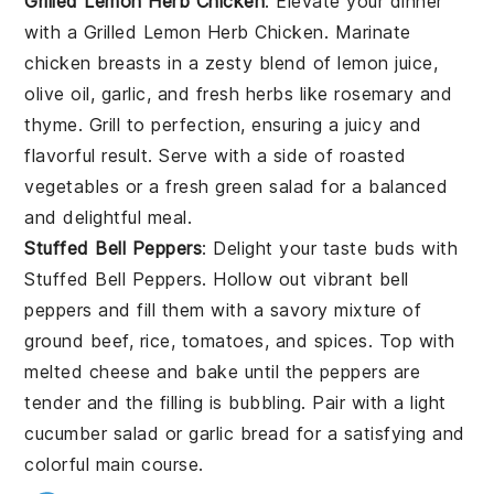
Grilled Lemon Herb Chicken
: Elevate your dinner
with a
Grilled Lemon Herb Chicken
. Marinate
chicken breasts in a zesty blend of lemon juice,
olive oil, garlic, and fresh herbs like rosemary and
thyme. Grill to perfection, ensuring a juicy and
flavorful result. Serve with a side of roasted
vegetables or a fresh green salad for a balanced
and delightful meal.
Stuffed Bell Peppers
: Delight your taste buds with
Stuffed Bell Peppers
. Hollow out vibrant bell
peppers and fill them with a savory mixture of
ground beef, rice, tomatoes, and spices. Top with
melted cheese and bake until the peppers are
tender and the filling is bubbling. Pair with a light
cucumber salad or garlic bread for a satisfying and
colorful main course.