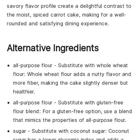
savory flavor profile create a delightful contrast to
the moist, spiced
carrot cake
, making for a well-
rounded and satisfying dining experience.
Alternative Ingredients
all-purpose flour
- Substitute with
whole wheat
flour
: Whole wheat flour adds a nutty flavor and
more fiber, making the cake slightly denser but
healthier.
all-purpose flour
- Substitute with
gluten-free
flour blend
: For a gluten-free option, use a blend
that mimics the properties of all-purpose flour.
sugar
- Substitute with
coconut sugar
: Coconut
sugar has a lower glycemic index and adds a