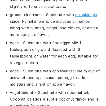
slightly different mineral taste.
ground cinnamon
- Substitute with
pumpkin pie
spice
: Pumpkin pie spice includes cinnamon
along with nutmeg, ginger, and cloves, adding a
more complex flavor.
eggs
- Substitute with
flax eggs
: Mix 1
tablespoon of ground flaxseed with 3
tablespoons of water for each egg, suitable for
a vegan option.
eggs
- Substitute with
applesauce
: Use ¼ cup of
unsweetened applesauce per egg to add
moisture and a hint of apple flavor.
vegetable oil
- Substitute with
coconut oil
:
Coconut oil adds a subtle coconut flavor and is
a healthier fat option.