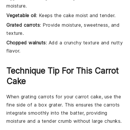
moisture.
Vegetable oil
: Keeps the cake moist and tender.
Grated carrots
: Provide moisture, sweetness, and
texture.
Chopped walnuts
: Add a crunchy texture and nutty
flavor.
Technique Tip For This Carrot
Cake
When grating
carrots
for your
carrot cake
, use the
fine side of a box grater. This ensures the
carrots
integrate smoothly into the
batter
, providing
moisture and a tender crumb without large chunks.