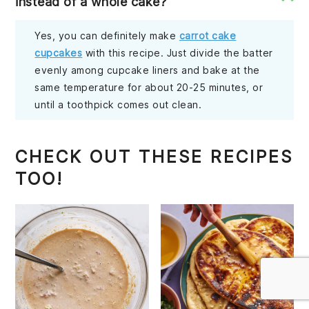
instead of a whole cake?
Yes, you can definitely make
carrot cake
cupcakes
with this recipe. Just divide the batter
evenly among cupcake liners and bake at the
same temperature for about 20-25 minutes, or
until a toothpick comes out clean.
CHECK OUT THESE RECIPES
TOO!