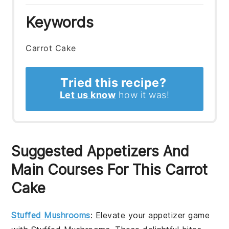
Keywords
Carrot Cake
Tried this recipe?
Let us know
how it was!
Suggested Appetizers And
Main Courses For This Carrot
Cake
Stuffed Mushrooms
: Elevate your appetizer game