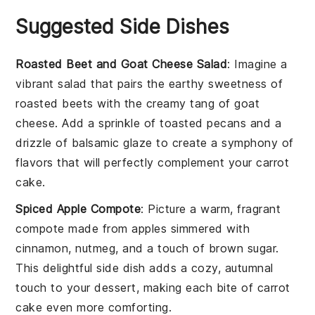
Suggested Side Dishes
Roasted Beet and Goat Cheese Salad
: Imagine a
vibrant
salad
that pairs the earthy sweetness of
roasted beets
with the creamy tang of
goat
cheese
. Add a sprinkle of
toasted pecans
and a
drizzle of
balsamic glaze
to create a symphony of
flavors that will perfectly complement your
carrot
cake
.
Spiced Apple Compote
: Picture a warm, fragrant
compote
made from
apples
simmered with
cinnamon
,
nutmeg
, and a touch of
brown sugar
.
This delightful side dish adds a cozy, autumnal
touch to your
dessert
, making each bite of
carrot
cake
even more comforting.