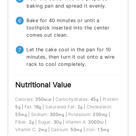
baking pan and spread it evenly.
Bake for 40 minutes or until a
toothpick inserted into the center
comes out clean.
Let the cake cool in the pan for 10
minutes, then turn it out onto a wire
rack to cool completely.
Nutritional Value
Calories:
350
|
Carbohydrates:
45
|
Protein:
kcal
g
5
|
Fat:
18
|
Saturated Fat:
2
|
Cholesterol:
g
g
g
55
|
Sodium:
300
|
Potassium:
200
|
mg
mg
mg
Fiber:
2
|
Sugar:
30
|
Vitamin A:
3000
|
g
g
IU
Vitamin C:
2
|
Calcium:
50
|
Iron:
1.5
mg
mg
mg