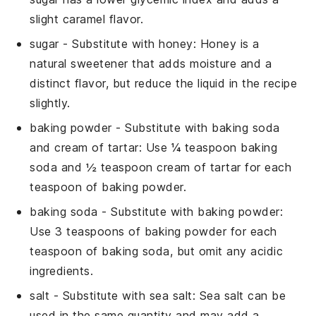
slight caramel flavor.
sugar
- Substitute with
honey
: Honey is a
natural sweetener that adds moisture and a
distinct flavor, but reduce the liquid in the recipe
slightly.
baking powder
- Substitute with
baking soda
and cream of tartar
: Use ¼ teaspoon baking
soda and ½ teaspoon cream of tartar for each
teaspoon of baking powder.
baking soda
- Substitute with
baking powder
:
Use 3 teaspoons of baking powder for each
teaspoon of baking soda, but omit any acidic
ingredients.
salt
- Substitute with
sea salt
: Sea salt can be
used in the same quantity and may add a