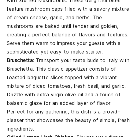
with
Stuffed Mushrooms
. These delightful bites
feature
mushroom caps
filled with a savory mixture
of
cream cheese
,
garlic
, and
herbs
. The
mushrooms
are baked until tender and golden,
creating a perfect balance of flavors and textures.
Serve them warm to impress your guests with a
sophisticated yet easy-to-make starter.
Bruschetta
: Transport your taste buds to Italy with
Bruschetta
. This classic appetizer consists of
toasted baguette slices
topped with a vibrant
mixture of
diced tomatoes
,
fresh basil
, and
garlic
.
Drizzle with
extra virgin olive oil
and a touch of
balsamic glaze
for an added layer of flavor.
Perfect for any gathering, this dish is a crowd-
pleaser that showcases the beauty of simple, fresh
ingredients.