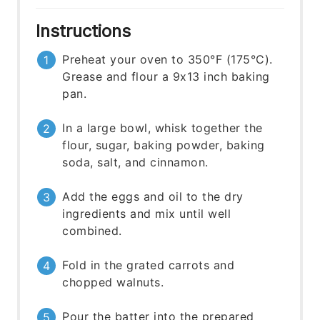
Instructions
Preheat your oven to 350°F (175°C).
Grease and flour a 9x13 inch baking
pan.
In a large bowl, whisk together the
flour, sugar, baking powder, baking
soda, salt, and cinnamon.
Add the eggs and oil to the dry
ingredients and mix until well
combined.
Fold in the grated carrots and
chopped walnuts.
Pour the batter into the prepared