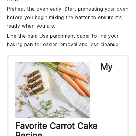
Preheat the oven early
: Start preheating your
oven
before you begin mixing the
batter
to ensure it's
ready when you are.
Line the pan
: Use parchment paper to line your
baking pan
for easier removal and less cleanup.
My
Favorite Carrot Cake
Recipe