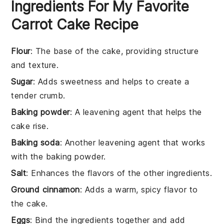
Ingredients For My Favorite
Carrot Cake Recipe
Flour
: The base of the cake, providing structure
and texture.
Sugar
: Adds sweetness and helps to create a
tender crumb.
Baking powder
: A leavening agent that helps the
cake rise.
Baking soda
: Another leavening agent that works
with the baking powder.
Salt
: Enhances the flavors of the other ingredients.
Ground cinnamon
: Adds a warm, spicy flavor to
the cake.
Eggs
: Bind the ingredients together and add