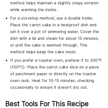
method helps maintain a slightly crispy exterior
while warming the inside.
For a stovetop method, use a double boiler.
Place the
carrot cake
in a heatproof dish and
set it over a pot of simmering water. Cover the
dish with a lid and steam for about 10 minutes,
or until the cake is warmed through. This
method helps keep the cake moist.
If you prefer a toaster oven, preheat it to 300°F
(150°C). Place the
carrot cake
slice on a piece
of parchment paper or directly on the toaster
oven rack. Heat for 10-15 minutes, checking
occasionally to ensure it doesn't dry out.
Best Tools For This Recipe