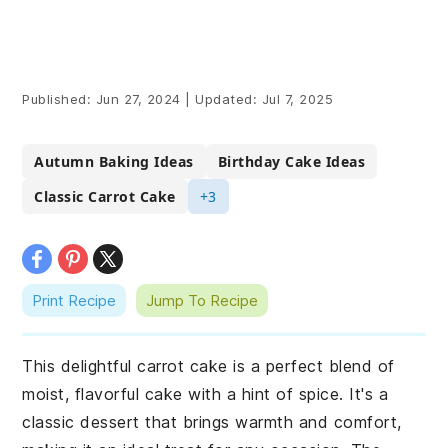
Published:
Jun 27, 2024
|
Updated:
Jul 7, 2025
Autumn Baking Ideas
Birthday Cake Ideas
Classic Carrot Cake
+3
Print Recipe
Jump To Recipe
This delightful carrot cake is a perfect blend of
moist, flavorful cake with a hint of spice. It's a
classic dessert that brings warmth and comfort,