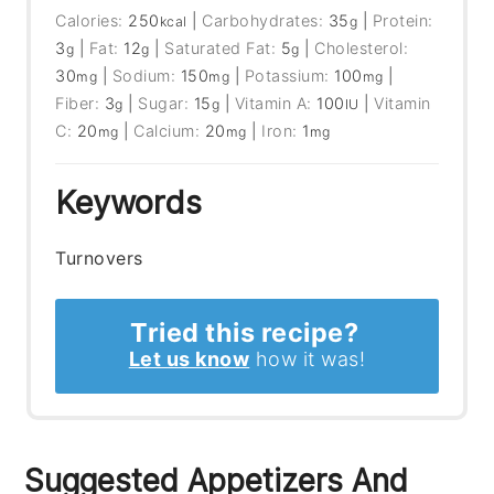
Calories:
250
|
Carbohydrates:
35
|
Protein:
kcal
g
3
|
Fat:
12
|
Saturated Fat:
5
|
Cholesterol:
g
g
g
30
|
Sodium:
150
|
Potassium:
100
|
mg
mg
mg
Fiber:
3
|
Sugar:
15
|
Vitamin A:
100
|
Vitamin
g
g
IU
C:
20
|
Calcium:
20
|
Iron:
1
mg
mg
mg
Keywords
Turnovers
Tried this recipe?
Let us know
how it was!
Suggested Appetizers And