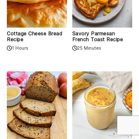
Cottage Cheese Bread
Savory Parmesan
Recipe
French Toast Recipe
1 Hours
25 Minutes