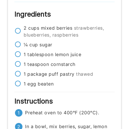
Ingredients
2
cups
mixed berries
strawberries,
blueberries, raspberries
¼
cup
sugar
1
tablespoon
lemon juice
1
teaspoon
cornstarch
1
package
puff pastry
thawed
1
egg
beaten
Instructions
Preheat oven to 400°F (200°C).
In a bowl, mix berries, sugar, lemon