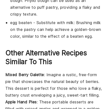
dough
: Phyllo dough can be used as an
alternative to puff pastry, providing a flaky and
crispy texture.
egg beaten
- Substitute with
milk
: Brushing milk
on the pastry can help achieve a golden-brown
color, similar to the effect of a beaten egg.
Other Alternative Recipes
Similar To This
Mixed Berry Galette
: Imagine a rustic, free-form
pie that showcases the natural beauty of
berries
.
This
dessert
is perfect for those who love a flaky,
buttery crust enveloping a juicy, sweet-tart filling.
Apple Hand Pies
: These portable
desserts
are
filled with spiced
apples
and wrapped in a golden,