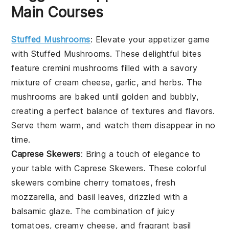
Main Courses
Stuffed Mushrooms
: Elevate your appetizer game
with
Stuffed Mushrooms
. These delightful bites
feature
cremini mushrooms
filled with a savory
mixture of
cream cheese
,
garlic
, and
herbs
. The
mushrooms
are baked until golden and bubbly,
creating a perfect balance of textures and flavors.
Serve them warm, and watch them disappear in no
time.
Caprese Skewers
: Bring a touch of elegance to
your table with
Caprese Skewers
. These colorful
skewers combine
cherry tomatoes
,
fresh
mozzarella
, and
basil leaves
, drizzled with a
balsamic glaze. The combination of juicy
tomatoes, creamy cheese, and fragrant basil