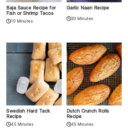
Baja Sauce Recipe for
Garlic Naan Recipe
Fish or Shrimp Tacos
30 Minutes
10 Minutes
Swedish Hard Tack
Dutch Crunch Rolls
Recipe
Recipe
45 Minutes
45 Minutes