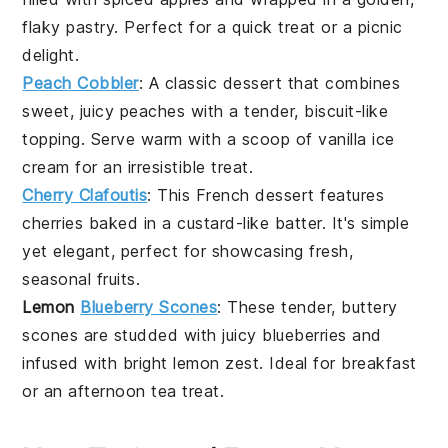
flaky
pastry
. Perfect for a quick treat or a picnic
delight.
Peach Cobbler
: A classic
dessert
that combines
sweet, juicy
peaches
with a tender, biscuit-like
topping. Serve warm with a scoop of vanilla ice
cream for an irresistible treat.
Cherry Clafoutis
: This French
dessert
features
cherries
baked in a custard-like batter. It's simple
yet elegant, perfect for showcasing fresh,
seasonal
fruits
.
Lemon
Blueberry Scones
: These tender, buttery
scones
are studded with juicy
blueberries
and
infused with bright
lemon
zest. Ideal for breakfast
or an afternoon tea treat.