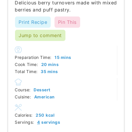
Delicious berry turnovers made with mixed
berries and puff pastry.
Print Recipe
Pin This
Jump to comment
minutes
Preparation Time:
15
mins
minutes
Cook Time:
20
mins
minutes
Total Time:
35
mins
Course:
Dessert
Cuisine:
American
Calories:
250
kcal
Servings:
4
servings