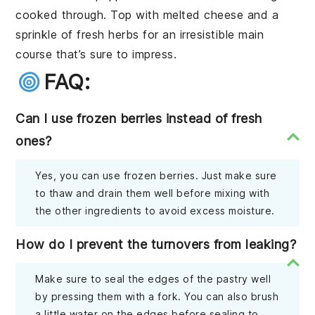
cooked through. Top with
melted cheese
and a
sprinkle of
fresh herbs
for an irresistible main
course that’s sure to impress.
FAQ:
Can I use frozen berries instead of fresh
ones?
Yes, you can use frozen berries. Just make sure
to thaw and drain them well before mixing with
the other ingredients to avoid excess moisture.
How do I prevent the turnovers from leaking?
Make sure to seal the edges of the pastry well
by pressing them with a fork. You can also brush
a little water on the edges before sealing to