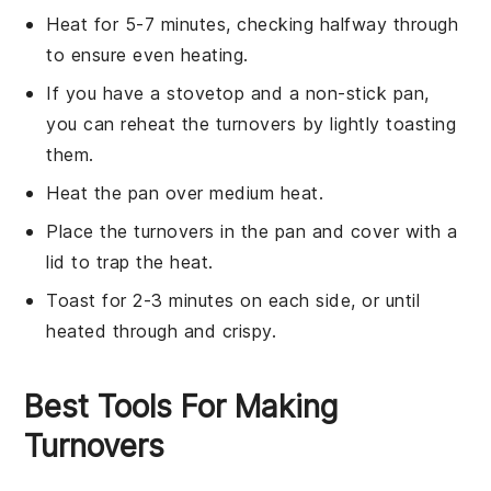
Heat for 5-7 minutes, checking halfway through
to ensure even heating.
If you have a
stovetop
and a non-stick pan,
you can reheat the turnovers by lightly toasting
them.
Heat the pan over medium heat.
Place the turnovers in the pan and cover with a
lid to trap the heat.
Toast for 2-3 minutes on each side, or until
heated through and crispy.
Best Tools For Making
Turnovers