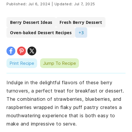
Published:
Jul 6, 2024
|
Updated:
Jul 7, 2025
Berry Dessert Ideas
Fresh Berry Dessert
Oven-baked Dessert Recipes
+3
Print Recipe
Jump To Recipe
Indulge in the delightful flavors of these berry
turnovers, a perfect treat for breakfast or dessert.
The combination of strawberries, blueberries, and
raspberries wrapped in flaky puff pastry creates a
mouthwatering experience that is both easy to
make and impressive to serve.