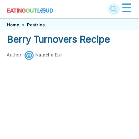
☰
Skip
Skip
Skip
Skip
Home
Pastries
to
to
to
to
Berry Turnovers Recipe
primary
main
primary
footer
navigation
content
sidebar
Author:
Natacha Bull