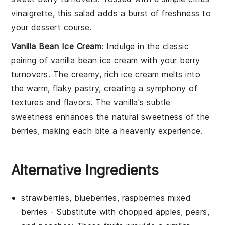
vinaigrette
, this salad adds a burst of freshness to
your dessert course.
Vanilla Bean Ice Cream
: Indulge in the classic
pairing of
vanilla bean ice cream
with your
berry
turnovers
. The creamy, rich
ice cream
melts into
the warm, flaky pastry, creating a symphony of
textures and flavors. The
vanilla
's subtle
sweetness enhances the natural sweetness of the
berries
, making each bite a heavenly experience.
Alternative Ingredients
strawberries, blueberries, raspberries mixed
berries
- Substitute with
chopped apples, pears,