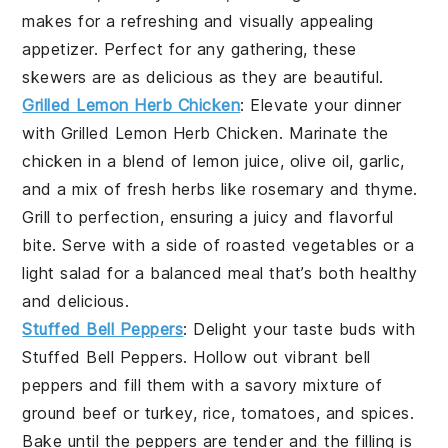
makes for a refreshing and visually appealing
appetizer. Perfect for any gathering, these
skewers are as delicious as they are beautiful.
Grilled Lemon Herb Chicken
: Elevate your dinner
with
Grilled Lemon Herb Chicken
. Marinate the
chicken in a blend of
lemon juice
,
olive oil
,
garlic
,
and a mix of fresh
herbs
like
rosemary
and
thyme
.
Grill to perfection, ensuring a juicy and flavorful
bite. Serve with a side of
roasted vegetables
or a
light salad
for a balanced meal that’s both healthy
and delicious.
Stuffed Bell Peppers
: Delight your taste buds with
Stuffed Bell Peppers
. Hollow out vibrant
bell
peppers
and fill them with a savory mixture of
ground beef
or
turkey
,
rice
,
tomatoes
, and
spices
.
Bake until the peppers are tender and the filling is