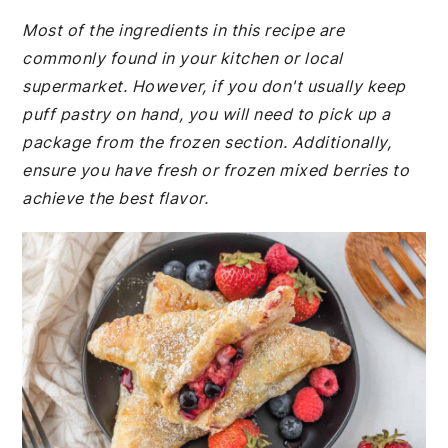
Most of the ingredients in this recipe are
commonly found in your kitchen or local
supermarket. However, if you don't usually keep
puff pastry on hand, you will need to pick up a
package from the frozen section. Additionally,
ensure you have fresh or frozen mixed berries to
achieve the best flavor.