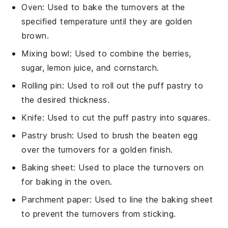
Oven
: Used to bake the turnovers at the
specified temperature until they are golden
brown.
Mixing bowl
: Used to combine the berries,
sugar, lemon juice, and cornstarch.
Rolling pin
: Used to roll out the puff pastry to
the desired thickness.
Knife
: Used to cut the puff pastry into squares.
Pastry brush
: Used to brush the beaten egg
over the turnovers for a golden finish.
Baking sheet
: Used to place the turnovers on
for baking in the oven.
Parchment paper
: Used to line the baking sheet
to prevent the turnovers from sticking.