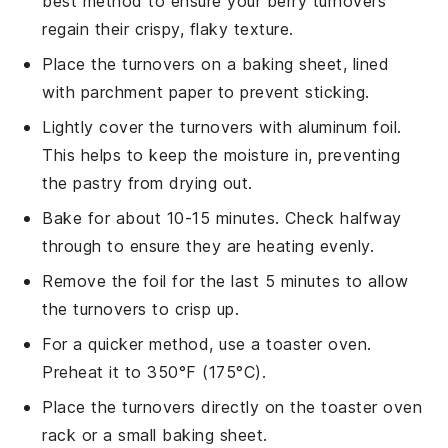
best method to ensure your
berry turnovers
regain their crispy, flaky texture.
Place the turnovers on a
baking sheet
, lined
with parchment paper to prevent sticking.
Lightly cover the turnovers with aluminum foil.
This helps to keep the moisture in, preventing
the
pastry
from drying out.
Bake for about 10-15 minutes. Check halfway
through to ensure they are heating evenly.
Remove the foil for the last 5 minutes to allow
the turnovers to crisp up.
For a quicker method, use a
toaster oven
.
Preheat it to 350°F (175°C).
Place the turnovers directly on the toaster oven
rack or a small baking sheet.