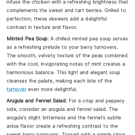
infuse the
chicken
with a refreshing brightness that
complements the sweet and tart
berries
. Grilled to
perfection, these skewers add a delightful
contrast in texture and flavor.
Minted Pea Soup
: A chilled
minted pea soup
serves
as a refreshing prelude to your
berry turnovers
.
The smooth, velvety texture of the
peas
combined
with the cool, invigorating notes of
mint
creates a
harmonious balance. This light and elegant soup
cleanses the palate, making each bite of the
turnover
even more delightful.
Arugula and Fennel Salad
: For a crisp and peppery
side, consider an
arugula and fennel salad
. The
arugula
's slight bitterness and the
fennel
's subtle
anise flavor create a refreshing contrast to the
sweet
berry turnovers
. Tossed with a simple
citrus