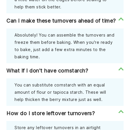
help them stick better.
Can I make these turnovers ahead of time?
Absolutely! You can assemble the turnovers and
freeze them before baking. When you're ready
to bake, just add a few extra minutes to the
baking time.
What if I don't have cornstarch?
You can substitute cornstarch with an equal
amount of flour or tapioca starch. These will
help thicken the berry mixture just as well.
How do I store leftover turnovers?
Store any leftover turnovers in an airtight