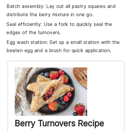
Batch assembly
: Lay out all
pastry squares
and
distribute the
berry mixture
in one go.
Seal efficiently
: Use a fork to quickly seal the
edges of the
turnovers
.
Egg wash station
: Set up a small station with the
beaten egg
and a brush for quick application.
Berry Turnovers Recipe