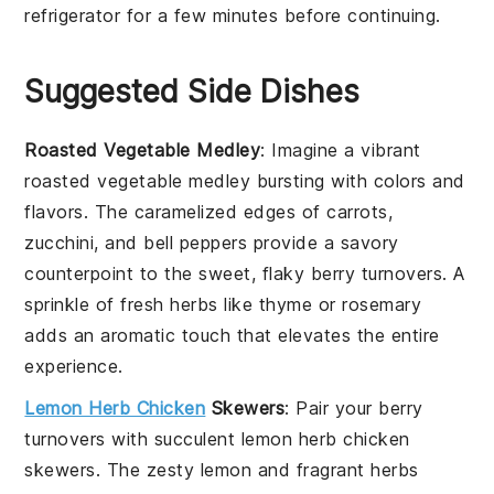
refrigerator for a few minutes before continuing.
Suggested Side Dishes
Roasted Vegetable Medley
: Imagine a vibrant
roasted vegetable medley
bursting with colors and
flavors. The caramelized edges of
carrots
,
zucchini
, and
bell peppers
provide a savory
counterpoint to the sweet, flaky
berry turnovers
. A
sprinkle of
fresh herbs
like
thyme
or
rosemary
adds an aromatic touch that elevates the entire
experience.
Lemon Herb Chicken
Skewers
: Pair your
berry
turnovers
with succulent
lemon herb chicken
skewers
. The zesty
lemon
and fragrant
herbs