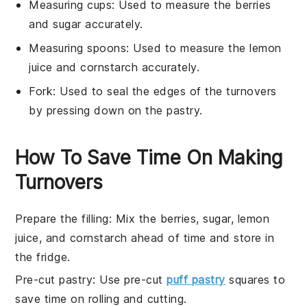
Measuring cups
: Used to measure the berries
and sugar accurately.
Measuring spoons
: Used to measure the lemon
juice and cornstarch accurately.
Fork
: Used to seal the edges of the turnovers
by pressing down on the pastry.
How To Save Time On Making
Turnovers
Prepare the filling
: Mix the
berries
,
sugar
,
lemon
juice
, and
cornstarch
ahead of time and store in
the fridge.
Pre-cut pastry
: Use pre-cut
puff pastry
squares to
save time on rolling and cutting.