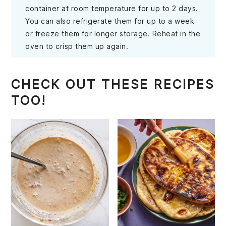
container at room temperature for up to 2 days.
You can also refrigerate them for up to a week
or freeze them for longer storage. Reheat in the
oven to crisp them up again.
CHECK OUT THESE RECIPES
TOO!