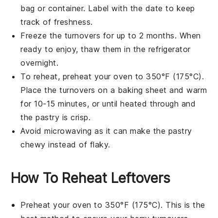
bag or container. Label with the date to keep
track of freshness.
Freeze the
turnovers
for up to 2 months. When
ready to enjoy, thaw them in the refrigerator
overnight.
To reheat, preheat your oven to 350°F (175°C).
Place the
turnovers
on a baking sheet and warm
for 10-15 minutes, or until heated through and
the
pastry
is crisp.
Avoid microwaving as it can make the
pastry
chewy instead of flaky.
How To Reheat Leftovers
Preheat your oven to 350°F (175°C). This is the