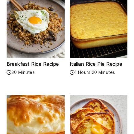
Breakfast Rice Recipe
Italian Rice Pie Recipe
30 Minutes
1 Hours 20 Minutes