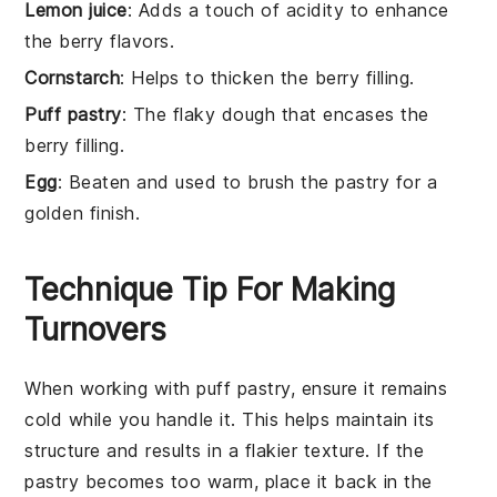
Lemon juice
: Adds a touch of acidity to enhance
the berry flavors.
Cornstarch
: Helps to thicken the berry filling.
Puff pastry
: The flaky dough that encases the
berry filling.
Egg
: Beaten and used to brush the pastry for a
golden finish.
Technique Tip For Making
Turnovers
When working with
puff pastry
, ensure it remains
cold while you handle it. This helps maintain its
structure and results in a flakier texture. If the
pastry
becomes too warm, place it back in the