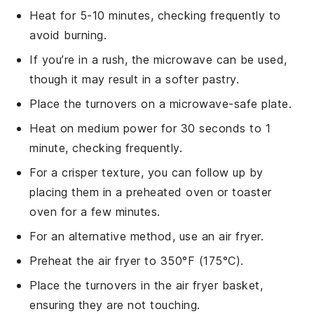
Heat for 5-10 minutes, checking frequently to
avoid burning.
If you’re in a rush, the
microwave
can be used,
though it may result in a softer pastry.
Place the turnovers on a microwave-safe plate.
Heat on medium power for 30 seconds to 1
minute, checking frequently.
For a crisper texture, you can follow up by
placing them in a preheated oven or toaster
oven for a few minutes.
For an alternative method, use an
air fryer
.
Preheat the air fryer to 350°F (175°C).
Place the turnovers in the air fryer basket,
ensuring they are not touching.