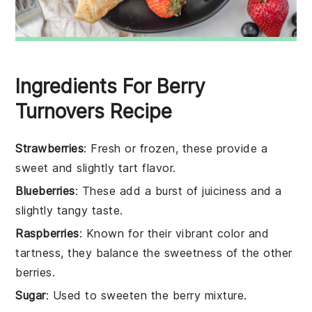
Ingredients For Berry
Turnovers Recipe
Strawberries
: Fresh or frozen, these provide a
sweet and slightly tart flavor.
Blueberries
: These add a burst of juiciness and a
slightly tangy taste.
Raspberries
: Known for their vibrant color and
tartness, they balance the sweetness of the other
berries.
Sugar
: Used to sweeten the berry mixture.