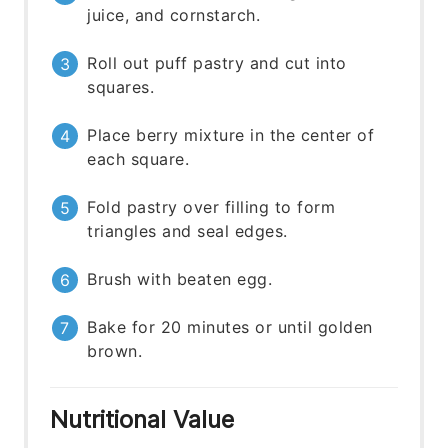
juice, and cornstarch.
Roll out puff pastry and cut into
squares.
Place berry mixture in the center of
each square.
Fold pastry over filling to form
triangles and seal edges.
Brush with beaten egg.
Bake for 20 minutes or until golden
brown.
Nutritional Value