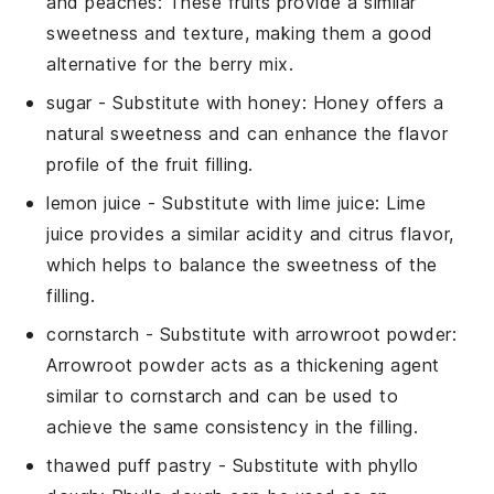
and peaches
: These fruits provide a similar
sweetness and texture, making them a good
alternative for the berry mix.
sugar
- Substitute with
honey
: Honey offers a
natural sweetness and can enhance the flavor
profile of the fruit filling.
lemon juice
- Substitute with
lime juice
: Lime
juice provides a similar acidity and citrus flavor,
which helps to balance the sweetness of the
filling.
cornstarch
- Substitute with
arrowroot powder
:
Arrowroot powder acts as a thickening agent
similar to cornstarch and can be used to
achieve the same consistency in the filling.
thawed puff pastry
- Substitute with
phyllo