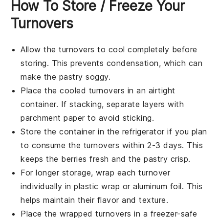
How To Store / Freeze Your
Turnovers
Allow the
turnovers
to cool completely before
storing. This prevents condensation, which can
make the
pastry
soggy.
Place the cooled
turnovers
in an airtight
container. If stacking, separate layers with
parchment paper to avoid sticking.
Store the container in the refrigerator if you plan
to consume the
turnovers
within 2-3 days. This
keeps the
berries
fresh and the
pastry
crisp.
For longer storage, wrap each
turnover
individually in plastic wrap or aluminum foil. This
helps maintain their flavor and texture.
Place the wrapped
turnovers
in a freezer-safe