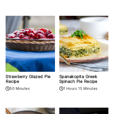
Strawberry Glazed Pie
Spanakopita Greek
Recipe
Spinach Pie Recipe
50 Minutes
1 Hours 15 Minutes