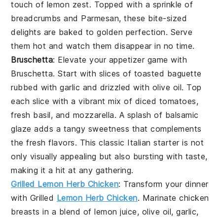
touch of
lemon zest
. Topped with a sprinkle of
breadcrumbs
and
Parmesan
, these bite-sized
delights are baked to golden perfection. Serve
them hot and watch them disappear in no time.
Bruschetta
: Elevate your appetizer game with
Bruschetta
. Start with slices of
toasted baguette
rubbed with
garlic
and drizzled with
olive oil
. Top
each slice with a vibrant mix of
diced tomatoes
,
fresh basil
, and
mozzarella
. A splash of
balsamic
glaze
adds a tangy sweetness that complements
the fresh flavors. This classic Italian starter is not
only visually appealing but also bursting with taste,
making it a hit at any gathering.
Grilled Lemon Herb Chicken
: Transform your dinner
with
Grilled
Lemon Herb Chicken
. Marinate chicken
breasts in a blend of
lemon juice
,
olive oil
,
garlic
,