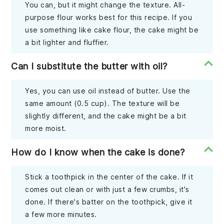
You can, but it might change the texture. All-
purpose flour works best for this recipe. If you
use something like cake flour, the cake might be
a bit lighter and fluffier.
Can I substitute the butter with oil?
Yes, you can use oil instead of butter. Use the
same amount (0.5 cup). The texture will be
slightly different, and the cake might be a bit
more moist.
How do I know when the cake is done?
Stick a toothpick in the center of the cake. If it
comes out clean or with just a few crumbs, it's
done. If there's batter on the toothpick, give it
a few more minutes.