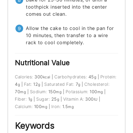
toothpick inserted into the center
comes out clean.
Allow the cake to cool in the pan for
10 minutes, then transfer to a wire
rack to cool completely.
Nutritional Value
Calories:
300
|
Carbohydrates:
45
|
Protein:
kcal
g
4
|
Fat:
12
|
Saturated Fat:
7
|
Cholesterol:
g
g
g
70
|
Sodium:
150
|
Potassium:
100
|
mg
mg
mg
Fiber:
1
|
Sugar:
25
|
Vitamin A:
300
|
g
g
IU
Calcium:
100
|
Iron:
1.5
mg
mg
Keywords