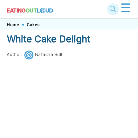
☰
Skip
Skip
Skip
Skip
Home
Cakes
to
to
to
to
White Cake Delight
primary
main
primary
footer
navigation
content
sidebar
Author:
Natacha Bull