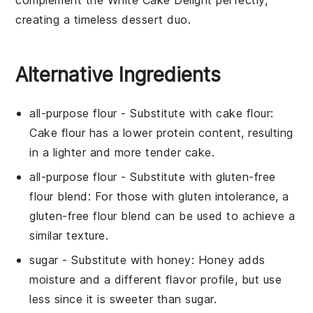
creating a timeless dessert duo.
Alternative Ingredients
all-purpose flour
- Substitute with
cake flour
:
Cake flour has a lower protein content, resulting
in a lighter and more tender cake.
all-purpose flour
- Substitute with
gluten-free
flour blend
: For those with gluten intolerance, a
gluten-free flour blend can be used to achieve a
similar texture.
sugar
- Substitute with
honey
: Honey adds
moisture and a different flavor profile, but use
less since it is sweeter than sugar.