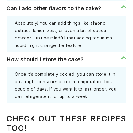
Can I add other flavors to the cake?
Absolutely! You can add things like almond
extract, lemon zest, or even a bit of cocoa
powder. Just be mindful that adding too much
liquid might change the texture.
How should I store the cake?
Once it's completely cooled, you can store it in
an airtight container at room temperature for a
couple of days. If you want it to last longer, you
can refrigerate it for up to a week.
CHECK OUT THESE RECIPES
TOO!