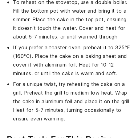
To reheat on the stovetop, use a double boiler.
Fill the bottom pot with water and bring it to a
simmer. Place the
cake
in the top pot, ensuring
it doesn't touch the water. Cover and heat for
about 5-7 minutes, or until warmed through.
If you prefer a toaster oven, preheat it to 325°F
(160°C). Place the
cake
on a baking sheet and
cover it with aluminum foil. Heat for 10-12
minutes, or until the
cake
is warm and soft.
For a unique twist, try reheating the
cake
on a
grill. Preheat the grill to medium-low heat. Wrap
the
cake
in aluminum foil and place it on the grill.
Heat for 5-7 minutes, turning occasionally to
ensure even warming.