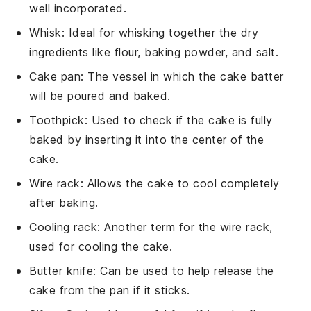
well incorporated.
Whisk
: Ideal for whisking together the dry
ingredients like flour, baking powder, and salt.
Cake pan
: The vessel in which the cake batter
will be poured and baked.
Toothpick
: Used to check if the cake is fully
baked by inserting it into the center of the
cake.
Wire rack
: Allows the cake to cool completely
after baking.
Cooling rack
: Another term for the wire rack,
used for cooling the cake.
Butter knife
: Can be used to help release the
cake from the pan if it sticks.