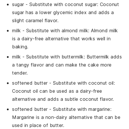
sugar
- Substitute with
coconut sugar
: Coconut
sugar has a lower glycemic index and adds a
slight caramel flavor.
milk
- Substitute with
almond milk
: Almond milk
is a dairy-free alternative that works well in
baking.
milk
- Substitute with
buttermilk
: Buttermilk adds
a tangy flavor and can make the cake more
tender.
softened butter
- Substitute with
coconut oil
:
Coconut oil can be used as a dairy-free
alternative and adds a subtle coconut flavor.
softened butter
- Substitute with
margarine
:
Margarine is a non-dairy alternative that can be
used in place of butter.