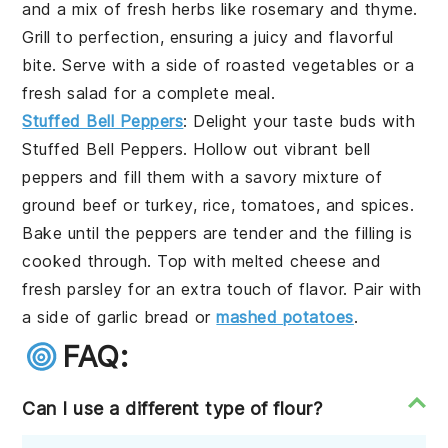
and a mix of fresh
herbs
like
rosemary
and
thyme
.
Grill to perfection, ensuring a juicy and flavorful
bite. Serve with a side of
roasted vegetables
or a
fresh salad
for a complete meal.
Stuffed Bell Peppers
: Delight your taste buds with
Stuffed Bell Peppers
. Hollow out vibrant
bell
peppers
and fill them with a savory mixture of
ground beef
or
turkey
,
rice
,
tomatoes
, and
spices
.
Bake until the peppers are tender and the filling is
cooked through. Top with
melted cheese
and
fresh
parsley
for an extra touch of flavor. Pair with
a side of
garlic bread
or
mashed potatoes
.
FAQ:
Can I use a different type of flour?