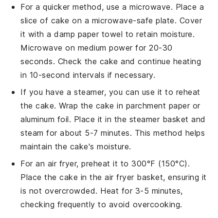
For a quicker method, use a microwave. Place a
slice of
cake
on a microwave-safe plate. Cover
it with a damp paper towel to retain moisture.
Microwave on medium power for 20-30
seconds. Check the
cake
and continue heating
in 10-second intervals if necessary.
If you have a
steamer
, you can use it to reheat
the
cake
. Wrap the
cake
in parchment paper or
aluminum foil. Place it in the steamer basket and
steam for about 5-7 minutes. This method helps
maintain the
cake
's moisture.
For an air fryer, preheat it to 300°F (150°C).
Place the
cake
in the air fryer basket, ensuring it
is not overcrowded. Heat for 3-5 minutes,
checking frequently to avoid overcooking.