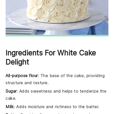
Ingredients For White Cake
Delight
All-purpose flour
: The base of the cake, providing
structure and texture.
Sugar
: Adds sweetness and helps to tenderize the
cake.
Milk
: Adds moisture and richness to the batter.