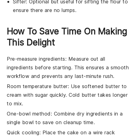
Sifter
: Optional but useful for sifting the flour to
ensure there are no lumps.
How To Save Time On Making
This Delight
Pre-measure ingredients
: Measure out all
ingredients
before starting. This ensures a smooth
workflow and prevents any last-minute rush.
Room temperature butter
: Use
softened butter
to
cream with
sugar
quickly. Cold butter takes longer
to mix.
One-bowl method
: Combine
dry ingredients
in a
single bowl to save on cleanup time.
Quick cooling
: Place the
cake
on a wire rack