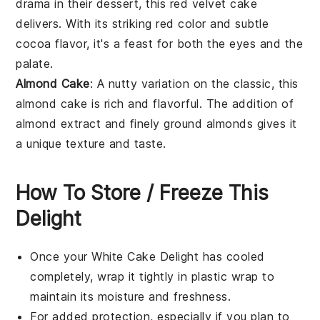
drama in their dessert, this
red velvet cake
delivers. With its striking red color and subtle
cocoa
flavor, it's a feast for both the eyes and the
palate.
Almond Cake
: A nutty variation on the classic, this
almond cake
is rich and flavorful. The addition of
almond extract
and finely ground
almonds
gives it
a unique texture and taste.
How To Store / Freeze This
Delight
Once your
White Cake Delight
has cooled
completely, wrap it tightly in plastic wrap to
maintain its moisture and freshness.
For added protection, especially if you plan to