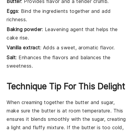
Butter
: Provides flavor and a tender crumb.
Eggs
: Bind the ingredients together and add
richness.
Baking powder
: Leavening agent that helps the
cake rise.
Vanilla extract
: Adds a sweet, aromatic flavor.
Salt
: Enhances the flavors and balances the
sweetness.
Technique Tip For This Delight
When creaming together the
butter
and
sugar
,
make sure the
butter
is at room temperature. This
ensures it blends smoothly with the
sugar
, creating
a light and fluffy mixture. If the
butter
is too cold,