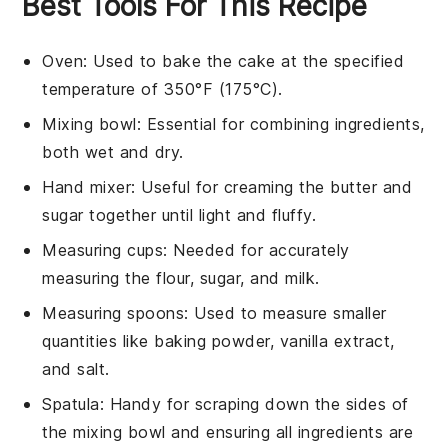
Best Tools For This Recipe
Oven
: Used to bake the cake at the specified
temperature of 350°F (175°C).
Mixing bowl
: Essential for combining ingredients,
both wet and dry.
Hand mixer
: Useful for creaming the butter and
sugar together until light and fluffy.
Measuring cups
: Needed for accurately
measuring the flour, sugar, and milk.
Measuring spoons
: Used to measure smaller
quantities like baking powder, vanilla extract,
and salt.
Spatula
: Handy for scraping down the sides of
the mixing bowl and ensuring all ingredients are