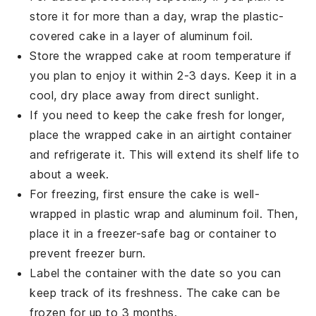
store it for more than a day, wrap the plastic-
covered cake in a layer of aluminum foil.
Store the wrapped cake at room temperature if
you plan to enjoy it within 2-3 days. Keep it in a
cool, dry place away from direct sunlight.
If you need to keep the cake fresh for longer,
place the wrapped cake in an airtight container
and refrigerate it. This will extend its shelf life to
about a week.
For freezing, first ensure the cake is well-
wrapped in plastic wrap and aluminum foil. Then,
place it in a freezer-safe bag or container to
prevent freezer burn.
Label the container with the date so you can
keep track of its freshness. The
cake
can be
frozen for up to 3 months.