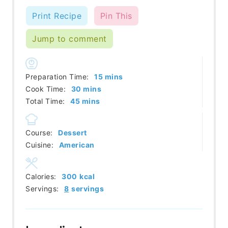
Print Recipe
Pin This
Jump to comment
minutes
Preparation Time:
15
mins
minutes
Cook Time:
30
mins
minutes
Total Time:
45
mins
Course:
Dessert
Cuisine:
American
Calories:
300
kcal
Servings:
8
servings