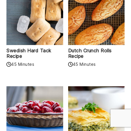
Swedish Hard Tack
Dutch Crunch Rolls
Recipe
Recipe
45 Minutes
45 Minutes