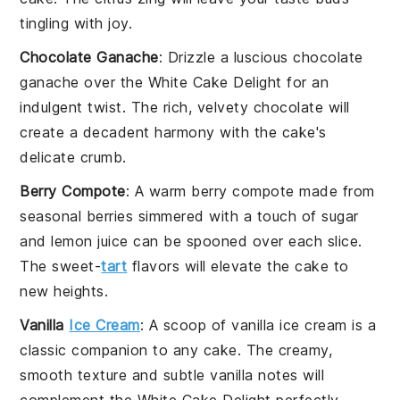
tingling with joy.
Chocolate Ganache
: Drizzle a luscious
chocolate
ganache
over the White Cake Delight for an
indulgent twist. The
rich, velvety chocolate
will
create a decadent harmony with the cake's
delicate crumb.
Berry Compote
: A warm
berry compote
made from
seasonal berries
simmered with a touch of
sugar
and
lemon juice
can be spooned over each slice.
The
sweet-
tart
flavors
will elevate the cake to
new heights.
Vanilla
Ice Cream
: A scoop of
vanilla ice cream
is a
classic companion to any cake. The
creamy,
smooth texture
and
subtle vanilla notes
will
complement the White Cake Delight perfectly,