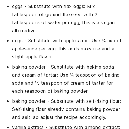
eggs
- Substitute with
flax eggs
: Mix 1
tablespoon of ground flaxseed with 3
tablespoons of water per egg; this is a vegan
alternative.
eggs
- Substitute with
applesauce
: Use ¼ cup of
applesauce per egg; this adds moisture and a
slight apple flavor.
baking powder
- Substitute with
baking soda
and cream of tartar
: Use ¼ teaspoon of baking
soda and ½ teaspoon of cream of tartar for
each teaspoon of baking powder.
baking powder
- Substitute with
self-rising flour
:
Self-rising flour already contains baking powder
and salt, so adjust the recipe accordingly.
vanilla extract
- Substitute with
almond extract
: