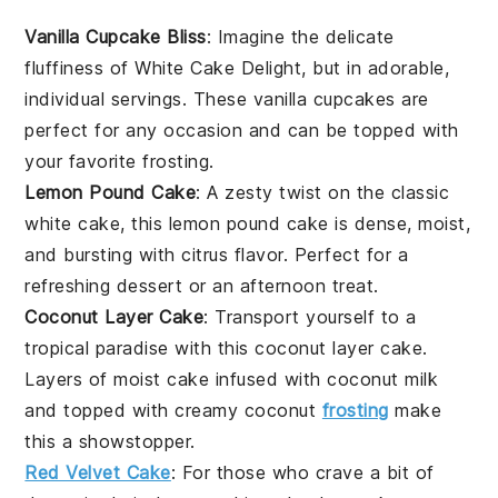
Vanilla Cupcake Bliss
: Imagine the delicate
fluffiness
of White Cake Delight, but in adorable,
individual servings. These
vanilla cupcakes
are
perfect for any occasion and can be topped with
your favorite
frosting
.
Lemon Pound Cake
: A zesty twist on the classic
white cake, this
lemon pound cake
is dense, moist,
and bursting with
citrus
flavor. Perfect for a
refreshing dessert or an afternoon treat.
Coconut Layer Cake
: Transport yourself to a
tropical paradise with this
coconut layer cake
.
Layers of moist cake infused with
coconut milk
and topped with creamy
coconut
frosting
make
this a showstopper.
Red Velvet Cake
: For those who crave a bit of