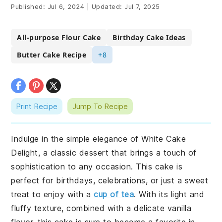
Published:
Jul 6, 2024
|
Updated:
Jul 7, 2025
All-purpose Flour Cake
Birthday Cake Ideas
Butter Cake Recipe
+8
Print Recipe
Jump To Recipe
Indulge in the simple elegance of White Cake
Delight, a classic dessert that brings a touch of
sophistication to any occasion. This cake is
perfect for birthdays, celebrations, or just a sweet
treat to enjoy with a
cup of tea
. With its light and
fluffy texture, combined with a delicate vanilla