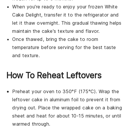
When you're ready to enjoy your frozen
White
Cake Delight
, transfer it to the refrigerator and
let it thaw overnight. This gradual thawing helps
maintain the cake's texture and flavor.
Once thawed, bring the cake to room
temperature before serving for the best taste
and texture.
How To Reheat Leftovers
Preheat your oven to 350°F (175°C). Wrap the
leftover
cake
in aluminum foil to prevent it from
drying out. Place the wrapped
cake
on a baking
sheet and heat for about 10-15 minutes, or until
warmed through.