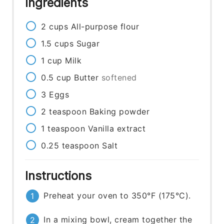
Ingredients
2
cups
All-purpose flour
1.5
cups
Sugar
1
cup
Milk
0.5
cup
Butter
softened
3
Eggs
2
teaspoon
Baking powder
1
teaspoon
Vanilla extract
0.25
teaspoon
Salt
Instructions
Preheat your oven to 350°F (175°C).
In a mixing bowl, cream together the