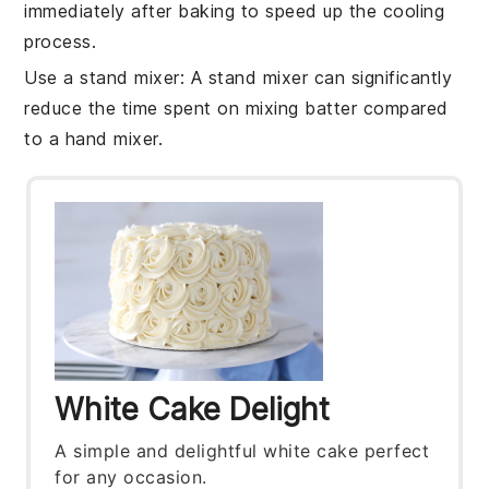
immediately after baking to speed up the cooling
process.
Use a stand mixer
: A stand mixer can significantly
reduce the time spent on mixing
batter
compared
to a hand mixer.
White Cake Delight
A simple and delightful white cake perfect
for any occasion.