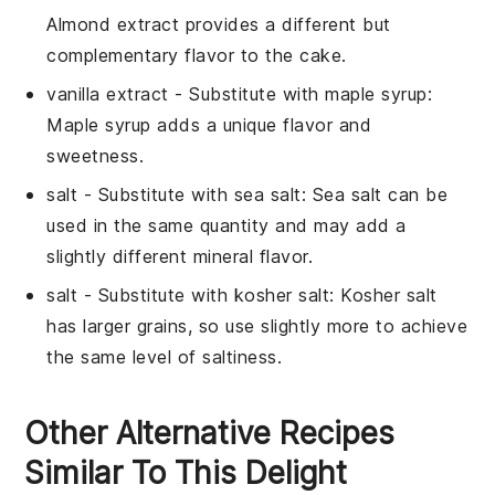
Almond extract provides a different but
complementary flavor to the cake.
vanilla extract
- Substitute with
maple syrup
:
Maple syrup adds a unique flavor and
sweetness.
salt
- Substitute with
sea salt
: Sea salt can be
used in the same quantity and may add a
slightly different mineral flavor.
salt
- Substitute with
kosher salt
: Kosher salt
has larger grains, so use slightly more to achieve
the same level of saltiness.
Other Alternative Recipes
Similar To This Delight