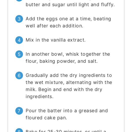
butter and sugar until light and fluffy.
Add the eggs one at a time, beating
well after each addition.
Mix in the vanilla extract.
In another bowl, whisk together the
flour, baking powder, and salt.
Gradually add the dry ingredients to
the wet mixture, alternating with the
milk. Begin and end with the dry
ingredients.
Pour the batter into a greased and
floured cake pan.
Bake for 25-30 minutes, or until a