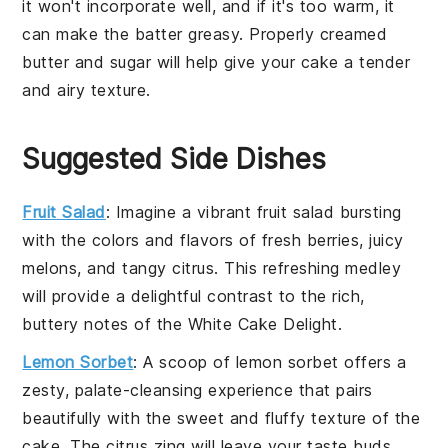
it won't incorporate well, and if it's too warm, it
can make the
batter
greasy. Properly creamed
butter
and
sugar
will help give your
cake
a tender
and airy texture.
Suggested Side Dishes
Fruit Salad
: Imagine a vibrant
fruit salad
bursting
with the colors and flavors of
fresh berries
,
juicy
melons
, and
tangy citrus
. This refreshing medley
will provide a delightful contrast to the rich,
buttery notes of the White Cake Delight.
Lemon Sorbet
: A scoop of
lemon sorbet
offers a
zesty, palate-cleansing experience that pairs
beautifully with the sweet and fluffy texture of the
cake. The
citrus zing
will leave your taste buds