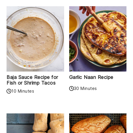
Baja Sauce Recipe for
Garlic Naan Recipe
Fish or Shrimp Tacos
30 Minutes
10 Minutes