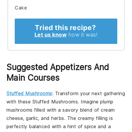
Cake
Tried this recipe?
Let us know
how it was!
Suggested Appetizers And
Main Courses
Stuffed Mushrooms
: Transform your next gathering
with these
Stuffed Mushrooms
. Imagine plump
mushrooms
filled with a savory blend of
cream
cheese
,
garlic
, and
herbs
. The creamy filling is
perfectly balanced with a hint of
spice
and a