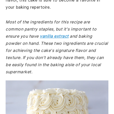
flavor, this cake is sure to become a favorite in
your baking repertoire.
Most of the ingredients for this recipe are
common pantry staples, but it's important to
ensure you have
vanilla extract
and baking
powder on hand. These two ingredients are crucial
for achieving the cake's signature flavor and
texture. If you don't already have them, they can
be easily found in the baking aisle of your local
supermarket.