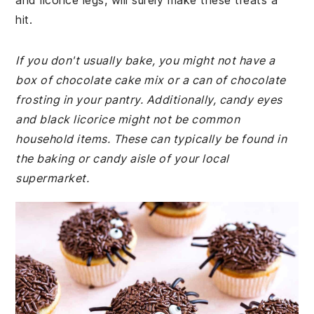
and licorice legs, will surely make these treats a
hit.
If you don't usually bake, you might not have a
box of chocolate cake mix or a can of chocolate
frosting in your pantry. Additionally, candy eyes
and black licorice might not be common
household items. These can typically be found in
the baking or candy aisle of your local
supermarket.