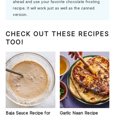
ahead and use your favorite chocolate frosting
recipe. It will work just as well as the canned
version.
CHECK OUT THESE RECIPES
TOO!
Baja Sauce Recipe for
Garlic Naan Recipe