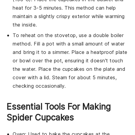
heat for 3-5 minutes. This method can help
maintain a slightly crispy exterior while warming
the inside.
To reheat on the stovetop, use a double boiler
method. Fill a pot with a small amount of water
and bring it to a simmer. Place a heatproof plate
or bowl over the pot, ensuring it doesn't touch
the water. Place the
cupcakes
on the plate and
cover with a lid. Steam for about 5 minutes,
checking occasionally.
Essential Tools For Making
Spider Cupcakes
Oven
: Used to bake the cupcakes at the