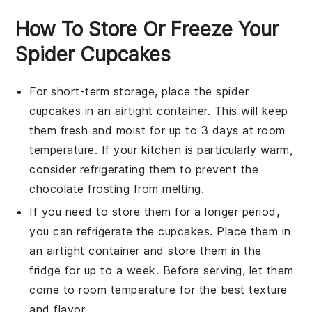
How To Store Or Freeze Your
Spider Cupcakes
For short-term storage, place the
spider
cupcakes
in an airtight container. This will keep
them fresh and moist for up to 3 days at room
temperature. If your kitchen is particularly warm,
consider refrigerating them to prevent the
chocolate frosting
from melting.
If you need to store them for a longer period,
you can refrigerate the cupcakes. Place them in
an airtight container and store them in the
fridge for up to a week. Before serving, let them
come to room temperature for the best texture
and flavor.