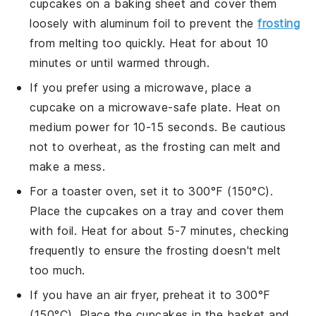
cupcakes
on a baking sheet and cover them
loosely with aluminum foil to prevent the
frosting
from melting too quickly. Heat for about 10
minutes or until warmed through.
If you prefer using a microwave, place a
cupcake
on a microwave-safe plate. Heat on
medium power for 10-15 seconds. Be cautious
not to overheat, as the
frosting
can melt and
make a mess.
For a toaster oven, set it to 300°F (150°C).
Place the
cupcakes
on a tray and cover them
with foil. Heat for about 5-7 minutes, checking
frequently to ensure the
frosting
doesn't melt
too much.
If you have an air fryer, preheat it to 300°F
(150°C). Place the
cupcakes
in the basket and