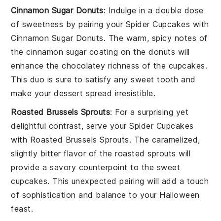
Cinnamon Sugar Donuts
: Indulge in a double dose
of sweetness by pairing your
Spider Cupcakes
with
Cinnamon Sugar Donuts
. The warm, spicy notes of
the cinnamon sugar coating on the donuts will
enhance the chocolatey richness of the cupcakes.
This duo is sure to satisfy any sweet tooth and
make your dessert spread irresistible.
Roasted Brussels Sprouts
: For a surprising yet
delightful contrast, serve your
Spider Cupcakes
with
Roasted Brussels Sprouts
. The caramelized,
slightly bitter flavor of the roasted sprouts will
provide a savory counterpoint to the sweet
cupcakes. This unexpected pairing will add a touch
of sophistication and balance to your Halloween
feast.