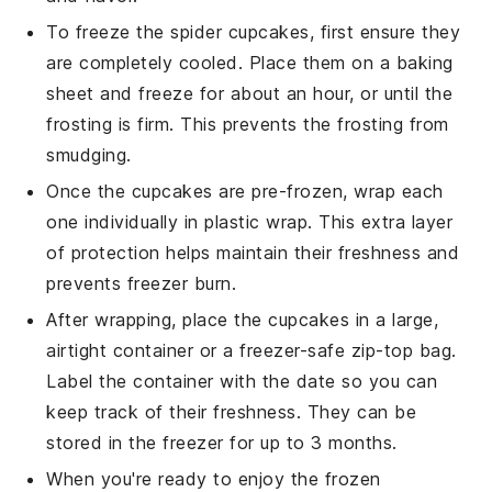
To freeze the
spider cupcakes
, first ensure they
are completely cooled. Place them on a baking
sheet and freeze for about an hour, or until the
frosting
is firm. This prevents the frosting from
smudging.
Once the cupcakes are pre-frozen, wrap each
one individually in plastic wrap. This extra layer
of protection helps maintain their freshness and
prevents freezer burn.
After wrapping, place the cupcakes in a large,
airtight container or a freezer-safe zip-top bag.
Label the container with the date so you can
keep track of their freshness. They can be
stored in the freezer for up to 3 months.
When you're ready to enjoy the frozen