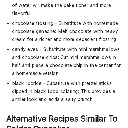
of water will make the cake richer and more
flavorful.
chocolate frosting
- Substitute with
homemade
chocolate ganache
: Melt chocolate with heavy
cream for a richer and more decadent frosting.
candy eyes
- Substitute with
mini marshmallows
and chocolate chips
: Cut mini marshmallows in
half and place a chocolate chip in the center for
a homemade version.
black licorice
- Substitute with
pretzel sticks
dipped in black food coloring
: This provides a
similar look and adds a salty crunch.
Alternative Recipes Similar To