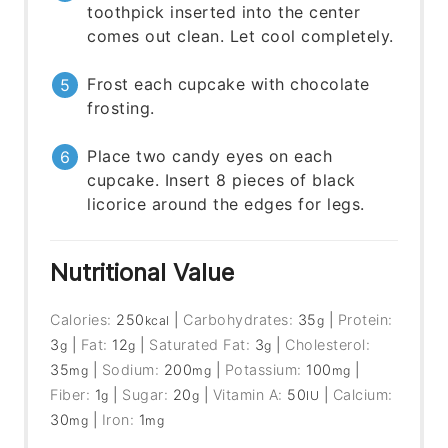
toothpick inserted into the center
comes out clean. Let cool completely.
Frost each cupcake with chocolate
frosting.
Place two candy eyes on each
cupcake. Insert 8 pieces of black
licorice around the edges for legs.
Nutritional Value
Calories:
250
|
Carbohydrates:
35
|
Protein:
kcal
g
3
|
Fat:
12
|
Saturated Fat:
3
|
Cholesterol:
g
g
g
35
|
Sodium:
200
|
Potassium:
100
|
mg
mg
mg
Fiber:
1
|
Sugar:
20
|
Vitamin A:
50
|
Calcium:
g
g
IU
30
|
Iron:
1
mg
mg