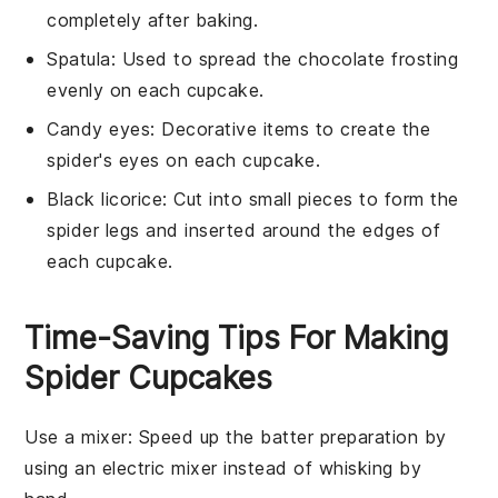
completely after baking.
Spatula
: Used to spread the chocolate frosting
evenly on each cupcake.
Candy eyes
: Decorative items to create the
spider's eyes on each cupcake.
Black licorice
: Cut into small pieces to form the
spider legs and inserted around the edges of
each cupcake.
Time-Saving Tips For Making
Spider Cupcakes
Use a mixer
: Speed up the batter preparation by
using an electric mixer instead of whisking by