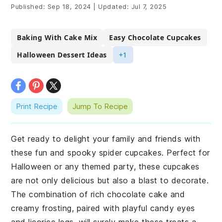
Published:
Sep 18, 2024
|
Updated:
Jul 7, 2025
Baking With Cake Mix
Easy Chocolate Cupcakes
Halloween Dessert Ideas
+1
Print Recipe
Jump To Recipe
Get ready to delight your family and friends with
these fun and spooky spider cupcakes. Perfect for
Halloween or any themed party, these cupcakes
are not only delicious but also a blast to decorate.
The combination of rich chocolate cake and
creamy frosting, paired with playful candy eyes