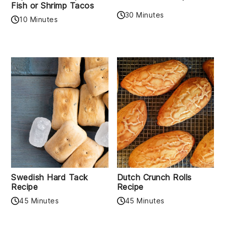
Fish or Shrimp Tacos
30 Minutes
10 Minutes
Swedish Hard Tack
Dutch Crunch Rolls
Recipe
Recipe
45 Minutes
45 Minutes