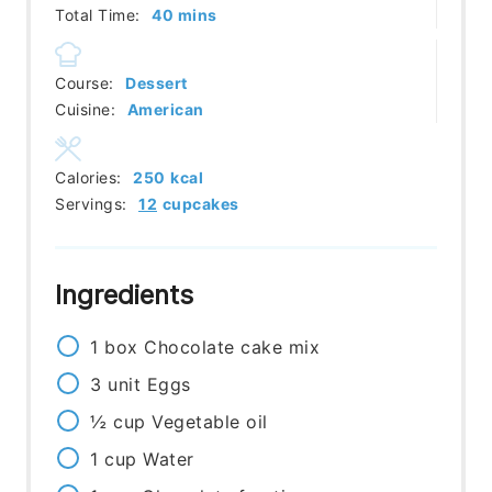
minutes
Total Time:
40
mins
Course:
Dessert
Cuisine:
American
Calories:
250
kcal
Servings:
12
cupcakes
Ingredients
1
box
Chocolate cake mix
3
unit
Eggs
½
cup
Vegetable oil
1
cup
Water