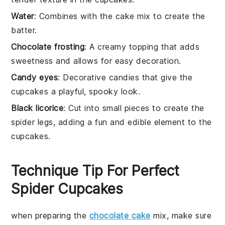
Water
: Combines with the cake mix to create the
batter.
Chocolate frosting
: A creamy topping that adds
sweetness and allows for easy decoration.
Candy eyes
: Decorative candies that give the
cupcakes a playful, spooky look.
Black licorice
: Cut into small pieces to create the
spider legs, adding a fun and edible element to the
cupcakes.
Technique Tip For Perfect
Spider Cupcakes
when preparing the
chocolate cake
mix
, make sure