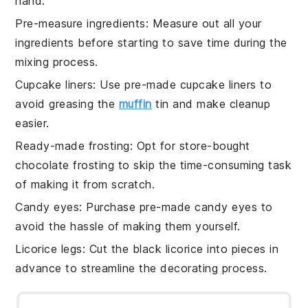
hand.
Pre-measure ingredients
: Measure out all your
ingredients
before starting to save time during the
mixing process.
Cupcake liners
: Use pre-made cupcake liners to
avoid greasing the
muffin
tin and make cleanup
easier.
Ready-made frosting
: Opt for store-bought
chocolate frosting
to skip the time-consuming task
of making it from scratch.
Candy eyes
: Purchase pre-made
candy eyes
to
avoid the hassle of making them yourself.
Licorice legs
: Cut the
black licorice
into pieces in
advance to streamline the decorating process.