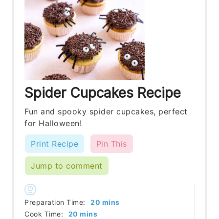
Spider Cupcakes Recipe
Fun and spooky spider cupcakes, perfect
for Halloween!
Print Recipe
Pin This
Jump to comment
minutes
Preparation Time:
20
mins
minutes
Cook Time:
20
mins