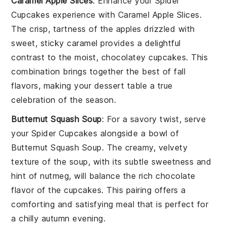
Caramel Apple Slices
: Enhance your
Spider
Cupcakes
experience with
Caramel Apple Slices
.
The crisp, tartness of the apples drizzled with
sweet, sticky caramel provides a delightful
contrast to the moist, chocolatey cupcakes. This
combination brings together the best of fall
flavors, making your dessert table a true
celebration of the season.
Butternut Squash Soup
: For a savory twist, serve
your
Spider Cupcakes
alongside a bowl of
Butternut Squash Soup
. The creamy, velvety
texture of the soup, with its subtle sweetness and
hint of nutmeg, will balance the rich chocolate
flavor of the cupcakes. This pairing offers a
comforting and satisfying meal that is perfect for
a chilly autumn evening.