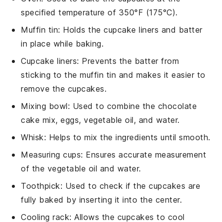
specified temperature of 350°F (175°C).
Muffin tin
: Holds the cupcake liners and batter
in place while baking.
Cupcake liners
: Prevents the batter from
sticking to the muffin tin and makes it easier to
remove the cupcakes.
Mixing bowl
: Used to combine the chocolate
cake mix, eggs, vegetable oil, and water.
Whisk
: Helps to mix the ingredients until smooth.
Measuring cups
: Ensures accurate measurement
of the vegetable oil and water.
Toothpick
: Used to check if the cupcakes are
fully baked by inserting it into the center.
Cooling rack
: Allows the cupcakes to cool