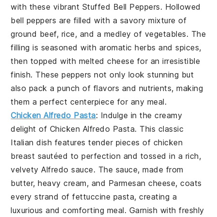
with these vibrant
Stuffed Bell Peppers
. Hollowed
bell peppers are filled with a savory mixture of
ground beef, rice, and a medley of vegetables. The
filling is seasoned with aromatic herbs and spices,
then topped with melted cheese for an irresistible
finish. These peppers not only look stunning but
also pack a punch of flavors and nutrients, making
them a perfect centerpiece for any meal.
Chicken Alfredo Pasta
: Indulge in the creamy
delight of
Chicken Alfredo Pasta
. This classic
Italian dish features tender pieces of chicken
breast sautéed to perfection and tossed in a rich,
velvety Alfredo sauce. The sauce, made from
butter, heavy cream, and Parmesan cheese, coats
every strand of fettuccine pasta, creating a
luxurious and comforting meal. Garnish with freshly