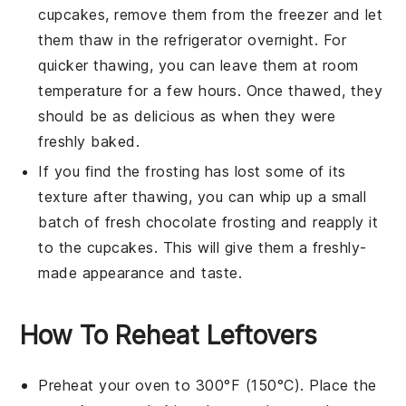
cupcakes, remove them from the freezer and let
them thaw in the refrigerator overnight. For
quicker thawing, you can leave them at room
temperature for a few hours. Once thawed, they
should be as delicious as when they were
freshly baked.
If you find the
frosting
has lost some of its
texture after thawing, you can whip up a small
batch of fresh
chocolate frosting
and reapply it
to the cupcakes. This will give them a freshly-
made appearance and taste.
How To Reheat Leftovers
Preheat your oven to 300°F (150°C). Place the