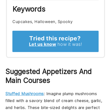
Keywords
Cupcakes, Halloween, Spooky
Tried this recipe?
Let us know
how it was!
Suggested Appetizers And
Main Courses
Stuffed Mushrooms
: Imagine plump mushrooms
filled with a savory blend of cream cheese, garlic,
and herbs. These bite-sized delights are perfect