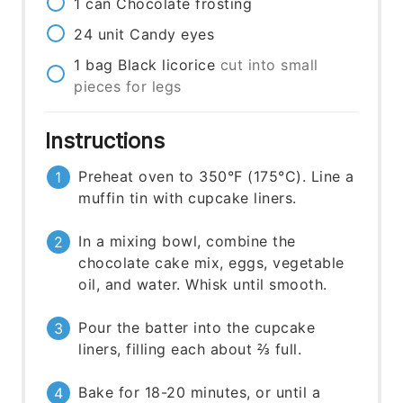
1
can
Chocolate frosting
24
unit
Candy eyes
1
bag
Black licorice
cut into small
pieces for legs
Instructions
Preheat oven to 350°F (175°C). Line a
muffin tin with cupcake liners.
In a mixing bowl, combine the
chocolate cake mix, eggs, vegetable
oil, and water. Whisk until smooth.
Pour the batter into the cupcake
liners, filling each about ⅔ full.
Bake for 18-20 minutes, or until a