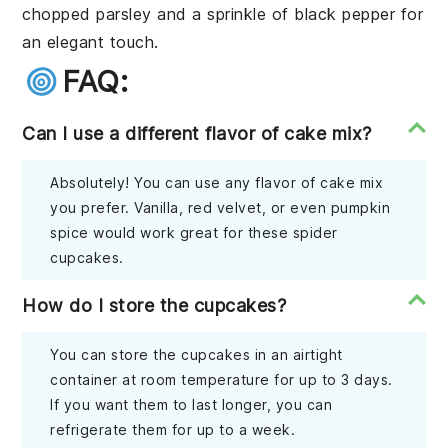
chopped parsley and a sprinkle of black pepper for
an elegant touch.
FAQ:
Can I use a different flavor of cake mix?
Absolutely! You can use any flavor of cake mix
you prefer. Vanilla, red velvet, or even pumpkin
spice would work great for these spider
cupcakes.
How do I store the cupcakes?
You can store the cupcakes in an airtight
container at room temperature for up to 3 days.
If you want them to last longer, you can
refrigerate them for up to a week.