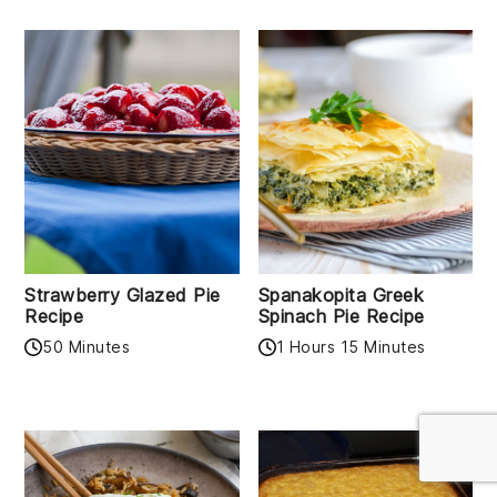
Strawberry Glazed Pie
Spanakopita Greek
Recipe
Spinach Pie Recipe
50 Minutes
1 Hours 15 Minutes