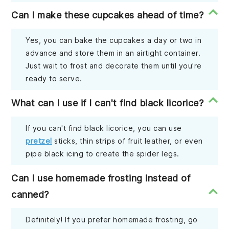
Can I make these cupcakes ahead of time?
Yes, you can bake the cupcakes a day or two in
advance and store them in an airtight container.
Just wait to frost and decorate them until you're
ready to serve.
What can I use if I can't find black licorice?
If you can't find black licorice, you can use
pretzel
sticks, thin strips of fruit leather, or even
pipe black icing to create the spider legs.
Can I use homemade frosting instead of
canned?
Definitely! If you prefer homemade frosting, go