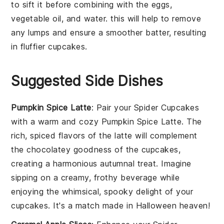
to sift it before combining with the
eggs
,
vegetable oil
, and
water
. this will help to remove
any lumps and ensure a smoother batter, resulting
in fluffier
cupcakes
.
Suggested Side Dishes
Pumpkin Spice Latte
: Pair your
Spider Cupcakes
with a warm and cozy
Pumpkin Spice Latte
. The
rich, spiced flavors of the latte will complement
the chocolatey goodness of the cupcakes,
creating a harmonious autumnal treat. Imagine
sipping on a creamy, frothy beverage while
enjoying the whimsical, spooky delight of your
cupcakes. It's a match made in Halloween heaven!