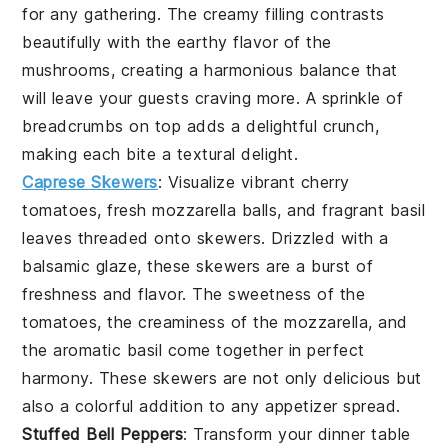
for any gathering. The creamy filling contrasts
beautifully with the earthy flavor of the
mushrooms, creating a harmonious balance that
will leave your guests craving more. A sprinkle of
breadcrumbs on top adds a delightful crunch,
making each bite a textural delight.
Caprese Skewers
: Visualize vibrant cherry
tomatoes, fresh mozzarella balls, and fragrant basil
leaves threaded onto skewers. Drizzled with a
balsamic glaze, these skewers are a burst of
freshness and flavor. The sweetness of the
tomatoes, the creaminess of the mozzarella, and
the aromatic basil come together in perfect
harmony. These skewers are not only delicious but
also a colorful addition to any appetizer spread.
Stuffed Bell Peppers
: Transform your dinner table