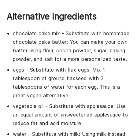
Alternative Ingredients
chocolate cake mix
- Substitute with
homemade
chocolate cake batter
: You can make your own
batter using flour, cocoa powder, sugar, baking
powder, and salt for a more personalized taste.
eggs
- Substitute with
flax eggs
: Mix 1
tablespoon of ground flaxseed with 3
tablespoons of water for each egg. This is a
great vegan alternative.
vegetable oil
- Substitute with
applesauce
: Use
an equal amount of unsweetened applesauce to
reduce fat and add moisture.
water
- Substitute with
milk
: Using milk instead