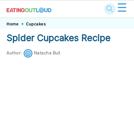
☰
Skip
Skip
Skip
Skip
Home
Cupcakes
to
to
to
to
Spider Cupcakes Recipe
primary
main
primary
footer
navigation
content
sidebar
Author:
Natacha Bull