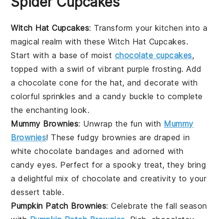
Spider Cupcakes
Witch Hat Cupcakes
: Transform your kitchen into a
magical realm with these Witch Hat Cupcakes.
Start with a base of moist
chocolate cupcakes
,
topped with a swirl of vibrant purple frosting. Add
a chocolate cone for the hat, and decorate with
colorful sprinkles and a candy buckle to complete
the enchanting look.
Mummy Brownies
: Unwrap the fun with
Mummy
Brownies
! These fudgy brownies are draped in
white chocolate bandages and adorned with
candy eyes. Perfect for a spooky treat, they bring
a delightful mix of
chocolate
and creativity to your
dessert table.
Pumpkin Patch Brownies
: Celebrate the fall season