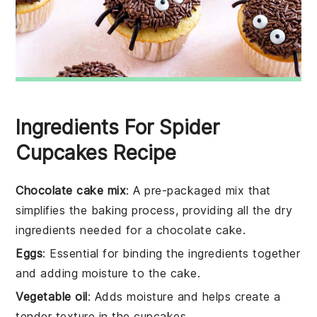
Ingredients For Spider
Cupcakes Recipe
Chocolate cake mix
: A pre-packaged mix that
simplifies the baking process, providing all the dry
ingredients needed for a chocolate cake.
Eggs
: Essential for binding the ingredients together
and adding moisture to the cake.
Vegetable oil
: Adds moisture and helps create a
tender texture in the cupcakes.