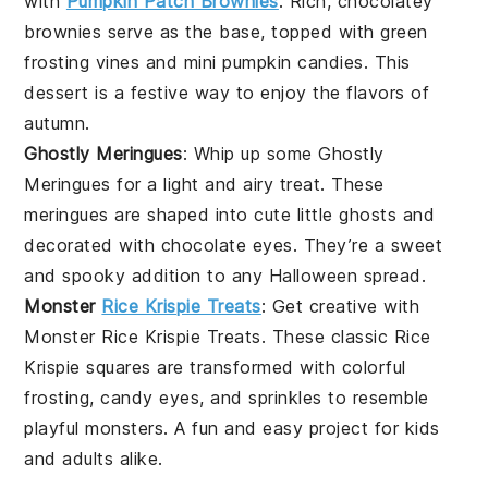
with
Pumpkin Patch Brownies
. Rich, chocolatey
brownies serve as the base, topped with green
frosting vines and mini pumpkin candies. This
dessert is a festive way to enjoy the flavors of
autumn.
Ghostly Meringues
: Whip up some Ghostly
Meringues for a light and airy treat. These
meringues
are shaped into cute little ghosts and
decorated with chocolate eyes. They’re a sweet
and spooky addition to any Halloween spread.
Monster
Rice Krispie Treats
: Get creative with
Monster Rice Krispie Treats. These classic
Rice
Krispie
squares are transformed with colorful
frosting, candy eyes, and sprinkles to resemble
playful monsters. A fun and easy project for kids
and adults alike.