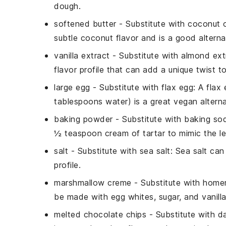
dough.
softened butter
- Substitute with
coconut o
subtle coconut flavor and is a good alterna
vanilla extract
- Substitute with
almond ext
flavor profile that can add a unique twist to
large egg
- Substitute with
flax egg
: A flax
tablespoons water) is a great vegan alterna
baking powder
- Substitute with
baking sod
½ teaspoon cream of tartar to mimic the l
salt
- Substitute with
sea salt
: Sea salt can
profile.
marshmallow creme
- Substitute with
homem
be made with egg whites, sugar, and vanilla,
melted chocolate chips
- Substitute with
d