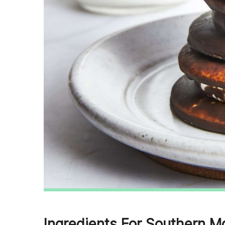
Ingredients For Southern M