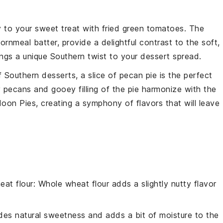
y to your sweet treat with
fried green tomatoes
. The
ornmeal
batter, provide a delightful contrast to the soft,
ngs a unique Southern twist to your dessert spread.
 Southern desserts, a slice of
pecan pie
is the perfect
y
pecans
and gooey
filling
of the pie harmonize with the
n Pies, creating a symphony of flavors that will leave
eat flour
: Whole wheat flour adds a slightly nutty flavor
.
des natural sweetness and adds a bit of moisture to the