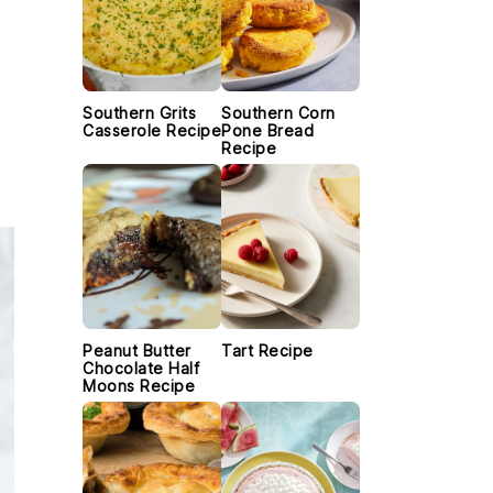
Southern Grits
Southern Corn
Casserole Recipe
Pone Bread
Recipe
Peanut Butter
Tart Recipe
Chocolate Half
Moons Recipe