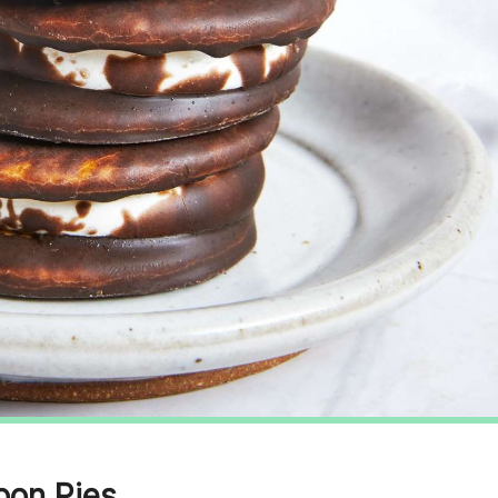
oon Pies