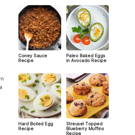
Coney Sauce
Paleo Baked Eggs
Recipe
in Avocado Recipe
rn
a
Hard Boiled Egg
Streusel Topped
Recipe
Blueberry Muffins
Recipe