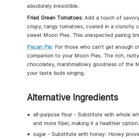
absolutely irresistible.
Fried Green Tomatoes
: Add a touch of savor
crispy, tangy
tomatoes
, coated in a crunchy
c
sweet Moon Pies. This unexpected pairing bri
Pecan Pie
: For those who can't get enough of
companion to your Moon Pies. The rich, nutt
chocolatey, marshmallowy goodness of the Moo
your taste buds singing.
Alternative Ingredients
all-purpose flour
- Substitute with
whole wh
and more fiber, making it a healthier option
sugar
- Substitute with
honey
: Honey provi