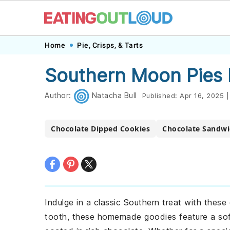
Skip
Skip
Skip
Skip
Home
Pie, Crisps, & Tarts
to
to
to
to
Southern Moon Pies 
primary
main
primary
footer
navigation
content
sidebar
Author:
Natacha Bull
Published:
Apr 16, 2025
|
Chocolate Dipped Cookies
Chocolate Sandwi
Indulge in a classic Southern treat with these
tooth, these homemade goodies feature a sof