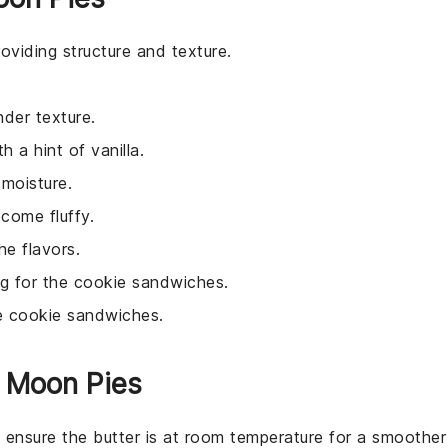
oviding structure and texture.
nder texture.
h a hint of vanilla.
 moisture.
come fluffy.
e flavors.
ing for the cookie sandwiches.
e cookie sandwiches.
n Moon Pies
, ensure the butter is at room temperature for a smoother