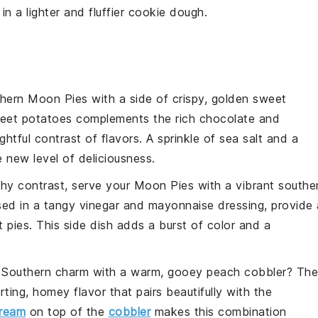
 in a lighter and fluffier
cookie
dough.
thern Moon Pies with a side of crispy, golden
sweet
eet potatoes
complements the rich
chocolate
and
ightful contrast of flavors. A sprinkle of
sea salt
and a
 new level of deliciousness.
nchy contrast, serve your Moon Pies with a vibrant
southe
sed in a tangy
vinegar
and
mayonnaise
dressing, provide 
 pies. This side dish adds a burst of color and a
 Southern charm with a warm, gooey
peach cobbler
? The
ting, homey flavor that pairs beautifully with the
cream
on top of the
cobbler
makes this combination