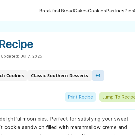
Breakfast
Bread
Cakes
Cookies
Pastries
Pies
Recipe
Updated:
Jul 7, 2025
ch Cookies
Classic Southern Desserts
+4
Print Recipe
Jump To Recip
 delightful moon pies. Perfect for satisfying your sweet
t cookie sandwich filled with marshmallow creme and