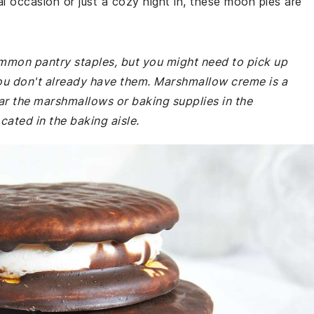
l occasion or just a cozy night in, these moon pies are
common pantry staples, but you might need to pick up
u don't already have them. Marshmallow creme is a
r the marshmallows or baking supplies in the
cated in the baking aisle.