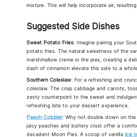
mixture. This will help incorporate air, resulting
Suggested Side Dishes
Sweet Potato Fries
: Imagine pairing your Sou
potato fries
. The natural sweetness of the
sw
marshmallow creme
in the pies, creating a del
dash of
cinnamon
elevate this side to a whole
Southern Coleslaw
: For a refreshing and cru
coleslaw
. The crisp
cabbage
and
carrots
, tos
zesty counterpoint to the sweet and indulgent
refreshing bite to your dessert experience.
Peach Cobbler
: Why not double down on the
juicy
peaches
and buttery
crust
offer a comfor
decadent Moon Pies. A scoop of
vanilla
ice 