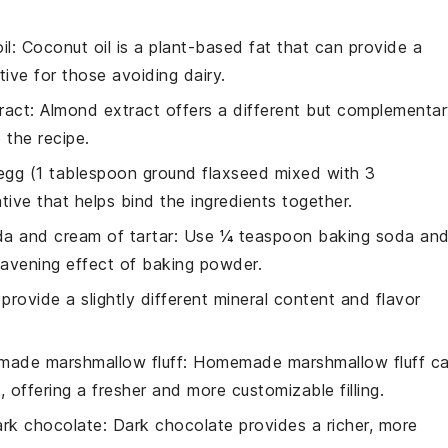
il
: Coconut oil is a plant-based fat that can provide a
tive for those avoiding dairy.
ract
: Almond extract offers a different but complementa
 the recipe.
 egg (1 tablespoon ground flaxseed mixed with 3
tive that helps bind the ingredients together.
a and cream of tartar
: Use ¼ teaspoon baking soda an
eavening effect of baking powder.
 provide a slightly different mineral content and flavor
ade marshmallow fluff
: Homemade marshmallow fluff c
 offering a fresher and more customizable filling.
ark chocolate
: Dark chocolate provides a richer, more