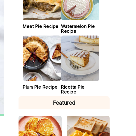
Meat Pie Recipe
Watermelon Pie
Recipe
Plum Pie Recipe
Ricotta Pie
Recipe
Featured