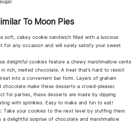
sugar.
imilar To Moon Pies
o a soft, cakey cookie sandwich filled with a luscious
t for any occasion and will surely satisfy your sweet
se delightful
cookies
feature a chewy marshmallow cente
n rich, melted chocolate. A treat that’s hard to resist!
 treat into a convenient bar form. Layers of graham
ed chocolate make these
desserts
a crowd-pleaser.
ect for parties, these
desserts
are made by dipping
ing with sprinkles. Easy to make and fun to eat!
s
: Take your
cookies
to the next level by stuffing them
 a delightful surprise of chocolate and marshmallow