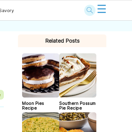
☰
Savory
PRIMARY
Related Posts
SIDEBAR
e
Moon Pies
Southern Possum
Recipe
Pie Recipe