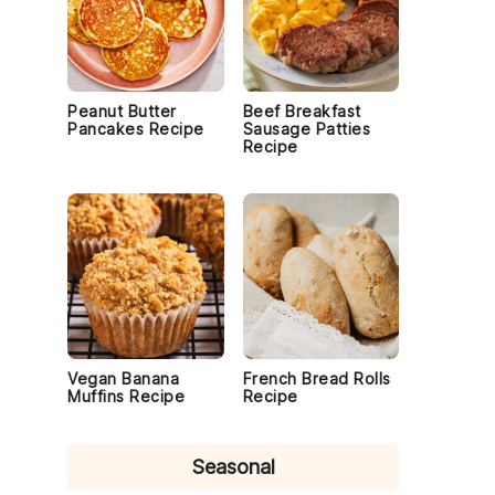
Peanut Butter
Beef Breakfast
Pancakes Recipe
Sausage Patties
Recipe
Vegan Banana
French Bread Rolls
Muffins Recipe
Recipe
Seasonal