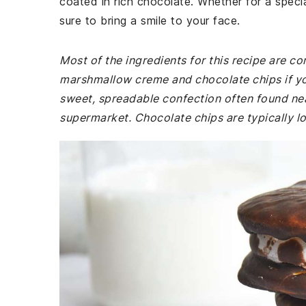
coated in rich chocolate. Whether for a specia
sure to bring a smile to your face.
Most of the ingredients for this recipe are 
marshmallow creme and chocolate chips if yo
sweet, spreadable confection often found nea
supermarket. Chocolate chips are typically lo