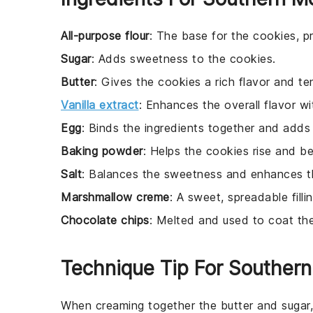
All-purpose flour
: The base for the cookies, pr
Sugar
: Adds sweetness to the cookies.
Butter
: Gives the cookies a rich flavor and te
Vanilla extract
: Enhances the overall flavor wit
Egg
: Binds the ingredients together and adds
Baking powder
: Helps the cookies rise and be
Salt
: Balances the sweetness and enhances th
Marshmallow creme
: A sweet, spreadable fill
Chocolate chips
: Melted and used to coat th
Technique Tip For Souther
When creaming together the
butter
and
sugar