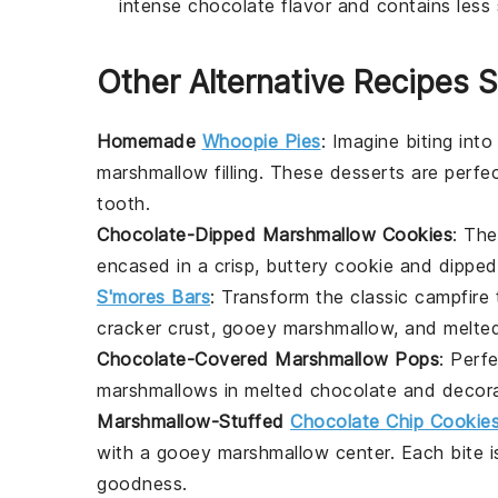
intense chocolate flavor and contains less 
Other Alternative Recipes S
Homemade
Whoopie Pies
: Imagine biting int
marshmallow filling. These
desserts
are perfec
tooth.
Chocolate-Dipped Marshmallow Cookies
: The
encased in a crisp, buttery cookie and dipped i
S'mores Bars
: Transform the classic campfire
cracker crust, gooey marshmallow, and melt
Chocolate-Covered Marshmallow Pops
: Perf
marshmallows in melted chocolate and decorat
Marshmallow-Stuffed
Chocolate Chip Cookie
with a gooey marshmallow center. Each bite is
goodness.