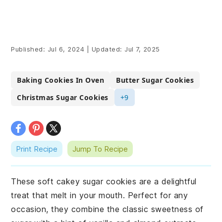
Published:
Jul 6, 2024
|
Updated:
Jul 7, 2025
Baking Cookies In Oven
Butter Sugar Cookies
Christmas Sugar Cookies
+9
Print Recipe
Jump To Recipe
These soft cakey sugar cookies are a delightful
treat that melt in your mouth. Perfect for any
occasion, they combine the classic sweetness of