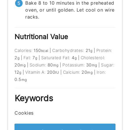
Bake 8 to 10 minutes in the preheated
oven, or until golden. Let cool on wire
racks.
Nutritional Value
Calories:
150
|
Carbohydrates:
21
|
Protein:
kcal
g
2
|
Fat:
7
|
Saturated Fat:
4
|
Cholesterol:
g
g
g
20
|
Sodium:
80
|
Potassium:
30
|
Sugar:
mg
mg
mg
12
|
Vitamin A:
200
|
Calcium:
20
|
Iron:
g
IU
mg
0.5
mg
Keywords
Cookies