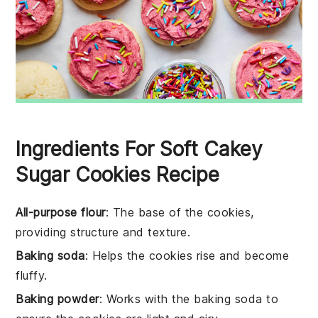
Ingredients For Soft Cakey
Sugar Cookies Recipe
All-purpose flour
: The base of the cookies,
providing structure and texture.
Baking soda
: Helps the cookies rise and become
fluffy.
Baking powder
: Works with the baking soda to