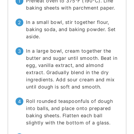
Preheat oven to 375°F (190°C). Line
baking sheets with parchment paper.
In a small bowl, stir together flour,
baking soda, and baking powder. Set
aside.
In a large bowl, cream together the
butter and sugar until smooth. Beat in
egg, vanilla extract, and almond
extract. Gradually blend in the dry
ingredients. Add sour cream and mix
until dough is soft and smooth.
Roll rounded teaspoonfuls of dough
into balls, and place onto prepared
baking sheets. Flatten each ball
slightly with the bottom of a glass.