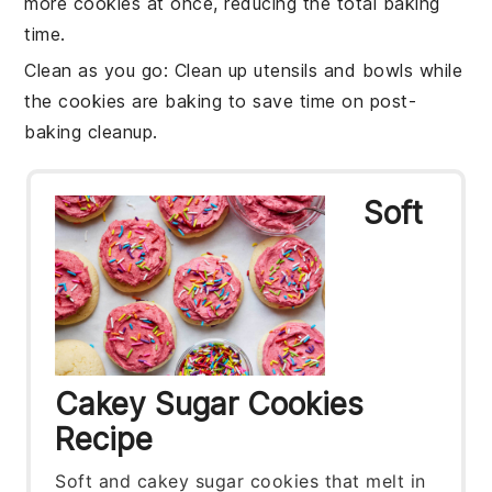
more cookies at once, reducing the total baking
time.
Clean as you go
: Clean up
utensils
and
bowls
while
the cookies are baking to save time on post-
baking cleanup.
Soft
Cakey Sugar Cookies
Recipe
Soft and cakey sugar cookies that melt in