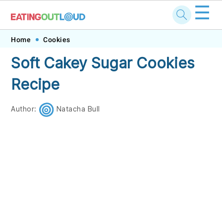
☰
Skip
Skip
Skip
Skip
Home
Cookies
to
to
to
to
Soft Cakey Sugar Cookies
primary
main
primary
footer
Recipe
navigation
content
sidebar
Author:
Natacha Bull