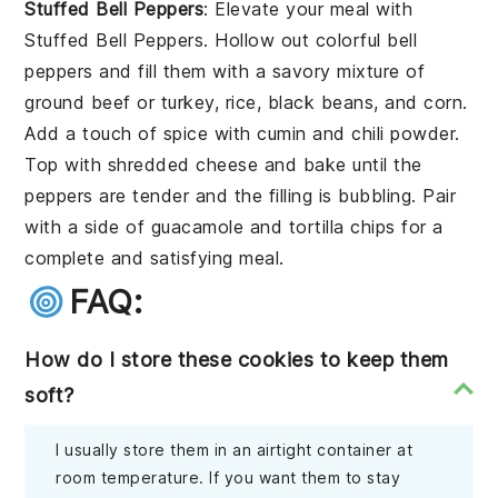
Stuffed Bell Peppers
: Elevate your meal with
Stuffed Bell Peppers
. Hollow out colorful
bell
peppers
and fill them with a savory mixture of
ground beef
or
turkey
,
rice
,
black beans
, and
corn
.
Add a touch of
spice
with
cumin
and
chili powder
.
Top with
shredded cheese
and bake until the
peppers are tender and the filling is bubbling. Pair
with a side of
guacamole
and
tortilla chips
for a
complete and satisfying meal.
FAQ:
How do I store these cookies to keep them
soft?
I usually store them in an airtight container at
room temperature. If you want them to stay