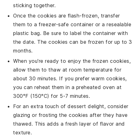
sticking together.
Once the
cookies
are flash-frozen, transfer
them to a freezer-safe container or a resealable
plastic bag. Be sure to label the container with
the date. The
cookies
can be frozen for up to 3
months.
When you're ready to enjoy the frozen
cookies
,
allow them to thaw at room temperature for
about 30 minutes. If you prefer warm
cookies
,
you can reheat them in a preheated oven at
300°F (150°C) for 5-7 minutes.
For an extra touch of
dessert
delight, consider
glazing or frosting the
cookies
after they have
thawed. This adds a fresh layer of flavor and
texture.