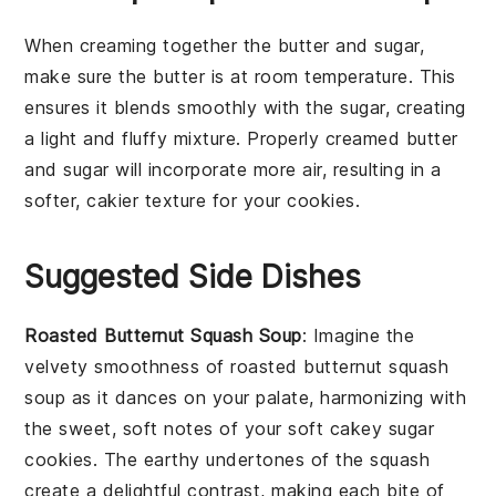
When creaming together the
butter
and
sugar
,
make sure the
butter
is at room temperature. This
ensures it blends smoothly with the
sugar
, creating
a light and fluffy mixture. Properly creamed
butter
and
sugar
will incorporate more air, resulting in a
softer, cakier texture for your
cookies
.
Suggested Side Dishes
Roasted Butternut Squash Soup
: Imagine the
velvety smoothness of
roasted butternut squash
soup
as it dances on your palate, harmonizing with
the sweet, soft notes of your
soft cakey sugar
cookies
. The earthy undertones of the
squash
create a delightful contrast, making each bite of