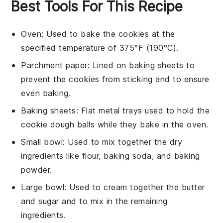
Best Tools For This Recipe
Oven
: Used to bake the cookies at the
specified temperature of 375°F (190°C).
Parchment paper
: Lined on baking sheets to
prevent the cookies from sticking and to ensure
even baking.
Baking sheets
: Flat metal trays used to hold the
cookie dough balls while they bake in the oven.
Small bowl
: Used to mix together the dry
ingredients like flour, baking soda, and baking
powder.
Large bowl
: Used to cream together the butter
and sugar and to mix in the remaining
ingredients.