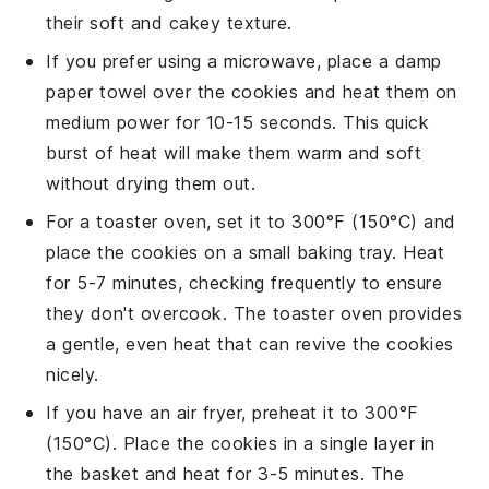
their
soft
and
cakey
texture.
If you prefer using a microwave, place a damp
paper towel over the
cookies
and heat them on
medium power for 10-15 seconds. This quick
burst of heat will make them warm and soft
without drying them out.
For a toaster oven, set it to 300°F (150°C) and
place the
cookies
on a small baking tray. Heat
for 5-7 minutes, checking frequently to ensure
they don't overcook. The toaster oven provides
a gentle, even heat that can revive the
cookies
nicely.
If you have an air fryer, preheat it to 300°F
(150°C). Place the
cookies
in a single layer in
the basket and heat for 3-5 minutes. The