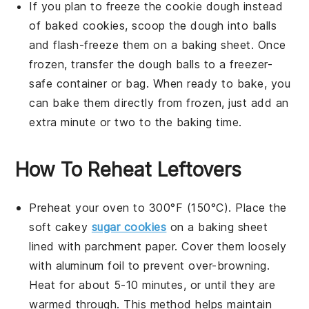
If you plan to freeze the
cookie dough
instead
of baked
cookies
, scoop the dough into balls
and flash-freeze them on a baking sheet. Once
frozen, transfer the dough balls to a freezer-
safe container or bag. When ready to bake, you
can bake them directly from frozen, just add an
extra minute or two to the baking time.
How To Reheat Leftovers
Preheat your oven to 300°F (150°C). Place the
soft cakey
sugar cookies
on a baking sheet
lined with parchment paper. Cover them loosely
with aluminum foil to prevent over-browning.
Heat for about 5-10 minutes, or until they are
warmed through. This method helps maintain