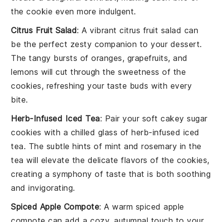
the cookie even more indulgent.
Citrus Fruit Salad
: A vibrant
citrus fruit salad
can
be the perfect zesty companion to your
dessert
.
The tangy bursts of
oranges
,
grapefruits
, and
lemons
will cut through the sweetness of the
cookies, refreshing your taste buds with every
bite.
Herb-Infused Iced Tea
: Pair your
soft cakey sugar
cookies
with a chilled glass of
herb-infused iced
tea
. The subtle hints of
mint
and
rosemary
in the
tea will elevate the delicate flavors of the cookies,
creating a symphony of taste that is both soothing
and invigorating.
Spiced Apple Compote
: A warm
spiced apple
compote
can add a cozy, autumnal touch to your