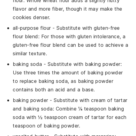
flour
: Whole wheat flour adds a slightly nutty
flavor and more fiber, though it may make the
cookies denser.
all-purpose flour
- Substitute with
gluten-free
flour blend
: For those with gluten intolerance, a
gluten-free flour blend can be used to achieve a
similar texture.
baking soda
- Substitute with
baking powder
:
Use three times the amount of baking powder
to replace baking soda, as baking powder
contains both an acid and a base.
baking powder
- Substitute with
cream of tartar
and baking soda
: Combine ¼ teaspoon baking
soda with ½ teaspoon cream of tartar for each
teaspoon of baking powder.