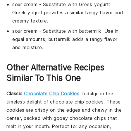
sour cream
- Substitute with
Greek yogurt
:
Greek yogurt provides a similar tangy flavor and
creamy texture.
sour cream
- Substitute with
buttermilk
: Use in
equal amounts; buttermilk adds a tangy flavor
and moisture.
Other Alternative Recipes
Similar To This One
Classic
Chocolate Chip Cookies
: Indulge in the
timeless delight of
chocolate chip cookies
. These
cookies are crispy on the edges and chewy in the
center, packed with gooey
chocolate chips
that
melt in your mouth. Perfect for any occasion,