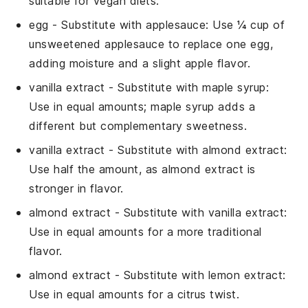
suitable for vegan diets.
egg
- Substitute with
applesauce
: Use ¼ cup of
unsweetened applesauce to replace one egg,
adding moisture and a slight apple flavor.
vanilla extract
- Substitute with
maple syrup
:
Use in equal amounts; maple syrup adds a
different but complementary sweetness.
vanilla extract
- Substitute with
almond extract
:
Use half the amount, as almond extract is
stronger in flavor.
almond extract
- Substitute with
vanilla extract
:
Use in equal amounts for a more traditional
flavor.
almond extract
- Substitute with
lemon extract
:
Use in equal amounts for a citrus twist.