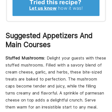
Tried this recipe?
Let us know
how it was!
Suggested Appetizers And
Main Courses
Stuffed Mushrooms
: Delight your guests with these
stuffed mushrooms
. Filled with a savory blend of
cream cheese
,
garlic
, and
herbs
, these bite-sized
treats are baked to perfection. The
mushroom
caps
become tender and juicy, while the filling
turns creamy and flavorful. A sprinkle of
parmesan
cheese
on top adds a delightful crunch. Serve
them warm for an irresistible start to any meal.