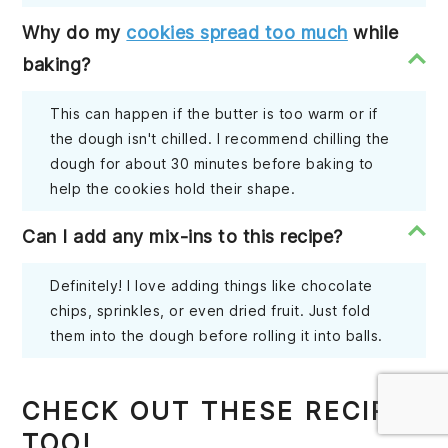
Why do my
cookies spread too much
while
baking?
This can happen if the butter is too warm or if
the dough isn't chilled. I recommend chilling the
dough for about 30 minutes before baking to
help the cookies hold their shape.
Can I add any mix-ins to this recipe?
Definitely! I love adding things like chocolate
chips, sprinkles, or even dried fruit. Just fold
them into the dough before rolling it into balls.
CHECK OUT THESE RECIPES
TOO!