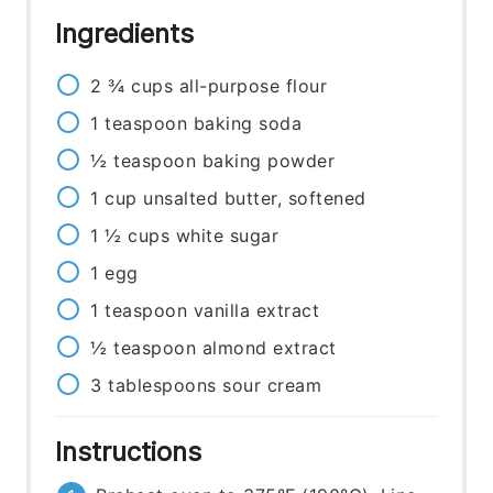
Ingredients
2 ¾
cups
all-purpose flour
1
teaspoon
baking soda
½
teaspoon
baking powder
1
cup
unsalted butter, softened
1 ½
cups
white sugar
1
egg
1
teaspoon
vanilla extract
½
teaspoon
almond extract
3
tablespoons
sour cream
Instructions