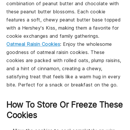
combination of
peanut butter
and
chocolate
with
these
peanut butter blossoms
. Each cookie
features a soft, chewy peanut butter base topped
with a
Hershey's Kiss
, making them a favorite for
cookie
exchanges and
family
gatherings.
Oatmeal Raisin Cookies
: Enjoy the wholesome
goodness of
oatmeal raisin cookies
. These
cookies are packed with
rolled oats
, plump
raisins
,
and a hint of
cinnamon
, creating a chewy,
satisfying treat that feels like a warm hug in every
bite. Perfect for a
snack
or
breakfast
on the go.
How To Store Or Freeze These
Cookies