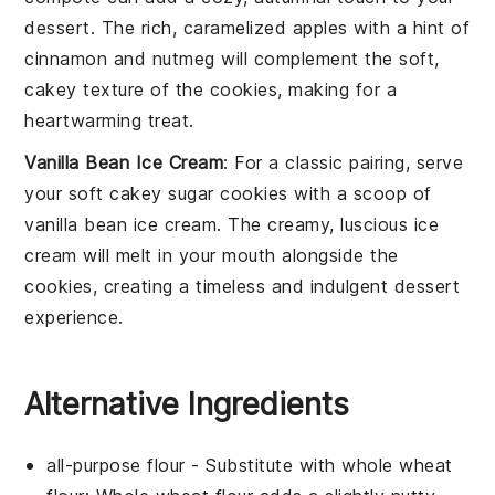
dessert
. The rich, caramelized
apples
with a hint of
cinnamon
and
nutmeg
will complement the soft,
cakey texture of the cookies, making for a
heartwarming treat.
Vanilla Bean Ice Cream
: For a classic pairing, serve
your
soft cakey sugar cookies
with a scoop of
vanilla bean ice cream
. The creamy, luscious
ice
cream
will melt in your mouth alongside the
cookies, creating a timeless and indulgent dessert
experience.
Alternative Ingredients
all-purpose flour
- Substitute with
whole wheat