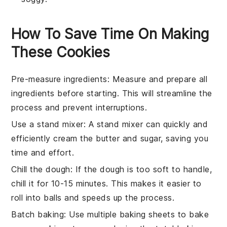
How To Save Time On Making
These Cookies
Pre-measure ingredients
: Measure and prepare all
ingredients
before starting. This will streamline the
process and prevent interruptions.
Use a stand mixer
: A stand mixer can quickly and
efficiently
cream the butter and sugar
, saving you
time and effort.
Chill the dough
: If the dough is too soft to handle,
chill it for 10-15 minutes. This makes it easier to
roll into balls and speeds up the process.
Batch baking
: Use multiple
baking sheets
to bake