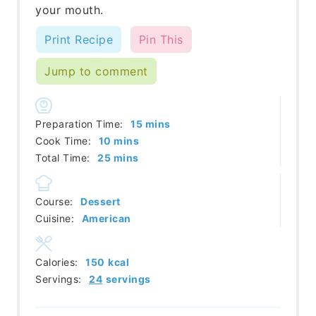
your mouth.
Print Recipe
Pin This
Jump to comment
minutes
Preparation Time:
15
mins
minutes
Cook Time:
10
mins
minutes
Total Time:
25
mins
Course:
Dessert
Cuisine:
American
Calories:
150
kcal
Servings:
24
servings