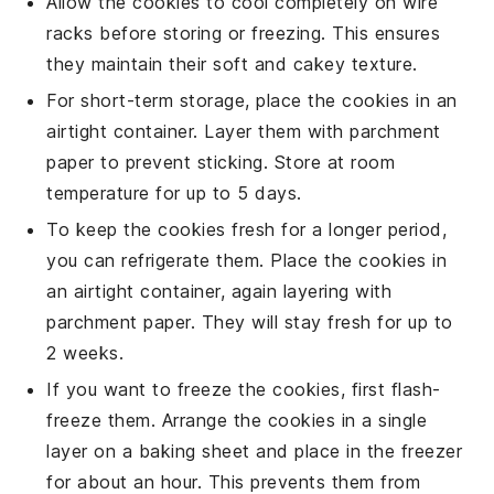
Allow the
cookies
to cool completely on wire
racks before storing or freezing. This ensures
they maintain their
soft
and
cakey
texture.
For short-term storage, place the
cookies
in an
airtight container. Layer them with parchment
paper to prevent sticking. Store at room
temperature for up to 5 days.
To keep the
cookies
fresh for a longer period,
you can refrigerate them. Place the
cookies
in
an airtight container, again layering with
parchment paper. They will stay fresh for up to
2 weeks.
If you want to freeze the
cookies
, first flash-
freeze them. Arrange the
cookies
in a single
layer on a baking sheet and place in the freezer
for about an hour. This prevents them from