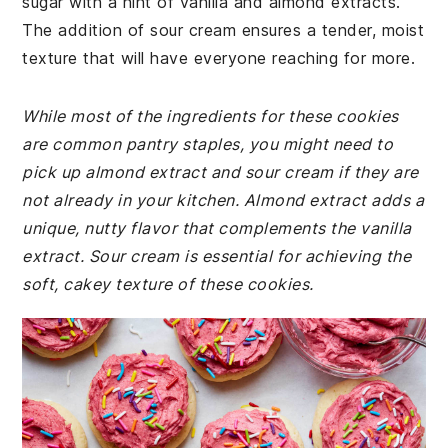
sugar with a hint of vanilla and almond extracts.
The addition of sour cream ensures a tender, moist
texture that will have everyone reaching for more.
While most of the ingredients for these cookies
are common pantry staples, you might need to
pick up almond extract and sour cream if they are
not already in your kitchen. Almond extract adds a
unique, nutty flavor that complements the vanilla
extract. Sour cream is essential for achieving the
soft, cakey texture of these cookies.