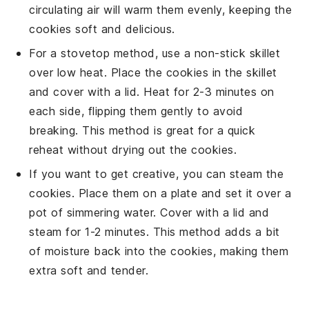
circulating air will warm them evenly, keeping the
cookies
soft and delicious.
For a stovetop method, use a non-stick skillet
over low heat. Place the
cookies
in the skillet
and cover with a lid. Heat for 2-3 minutes on
each side, flipping them gently to avoid
breaking. This method is great for a quick
reheat without drying out the
cookies
.
If you want to get creative, you can steam the
cookies
. Place them on a plate and set it over a
pot of simmering water. Cover with a lid and
steam for 1-2 minutes. This method adds a bit
of moisture back into the
cookies
, making them
extra soft and tender.