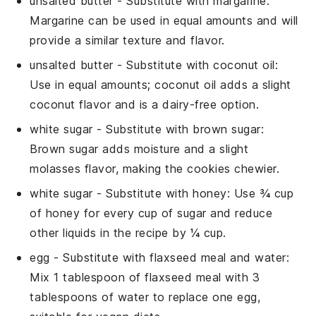
unsalted butter
- Substitute with
margarine
:
Margarine can be used in equal amounts and will
provide a similar texture and flavor.
unsalted butter
- Substitute with
coconut oil
:
Use in equal amounts; coconut oil adds a slight
coconut flavor and is a dairy-free option.
white sugar
- Substitute with
brown sugar
:
Brown sugar adds moisture and a slight
molasses flavor, making the cookies chewier.
white sugar
- Substitute with
honey
: Use ¾ cup
of honey for every cup of sugar and reduce
other liquids in the recipe by ¼ cup.
egg
- Substitute with
flaxseed meal and water
:
Mix 1 tablespoon of flaxseed meal with 3
tablespoons of water to replace one egg,