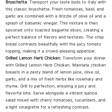
Bruschetta
: Transport your taste buds to Italy with
this classic
bruschetta
. Fresh
tomatoes
,
basil
, and
garlic
are combined with a drizzle of
olive oil
and a
splash of
balsamic vinegar
. This mixture is then
spooned onto toasted
baguette slices
, creating a
perfect balance of flavors and textures. The crisp
bread contrasts beautifully with the juicy tomato
topping, making it a crowd-pleasing appetizer.
Grilled Lemon Herb Chicken
: Transform your dinner
with
Grilled Lemon Herb Chicken
. Marinate chicken
breasts in a zesty blend of
lemon juice
,
olive oil
,
garlic
, and a mix of fresh
herbs
like
rosemary
and
thyme
. Grill to perfection, ensuring a juicy and
flavorful bite. Serve alongside a vibrant
quinoa
salad
mixed with
cherry tomatoes
,
cucumbers
, and
a light
vinaigrette
for a refreshing contrast.