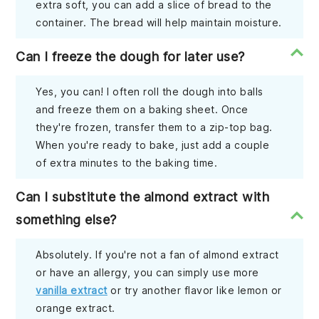
extra soft, you can add a slice of bread to the
container. The bread will help maintain moisture.
Can I freeze the dough for later use?
Yes, you can! I often roll the dough into balls
and freeze them on a baking sheet. Once
they're frozen, transfer them to a zip-top bag.
When you're ready to bake, just add a couple
of extra minutes to the baking time.
Can I substitute the almond extract with
something else?
Absolutely. If you're not a fan of almond extract
or have an allergy, you can simply use more
vanilla extract
or try another flavor like lemon or
orange extract.