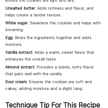
ensure the cookies are light and airy.
Unsalted butter
: Adds richness and flavor, and
helps create a tender texture.
White sugar
: Sweetens the cookies and helps with
browning.
Egg
: Binds the ingredients together and adds
moisture.
Vanilla extract
: Adds a warm, sweet flavor that
enhances the overall taste.
Almond extract
: Provides a subtle, nutty flavor
that pairs well with the vanilla.
Sour cream
: Ensures the cookies are soft and
cakey, adding moisture and a slight tang.
Technique Tip For This Recipe