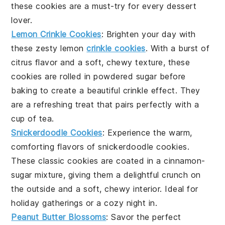
these cookies are a must-try for every
dessert
lover.
Lemon Crinkle Cookies
: Brighten your day with
these zesty
lemon
crinkle cookies
. With a burst of
citrus
flavor and a soft, chewy texture, these
cookies are rolled in powdered sugar before
baking to create a beautiful crinkle effect. They
are a refreshing treat that pairs perfectly with a
cup of
tea
.
Snickerdoodle Cookies
: Experience the warm,
comforting flavors of
snickerdoodle cookies
.
These classic cookies are coated in a
cinnamon
-
sugar mixture, giving them a delightful crunch on
the outside and a soft, chewy interior. Ideal for
holiday
gatherings or a cozy night in.
Peanut Butter Blossoms
: Savor the perfect