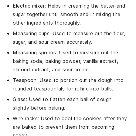
Electric mixer
: Helps in creaming the butter and
sugar together until smooth and in mixing the
other ingredients thoroughly.
Measuring cups
: Used to measure out the flour,
sugar, and sour cream accurately.
Measuring spoons
: Used to measure out the
baking soda, baking powder, vanilla extract,
almond extract, and sour cream.
Teaspoon
: Used to portion out the dough into
rounded teaspoonfuls for rolling into balls.
Glass
: Used to flatten each ball of dough
slightly before baking.
Wire racks
: Used to cool the cookies after they
are baked to prevent them from becoming
soggy.