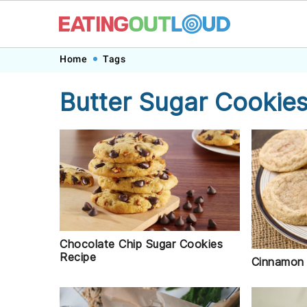
Skip
Skip
Skip
Skip
Home
Tags
to
to
to
to
Butter Sugar Cookie
primary
main
primary
footer
navigation
content
sidebar
Chocolate Chip Sugar Cookies
Recipe
Cinnamon 