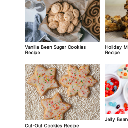
Holiday M
Vanilla Bean Sugar Cookies
Recipe
Recipe
Jelly Bea
Cut-Out Cookies Recipe