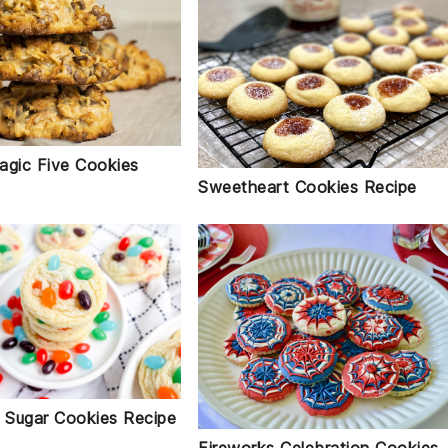
agic Five Cookies
Sweetheart Cookies Recipe
n Sugar Cookies Recipe