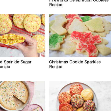
Fireworks Celebration Cookies
Recipe
d Sprinkle Sugar
Christmas Cookie Sparkles
ecipe
Recipe