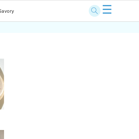
☰
Savory