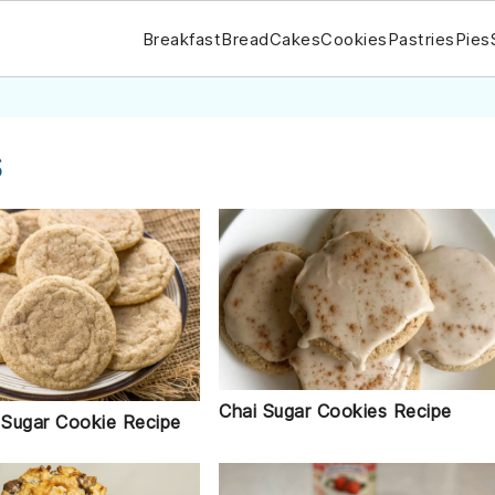
Breakfast
Bread
Cakes
Cookies
Pastries
Pies
s
Chai Sugar Cookies Recipe
Sugar Cookie Recipe