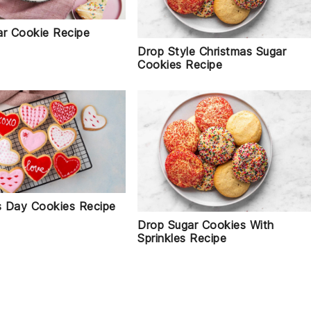
ar Cookie Recipe
Drop Style Christmas Sugar
Cookies Recipe
's Day Cookies Recipe
Drop Sugar Cookies With
Sprinkles Recipe