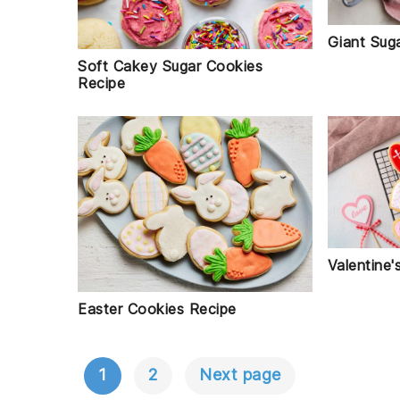
Giant Sug
Soft Cakey Sugar Cookies
Recipe
Valentine
Easter Cookies Recipe
1
2
Next page
POSTS