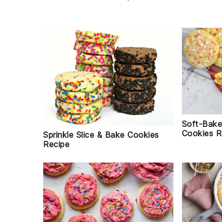
Soft-Bake
Cookies R
Sprinkle Slice & Bake Cookies
Recipe