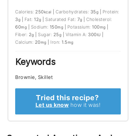
Calories:
250
|
Carbohydrates:
35
|
Protein:
kcal
g
3
|
Fat:
12
|
Saturated Fat:
7
|
Cholesterol:
g
g
g
60
|
Sodium:
150
|
Potassium:
100
|
mg
mg
mg
Fiber:
2
|
Sugar:
25
|
Vitamin A:
300
|
g
g
IU
Calcium:
20
|
Iron:
1.5
mg
mg
Keywords
Brownie, Skillet
Tried this recipe?
Let us know
how it was!