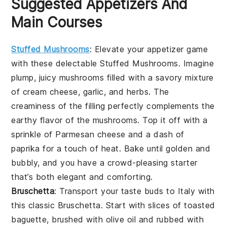
Suggested Appetizers And
Main Courses
Stuffed Mushrooms
: Elevate your appetizer game
with these delectable
Stuffed Mushrooms
. Imagine
plump, juicy mushrooms filled with a savory mixture
of
cream cheese
,
garlic
, and
herbs
. The
creaminess
of the filling perfectly complements the
earthy flavor of the mushrooms. Top it off with a
sprinkle of
Parmesan cheese
and a dash of
paprika
for a touch of heat. Bake until golden and
bubbly, and you have a crowd-pleasing starter
that’s both elegant and comforting.
Bruschetta
: Transport your taste buds to Italy with
this classic
Bruschetta
. Start with slices of
toasted
baguette
, brushed with
olive oil
and rubbed with