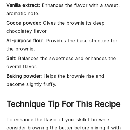
Vanilla extract
: Enhances the flavor with a sweet,
aromatic note.
Cocoa powder
: Gives the brownie its deep,
chocolatey flavor.
All-purpose flour
: Provides the base structure for
the brownie.
Salt
: Balances the sweetness and enhances the
overall flavor.
Baking powder
: Helps the brownie rise and
become slightly fluffy.
Technique Tip For This Recipe
To enhance the flavor of your
skillet brownie
,
consider browning the
butter
before mixing it with