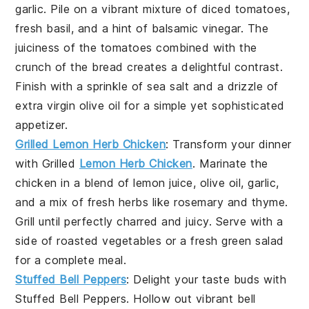
garlic
. Pile on a vibrant mixture of
diced tomatoes
,
fresh basil
, and a hint of
balsamic vinegar
. The
juiciness
of the tomatoes combined with the
crunch
of the bread creates a delightful contrast.
Finish with a sprinkle of
sea salt
and a drizzle of
extra virgin olive oil
for a simple yet sophisticated
appetizer.
Grilled Lemon Herb Chicken
: Transform your dinner
with
Grilled
Lemon Herb Chicken
. Marinate the
chicken in a blend of
lemon juice
,
olive oil
,
garlic
,
and a mix of fresh
herbs
like
rosemary
and
thyme
.
Grill until perfectly charred and juicy. Serve with a
side of
roasted vegetables
or a fresh
green salad
for a complete meal.
Stuffed Bell Peppers
: Delight your taste buds with
Stuffed Bell Peppers
. Hollow out vibrant
bell