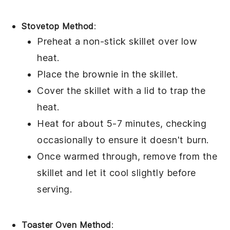
Stovetop Method
:
Preheat a non-stick skillet over low
heat.
Place the
brownie
in the skillet.
Cover the skillet with a lid to trap the
heat.
Heat for about 5-7 minutes, checking
occasionally to ensure it doesn't burn.
Once warmed through, remove from the
skillet and let it cool slightly before
serving.
Toaster Oven Method
: