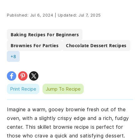
Published:
Jul 6, 2024
|
Updated:
Jul 7, 2025
Baking Recipes For Beginners
Brownies For Parties
Chocolate Dessert Recipes
+8
Print Recipe
Jump To Recipe
Imagine a warm, gooey brownie fresh out of the
oven, with a slightly crispy edge and a rich, fudgy
center. This skillet brownie recipe is perfect for
those who crave a quick and satisfying dessert.