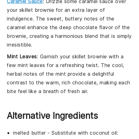
Caramel Sauce
: Drizzle some
caramel sauce
over
your
skillet brownie
for an extra layer of
indulgence. The sweet, buttery notes of the
caramel enhance the deep chocolate flavor of the
brownie, creating a harmonious blend that is simply
irresistible.
Mint Leaves
: Garnish your
skillet brownie
with a
few
mint leaves
for a refreshing twist. The cool,
herbal notes of the mint provide a delightful
contrast to the warm, rich chocolate, making each
bite feel like a breath of fresh air.
Alternative Ingredients
melted butter
- Substitute with
coconut oil
: