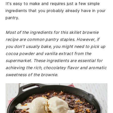
It's easy to make and requires just a few simple
ingredients that you probably already have in your
pantry.
Most of the ingredients for this skillet brownie
recipe are common pantry staples. However, if
you don't usually bake, you might need to pick up
cocoa powder and vanilla extract from the
supermarket. These ingredients are essential for
achieving the rich, chocolatey flavor and aromatic
sweetness of the brownie.