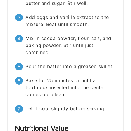
butter and sugar. Stir well.
Add eggs and vanilla extract to the
mixture. Beat until smooth.
Mix in cocoa powder, flour, salt, and
baking powder. Stir until just
combined.
Pour the batter into a greased skillet.
Bake for 25 minutes or until a
toothpick inserted into the center
comes out clean.
Let it cool slightly before serving.
Nutritional Value