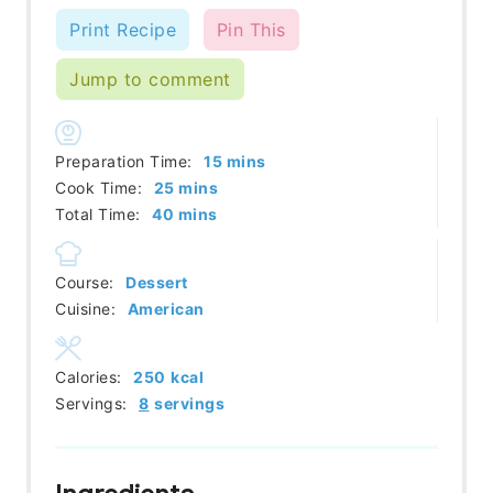
Print Recipe
Pin This
Jump to comment
minutes
Preparation Time:
15
mins
minutes
Cook Time:
25
mins
minutes
Total Time:
40
mins
Course:
Dessert
Cuisine:
American
Calories:
250
kcal
Servings:
8
servings