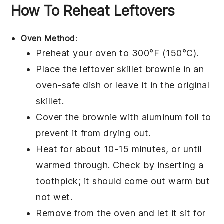
How To Reheat Leftovers
Oven Method
:
Preheat your oven to 300°F (150°C).
Place the leftover
skillet brownie
in an
oven-safe dish or leave it in the original
skillet.
Cover the brownie with aluminum foil to
prevent it from drying out.
Heat for about 10-15 minutes, or until
warmed through. Check by inserting a
toothpick; it should come out warm but
not wet.
Remove from the oven and let it sit for