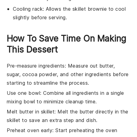
Cooling rack
: Allows the skillet brownie to cool
slightly before serving.
How To Save Time On Making
This Dessert
Pre-measure ingredients
: Measure out
butter
,
sugar
,
cocoa powder
, and other ingredients before
starting to streamline the process.
Use one bowl
: Combine all ingredients in a single
mixing bowl
to minimize cleanup time.
Melt butter in skillet
: Melt the
butter
directly in the
skillet
to save an extra step and dish.
Preheat oven early
: Start preheating the
oven