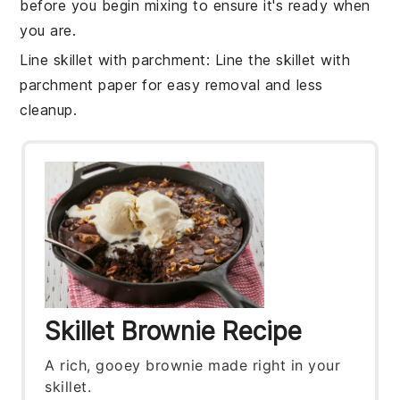
before you begin mixing to ensure it's ready when
you are.
Line skillet with parchment
: Line the
skillet
with
parchment paper for easy removal and less
cleanup.
Skillet Brownie Recipe
A rich, gooey brownie made right in your
skillet.