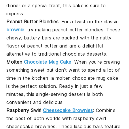
dinner or a special treat, this cake is sure to
impress.
Peanut Butter Blondies
: For a twist on the classic
brownie
, try making
peanut butter blondies
. These
chewy, buttery bars are packed with the nutty
flavor of peanut butter and are a delightful
alternative to traditional
chocolate
desserts.
Molten
Chocolate Mug Cake
: When you're craving
something sweet but don't want to spend a lot of
time in the kitchen, a
molten chocolate mug cake
is the perfect solution. Ready in just a few
minutes, this single-serving dessert is both
convenient and delicious.
Raspberry Swirl
Cheesecake Brownies
: Combine
the best of both worlds with
raspberry swirl
cheesecake brownies
. These luscious bars feature