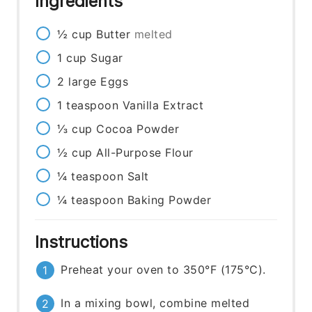
Ingredients
½
cup
Butter
melted
1
cup
Sugar
2
large
Eggs
1
teaspoon
Vanilla Extract
⅓
cup
Cocoa Powder
½
cup
All-Purpose Flour
¼
teaspoon
Salt
¼
teaspoon
Baking Powder
Instructions
Preheat your oven to 350°F (175°C).
In a mixing bowl, combine melted