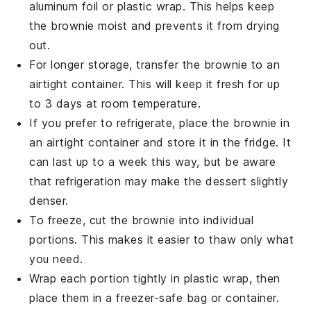
aluminum foil or plastic wrap. This helps keep
the
brownie
moist and prevents it from drying
out.
For longer storage, transfer the
brownie
to an
airtight container. This will keep it fresh for up
to 3 days at room temperature.
If you prefer to refrigerate, place the
brownie
in
an airtight container and store it in the fridge. It
can last up to a week this way, but be aware
that refrigeration may make the
dessert
slightly
denser.
To freeze, cut the
brownie
into individual
portions. This makes it easier to thaw only what
you need.
Wrap each portion tightly in plastic wrap, then
place them in a freezer-safe bag or container.