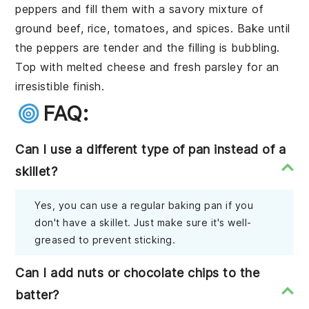
peppers
and fill them with a savory mixture of
ground beef
,
rice
,
tomatoes
, and
spices
. Bake until
the peppers are tender and the filling is bubbling.
Top with
melted cheese
and fresh
parsley
for an
irresistible finish.
FAQ:
Can I use a different type of pan instead of a
skillet?
Yes, you can use a regular baking pan if you
don't have a skillet. Just make sure it's well-
greased to prevent sticking.
Can I add nuts or chocolate chips to the
batter?