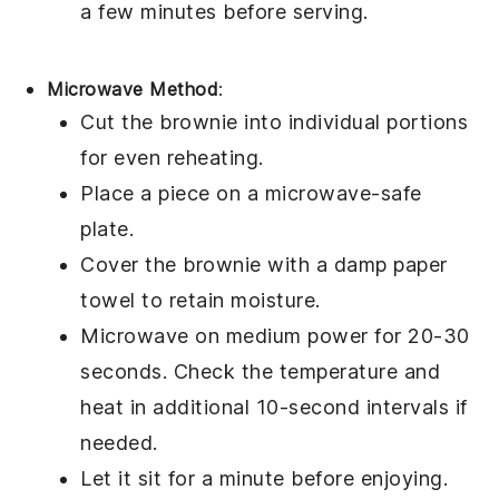
a few minutes before serving.
Microwave Method
:
Cut the
brownie
into individual portions
for even reheating.
Place a piece on a microwave-safe
plate.
Cover the brownie with a damp paper
towel to retain moisture.
Microwave on medium power for 20-30
seconds. Check the temperature and
heat in additional 10-second intervals if
needed.
Let it sit for a minute before enjoying.