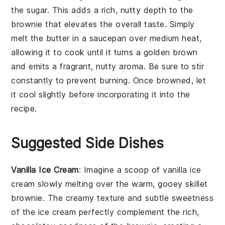
the
sugar
. This adds a rich, nutty depth to the
brownie
that elevates the overall taste. Simply
melt the
butter
in a saucepan over medium heat,
allowing it to cook until it turns a golden brown
and emits a fragrant, nutty aroma. Be sure to stir
constantly to prevent burning. Once browned, let
it cool slightly before incorporating it into the
recipe
.
Suggested Side Dishes
Vanilla Ice Cream
: Imagine a scoop of
vanilla ice
cream
slowly melting over the warm, gooey
skillet
brownie
. The creamy texture and subtle sweetness
of the ice cream perfectly complement the rich,