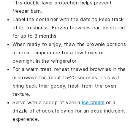
This double-layer protection helps prevent
freezer burn.
Label the container with the date to keep track
of its freshness. Frozen
brownies
can be stored
for up to 3 months.
When ready to enjoy, thaw the
brownie
portions
at room temperature for a few hours or
overnight in the refrigerator.
For a warm treat, reheat thawed
brownies
in the
microwave for about 15-20 seconds. This will
bring back their gooey, fresh-from-the-oven
texture.
Serve with a scoop of
vanilla
ice cream
or a
drizzle of
chocolate syrup
for an extra indulgent
experience.