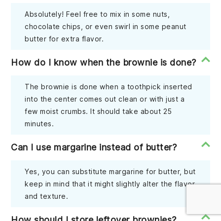
Absolutely! Feel free to mix in some nuts,
chocolate chips, or even swirl in some peanut
butter for extra flavor.
How do I know when the brownie is done?
The brownie is done when a toothpick inserted
into the center comes out clean or with just a
few moist crumbs. It should take about 25
minutes.
Can I use margarine instead of butter?
Yes, you can substitute margarine for butter, but
keep in mind that it might slightly alter the flavor
and texture.
How should I store leftover brownies?