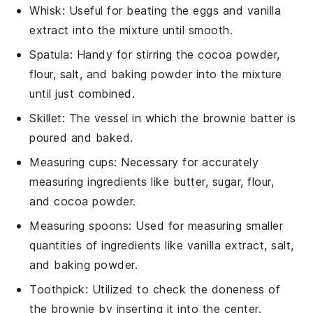
Whisk
: Useful for beating the eggs and vanilla
extract into the mixture until smooth.
Spatula
: Handy for stirring the cocoa powder,
flour, salt, and baking powder into the mixture
until just combined.
Skillet
: The vessel in which the brownie batter is
poured and baked.
Measuring cups
: Necessary for accurately
measuring ingredients like butter, sugar, flour,
and cocoa powder.
Measuring spoons
: Used for measuring smaller
quantities of ingredients like vanilla extract, salt,
and baking powder.
Toothpick
: Utilized to check the doneness of
the brownie by inserting it into the center.