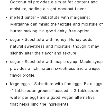
Coconut oil provides a similar fat content and
moisture, adding a slight coconut flavor.
melted butter
- Substitute with
margarine
:
Margarine can mimic the texture and moisture of
butter, making it a good dairy-free option.
sugar
- Substitute with
honey
: Honey adds
natural sweetness and moisture, though it may
slightly alter the flavor and texture.
sugar
- Substitute with
maple syrup
: Maple syrup
provides a rich, natural sweetness and a unique
flavor profile.
large eggs
- Substitute with
flax eggs
: Flax eggs
(1 tablespoon ground flaxseed + 3 tablespoon
water per egg) are a good vegan alternative
that helps bind the ingredients.