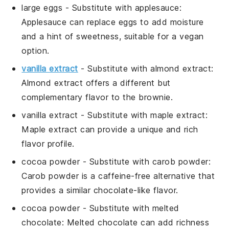
large eggs
- Substitute with
applesauce
:
Applesauce can replace eggs to add moisture
and a hint of sweetness, suitable for a vegan
option.
vanilla extract
- Substitute with
almond extract
:
Almond extract offers a different but
complementary flavor to the brownie.
vanilla extract
- Substitute with
maple extract
:
Maple extract can provide a unique and rich
flavor profile.
cocoa powder
- Substitute with
carob powder
:
Carob powder is a caffeine-free alternative that
provides a similar chocolate-like flavor.
cocoa powder
- Substitute with
melted
chocolate
: Melted chocolate can add richness