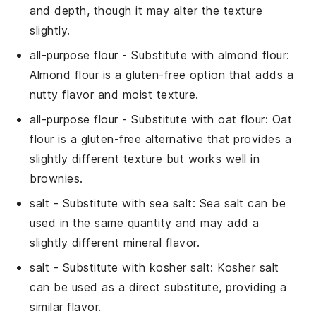
and depth, though it may alter the texture
slightly.
all-purpose flour
- Substitute with
almond flour
:
Almond flour is a gluten-free option that adds a
nutty flavor and moist texture.
all-purpose flour
- Substitute with
oat flour
: Oat
flour is a gluten-free alternative that provides a
slightly different texture but works well in
brownies.
salt
- Substitute with
sea salt
: Sea salt can be
used in the same quantity and may add a
slightly different mineral flavor.
salt
- Substitute with
kosher salt
: Kosher salt
can be used as a direct substitute, providing a
similar flavor.