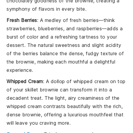
chocolatey goodness of the brownie, creating a
symphony of flavors in every bite.
Fresh Berries
: A medley of
fresh berries
—think
strawberries
,
blueberries
, and
raspberries
—adds a
burst of color and a refreshing tartness to your
dessert
. The natural sweetness and slight acidity
of the berries balance the dense, fudgy texture of
the brownie, making each mouthful a delightful
experience.
Whipped Cream
: A dollop of
whipped cream
on top
of your
skillet brownie
can transform it into a
decadent treat. The light, airy creaminess of the
whipped cream contrasts beautifully with the rich,
dense brownie, offering a luxurious mouthfeel that
will leave you craving more.