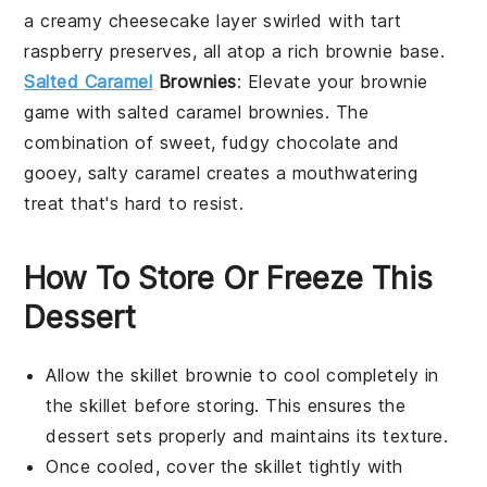
a creamy cheesecake layer swirled with tart
raspberry preserves, all atop a rich
brownie
base.
Salted Caramel
Brownies
: Elevate your brownie
game with
salted caramel brownies
. The
combination of sweet, fudgy
chocolate
and
gooey, salty caramel creates a mouthwatering
treat that's hard to resist.
How To Store Or Freeze This
Dessert
Allow the
skillet brownie
to cool completely in
the skillet before storing. This ensures the
dessert
sets properly and maintains its texture.
Once cooled, cover the skillet tightly with