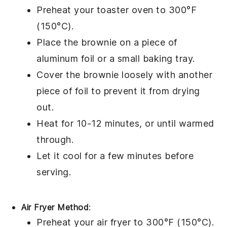
Preheat your toaster oven to 300°F
(150°C).
Place the
brownie
on a piece of
aluminum foil or a small baking tray.
Cover the brownie loosely with another
piece of foil to prevent it from drying
out.
Heat for 10-12 minutes, or until warmed
through.
Let it cool for a few minutes before
serving.
Air Fryer Method
:
Preheat your air fryer to 300°F (150°C).