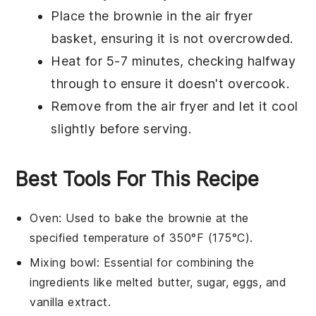
Place the
brownie
in the air fryer
basket, ensuring it is not overcrowded.
Heat for 5-7 minutes, checking halfway
through to ensure it doesn't overcook.
Remove from the air fryer and let it cool
slightly before serving.
Best Tools For This Recipe
Oven
: Used to bake the brownie at the
specified temperature of 350°F (175°C).
Mixing bowl
: Essential for combining the
ingredients like melted butter, sugar, eggs, and
vanilla extract.