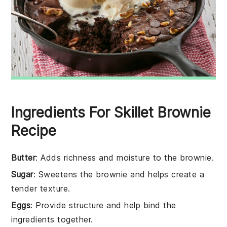
Ingredients For Skillet Brownie
Recipe
Butter
: Adds richness and moisture to the brownie.
Sugar
: Sweetens the brownie and helps create a
tender texture.
Eggs
: Provide structure and help bind the
ingredients together.