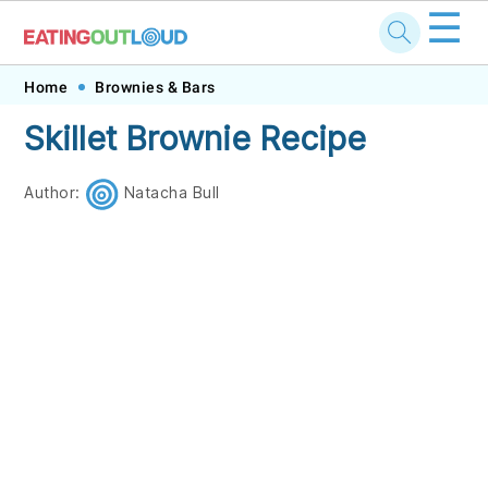
☰
Skip
Skip
Skip
Skip
Home
Brownies & Bars
to
to
to
to
Skillet Brownie Recipe
primary
main
primary
footer
navigation
content
sidebar
Author:
Natacha Bull