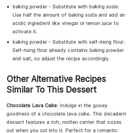
baking powder
- Substitute with
baking soda
:
Use half the amount of baking soda and add an
acidic ingredient like vinegar or lemon juice to
activate it.
baking powder
- Substitute with
self-rising flour
:
Self-rising flour already contains baking powder
and salt, so adjust the recipe accordingly.
Other Alternative Recipes
Similar To This Dessert
Chocolate Lava Cake
: Indulge in the gooey
goodness of a
chocolate lava cake
. This decadent
dessert features a rich, molten center that oozes
out when you cut into it. Perfect for a romantic