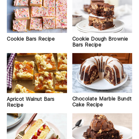
Cookie Bars Recipe
Cookie Dough Brownie
Bars Recipe
Chocolate Marble Bundt
Apricot Walnut Bars
Cake Recipe
Recipe