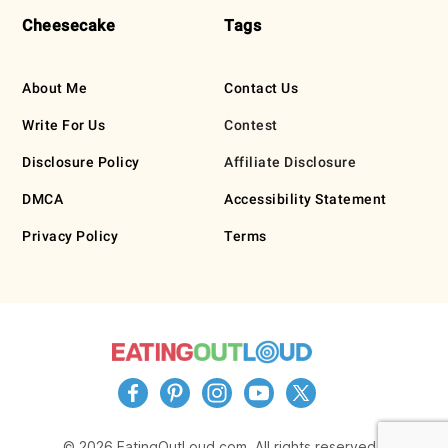
Cheesecake
Tags
About Me
Contact Us
Write For Us
Contest
Disclosure Policy
Affiliate Disclosure
DMCA
Accessibility Statement
Privacy Policy
Terms
© 2026 EatingOutLoud.com. All rights reserved