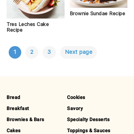
Brownie Sundae Recipe
Tres Leches Cake
Recipe
1
2
3
Next page
POSTS
NAVIGATION
FOOTER
Bread
Cookies
Breakfast
Savory
Brownies & Bars
Specialty Desserts
Cakes
Toppings & Sauces