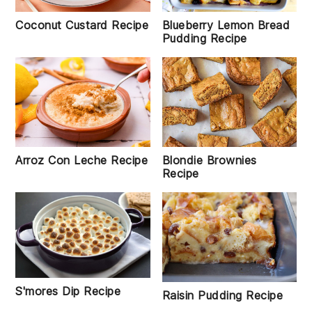
Coconut Custard Recipe
Blueberry Lemon Bread
Pudding Recipe
Blondie Brownies
Arroz Con Leche Recipe
Recipe
S'mores Dip Recipe
Raisin Pudding Recipe