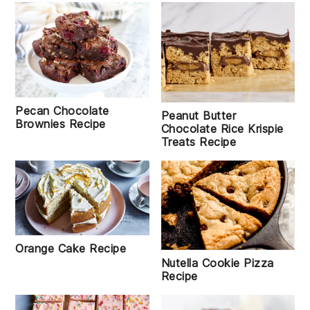
Pecan Chocolate
Peanut Butter
Brownies Recipe
Chocolate Rice Krispie
Treats Recipe
Orange Cake Recipe
Nutella Cookie Pizza
Recipe