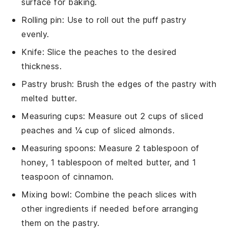
surface for baking.
Rolling pin
: Use to roll out the puff pastry
evenly.
Knife
: Slice the peaches to the desired
thickness.
Pastry brush
: Brush the edges of the pastry with
melted butter.
Measuring cups
: Measure out 2 cups of sliced
peaches and ¼ cup of sliced almonds.
Measuring spoons
: Measure 2 tablespoon of
honey, 1 tablespoon of melted butter, and 1
teaspoon of cinnamon.
Mixing bowl
: Combine the peach slices with
other ingredients if needed before arranging
them on the pastry.