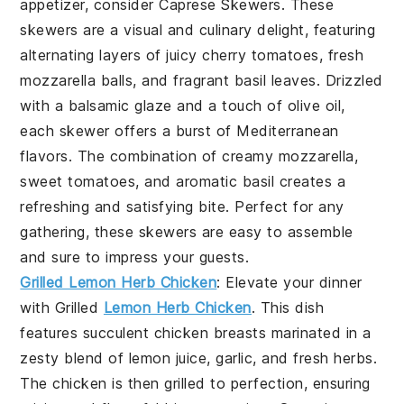
appetizer, consider
Caprese Skewers
. These
skewers are a visual and culinary delight, featuring
alternating layers of juicy cherry tomatoes, fresh
mozzarella balls, and fragrant basil leaves. Drizzled
with a balsamic glaze and a touch of olive oil,
each skewer offers a burst of Mediterranean
flavors. The combination of creamy mozzarella,
sweet tomatoes, and aromatic basil creates a
refreshing and satisfying bite. Perfect for any
gathering, these skewers are easy to assemble
and sure to impress your guests.
Grilled Lemon Herb Chicken
: Elevate your dinner
with
Grilled
Lemon Herb Chicken
. This dish
features succulent chicken breasts marinated in a
zesty blend of lemon juice, garlic, and fresh herbs.
The chicken is then grilled to perfection, ensuring