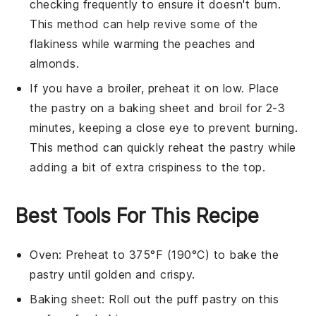
checking frequently to ensure it doesn't burn.
This method can help revive some of the
flakiness while warming the
peaches
and
almonds
.
If you have a broiler, preheat it on low. Place
the
pastry
on a baking sheet and broil for 2-3
minutes, keeping a close eye to prevent burning.
This method can quickly reheat the
pastry
while
adding a bit of extra crispiness to the top.
Best Tools For This Recipe
Oven
: Preheat to 375°F (190°C) to bake the
pastry until golden and crispy.
Baking sheet
: Roll out the puff pastry on this