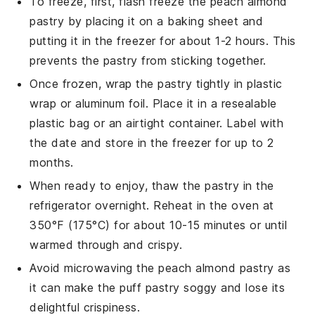
To freeze, first, flash freeze the
peach almond
pastry
by placing it on a baking sheet and
putting it in the freezer for about 1-2 hours. This
prevents the pastry from sticking together.
Once frozen, wrap the
pastry
tightly in plastic
wrap or aluminum foil. Place it in a resealable
plastic bag or an airtight container. Label with
the date and store in the freezer for up to 2
months.
When ready to enjoy, thaw the
pastry
in the
refrigerator overnight. Reheat in the oven at
350°F (175°C) for about 10-15 minutes or until
warmed through and crispy.
Avoid microwaving the
peach almond pastry
as
it can make the puff pastry soggy and lose its
delightful crispiness.