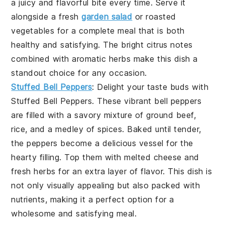
a juicy and flavorful bite every time. Serve it
alongside a fresh
garden salad
or roasted
vegetables for a complete meal that is both
healthy and satisfying. The bright citrus notes
combined with aromatic herbs make this dish a
standout choice for any occasion.
Stuffed Bell Peppers
: Delight your taste buds with
Stuffed Bell Peppers
. These vibrant bell peppers
are filled with a savory mixture of ground beef,
rice, and a medley of spices. Baked until tender,
the peppers become a delicious vessel for the
hearty filling. Top them with melted cheese and
fresh herbs for an extra layer of flavor. This dish is
not only visually appealing but also packed with
nutrients, making it a perfect option for a
wholesome and satisfying meal.