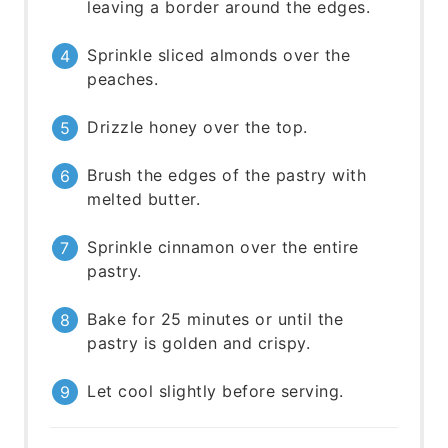
leaving a border around the edges.
Sprinkle sliced almonds over the
peaches.
Drizzle honey over the top.
Brush the edges of the pastry with
melted butter.
Sprinkle cinnamon over the entire
pastry.
Bake for 25 minutes or until the
pastry is golden and crispy.
Let cool slightly before serving.