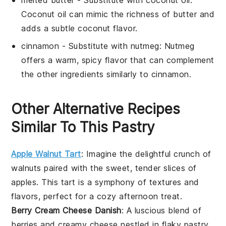
Coconut oil can mimic the richness of butter and
adds a subtle coconut flavor.
cinnamon
- Substitute with
nutmeg
: Nutmeg
offers a warm, spicy flavor that can complement
the other ingredients similarly to cinnamon.
Other Alternative Recipes
Similar To This Pastry
Apple Walnut Tart
: Imagine the delightful crunch of
walnuts
paired with the sweet, tender slices of
apples
. This tart is a symphony of textures and
flavors, perfect for a cozy afternoon treat.
Berry Cream Cheese Danish
: A luscious blend of
berries
and creamy
cheese
nestled in flaky
pastry
.