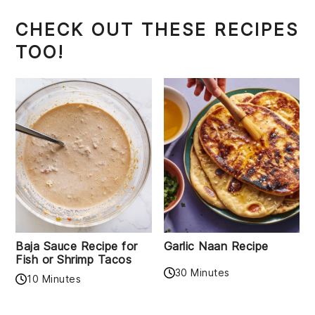
CHECK OUT THESE RECIPES
TOO!
Baja Sauce Recipe for
Garlic Naan Recipe
Fish or Shrimp Tacos
30 Minutes
10 Minutes