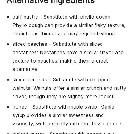
Alternative Ingredients
puff pastry
- Substitute with
phyllo dough
:
Phyllo dough can provide a similar flaky texture,
though it is thinner and may require layering.
sliced peaches
- Substitute with
sliced
nectarines
: Nectarines have a similar flavor and
texture to peaches, making them a great
alternative.
sliced almonds
- Substitute with
chopped
walnuts
: Walnuts offer a similar crunch and nutty
flavor, though they are slightly more robust.
honey
- Substitute with
maple syrup
: Maple
syrup provides a similar sweetness and
viscosity, with a slightly different flavor profile.
melted butter
- Substitute with
coconut oil
: