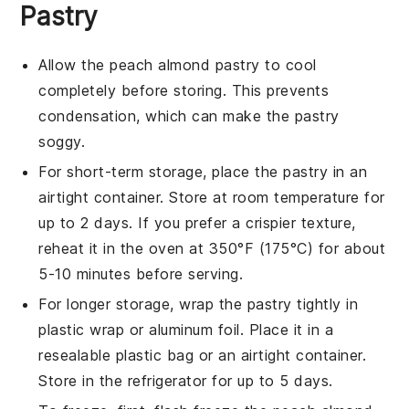
Pastry
Allow the
peach almond pastry
to cool
completely before storing. This prevents
condensation, which can make the pastry
soggy.
For short-term storage, place the
pastry
in an
airtight container. Store at room temperature for
up to 2 days. If you prefer a crispier texture,
reheat it in the oven at 350°F (175°C) for about
5-10 minutes before serving.
For longer storage, wrap the
pastry
tightly in
plastic wrap or aluminum foil. Place it in a
resealable plastic bag or an airtight container.
Store in the refrigerator for up to 5 days.