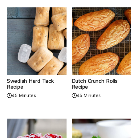
Swedish Hard Tack
Dutch Crunch Rolls
Recipe
Recipe
45 Minutes
45 Minutes