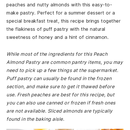
peaches and nutty almonds with this easy-to-
make pastry. Perfect for a summer dessert or a
special breakfast treat, this recipe brings together
the flakiness of puff pastry with the natural
sweetness of honey and a hint of cinnamon.
While most of the ingredients for this Peach
Almond Pastry are common pantry items, you may
need to pick up a few things at the supermarket.
Puff pastry can usually be found in the frozen
section, and make sure to get it thawed before
use. Fresh peaches are best for this recipe, but
you can also use canned or frozen if fresh ones
are not available. Sliced almonds are typically
found in the baking aisle.