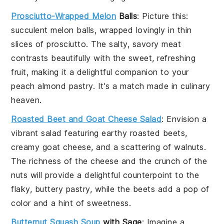
Prosciutto-Wrapped Melon
Balls
: Picture this:
succulent
melon
balls, wrapped lovingly in thin
slices of
prosciutto
. The salty, savory
meat
contrasts beautifully with the sweet, refreshing
fruit
, making it a delightful companion to your
peach almond pastry
. It's a match made in culinary
heaven.
Roasted Beet and Goat Cheese Salad
: Envision a
vibrant salad featuring earthy
roasted beets
,
creamy
goat cheese
, and a scattering of
walnuts
.
The richness of the
cheese
and the crunch of the
nuts
will provide a delightful counterpoint to the
flaky, buttery
pastry
, while the
beets
add a pop of
color and a hint of sweetness.
Butternut Squash Soup
with Sage
: Imagine a