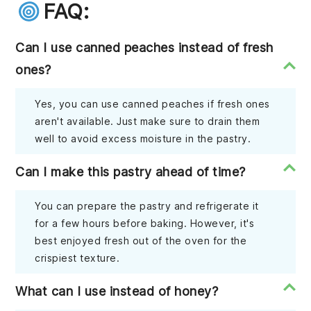
FAQ:
Can I use canned peaches instead of fresh
ones?
Yes, you can use canned peaches if fresh ones
aren't available. Just make sure to drain them
well to avoid excess moisture in the pastry.
Can I make this pastry ahead of time?
You can prepare the pastry and refrigerate it
for a few hours before baking. However, it's
best enjoyed fresh out of the oven for the
crispiest texture.
What can I use instead of honey?