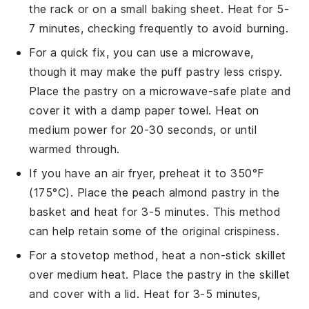
the rack or on a small baking sheet. Heat for 5-
7 minutes, checking frequently to avoid burning.
For a quick fix, you can use a microwave,
though it may make the
puff pastry
less crispy.
Place the
pastry
on a microwave-safe plate and
cover it with a damp paper towel. Heat on
medium power for 20-30 seconds, or until
warmed through.
If you have an air fryer, preheat it to 350°F
(175°C). Place the
peach almond pastry
in the
basket and heat for 3-5 minutes. This method
can help retain some of the original crispiness.
For a stovetop method, heat a non-stick skillet
over medium heat. Place the
pastry
in the skillet
and cover with a lid. Heat for 3-5 minutes,