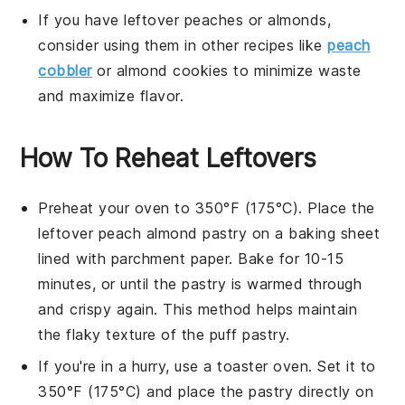
If you have leftover
peaches
or
almonds
,
consider using them in other recipes like
peach
cobbler
or
almond cookies
to minimize waste
and maximize flavor.
How To Reheat Leftovers
Preheat your oven to 350°F (175°C). Place the
leftover
peach almond pastry
on a baking sheet
lined with parchment paper. Bake for 10-15
minutes, or until the pastry is warmed through
and crispy again. This method helps maintain
the flaky texture of the
puff pastry
.
If you're in a hurry, use a toaster oven. Set it to
350°F (175°C) and place the
pastry
directly on