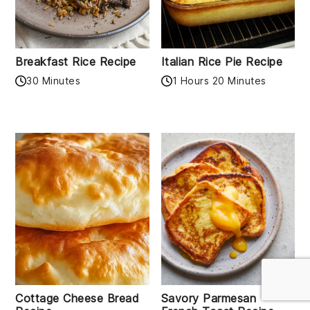
Breakfast Rice Recipe
Italian Rice Pie Recipe
30 Minutes
1 Hours 20 Minutes
Cottage Cheese Bread
Savory Parmesan