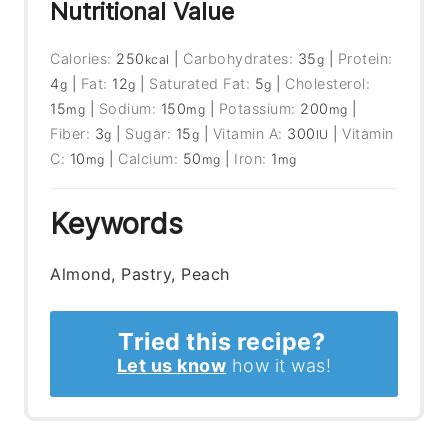
Nutritional Value
Calories:
250
|
Carbohydrates:
35
|
Protein:
kcal
g
4
|
Fat:
12
|
Saturated Fat:
5
|
Cholesterol:
g
g
g
15
|
Sodium:
150
|
Potassium:
200
|
mg
mg
mg
Fiber:
3
|
Sugar:
15
|
Vitamin A:
300
|
Vitamin
g
g
IU
C:
10
|
Calcium:
50
|
Iron:
1
mg
mg
mg
Keywords
Almond, Pastry, Peach
Tried this recipe?
Let us know
how it was!