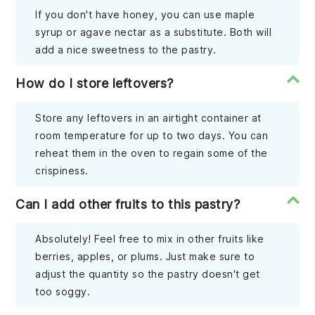
If you don't have honey, you can use maple
syrup or agave nectar as a substitute. Both will
add a nice sweetness to the pastry.
How do I store leftovers?
Store any leftovers in an airtight container at
room temperature for up to two days. You can
reheat them in the oven to regain some of the
crispiness.
Can I add other fruits to this pastry?
Absolutely! Feel free to mix in other fruits like
berries, apples, or plums. Just make sure to
adjust the quantity so the pastry doesn't get
too soggy.