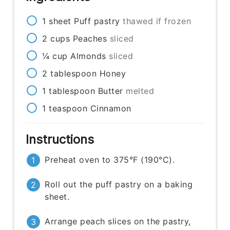
1
sheet
Puff pastry
thawed if frozen
2
cups
Peaches
sliced
¼
cup
Almonds
sliced
2
tablespoon
Honey
1
tablespoon
Butter
melted
1
teaspoon
Cinnamon
Instructions
Preheat oven to 375°F (190°C).
Roll out the puff pastry on a baking
sheet.
Arrange peach slices on the pastry,