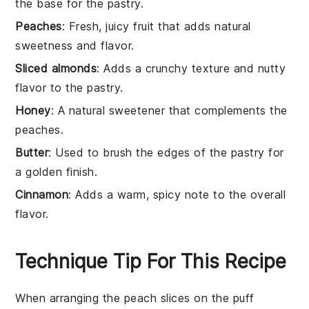
the base for the pastry.
Peaches
: Fresh, juicy fruit that adds natural
sweetness and flavor.
Sliced almonds
: Adds a crunchy texture and nutty
flavor to the pastry.
Honey
: A natural sweetener that complements the
peaches.
Butter
: Used to brush the edges of the pastry for
a golden finish.
Cinnamon
: Adds a warm, spicy note to the overall
flavor.
Technique Tip For This Recipe
When arranging the
peach slices
on the
puff