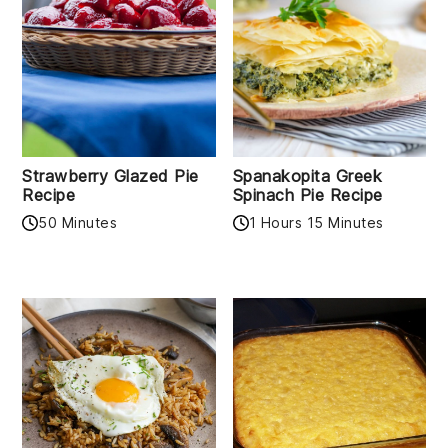
Strawberry Glazed Pie
Spanakopita Greek
Recipe
Spinach Pie Recipe
50 Minutes
1 Hours 15 Minutes