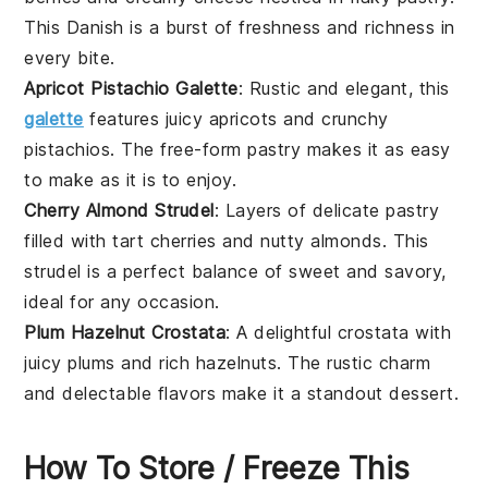
This Danish is a burst of freshness and richness in
every bite.
Apricot Pistachio Galette
: Rustic and elegant, this
galette
features juicy
apricots
and crunchy
pistachios
. The free-form pastry makes it as easy
to make as it is to enjoy.
Cherry Almond Strudel
: Layers of delicate
pastry
filled with tart
cherries
and nutty
almonds
. This
strudel is a perfect balance of sweet and savory,
ideal for any occasion.
Plum Hazelnut Crostata
: A delightful crostata with
juicy
plums
and rich
hazelnuts
. The rustic charm
and delectable flavors make it a standout dessert.
How To Store / Freeze This