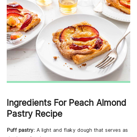
Ingredients For Peach Almond
Pastry Recipe
Puff pastry
: A light and flaky dough that serves as