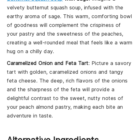
velvety
butternut squash soup
, infused with the
earthy aroma of
sage
. This warm, comforting bowl
of goodness will complement the crispiness of
your
pastry
and the sweetness of the
peaches
,
creating a well-rounded meal that feels like a warm
hug on a chilly day.
Caramelized Onion and Feta Tart
: Picture a savory
tart with golden,
caramelized onions
and tangy
feta cheese
. The deep, rich flavors of the
onions
and the sharpness of the
feta
will provide a
delightful contrast to the sweet, nutty notes of
your
peach almond pastry
, making each bite an
adventure in taste.