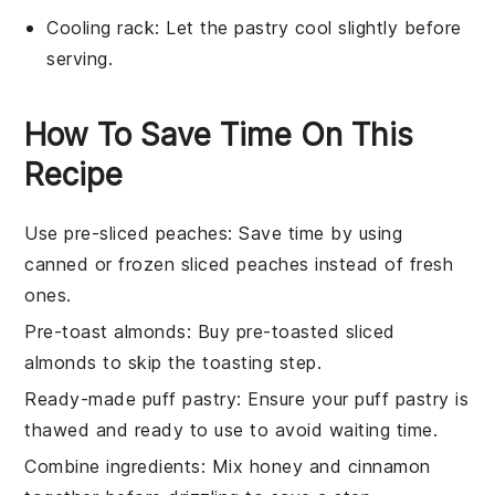
Cooling rack
: Let the pastry cool slightly before
serving.
How To Save Time On This
Recipe
Use pre-sliced peaches
: Save time by using
canned or frozen sliced peaches
instead of fresh
ones.
Pre-toast almonds
: Buy
pre-toasted sliced
almonds
to skip the toasting step.
Ready-made puff pastry
: Ensure your
puff pastry
is
thawed and ready to use to avoid waiting time.
Combine ingredients
: Mix
honey
and
cinnamon