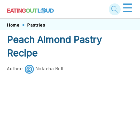
☰
Skip
Skip
Skip
Skip
Home
Pastries
to
to
to
to
Peach Almond Pastry
primary
main
primary
footer
Recipe
navigation
content
sidebar
Author:
Natacha Bull