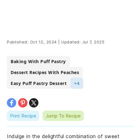
Published:
Oct 12, 2024
|
Updated:
Jul 7, 2025
Baking With Puff Pastry
Dessert Recipes With Peaches
Easy Puff Pastry Dessert
+4
Print Recipe
Jump To Recipe
Indulge in the delightful combination of sweet