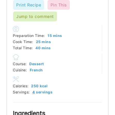
Print Recipe
Pin This
Jump to comment
minutes
Preparation Time:
15
mins
minutes
Cook Time:
25
mins
minutes
Total Time:
40
mins
Course:
Dessert
Cuisine:
French
Calories:
250
kcal
Servings:
4
servings
Ingredients