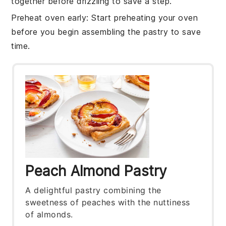
together before drizzling to save a step.
Preheat oven early
: Start preheating your
oven
before you begin assembling the pastry to save
time.
Peach Almond Pastry
A delightful pastry combining the
sweetness of peaches with the nuttiness
of almonds.