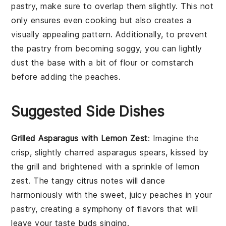
pastry
, make sure to overlap them slightly. This not
only ensures even cooking but also creates a
visually appealing pattern. Additionally, to prevent
the
pastry
from becoming soggy, you can lightly
dust the base with a bit of
flour
or
cornstarch
before adding the
peaches
.
Suggested Side Dishes
Grilled Asparagus with Lemon Zest
: Imagine the
crisp, slightly charred
asparagus
spears, kissed by
the grill and brightened with a sprinkle of
lemon
zest
. The tangy citrus notes will dance
harmoniously with the sweet, juicy
peaches
in your
pastry, creating a symphony of flavors that will
leave your taste buds singing.