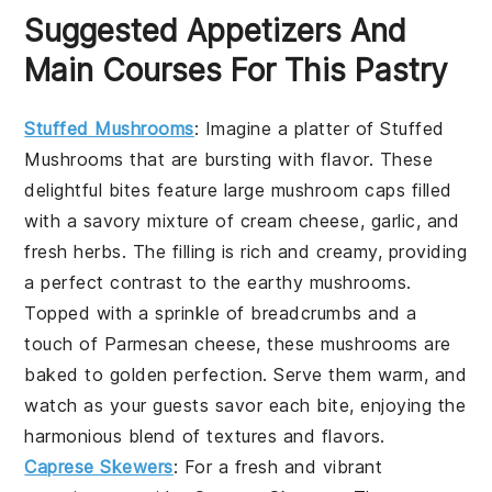
Suggested Appetizers And
Main Courses For This Pastry
Stuffed Mushrooms
: Imagine a platter of
Stuffed
Mushrooms
that are bursting with flavor. These
delightful bites feature large mushroom caps filled
with a savory mixture of cream cheese, garlic, and
fresh herbs. The filling is rich and creamy, providing
a perfect contrast to the earthy mushrooms.
Topped with a sprinkle of breadcrumbs and a
touch of Parmesan cheese, these mushrooms are
baked to golden perfection. Serve them warm, and
watch as your guests savor each bite, enjoying the
harmonious blend of textures and flavors.
Caprese Skewers
: For a fresh and vibrant