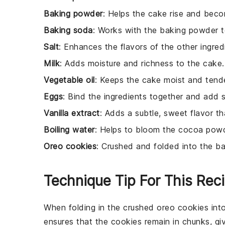
Baking powder
: Helps the cake rise and becom
Baking soda
: Works with the baking powder to
Salt
: Enhances the flavors of the other ingred
Milk
: Adds moisture and richness to the cake.
Vegetable oil
: Keeps the cake moist and tende
Eggs
: Bind the ingredients together and add s
Vanilla extract
: Adds a subtle, sweet flavor 
Boiling water
: Helps to bloom the cocoa powde
Oreo cookies
: Crushed and folded into the ba
Technique Tip For This Rec
When folding in the
crushed oreo cookies
int
ensures that the
cookies
remain in chunks, gi