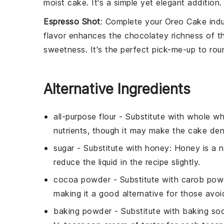
moist cake
. It's a simple yet
elegant addition
.
Espresso Shot
: Complete your
Oreo Cake
indu
flavor
enhances the
chocolatey richness
of t
sweetness
. It's the perfect
pick-me-up
to rou
Alternative Ingredients
all-purpose flour
- Substitute with
whole wh
nutrients, though it may make the cake den
sugar
- Substitute with
honey
: Honey is a 
reduce the liquid in the recipe slightly.
cocoa powder
- Substitute with
carob pow
making it a good alternative for those avoi
baking powder
- Substitute with
baking sod