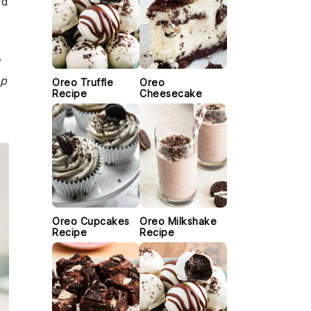
rd
w
ep
Oreo Truffle
Oreo
Recipe
Cheesecake
Oreo Cupcakes
Oreo Milkshake
Recipe
Recipe