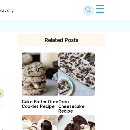
☰
Savory
PRIMARY
Related Posts
SIDEBAR
e
Cake Batter Oreo
Oreo
Cookies Recipe
Cheesecake
Recipe