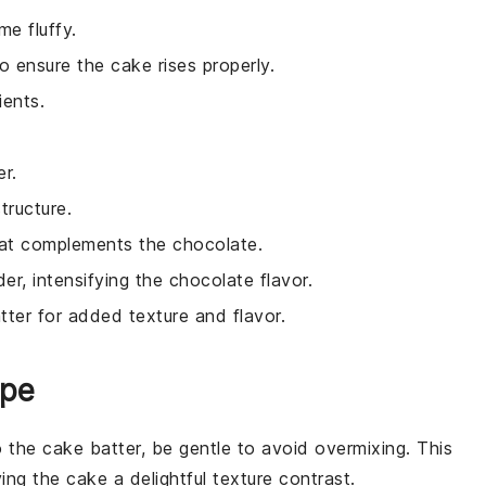
e fluffy.
 ensure the cake rises properly.
ients.
r.
tructure.
that complements the chocolate.
r, intensifying the chocolate flavor.
tter for added texture and flavor.
ipe
o the
cake batter
, be gentle to avoid overmixing. This
ving the
cake
a delightful texture contrast.