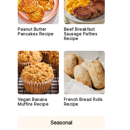
Peanut Butter
Beef Breakfast
Pancakes Recipe
Sausage Patties
Recipe
Vegan Banana
French Bread Rolls
Muffins Recipe
Recipe
Seasonal