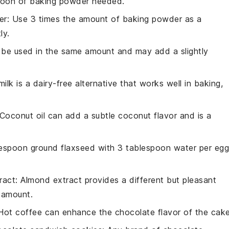
poon of baking powder needed.
er
: Use 3 times the amount of baking powder as a
ly.
n be used in the same amount and may add a slightly
ilk is a dairy-free alternative that works well in baking,
 Coconut oil can add a subtle coconut flavor and is a
lespoon ground flaxseed with 3 tablespoon water per egg
ract
: Almond extract provides a different but pleasant
e amount.
 Hot coffee can enhance the chocolate flavor of the cake