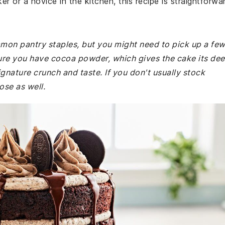
r or a novice in the kitchen, this recipe is straightforwa
mmon pantry staples, but you might need to pick up a fe
ure you have cocoa powder, which gives the cake its de
gnature crunch and taste. If you don't usually stock
ose as well.