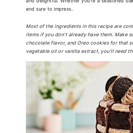
and delightful. Whether you're a seasoned bake
and sure to impress.
Most of the ingredients in this recipe are co
items if you don't already have them. Make s
chocolate flavor, and Oreo cookies for that si
vegetable oil or vanilla extract, you'll need th