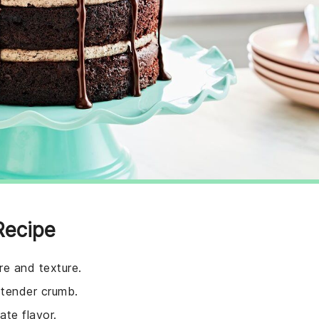
Recipe
re and texture.
 tender crumb.
ate flavor.