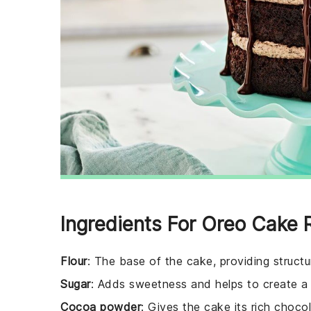
Ingredients For Oreo Cake 
Flour
: The base of the cake, providing structu
Sugar
: Adds sweetness and helps to create a
Cocoa powder
: Gives the cake its rich chocol