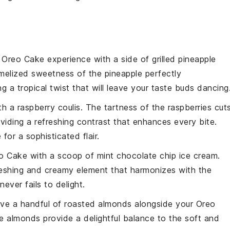
r
Oreo Cake
experience with a side of
grilled pineapple
melized sweetness
of the
pineapple
perfectly
ing a
tropical twist
that will leave your taste buds dancing
th a
raspberry coulis
. The
tartness
of the
raspberries
cut
oviding a
refreshing contrast
that enhances every bite.
e for a
sophisticated flair
.
o Cake
with a scoop of
mint chocolate chip ice cream
.
reshing and creamy element
that harmonizes with the
never fails to delight.
rve a handful of
roasted almonds
alongside your
Oreo
he
almonds
provide a delightful
balance
to the
soft and