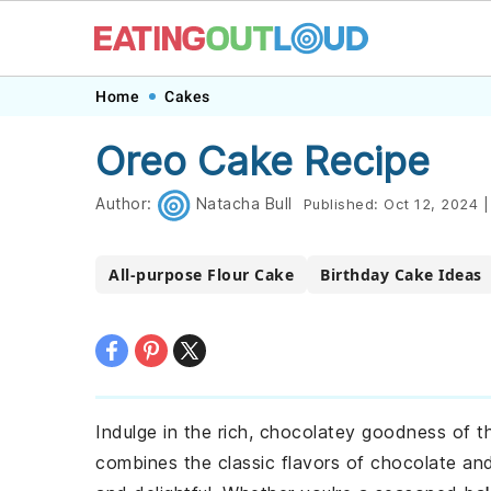
Skip
Skip
Skip
Skip
Home
Cakes
to
to
to
to
Oreo Cake Recipe
primary
main
primary
footer
navigation
content
sidebar
Author:
Natacha Bull
Published:
Oct 12, 2024
|
All-purpose Flour Cake
Birthday Cake Ideas
Indulge in the rich, chocolatey goodness of t
combines the classic flavors of chocolate an