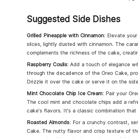
Suggested Side Dishes
Grilled Pineapple with Cinnamon
: Elevate you
slices, lightly dusted with
cinnamon
. The
cara
complements the
richness
of the
cake
, creat
Raspberry Coulis
: Add a touch of
elegance
wi
through the
decadence
of the
Oreo Cake
, pr
Drizzle it over the
cake
or serve it on the sid
Mint Chocolate Chip Ice Cream
: Pair your
Ore
The
cool mint
and
chocolate chips
add a
ref
cake's flavors
. It's a
classic combination
that 
Roasted Almonds
: For a
crunchy contrast
, se
Cake
. The
nutty flavor
and
crisp texture
of t