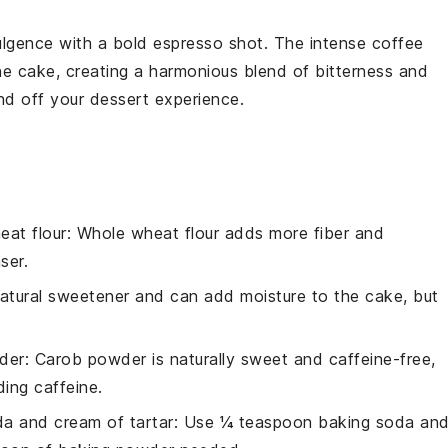
lgence with a
bold espresso shot
. The
intense coffee
he
cake
, creating a
harmonious blend
of
bitterness and
nd off your
dessert experience
.
eat flour
: Whole wheat flour adds more fiber and
ser.
natural sweetener and can add moisture to the cake, but
der
: Carob powder is naturally sweet and caffeine-free,
ding caffeine.
a and cream of tartar
: Use ¼ teaspoon baking soda an