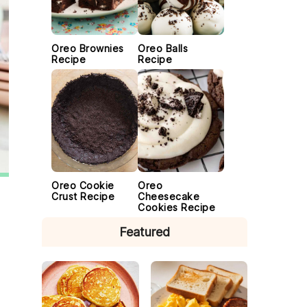
Oreo Brownies
Oreo Balls
Recipe
Recipe
Oreo Cookie
Oreo
Crust Recipe
Cheesecake
Cookies Recipe
Featured