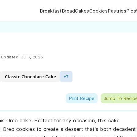
Breakfast
Bread
Cakes
Cookies
Pastries
Pies
Updated:
Jul 7, 2025
Classic Chocolate Cake
+7
Print Recipe
Jump To Recip
his Oreo cake. Perfect for any occasion, this cake
d Oreo cookies to create a dessert that's both decadent