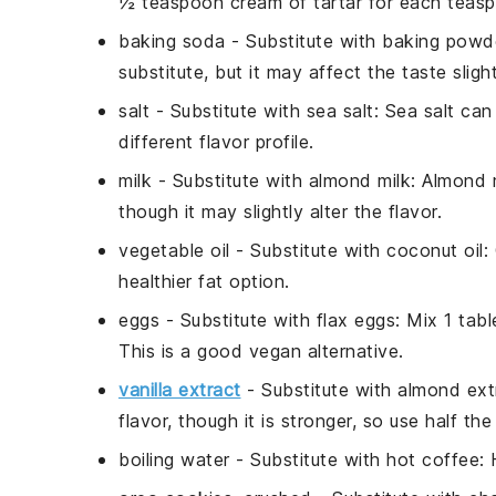
½ teaspoon cream of tartar for each teas
baking soda
- Substitute with
baking powd
substitute, but it may affect the taste slight
salt
- Substitute with
sea salt
: Sea salt ca
different flavor profile.
milk
- Substitute with
almond milk
: Almond m
though it may slightly alter the flavor.
vegetable oil
- Substitute with
coconut oil
:
healthier fat option.
eggs
- Substitute with
flax eggs
: Mix 1 tab
This is a good vegan alternative.
vanilla extract
- Substitute with
almond ext
flavor, though it is stronger, so use half th
boiling water
- Substitute with
hot coffee
: