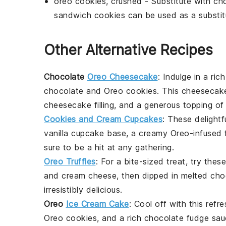
oreo cookies, crushed
- Substitute with
ch
sandwich cookies can be used as a substit
Other Alternative Recipes
Chocolate
Oreo Cheesecake
: Indulge in a ri
chocolate
and
Oreo cookies
. This cheesecake
cheesecake filling, and a generous topping of
Cookies and Cream Cupcakes
: These delightf
vanilla cupcake base, a creamy Oreo-infused f
sure to be a hit at any gathering.
Oreo Truffles
: For a bite-sized
treat
, try the
and cream cheese, then dipped in melted
cho
irresistibly delicious.
Oreo
Ice Cream Cake
: Cool off with this refr
Oreo cookies, and a rich chocolate fudge sa