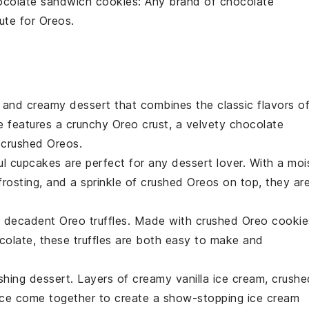
ocolate sandwich cookies
: Any brand of chocolate
ute for Oreos.
ch and creamy
dessert
that combines the classic flavors o
 features a crunchy Oreo crust, a velvety chocolate
 crushed Oreos.
ul
cupcakes
are perfect for any
dessert
lover. With a moi
rosting, and a sprinkle of crushed Oreos on top, they ar
se decadent Oreo truffles. Made with crushed Oreo cookie
colate
, these truffles are both easy to make and
eshing
dessert
. Layers of creamy vanilla ice cream, crushe
uce come together to create a show-stopping ice cream