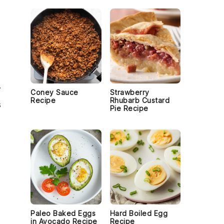
.
Coney Sauce
Strawberry
Recipe
Rhubarb Custard
s
Pie Recipe
Paleo Baked Eggs
Hard Boiled Egg
in Avocado Recipe
Recipe